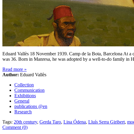
Eduard Vallès 18 November 1939. Camp de la Bota, Barcelona At a qua
was 36. Born in Manresa, he was adopted by a well-to-do family in 
Read more
»
Author:
Eduard Vallès
Collection
Communication
Exhibitions
General
publications @en
Research
Tags:
20th century
,
Gerda Taro
,
Lina Ódena
,
Lluís Serra Giribert
,
mod
Comment (0)