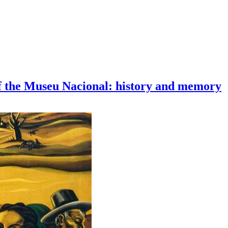
of the Museu Nacional: history and memory