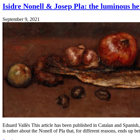
Isidre Nonell & Josep Pla: the luminous he
September 9, 2021
Eduard Vallès This article has been published in Catalan and Spanish, 
is rather about the Nonell of Pla that, for different reasons, ends up b