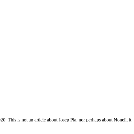
0. This is not an article about Josep Pla, nor perhaps about Nonell, it