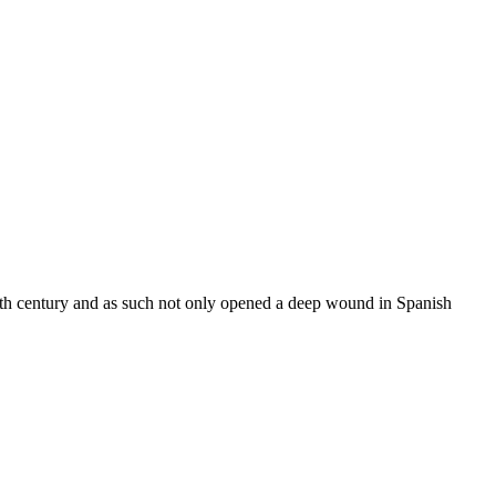
eth century and as such not only opened a deep wound in Spanish