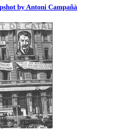
apshot by Antoni Campañà