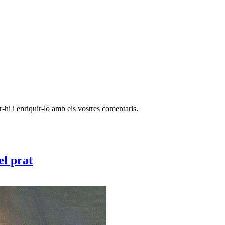
-hi i enriquir-lo amb els vostres comentaris.
el prat