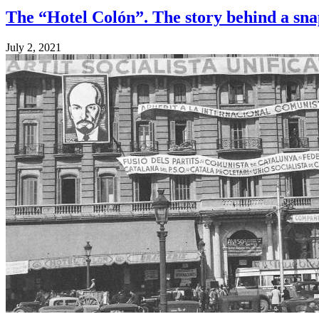
The “Hotel Colón”. The story behind a sn
July 2, 2021