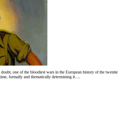
doubt, one of the bloodiest wars in the European history of the twenti
e time, formally and thematically determining it….