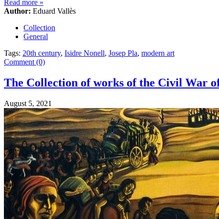
Read more
»
Author:
Eduard Vallès
Collection
General
Tags:
20th century
,
Isidre Nonell
,
Josep Pla
,
modern art
Comment (0)
The Collection of works of the Civil War 
August 5, 2021