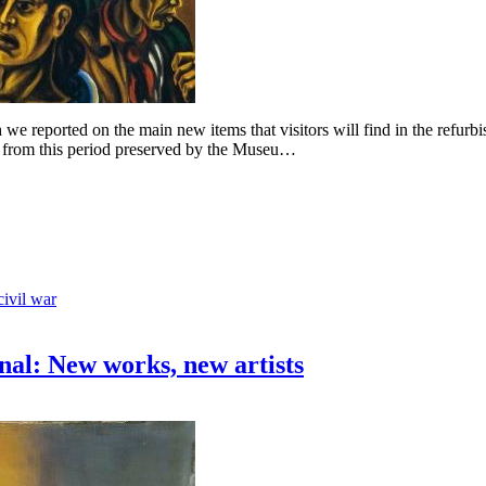
we reported on the main new items that visitors will find in the refurbi
s from this period preserved by the Museu…
civil war
nal: New works, new artists