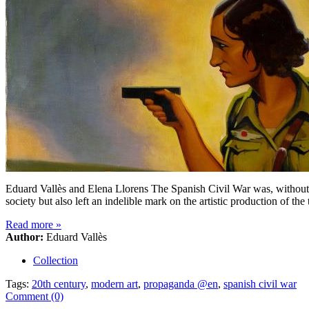
Eduard Vallès and Elena Llorens The Spanish Civil War was, without 
society but also left an indelible mark on the artistic production of th
Read more
»
Author:
Eduard Vallès
Collection
Tags:
20th century
,
modern art
,
propaganda @en
,
spanish civil war
Comment (0)