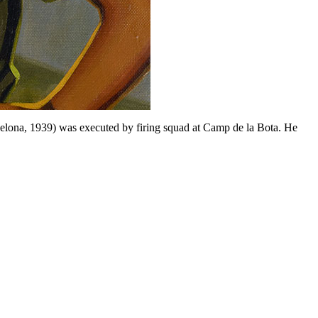
celona, 1939) was executed by firing squad at Camp de la Bota. He