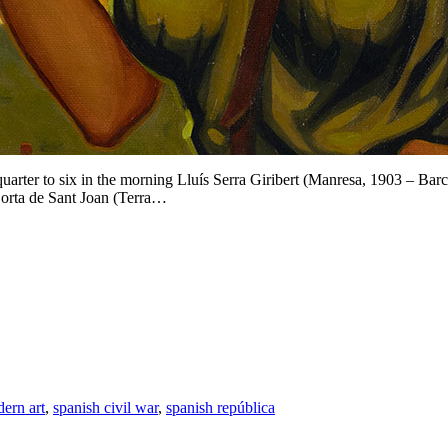
rter to six in the morning Lluís Serra Giribert (Manresa, 1903 – Bar
Horta de Sant Joan (Terra…
ern art
,
spanish civil war
,
spanish república