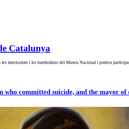
de Catalunya
es interioritats i les bambolines del Museu Nacional i podreu participar
n who committed suicide, and the mayor of 