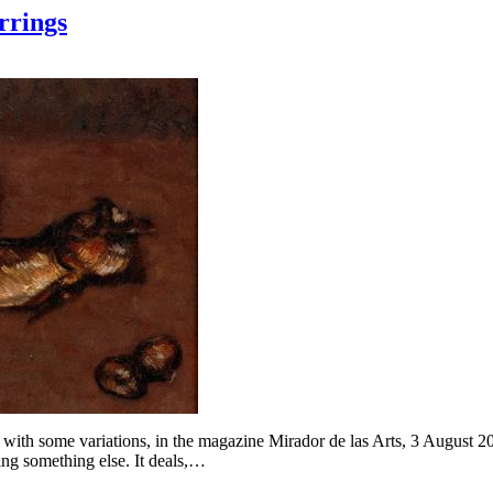
rrings
with some variations, in the magazine Mirador de las Arts, 3 August 202
eing something else. It deals,…