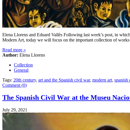
Elena Llorens and Eduard Vallès Following last week’s post, in which 
Modern Art, today we will focus on the important collection of work
Read more
»
Author:
Elena Llorens
Collection
General
Tags:
20th century
,
art and the Spanish civil war
,
modern art
,
spanish 
Comment (0)
The Spanish Civil War at the Museu Nacio
July 29, 2021