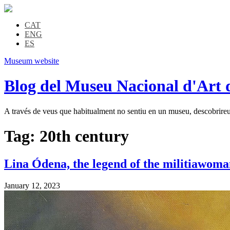
CAT
ENG
ES
Museum website
Blog del Museu Nacional d'Art 
A través de veus que habitualment no sentiu en un museu, descobrireu l
Tag:
20th century
Lina Ódena, the legend of the militiawoma
January 12, 2023