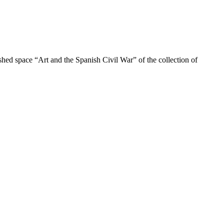
shed space “Art and the Spanish Civil War” of the collection of