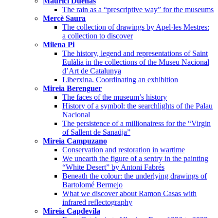
Maurici Dueñas
The rain as a “prescriptive way” for the museums
Mercè Saura
The collection of drawings by Apel·les Mestres:
a collection to discover
Milena Pi
The history, legend and representations of Saint
Eulàlia in the collections of the Museu Nacional
d’Art de Catalunya
Liberxina. Coordinating an exhibition
Mireia Berenguer
The faces of the museum’s history
History of a symbol: the searchlights of the Palau
Nacional
The persistence of a millionairess for the “Virgin
of Sallent de Sanaüja”
Mireia Campuzano
Conservation and restoration in wartime
We unearth the figure of a sentry in the painting
“White Desert” by Antoni Fabrés
Beneath the colour: the underlying drawings of
Bartolomé Bermejo
What we discover about Ramon Casas with
infrared reflectography
Mireia Capdevila