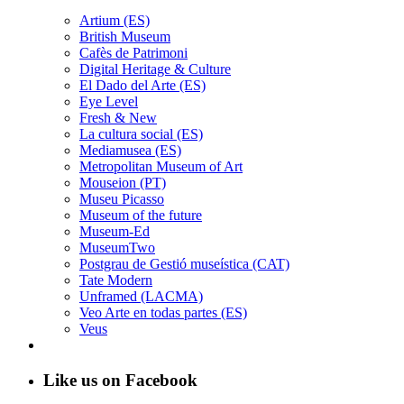
Artium (ES)
British Museum
Cafès de Patrimoni
Digital Heritage & Culture
El Dado del Arte (ES)
Eye Level
Fresh & New
La cultura social (ES)
Mediamusea (ES)
Metropolitan Museum of Art
Mouseion (PT)
Museu Picasso
Museum of the future
Museum-Ed
MuseumTwo
Postgrau de Gestió museística (CAT)
Tate Modern
Unframed (LACMA)
Veo Arte en todas partes (ES)
Veus
Like us on Facebook