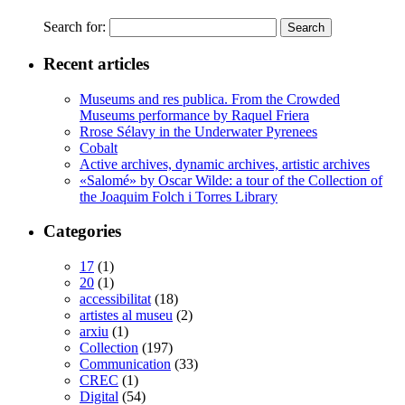
Search for:
Recent articles
Museums and res publica. From the Crowded
Museums performance by Raquel Friera
Rrose Sélavy in the Underwater Pyrenees
Cobalt
Active archives, dynamic archives, artistic archives
«Salomé» by Oscar Wilde: a tour of the Collection of
the Joaquim Folch i Torres Library
Categories
17
(1)
20
(1)
accessibilitat
(18)
artistes al museu
(2)
arxiu
(1)
Collection
(197)
Communication
(33)
CREC
(1)
Digital
(54)