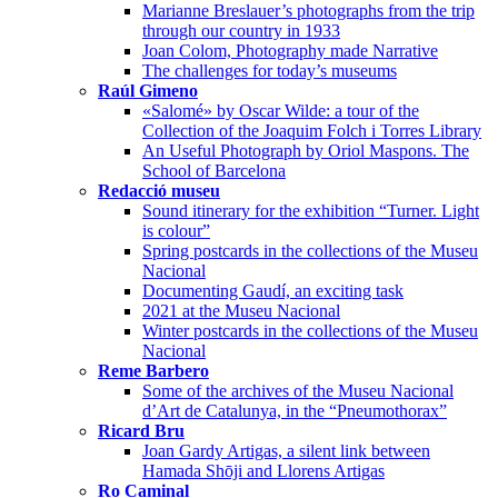
Marianne Breslauer’s photographs from the trip
through our country in 1933
Joan Colom, Photography made Narrative
The challenges for today’s museums
Raúl Gimeno
«Salomé» by Oscar Wilde: a tour of the
Collection of the Joaquim Folch i Torres Library
An Useful Photograph by Oriol Maspons. The
School of Barcelona
Redacció museu
Sound itinerary for the exhibition “Turner. Light
is colour”
Spring postcards in the collections of the Museu
Nacional
Documenting Gaudí, an exciting task
2021 at the Museu Nacional
Winter postcards in the collections of the Museu
Nacional
Reme Barbero
Some of the archives of the Museu Nacional
d’Art de Catalunya, in the “Pneumothorax”
Ricard Bru
Joan Gardy Artigas, a silent link between
Hamada Shōji and Llorens Artigas
Ro Caminal