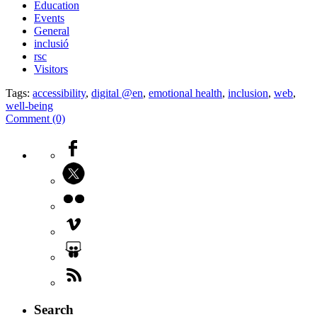
Education
Events
General
inclusió
rsc
Visitors
Tags:
accessibility
,
digital @en
,
emotional health
,
inclusion
,
web
,
well-being
Comment (0)
Search