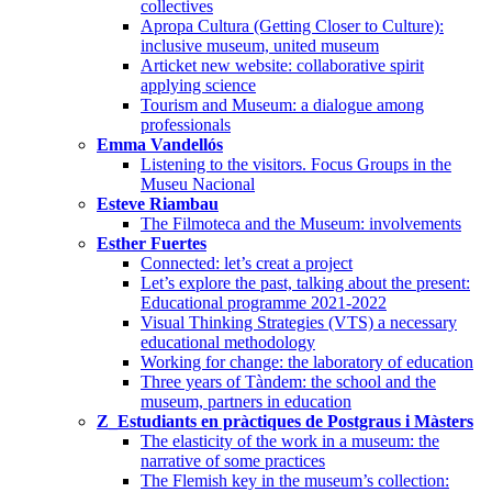
collectives
Apropa Cultura (Getting Closer to Culture):
inclusive museum, united museum
Articket new website: collaborative spirit
applying science
Tourism and Museum: a dialogue among
professionals
Emma Vandellós
Listening to the visitors. Focus Groups in the
Museu Nacional
Esteve Riambau
The Filmoteca and the Museum: involvements
Esther Fuertes
Connected: let’s creat a project
Let’s explore the past, talking about the present:
Educational programme 2021-2022
Visual Thinking Strategies (VTS) a necessary
educational methodology
Working for change: the laboratory of education
Three years of Tàndem: the school and the
museum, partners in education
Z_Estudiants en pràctiques de Postgraus i Màsters
The elasticity of the work in a museum: the
narrative of some practices
The Flemish key in the museum’s collection: