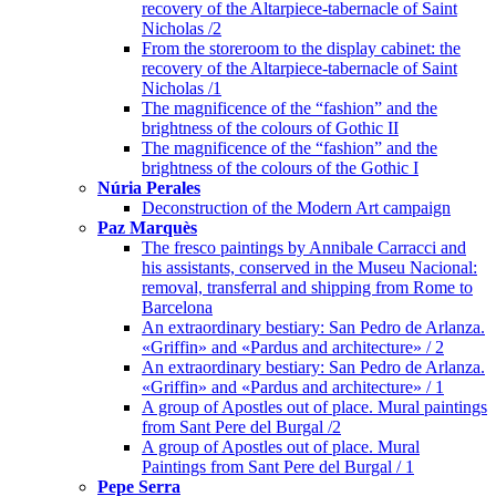
recovery of the Altarpiece-tabernacle of Saint
Nicholas /2
From the storeroom to the display cabinet: the
recovery of the Altarpiece-tabernacle of Saint
Nicholas /1
The magnificence of the “fashion” and the
brightness of the colours of Gothic II
The magnificence of the “fashion” and the
brightness of the colours of the Gothic I
Núria Perales
Deconstruction of the Modern Art campaign
Paz Marquès
The fresco paintings by Annibale Carracci and
his assistants, conserved in the Museu Nacional:
removal, transferral and shipping from Rome to
Barcelona
An extraordinary bestiary: San Pedro de Arlanza.
«Griffin» and «Pardus and architecture» / 2
An extraordinary bestiary: San Pedro de Arlanza.
«Griffin» and «Pardus and architecture» / 1
A group of Apostles out of place. Mural paintings
from Sant Pere del Burgal /2
A group of Apostles out of place. Mural
Paintings from Sant Pere del Burgal / 1
Pepe Serra