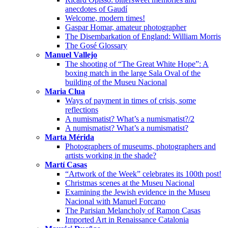
anecdotes of Gaudí
Welcome, modern times!
Gaspar Homar, amateur photographer
The Disembarkation of England: William Morris
The Gosé Glossary
Manuel Vallejo
The shooting of “The Great White Hope”: A
boxing match in the large Sala Oval of the
building of the Museu Nacional
Maria Clua
Ways of payment in times of crisis, some
reflections
A numismatist? What’s a numismatist?/2
A numismatist? What’s a numismatist?
Marta Mérida
Photographers of museums, photographers and
artists working in the shade?
Martí Casas
“Artwork of the Week” celebrates its 100th post!
Christmas scenes at the Museu Nacional
Examining the Jewish evidence in the Museu
Nacional with Manuel Forcano
The Parisian Melancholy of Ramon Casas
Imported Art in Renaissance Catalonia