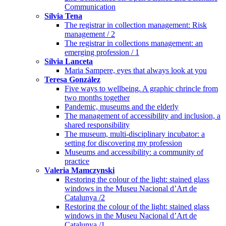
Communication
Sílvia Tena
The registrar in collection management: Risk
management / 2
The registrar in collections management: an
emerging profession / 1
Sílvia Lanceta
Maria Sampere, eyes that always look at you
Teresa González
Five ways to wellbeing. A graphic chrincle from
two months together
Pandemic, museums and the elderly
The management of accessibility and inclusion, a
shared responsibility
The museum, multi-disciplinary incubator: a
setting for discovering my profession
Museums and accessibility: a community of
practice
Valeria Mamczynski
Restoring the colour of the light: stained glass
windows in the Museu Nacional d’Art de
Catalunya /2
Restoring the colour of the light: stained glass
windows in the Museu Nacional d’Art de
Catalunya /1