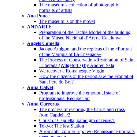
The museum’s collection of photographic
portraits of artists
Ana Ponce
The museum is on the move!
ANDARTE
Preparation of the Tactile Model of the building
of the Museu Nacional d’Art de Catalunya
Àngels Comella
Jacopo Amigoni and the replicas of the «Portrait
of the Marquis of La Ensenada»
The Process of Conservation-Restoration of Saint
Lliberada (Wilgefortis) by Andreu Sala
We recover a Romanesque Virgin
How the citizens of the period saw the Frontal of
Sant Pere de Boí?
Anna Calvet
Program to improve the emotional state of
professionals: Recuper’art
Anna Carreras
The process of restoring the Christ and cross
from Capdella/2
Christ of Capdella, paradigm of reuse/1
Tokyo: The last Station
A romantic courier trip: two Renaissance portraits
meet up again