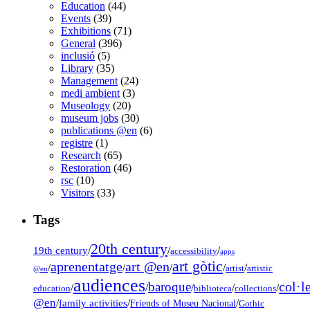
Education
(44)
Events
(39)
Exhibitions
(71)
General
(396)
inclusió
(5)
Library
(35)
Management
(24)
medi ambient
(3)
Museology
(20)
museum jobs
(30)
publications @en
(6)
registre
(1)
Research
(65)
Restoration
(46)
rsc
(10)
Visitors
(33)
Tags
20th century
19th century
/
/
/
accessibility
apps
art gòtic
aprenentatge
art @en
/
/
/
/
/
artist
artistic
@en
audiences
col·l
baroque
/
/
/
/
/
education
biblioteca
collections
@en
/
family activities
/
/
Friends of Museu Nacional
Gothic