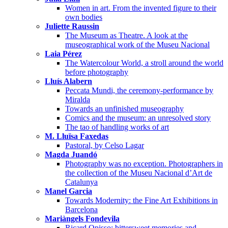
Women in art. From the invented figure to their
own bodies
Juliette Raussin
The Museum as Theatre. A look at the
museographical work of the Museu Nacional
Laia Pérez
The Watercolour World, a stroll around the world
before photography
Lluís Alabern
Peccata Mundi, the ceremony-performance by
Miralda
Towards an unfinished museography
Comics and the museum: an unresolved story
The tao of handling works of art
M. Lluïsa Faxedas
Pastoral, by Celso Lagar
Magda Juandó
Photography was no exception. Photographers in
the collection of the Museu Nacional d’Art de
Catalunya
Manel Garcia
Towards Modernity: the Fine Art Exhibitions in
Barcelona
Mariàngels Fondevila
Ricard Opisso: bittersweet memories and