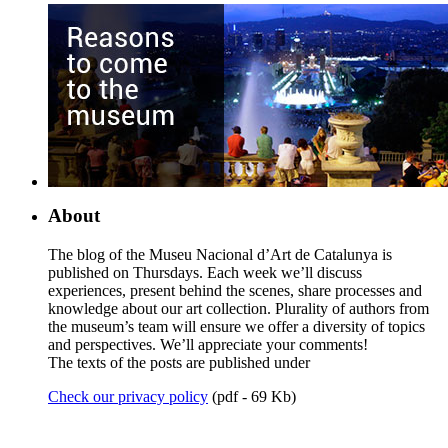
About
The blog of the Museu Nacional d’Art de Catalunya is
published on Thursdays. Each week we’ll discuss
experiences, present behind the scenes, share processes and
knowledge about our art collection. Plurality of authors from
the museum’s team will ensure we offer a diversity of topics
and perspectives. We’ll appreciate your comments!
The texts of the posts are published under
Check our privacy policy
(pdf - 69 Kb)