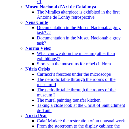
/ 1
Museu Nacional d'Art de Catalunya
The Miralles altarpiece is exhibited in the first
Antoine de Lonhy retrospective
Neus Conte
Documentation in the Museu Nacional: a grey
task? /2
Documentation in the Museu Nacional: a grey
task?
Norma Vélez
What can we do in the museum (other than
exhibitions)?
Stories in the museums for rebel children
Núria Oriols
Carracci’s frescoes under the microscope
The periodic table through the rooms of the
museum II
The periodic table through the rooms of the
museum I
The mural painting transfer kitchen
Taking a close look at the Christ of Sant Climent
de Taüll
Núria Prat
Calaf Market: the restoration of an unusual work
From the storeroom to the display cabinet: the