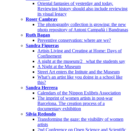
Oriental fantasies of yesterday and today.
Reviewing history should also include reviewing
its visual legacy
Roser Cambray
The photography collection is growing: the new
photo repository of Antoni Campañà i Bandranas
Ruth Bagan
Preventive conservation: where are we?
Sandra Figueras
Artists Living and Creating at Home: Days of
Confinement
A night at the museum/2_ what the students say
A Night at the Museum
Street Art enters the Intitute and the Museum
What’s an artist like you doing in a school like
this?
Sandra Herrera
Calendars of the Nippon Exlibris Association
The imprint of women artists in post-war
Barcelona. The creation process of a
documentary exhibition
Sílvia Redondo
Transforming the gaze: the visibility of women
artists
2nd Conference on Open Science and Scientific