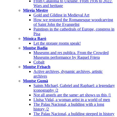
From Catalonia to Ukraine. From 1936 to 2022.
Wars and heritage
Mireia Mestre
Gold and Gilding in Medieval Art
How we restored the Romanesque woodcarving
of Saint John the Evangelist
Paintings in the cathedrals of Europe, congress in
Pisa
Mónica Baró
Let the storage rooms speak!
Montse Badia
Museums and res publica. From the Crowded
Museums performance by Raquel Friera
Cobalt
Montse Frisach
Active archives, dynamic archives, artistic
archives
Montse Gumà
Saints Michael, Gabriel and Raphael: a legendary
iconography /2
Not all angels are the same: art shows us this /1
Lluïsa Vidal, a woman artist in a world of men
The Palau Nacional, a building with a long
history /2
The Palau Nacional, a building steeped in history