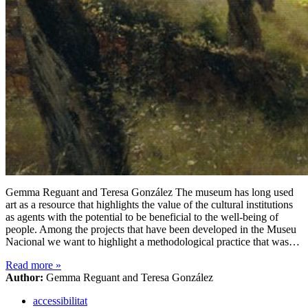
Gemma Reguant and Teresa González The museum has long used
art as a resource that highlights the value of the cultural institutions
as agents with the potential to be beneficial to the well-being of
people. Among the projects that have been developed in the Museu
Nacional we want to highlight a methodological practice that was…
Read more
»
Author:
Gemma Reguant and Teresa González
accessibilitat