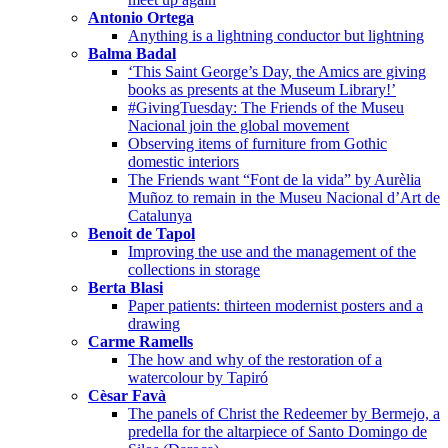
Antonio Ortega
Anything is a lightning conductor but lightning
Balma Badal
‘This Saint George’s Day, the Amics are giving
books as presents at the Museum Library!’
#GivingTuesday: The Friends of the Museu
Nacional join the global movement
Observing items of furniture from Gothic
domestic interiors
The Friends want “Font de la vida” by Aurèlia
Muñoz to remain in the Museu Nacional d’Art de
Catalunya
Benoit de Tapol
Improving the use and the management of the
collections in storage
Berta Blasi
Paper patients: thirteen modernist posters and a
drawing
Carme Ramells
The how and why of the restoration of a
watercolour by Tapiró
Cèsar Favà
The panels of Christ the Redeemer by Bermejo, a
predella for the altarpiece of Santo Domingo de