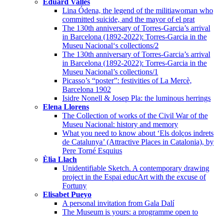
Eduard Vallès
Lina Ódena, the legend of the militiawoman who
committed suicide, and the mayor of el prat
The 130th anniversary of Torres-Garcia’s arrival
in Barcelona (1892-2022): Torres-Garcia in the
Museu Nacional‘s collections/2
The 130th anniversary of Torres-Garcia’s arrival
in Barcelona (1892-2022): Torres-Garcia in the
Museu Nacional’s collections/1
Picasso’s “poster”: festivities of La Mercè,
Barcelona 1902
Isidre Nonell & Josep Pla: the luminous herrings
Elena Llorens
The Collection of works of the Civil War of the
Museu Nacional: history and memory
What you need to know about ‘Els dolços indrets
de Catalunya’ (Attractive Places in Catalonia), by
Pere Torné Esquius
Èlia Llach
Unidentifiable Sketch. A contemporary drawing
project in the Espai educArt with the excuse of
Fortuny
Elisabet Pueyo
A personal invitation from Gala Dalí
The Museum is yours: a programme open to