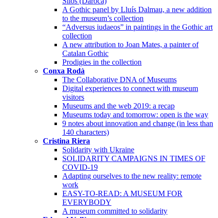
Silos (Daroca)
A Gothic panel by Lluís Dalmau, a new addition
to the museum’s collection
“Adversus iudaeos” in paintings in the Gothic art
collection
A new attribution to Joan Mates, a painter of
Catalan Gothic
Prodigies in the collection
Conxa Rodà
The Collaborative DNA of Museums
Digital experiences to connect with museum
visitors
Museums and the web 2019: a recap
Museums today and tomorrow: open is the way
9 notes about innovation and change (in less than
140 characters)
Cristina Riera
Solidarity with Ukraine
SOLIDARITY CAMPAIGNS IN TIMES OF
COVID-19
Adapting ourselves to the new reality: remote
work
EASY-TO-READ: A MUSEUM FOR
EVERYBODY
A museum committed to solidarity