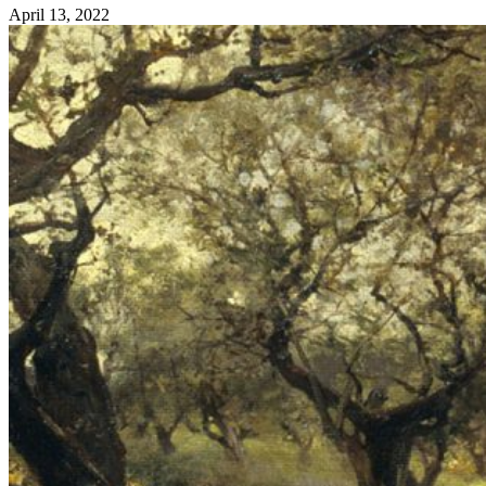
April 13, 2022