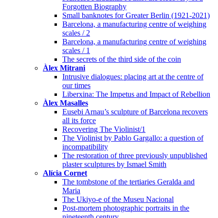
Forgotten Biography
Small banknotes for Greater Berlin (1921-2021)
Barcelona, a manufacturing centre of weighing
scales / 2
Barcelona, a manufacturing centre of weighing
scales / 1
The secrets of the third side of the coin
Àlex Mitrani
Intrusive dialogues: placing art at the centre of
our times
Liberxina: The Impetus and Impact of Rebellion
Àlex Masalles
Eusebi Arnau’s sculpture of Barcelona recovers
all its force
Recovering The Violinist/1
The Violinist by Pablo Gargallo: a question of
incompatibility
The restoration of three previously unpublished
plaster sculptures by Ismael Smith
Alícia Cornet
The tombstone of the tertiaries Geralda and
Maria
The Ukiyo-e of the Museu Nacional
Post-mortem photographic portraits in the
nineteenth century