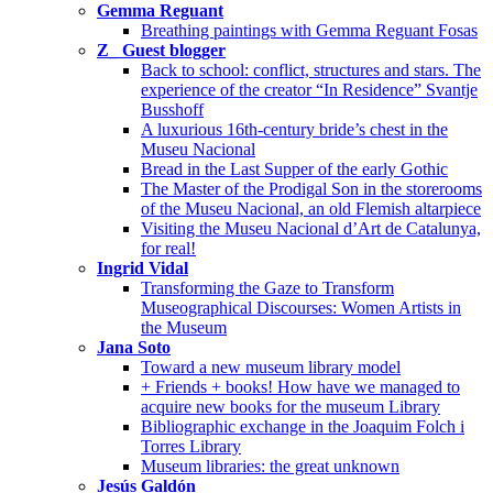
Gemma Reguant
Breathing paintings with Gemma Reguant Fosas
Z_ Guest blogger
Back to school: conflict, structures and stars. The
experience of the creator “In Residence” Svantje
Busshoff
A luxurious 16th-century bride’s chest in the
Museu Nacional
Bread in the Last Supper of the early Gothic
The Master of the Prodigal Son in the storerooms
of the Museu Nacional, an old Flemish altarpiece
Visiting the Museu Nacional d’Art de Catalunya,
for real!
Ingrid Vidal
Transforming the Gaze to Transform
Museographical Discourses: Women Artists in
the Museum
Jana Soto
Toward a new museum library model
+ Friends + books! How have we managed to
acquire new books for the museum Library
Bibliographic exchange in the Joaquim Folch i
Torres Library
Museum libraries: the great unknown
Jesús Galdón