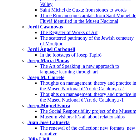
Valley
Saint Michel de Cuxa: from stones to words
Three Romanesque capitals from Sant Miquel de
Fluvià identified in the Museu Nacional
Jordi Casanovas
The Register of Works of Art
The scattered patrimony of the Jewish cemetery
of Montjuïc
Jordi Àngel Carbonell
In the footsteps of Josep Tapiró
Josep Maria Planas
The Art of Speaking: a new approach to
language learning through art
Josep M. Carreté
Thoughts on management: theory and practice in
the Museu Nacional d’Art de Catalunya /2
Thoughts on management: theory and practice in
the Museu Nacional d’Art de Catalunya /1
Josep-Miquel Faura
The Social Responsibility project of the Museum
Museum visitors: it’s all about relationships
Juan José Lahuerta
The renewal of the collection: new formats, new
narrative
Júlia Llull