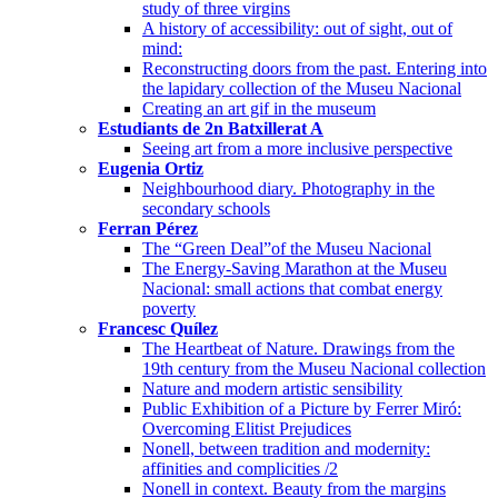
study of three virgins
A history of accessibility: out of sight, out of
mind:
Reconstructing doors from the past. Entering into
the lapidary collection of the Museu Nacional
Creating an art gif in the museum
Estudiants de 2n Batxillerat A
Seeing art from a more inclusive perspective
Eugenia Ortiz
Neighbourhood diary. Photography in the
secondary schools
Ferran Pérez
The “Green Deal”of the Museu Nacional
The Energy-Saving Marathon at the Museu
Nacional: small actions that combat energy
poverty
Francesc Quílez
The Heartbeat of Nature. Drawings from the
19th century from the Museu Nacional collection
Nature and modern artistic sensibility
Public Exhibition of a Picture by Ferrer Miró:
Overcoming Elitist Prejudices
Nonell, between tradition and modernity:
affinities and complicities /2
Nonell in context. Beauty from the margins