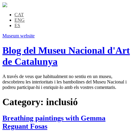
CAT
ENG
ES
Museum website
Blog del Museu Nacional d'Art
de Catalunya
A través de veus que habitualment no sentiu en un museu,
descobrireu les interioritats i les bambolines del Museu Nacional i
podreu participar-hi i enriquir-lo amb els vostres comentaris.
Category:
inclusió
Breathing paintings with Gemma
Reguant Fosas