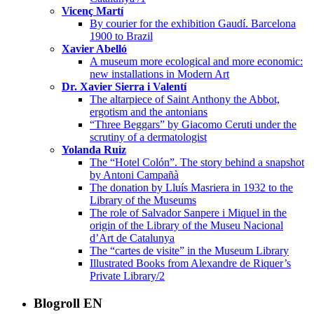
Vicenç Martí
By courier for the exhibition Gaudí. Barcelona
1900 to Brazil
Xavier Abelló
A museum more ecological and more economic:
new installations in Modern Art
Dr. Xavier Sierra i Valentí
The altarpiece of Saint Anthony the Abbot,
ergotism and the antonians
“Three Beggars” by Giacomo Ceruti under the
scrutiny of a dermatologist
Yolanda Ruiz
The “Hotel Colón”. The story behind a snapshot
by Antoni Campañà
The donation by Lluís Masriera in 1932 to the
Library of the Museums
The role of Salvador Sanpere i Miquel in the
origin of the Library of the Museu Nacional
d’Art de Catalunya
The “cartes de visite” in the Museum Library
Illustrated Books from Alexandre de Riquer’s
Private Library/2
Blogroll EN