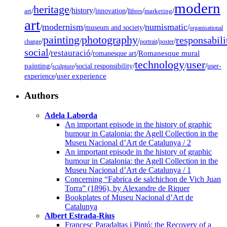
modern
heritage
/
/
history
/
/
/
/
innovation
art
llibres
marketing
art
modernism
numismatic
/
/
/
/
museum and society
organisational
painting
photography
responsabili
/
/
/
/
/
change
portrait
poster
social
restauració
/
/
/
Romanesque mural
romanesque art
technology
user
painting
/
/
/
/
/
social responsibility
user-
sculpture
/
user experience
experience
Authors
Adela Laborda
An important episode in the history of graphic
humour in Catalonia: the Agell Collection in the
Museu Nacional d’Art de Catalunya / 2
An important episode in the history of graphic
humour in Catalonia: the Agell Collection in the
Museu Nacional d’Art de Catalunya / 1
Concerning “Fabrica de salchichon de Vich Juan
Torra” (1896), by Alexandre de Riquer
Bookplates of Museu Nacional d’Art de
Catalunya
Albert Estrada-Rius
Francesc Paradaltas i Pintó: the Recovery of a