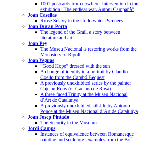
1001 postcards from nowhere. Intervention in the
exhibition “The endless war. Antoni Campañà”
Joan Casellas
Rrose Sélavy in the Underwater Pyrenees
Joan Duran-Porta
The legend of the Grail, a story between
literature and art
Joan Pey
The Museu Nacional is restoring works from the
Monastery of Ripoll
Joan Yeguas
“Good Hope” dressed with the sun
A change of identity in a portrait by Claudio
Coello from the Cambó Bequest
A previously unexhibited series by the painter
Cajetan Roos (or Gaetano de Rosa)
A three-faced Trinity at the Museu Nacional
d’Art de Catalunya
A previously unexhibited still-life by Antonio
Ponce at the Museu Nacional d’Art de Catalunya
Joan Josep Pintado
The Security in the Museum
Jordi Camps
Instances of equivalence between Romanesque
painting and sculpture: examples from the Boí