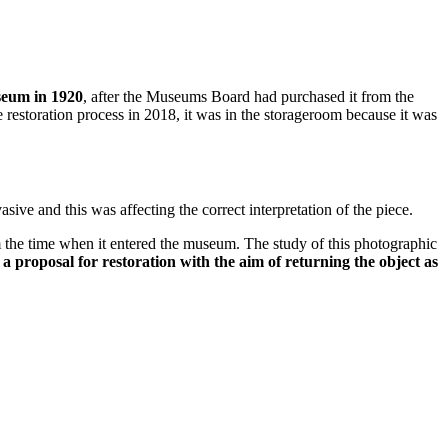
seum in 1920
, after the Museums Board had purchased it from the
e restoration process in 2018, it was in the storageroom because it was
sive and this was affecting the correct interpretation of the piece.
m the time when it entered the museum. The study of this photographic
 a proposal for restoration with the aim of returning the object as