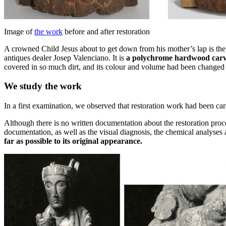
Image of
the work
before and after restoration
A crowned Child Jesus about to get down from his mother’s lap is the 
antiques dealer Josep Valenciano. It is
a polychrome hardwood car
covered in so much dirt, and its colour and volume had been changed s
We study the work
In a first examination, we observed that restoration work had been carri
Although there is no written documentation about the restoration pro
documentation, as well as the visual diagnosis, the chemical analyses
far as possible to its original appearance.