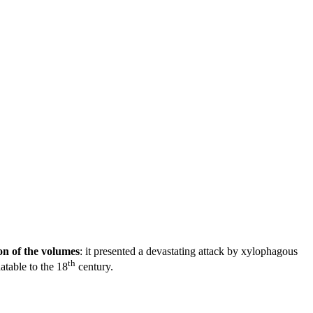
on of the volumes
: it presented a devastating attack by xylophagous
th
atable to the 18
century.