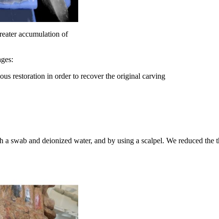
greater accumulation of
ages:
us restoration in order to recover the original carving
h a swab and deionized water, and by using a scalpel. We reduced the t