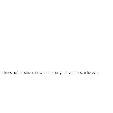
hickness of the stucco down to the original volumes, wherever