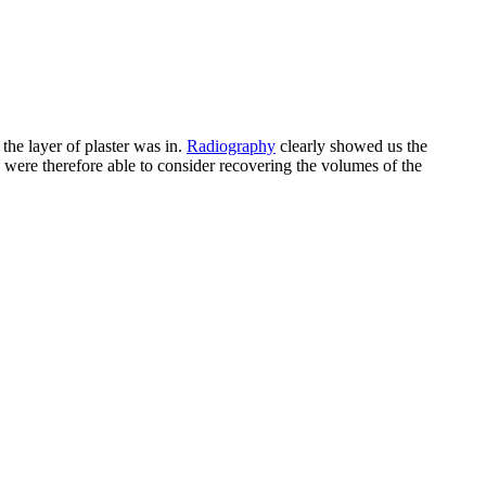
he layer of plaster was in.
Radiography
clearly showed us the
e were therefore able to consider recovering the volumes of the