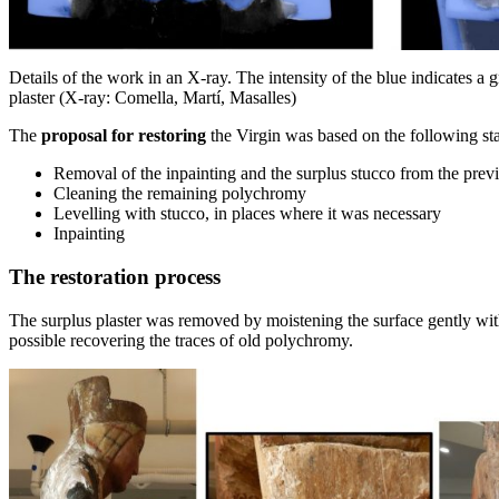
Details of the work in an X-ray. The intensity of the blue indicates a 
plaster (X-ray: Comella, Martí, Masalles)
The
proposal for restoring
the Virgin was based on the following st
Removal of the inpainting and the surplus stucco from the previo
Cleaning the remaining polychromy
Levelling with stucco, in places where it was necessary
Inpainting
The restoration process
The surplus plaster was removed by moistening the surface gently wit
possible recovering the traces of old polychromy.