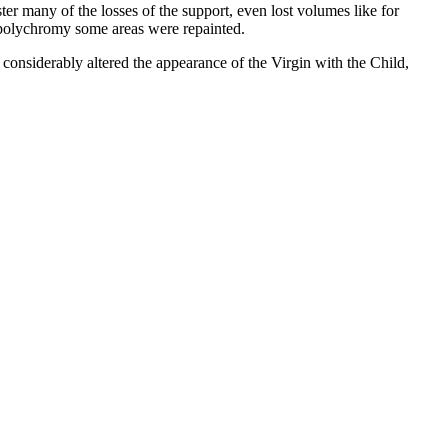
ter many of the losses of the support, even lost volumes like for
ng polychromy some areas were repainted.
 considerably altered the appearance of the Virgin with the Child,