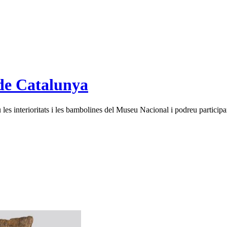
de Catalunya
es interioritats i les bambolines del Museu Nacional i podreu participar