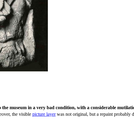
o the museum in a very bad condition, with a considerable mutilati
eover, the visible
picture layer
was not original, but a repaint probably d