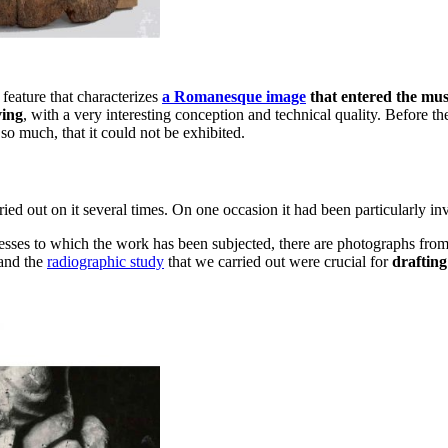
feature that characterizes
a Romanesque image
that entered the mu
ving
, with a very interesting conception and technical quality. Before th
o much, that it could not be exhibited.
ed out on it several times. On one occasion it had been particularly inva
cesses to which the work has been subjected, there are photographs fro
 and the
radiographic study
that we carried out were crucial for
drafting