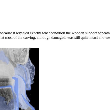
cause it revealed exactly what condition the wooden support beneath t
hat most of the carving, although damaged, was still quite intact and w