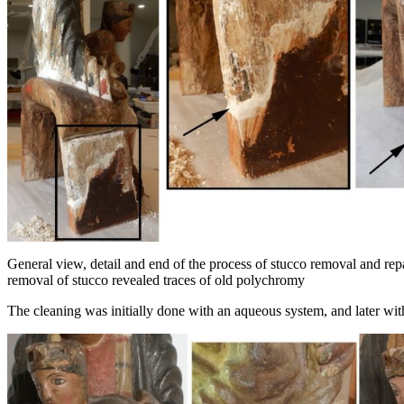
General view, detail and end of the process of stucco removal and rep
removal of stucco revealed traces of old polychromy
The cleaning was initially done with an aqueous system, and later with