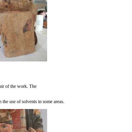
air of the work. The
 the use of solvents in some areas.