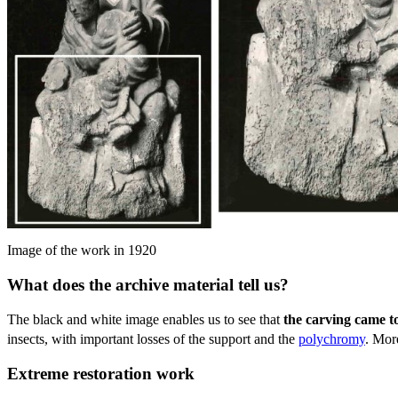
Image of the work in 1920
What does the archive material tell us?
The black and white image enables us to see that
the carving came t
insects, with important losses of the support and the
polychromy
. Mor
Extreme restoration work