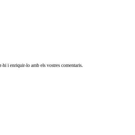
-hi i enriquir-lo amb els vostres comentaris.