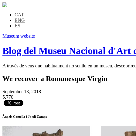
CAT
ENG
ES
Museum website
Blog del Museu Nacional d'Art 
A través de veus que habitualment no sentiu en un museu, descobrireu l
We recover a Romanesque Virgin
September 13, 2018
5,770
Àngels Comella i Jordi Camps