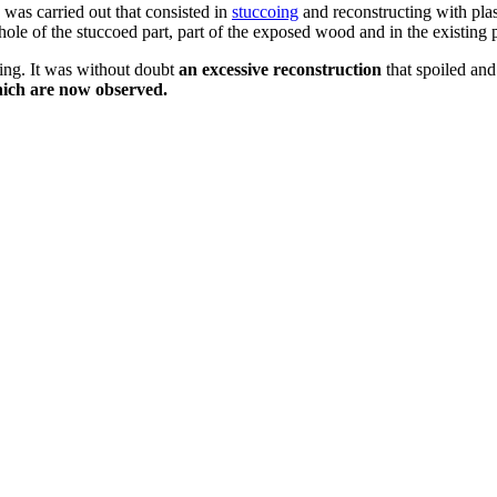
was carried out that consisted in
stuccoing
and reconstructing with plas
 whole of the stuccoed part, part of the exposed wood and in the existi
ving. It was without doubt
an excessive reconstruction
that spoiled and
hich are now observed.