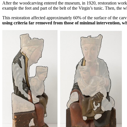
After the woodcarving entered the museum, in 1920, restoration work 
example the feet and part of the belt of the Virgin’s tunic. Then, the
This restoration affected approximately 60% of the surface of the car
using criteria far removed from those of minimal intervention, w