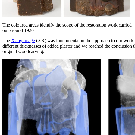
The coloured areas identify the scope of the restoration work carried
out around 1920
The
X-ray image
(XR) was fundamental in the approach to our work be
different thicknesses of added plaster and we reached the conclusion t
original woodcarving.