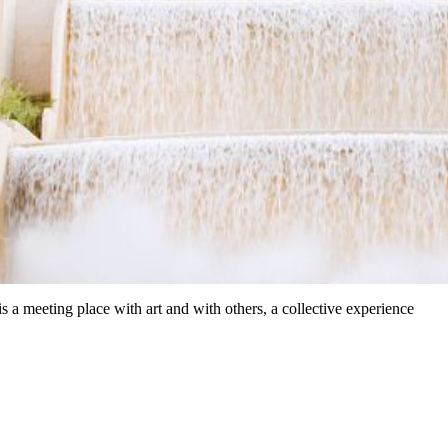
a meeting place with art and with others, a collective experience