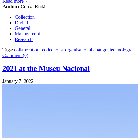
Read more
»
Author:
Conxa Rodà
Collection
Digital
General
Management
Research
Tags:
collaboration
,
collections
,
organisational change
,
technology
Comment (0)
2021 at the Museu Nacional
January 7, 2022