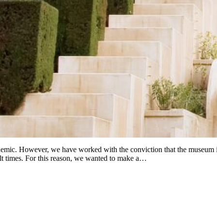
ndemic. However, we have worked with the conviction that the museum is 
cult times. For this reason, we wanted to make a…