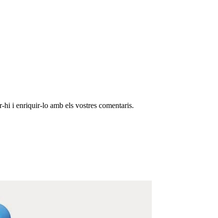
-hi i enriquir-lo amb els vostres comentaris.