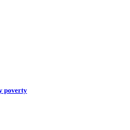
y poverty