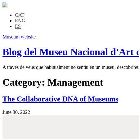
CAT
ENG
ES
Museum website
Blog del Museu Nacional d'Art 
A través de veus que habitualment no sentiu en un museu, descobrireu l
Category:
Management
The Collaborative DNA of Museums
June 30, 2022