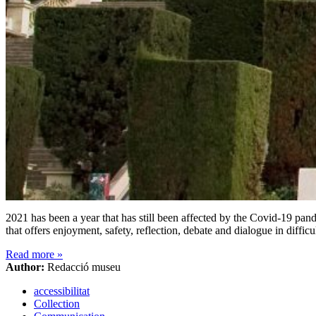
2021 has been a year that has still been affected by the Covid-19 pa
that offers enjoyment, safety, reflection, debate and dialogue in diffi
Read more
»
Author:
Redacció museu
accessibilitat
Collection