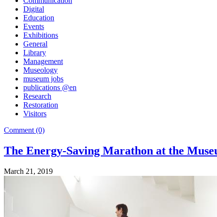
Communication
Digital
Education
Events
Exhibitions
General
Library
Management
Museology
museum jobs
publications @en
Research
Restoration
Visitors
Comment (0)
The Energy-Saving Marathon at the Museu 
March 21, 2019