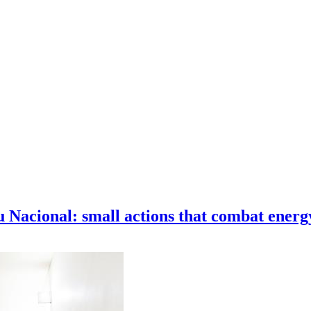
Nacional: small actions that combat energ