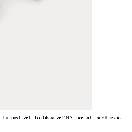
e. Humans have had collaborative DNA since prehistoric times: to