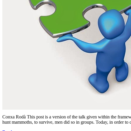
Conxa Rodà This post is a version of the talk given within the fram
hunt mammoths, to survive, men did so in groups. Today, in order to 