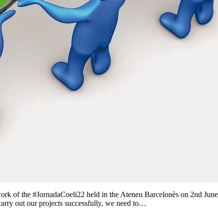
ework of the #JornadaCoeli22 held in the Ateneu Barcelonès on 2nd Jun
carry out our projects successfully, we need to…