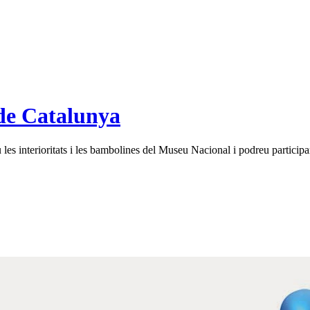
de Catalunya
es interioritats i les bambolines del Museu Nacional i podreu participar