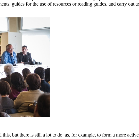
nts, guides for the use of resources or reading guides, and carry out act
his, but there is still a lot to do, as, for example, to form a more active 