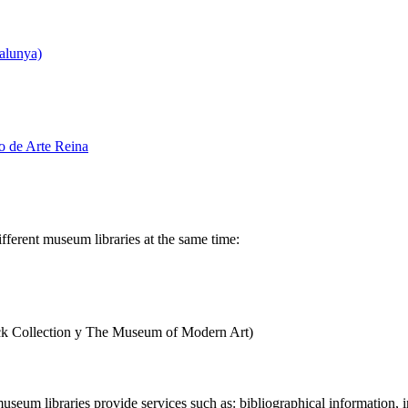
alunya)
o de Arte Reina
ifferent museum libraries at the same time:
k Collection y The Museum of Modern Art)
 museum libraries provide services such as: bibliographical information, i