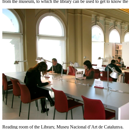
from the museum, to which the library can be used to get to know the co
Reading room of the Library, Museu Nacional d’Art de Catalunya.