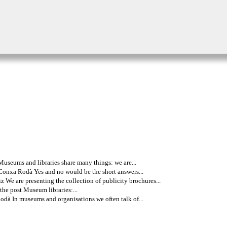
useums and libraries share many things: we are...
Conxa Rodà Yes and no would be the short answers...
 We are presenting the collection of publicity brochures...
the post Museum libraries:...
dà In museums and organisations we often talk of...