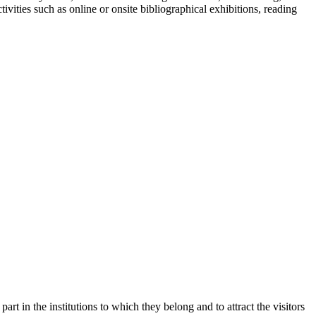
ivities such as online or onsite bibliographical exhibitions, reading
part in the institutions to which they belong and to attract the visitors