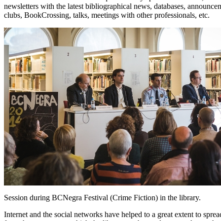
newsletters with the latest bibliographical news, databases, announceme
clubs, BookCrossing, talks, meetings with other professionals, etc.
Session during BCNegra Festival (Crime Fiction) in the library.
Internet and the social networks have helped to a great extent to spread t