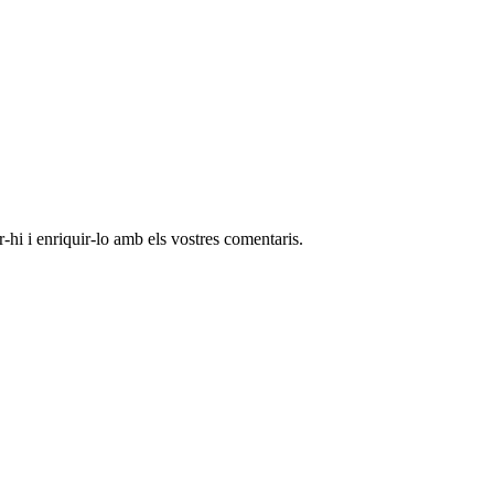
-hi i enriquir-lo amb els vostres comentaris.