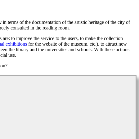
n terms of the documentation of the artistic heritage of the city of
eely consulted in the reading room.
are: to improve the service to the users, to make the collection
ual exhibitions
for the website of the museum, etc.), to attract new
een the library and the universities and schools. With these actions
cial use.
ion?