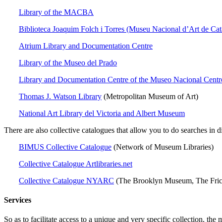
Library of the MACBA
Biblioteca Joaquim Folch i Torres (Museu Nacional d’Art de Cat
Atrium Library and Documentation Centre
Library of the Museo del Prado
Library and Documentation Centre of the Museo Nacional Centr
Thomas J. Watson Library
(Metropolitan Museum of Art)
National Art Library del Victoria and Albert Museum
There are also collective catalogues that allow you to do searches in d
BIMUS Collective Catalogue
(Network of Museum Libraries)
Collective Catalogue Artlibraries.net
Collective Catalogue NYARC
(The Brooklyn Museum, The Fric
Services
So as to facilitate access to a unique and very specific collection, the