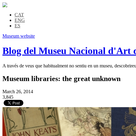
CAT
ENG
ES
Museum website
Blog del Museu Nacional d'Art 
A través de veus que habitualment no sentiu en un museu, descobrireu l
Museum libraries: the great unknown
March 26, 2014
3,845