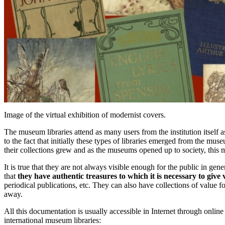
Image of the virtual exhibition of modernist covers.
The museum libraries attend as many users from the institution itself a
to the fact that initially these types of libraries emerged from the mus
their collections grew and as the museums opened up to society, this m
It is true that they are not always visible enough for the public in gen
that
they have authentic treasures to which it is necessary to give v
periodical publications, etc. They can also have collections of value for
away.
All this documentation is usually accessible in Internet through on
international museum libraries: