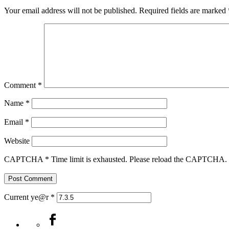
Your email address will not be published.
Required fields are marked
Comment
*
Name
*
Email
*
Website
CAPTCHA
*
Time limit is exhausted. Please reload the CAPTCHA.
Current ye@r
*