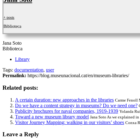
+ posts
Biblioteca
Jana Soto
Biblioteca
Library
Tags:
documentation
,
user
Permalink:
https://blog.museunacional.cat/en/museum-libraries/
Related posts:
A certain duration: new approaches in the libraries
Carme Fenoll M
Do we have a content strategy in museums? Do we need one?
Publicity brochures for naval companies, 1919-1939
Yolanda Ruiz
Toward a new museum library model
Jana Soto As we explained in 
Visitor Journey Mapping: walking in our visitors’ shoes
Conxa Ro
Leave a Reply