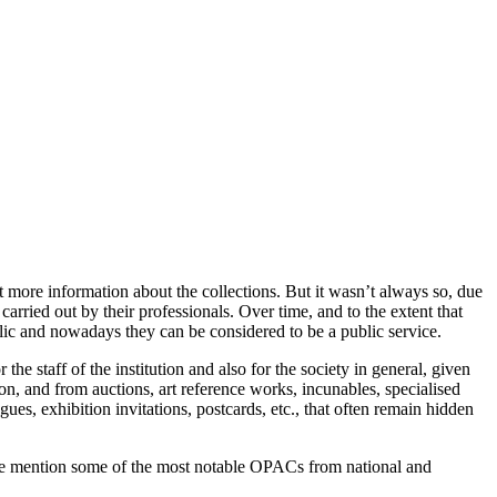
et more information about the collections. But it wasn’t always so, due
carried out by their professionals. Over time, and to the extent that
blic and nowadays they can be considered to be a public service.
the staff of the institution and also for the society in general, given
on, and from auctions, art reference works, incunables, specialised
ogues, exhibition invitations, postcards, etc., that often remain hidden
 we mention some of the most notable OPACs from national and