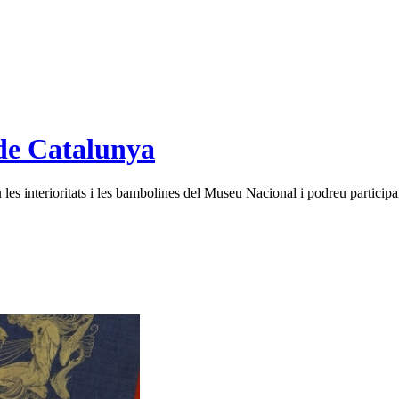
de Catalunya
es interioritats i les bambolines del Museu Nacional i podreu participar