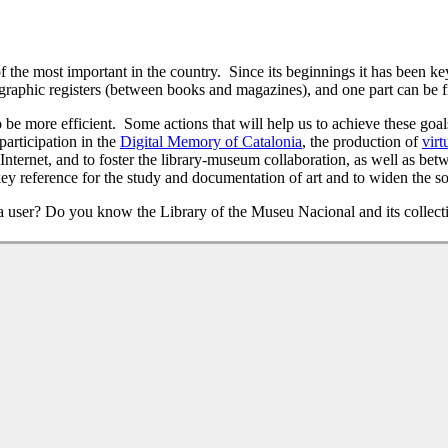
he most important in the country. Since its beginnings it has been key i
raphic registers (between books and magazines), and one part can be fr
be more efficient. Some actions that will help us to achieve these goals 
participation in the
Digital Memory of Catalonia
, the production of
virt
Internet, and to foster the library-museum collaboration, as well as betw
y reference for the study and documentation of art and to widen the so
 user? Do you know the Library of the Museu Nacional and its collect