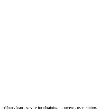
nterlibrary loans, service for obtaining documents, user training,