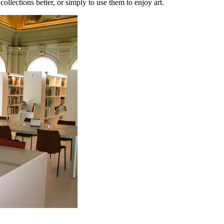
llections better, or simply to use them to enjoy art.