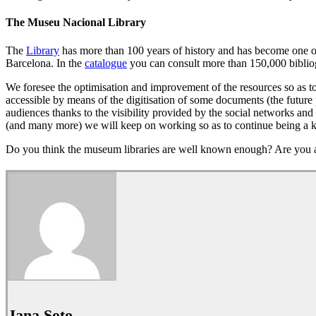
The Museu Nacional Library
The
Library
has more than 100 years of history and has become one of t
Barcelona. In the
catalogue
you can consult more than 150,000 bibliog
We foresee the optimisation and improvement of the resources so as to 
accessible by means of the digitisation of some documents (the future 
audiences thanks to the visibility provided by the social networks and 
(and many more) we will keep on working so as to continue being a ke
Do you think the museum libraries are well known enough? Are you a
Jana Soto