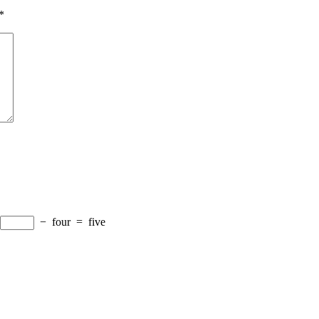
*
−
four
=
five