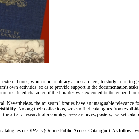
s external ones, who come to library as researchers, to study art or to g
eum’s own activities, so as to provide support in the documentation tasks 
ore restricted character of the libraries was extended to the general pu
eral. Nevertheless, the museum libraries have an unarguable relevance for 
isibility
. Among their collections, we can find catalogues from exhibiti
 the artistic research of a country, press archives, posters, pocket catal
line catalogues or OPACs (Online Public Access Catalogue). As follows