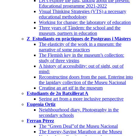
Let’s explore the past, talking about the present:
Educational programme 2021-2022
Visual Thinking Strategies (VTS) a necessary
educational methodology
Working for change: the laboratory of education
Three years of Tàndem: the school and the
museum, partners in education
Z_Estudiants en pràctiques de Postgraus i Màsters
The elasticity of the work in a museum: the
narrative of some practices
The Flemish key in the museum’s collection:
study of three virgins
A history of accessibility: out of sight, out of
mind:
Reconstructing doors from the past. Entering into
the lapidary collection of the Museu Nacional
Creating an art gif in the museum
Estudiants de 2n Batxillerat A
Seeing art from a more inclusive perspective
Eugenia Ortiz
Neighbourhood diary. Photography in the
secondary schools
Ferran Pérez
The “Green Deal”of the Museu Nacional
The Energy-Saving Marathon at the Museu