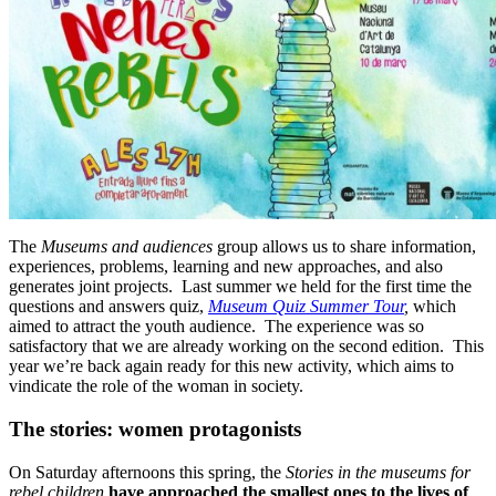
The
Museums and audiences
group allows us to share information,
experiences, problems, learning and new approaches, and also
generates joint projects. Last summer we held for the first time the
questions and answers quiz,
Museum Quiz Summer Tour
,
which
aimed to attract the youth audience. The experience was so
satisfactory that we are already working on the second edition. This
year we’re back again ready for this new activity, which aims to
vindicate the role of the woman in society.
The stories: women protagonists
On Saturday afternoons this spring, the
Stories in the museums for
rebel children
have approached the smallest ones to the lives of