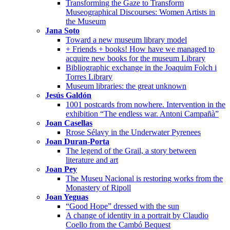
Transforming the Gaze to Transform
Museographical Discourses: Women Artists in
the Museum
Jana Soto
Toward a new museum library model
+ Friends + books! How have we managed to
acquire new books for the museum Library
Bibliographic exchange in the Joaquim Folch i
Torres Library
Museum libraries: the great unknown
Jesús Galdón
1001 postcards from nowhere. Intervention in the
exhibition “The endless war. Antoni Campañà”
Joan Casellas
Rrose Sélavy in the Underwater Pyrenees
Joan Duran-Porta
The legend of the Grail, a story between
literature and art
Joan Pey
The Museu Nacional is restoring works from the
Monastery of Ripoll
Joan Yeguas
“Good Hope” dressed with the sun
A change of identity in a portrait by Claudio
Coello from the Cambó Bequest