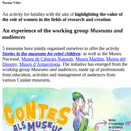
Norma Vélez
An activity for families with the aim of
highlighting the value of
the role of women in the fields of research and creation
.
An experience of the working group
Museums and
audiences
5 museums have jointly organised ourselves to offer the activity
Stories in the museums for rebel children
:
as well as the Museu
Nacional
,
Museu de Ciències Naturals
,
Museu Marítim
,
Museu del
Disseny
,
Museu d’Arqueologia
. The initiative has emerged from the
working group
Museums and audiences
, made up of professionals
from education, activities and management of audiences from
various Catalan museums.