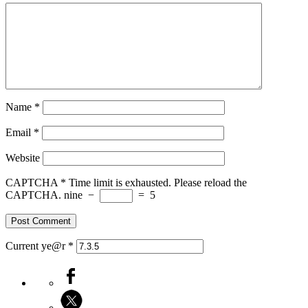
Name
*
Email
*
Website
CAPTCHA
*
Time limit is exhausted. Please reload the
CAPTCHA.
nine
−
=
5
Current ye@r
*