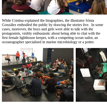
While Cristina explained the biographies, the illustrator Sònia
González enthralled the public by drawing the stories live. In some
cases, moreover, the boys and girls were able to talk with the
protagonists, visibly enthusiastic about being able to chat with the
first female lighthouse keeper, with a competing ocean sailor, an
oceanographer specialised in marine microbiology or a potter.