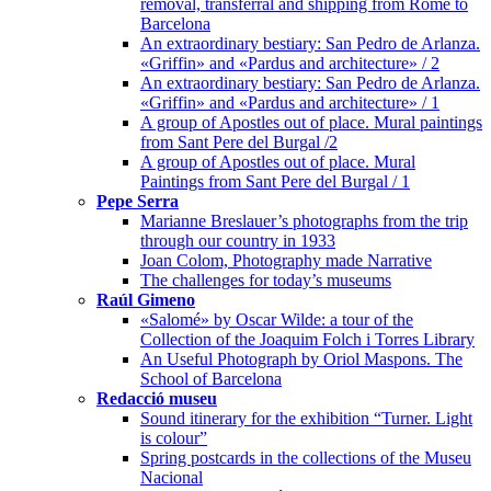
removal, transferral and shipping from Rome to
Barcelona
An extraordinary bestiary: San Pedro de Arlanza.
«Griffin» and «Pardus and architecture» / 2
An extraordinary bestiary: San Pedro de Arlanza.
«Griffin» and «Pardus and architecture» / 1
A group of Apostles out of place. Mural paintings
from Sant Pere del Burgal /2
A group of Apostles out of place. Mural
Paintings from Sant Pere del Burgal / 1
Pepe Serra
Marianne Breslauer’s photographs from the trip
through our country in 1933
Joan Colom, Photography made Narrative
The challenges for today’s museums
Raúl Gimeno
«Salomé» by Oscar Wilde: a tour of the
Collection of the Joaquim Folch i Torres Library
An Useful Photograph by Oriol Maspons. The
School of Barcelona
Redacció museu
Sound itinerary for the exhibition “Turner. Light
is colour”
Spring postcards in the collections of the Museu
Nacional