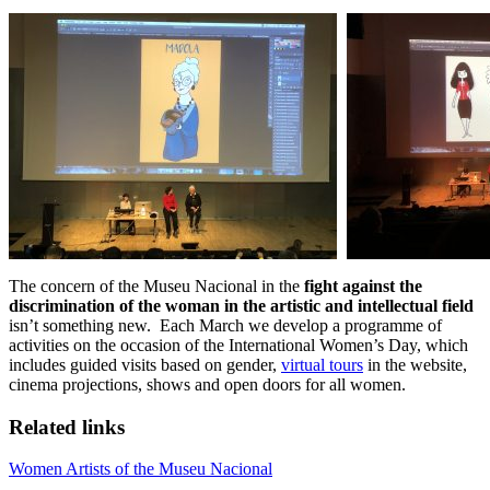
The concern of the Museu Nacional in the
fight against the
discrimination of the woman in the artistic and intellectual field
isn’t something new. Each March we develop a programme of
activities on the occasion of the International Women’s Day, which
includes guided visits based on gender,
virtual tours
in the website,
cinema projections, shows and open doors for all women.
Related links
Women Artists of the Museu Nacional