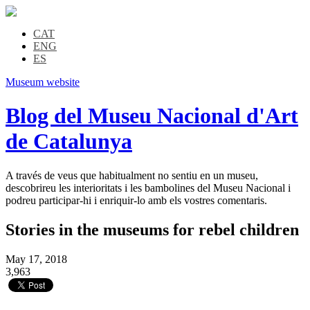
CAT
ENG
ES
Museum website
Blog del Museu Nacional d'Art
de Catalunya
A través de veus que habitualment no sentiu en un museu,
descobrireu les interioritats i les bambolines del Museu Nacional i
podreu participar-hi i enriquir-lo amb els vostres comentaris.
Stories in the museums for rebel children
May 17, 2018
3,963