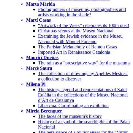
Marta Mérida
Photographers of museums, photographers and
artists working in the shade?
Martí Casas
“Artwork of the Week” celebrates its 100th post!
Christmas scenes at the Museu Nacional
Examining the Jewish evidence in the Museu
Nacional with Manuel Forcano
The Parisian Melancholy of Ramon Casas
Imported Art in Renaissance Catalonia
Maurici Dueñas
The rain as a “prescriptive way” for the museums
Mercè Saura
The collection of drawings by Apel·les Mestres:
a collection to discover
Milena Pi
The history, legend and representations of Saint
Eulàlia in the collections of the Museu Nacional
d’Art de Catalunya
Liberxina. Coordinating an exhibition
Mireia Berenguer
The faces of the museum’s history
History of a symbol: the searchlights of the Palau
Nacional
The persistence of a millionairess for the “Virgin