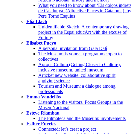
What you need to know about ‘Els dolços indrets
de Catalunya’ (Attractive Places in Catalonia), by
Pere Torné Esquius
Èlia Llach
Unidentifiable Sketch. A contemporary drawing
project in the Espai educArt with the excuse of
Fortuny
Elisabet Pueyo
A personal invitation from Gala Dalí
The Museum is yours: a programme open to
collectives
Apropa Cultura (Getting Closer to Culture):
inclusive museum, united museum
Articket new website: collaborative spirit
applying science
Tourism and Museum: a dialogue among
professionals
Emma Vandellós
Listening to the visitors. Focus Groups in the
Museu Nacional
Esteve Riambau
The Filmoteca and the Museum: involvements
Esther Fuertes
Connected: let’s creat a project