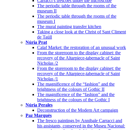
Carracci’s frescoes under the microscope
The periodic table through the rooms of the
museum II
The periodic table through the rooms of the
museum I
The mural painting transfer kitchen
Taking a close look at the Christ of Sant Climent
de Taüll
Núria Prat
Calaf Market: the restoration of an unusual work
From the storeroom to the display cabinet: the
recovery of the Altarpiece-tabernacle of Saint
Nicholas /2
From the storeroom to the display cabinet: the
recovery of the Altarpiece-tabernacle of Saint
Nicholas /1
The magnificence of the “fashion” and the
brightness of the colours of Gothic II
The magnificence of the “fashion” and the
brightness of the colours of the Gothic I
Núria Perales
Deconstruction of the Modern Art campaign
Paz Marquès
The fresco paintings by Annibale Carracci and
his assistants, conserved in the Museu Nacional: