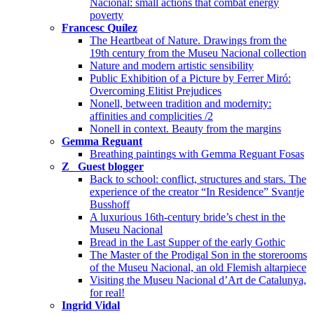
Nacional: small actions that combat energy
poverty
Francesc Quílez
The Heartbeat of Nature. Drawings from the
19th century from the Museu Nacional collection
Nature and modern artistic sensibility
Public Exhibition of a Picture by Ferrer Miró:
Overcoming Elitist Prejudices
Nonell, between tradition and modernity:
affinities and complicities /2
Nonell in context. Beauty from the margins
Gemma Reguant
Breathing paintings with Gemma Reguant Fosas
Z_ Guest blogger
Back to school: conflict, structures and stars. The
experience of the creator “In Residence” Svantje
Busshoff
A luxurious 16th-century bride’s chest in the
Museu Nacional
Bread in the Last Supper of the early Gothic
The Master of the Prodigal Son in the storerooms
of the Museu Nacional, an old Flemish altarpiece
Visiting the Museu Nacional d’Art de Catalunya,
for real!
Ingrid Vidal