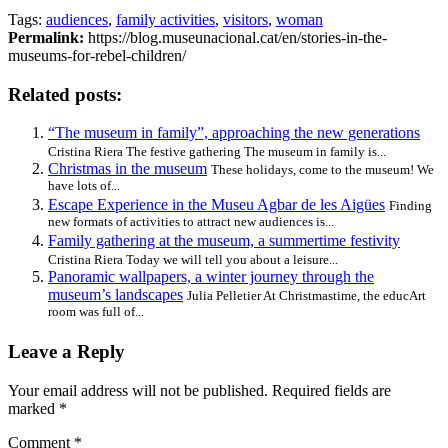
Tags:
audiences
,
family activities
,
visitors
,
woman
Permalink:
https://blog.museunacional.cat/en/stories-in-the-
museums-for-rebel-children/
Related posts:
“The museum in family”, approaching the new generations
Cristina Riera The festive gathering The museum in family is...
Christmas in the museum
These holidays, come to the museum! We
have lots of...
Escape Experience in the Museu Agbar de les Aigües
Finding
new formats of activities to attract new audiences is...
Family gathering at the museum, a summertime festivity
Cristina Riera Today we will tell you about a leisure...
Panoramic wallpapers, a winter journey through the
museum’s landscapes
Julia Pelletier At Christmastime, the educArt
room was full of...
Leave a Reply
Your email address will not be published.
Required fields are
marked
*
Comment
*