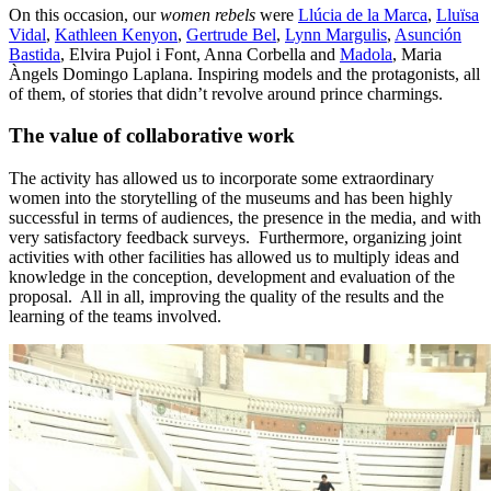
On this occasion, our
women rebels
were
Llúcia de la Marca
,
Lluïsa
Vidal
,
Kathleen Kenyon
,
Gertrude Bel
,
Lynn Margulis
,
Asunción
Bastida
, Elvira Pujol i Font, Anna Corbella and
Madola
, Maria
Àngels Domingo Laplana. Inspiring models and the protagonists, all
of them, of stories that didn’t revolve around prince charmings.
The value of collaborative work
The activity has allowed us to incorporate some extraordinary
women into the storytelling of the museums and has been highly
successful in terms of audiences, the presence in the media, and with
very satisfactory feedback surveys. Furthermore, organizing joint
activities with other facilities has allowed us to multiply ideas and
knowledge in the conception, development and evaluation of the
proposal. All in all, improving the quality of the results and the
learning of the teams involved.