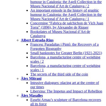
humour in Catalonia: the Agell Collection in the
Museu Nacional d’Art de Catalunya / 2
An important episode in the history of graphic
humour in Catalonia: the Agell Collection in the
Museu Nacional d’Art de Catalunya / 1
Concerning “Fabrica de salchichon de Vich Juan
Torra” (1896), by Alexandre de Riquer
Bookplates of Museu Nacional d’Art de
Catalunya
Albert Estrada-Rius
Francesc Paradaltas i Pintó: the Recovery of a
Forgotten Biography
Small banknotes for Greater Berlin (1921-2021)
Barcelona, a manufacturing centre of weighing
scales / 2
Barcelona, a manufacturing centre of weighing
scales / 1
The secrets of the third side of the coin
Àlex Mitrani
Intrusive dialogues: placing art at the centre of
our times
Liberxina: The Impetus and Impact of Rebellion
Àlex Masalles
Eusebi Arnau’s sculpture of Barcelona recovers
all its force