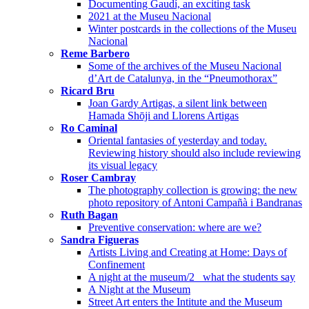
Documenting Gaudí, an exciting task
2021 at the Museu Nacional
Winter postcards in the collections of the Museu
Nacional
Reme Barbero
Some of the archives of the Museu Nacional
d’Art de Catalunya, in the “Pneumothorax”
Ricard Bru
Joan Gardy Artigas, a silent link between
Hamada Shōji and Llorens Artigas
Ro Caminal
Oriental fantasies of yesterday and today.
Reviewing history should also include reviewing
its visual legacy
Roser Cambray
The photography collection is growing: the new
photo repository of Antoni Campañà i Bandranas
Ruth Bagan
Preventive conservation: where are we?
Sandra Figueras
Artists Living and Creating at Home: Days of
Confinement
A night at the museum/2_ what the students say
A Night at the Museum
Street Art enters the Intitute and the Museum