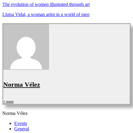
The evolution of women illustrated through
art
Lluïsa Vidal, a woman artist in a world of men
Norma Vélez
+ posts
Norma Vélez
Events
General