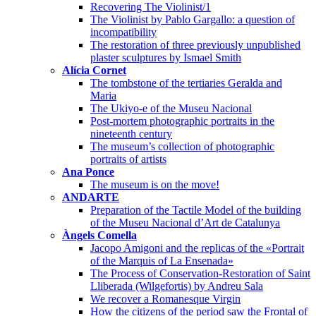
Recovering The Violinist/1
The Violinist by Pablo Gargallo: a question of
incompatibility
The restoration of three previously unpublished
plaster sculptures by Ismael Smith
Alícia Cornet
The tombstone of the tertiaries Geralda and
Maria
The Ukiyo-e of the Museu Nacional
Post-mortem photographic portraits in the
nineteenth century
The museum’s collection of photographic
portraits of artists
Ana Ponce
The museum is on the move!
ANDARTE
Preparation of the Tactile Model of the building
of the Museu Nacional d’Art de Catalunya
Àngels Comella
Jacopo Amigoni and the replicas of the «Portrait
of the Marquis of La Ensenada»
The Process of Conservation-Restoration of Saint
Lliberada (Wilgefortis) by Andreu Sala
We recover a Romanesque Virgin
How the citizens of the period saw the Frontal of