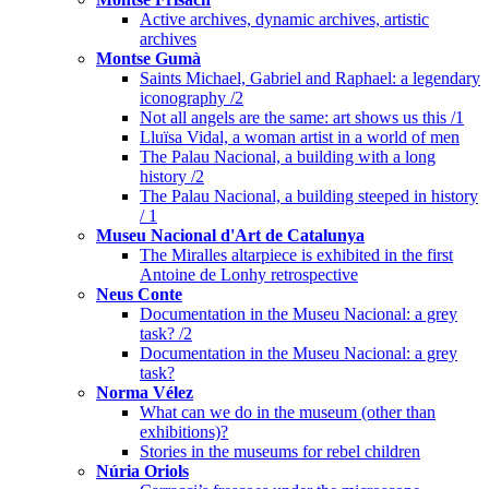
Active archives, dynamic archives, artistic
archives
Montse Gumà
Saints Michael, Gabriel and Raphael: a legendary
iconography /2
Not all angels are the same: art shows us this /1
Lluïsa Vidal, a woman artist in a world of men
The Palau Nacional, a building with a long
history /2
The Palau Nacional, a building steeped in history
/ 1
Museu Nacional d'Art de Catalunya
The Miralles altarpiece is exhibited in the first
Antoine de Lonhy retrospective
Neus Conte
Documentation in the Museu Nacional: a grey
task? /2
Documentation in the Museu Nacional: a grey
task?
Norma Vélez
What can we do in the museum (other than
exhibitions)?
Stories in the museums for rebel children
Núria Oriols