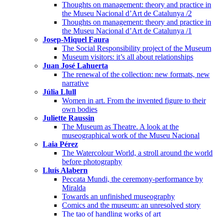
Thoughts on management: theory and practice in
the Museu Nacional d’Art de Catalunya /2
Thoughts on management: theory and practice in
the Museu Nacional d’Art de Catalunya /1
Josep-Miquel Faura
The Social Responsibility project of the Museum
Museum visitors: it’s all about relationships
Juan José Lahuerta
The renewal of the collection: new formats, new
narrative
Júlia Llull
Women in art. From the invented figure to their
own bodies
Juliette Raussin
The Museum as Theatre. A look at the
museographical work of the Museu Nacional
Laia Pérez
The Watercolour World, a stroll around the world
before photography
Lluís Alabern
Peccata Mundi, the ceremony-performance by
Miralda
Towards an unfinished museography
Comics and the museum: an unresolved story
The tao of handling works of art