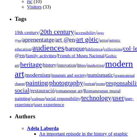
rsc
(10)
Visitors
(33)
Tags
20th century
19th century
/
/
/
accessibility
apps
art gòtic
aprenentatge
art @en
/
/
/
/
/
artist
artistic
@en
audiences
col·l
baroque
/
/
/
/
/
education
biblioteca
collections
@en
/
family activities
/
/
Friends of Museu Nacional
Gothic
modern
heritage
/
/
history
/
/
/
/
innovation
art
llibres
marketing
art
modernism
numismatic
/
/
/
/
museum and society
organisational
painting
photography
responsabili
/
/
/
/
/
change
portrait
poster
social
restauració
/
/
/
Romanesque mural
romanesque art
technology
user
painting
/
/
/
/
/
social responsibility
user-
sculpture
/
user experience
experience
Authors
Adela Laborda
An important episode in the history of graphic