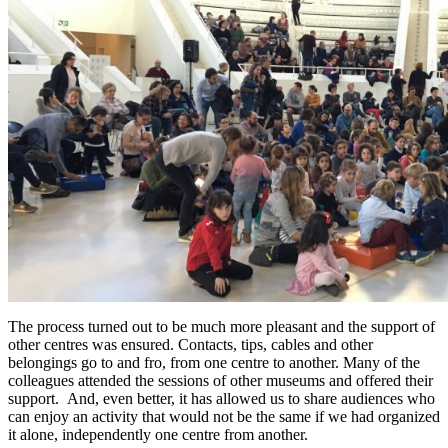
The process turned out to be much more pleasant and the support of
other centres was ensured. Contacts, tips, cables and other
belongings go to and fro, from one centre to another. Many of the
colleagues attended the sessions of other museums and offered their
support. And, even better, it has allowed us to share audiences who
can enjoy an activity that would not be the same if we had organized
it alone, independently one centre from another.