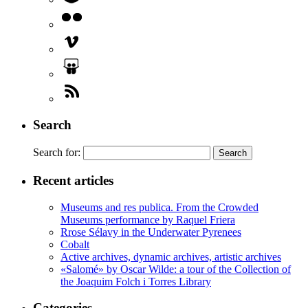
Search
Search for:
Recent articles
Museums and res publica. From the Crowded
Museums performance by Raquel Friera
Rrose Sélavy in the Underwater Pyrenees
Cobalt
Active archives, dynamic archives, artistic archives
«Salomé» by Oscar Wilde: a tour of the Collection of
the Joaquim Folch i Torres Library
Categories