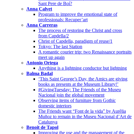
Sant Pere de Boí?
Anna Calvet
Program to improve the emotional state of
professionals: Recuper’art
Anna Carreras
The process of restoring the Christ and cross
from Capdella/2
Christ of Capdella, paradigm of reuse/1
Tokyo: The last Station
A romantic courier trip: two Renaissance portraits
meet up again
Antonio Ortega
Anything is a lightning conductor but lightning
Balma Badal
‘This Saint George’s Day, the Amics are giving
books as presents at the Museum Library!’
#GivingTuesday: The Friends of the Museu
Nacional join the global movement
Observing items of furniture from Gothic
domestic interiors
The Friends want “Font de la vida” by Aurèlia
Muñoz to remain in the Museu Nacional d’Art de
Catalunya
Benoit de Tapol
Improving the use and the management of the