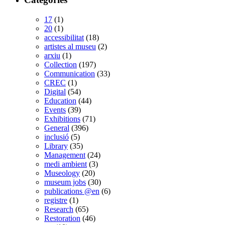
17
(1)
20
(1)
accessibilitat
(18)
artistes al museu
(2)
arxiu
(1)
Collection
(197)
Communication
(33)
CREC
(1)
Digital
(54)
Education
(44)
Events
(39)
Exhibitions
(71)
General
(396)
inclusió
(5)
Library
(35)
Management
(24)
medi ambient
(3)
Museology
(20)
museum jobs
(30)
publications @en
(6)
registre
(1)
Research
(65)
Restoration
(46)