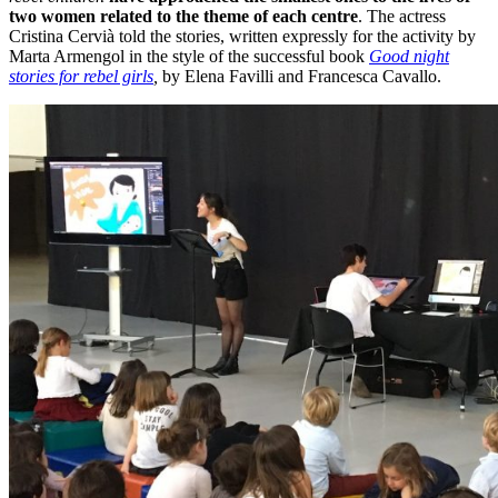
two women related to the theme of each centre
. The actress
Cristina Cervià told the stories, written expressly for the activity by
Marta Armengol in the style of the successful book
Good night
stories for rebel girls
,
by Elena Favilli and Francesca Cavallo.