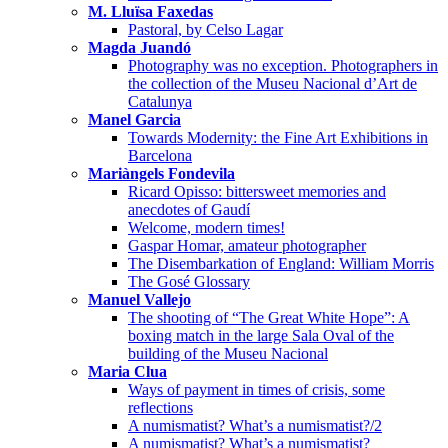
M. Lluïsa Faxedas
Pastoral, by Celso Lagar
Magda Juandó
Photography was no exception. Photographers in
the collection of the Museu Nacional d’Art de
Catalunya
Manel Garcia
Towards Modernity: the Fine Art Exhibitions in
Barcelona
Mariàngels Fondevila
Ricard Opisso: bittersweet memories and
anecdotes of Gaudí
Welcome, modern times!
Gaspar Homar, amateur photographer
The Disembarkation of England: William Morris
The Gosé Glossary
Manuel Vallejo
The shooting of “The Great White Hope”: A
boxing match in the large Sala Oval of the
building of the Museu Nacional
Maria Clua
Ways of payment in times of crisis, some
reflections
A numismatist? What’s a numismatist?/2
A numismatist? What’s a numismatist?