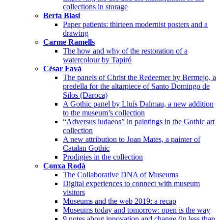
collections in storage
Berta Blasi
Paper patients: thirteen modernist posters and a
drawing
Carme Ramells
The how and why of the restoration of a
watercolour by Tapiró
Cèsar Favà
The panels of Christ the Redeemer by Bermejo, a
predella for the altarpiece of Santo Domingo de
Silos (Daroca)
A Gothic panel by Lluís Dalmau, a new addition
to the museum’s collection
“Adversus iudaeos” in paintings in the Gothic art
collection
A new attribution to Joan Mates, a painter of
Catalan Gothic
Prodigies in the collection
Conxa Rodà
The Collaborative DNA of Museums
Digital experiences to connect with museum
visitors
Museums and the web 2019: a recap
Museums today and tomorrow: open is the way
9 notes about innovation and change (in less than