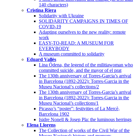
140 characters)
Cristina Riera
Solidarity with Ukraine
SOLIDARITY CAMPAIGNS IN TIMES OF
COVID-19
Adapting ourselves to the new reality: remote
work
EASY-TO-READ: A MUSEUM FOR
EVERYBODY
A museum committed to solidarity
Eduard Vallès
Lina Ódena, the legend of the militiawoman who
committed suicide, and the mayor of el prat
The 130th anniversary of Torres-Garcia’s arrival
in Barcelona (1892-2022): Torres-Garcia in the
Museu Nacional‘s collections/2
The 130th anniversary of Torres-Garcia’s arrival
in Barcelona (1892-2022): Torres-Garcia in the
Museu Nacional’s collections/1
Picasso’s “poster”: festivities of La Mercè,
Barcelona 1902
Isidre Nonell & Josep Pla: the luminous herrings
Elena Llorens
The Collection of works of the Civil War of the
Museu Nacional: history and memory