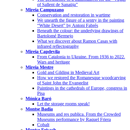
of Sallent de Sanaüja”
Mireia Campuzano
Conservation and restoration in wartime
We unearth the figure of a sentry in the painting
“White Desert” by Antoni Fabrés
Beneath the colour: the underlying drawings of
Bartolomé Bermejo
What we discover about Ramon Casas with
infrared reflectography
Mireia Capdevila
From Catalonia to Ukraine. From 1936 to 2022.
Wars and heritage
Mireia Mestre
Gold and Gilding in Medieval Art
How we restored the Romanesque woodcarving
of Saint John the Evangelist
Paintings in the cathedrals of Europe, congress in
Pisa
Mónica Baró
Let the storage rooms speak!
Montse Badia
Museums and res publica. From the Crowded
Museums performance by Raquel Friera
Cobalt
Montse Frisach