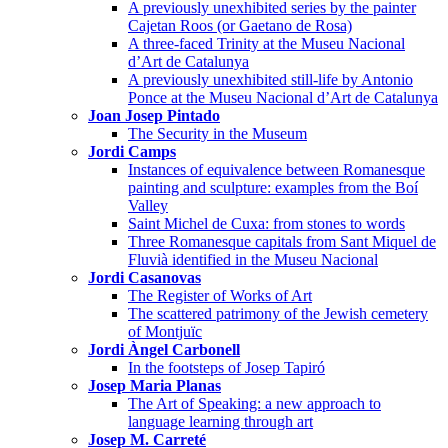
A previously unexhibited series by the painter
Cajetan Roos (or Gaetano de Rosa)
A three-faced Trinity at the Museu Nacional
d’Art de Catalunya
A previously unexhibited still-life by Antonio
Ponce at the Museu Nacional d’Art de Catalunya
Joan Josep Pintado
The Security in the Museum
Jordi Camps
Instances of equivalence between Romanesque
painting and sculpture: examples from the Boí
Valley
Saint Michel de Cuxa: from stones to words
Three Romanesque capitals from Sant Miquel de
Fluvià identified in the Museu Nacional
Jordi Casanovas
The Register of Works of Art
The scattered patrimony of the Jewish cemetery
of Montjuïc
Jordi Àngel Carbonell
In the footsteps of Josep Tapiró
Josep Maria Planas
The Art of Speaking: a new approach to
language learning through art
Josep M. Carreté