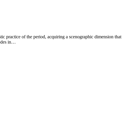
istic practice of the period, acquiring a scenographic dimension that
sodes in…