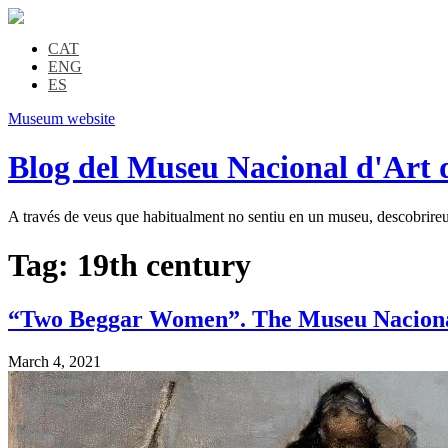
CAT
ENG
ES
Museum website
Blog del Museu Nacional d'Art 
A través de veus que habitualment no sentiu en un museu, descobrireu l
Tag:
19th century
“Two Beggar Women”. The Museu Nacional’s
March 4, 2021