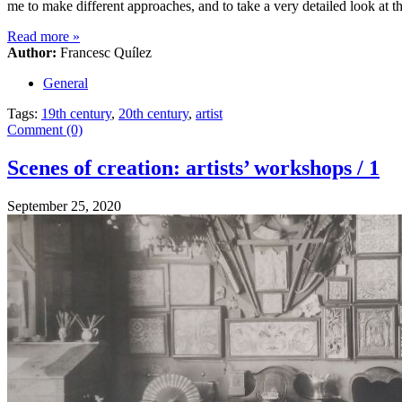
me to make different approaches, and to take a very detailed look at 
Read more
»
Author:
Francesc Quílez
General
Tags:
19th century
,
20th century
,
artist
Comment (0)
Scenes of creation: artists’ workshops / 1
September 25, 2020