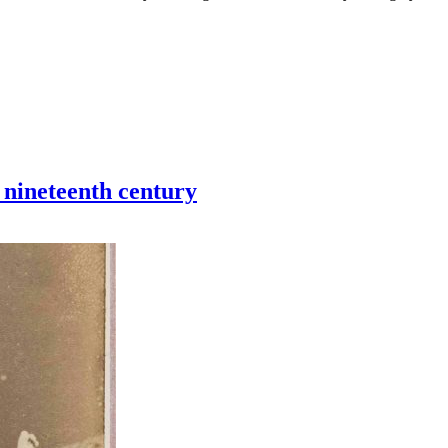
 nineteenth century