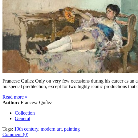
Francesc Quílez Only on very few occasions during his career as an ar
no special predilection, except for two highly iconic productions th
Read more
»
Author:
Francesc Quílez
Collection
General
Tags:
19th century
,
modern art
,
painting
Comment (0)