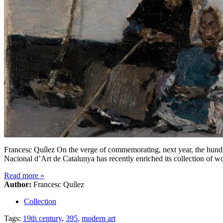
Francesc Quílez On the verge of commemorating, next year, the hundr
Nacional d’Art de Catalunya has recently enriched its collection of wo
Read more
»
Author:
Francesc Quílez
Collection
Tags:
19th century
,
395
,
modern art