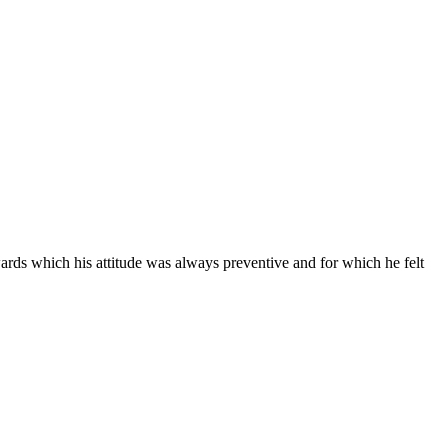
wards which his attitude was always preventive and for which he felt