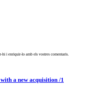
-hi i enriquir-lo amb els vostres comentaris.
ith a new acquisition /1