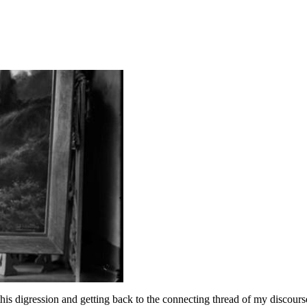
his digression and getting back to the connecting thread of my discour