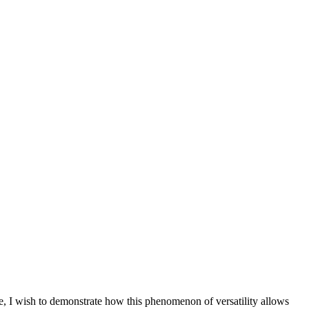
se, I wish to demonstrate how this phenomenon of versatility allows