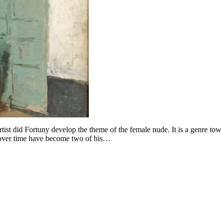
tist did Fortuny develop the theme of the female nude. It is a genre to
at over time have become two of his…