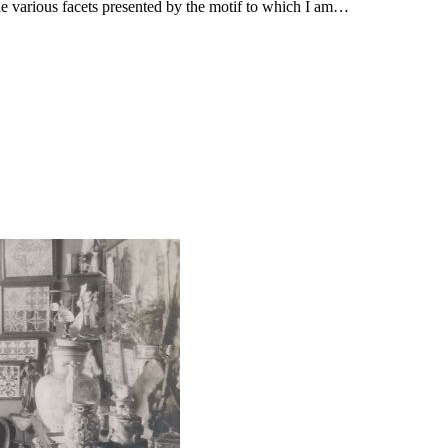
the various facets presented by the motif to which I am…