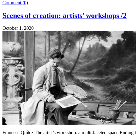
Comment (0)
Scenes of creation: artists’ workshops /2
October 1, 2020
Francesc Quílez The artist’s workshop: a multi-faceted space Ending t