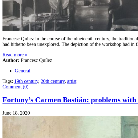
Francesc Quílez In the course of the nineteenth century, the traditional
had hitherto been unexplored. The depiction of the workshop had in f
Read more
»
Author:
Francesc Quílez
General
Tags:
19th century
,
20th century
,
artist
Comment (0)
Fortuny’s Carmen Bastián: problems with i
June 18, 2020