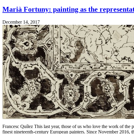
Marià Fortuny: painting as the representa
December 14, 2017
Francesc Quílez This last year, those of us who love the work of the 
finest nineteenth-century European painters. Since November 2016,