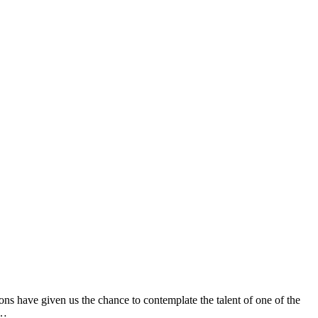
ns have given us the chance to contemplate the talent of one of the
s…