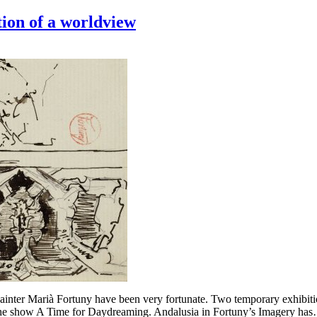
tion of a worldview
painter Marià Fortuny have been very fortunate. Two temporary exhibitio
 the show A Time for Daydreaming. Andalusia in Fortuny’s Imagery ha