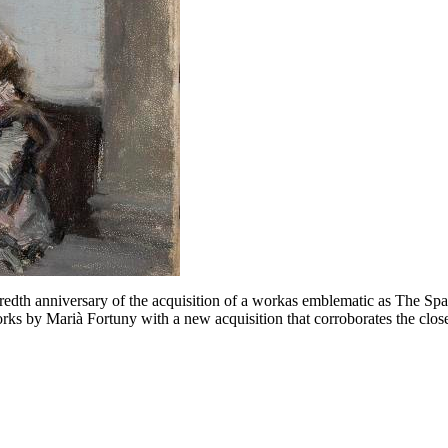
edth anniversary of the acquisition of a workas emblematic as The Sp
rks by Marià Fortuny with a new acquisition that corroborates the close