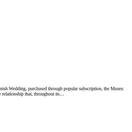
anish Wedding, purchased through popular subscription, the Museu
 relationship that, throughout its…