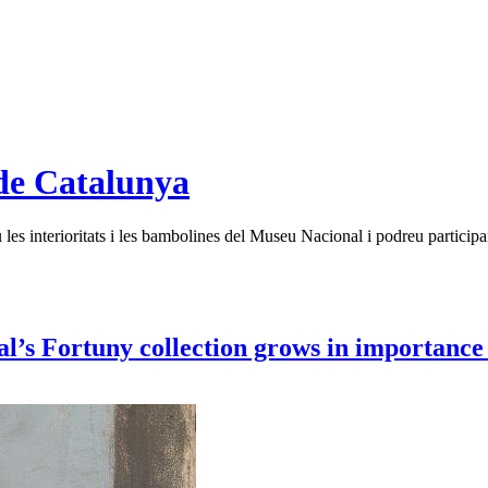
de Catalunya
es interioritats i les bambolines del Museu Nacional i podreu participar
 Fortuny collection grows in importance w