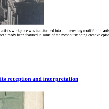
 artist’s workplace was transformed into an interesting motif for the art
act already been featured in some of the most outstanding creative epi
ts reception and interpretation