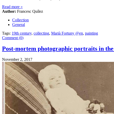
Read more
»
Author:
Francesc Quílez
Collection
General
Tags:
19th century
,
collecting
,
Marià Fortuny @en
,
painting
Comment (0)
Post-mortem photographic portraits in the
November 2, 2017