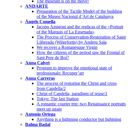
The museum is on the move!
ANDARTE
Preparation of the Tactile Model of the building
of the Museu Nacional d’Art de Catalunya
Àngels Comella
Jacopo Amigoni and the replicas of the «Portrait
of the Marquis of La Ensenada»
The Process of Conservation-Restoration of Saint
Lliberada (Wilgefortis) by Andreu Sala
We recover a Romanesque Virgin
How the citizens of the period saw the Frontal of
Sant Pere de Boí?
Anna Calvet
Program to improve the emotional state of
professionals: Recuper’art
Anna Carreras
The process of restoring the Christ and cross
from Capdella/2
Christ of Capdella, paradigm of reuse/1
Tokyo: The last Station
A romantic courier trip: two Renaissance portraits
meet up again
Antonio Ortega
Anything is a lightning conductor but lightning
Balma Badal