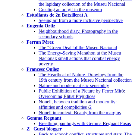
the lapidary collection of the Museu Nacional
Creating an art gif in the museum
Estudiants de 2n Batxillerat A
Seeing art from a more inclusive perspective
Eugenia Ortiz
Neighbourhood diary. Photography in the
secondary schools
Ferran Pérez
The “Green Deal”of the Museu Nacional
The Energy-Saving Marathon at the Museu
Nacional: small actions that combat energy
poverty
Francesc Quílez
The Heartbeat of Nature. Drawings from the
19th century from the Museu Nacional collection
Nature and modern artistic sensibility
Public Exhibition of a Picture by Ferrer Miró:
Overcoming Elitist Prejudices
Nonell, between tradition and modernity:
affinities and complicities /2
Nonell in context. Beauty from the margins
Gemma Reguant
Breathing paintings with Gemma Reguant Fosas
Z_ Guest blogger
Back to school: conflict, structures and stars. The