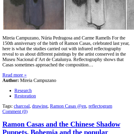
Mireia Campuzano, Núria Pedragosa and Carme Ramells For the
150th anniversary of the birth of Ramon Casas, celebrated last year,
here is what the studies carried out with infrared reflectography
reveal to us about different paintings by the artist conserved in the
Museu Nacional d’Art de Catalunya. Reflectography shows that
Casas sometimes approached the composition…
Read more
»
Author:
Mireia Campuzano
Research
Restoration
Tags:
charcoal
,
drawing
,
Ramon Casas @en
,
reflectogram
Comment (0)
Ramon Casas and the Chinese Shadow
Puppets. Bohemia and the popular