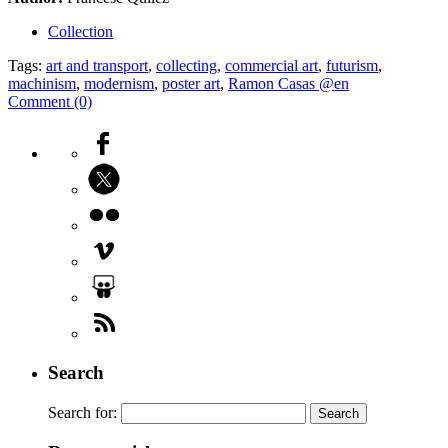
Collection
Tags:
art and transport
,
collecting
,
commercial art
,
futurism
,
machinism
,
modernism
,
poster art
,
Ramon Casas @en
Comment (0)
Search
Search for: