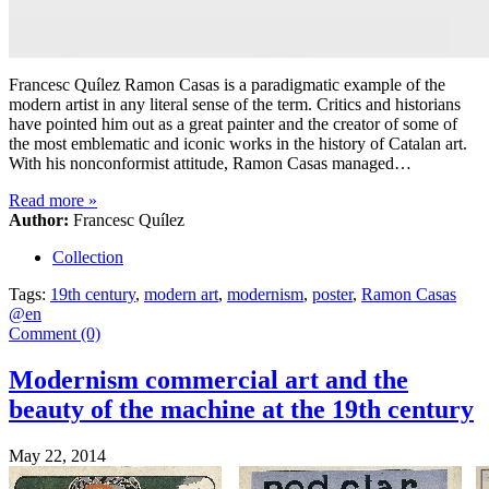
Francesc Quílez Ramon Casas is a paradigmatic example of the
modern artist in any literal sense of the term. Critics and historians
have pointed him out as a great painter and the creator of some of
the most emblematic and iconic works in the history of Catalan art.
With his nonconformist attitude, Ramon Casas managed…
Read more
»
Author:
Francesc Quílez
Collection
Tags:
19th century
,
modern art
,
modernism
,
poster
,
Ramon Casas
@en
Comment (0)
Modernism commercial art and the
beauty of the machine at the 19th century
May 22, 2014