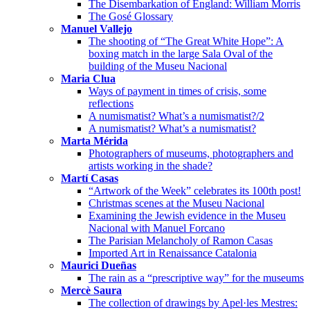
The Disembarkation of England: William Morris
The Gosé Glossary
Manuel Vallejo
The shooting of “The Great White Hope”: A
boxing match in the large Sala Oval of the
building of the Museu Nacional
Maria Clua
Ways of payment in times of crisis, some
reflections
A numismatist? What’s a numismatist?/2
A numismatist? What’s a numismatist?
Marta Mérida
Photographers of museums, photographers and
artists working in the shade?
Martí Casas
“Artwork of the Week” celebrates its 100th post!
Christmas scenes at the Museu Nacional
Examining the Jewish evidence in the Museu
Nacional with Manuel Forcano
The Parisian Melancholy of Ramon Casas
Imported Art in Renaissance Catalonia
Maurici Dueñas
The rain as a “prescriptive way” for the museums
Mercè Saura
The collection of drawings by Apel·les Mestres: