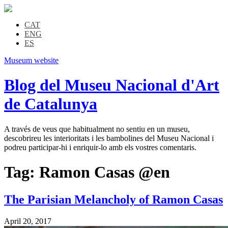
CAT
ENG
ES
Museum website
Blog del Museu Nacional d'Art
de Catalunya
A través de veus que habitualment no sentiu en un museu,
descobrireu les interioritats i les bambolines del Museu Nacional i
podreu participar-hi i enriquir-lo amb els vostres comentaris.
Tag:
Ramon Casas @en
The Parisian Melancholy of Ramon Casas
April 20, 2017