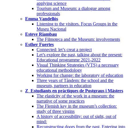
applying science
Tourism and Museum: a dialogue among
professionals
Emma Vandellós
Listening to the visitors. Focus Groups in the
Museu Nacional
Esteve Riambau
The Filmoteca and the Museum: involvements
Esther Fuertes
Connected: let’s creat a project
Let’s explore the past, talking about the present:
Educational programme 2021-2022
Visual Thinking Strategies (VTS) a necessary
educational methodology
Working for change: the laboratory of education
Three years of Tàndem: the school and the
museum, partners in education
Z_Estudiants en pràctiques de Postgraus i Màsters
The elasticity of the work in a museum: the
narrative of some practices
The Flemish key in the museum’s collection:
study of three virgins
A history of accessibility: out of sight, out of
mind:
Reconstructing doors from the past. Entering into