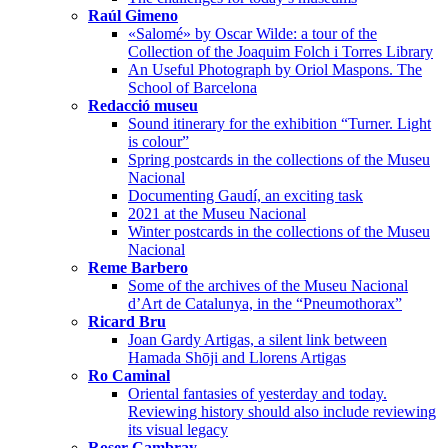
Raúl Gimeno
«Salomé» by Oscar Wilde: a tour of the
Collection of the Joaquim Folch i Torres Library
An Useful Photograph by Oriol Maspons. The
School of Barcelona
Redacció museu
Sound itinerary for the exhibition “Turner. Light
is colour”
Spring postcards in the collections of the Museu
Nacional
Documenting Gaudí, an exciting task
2021 at the Museu Nacional
Winter postcards in the collections of the Museu
Nacional
Reme Barbero
Some of the archives of the Museu Nacional
d’Art de Catalunya, in the “Pneumothorax”
Ricard Bru
Joan Gardy Artigas, a silent link between
Hamada Shōji and Llorens Artigas
Ro Caminal
Oriental fantasies of yesterday and today.
Reviewing history should also include reviewing
its visual legacy
Roser Cambray