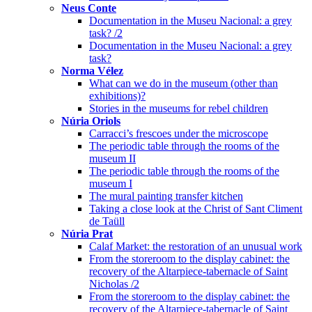
Neus Conte
Documentation in the Museu Nacional: a grey
task? /2
Documentation in the Museu Nacional: a grey
task?
Norma Vélez
What can we do in the museum (other than
exhibitions)?
Stories in the museums for rebel children
Núria Oriols
Carracci’s frescoes under the microscope
The periodic table through the rooms of the
museum II
The periodic table through the rooms of the
museum I
The mural painting transfer kitchen
Taking a close look at the Christ of Sant Climent
de Taüll
Núria Prat
Calaf Market: the restoration of an unusual work
From the storeroom to the display cabinet: the
recovery of the Altarpiece-tabernacle of Saint
Nicholas /2
From the storeroom to the display cabinet: the
recovery of the Altarpiece-tabernacle of Saint