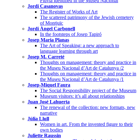
Fluvià identified in the Museu Nacional
Jordi Casanovas
The Register of Works of Art
The scattered patrimony of the Jewish cemetery
of Montjuïc
Jordi Àngel Carbonell
In the footsteps of Josep Tapiró
Josep Maria Planas
The Art of Speaking: a new approach to
language learning through art
Josep M. Carreté
Thoughts on management: theory and practice in
the Museu Nacional d’Art de Catalunya /2
Thoughts on management: theory and practice in
the Museu Nacional d’Art de Catalunya /1
Josep-Miquel Faura
The Social Responsibility project of the Museum
Museum visitors: it’s all about relationships
Juan José Lahuerta
The renewal of the collection: new formats, new
narrative
Júlia Llull
Women in art. From the invented figure to their
own bodies
Juliette Raussin