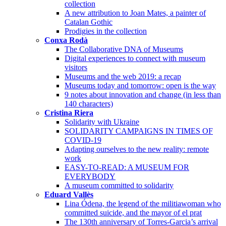
collection
A new attribution to Joan Mates, a painter of
Catalan Gothic
Prodigies in the collection
Conxa Rodà
The Collaborative DNA of Museums
Digital experiences to connect with museum
visitors
Museums and the web 2019: a recap
Museums today and tomorrow: open is the way
9 notes about innovation and change (in less than
140 characters)
Cristina Riera
Solidarity with Ukraine
SOLIDARITY CAMPAIGNS IN TIMES OF
COVID-19
Adapting ourselves to the new reality: remote
work
EASY-TO-READ: A MUSEUM FOR
EVERYBODY
A museum committed to solidarity
Eduard Vallès
Lina Ódena, the legend of the militiawoman who
committed suicide, and the mayor of el prat
The 130th anniversary of Torres-Garcia’s arrival