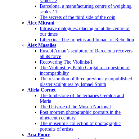
scales / 2
Barcelona, a manufacturing centre of weighing
scales / 1
The secrets of the third side of the coin
Àlex Mitrani
Intrusive dialogues: placing art at the centre of
our times
Liberxina: The Impetus and Impact of Rebellion
Àlex Masalles
Eusebi Arnau’s sculpture of Barcelona recovers
all its force
Recovering The Violinist/1
The Violinist by Pablo Gargallo: a question of
incompatibility
The restoration of three previously unpublished
plaster sculptures by Ismael Smith
Alícia Cornet
The tombstone of the tertiaries Geralda and
Maria
The Ukiyo-e of the Museu Nacional
Post-mortem photographic portraits in the
nineteenth century
The museum’s collection of photographic
portraits of artists
Ana Ponce