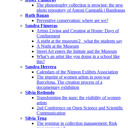
The photography collection is growing: the new
photo repository of Antoni Campañà i Bandranas
Ruth Bagan
Preventive conservation: where are we?
Sandra Figueras
Artists Living and Creating at Home: Days of
Confinement
A night at the museum/2_ what the students say
A Night at the Museum
Street Art enters the Intitute and the Museum
What’s an artist like you doing in a school like
this?
Sandra Herrera
Calendars of the Nippon Exlibris Association
The imprint of women artists in post-war
Barcelona. The creation process of a
documentary exhibition
Sílvia Redondo
Transforming the gaze: the visibility of women
artists
2nd Conference on Open Science and Scientific
Communication
Sílvia Tena
The registrar in collection management: Risk