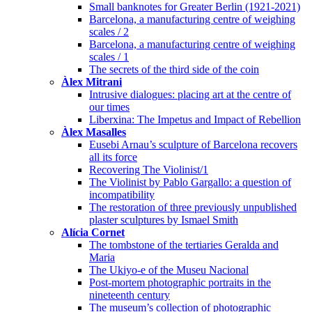
Small banknotes for Greater Berlin (1921-2021)
Barcelona, a manufacturing centre of weighing
scales / 2
Barcelona, a manufacturing centre of weighing
scales / 1
The secrets of the third side of the coin
Àlex Mitrani
Intrusive dialogues: placing art at the centre of
our times
Liberxina: The Impetus and Impact of Rebellion
Àlex Masalles
Eusebi Arnau’s sculpture of Barcelona recovers
all its force
Recovering The Violinist/1
The Violinist by Pablo Gargallo: a question of
incompatibility
The restoration of three previously unpublished
plaster sculptures by Ismael Smith
Alícia Cornet
The tombstone of the tertiaries Geralda and
Maria
The Ukiyo-e of the Museu Nacional
Post-mortem photographic portraits in the
nineteenth century
The museum’s collection of photographic