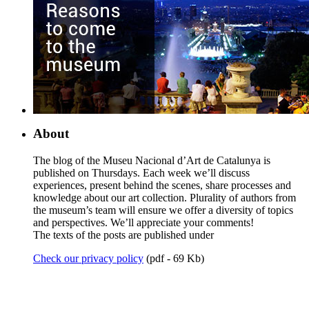
About
The blog of the Museu Nacional d’Art de Catalunya is
published on Thursdays. Each week we’ll discuss
experiences, present behind the scenes, share processes and
knowledge about our art collection. Plurality of authors from
the museum’s team will ensure we offer a diversity of topics
and perspectives. We’ll appreciate your comments!
The texts of the posts are published under
Check our privacy policy
(pdf - 69 Kb)