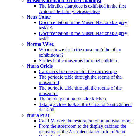
Museu Nacional d'Art de Catalunya
The Miralles altarpiece is exhibited in the first
Antoine de Lonhy retrospective
Neus Conte
Documentation in the Museu Nacional: a grey
task? /2
Documentation in the Museu Nacional: a grey
task?
Norma Vélez
What can we do in the museum (other than
exhibitions)?
Stories in the museums for rebel children
Núria Oriols
Carracci’s frescoes under the microscope
The periodic table through the rooms of the
museum II
The periodic table through the rooms of the
museum I
The mural painting transfer kitchen
Taking a close look at the Christ of Sant Climent
de Taüll
Núria Prat
Calaf Market: the restoration of an unusual work
From the storeroom to the display cabinet: the
recovery of the Altarpiece-tabernacle of Saint