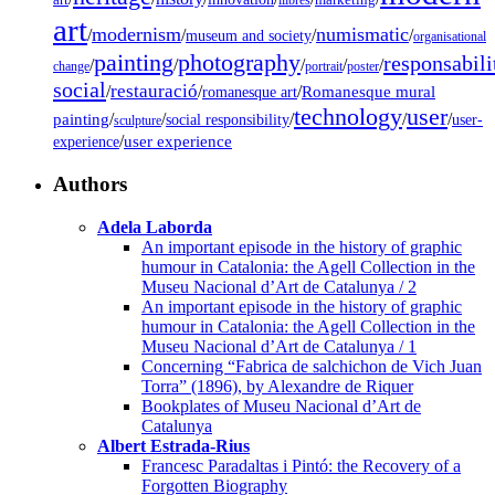
art
llibres
marketing
art
modernism
numismatic
/
/
/
/
museum and society
organisational
painting
photography
responsabili
/
/
/
/
/
change
portrait
poster
social
restauració
/
/
/
Romanesque mural
romanesque art
technology
user
painting
/
/
/
/
/
social responsibility
user-
sculpture
/
user experience
experience
Authors
Adela Laborda
An important episode in the history of graphic
humour in Catalonia: the Agell Collection in the
Museu Nacional d’Art de Catalunya / 2
An important episode in the history of graphic
humour in Catalonia: the Agell Collection in the
Museu Nacional d’Art de Catalunya / 1
Concerning “Fabrica de salchichon de Vich Juan
Torra” (1896), by Alexandre de Riquer
Bookplates of Museu Nacional d’Art de
Catalunya
Albert Estrada-Rius
Francesc Paradaltas i Pintó: the Recovery of a
Forgotten Biography