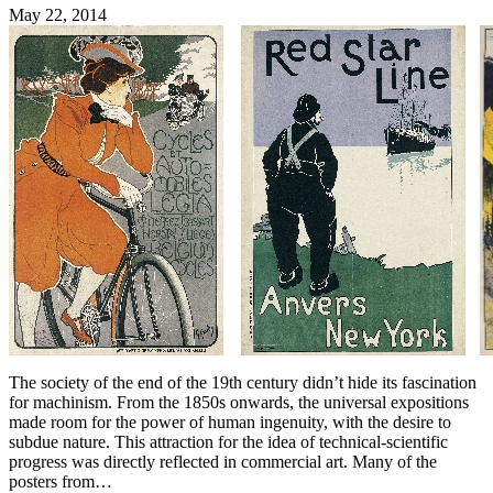
May 22, 2014
The society of the end of the 19th century didn’t hide its fascination
for machinism. From the 1850s onwards, the universal expositions
made room for the power of human ingenuity, with the desire to
subdue nature. This attraction for the idea of technical-scientific
progress was directly reflected in commercial art. Many of the
posters from…