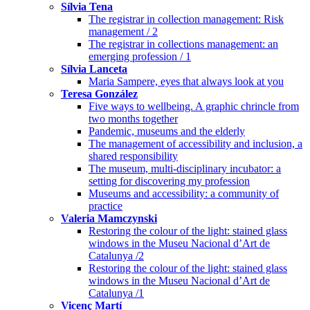
Sílvia Tena
The registrar in collection management: Risk
management / 2
The registrar in collections management: an
emerging profession / 1
Sílvia Lanceta
Maria Sampere, eyes that always look at you
Teresa González
Five ways to wellbeing. A graphic chrincle from
two months together
Pandemic, museums and the elderly
The management of accessibility and inclusion, a
shared responsibility
The museum, multi-disciplinary incubator: a
setting for discovering my profession
Museums and accessibility: a community of
practice
Valeria Mamczynski
Restoring the colour of the light: stained glass
windows in the Museu Nacional d’Art de
Catalunya /2
Restoring the colour of the light: stained glass
windows in the Museu Nacional d’Art de
Catalunya /1
Vicenç Martí