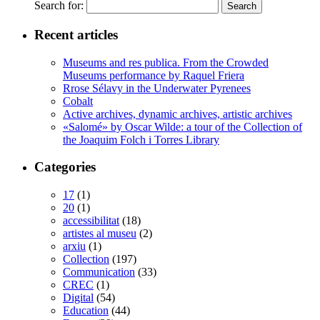
Search for:
Recent articles
Museums and res publica. From the Crowded
Museums performance by Raquel Friera
Rrose Sélavy in the Underwater Pyrenees
Cobalt
Active archives, dynamic archives, artistic archives
«Salomé» by Oscar Wilde: a tour of the Collection of
the Joaquim Folch i Torres Library
Categories
17
(1)
20
(1)
accessibilitat
(18)
artistes al museu
(2)
arxiu
(1)
Collection
(197)
Communication
(33)
CREC
(1)
Digital
(54)
Education
(44)