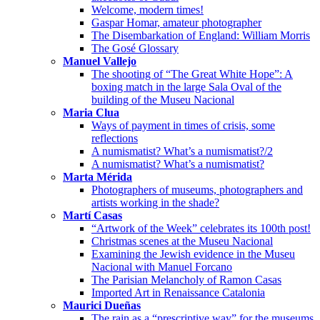
Welcome, modern times!
Gaspar Homar, amateur photographer
The Disembarkation of England: William Morris
The Gosé Glossary
Manuel Vallejo
The shooting of “The Great White Hope”: A
boxing match in the large Sala Oval of the
building of the Museu Nacional
Maria Clua
Ways of payment in times of crisis, some
reflections
A numismatist? What’s a numismatist?/2
A numismatist? What’s a numismatist?
Marta Mérida
Photographers of museums, photographers and
artists working in the shade?
Martí Casas
“Artwork of the Week” celebrates its 100th post!
Christmas scenes at the Museu Nacional
Examining the Jewish evidence in the Museu
Nacional with Manuel Forcano
The Parisian Melancholy of Ramon Casas
Imported Art in Renaissance Catalonia
Maurici Dueñas
The rain as a “prescriptive way” for the museums