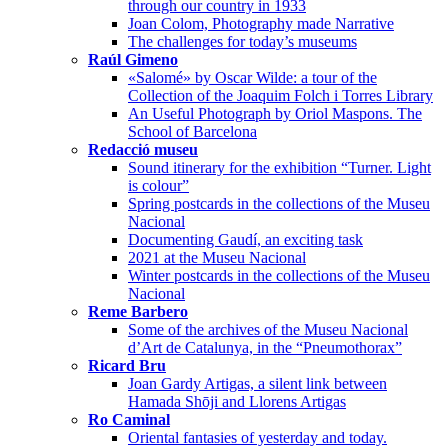
through our country in 1933
Joan Colom, Photography made Narrative
The challenges for today’s museums
Raúl Gimeno
«Salomé» by Oscar Wilde: a tour of the
Collection of the Joaquim Folch i Torres Library
An Useful Photograph by Oriol Maspons. The
School of Barcelona
Redacció museu
Sound itinerary for the exhibition “Turner. Light
is colour”
Spring postcards in the collections of the Museu
Nacional
Documenting Gaudí, an exciting task
2021 at the Museu Nacional
Winter postcards in the collections of the Museu
Nacional
Reme Barbero
Some of the archives of the Museu Nacional
d’Art de Catalunya, in the “Pneumothorax”
Ricard Bru
Joan Gardy Artigas, a silent link between
Hamada Shōji and Llorens Artigas
Ro Caminal
Oriental fantasies of yesterday and today.