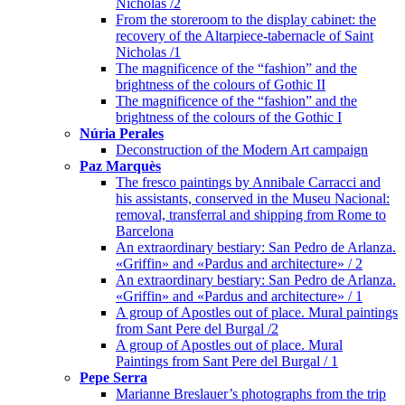
Nicholas /2
From the storeroom to the display cabinet: the
recovery of the Altarpiece-tabernacle of Saint
Nicholas /1
The magnificence of the “fashion” and the
brightness of the colours of Gothic II
The magnificence of the “fashion” and the
brightness of the colours of the Gothic I
Núria Perales
Deconstruction of the Modern Art campaign
Paz Marquès
The fresco paintings by Annibale Carracci and
his assistants, conserved in the Museu Nacional:
removal, transferral and shipping from Rome to
Barcelona
An extraordinary bestiary: San Pedro de Arlanza.
«Griffin» and «Pardus and architecture» / 2
An extraordinary bestiary: San Pedro de Arlanza.
«Griffin» and «Pardus and architecture» / 1
A group of Apostles out of place. Mural paintings
from Sant Pere del Burgal /2
A group of Apostles out of place. Mural
Paintings from Sant Pere del Burgal / 1
Pepe Serra
Marianne Breslauer’s photographs from the trip