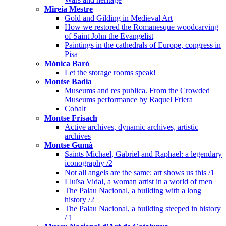
Mireia Mestre
Gold and Gilding in Medieval Art
How we restored the Romanesque woodcarving
of Saint John the Evangelist
Paintings in the cathedrals of Europe, congress in
Pisa
Mónica Baró
Let the storage rooms speak!
Montse Badia
Museums and res publica. From the Crowded
Museums performance by Raquel Friera
Cobalt
Montse Frisach
Active archives, dynamic archives, artistic
archives
Montse Gumà
Saints Michael, Gabriel and Raphael: a legendary
iconography /2
Not all angels are the same: art shows us this /1
Lluïsa Vidal, a woman artist in a world of men
The Palau Nacional, a building with a long
history /2
The Palau Nacional, a building steeped in history
/ 1