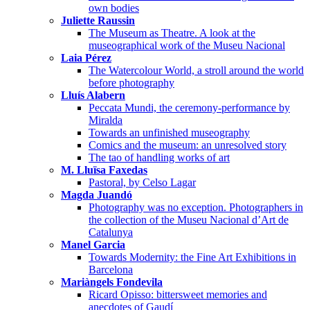
own bodies
Juliette Raussin
The Museum as Theatre. A look at the
museographical work of the Museu Nacional
Laia Pérez
The Watercolour World, a stroll around the world
before photography
Lluís Alabern
Peccata Mundi, the ceremony-performance by
Miralda
Towards an unfinished museography
Comics and the museum: an unresolved story
The tao of handling works of art
M. Lluïsa Faxedas
Pastoral, by Celso Lagar
Magda Juandó
Photography was no exception. Photographers in
the collection of the Museu Nacional d’Art de
Catalunya
Manel Garcia
Towards Modernity: the Fine Art Exhibitions in
Barcelona
Mariàngels Fondevila
Ricard Opisso: bittersweet memories and
anecdotes of Gaudí