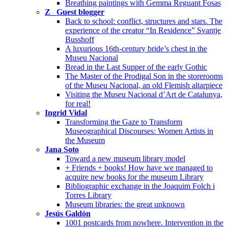
Breathing paintings with Gemma Reguant Fosas
Z_ Guest blogger
Back to school: conflict, structures and stars. The
experience of the creator “In Residence” Svantje
Busshoff
A luxurious 16th-century bride’s chest in the
Museu Nacional
Bread in the Last Supper of the early Gothic
The Master of the Prodigal Son in the storerooms
of the Museu Nacional, an old Flemish altarpiece
Visiting the Museu Nacional d’Art de Catalunya,
for real!
Ingrid Vidal
Transforming the Gaze to Transform
Museographical Discourses: Women Artists in
the Museum
Jana Soto
Toward a new museum library model
+ Friends + books! How have we managed to
acquire new books for the museum Library
Bibliographic exchange in the Joaquim Folch i
Torres Library
Museum libraries: the great unknown
Jesús Galdón
1001 postcards from nowhere. Intervention in the