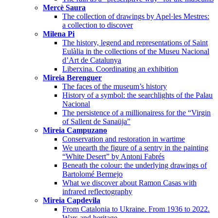
Mercè Saura
The collection of drawings by Apel·les Mestres:
a collection to discover
Milena Pi
The history, legend and representations of Saint
Eulàlia in the collections of the Museu Nacional
d’Art de Catalunya
Liberxina. Coordinating an exhibition
Mireia Berenguer
The faces of the museum’s history
History of a symbol: the searchlights of the Palau
Nacional
The persistence of a millionairess for the “Virgin
of Sallent de Sanaüja”
Mireia Campuzano
Conservation and restoration in wartime
We unearth the figure of a sentry in the painting
“White Desert” by Antoni Fabrés
Beneath the colour: the underlying drawings of
Bartolomé Bermejo
What we discover about Ramon Casas with
infrared reflectography
Mireia Capdevila
From Catalonia to Ukraine. From 1936 to 2022.
Wars and heritage