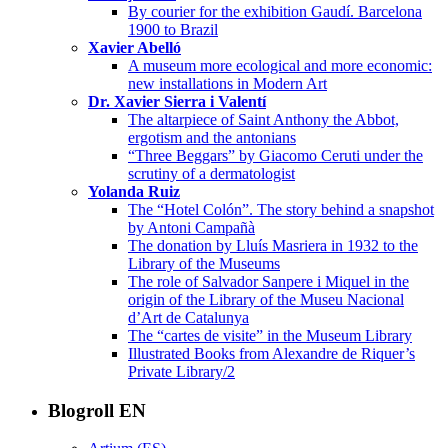
By courier for the exhibition Gaudí. Barcelona
1900 to Brazil
Xavier Abelló
A museum more ecological and more economic:
new installations in Modern Art
Dr. Xavier Sierra i Valentí
The altarpiece of Saint Anthony the Abbot,
ergotism and the antonians
“Three Beggars” by Giacomo Ceruti under the
scrutiny of a dermatologist
Yolanda Ruiz
The “Hotel Colón”. The story behind a snapshot
by Antoni Campañà
The donation by Lluís Masriera in 1932 to the
Library of the Museums
The role of Salvador Sanpere i Miquel in the
origin of the Library of the Museu Nacional
d’Art de Catalunya
The “cartes de visite” in the Museum Library
Illustrated Books from Alexandre de Riquer’s
Private Library/2
Blogroll EN