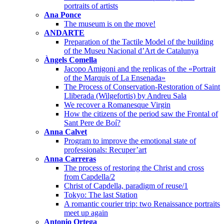
portraits of artists
Ana Ponce
The museum is on the move!
ANDARTE
Preparation of the Tactile Model of the building
of the Museu Nacional d’Art de Catalunya
Àngels Comella
Jacopo Amigoni and the replicas of the «Portrait
of the Marquis of La Ensenada»
The Process of Conservation-Restoration of Saint
Lliberada (Wilgefortis) by Andreu Sala
We recover a Romanesque Virgin
How the citizens of the period saw the Frontal of
Sant Pere de Boí?
Anna Calvet
Program to improve the emotional state of
professionals: Recuper’art
Anna Carreras
The process of restoring the Christ and cross
from Capdella/2
Christ of Capdella, paradigm of reuse/1
Tokyo: The last Station
A romantic courier trip: two Renaissance portraits
meet up again
Antonio Ortega