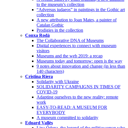
to the museum’s collection
“Adversus iudaeos” in paintings in the Gothic art
collection
A new attribution to Joan Mates, a painter of
Catalan Gothic
Prodigies in the collection
Conxa Rodà
The Collaborative DNA of Museums
Digital experiences to connect with museum
visitors
Museums and the web 2019: a recap
Museums today and tomorrow: open is the way
9 notes about innovation and change (in less than
140 characters)
Cristina Riera
Solidarity with Ukraine
SOLIDARITY CAMPAIGNS IN TIMES OF
COVID-19
Adapting ourselves to the new reality: remote
work
EASY-TO-READ: A MUSEUM FOR
EVERYBODY
A museum committed to solidarity
Eduard Vallès
Lina Ódena, the legend of the militiawoman who