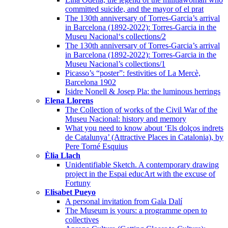
committed suicide, and the mayor of el prat
The 130th anniversary of Torres-Garcia’s arrival
in Barcelona (1892-2022): Torres-Garcia in the
Museu Nacional‘s collections/2
The 130th anniversary of Torres-Garcia’s arrival
in Barcelona (1892-2022): Torres-Garcia in the
Museu Nacional’s collections/1
Picasso’s “poster”: festivities of La Mercè,
Barcelona 1902
Isidre Nonell & Josep Pla: the luminous herrings
Elena Llorens
The Collection of works of the Civil War of the
Museu Nacional: history and memory
What you need to know about ‘Els dolços indrets
de Catalunya’ (Attractive Places in Catalonia), by
Pere Torné Esquius
Èlia Llach
Unidentifiable Sketch. A contemporary drawing
project in the Espai educArt with the excuse of
Fortuny
Elisabet Pueyo
A personal invitation from Gala Dalí
The Museum is yours: a programme open to
collectives