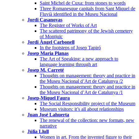
Saint Michel de Cuxa: from stones to words
Three Romanesque capitals from Sant Miquel de
Fluvià identified in the Museu Nacional
Jordi Casanovas
The Register of Works of Art
The scattered patrimony of the Jewish cemetery
of Montjuïc
Jordi Àngel Carbonell
In the footsteps of Josep Tapiró
Josep Maria Planas
The Art of Speaking: a new approach to
language learning through art
Josep M. Carreté
Thoughts on management: theory and practice in
the Museu Nacional d’Art de Catalunya /2
Thoughts on management: theory and practice in
the Museu Nacional d’Art de Catalunya /1
Josep-Miquel Faura
The Social Responsibility project of the Museum
Museum visitors: it’s all about relationships
Juan José Lahuerta
The renewal of the collection: new formats, new
narrative
Júlia Llull
Women in art. From the invented figure to their