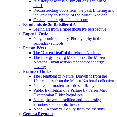
A history of accessibility: out of sight, out of
mind:
Reconstructing doors from the past. Entering into
the lapidary collection of the Museu Nacional
Creating an art gif in the museum
Estudiants de 2n Batxillerat A
Seeing art from a more inclusive perspective
Eugenia Ortiz
Neighbourhood diary. Photography in the
secondary schools
Ferran Pérez
The “Green Deal”of the Museu Nacional
The Energy-Saving Marathon at the Museu
Nacional: small actions that combat energy
poverty
Francesc Quílez
The Heartbeat of Nature. Drawings from the
19th century from the Museu Nacional collection
Nature and modern artistic sensibility
Public Exhibition of a Picture by Ferrer Miró:
Overcoming Elitist Prejudices
Nonell, between tradition and modernity:
affinities and complicities /2
Nonell in context. Beauty from the margins
Gemma Reguant