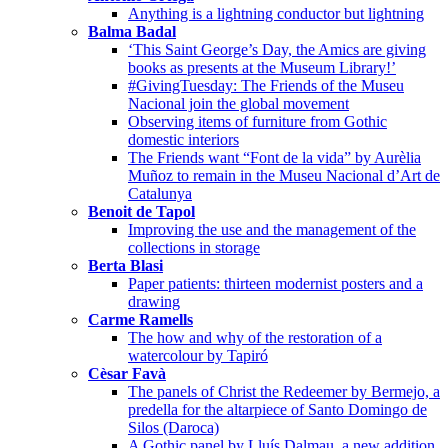
Anything is a lightning conductor but lightning
Balma Badal
‘This Saint George’s Day, the Amics are giving
books as presents at the Museum Library!’
#GivingTuesday: The Friends of the Museu
Nacional join the global movement
Observing items of furniture from Gothic
domestic interiors
The Friends want “Font de la vida” by Aurèlia
Muñoz to remain in the Museu Nacional d’Art de
Catalunya
Benoit de Tapol
Improving the use and the management of the
collections in storage
Berta Blasi
Paper patients: thirteen modernist posters and a
drawing
Carme Ramells
The how and why of the restoration of a
watercolour by Tapiró
Cèsar Favà
The panels of Christ the Redeemer by Bermejo, a
predella for the altarpiece of Santo Domingo de
Silos (Daroca)
A Gothic panel by Lluís Dalmau, a new addition