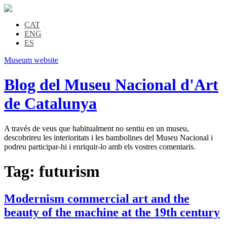
CAT
ENG
ES
Museum website
Blog del Museu Nacional d'Art
de Catalunya
A través de veus que habitualment no sentiu en un museu,
descobrireu les interioritats i les bambolines del Museu Nacional i
podreu participar-hi i enriquir-lo amb els vostres comentaris.
Tag:
futurism
Modernism commercial art and the
beauty of the machine at the 19th century