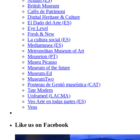
Artium (ES)
British Museum
Cafès de Patrimoni
Digital Heritage & Culture
El Dado del Arte (ES)
Eye Level
Fresh & New
La cultura social (ES)
Mediamusea (ES)
Metropolitan Museum of Art
Mouseion (PT)
Museu Picasso
Museum of the future
Museum-Ed
MuseumTwo
Postgrau de Gestió museística (CAT)
Tate Modern
Unframed (LACMA)
Veo Arte en todas partes (ES)
Veus
Like us on Facebook