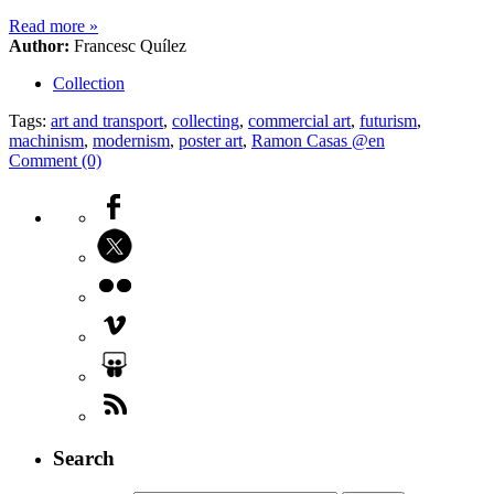
Read more
»
Author:
Francesc Quílez
Collection
Tags:
art and transport
,
collecting
,
commercial art
,
futurism
,
machinism
,
modernism
,
poster art
,
Ramon Casas @en
Comment (0)
Search