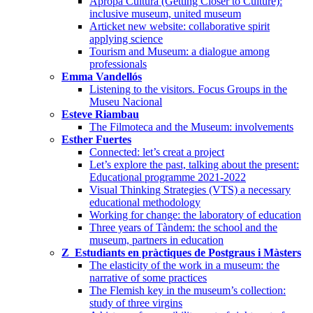
Apropa Cultura (Getting Closer to Culture):
inclusive museum, united museum
Articket new website: collaborative spirit
applying science
Tourism and Museum: a dialogue among
professionals
Emma Vandellós
Listening to the visitors. Focus Groups in the
Museu Nacional
Esteve Riambau
The Filmoteca and the Museum: involvements
Esther Fuertes
Connected: let’s creat a project
Let’s explore the past, talking about the present:
Educational programme 2021-2022
Visual Thinking Strategies (VTS) a necessary
educational methodology
Working for change: the laboratory of education
Three years of Tàndem: the school and the
museum, partners in education
Z_Estudiants en pràctiques de Postgraus i Màsters
The elasticity of the work in a museum: the
narrative of some practices
The Flemish key in the museum’s collection:
study of three virgins