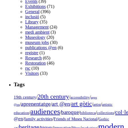
Events
(39)
Exhibitions
(71)
General
(396)
inclusió
(5)
Library
(35)
Management
(24)
medi ambient
(3)
Museology
(20)
museum jobs
(30)
publications @en
(6)
registre
(1)
Research
(65)
Restoration
(46)
rsc
(10)
Visitors
(33)
Tags
20th century
19th century
/
/
/
accessibility
apps
art gòtic
aprenentatge
art @en
/
/
/
/
/
artist
artistic
@en
audiences
col·l
baroque
/
/
/
/
/
education
biblioteca
collections
@en
/
family activities
/
/
Friends of Museu Nacional
Gothic
modern
heritage
/
/
history
/
/
/
/
innovation