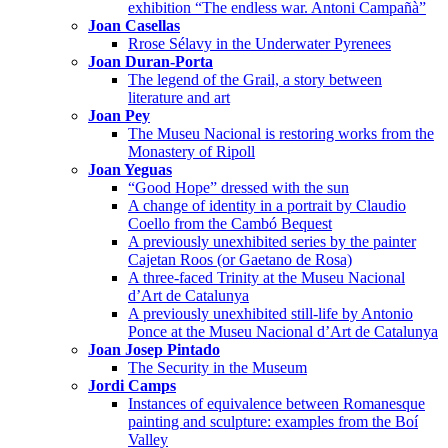
exhibition “The endless war. Antoni Campañà”
Joan Casellas
Rrose Sélavy in the Underwater Pyrenees
Joan Duran-Porta
The legend of the Grail, a story between
literature and art
Joan Pey
The Museu Nacional is restoring works from the
Monastery of Ripoll
Joan Yeguas
“Good Hope” dressed with the sun
A change of identity in a portrait by Claudio
Coello from the Cambó Bequest
A previously unexhibited series by the painter
Cajetan Roos (or Gaetano de Rosa)
A three-faced Trinity at the Museu Nacional
d’Art de Catalunya
A previously unexhibited still-life by Antonio
Ponce at the Museu Nacional d’Art de Catalunya
Joan Josep Pintado
The Security in the Museum
Jordi Camps
Instances of equivalence between Romanesque
painting and sculpture: examples from the Boí
Valley