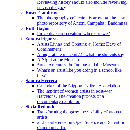
Reviewing history should also include reviewing
its visual legacy
Roser Cambray
The photography collection is growing: the new
photo repository of Antoni Campañà i Bandranas
Ruth Bagan
Preventive conservation: where are we?
Sandra Figueras
Artists Living and Creating at Home: Days of
Confinement
A night at the museum/2_ what the students say
A Night at the Museum
Street Art enters the Intitute and the Museum
What’s an artist like you doing in a school like
this?
Sandra Herrera
Calendars of the Nippon Exlibris Association
The imprint of women artists in post-war
Barcelona. The creation process of a
documentary exhibition
Sílvia Redondo
Transforming the gaze: the visibility of women
artists
2nd Conference on Open Science and Scientific
Communication