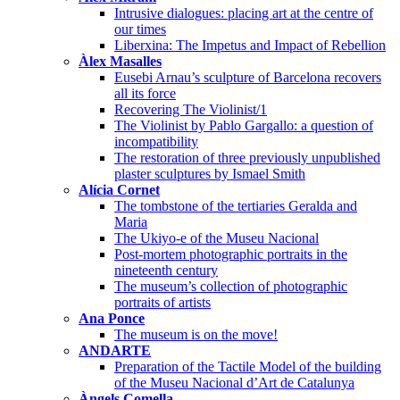
Intrusive dialogues: placing art at the centre of
our times
Liberxina: The Impetus and Impact of Rebellion
Àlex Masalles
Eusebi Arnau’s sculpture of Barcelona recovers
all its force
Recovering The Violinist/1
The Violinist by Pablo Gargallo: a question of
incompatibility
The restoration of three previously unpublished
plaster sculptures by Ismael Smith
Alícia Cornet
The tombstone of the tertiaries Geralda and
Maria
The Ukiyo-e of the Museu Nacional
Post-mortem photographic portraits in the
nineteenth century
The museum’s collection of photographic
portraits of artists
Ana Ponce
The museum is on the move!
ANDARTE
Preparation of the Tactile Model of the building
of the Museu Nacional d’Art de Catalunya
Àngels Comella