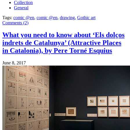
Collection
General
Tags:
comic @en
,
comic @en
,
drawing
,
Gothic art
Comments (2)
What you need to know about ‘Els dolços
indrets de Catalunya’ (Attractive Places
in Catalonia), by Pere Torné Esquius
June 8, 2017