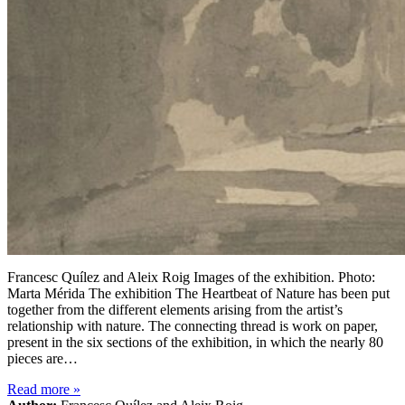
Francesc Quílez and Aleix Roig Images of the exhibition. Photo:
Marta Mérida The exhibition The Heartbeat of Nature has been put
together from the different elements arising from the artist’s
relationship with nature. The connecting thread is work on paper,
present in the six sections of the exhibition, in which the nearly 80
pieces are…
Read more
»