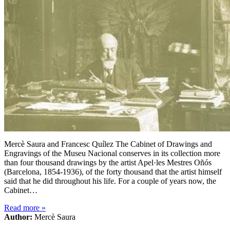
Mercè Saura and Francesc Quílez The Cabinet of Drawings and
Engravings of the Museu Nacional conserves in its collection more
than four thousand drawings by the artist Apel·les Mestres Oñós
(Barcelona, 1854-1936), of the forty thousand that the artist himself
said that he did throughout his life. For a couple of years now, the
Cabinet…
Read more
»
Author:
Mercè Saura