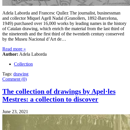
Adela Laborda and Francesc Quílez The journalist, businessman
and collector Miquel Agell Nadal (Granollers, 1892-Barcelona,
1949) purchased over 16,000 works by leading names in the history
of Catalan drawing, which enrich the material from the last third of
the nineteenth and the first third of the twentieth century conserved
by the Museu Nacional d’Art de…
Read more
»
Author:
Adela Laborda
Collection
Tags:
drawing
Comment (0)
The collection of drawings by Apel·les
Mestres: a collection to discover
June 23, 2021