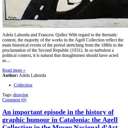
Adela Laborda and Francesc Quílez With regard to the thematic
content, the majority of the works in the Agell Collection reflect the
main historical events of the period stretching from the 1880s to the
proclamation of the Second Republic (1931). In so turbulent a
political context, it is natural that draughtsmen should have acted
as…
Read more
»
Author:
Adela Laborda
Collection
Tags:
drawing
Comment (0)
An important episode in the history of
graphic humour in Catalonia: the Agell
Collection in the Museu Nacional d’Art