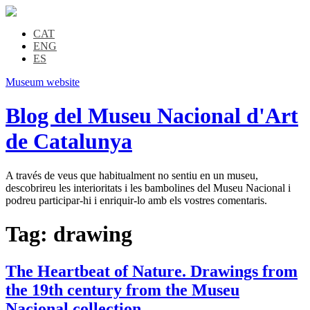
CAT
ENG
ES
Museum website
Blog del Museu Nacional d'Art
de Catalunya
A través de veus que habitualment no sentiu en un museu,
descobrireu les interioritats i les bambolines del Museu Nacional i
podreu participar-hi i enriquir-lo amb els vostres comentaris.
Tag:
drawing
The Heartbeat of Nature. Drawings from
the 19th century from the Museu
Nacional collection