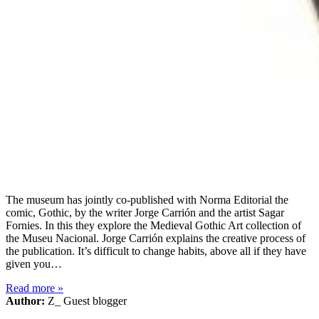
The museum has jointly co-published with Norma Editorial the
comic, Gothic, by the writer Jorge Carrión and the artist Sagar
Fornies. In this they explore the Medieval Gothic Art collection of
the Museu Nacional. Jorge Carrión explains the creative process of
the publication. It’s difficult to change habits, above all if they have
given you…
Read more
»
Author:
Z_ Guest blogger