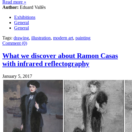
Read more
»
Author:
Eduard Vallès
Exhibitions
General
General
Tags:
drawing
,
illustration
,
modern art
,
painting
Comment (0)
What we discover about Ramon Casas
with infrared reflectography
January 5, 2017