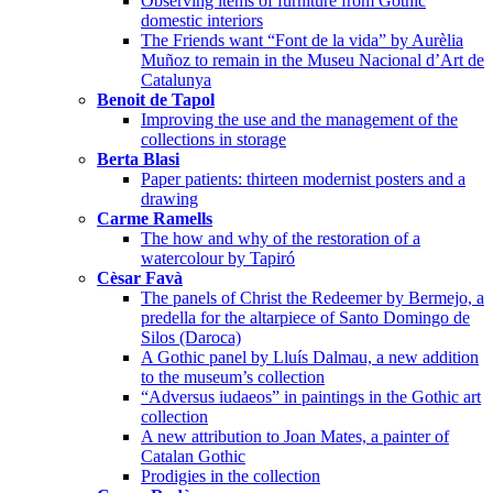
Observing items of furniture from Gothic
domestic interiors
The Friends want “Font de la vida” by Aurèlia
Muñoz to remain in the Museu Nacional d’Art de
Catalunya
Benoit de Tapol
Improving the use and the management of the
collections in storage
Berta Blasi
Paper patients: thirteen modernist posters and a
drawing
Carme Ramells
The how and why of the restoration of a
watercolour by Tapiró
Cèsar Favà
The panels of Christ the Redeemer by Bermejo, a
predella for the altarpiece of Santo Domingo de
Silos (Daroca)
A Gothic panel by Lluís Dalmau, a new addition
to the museum’s collection
“Adversus iudaeos” in paintings in the Gothic art
collection
A new attribution to Joan Mates, a painter of
Catalan Gothic
Prodigies in the collection