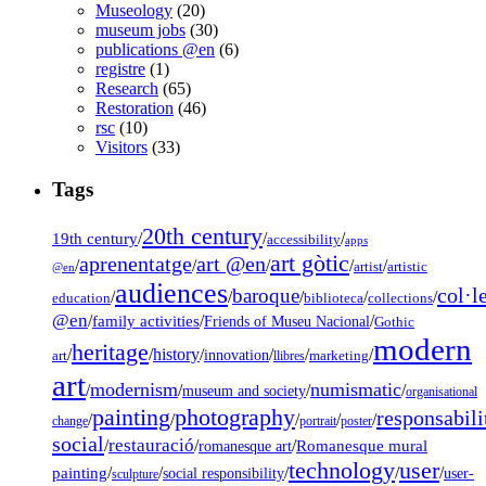
Museology
(20)
museum jobs
(30)
publications @en
(6)
registre
(1)
Research
(65)
Restoration
(46)
rsc
(10)
Visitors
(33)
Tags
20th century
19th century
/
/
/
accessibility
apps
art gòtic
aprenentatge
art @en
/
/
/
/
/
artist
artistic
@en
audiences
col·l
baroque
/
/
/
/
/
education
biblioteca
collections
@en
/
family activities
/
/
Friends of Museu Nacional
Gothic
modern
heritage
/
/
history
/
/
/
/
innovation
art
llibres
marketing
art
modernism
numismatic
/
/
/
/
museum and society
organisational
painting
photography
responsabili
/
/
/
/
/
change
portrait
poster
social
restauració
/
/
/
Romanesque mural
romanesque art
technology
user
painting
/
/
/
/
/
social responsibility
user-
sculpture