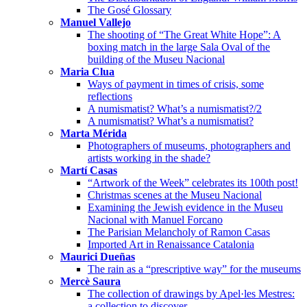
The Gosé Glossary
Manuel Vallejo
The shooting of “The Great White Hope”: A
boxing match in the large Sala Oval of the
building of the Museu Nacional
Maria Clua
Ways of payment in times of crisis, some
reflections
A numismatist? What’s a numismatist?/2
A numismatist? What’s a numismatist?
Marta Mérida
Photographers of museums, photographers and
artists working in the shade?
Martí Casas
“Artwork of the Week” celebrates its 100th post!
Christmas scenes at the Museu Nacional
Examining the Jewish evidence in the Museu
Nacional with Manuel Forcano
The Parisian Melancholy of Ramon Casas
Imported Art in Renaissance Catalonia
Maurici Dueñas
The rain as a “prescriptive way” for the museums
Mercè Saura
The collection of drawings by Apel·les Mestres:
a collection to discover