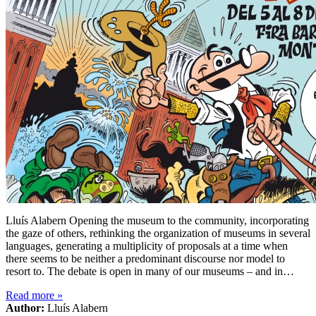
Lluís Alabern Opening the museum to the community, incorporating
the gaze of others, rethinking the organization of museums in several
languages, generating a multiplicity of proposals at a time when
there seems to be neither a predominant discourse nor model to
resort to. The debate is open in many of our museums – and in…
Read more
»
Author:
Lluís Alabern