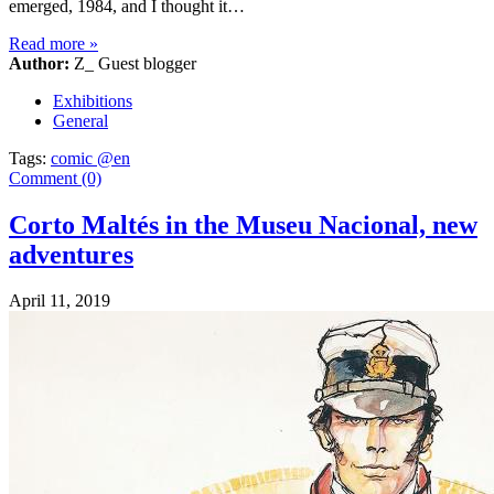
emerged, 1984, and I thought it…
Read more
»
Author:
Z_ Guest blogger
Exhibitions
General
Tags:
comic @en
Comment (0)
Corto Maltés in the Museu Nacional, new
adventures
April 11, 2019