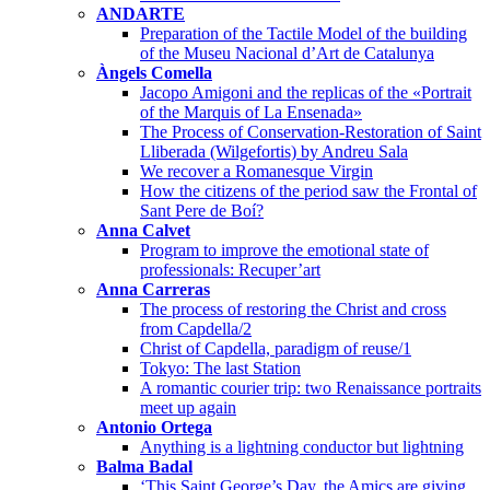
ANDARTE
Preparation of the Tactile Model of the building
of the Museu Nacional d’Art de Catalunya
Àngels Comella
Jacopo Amigoni and the replicas of the «Portrait
of the Marquis of La Ensenada»
The Process of Conservation-Restoration of Saint
Lliberada (Wilgefortis) by Andreu Sala
We recover a Romanesque Virgin
How the citizens of the period saw the Frontal of
Sant Pere de Boí?
Anna Calvet
Program to improve the emotional state of
professionals: Recuper’art
Anna Carreras
The process of restoring the Christ and cross
from Capdella/2
Christ of Capdella, paradigm of reuse/1
Tokyo: The last Station
A romantic courier trip: two Renaissance portraits
meet up again
Antonio Ortega
Anything is a lightning conductor but lightning
Balma Badal
‘This Saint George’s Day, the Amics are giving