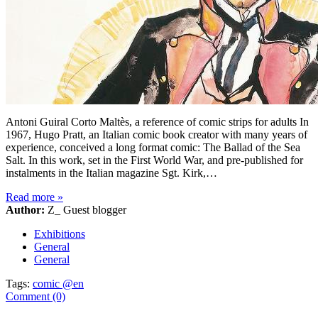
Antoni Guiral Corto Maltès, a reference of comic strips for adults In
1967, Hugo Pratt, an Italian comic book creator with many years of
experience, conceived a long format comic: The Ballad of the Sea
Salt. In this work, set in the First World War, and pre-published for
instalments in the Italian magazine Sgt. Kirk,…
Read more
»
Author:
Z_ Guest blogger
Exhibitions
General
General
Tags:
comic @en
Comment (0)