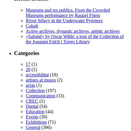
Museums and res publica. From the Crowded
Museums performance by Raquel Friera
Rrose Sélavy in the Underwater Pyrenees
Cobalt
Active archives, dynamic archives, artistic archives
«Salomé» by Oscar Wilde: a tour of the Collection of
the Joaquim Folch i Torres Library
Categories
17
(1)
20
(1)
accessibilitat
(18)
artistes al museu
(2)
arxiu
(1)
Collection
(197)
Communication
(33)
CREC
(1)
Digital
(54)
Education
(44)
Events
(39)
Exhibitions
(71)
General
(396)