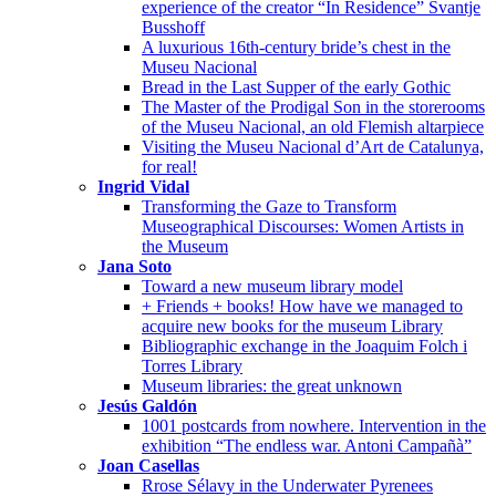
experience of the creator “In Residence” Svantje
Busshoff
A luxurious 16th-century bride’s chest in the
Museu Nacional
Bread in the Last Supper of the early Gothic
The Master of the Prodigal Son in the storerooms
of the Museu Nacional, an old Flemish altarpiece
Visiting the Museu Nacional d’Art de Catalunya,
for real!
Ingrid Vidal
Transforming the Gaze to Transform
Museographical Discourses: Women Artists in
the Museum
Jana Soto
Toward a new museum library model
+ Friends + books! How have we managed to
acquire new books for the museum Library
Bibliographic exchange in the Joaquim Folch i
Torres Library
Museum libraries: the great unknown
Jesús Galdón
1001 postcards from nowhere. Intervention in the
exhibition “The endless war. Antoni Campañà”
Joan Casellas
Rrose Sélavy in the Underwater Pyrenees