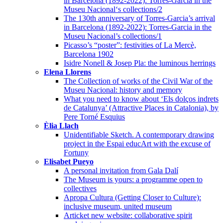
in Barcelona (1892-2022): Torres-Garcia in the
Museu Nacional‘s collections/2
The 130th anniversary of Torres-Garcia’s arrival
in Barcelona (1892-2022): Torres-Garcia in the
Museu Nacional’s collections/1
Picasso’s “poster”: festivities of La Mercè,
Barcelona 1902
Isidre Nonell & Josep Pla: the luminous herrings
Elena Llorens
The Collection of works of the Civil War of the
Museu Nacional: history and memory
What you need to know about ‘Els dolços indrets
de Catalunya’ (Attractive Places in Catalonia), by
Pere Torné Esquius
Èlia Llach
Unidentifiable Sketch. A contemporary drawing
project in the Espai educArt with the excuse of
Fortuny
Elisabet Pueyo
A personal invitation from Gala Dalí
The Museum is yours: a programme open to
collectives
Apropa Cultura (Getting Closer to Culture):
inclusive museum, united museum
Articket new website: collaborative spirit