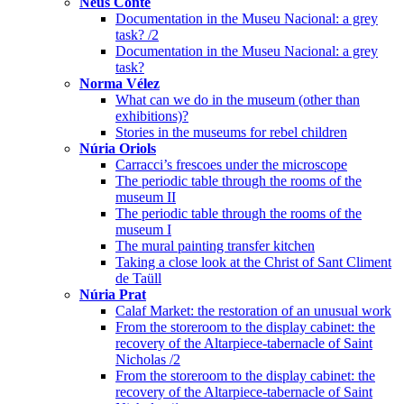
Neus Conte
Documentation in the Museu Nacional: a grey
task? /2
Documentation in the Museu Nacional: a grey
task?
Norma Vélez
What can we do in the museum (other than
exhibitions)?
Stories in the museums for rebel children
Núria Oriols
Carracci’s frescoes under the microscope
The periodic table through the rooms of the
museum II
The periodic table through the rooms of the
museum I
The mural painting transfer kitchen
Taking a close look at the Christ of Sant Climent
de Taüll
Núria Prat
Calaf Market: the restoration of an unusual work
From the storeroom to the display cabinet: the
recovery of the Altarpiece-tabernacle of Saint
Nicholas /2
From the storeroom to the display cabinet: the
recovery of the Altarpiece-tabernacle of Saint