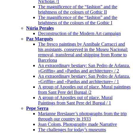
Nicholas /1
The magnificence of the “fashion” and the
brightness of the colours of Gothic II
The magnificence of the “fashion” and the
brightness of the colours of the Gothic I
Núria Perales
Deconstruction of the Modern Art campaign
Paz Marquès
The fresco paintings by Annibale Carracci and
his assistants, conserved in the Museu Nacional:
removal, transferral and shipping from Rome to
Barcelona
An extraordinary bestiary: San Pedro de Arlanza.
«Griffin» and «Pardus and architecture» / 2
An extraordinary bestiary: San Pedro de Arlanza.
«Griffin» and «Pardus and architecture» / 1
A group of Apostles out of place. Mural paintings
from Sant Pere del Burgal /2
A group of Apostles out of place. Mural
Paintings from Sant Pere del Burgal / 1
Pepe Serra
Marianne Breslauer’s photographs from the trip
through our country in 1933
Joan Colom, Photography made Narrative
The challenges for today’s museums