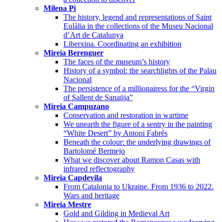
Milena Pi
The history, legend and representations of Saint
Eulàlia in the collections of the Museu Nacional
d’Art de Catalunya
Liberxina. Coordinating an exhibition
Mireia Berenguer
The faces of the museum’s history
History of a symbol: the searchlights of the Palau
Nacional
The persistence of a millionairess for the “Virgin
of Sallent de Sanaüja”
Mireia Campuzano
Conservation and restoration in wartime
We unearth the figure of a sentry in the painting
“White Desert” by Antoni Fabrés
Beneath the colour: the underlying drawings of
Bartolomé Bermejo
What we discover about Ramon Casas with
infrared reflectography
Mireia Capdevila
From Catalonia to Ukraine. From 1936 to 2022.
Wars and heritage
Mireia Mestre
Gold and Gilding in Medieval Art