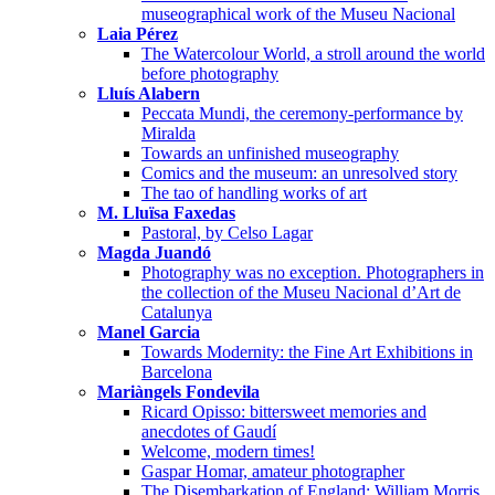
museographical work of the Museu Nacional
Laia Pérez
The Watercolour World, a stroll around the world
before photography
Lluís Alabern
Peccata Mundi, the ceremony-performance by
Miralda
Towards an unfinished museography
Comics and the museum: an unresolved story
The tao of handling works of art
M. Lluïsa Faxedas
Pastoral, by Celso Lagar
Magda Juandó
Photography was no exception. Photographers in
the collection of the Museu Nacional d’Art de
Catalunya
Manel Garcia
Towards Modernity: the Fine Art Exhibitions in
Barcelona
Mariàngels Fondevila
Ricard Opisso: bittersweet memories and
anecdotes of Gaudí
Welcome, modern times!
Gaspar Homar, amateur photographer
The Disembarkation of England: William Morris