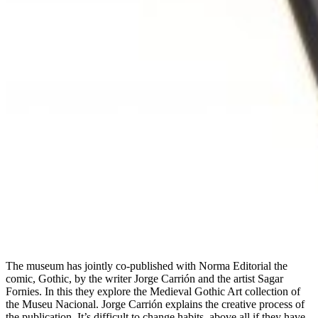
The museum has jointly co-published with Norma Editorial the
comic, Gothic, by the writer Jorge Carrión and the artist Sagar
Fornies. In this they explore the Medieval Gothic Art collection of
the Museu Nacional. Jorge Carrión explains the creative process of
the publication. It’s difficult to change habits, above all if they have