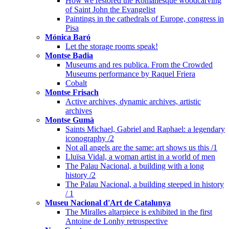
How we restored the Romanesque woodcarving
of Saint John the Evangelist
Paintings in the cathedrals of Europe, congress in
Pisa
Mónica Baró
Let the storage rooms speak!
Montse Badia
Museums and res publica. From the Crowded
Museums performance by Raquel Friera
Cobalt
Montse Frisach
Active archives, dynamic archives, artistic
archives
Montse Gumà
Saints Michael, Gabriel and Raphael: a legendary
iconography /2
Not all angels are the same: art shows us this /1
Lluïsa Vidal, a woman artist in a world of men
The Palau Nacional, a building with a long
history /2
The Palau Nacional, a building steeped in history
/ 1
Museu Nacional d'Art de Catalunya
The Miralles altarpiece is exhibited in the first
Antoine de Lonhy retrospective