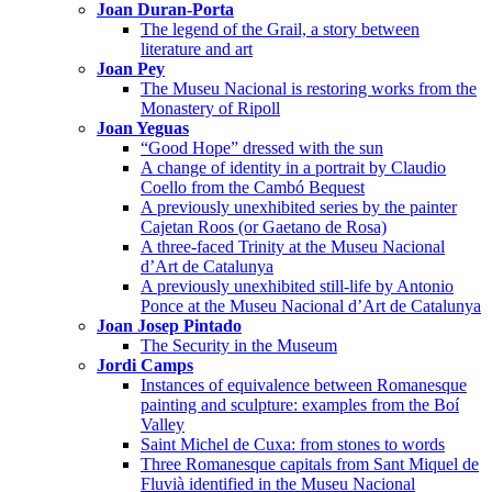
Joan Duran-Porta
The legend of the Grail, a story between
literature and art
Joan Pey
The Museu Nacional is restoring works from the
Monastery of Ripoll
Joan Yeguas
“Good Hope” dressed with the sun
A change of identity in a portrait by Claudio
Coello from the Cambó Bequest
A previously unexhibited series by the painter
Cajetan Roos (or Gaetano de Rosa)
A three-faced Trinity at the Museu Nacional
d’Art de Catalunya
A previously unexhibited still-life by Antonio
Ponce at the Museu Nacional d’Art de Catalunya
Joan Josep Pintado
The Security in the Museum
Jordi Camps
Instances of equivalence between Romanesque
painting and sculpture: examples from the Boí
Valley
Saint Michel de Cuxa: from stones to words
Three Romanesque capitals from Sant Miquel de
Fluvià identified in the Museu Nacional