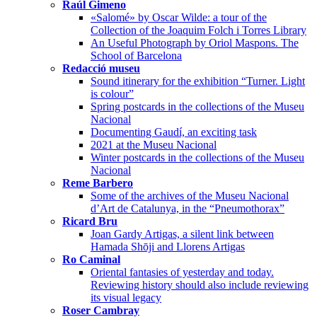
Raúl Gimeno
«Salomé» by Oscar Wilde: a tour of the
Collection of the Joaquim Folch i Torres Library
An Useful Photograph by Oriol Maspons. The
School of Barcelona
Redacció museu
Sound itinerary for the exhibition “Turner. Light
is colour”
Spring postcards in the collections of the Museu
Nacional
Documenting Gaudí, an exciting task
2021 at the Museu Nacional
Winter postcards in the collections of the Museu
Nacional
Reme Barbero
Some of the archives of the Museu Nacional
d’Art de Catalunya, in the “Pneumothorax”
Ricard Bru
Joan Gardy Artigas, a silent link between
Hamada Shōji and Llorens Artigas
Ro Caminal
Oriental fantasies of yesterday and today.
Reviewing history should also include reviewing
its visual legacy
Roser Cambray