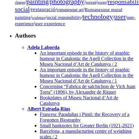
painting
photography
responsabili
/
/
/
/
/
change
portrait
poster
social
restauració
/
/
/
Romanesque mural
romanesque art
technology
user
painting
/
/
/
/
/
social responsibility
user-
sculpture
/
user experience
experience
Authors
Adela Laborda
An important episode in the history of graphic
humour in Catalonia: the Agell Collection in the
Museu Nacional d’Art de Catalunya / 2
An important episode in the history of graphic
humour in Catalonia: the Agell Collection in the
Museu Nacional d’Art de Catalunya / 1
Concerning “Fabrica de salchichon de Vich Juan
Torra” (1896), by Alexandre de Riquer
Bookplates of Museu Nacional d’Art de
Catalunya
Albert Estrada-Rius
Francesc Paradaltas i Pintó: the Recovery of a
Forgotten Biography
Small banknotes for Greater Berlin (1921-2021)
Barcelona, a manufacturing centre of weighing
scales / 2