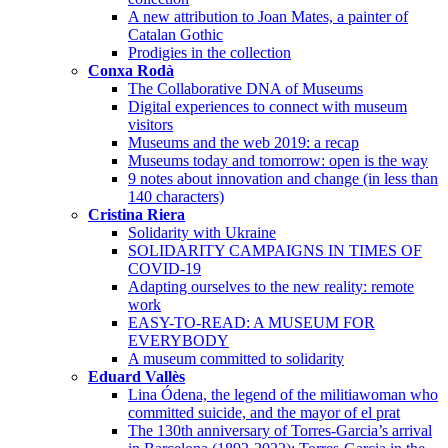
A new attribution to Joan Mates, a painter of
Catalan Gothic
Prodigies in the collection
Conxa Rodà
The Collaborative DNA of Museums
Digital experiences to connect with museum
visitors
Museums and the web 2019: a recap
Museums today and tomorrow: open is the way
9 notes about innovation and change (in less than
140 characters)
Cristina Riera
Solidarity with Ukraine
SOLIDARITY CAMPAIGNS IN TIMES OF
COVID-19
Adapting ourselves to the new reality: remote
work
EASY-TO-READ: A MUSEUM FOR
EVERYBODY
A museum committed to solidarity
Eduard Vallès
Lina Ódena, the legend of the militiawoman who
committed suicide, and the mayor of el prat
The 130th anniversary of Torres-Garcia’s arrival