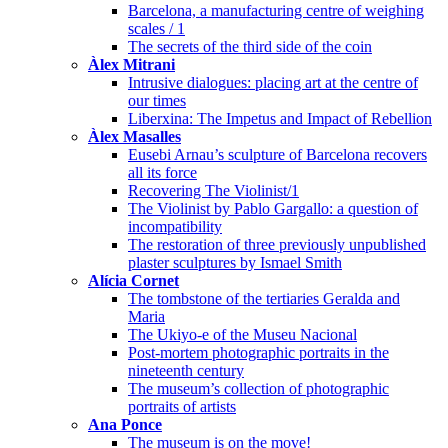
Barcelona, a manufacturing centre of weighing
scales / 1
The secrets of the third side of the coin
Àlex Mitrani
Intrusive dialogues: placing art at the centre of
our times
Liberxina: The Impetus and Impact of Rebellion
Àlex Masalles
Eusebi Arnau’s sculpture of Barcelona recovers
all its force
Recovering The Violinist/1
The Violinist by Pablo Gargallo: a question of
incompatibility
The restoration of three previously unpublished
plaster sculptures by Ismael Smith
Alícia Cornet
The tombstone of the tertiaries Geralda and
Maria
The Ukiyo-e of the Museu Nacional
Post-mortem photographic portraits in the
nineteenth century
The museum’s collection of photographic
portraits of artists
Ana Ponce
The museum is on the move!