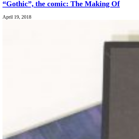
“Gothic”, the comic: The Making Of
April 19, 2018