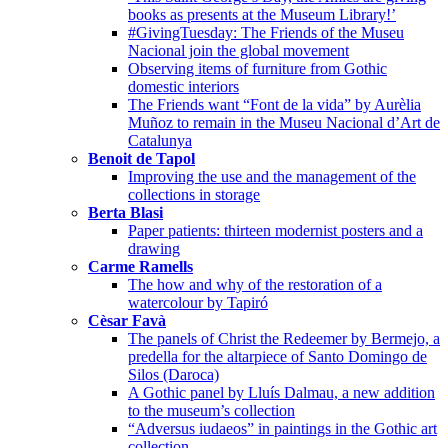
books as presents at the Museum Library!’
#GivingTuesday: The Friends of the Museu
Nacional join the global movement
Observing items of furniture from Gothic
domestic interiors
The Friends want “Font de la vida” by Aurèlia
Muñoz to remain in the Museu Nacional d’Art de
Catalunya
Benoit de Tapol
Improving the use and the management of the
collections in storage
Berta Blasi
Paper patients: thirteen modernist posters and a
drawing
Carme Ramells
The how and why of the restoration of a
watercolour by Tapiró
Cèsar Favà
The panels of Christ the Redeemer by Bermejo, a
predella for the altarpiece of Santo Domingo de
Silos (Daroca)
A Gothic panel by Lluís Dalmau, a new addition
to the museum’s collection
“Adversus iudaeos” in paintings in the Gothic art
collection