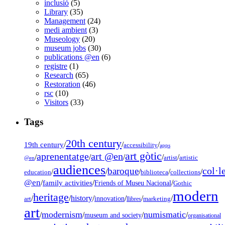
inclusió
(5)
Library
(35)
Management
(24)
medi ambient
(3)
Museology
(20)
museum jobs
(30)
publications @en
(6)
registre
(1)
Research
(65)
Restoration
(46)
rsc
(10)
Visitors
(33)
Tags
20th century
19th century
/
/
/
accessibility
apps
art gòtic
aprenentatge
art @en
/
/
/
/
/
artist
artistic
@en
audiences
col·l
baroque
/
/
/
/
/
education
biblioteca
collections
@en
/
family activities
/
/
Friends of Museu Nacional
Gothic
modern
heritage
/
/
history
/
/
/
/
innovation
art
llibres
marketing
art
modernism
numismatic
/
/
/
/
museum and society
organisational