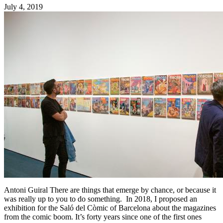
July 4, 2019
Antoni Guiral There are things that emerge by chance, or because it
was really up to you to do something. In 2018, I proposed an
exhibition for the Saló del Còmic of Barcelona about the magazines
from the comic boom. It’s forty years since one of the first ones