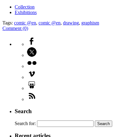
Collection
Exhibitions
Tags:
comic @en
,
comic @en
,
drawing
,
graphism
Comment (0)
Search
Search for:
Recent articles