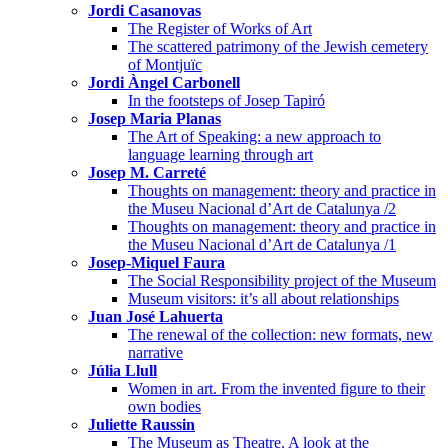
Jordi Casanovas
The Register of Works of Art
The scattered patrimony of the Jewish cemetery
of Montjuïc
Jordi Àngel Carbonell
In the footsteps of Josep Tapiró
Josep Maria Planas
The Art of Speaking: a new approach to
language learning through art
Josep M. Carreté
Thoughts on management: theory and practice in
the Museu Nacional d’Art de Catalunya /2
Thoughts on management: theory and practice in
the Museu Nacional d’Art de Catalunya /1
Josep-Miquel Faura
The Social Responsibility project of the Museum
Museum visitors: it’s all about relationships
Juan José Lahuerta
The renewal of the collection: new formats, new
narrative
Júlia Llull
Women in art. From the invented figure to their
own bodies
Juliette Raussin
The Museum as Theatre. A look at the