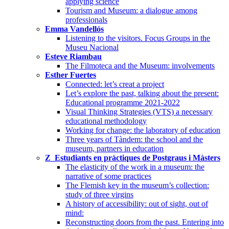
applying science
Tourism and Museum: a dialogue among
professionals
Emma Vandellós
Listening to the visitors. Focus Groups in the
Museu Nacional
Esteve Riambau
The Filmoteca and the Museum: involvements
Esther Fuertes
Connected: let’s creat a project
Let’s explore the past, talking about the present:
Educational programme 2021-2022
Visual Thinking Strategies (VTS) a necessary
educational methodology
Working for change: the laboratory of education
Three years of Tàndem: the school and the
museum, partners in education
Z_Estudiants en pràctiques de Postgraus i Màsters
The elasticity of the work in a museum: the
narrative of some practices
The Flemish key in the museum’s collection:
study of three virgins
A history of accessibility: out of sight, out of
mind:
Reconstructing doors from the past. Entering into