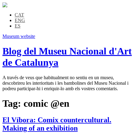
CAT
ENG
ES
Museum website
Blog del Museu Nacional d'Art
de Catalunya
A través de veus que habitualment no sentiu en un museu,
descobrireu les interioritats i les bambolines del Museu Nacional i
podreu participar-hi i enriquir-lo amb els vostres comentaris.
Tag:
comic @en
El Víbora: Comix countercultural.
Making of an exhibition