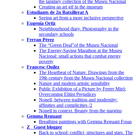
the lapidary collection of the Museu Nacional
Creating an art gif in the museum
Estudiants de 2n Batxillerat A
Seeing art from a more inclusive perspective
Eugenia Ortiz
Neighbourhood diary. Photography in the
secondary schools
Ferran Pérez
The “Green Deal”of the Museu Nacional
The Energy-Saving Marathon at the Museu
Nacional: small actions that combat energy
poverty
Francesc Quílez
The Heartbeat of Nature. Drawings from the
19th century from the Museu Nacional collection
Nature and modern artistic sensibility
Public Exhibition of a Picture by Ferrer Miró:
Overcoming Elitist Prejudices
Nonell, between tradition and modernity:
affinities and complicities /2
Nonell in context. Beauty from the margins
Gemma Reguant
Breathing paintings with Gemma Reguant Fosas
Z_ Guest blogger
Back to school: conflict, structures and stars. The