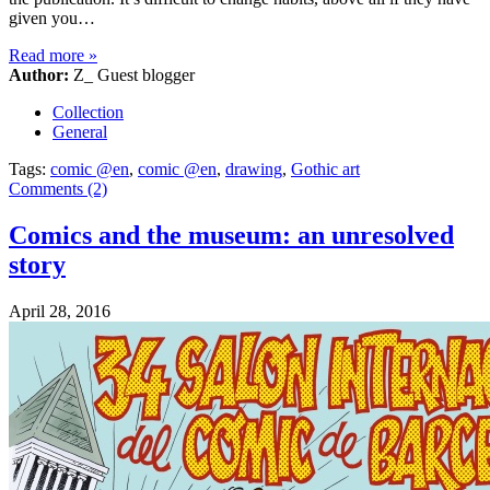
given you…
Read more
»
Author:
Z_ Guest blogger
Collection
General
Tags:
comic @en
,
comic @en
,
drawing
,
Gothic art
Comments (2)
Comics and the museum: an unresolved
story
April 28, 2016