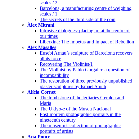
scales / 2
Barcelona, a manufacturing centre of weighing
scales / 1
The secrets of the third side of the coin
Àlex Mitrani
Intrusive dialogues: placing art at the centre of
our times
Liberxina: The Impetus and Impact of Rebellion
Àlex Masalles
Eusebi Arnau’s sculpture of Barcelona recovers
all its force
Recovering The Violinist/1
The Violinist by Pablo Gargallo: a question of
incompatibility
The restoration of three previously unpublished
plaster sculptures by Ismael Smith
Alícia Cornet
The tombstone of the tertiaries Geralda and
Maria
The Ukiyo-e of the Museu Nacional
Post-mortem photographic portraits in the
nineteenth century
The museum’s collection of photographic
portraits of artists
Ana Ponce