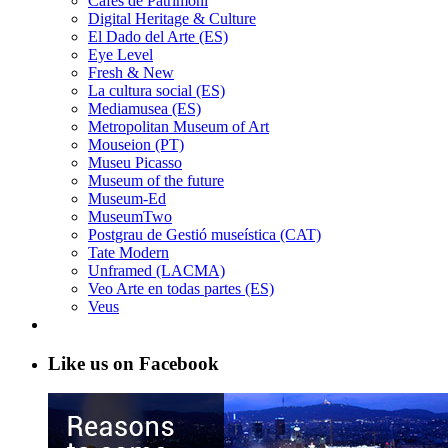
Cafès de Patrimoni
Digital Heritage & Culture
El Dado del Arte (ES)
Eye Level
Fresh & New
La cultura social (ES)
Mediamusea (ES)
Metropolitan Museum of Art
Mouseion (PT)
Museu Picasso
Museum of the future
Museum-Ed
MuseumTwo
Postgrau de Gestió museística (CAT)
Tate Modern
Unframed (LACMA)
Veo Arte en todas partes (ES)
Veus
Like us on Facebook