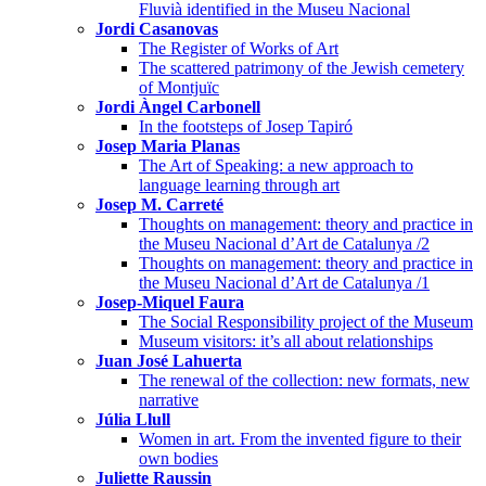
Fluvià identified in the Museu Nacional
Jordi Casanovas
The Register of Works of Art
The scattered patrimony of the Jewish cemetery
of Montjuïc
Jordi Àngel Carbonell
In the footsteps of Josep Tapiró
Josep Maria Planas
The Art of Speaking: a new approach to
language learning through art
Josep M. Carreté
Thoughts on management: theory and practice in
the Museu Nacional d’Art de Catalunya /2
Thoughts on management: theory and practice in
the Museu Nacional d’Art de Catalunya /1
Josep-Miquel Faura
The Social Responsibility project of the Museum
Museum visitors: it’s all about relationships
Juan José Lahuerta
The renewal of the collection: new formats, new
narrative
Júlia Llull
Women in art. From the invented figure to their
own bodies
Juliette Raussin