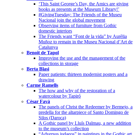
‘This Saint George’s Day, the Amics are giving
books as presents at the Museum Library!’
#GivingTuesday: The Friends of the Museu
Nacional join the global movement
Observing items of furniture from Gothic
domestic interiors
The Friends want “Font de la vida” by Aurèlia
Muñoz to remain in the Museu Nacional d’Art de
Catalunya
Benoit de Tapol
Improving the use and the management of the
collections in storage
Berta Blasi
Paper patients: thirteen modernist posters and a
drawing
Carme Ramells
The how and why of the restoration of a
watercolour by Tapiró
Cèsar Favà
The panels of Christ the Redeemer by Bermejo, a
predella for the altarpiece of Santo Domingo de
Silos (Daroca)
A Gothic panel by Lluís Dalmau, a new addition
to the museum’s collection
“Adversus iudaeos” in paintings in the Gothic art