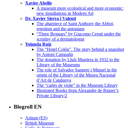
Xavier Abelló
A museum more ecological and more economic:
new installations in Modern Art
Dr. Xavier Sierra i Valentí
The altarpiece of Saint Anthony the Abbot,
ergotism and the antonians
“Three Beggars” by Giacomo Ceruti under the
scrutiny of a dermatologist
Yolanda Ruiz
The “Hotel Colón”. The story behind a snapshot
by Antoni Campañà
The donation by Lluís Masriera in 1932 to the
Library of the Museums
The role of Salvador Sanpere i Miquel in the
origin of the Library of the Museu Nacional
d’Art de Catalunya
The “cartes de visite” in the Museum Library
Illustrated Books from Alexandre de Riquer’s
Private Library/2
Blogroll EN
Artium (ES)
British Museum