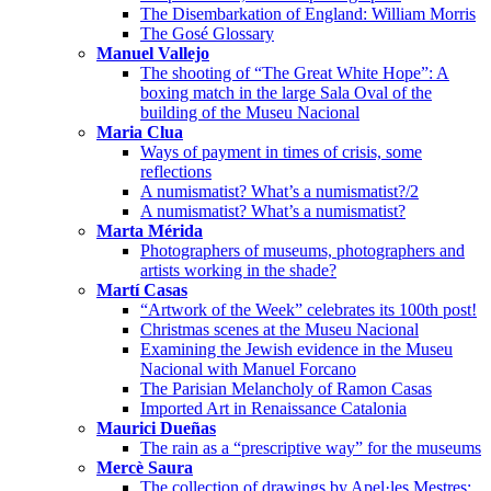
The Disembarkation of England: William Morris
The Gosé Glossary
Manuel Vallejo
The shooting of “The Great White Hope”: A
boxing match in the large Sala Oval of the
building of the Museu Nacional
Maria Clua
Ways of payment in times of crisis, some
reflections
A numismatist? What’s a numismatist?/2
A numismatist? What’s a numismatist?
Marta Mérida
Photographers of museums, photographers and
artists working in the shade?
Martí Casas
“Artwork of the Week” celebrates its 100th post!
Christmas scenes at the Museu Nacional
Examining the Jewish evidence in the Museu
Nacional with Manuel Forcano
The Parisian Melancholy of Ramon Casas
Imported Art in Renaissance Catalonia
Maurici Dueñas
The rain as a “prescriptive way” for the museums
Mercè Saura
The collection of drawings by Apel·les Mestres: