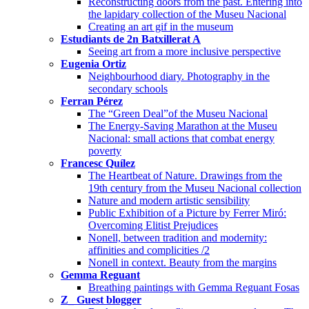
Reconstructing doors from the past. Entering into
the lapidary collection of the Museu Nacional
Creating an art gif in the museum
Estudiants de 2n Batxillerat A
Seeing art from a more inclusive perspective
Eugenia Ortiz
Neighbourhood diary. Photography in the
secondary schools
Ferran Pérez
The “Green Deal”of the Museu Nacional
The Energy-Saving Marathon at the Museu
Nacional: small actions that combat energy
poverty
Francesc Quílez
The Heartbeat of Nature. Drawings from the
19th century from the Museu Nacional collection
Nature and modern artistic sensibility
Public Exhibition of a Picture by Ferrer Miró:
Overcoming Elitist Prejudices
Nonell, between tradition and modernity:
affinities and complicities /2
Nonell in context. Beauty from the margins
Gemma Reguant
Breathing paintings with Gemma Reguant Fosas
Z_ Guest blogger