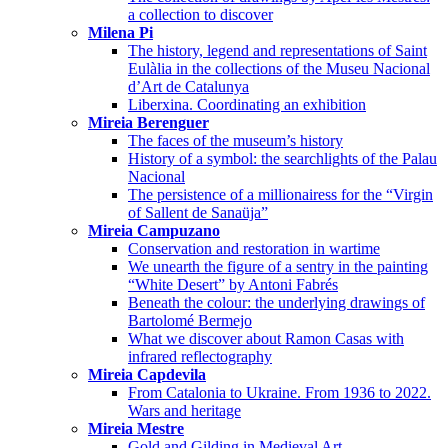
a collection to discover
Milena Pi
The history, legend and representations of Saint
Eulàlia in the collections of the Museu Nacional
d’Art de Catalunya
Liberxina. Coordinating an exhibition
Mireia Berenguer
The faces of the museum’s history
History of a symbol: the searchlights of the Palau
Nacional
The persistence of a millionairess for the “Virgin
of Sallent de Sanaüja”
Mireia Campuzano
Conservation and restoration in wartime
We unearth the figure of a sentry in the painting
“White Desert” by Antoni Fabrés
Beneath the colour: the underlying drawings of
Bartolomé Bermejo
What we discover about Ramon Casas with
infrared reflectography
Mireia Capdevila
From Catalonia to Ukraine. From 1936 to 2022.
Wars and heritage
Mireia Mestre
Gold and Gilding in Medieval Art