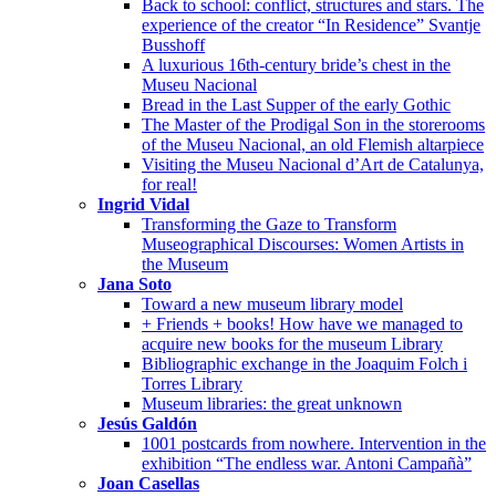
Back to school: conflict, structures and stars. The
experience of the creator “In Residence” Svantje
Busshoff
A luxurious 16th-century bride’s chest in the
Museu Nacional
Bread in the Last Supper of the early Gothic
The Master of the Prodigal Son in the storerooms
of the Museu Nacional, an old Flemish altarpiece
Visiting the Museu Nacional d’Art de Catalunya,
for real!
Ingrid Vidal
Transforming the Gaze to Transform
Museographical Discourses: Women Artists in
the Museum
Jana Soto
Toward a new museum library model
+ Friends + books! How have we managed to
acquire new books for the museum Library
Bibliographic exchange in the Joaquim Folch i
Torres Library
Museum libraries: the great unknown
Jesús Galdón
1001 postcards from nowhere. Intervention in the
exhibition “The endless war. Antoni Campañà”
Joan Casellas