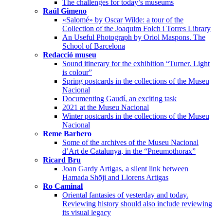
The challenges for today’s museums
Raúl Gimeno
«Salomé» by Oscar Wilde: a tour of the
Collection of the Joaquim Folch i Torres Library
An Useful Photograph by Oriol Maspons. The
School of Barcelona
Redacció museu
Sound itinerary for the exhibition “Turner. Light
is colour”
Spring postcards in the collections of the Museu
Nacional
Documenting Gaudí, an exciting task
2021 at the Museu Nacional
Winter postcards in the collections of the Museu
Nacional
Reme Barbero
Some of the archives of the Museu Nacional
d’Art de Catalunya, in the “Pneumothorax”
Ricard Bru
Joan Gardy Artigas, a silent link between
Hamada Shōji and Llorens Artigas
Ro Caminal
Oriental fantasies of yesterday and today.
Reviewing history should also include reviewing
its visual legacy