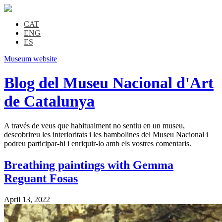
CAT
ENG
ES
Museum website
Blog del Museu Nacional d'Art
de Catalunya
A través de veus que habitualment no sentiu en un museu,
descobrireu les interioritats i les bambolines del Museu Nacional i
podreu participar-hi i enriquir-lo amb els vostres comentaris.
Breathing paintings with Gemma
Reguant Fosas
April 13, 2022