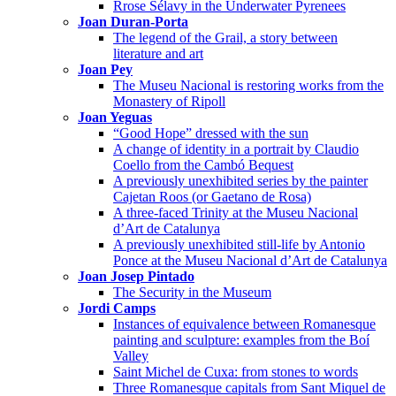
Rrose Sélavy in the Underwater Pyrenees
Joan Duran-Porta
The legend of the Grail, a story between
literature and art
Joan Pey
The Museu Nacional is restoring works from the
Monastery of Ripoll
Joan Yeguas
“Good Hope” dressed with the sun
A change of identity in a portrait by Claudio
Coello from the Cambó Bequest
A previously unexhibited series by the painter
Cajetan Roos (or Gaetano de Rosa)
A three-faced Trinity at the Museu Nacional
d’Art de Catalunya
A previously unexhibited still-life by Antonio
Ponce at the Museu Nacional d’Art de Catalunya
Joan Josep Pintado
The Security in the Museum
Jordi Camps
Instances of equivalence between Romanesque
painting and sculpture: examples from the Boí
Valley
Saint Michel de Cuxa: from stones to words
Three Romanesque capitals from Sant Miquel de