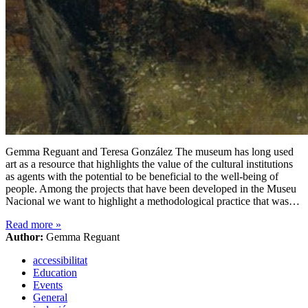
Gemma Reguant and Teresa González The museum has long used
art as a resource that highlights the value of the cultural institutions
as agents with the potential to be beneficial to the well-being of
people. Among the projects that have been developed in the Museu
Nacional we want to highlight a methodological practice that was…
Read more
»
Author:
Gemma Reguant
accessibilitat
Education
Events
General