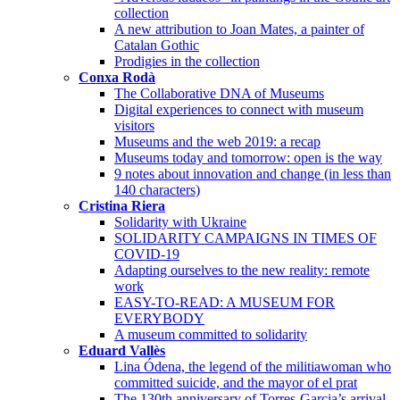
collection
A new attribution to Joan Mates, a painter of
Catalan Gothic
Prodigies in the collection
Conxa Rodà
The Collaborative DNA of Museums
Digital experiences to connect with museum
visitors
Museums and the web 2019: a recap
Museums today and tomorrow: open is the way
9 notes about innovation and change (in less than
140 characters)
Cristina Riera
Solidarity with Ukraine
SOLIDARITY CAMPAIGNS IN TIMES OF
COVID-19
Adapting ourselves to the new reality: remote
work
EASY-TO-READ: A MUSEUM FOR
EVERYBODY
A museum committed to solidarity
Eduard Vallès
Lina Ódena, the legend of the militiawoman who
committed suicide, and the mayor of el prat
The 130th anniversary of Torres-Garcia’s arrival