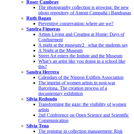
Roser Cambray
The photography collection is growing: the new
photo repository of Antoni Campañà i Bandranas
Ruth Bagan
Preventive conservation: where are we?
Sandra Figueras
Artists Living and Creating at Home: Days of
Confinement
A night at the museum/2_ what the students say
A Night at the Museum
Street Art enters the Intitute and the Museum
What’s an artist like you doing in a school like
this?
Sandra Herrera
Calendars of the Nippon Exlibris Association
The imprint of women artists in post-war
Barcelona. The creation process of a
documentary exhibition
Sílvia Redondo
Transforming the gaze: the visibility of women
artists
2nd Conference on Open Science and Scientific
Communication
Sílvia Tena
The registrar in collection management: Risk