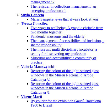
management / 2
The registrar in collections management: an
emerging profession / 1
Sílvia Lanceta
Maria Sampere, eyes that always look at you
Teresa González
Five ways to wellbeing. A graphic chrincle from
two months together
Pandemic, museums and the elderly
The management of accessibility and inclusion, a
shared responsibility
The museum, multi-disciplinary incubator: a
setting for discovering my profession
Museums and accessibility: a community of
practice
Valeria Mamczynski
Restoring the colour of the light: stained glass
windows in the Museu Nacional d’Art de
Catalunya /2
Restoring the colour of the light: stained glass
windows in the Museu Nacional d’Art de
Catalunya /1
Vicenç Martí
By courier for the exhibition Gaudí. Barcelona
1900 to Brazil