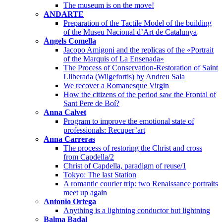
The museum is on the move!
ANDARTE
Preparation of the Tactile Model of the building
of the Museu Nacional d’Art de Catalunya
Àngels Comella
Jacopo Amigoni and the replicas of the «Portrait
of the Marquis of La Ensenada»
The Process of Conservation-Restoration of Saint
Lliberada (Wilgefortis) by Andreu Sala
We recover a Romanesque Virgin
How the citizens of the period saw the Frontal of
Sant Pere de Boí?
Anna Calvet
Program to improve the emotional state of
professionals: Recuper’art
Anna Carreras
The process of restoring the Christ and cross
from Capdella/2
Christ of Capdella, paradigm of reuse/1
Tokyo: The last Station
A romantic courier trip: two Renaissance portraits
meet up again
Antonio Ortega
Anything is a lightning conductor but lightning
Balma Badal