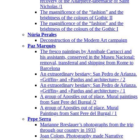
recovery of the Altarpiece-tabernacle of Saint
Nicholas /1
The magnificence of the “fashion” and the
brightness of the colours of Gothic II
The magnificence of the “fashion” and the
brightness of the colours of the Gothic I
Núria Perales
Deconstruction of the Modern Art campaign
Paz Marquès
The fresco paintings by Annibale Carracci and
his assistants, conserved in the Museu Nacional:
removal, transferral and shipping from Rome to
Barcelona
An extraordinary bestiary: San Pedro de Arlanza.
«Griffin» and «Pardus and architecture» / 2
An extraordinary bestiary: San Pedro de Arlanza.
«Griffin» and «Pardus and architecture» / 1
A group of Apostles out of place. Mural paintings
from Sant Pere del Burgal /2
A group of Apostles out of place. Mural
Paintings from Sant Pere del Burgal / 1
Pepe Serra
Marianne Breslauer’s photographs from the trip
through our country in 1933
Joan Colom, Photography made Narrative