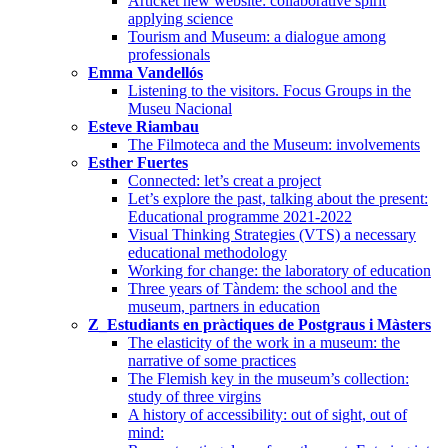
Articket new website: collaborative spirit
applying science
Tourism and Museum: a dialogue among
professionals
Emma Vandellós
Listening to the visitors. Focus Groups in the
Museu Nacional
Esteve Riambau
The Filmoteca and the Museum: involvements
Esther Fuertes
Connected: let’s creat a project
Let’s explore the past, talking about the present:
Educational programme 2021-2022
Visual Thinking Strategies (VTS) a necessary
educational methodology
Working for change: the laboratory of education
Three years of Tàndem: the school and the
museum, partners in education
Z_Estudiants en pràctiques de Postgraus i Màsters
The elasticity of the work in a museum: the
narrative of some practices
The Flemish key in the museum’s collection:
study of three virgins
A history of accessibility: out of sight, out of
mind: