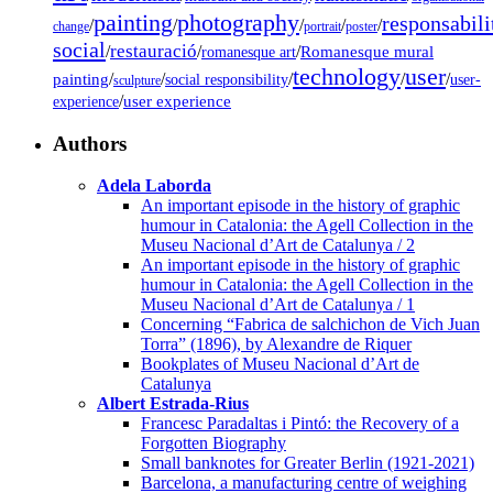
painting
photography
responsabili
/
/
/
/
/
change
portrait
poster
social
restauració
/
/
/
Romanesque mural
romanesque art
technology
user
painting
/
/
/
/
/
social responsibility
user-
sculpture
/
user experience
experience
Authors
Adela Laborda
An important episode in the history of graphic
humour in Catalonia: the Agell Collection in the
Museu Nacional d’Art de Catalunya / 2
An important episode in the history of graphic
humour in Catalonia: the Agell Collection in the
Museu Nacional d’Art de Catalunya / 1
Concerning “Fabrica de salchichon de Vich Juan
Torra” (1896), by Alexandre de Riquer
Bookplates of Museu Nacional d’Art de
Catalunya
Albert Estrada-Rius
Francesc Paradaltas i Pintó: the Recovery of a
Forgotten Biography
Small banknotes for Greater Berlin (1921-2021)
Barcelona, a manufacturing centre of weighing