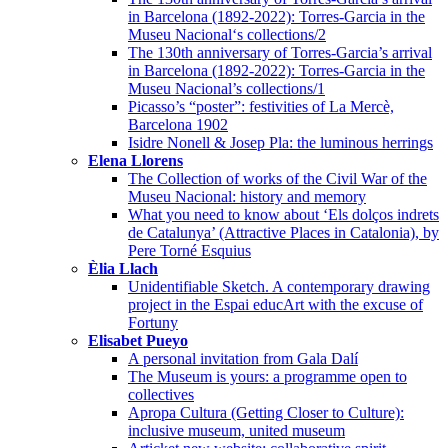
in Barcelona (1892-2022): Torres-Garcia in the
Museu Nacional‘s collections/2
The 130th anniversary of Torres-Garcia’s arrival
in Barcelona (1892-2022): Torres-Garcia in the
Museu Nacional’s collections/1
Picasso’s “poster”: festivities of La Mercè,
Barcelona 1902
Isidre Nonell & Josep Pla: the luminous herrings
Elena Llorens
The Collection of works of the Civil War of the
Museu Nacional: history and memory
What you need to know about ‘Els dolços indrets
de Catalunya’ (Attractive Places in Catalonia), by
Pere Torné Esquius
Èlia Llach
Unidentifiable Sketch. A contemporary drawing
project in the Espai educArt with the excuse of
Fortuny
Elisabet Pueyo
A personal invitation from Gala Dalí
The Museum is yours: a programme open to
collectives
Apropa Cultura (Getting Closer to Culture):
inclusive museum, united museum