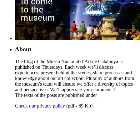
About
The blog of the Museu Nacional d’Art de Catalunya is
published on Thursdays. Each week we’ll discuss
experiences, present behind the scenes, share processes and
knowledge about our art collection. Plurality of authors from
the museum’s team will ensure we offer a diversity of topics
and perspectives. We’ll appreciate your comments!
The texts of the posts are published under
Check our privacy policy
(pdf - 69 Kb)