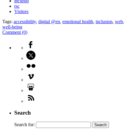
inclusió
rsc
Visitors
Tags:
accessibility
,
digital @en
,
emotional health
,
inclusion
,
web
,
well-being
Comment (0)
Search
Search for: