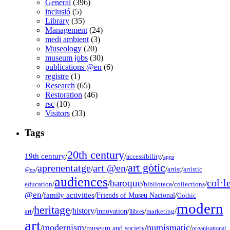
General
(396)
inclusió
(5)
Library
(35)
Management
(24)
medi ambient
(3)
Museology
(20)
museum jobs
(30)
publications @en
(6)
registre
(1)
Research
(65)
Restoration
(46)
rsc
(10)
Visitors
(33)
Tags
20th century
19th century
/
/
/
accessibility
apps
art gòtic
aprenentatge
art @en
/
/
/
/
/
artist
artistic
@en
audiences
col·l
baroque
/
/
/
/
/
education
biblioteca
collections
@en
/
family activities
/
/
Friends of Museu Nacional
Gothic
modern
heritage
/
/
history
/
/
/
/
innovation
art
llibres
marketing
art
modernism
numismatic
/
/
/
/
museum and society
organisational