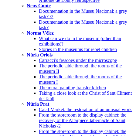
Antoine de Lonhy retrospective
Neus Conte
Documentation in the Museu Nacional: a grey
task? /2
Documentation in the Museu Nacional: a grey
task?
Norma Vélez
What can we do in the museum (other than
exhibitions)?
Stories in the museums for rebel children
Núria Oriols
Carracci’s frescoes under the microscope
The periodic table through the rooms of the
museum II
The periodic table through the rooms of the
museum I
The mural painting transfer kitchen
Taking a close look at the Christ of Sant Climent
de Taüll
Núria Prat
Calaf Market: the restoration of an unusual work
From the storeroom to the display cabinet: the
recovery of the Altarpiece-tabernacle of Saint
Nicholas /2
From the storeroom to the display cabinet: the