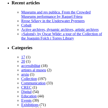
Recent articles
Museums and res publica. From the Crowded
Museums performance by Raquel Friera
Rrose Sélavy in the Underwater Pyrenees
Cobalt
Active archives, dynamic archives, artistic archives
«Salomé» by Oscar Wilde: a tour of the Collection of
the Joaquim Folch i Torres Library
Categories
17
(1)
20
(1)
accessibilitat
(18)
artistes al museu
(2)
arxiu
(1)
Collection
(197)
Communication
(33)
CREC
(1)
Digital
(54)
Education
(44)
Events
(39)
Exhibitions
(71)