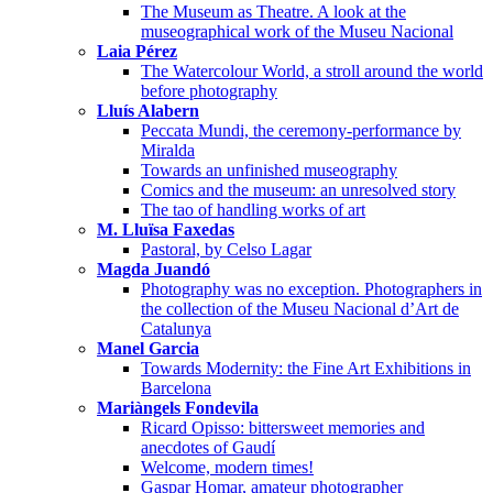
The Museum as Theatre. A look at the
museographical work of the Museu Nacional
Laia Pérez
The Watercolour World, a stroll around the world
before photography
Lluís Alabern
Peccata Mundi, the ceremony-performance by
Miralda
Towards an unfinished museography
Comics and the museum: an unresolved story
The tao of handling works of art
M. Lluïsa Faxedas
Pastoral, by Celso Lagar
Magda Juandó
Photography was no exception. Photographers in
the collection of the Museu Nacional d’Art de
Catalunya
Manel Garcia
Towards Modernity: the Fine Art Exhibitions in
Barcelona
Mariàngels Fondevila
Ricard Opisso: bittersweet memories and
anecdotes of Gaudí
Welcome, modern times!
Gaspar Homar, amateur photographer