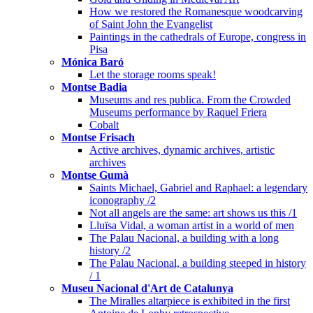
How we restored the Romanesque woodcarving
of Saint John the Evangelist
Paintings in the cathedrals of Europe, congress in
Pisa
Mónica Baró
Let the storage rooms speak!
Montse Badia
Museums and res publica. From the Crowded
Museums performance by Raquel Friera
Cobalt
Montse Frisach
Active archives, dynamic archives, artistic
archives
Montse Gumà
Saints Michael, Gabriel and Raphael: a legendary
iconography /2
Not all angels are the same: art shows us this /1
Lluïsa Vidal, a woman artist in a world of men
The Palau Nacional, a building with a long
history /2
The Palau Nacional, a building steeped in history
/ 1
Museu Nacional d'Art de Catalunya
The Miralles altarpiece is exhibited in the first