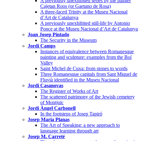
A previously unexhibited series by the painter
Cajetan Roos (or Gaetano de Rosa)
A three-faced Trinity at the Museu Nacional
d’Art de Catalunya
A previously unexhibited still-life by Antonio
Ponce at the Museu Nacional d’Art de Catalunya
Joan Josep Pintado
The Security in the Museum
Jordi Camps
Instances of equivalence between Romanesque
painting and sculpture: examples from the Boí
Valley
Saint Michel de Cuxa: from stones to words
Three Romanesque capitals from Sant Miquel de
Fluvià identified in the Museu Nacional
Jordi Casanovas
The Register of Works of Art
The scattered patrimony of the Jewish cemetery
of Montjuïc
Jordi Àngel Carbonell
In the footsteps of Josep Tapiró
Josep Maria Planas
The Art of Speaking: a new approach to
language learning through art
Josep M. Carreté