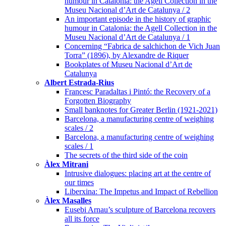
humour in Catalonia: the Agell Collection in the
Museu Nacional d’Art de Catalunya / 2
An important episode in the history of graphic
humour in Catalonia: the Agell Collection in the
Museu Nacional d’Art de Catalunya / 1
Concerning “Fabrica de salchichon de Vich Juan
Torra” (1896), by Alexandre de Riquer
Bookplates of Museu Nacional d’Art de
Catalunya
Albert Estrada-Rius
Francesc Paradaltas i Pintó: the Recovery of a
Forgotten Biography
Small banknotes for Greater Berlin (1921-2021)
Barcelona, a manufacturing centre of weighing
scales / 2
Barcelona, a manufacturing centre of weighing
scales / 1
The secrets of the third side of the coin
Àlex Mitrani
Intrusive dialogues: placing art at the centre of
our times
Liberxina: The Impetus and Impact of Rebellion
Àlex Masalles
Eusebi Arnau’s sculpture of Barcelona recovers
all its force