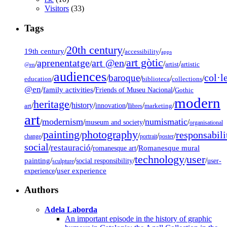
Visitors
(33)
Tags
20th century
19th century
/
/
/
accessibility
apps
art gòtic
aprenentatge
art @en
/
/
/
/
/
artist
artistic
@en
audiences
col·l
baroque
/
/
/
/
/
education
biblioteca
collections
@en
/
family activities
/
/
Friends of Museu Nacional
Gothic
modern
heritage
/
/
history
/
/
/
/
innovation
art
llibres
marketing
art
modernism
numismatic
/
/
/
/
museum and society
organisational
painting
photography
responsabili
/
/
/
/
/
change
portrait
poster
social
restauració
/
/
/
Romanesque mural
romanesque art
technology
user
painting
/
/
/
/
/
social responsibility
user-
sculpture
/
user experience
experience
Authors
Adela Laborda
An important episode in the history of graphic