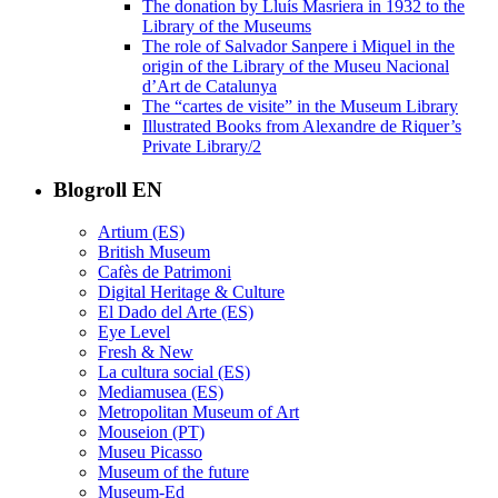
The donation by Lluís Masriera in 1932 to the
Library of the Museums
The role of Salvador Sanpere i Miquel in the
origin of the Library of the Museu Nacional
d’Art de Catalunya
The “cartes de visite” in the Museum Library
Illustrated Books from Alexandre de Riquer’s
Private Library/2
Blogroll EN
Artium (ES)
British Museum
Cafès de Patrimoni
Digital Heritage & Culture
El Dado del Arte (ES)
Eye Level
Fresh & New
La cultura social (ES)
Mediamusea (ES)
Metropolitan Museum of Art
Mouseion (PT)
Museu Picasso
Museum of the future
Museum-Ed