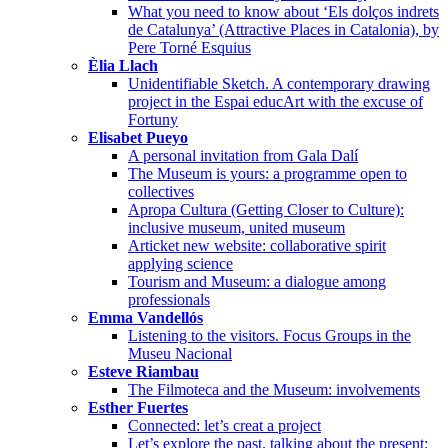
What you need to know about ‘Els dolços indrets
de Catalunya’ (Attractive Places in Catalonia), by
Pere Torné Esquius
Èlia Llach
Unidentifiable Sketch. A contemporary drawing
project in the Espai educArt with the excuse of
Fortuny
Elisabet Pueyo
A personal invitation from Gala Dalí
The Museum is yours: a programme open to
collectives
Apropa Cultura (Getting Closer to Culture):
inclusive museum, united museum
Articket new website: collaborative spirit
applying science
Tourism and Museum: a dialogue among
professionals
Emma Vandellós
Listening to the visitors. Focus Groups in the
Museu Nacional
Esteve Riambau
The Filmoteca and the Museum: involvements
Esther Fuertes
Connected: let’s creat a project
Let’s explore the past, talking about the present: