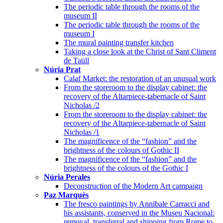
The periodic table through the rooms of the
museum II
The periodic table through the rooms of the
museum I
The mural painting transfer kitchen
Taking a close look at the Christ of Sant Climent
de Taüll
Núria Prat
Calaf Market: the restoration of an unusual work
From the storeroom to the display cabinet: the
recovery of the Altarpiece-tabernacle of Saint
Nicholas /2
From the storeroom to the display cabinet: the
recovery of the Altarpiece-tabernacle of Saint
Nicholas /1
The magnificence of the “fashion” and the
brightness of the colours of Gothic II
The magnificence of the “fashion” and the
brightness of the colours of the Gothic I
Núria Perales
Deconstruction of the Modern Art campaign
Paz Marquès
The fresco paintings by Annibale Carracci and
his assistants, conserved in the Museu Nacional:
removal, transferral and shipping from Rome to