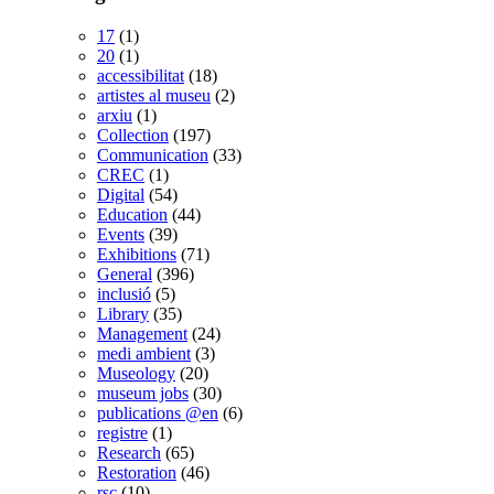
17
(1)
20
(1)
accessibilitat
(18)
artistes al museu
(2)
arxiu
(1)
Collection
(197)
Communication
(33)
CREC
(1)
Digital
(54)
Education
(44)
Events
(39)
Exhibitions
(71)
General
(396)
inclusió
(5)
Library
(35)
Management
(24)
medi ambient
(3)
Museology
(20)
museum jobs
(30)
publications @en
(6)
registre
(1)
Research
(65)
Restoration
(46)
rsc
(10)