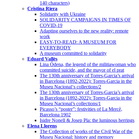
140 characters)
Cristina Riera
Solidarity with Ukraine
SOLIDARITY CAMPAIGNS IN TIMES OF
COVID-19
Adapting ourselves to the new reality: remote
work
EASY-TO-READ: A MUSEUM FOR
EVERYBODY
A museum committed to solidarity
Eduard Vallès
Lina Ódena, the legend of the militiawoman who
committed suicide, and the mayor of el prat
The 130th anniversary of Torres-Garcia’s arrival
in Barcelona (1892-2022): Torres-Garcia in the
Museu Nacional‘s collections/2
The 130th anniversary of Torres-Garcia’s arrival
in Barcelona (1892-2022): Torres-Garcia in the
Museu Nacional’s collections/1
Picasso’s “poster”: festivities of La Mercè,
Barcelona 1902
Isidre Nonell & Josep Pla: the luminous herrings
Elena Llorens
The Collection of works of the Civil War of the
Museu Nacional: history and memory