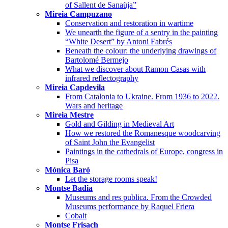
of Sallent de Sanaüja”
Mireia Campuzano
Conservation and restoration in wartime
We unearth the figure of a sentry in the painting
“White Desert” by Antoni Fabrés
Beneath the colour: the underlying drawings of
Bartolomé Bermejo
What we discover about Ramon Casas with
infrared reflectography
Mireia Capdevila
From Catalonia to Ukraine. From 1936 to 2022.
Wars and heritage
Mireia Mestre
Gold and Gilding in Medieval Art
How we restored the Romanesque woodcarving
of Saint John the Evangelist
Paintings in the cathedrals of Europe, congress in
Pisa
Mónica Baró
Let the storage rooms speak!
Montse Badia
Museums and res publica. From the Crowded
Museums performance by Raquel Friera
Cobalt
Montse Frisach