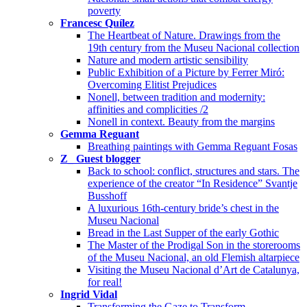
poverty
Francesc Quílez
The Heartbeat of Nature. Drawings from the
19th century from the Museu Nacional collection
Nature and modern artistic sensibility
Public Exhibition of a Picture by Ferrer Miró:
Overcoming Elitist Prejudices
Nonell, between tradition and modernity:
affinities and complicities /2
Nonell in context. Beauty from the margins
Gemma Reguant
Breathing paintings with Gemma Reguant Fosas
Z_ Guest blogger
Back to school: conflict, structures and stars. The
experience of the creator “In Residence” Svantje
Busshoff
A luxurious 16th-century bride’s chest in the
Museu Nacional
Bread in the Last Supper of the early Gothic
The Master of the Prodigal Son in the storerooms
of the Museu Nacional, an old Flemish altarpiece
Visiting the Museu Nacional d’Art de Catalunya,
for real!
Ingrid Vidal
Transforming the Gaze to Transform