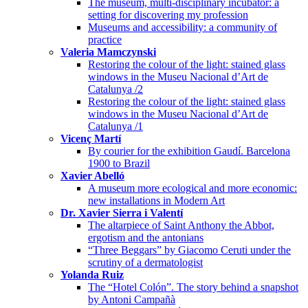
The museum, multi-disciplinary incubator: a
setting for discovering my profession
Museums and accessibility: a community of
practice
Valeria Mamczynski
Restoring the colour of the light: stained glass
windows in the Museu Nacional d’Art de
Catalunya /2
Restoring the colour of the light: stained glass
windows in the Museu Nacional d’Art de
Catalunya /1
Vicenç Martí
By courier for the exhibition Gaudí. Barcelona
1900 to Brazil
Xavier Abelló
A museum more ecological and more economic:
new installations in Modern Art
Dr. Xavier Sierra i Valentí
The altarpiece of Saint Anthony the Abbot,
ergotism and the antonians
“Three Beggars” by Giacomo Ceruti under the
scrutiny of a dermatologist
Yolanda Ruiz
The “Hotel Colón”. The story behind a snapshot
by Antoni Campañà