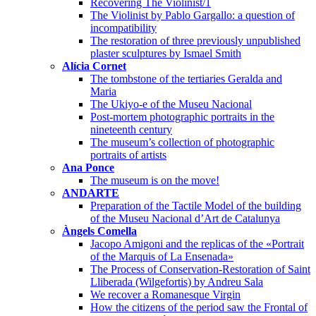
Recovering The Violinist/1
The Violinist by Pablo Gargallo: a question of
incompatibility
The restoration of three previously unpublished
plaster sculptures by Ismael Smith
Alícia Cornet
The tombstone of the tertiaries Geralda and
Maria
The Ukiyo-e of the Museu Nacional
Post-mortem photographic portraits in the
nineteenth century
The museum’s collection of photographic
portraits of artists
Ana Ponce
The museum is on the move!
ANDARTE
Preparation of the Tactile Model of the building
of the Museu Nacional d’Art de Catalunya
Àngels Comella
Jacopo Amigoni and the replicas of the «Portrait
of the Marquis of La Ensenada»
The Process of Conservation-Restoration of Saint
Lliberada (Wilgefortis) by Andreu Sala
We recover a Romanesque Virgin
How the citizens of the period saw the Frontal of