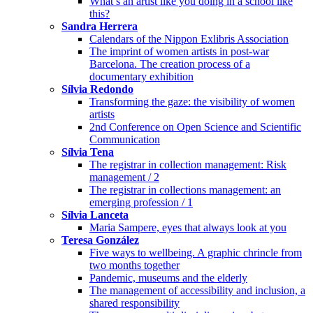
What’s an artist like you doing in a school like
this?
Sandra Herrera
Calendars of the Nippon Exlibris Association
The imprint of women artists in post-war
Barcelona. The creation process of a
documentary exhibition
Sílvia Redondo
Transforming the gaze: the visibility of women
artists
2nd Conference on Open Science and Scientific
Communication
Sílvia Tena
The registrar in collection management: Risk
management / 2
The registrar in collections management: an
emerging profession / 1
Sílvia Lanceta
Maria Sampere, eyes that always look at you
Teresa González
Five ways to wellbeing. A graphic chrincle from
two months together
Pandemic, museums and the elderly
The management of accessibility and inclusion, a
shared responsibility