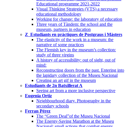
Educational programme 2021-2022
Visual Thinking Strategies (VTS) a necessary
educational methodology
Working for change: the laboratory of education
Three years of Tàndem: the school and the
museum, partners in education
Z_Estudiants en pràctiques de Postgraus i Màsters
The elasticity of the work in a museum: the
narrative of some practices
The Flemish key in the museum’s collection:
study of three virgins
A history of accessibility: out of sight, out of
mind:
Reconstructing doors from the past. Entering into
the lapidary collection of the Museu Nacional
Creating an art gif in the museum
Estudiants de 2n Batxillerat A
Seeing art from a more inclusive perspective
Eugenia Ortiz
Neighbourhood diary. Photography in the
secondary schools
Ferran Pérez
The “Green Deal”of the Museu Nacional
The Energy-Saving Marathon at the Museu
Nacional: small actions that combat energy