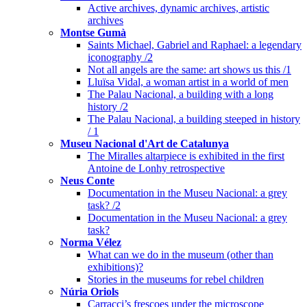
Active archives, dynamic archives, artistic
archives
Montse Gumà
Saints Michael, Gabriel and Raphael: a legendary
iconography /2
Not all angels are the same: art shows us this /1
Lluïsa Vidal, a woman artist in a world of men
The Palau Nacional, a building with a long
history /2
The Palau Nacional, a building steeped in history
/ 1
Museu Nacional d'Art de Catalunya
The Miralles altarpiece is exhibited in the first
Antoine de Lonhy retrospective
Neus Conte
Documentation in the Museu Nacional: a grey
task? /2
Documentation in the Museu Nacional: a grey
task?
Norma Vélez
What can we do in the museum (other than
exhibitions)?
Stories in the museums for rebel children
Núria Oriols
Carracci’s frescoes under the microscope