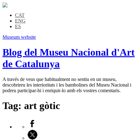
CAT
ENG
ES
Museum website
Blog del Museu Nacional d'Art
de Catalunya
A través de veus que habitualment no sentiu en un museu,
descobrireu les interioritats i les bambolines del Museu Nacional i
podreu participar-hi i enriquir-lo amb els vostres comentaris.
Tag:
art gòtic