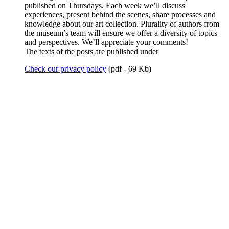
published on Thursdays. Each week we’ll discuss
experiences, present behind the scenes, share processes and
knowledge about our art collection. Plurality of authors from
the museum’s team will ensure we offer a diversity of topics
and perspectives. We’ll appreciate your comments!
The texts of the posts are published under
Check our privacy policy
(pdf - 69 Kb)