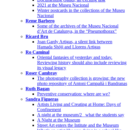
2021 at the Museu Nacional
Winter postcards in the collections of the Museu
Nacional
Reme Barbero
Some of the archives of the Museu Nacional
d’Art de Catalunya, in the “Pneumothorax”
Ricard Bru
Joan Gardy Artigas, a silent link between
Hamada Shōji and Llorens Artigas
Ro Caminal
Oriental fantasies of yesterday and today.
Reviewing history should also include reviewing
its visual legacy
Roser Cambray
The photography collection is growing: the new
photo repository of Antoni Campañà i Bandranas
Ruth Bagan
Preventive conservation: where are we?
Sandra Figueras
Artists Living and Creating at Home: Days of
Confinement
A night at the museum/2_ what the students say
A Night at the Museum
Street Art enters the Intitute and the Museum