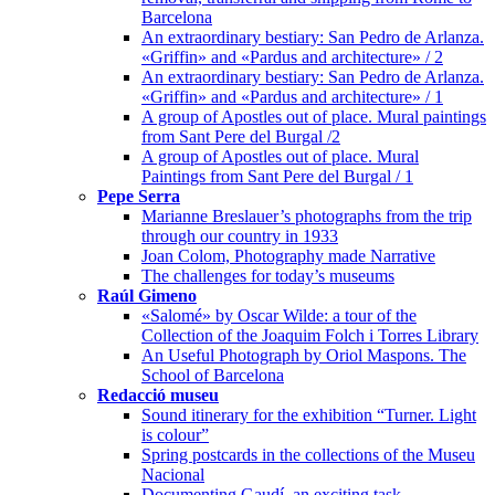
Barcelona
An extraordinary bestiary: San Pedro de Arlanza.
«Griffin» and «Pardus and architecture» / 2
An extraordinary bestiary: San Pedro de Arlanza.
«Griffin» and «Pardus and architecture» / 1
A group of Apostles out of place. Mural paintings
from Sant Pere del Burgal /2
A group of Apostles out of place. Mural
Paintings from Sant Pere del Burgal / 1
Pepe Serra
Marianne Breslauer’s photographs from the trip
through our country in 1933
Joan Colom, Photography made Narrative
The challenges for today’s museums
Raúl Gimeno
«Salomé» by Oscar Wilde: a tour of the
Collection of the Joaquim Folch i Torres Library
An Useful Photograph by Oriol Maspons. The
School of Barcelona
Redacció museu
Sound itinerary for the exhibition “Turner. Light
is colour”
Spring postcards in the collections of the Museu
Nacional
Documenting Gaudí, an exciting task