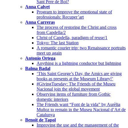
Sant Pere de Boí?
Anna Calvet
Program to improve the emotional state of
professionals: Recuper’art
Anna Carreras
The process of restoring the Christ and cross
from Capdella/2
Christ of Capdella, paradigm of reuse/1
Tokyo: The last Station
A romantic courier trip: two Renaissance portraits
meet up again
Antonio Ortega
Anything is a lightning conductor but lightning
Balma Badal
‘This Saint George’s Day, the Amics are giving
books as presents at the Museum Library!’
#GivingTuesday: The Friends of the Museu
Nacional join the global movement
Observing items of furniture from Gothic
domestic interiors
The Friends want “Font de la vida” by Aurèlia
Muñoz to remain in the Museu Nacional d’Art de
Catalunya
Benoit de Tapol
Improving the use and the management of the