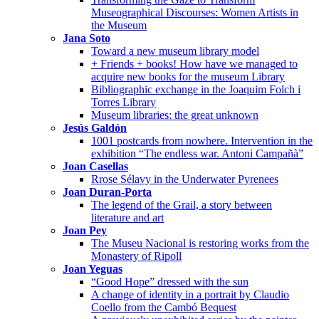
Museographical Discourses: Women Artists in
the Museum
Jana Soto
Toward a new museum library model
+ Friends + books! How have we managed to
acquire new books for the museum Library
Bibliographic exchange in the Joaquim Folch i
Torres Library
Museum libraries: the great unknown
Jesús Galdón
1001 postcards from nowhere. Intervention in the
exhibition “The endless war. Antoni Campañà”
Joan Casellas
Rrose Sélavy in the Underwater Pyrenees
Joan Duran-Porta
The legend of the Grail, a story between
literature and art
Joan Pey
The Museu Nacional is restoring works from the
Monastery of Ripoll
Joan Yeguas
“Good Hope” dressed with the sun
A change of identity in a portrait by Claudio
Coello from the Cambó Bequest