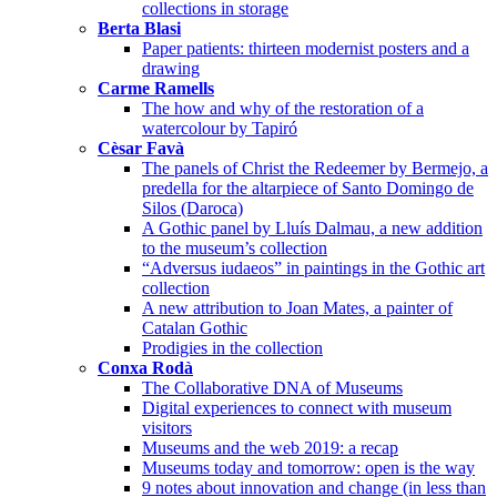
collections in storage
Berta Blasi
Paper patients: thirteen modernist posters and a
drawing
Carme Ramells
The how and why of the restoration of a
watercolour by Tapiró
Cèsar Favà
The panels of Christ the Redeemer by Bermejo, a
predella for the altarpiece of Santo Domingo de
Silos (Daroca)
A Gothic panel by Lluís Dalmau, a new addition
to the museum’s collection
“Adversus iudaeos” in paintings in the Gothic art
collection
A new attribution to Joan Mates, a painter of
Catalan Gothic
Prodigies in the collection
Conxa Rodà
The Collaborative DNA of Museums
Digital experiences to connect with museum
visitors
Museums and the web 2019: a recap
Museums today and tomorrow: open is the way
9 notes about innovation and change (in less than