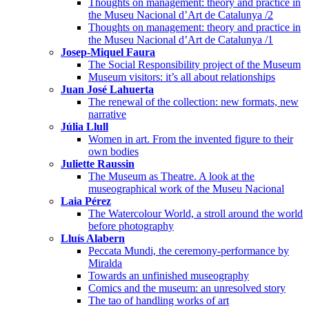
Thoughts on management: theory and practice in
the Museu Nacional d’Art de Catalunya /2
Thoughts on management: theory and practice in
the Museu Nacional d’Art de Catalunya /1
Josep-Miquel Faura
The Social Responsibility project of the Museum
Museum visitors: it’s all about relationships
Juan José Lahuerta
The renewal of the collection: new formats, new
narrative
Júlia Llull
Women in art. From the invented figure to their
own bodies
Juliette Raussin
The Museum as Theatre. A look at the
museographical work of the Museu Nacional
Laia Pérez
The Watercolour World, a stroll around the world
before photography
Lluís Alabern
Peccata Mundi, the ceremony-performance by
Miralda
Towards an unfinished museography
Comics and the museum: an unresolved story
The tao of handling works of art