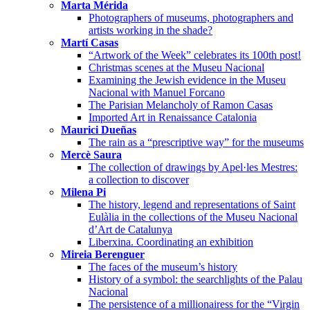
Marta Mérida
Photographers of museums, photographers and
artists working in the shade?
Martí Casas
“Artwork of the Week” celebrates its 100th post!
Christmas scenes at the Museu Nacional
Examining the Jewish evidence in the Museu
Nacional with Manuel Forcano
The Parisian Melancholy of Ramon Casas
Imported Art in Renaissance Catalonia
Maurici Dueñas
The rain as a “prescriptive way” for the museums
Mercè Saura
The collection of drawings by Apel·les Mestres:
a collection to discover
Milena Pi
The history, legend and representations of Saint
Eulàlia in the collections of the Museu Nacional
d’Art de Catalunya
Liberxina. Coordinating an exhibition
Mireia Berenguer
The faces of the museum’s history
History of a symbol: the searchlights of the Palau
Nacional
The persistence of a millionairess for the “Virgin