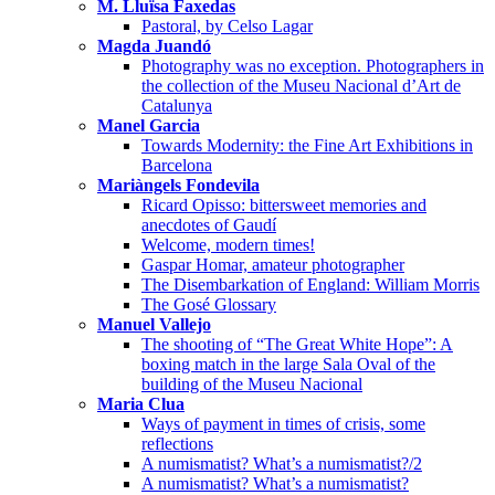
M. Lluïsa Faxedas
Pastoral, by Celso Lagar
Magda Juandó
Photography was no exception. Photographers in
the collection of the Museu Nacional d’Art de
Catalunya
Manel Garcia
Towards Modernity: the Fine Art Exhibitions in
Barcelona
Mariàngels Fondevila
Ricard Opisso: bittersweet memories and
anecdotes of Gaudí
Welcome, modern times!
Gaspar Homar, amateur photographer
The Disembarkation of England: William Morris
The Gosé Glossary
Manuel Vallejo
The shooting of “The Great White Hope”: A
boxing match in the large Sala Oval of the
building of the Museu Nacional
Maria Clua
Ways of payment in times of crisis, some
reflections
A numismatist? What’s a numismatist?/2
A numismatist? What’s a numismatist?