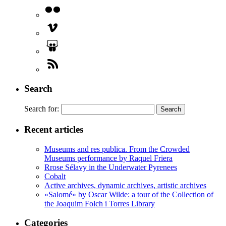
Search
Search for:
Recent articles
Museums and res publica. From the Crowded
Museums performance by Raquel Friera
Rrose Sélavy in the Underwater Pyrenees
Cobalt
Active archives, dynamic archives, artistic archives
«Salomé» by Oscar Wilde: a tour of the Collection of
the Joaquim Folch i Torres Library
Categories