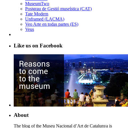
MuseumTwo
Postgrau de Gestió museística (CAT)
Tate Modern
Unframed (LACMA)
Veo Arte en todas partes (ES)
Veus
Like us on Facebook
About
The blog of the Museu Nacional d’Art de Catalunya is