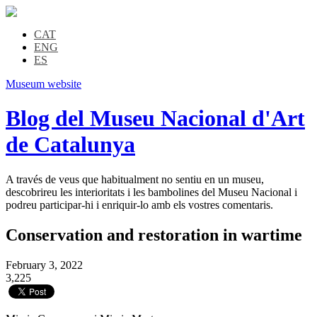
CAT
ENG
ES
Museum website
Blog del Museu Nacional d'Art
de Catalunya
A través de veus que habitualment no sentiu en un museu,
descobrireu les interioritats i les bambolines del Museu Nacional i
podreu participar-hi i enriquir-lo amb els vostres comentaris.
Conservation and restoration in wartime
February 3, 2022
3,225