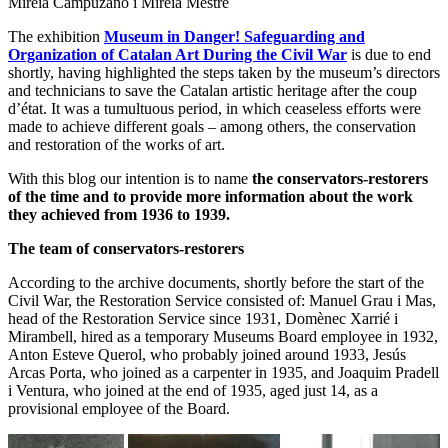
Mireia Campuzano i Mireia Mestre
The exhibition
Museum in Danger! Safeguarding and
Organization of Catalan Art During the Civil War
is due to end
shortly, having highlighted the steps taken by the museum’s directors
and technicians to save the Catalan artistic heritage after the coup
d’état. It was a tumultuous period, in which ceaseless efforts were
made to achieve different goals – among others, the conservation
and restoration of the works of art.
With this blog our intention is to name
the conservators-restorers
of the time and to provide more information about the work
they achieved from 1936 to 1939.
The team of conservators-restorers
According to the archive documents, shortly before the start of the
Civil War, the Restoration Service consisted of: Manuel Grau i Mas,
head of the Restoration Service since 1931, Domènec Xarrié i
Mirambell, hired as a temporary Museums Board employee in 1932,
Anton Esteve Querol, who probably joined around 1933, Jesús
Arcas Porta, who joined as a carpenter in 1935, and Joaquim Pradell
i Ventura, who joined at the end of 1935, aged just 14, as a
provisional employee of the Board.