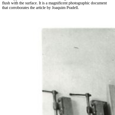
flush with the surface. It is a magnificent photographic document
that corroborates the article by Joaquim Pradell.