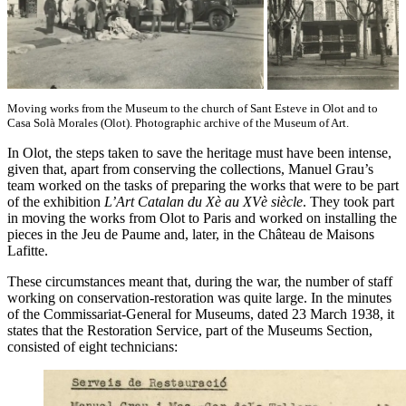
Moving works from the Museum to the church of Sant Esteve in Olot and to
Casa Solà Morales (Olot). Photographic archive of the Museum of Art.
In Olot, the steps taken to save the heritage must have been intense,
given that, apart from conserving the collections, Manuel Grau’s
team worked on the tasks of preparing the works that were to be part
of the exhibition
L’Art Catalan du Xè au XVè siècle
. They took part
in moving the works from Olot to Paris and worked on installing the
pieces in the Jeu de Paume and, later, in the Château de Maisons
Lafitte.
These circumstances meant that, during the war, the number of staff
working on conservation-restoration was quite large. In the minutes
of the Commissariat-General for Museums, dated 23 March 1938, it
states that the Restoration Service, part of the Museums Section,
consisted of eight technicians: