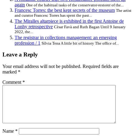
again
One of the habitual tasks of the conservator-restorer of the...
Francesc Torres: the best kept secrets of the museum
The artist
and curator Francesc Torres has spent the past...
The Miralles altarpiece is exhibited in the first Antoine de
Lonhy retrospective
Cèsar Favà and Ruth Bagan Until 9 January
2022, the...
The registrar in collections management: an emerging
profession / 1
Sílvia Tena A little bit of history The office of...
Leave a Reply
Your email address will not be published.
Required fields are
marked
*
Comment
*
Name
*