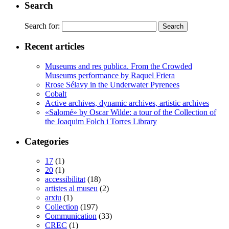
Search
Search for:
Recent articles
Museums and res publica. From the Crowded
Museums performance by Raquel Friera
Rrose Sélavy in the Underwater Pyrenees
Cobalt
Active archives, dynamic archives, artistic archives
«Salomé» by Oscar Wilde: a tour of the Collection of
the Joaquim Folch i Torres Library
Categories
17
(1)
20
(1)
accessibilitat
(18)
artistes al museu
(2)
arxiu
(1)
Collection
(197)
Communication
(33)
CREC
(1)