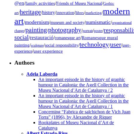
@en
/
family activities
/
/
Friends of Museu Nacional
Gothic
modern
heritage
/
/
history
/
/
/
/
innovation
art
llibres
marketing
art
modernism
numismatic
/
/
/
/
museum and society
organisational
painting
photography
responsabili
/
/
/
/
/
change
portrait
poster
social
restauració
/
/
/
Romanesque mural
romanesque art
technology
user
painting
/
/
/
/
/
social responsibility
user-
sculpture
/
user experience
experience
Authors
Adela Laborda
An important episode in the history of graphic
humour in Catalonia: the Agell Collection in the
Museu Nacional d’Art de Catalunya / 2
An important episode in the history of graphic
humour in Catalonia: the Agell Collection in the
Museu Nacional d’Art de Catalunya / 1
Concerning “Fabrica de salchichon de Vich Juan
Torra” (1896), by Alexandre de Riquer
Bookplates of Museu Nacional d’Art de
Catalunya
Albert Estrada-Rius