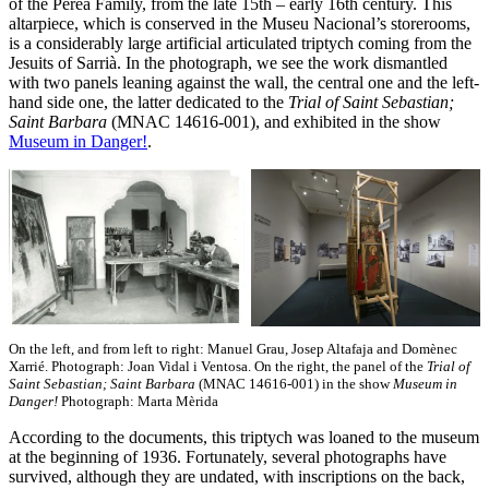
of the Perea Family, from the late 15th – early 16th century. This
altarpiece, which is conserved in the Museu Nacional’s storerooms,
is a considerably large artificial articulated triptych coming from the
Jesuits of Sarrià. In the photograph, we see the work dismantled
with two panels leaning against the wall, the central one and the left-
hand side one, the latter dedicated to the
Trial of Saint Sebastian;
Saint Barbara
(MNAC 14616-001), and exhibited in the show
Museum in Danger!
.
On the left, and from left to right: Manuel Grau, Josep Altafaja and Domènec
Xarrié. Photograph: Joan Vidal i Ventosa. On the right, the panel of the
Trial of
Saint Sebastian; Saint Barbara
(MNAC 14616-001) in the show
Museum in
Danger!
Photograph: Marta Mèrida
According to the documents, this triptych was loaned to the museum
at the beginning of 1936. Fortunately, several photographs have
survived, although they are undated, with inscriptions on the back,