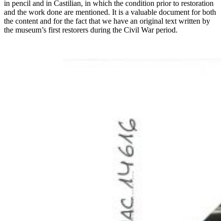
in pencil and in Castilian, in which the condition prior to restoration
and the work done are mentioned. It is a valuable document for both
the content and for the fact that we have an original text written by
the museum’s first restorers during the Civil War period.