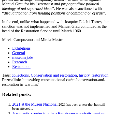
Manuel Grau for his “
separatist and propagandistic political
ideology of red-separatist ideas
”. He was also sanctioned with
“
disqualification from holding positions of command or of trust
”.
In the end, unlike what happened with Joaquim Folch i Torres, the
sanction was not implemented and Manuel Grau continued as the
head of the Restoration Service until March 1960.
Mireia Campuzano and Mireia Mestre
Exhibitions
General
museum jobs
Research
Restoration
Tags:
collections
,
Conservation and restoration
,
history
,
restoration
Permalink:
https://blog.museunacional.cat/en/conservation-and-
restoration-in-wartime/
Related posts:
2021 at the Museu Nacional
2021 has been a year that has still
been affected...
A romantic courier trip: two Renaissance portraits meet up