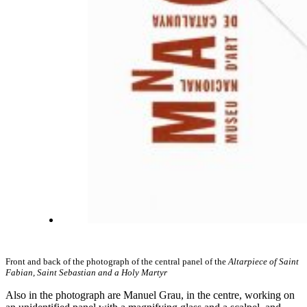
Front and back of the photograph of the central panel of the
Altarpiece of Saint
Fabian, Saint Sebastian and a Holy Martyr
Also in the photograph are Manuel Grau, in the centre, working on