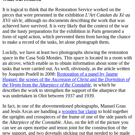
It is logical to think that the Restoration Service worked on the
pieces that were presented in the exhibition
L’Art Catalan du Xè au
XVè siècle,
although no documents describing the work that was
achieved have survived. It is very likely that the context of the war
and the hasty preparations for the exhibition in Paris generated a
form of rapid action, which prevented them from having the chance
to make a record of the tasks, let alone photograph them.
Luckily, we have at least two photographs showing the restoration
space in the Casa Solà Morales. This space is located in a room with
an alcove, which enable us to obtain information about some of the
tasks that were carried out. As well, obviously, as the article written
by Joaquim Pradell in 2008:
Restoration of a panel by Jaume
Huguet: the scenes of the
Ascension
of Christ
and the
Dormition of
the Virgin
from the
Altarpiece of the Constable
, in which he
describes the work to strengthen the support of the altarpiece that
was undertaken in Olot between 1937 and 1939.
In fact, in one of the abovementioned photographs, Manuel Grau
and Jesús Arcas are handling a
wooden bar clamp
to hold together
the uprights and crosspieces of the frame of one of the side panels of
the
Altarpiece of the Constable
. Also, on the left of the picture you
can see an open mortise and tenon joint for the construction of the
new support, and two dovetails sticking out that needed to be made