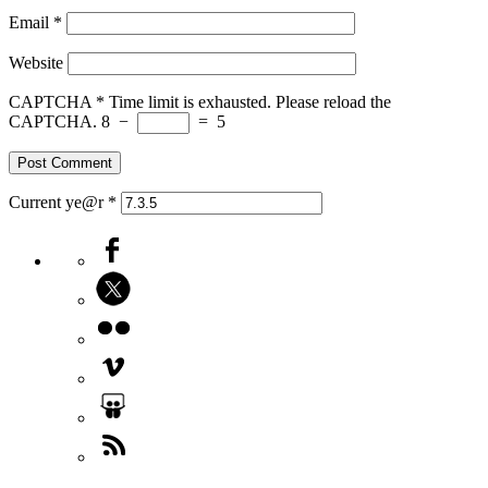
Email
*
Website
CAPTCHA
*
Time limit is exhausted. Please reload the
CAPTCHA.
8
−
=
5
Current ye@r
*