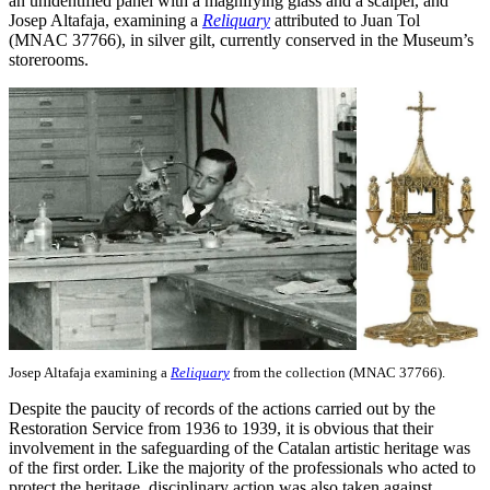
an unidentified panel with a magnifying glass and a scalpel, and
Josep Altafaja, examining a
Reliquary
attributed to Juan Tol
(MNAC 37766), in silver gilt, currently conserved in the Museum’s
storerooms.
Josep Altafaja examining a
Reliquary
from the collection (MNAC 37766).
Despite the paucity of records of the actions carried out by the
Restoration Service from 1936 to 1939, it is obvious that their
involvement in the safeguarding of the Catalan artistic heritage was
of the first order. Like the majority of the professionals who acted to
protect the heritage, disciplinary action was also taken against