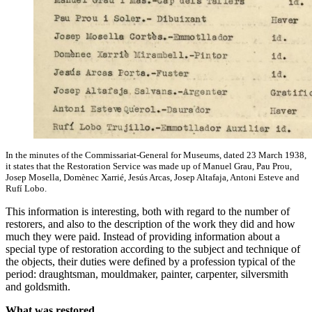
In the minutes of the Commissariat-General for Museums, dated 23 March 1938,
it states that the Restoration Service was made up of Manuel Grau, Pau Prou,
Josep Mosella, Domènec Xarrié, Jesús Arcas, Josep Altafaja, Antoni Esteve and
Rufí Lobo.
This information is interesting, both with regard to the number of
restorers, and also to the description of the work they did and how
much they were paid. Instead of providing information about a
special type of restoration according to the subject and technique of
the objects, their duties were defined by a profession typical of the
period: draughtsman, mouldmaker, painter, carpenter, silversmith
and goldsmith.
What was restored