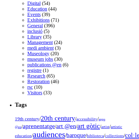
Digital
(54)
Education
(44)
Events
(39)
Exhibitions
(71)
General
(396)
inclusió
(5)
Library
(35)
Management
(24)
medi ambient
(3)
Museology
(20)
museum jobs
(30)
publications @en
(6)
registre
(1)
Research
(65)
Restoration
(46)
rsc
(10)
Visitors
(33)
Tags
20th century
19th century
/
/
/
accessibility
apps
art gòtic
aprenentatge
art @en
/
/
/
/
/
artist
artistic
@en
audiences
col·l
baroque
/
/
/
/
/
education
biblioteca
collections