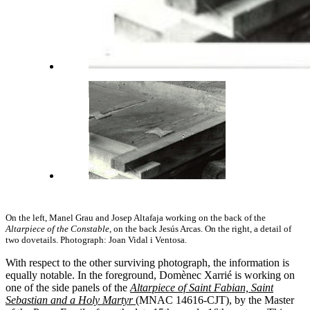
On the left, Manel Grau and Josep Altafaja working on the back of the
Altarpiece of the Constable
, on the back Jesús Arcas. On the right, a detail of
two dovetails. Photograph: Joan Vidal i Ventosa.
With respect to the other surviving photograph, the information is
equally notable. In the foreground, Domènec Xarrié is working on
one of the side panels of the
Altarpiece of Saint Fabian, Saint
Sebastian and a Holy Martyr
(MNAC 14616-CJT), by the Master