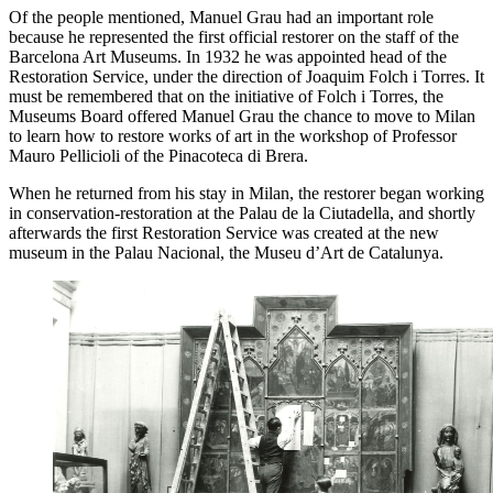
Of the people mentioned, Manuel Grau had an important role
because he represented the first official restorer on the staff of the
Barcelona Art Museums. In 1932 he was appointed head of the
Restoration Service, under the direction of Joaquim Folch i Torres. It
must be remembered that on the initiative of Folch i Torres, the
Museums Board offered Manuel Grau the chance to move to Milan
to learn how to restore works of art in the workshop of Professor
Mauro Pellicioli of the Pinacoteca di Brera.
When he returned from his stay in Milan, the restorer began working
in conservation-restoration at the Palau de la Ciutadella, and shortly
afterwards the first Restoration Service was created at the new
museum in the Palau Nacional, the Museu d’Art de Catalunya.