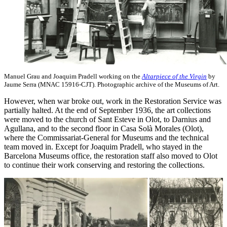
Manuel Grau and Joaquim Pradell working on the
Altarpiece of the Virgin
by
Jaume Serra (MNAC 15916-CJT). Photographic archive of the Museums of Art.
However, when war broke out, work in the Restoration Service was
partially halted. At the end of September 1936, the art collections
were moved to the church of Sant Esteve in Olot, to Darnius and
Agullana, and to the second floor in Casa Solà Morales (Olot),
where the Commissariat-General for Museums and the technical
team moved in. Except for Joaquim Pradell, who stayed in the
Barcelona Museums office, the restoration staff also moved to Olot
to continue their work conserving and restoring the collections.