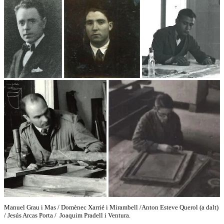
Manuel Grau i Mas / Domènec Xarrié i Mirambell /Anton Esteve Querol (a dalt)
/ Jesús Arcas Porta / Joaquim Pradell i Ventura.