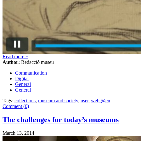
Read more
»
Author:
Redacció museu
Communication
Digital
General
General
Tags:
collections
,
museum and society
,
user
,
web @en
Comment (0)
The challenges for today’s museums
March 13, 2014