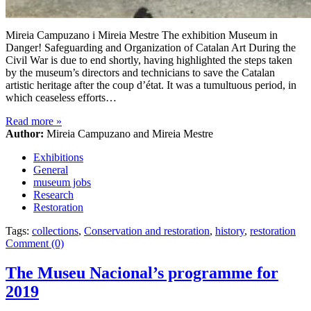
Mireia Campuzano i Mireia Mestre The exhibition Museum in
Danger! Safeguarding and Organization of Catalan Art During the
Civil War is due to end shortly, having highlighted the steps taken
by the museum’s directors and technicians to save the Catalan
artistic heritage after the coup d’état. It was a tumultuous period, in
which ceaseless efforts…
Read more
»
Author:
Mireia Campuzano and Mireia Mestre
Exhibitions
General
museum jobs
Research
Restoration
Tags:
collections
,
Conservation and restoration
,
history
,
restoration
Comment (0)
The Museu Nacional’s programme for
2019