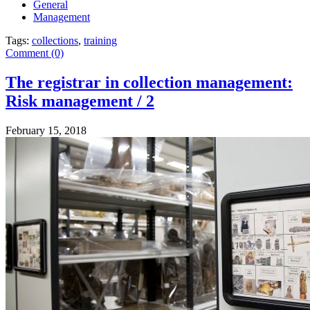
General
Management
Tags:
collections
,
training
Comment (0)
The registrar in collection management:
Risk management / 2
February 15, 2018