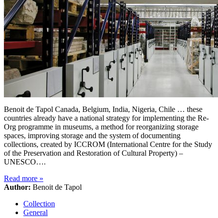
Benoit de Tapol Canada, Belgium, India, Nigeria, Chile … these
countries already have a national strategy for implementing the Re-
Org programme in museums, a method for reorganizing storage
spaces, improving storage and the system of documenting
collections, created by ICCROM (International Centre for the Study
of the Preservation and Restoration of Cultural Property) –
UNESCO….
Read more
»
Author:
Benoit de Tapol
Collection
General