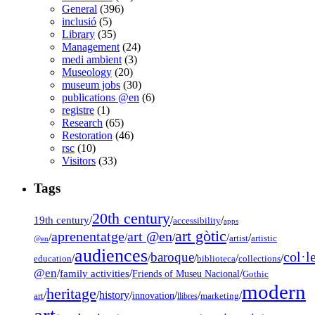
General
(396)
inclusió
(5)
Library
(35)
Management
(24)
medi ambient
(3)
Museology
(20)
museum jobs
(30)
publications @en
(6)
registre
(1)
Research
(65)
Restoration
(46)
rsc
(10)
Visitors
(33)
Tags
20th century
19th century
/
/
/
accessibility
apps
art gòtic
aprenentatge
art @en
/
/
/
/
/
artist
artistic
@en
audiences
col·l
baroque
/
/
/
/
/
education
biblioteca
collections
@en
/
family activities
/
/
Friends of Museu Nacional
Gothic
modern
heritage
/
/
history
/
/
/
/
innovation
art
llibres
marketing
art