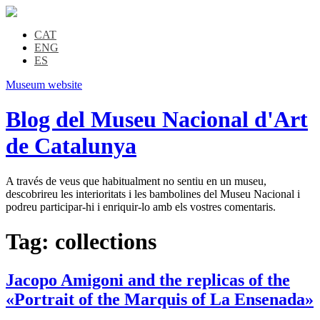
CAT
ENG
ES
Museum website
Blog del Museu Nacional d'Art
de Catalunya
A través de veus que habitualment no sentiu en un museu,
descobrireu les interioritats i les bambolines del Museu Nacional i
podreu participar-hi i enriquir-lo amb els vostres comentaris.
Tag:
collections
Jacopo Amigoni and the replicas of the
«Portrait of the Marquis of La Ensenada»