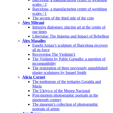
scales / 2
Barcelona, a manufacturing centre of weighing
scales / 1
The secrets of the third side of the coin
Àlex Mitrani
Intrusive dialogues: placing art at the centre of
our times
Liberxina: The Impetus and Impact of Rebellion
Àlex Masalles
Eusebi Arnau’s sculpture of Barcelona recovers
all its force
Recovering The Violinist/1
The Violinist by Pablo Gargallo: a question of
incompatibility
The restoration of three previously unpublished
plaster sculptures by Ismael Smith
Alícia Cornet
The tombstone of the tertiaries Geralda and
Maria
The Ukiyo-e of the Museu Nacional
Post-mortem photographic portraits in the
nineteenth century
The museum’s collection of photographic
portraits of artists