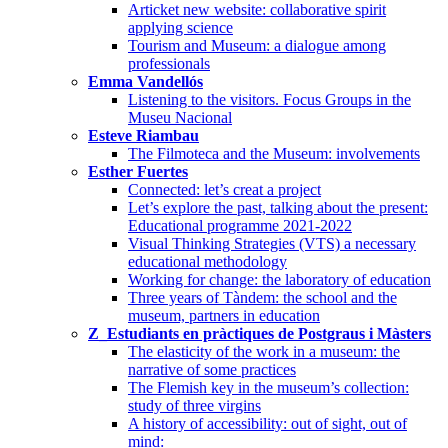
Articket new website: collaborative spirit
applying science
Tourism and Museum: a dialogue among
professionals
Emma Vandellós
Listening to the visitors. Focus Groups in the
Museu Nacional
Esteve Riambau
The Filmoteca and the Museum: involvements
Esther Fuertes
Connected: let’s creat a project
Let’s explore the past, talking about the present:
Educational programme 2021-2022
Visual Thinking Strategies (VTS) a necessary
educational methodology
Working for change: the laboratory of education
Three years of Tàndem: the school and the
museum, partners in education
Z_Estudiants en pràctiques de Postgraus i Màsters
The elasticity of the work in a museum: the
narrative of some practices
The Flemish key in the museum’s collection:
study of three virgins
A history of accessibility: out of sight, out of
mind: