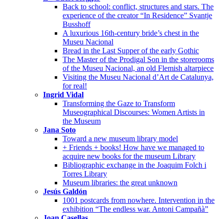
Back to school: conflict, structures and stars. The
experience of the creator “In Residence” Svantje
Busshoff
A luxurious 16th-century bride’s chest in the
Museu Nacional
Bread in the Last Supper of the early Gothic
The Master of the Prodigal Son in the storerooms
of the Museu Nacional, an old Flemish altarpiece
Visiting the Museu Nacional d’Art de Catalunya,
for real!
Ingrid Vidal
Transforming the Gaze to Transform
Museographical Discourses: Women Artists in
the Museum
Jana Soto
Toward a new museum library model
+ Friends + books! How have we managed to
acquire new books for the museum Library
Bibliographic exchange in the Joaquim Folch i
Torres Library
Museum libraries: the great unknown
Jesús Galdón
1001 postcards from nowhere. Intervention in the
exhibition “The endless war. Antoni Campañà”
Joan Casellas