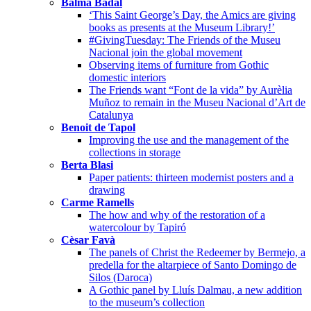
Balma Badal
‘This Saint George’s Day, the Amics are giving
books as presents at the Museum Library!’
#GivingTuesday: The Friends of the Museu
Nacional join the global movement
Observing items of furniture from Gothic
domestic interiors
The Friends want “Font de la vida” by Aurèlia
Muñoz to remain in the Museu Nacional d’Art de
Catalunya
Benoit de Tapol
Improving the use and the management of the
collections in storage
Berta Blasi
Paper patients: thirteen modernist posters and a
drawing
Carme Ramells
The how and why of the restoration of a
watercolour by Tapiró
Cèsar Favà
The panels of Christ the Redeemer by Bermejo, a
predella for the altarpiece of Santo Domingo de
Silos (Daroca)
A Gothic panel by Lluís Dalmau, a new addition
to the museum’s collection