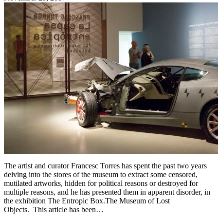
The artist and curator Francesc Torres has spent the past two years
delving into the stores of the museum to extract some censored,
mutilated artworks, hidden for political reasons or destroyed for
multiple reasons, and he has presented them in apparent disorder, in
the exhibition The Entropic Box.The Museum of Lost
Objects. This article has been…