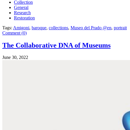
Collection
General
Research
Restoration
Tags:
Amigoni
,
baroque
,
collections
,
Museo del Prado @en
,
portrait
Comment (0)
The Collaborative DNA of Museums
June 30, 2022