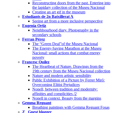
Reconstructing doors from the past. Entering into
the lapidary collection of the Museu Nacional
Creating an art gif in the museum
Estudiants de 2n Batxillerat A
Seeing art from a more inclusive perspective
Eugenia Ortiz
Neighbourhood diary. Photography in the
secondary schools
Ferran Pérez
The “Green Deal”of the Museu Nacional
The Energy-Saving Marathon at the Museu
Nacional: small actions that combat energy
poverty
Francesc Quílez
The Heartbeat of Nature. Drawings from the
19th century from the Museu Nacional collection
Nature and modern artistic sensibility
Public Exhibition of a Picture by Ferrer Miró:
Overcoming Elitist Prejudices
Nonell, between tradition and modernity:
affinities and complicities /2
Nonell in context. Beauty from the margins
Gemma Reguant
Breathing paintings with Gemma Reguant Fosas
Z_ Guest blogger