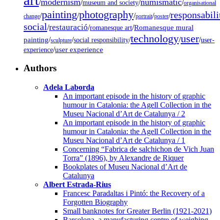
modernism
numismatic
/
/
/
/
museum and society
organisational
painting
photography
responsabili
/
/
/
/
/
change
portrait
poster
social
restauració
/
/
/
Romanesque mural
romanesque art
technology
user
painting
/
/
/
/
/
social responsibility
user-
sculpture
/
user experience
experience
Authors
Adela Laborda
An important episode in the history of graphic
humour in Catalonia: the Agell Collection in the
Museu Nacional d’Art de Catalunya / 2
An important episode in the history of graphic
humour in Catalonia: the Agell Collection in the
Museu Nacional d’Art de Catalunya / 1
Concerning “Fabrica de salchichon de Vich Juan
Torra” (1896), by Alexandre de Riquer
Bookplates of Museu Nacional d’Art de
Catalunya
Albert Estrada-Rius
Francesc Paradaltas i Pintó: the Recovery of a
Forgotten Biography
Small banknotes for Greater Berlin (1921-2021)
Barcelona, a manufacturing centre of weighing