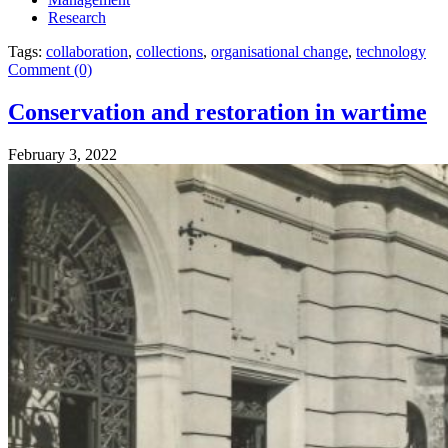
Research
Tags:
collaboration
,
collections
,
organisational change
,
technology
Comment (0)
Conservation and restoration in wartime
February 3, 2022