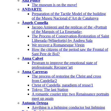
Ana Ponce
The museum is on the move!
ANDARTE
Preparation of the Tactile Model of the building
of the Museu Nacional d’Art de Catalunya
Àngels Comella
Jacopo Amigoni and the replicas of the «Portrait
of the Marquis of La Ensenada»
The Process of Conservation-Restoration of Saint
Lliberada (Wilgefortis) by Andreu Sala
We recover a Romanesque Virgin
How the citizens of the period saw the Frontal of
Sant Pere de Boí?
Anna Calvet
Program to improve the emotional state of
professionals: Recuper’art
Anna Carreras
The process of restoring the Christ and cross
from Capdella/2
Christ of Capdella, paradigm of reuse/1
Tokyo: The last Station
A romantic courier trip: two Renaissance portraits
meet up again
Antonio Ortega
Anything is a lightning conductor but lightning