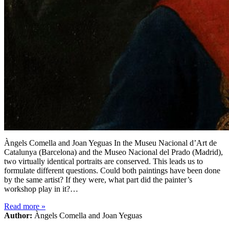
Àngels Comella and Joan Yeguas In the Museu Nacional d’Art de
Catalunya (Barcelona) and the Museo Nacional del Prado (Madrid),
two virtually identical portraits are conserved. This leads us to
formulate different questions. Could both paintings have been done
by the same artist? If they were, what part did the painter’s
workshop play in it?…
Read more
»
Author:
Àngels Comella and Joan Yeguas