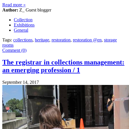
Read more
»
Author:
Z_ Guest blogger
Collection
Exhibitions
General
Tags:
collections
,
heritage
,
restoration
,
restoration @en
,
storage
rooms
Comment (0)
The registrar in collections management:
an emerging profession / 1
September 14, 2017