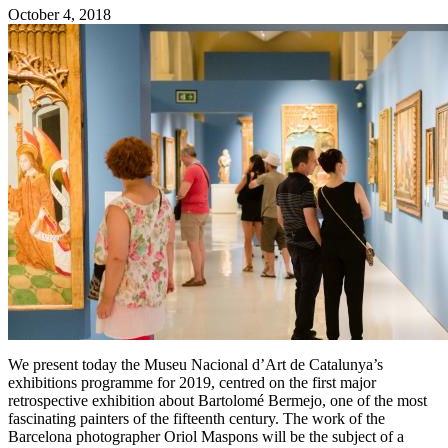
October 4, 2018
We present today the Museu Nacional d’Art de Catalunya’s
exhibitions programme for 2019, centred on the first major
retrospective exhibition about Bartolomé Bermejo, one of the most
fascinating painters of the fifteenth century. The work of the
Barcelona photographer Oriol Maspons will be the subject of a