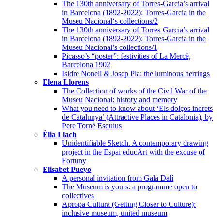
The 130th anniversary of Torres-Garcia’s arrival
in Barcelona (1892-2022): Torres-Garcia in the
Museu Nacional‘s collections/2
The 130th anniversary of Torres-Garcia’s arrival
in Barcelona (1892-2022): Torres-Garcia in the
Museu Nacional’s collections/1
Picasso’s “poster”: festivities of La Mercè,
Barcelona 1902
Isidre Nonell & Josep Pla: the luminous herrings
Elena Llorens
The Collection of works of the Civil War of the
Museu Nacional: history and memory
What you need to know about ‘Els dolços indrets
de Catalunya’ (Attractive Places in Catalonia), by
Pere Torné Esquius
Èlia Llach
Unidentifiable Sketch. A contemporary drawing
project in the Espai educArt with the excuse of
Fortuny
Elisabet Pueyo
A personal invitation from Gala Dalí
The Museum is yours: a programme open to
collectives
Apropa Cultura (Getting Closer to Culture):
inclusive museum, united museum