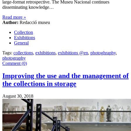
large-format retrospective. The Museu Nacional continues
disseminating knowledge…
Read more
»
Author:
Redacció museu
Collection
Exhibitions
General
Tags:
collections
,
exhibitions
,
exhibitions @en
,
photoghraphy
,
photography
Comment (0)
Improving the use and the management of
the collections in storage
August 30, 2018