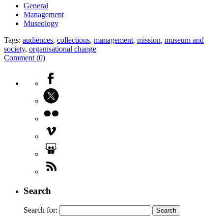
General
Management
Museology
Tags:
audiences
,
collections
,
management
,
mission
,
museum and
society
,
organisational change
Comment (0)
Search
Search for: