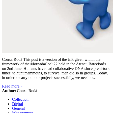
Conxa Rodà This post is a version of the talk given within the
framework of the #JornadaCoeli22 held in the Ateneu Barcelonès
on 2nd June. Humans have had collaborative DNA since prehistoric
times: to hunt mammoths, to survive, men did so in groups. Today,
in order to carry out our projects successfully, we need to…
Read more
»
Author:
Conxa Rodà
Collection
Digital
General
Management