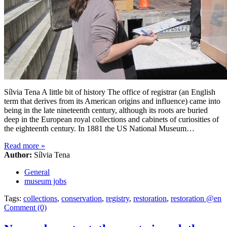
Sílvia Tena A little bit of history The office of registrar (an English
term that derives from its American origins and influence) came into
being in the late nineteenth century, although its roots are buried
deep in the European royal collections and cabinets of curiosities of
the eighteenth century. In 1881 the US National Museum…
Read more
»
Author:
Sílvia Tena
General
museum jobs
Tags:
collections
,
conservation
,
registry
,
restoration
,
restoration @en
Comment (0)