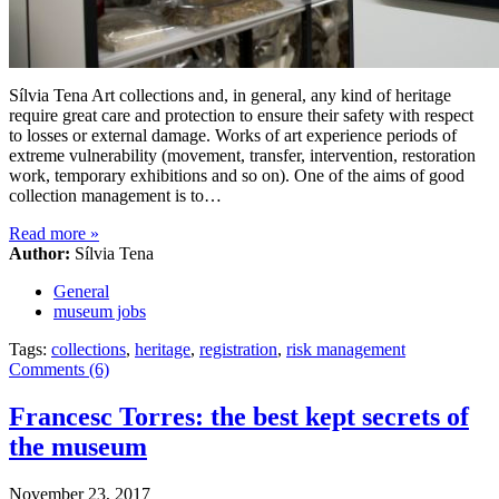
Sílvia Tena Art collections and, in general, any kind of heritage
require great care and protection to ensure their safety with respect
to losses or external damage. Works of art experience periods of
extreme vulnerability (movement, transfer, intervention, restoration
work, temporary exhibitions and so on). One of the aims of good
collection management is to…
Read more
»
Author:
Sílvia Tena
General
museum jobs
Tags:
collections
,
heritage
,
registration
,
risk management
Comments (6)
Francesc Torres: the best kept secrets of
the museum
November 23, 2017