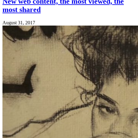
New web content, the most viewed, the
most shared
August 31, 2017