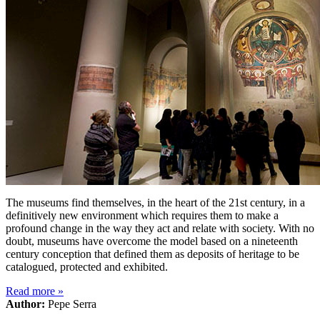
The museums find themselves, in the heart of the 21st century, in a
definitively new environment which requires them to make a
profound change in the way they act and relate with society. With no
doubt, museums have overcome the model based on a nineteenth
century conception that defined them as deposits of heritage to be
catalogued, protected and exhibited.
Read more
»
Author:
Pepe Serra