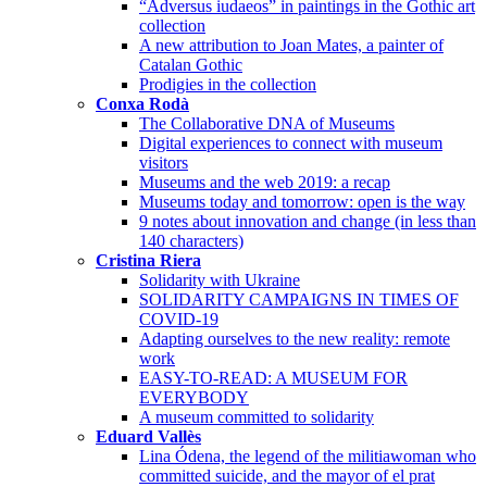
“Adversus iudaeos” in paintings in the Gothic art
collection
A new attribution to Joan Mates, a painter of
Catalan Gothic
Prodigies in the collection
Conxa Rodà
The Collaborative DNA of Museums
Digital experiences to connect with museum
visitors
Museums and the web 2019: a recap
Museums today and tomorrow: open is the way
9 notes about innovation and change (in less than
140 characters)
Cristina Riera
Solidarity with Ukraine
SOLIDARITY CAMPAIGNS IN TIMES OF
COVID-19
Adapting ourselves to the new reality: remote
work
EASY-TO-READ: A MUSEUM FOR
EVERYBODY
A museum committed to solidarity
Eduard Vallès
Lina Ódena, the legend of the militiawoman who
committed suicide, and the mayor of el prat