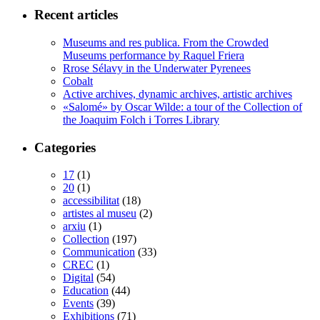
Recent articles
Museums and res publica. From the Crowded
Museums performance by Raquel Friera
Rrose Sélavy in the Underwater Pyrenees
Cobalt
Active archives, dynamic archives, artistic archives
«Salomé» by Oscar Wilde: a tour of the Collection of
the Joaquim Folch i Torres Library
Categories
17
(1)
20
(1)
accessibilitat
(18)
artistes al museu
(2)
arxiu
(1)
Collection
(197)
Communication
(33)
CREC
(1)
Digital
(54)
Education
(44)
Events
(39)
Exhibitions
(71)