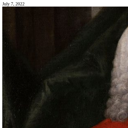
July 7, 2022