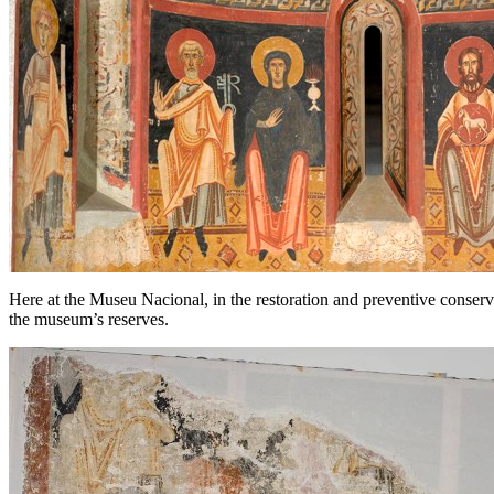
Here at the Museu Nacional, in the restoration and preventive conserv
the museum’s reserves.