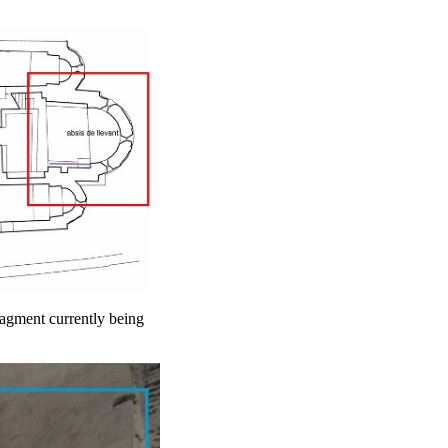
fragment currently being