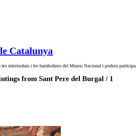
de Catalunya
es interioritats i les bambolines del Museu Nacional i podreu participar
intings from Sant Pere del Burgal / 1