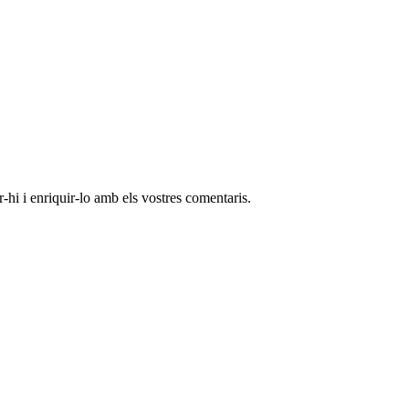
-hi i enriquir-lo amb els vostres comentaris.