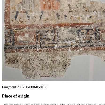
Fragment 200750-000-058130
Place of origin