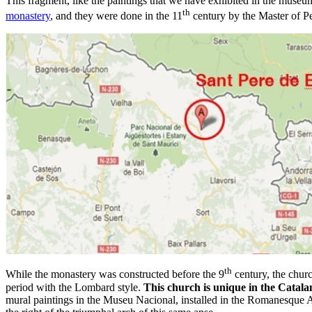
This fragment, like the paintings that we have exhibited in the muse
th
monastery
, and they were done in the 11
century by the Master of Pe
th
While the monastery was constructed before the 9
century, the churc
period with the Lombard style.
This church is unique in the Catala
mural paintings in the Museu Nacional, installed in the Romanesque Ar