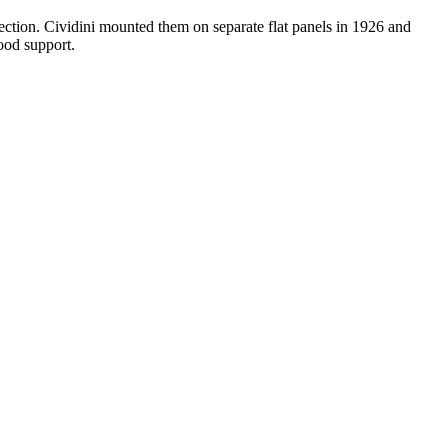
ection. Cividini mounted them on separate flat panels in 1926 and
ood support.