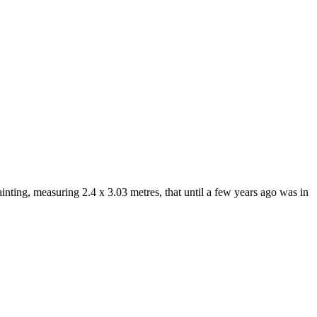
inting, measuring 2.4 x 3.03 metres, that until a few years ago was in