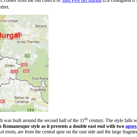
um, comes from the old church of
Sant Pere del Burgal
(La Guingueta d’À
dret.
th
h was built around the second half of the 11
century. The style falls wi
n Romanesque style as it presents a double east end with two
apses
t room, are from the central apse on the east side and the large fragm