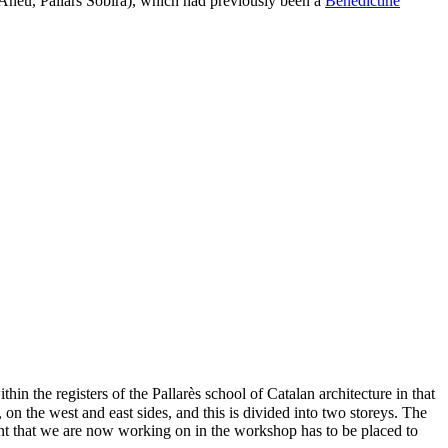
neu, Pallars Sobirà), which had previously been a
Benedictine
thin the registers of the Pallarès school of Catalan architecture in that
, on the west and east sides, and this is divided into two storeys. The
ent that we are now working on in the workshop has to be placed to