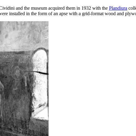
o Cividini and the museum acquired them in 1932 with the
Plandiura
coll
 were installed in the form of an apse with a grid-format wood and plyw