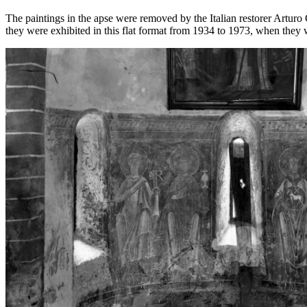
The paintings in the apse were removed by the Italian restorer Artur
they were exhibited in this flat format from 1934 to 1973, when they