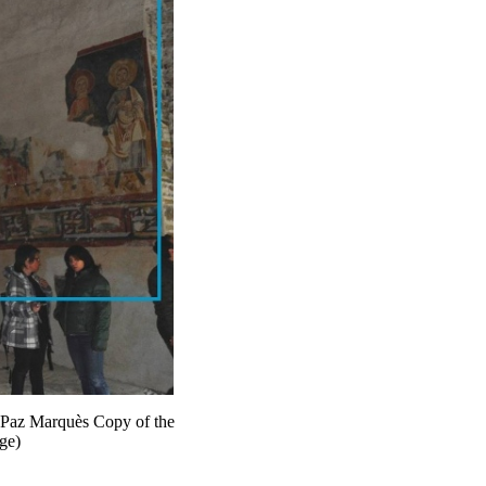
: Paz Marquès Copy of the
nge)