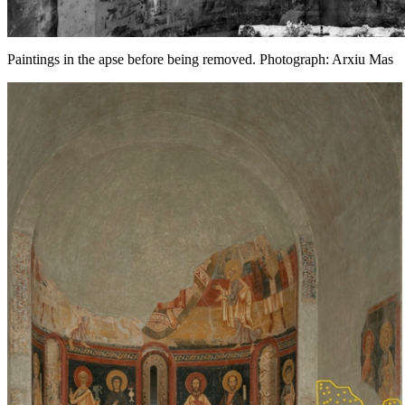
Paintings in the apse before being removed. Photograph: Arxiu Mas