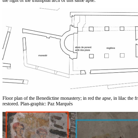
the right of the triumphal arch of this same apse.
Floor plan of the Benedictine monastery; in red the apse, in lilac the 
restored. Plan-graphic: Paz Marquès