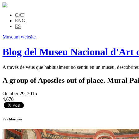
CAT
ENG
ES
Museum website
Blog del Museu Nacional d'Art 
A través de veus que habitualment no sentiu en un museu, descobrireu l
A group of Apostles out of place. Mural Pa
October 29, 2015
4,670
Paz Marquès