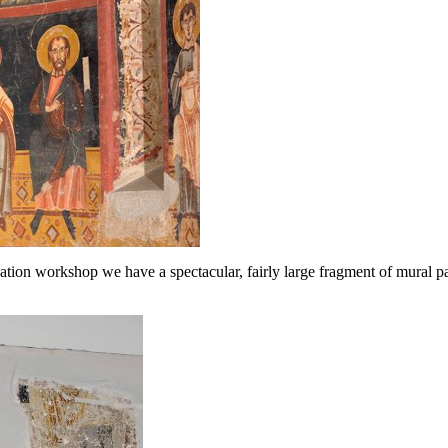
ation workshop we have a spectacular, fairly large fragment of mural pa