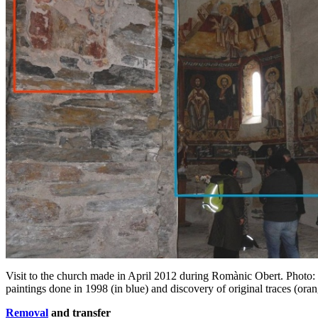
Visit to the church made in April 2012 during Romànic Obert. Photo
paintings done in 1998 (in blue) and discovery of original traces (ora
Removal
and transfer