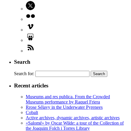
Search
Search for:
Recent articles
Museums and res publica. From the Crowded
Museums performance by Raquel Friera
Rrose Sélavy in the Underwater Pyrenees
Cobalt
Active archives, dynamic archives, artistic archives
«Salomé» by Oscar Wilde: a tour of the Collection of
the Joaquim Folch i Torres Library