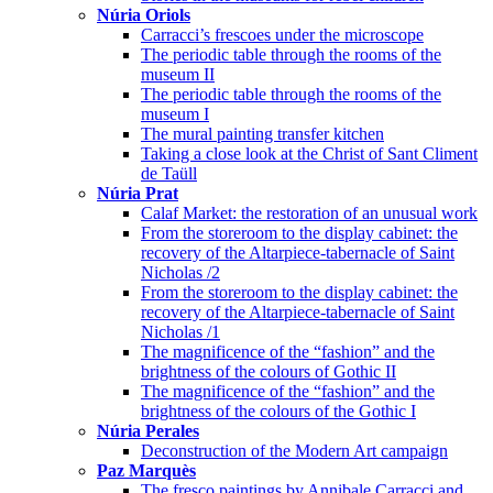
Núria Oriols
Carracci’s frescoes under the microscope
The periodic table through the rooms of the
museum II
The periodic table through the rooms of the
museum I
The mural painting transfer kitchen
Taking a close look at the Christ of Sant Climent
de Taüll
Núria Prat
Calaf Market: the restoration of an unusual work
From the storeroom to the display cabinet: the
recovery of the Altarpiece-tabernacle of Saint
Nicholas /2
From the storeroom to the display cabinet: the
recovery of the Altarpiece-tabernacle of Saint
Nicholas /1
The magnificence of the “fashion” and the
brightness of the colours of Gothic II
The magnificence of the “fashion” and the
brightness of the colours of the Gothic I
Núria Perales
Deconstruction of the Modern Art campaign
Paz Marquès
The fresco paintings by Annibale Carracci and