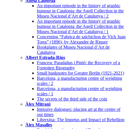
Adela Laborda
An important episode in the history of graphic
humour in Catalonia: the Agell Collection in the
Museu Nacional d’Art de Catalunya / 2
An important episode in the history of graphic
humour in Catalonia: the Agell Collection in the
Museu Nacional d’Art de Catalunya / 1
Concerning “Fabrica de salchichon de Vich Juan
Torra” (1896), by Alexandre de Riquer
Bookplates of Museu Nacional d’Art de
Catalunya
Albert Estrada-Rius
Francesc Paradaltas i Pintó: the Recovery of a
Forgotten Biography
Small banknotes for Greater Berlin (1921-2021)
Barcelona, a manufacturing centre of weighing
scales / 2
Barcelona, a manufacturing centre of weighing
scales / 1
The secrets of the third side of the coin
Àlex Mitrani
Intrusive dialogues: placing art at the centre of
our times
Liberxina: The Impetus and Impact of Rebellion
Àlex Masalles