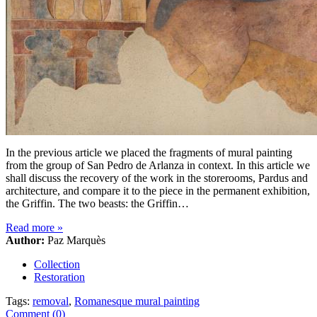
In the previous article we placed the fragments of mural painting
from the group of San Pedro de Arlanza in context. In this article we
shall discuss the recovery of the work in the storerooms, Pardus and
architecture, and compare it to the piece in the permanent exhibition,
the Griffin. The two beasts: the Griffin…
Read more
»
Author:
Paz Marquès
Collection
Restoration
Tags:
removal
,
Romanesque mural painting
Comment (0)