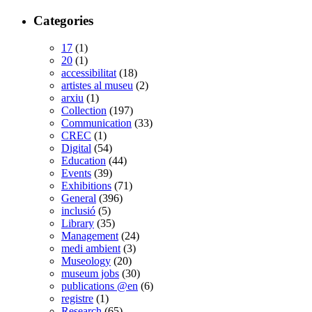
Categories
17
(1)
20
(1)
accessibilitat
(18)
artistes al museu
(2)
arxiu
(1)
Collection
(197)
Communication
(33)
CREC
(1)
Digital
(54)
Education
(44)
Events
(39)
Exhibitions
(71)
General
(396)
inclusió
(5)
Library
(35)
Management
(24)
medi ambient
(3)
Museology
(20)
museum jobs
(30)
publications @en
(6)
registre
(1)
Research
(65)