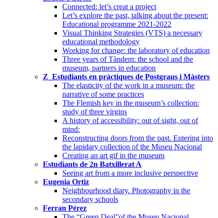
Connected: let’s creat a project
Let’s explore the past, talking about the present:
Educational programme 2021-2022
Visual Thinking Strategies (VTS) a necessary
educational methodology
Working for change: the laboratory of education
Three years of Tàndem: the school and the
museum, partners in education
Z_Estudiants en pràctiques de Postgraus i Màsters
The elasticity of the work in a museum: the
narrative of some practices
The Flemish key in the museum’s collection:
study of three virgins
A history of accessibility: out of sight, out of
mind:
Reconstructing doors from the past. Entering into
the lapidary collection of the Museu Nacional
Creating an art gif in the museum
Estudiants de 2n Batxillerat A
Seeing art from a more inclusive perspective
Eugenia Ortiz
Neighbourhood diary. Photography in the
secondary schools
Ferran Pérez
The “Green Deal”of the Museu Nacional