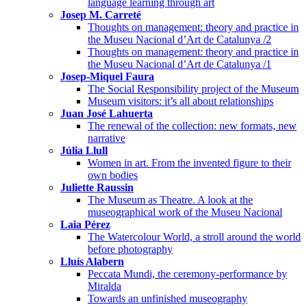
language learning through art
Josep M. Carreté
Thoughts on management: theory and practice in
the Museu Nacional d’Art de Catalunya /2
Thoughts on management: theory and practice in
the Museu Nacional d’Art de Catalunya /1
Josep-Miquel Faura
The Social Responsibility project of the Museum
Museum visitors: it’s all about relationships
Juan José Lahuerta
The renewal of the collection: new formats, new
narrative
Júlia Llull
Women in art. From the invented figure to their
own bodies
Juliette Raussin
The Museum as Theatre. A look at the
museographical work of the Museu Nacional
Laia Pérez
The Watercolour World, a stroll around the world
before photography
Lluís Alabern
Peccata Mundi, the ceremony-performance by
Miralda
Towards an unfinished museography