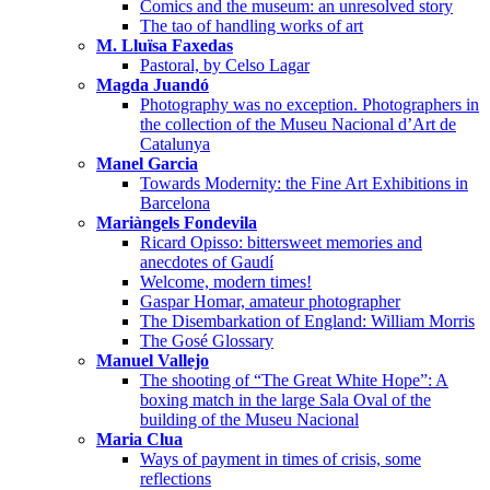
Comics and the museum: an unresolved story
The tao of handling works of art
M. Lluïsa Faxedas
Pastoral, by Celso Lagar
Magda Juandó
Photography was no exception. Photographers in
the collection of the Museu Nacional d’Art de
Catalunya
Manel Garcia
Towards Modernity: the Fine Art Exhibitions in
Barcelona
Mariàngels Fondevila
Ricard Opisso: bittersweet memories and
anecdotes of Gaudí
Welcome, modern times!
Gaspar Homar, amateur photographer
The Disembarkation of England: William Morris
The Gosé Glossary
Manuel Vallejo
The shooting of “The Great White Hope”: A
boxing match in the large Sala Oval of the
building of the Museu Nacional
Maria Clua
Ways of payment in times of crisis, some
reflections