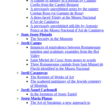
A change of identity in a portrait by Claudio
Coello from the Cambó Bequest
A previously unexhibited series by the painter
Cajetan Roos (or Gaetano de Rosa)
A three-faced Trinity at the Museu Nacional
d’Art de Catalunya
A previously unexhibited still-life by Antonio
Ponce at the Museu Nacional d’Art de Catalunya
Joan Josep Pintado
The Security in the Museum
Jordi Camps
Instances of equivalence between Romanesque
painting and sculpture: examples from the Boí
Valley
Saint Michel de Cuxa: from stones to words
Three Romanesque capitals from Sant Miquel de
Fluvià identified in the Museu Nacional
Jordi Casanovas
The Register of Works of Art
The scattered patrimony of the Jewish cemetery
of Montjuïc
Jordi Àngel Carbonell
In the footsteps of Josep Tapiró
Josep Maria Planas
The Art of Speaking: a new approach to