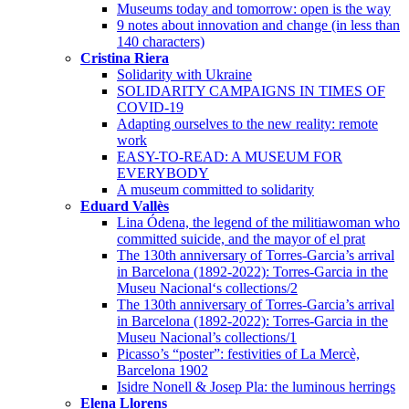
Museums today and tomorrow: open is the way
9 notes about innovation and change (in less than
140 characters)
Cristina Riera
Solidarity with Ukraine
SOLIDARITY CAMPAIGNS IN TIMES OF
COVID-19
Adapting ourselves to the new reality: remote
work
EASY-TO-READ: A MUSEUM FOR
EVERYBODY
A museum committed to solidarity
Eduard Vallès
Lina Ódena, the legend of the militiawoman who
committed suicide, and the mayor of el prat
The 130th anniversary of Torres-Garcia’s arrival
in Barcelona (1892-2022): Torres-Garcia in the
Museu Nacional‘s collections/2
The 130th anniversary of Torres-Garcia’s arrival
in Barcelona (1892-2022): Torres-Garcia in the
Museu Nacional’s collections/1
Picasso’s “poster”: festivities of La Mercè,
Barcelona 1902
Isidre Nonell & Josep Pla: the luminous herrings
Elena Llorens