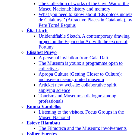
The Collection of works of the Civil War of the
Museu Nacional: history and memory
What you need to know about ‘Els dolços indrets
de Catalunya’ (Attractive Places in Catalonia), by
Pere Torné Esquius
Èlia Llach
Unidentifiable Sketch. A contemporary drawing
project in the Espai educArt with the excuse of
Fortuny
Elisabet Pueyo
A personal invitation from Gala Dalí
The Museum is yours: a programme open to
collectives
Apropa Cultura (Getting Closer to Culture):
inclusive museum, united museum
Articket new website: collaborative spirit
applying science
Tourism and Museum: a dialogue among
professionals
Emma Vandellós
Listening to the visitors. Focus Groups in the
Museu Nacional
Esteve Riambau
The Filmoteca and the Museum: involvements
Esther Fuertes