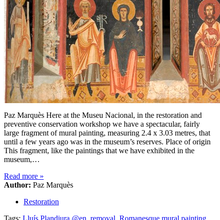
Paz Marquès Here at the Museu Nacional, in the restoration and
preventive conservation workshop we have a spectacular, fairly
large fragment of mural painting, measuring 2.4 x 3.03 metres, that
until a few years ago was in the museum’s reserves. Place of origin
This fragment, like the paintings that we have exhibited in the
museum,…
Read more
»
Author:
Paz Marquès
Restoration
Tags:
Lluís Plandiura @en
,
removal
,
Romanesque mural painting
,