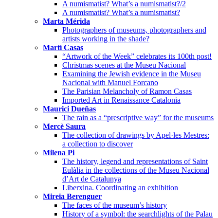
A numismatist? What’s a numismatist?/2
A numismatist? What’s a numismatist?
Marta Mérida
Photographers of museums, photographers and
artists working in the shade?
Martí Casas
“Artwork of the Week” celebrates its 100th post!
Christmas scenes at the Museu Nacional
Examining the Jewish evidence in the Museu
Nacional with Manuel Forcano
The Parisian Melancholy of Ramon Casas
Imported Art in Renaissance Catalonia
Maurici Dueñas
The rain as a “prescriptive way” for the museums
Mercè Saura
The collection of drawings by Apel·les Mestres:
a collection to discover
Milena Pi
The history, legend and representations of Saint
Eulàlia in the collections of the Museu Nacional
d’Art de Catalunya
Liberxina. Coordinating an exhibition
Mireia Berenguer
The faces of the museum’s history
History of a symbol: the searchlights of the Palau