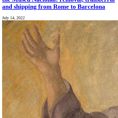
and shipping from Rome to Barcelona
July 14, 2022