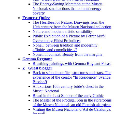
The Energy-Saving Marathon at the Museu
Nacional: small actions that combat energy
poverty
Francesc Quílez
The Heartbeat of Nature. Drawings from the
19th century from the Museu Nacional collection
Nature and modern artistic sensibility
Public Exhibition of a Picture by Ferrer Miró:
Overcoming Elitist Prejudices
Nonell, between tradition and modernity:
affinities and complicities /2
Nonell in context. Beauty from the margins
Gemma Reguant
Breathing paintings with Gemma Reguant Fosas
Z_ Guest blogger
Back to school: conflict, structures and stars. The
experience of the creator “In Residence” Svantje
Busshoff
A luxurious 16th-century bride’s chest in the
Museu Nacional
Bread in the Last Supper of the early Gothic
The Master of the Prodigal Son in the storerooms
of the Museu Nacional, an old Flemish altarpiece
Visiting the Museu Nacional d’Art de Catalunya,
for real!