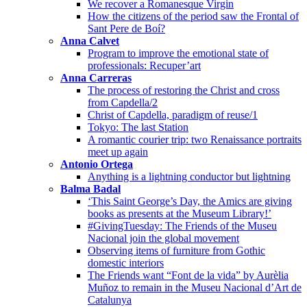
We recover a Romanesque Virgin
How the citizens of the period saw the Frontal of
Sant Pere de Boí?
Anna Calvet
Program to improve the emotional state of
professionals: Recuper’art
Anna Carreras
The process of restoring the Christ and cross
from Capdella/2
Christ of Capdella, paradigm of reuse/1
Tokyo: The last Station
A romantic courier trip: two Renaissance portraits
meet up again
Antonio Ortega
Anything is a lightning conductor but lightning
Balma Badal
‘This Saint George’s Day, the Amics are giving
books as presents at the Museum Library!’
#GivingTuesday: The Friends of the Museu
Nacional join the global movement
Observing items of furniture from Gothic
domestic interiors
The Friends want “Font de la vida” by Aurèlia
Muñoz to remain in the Museu Nacional d’Art de
Catalunya