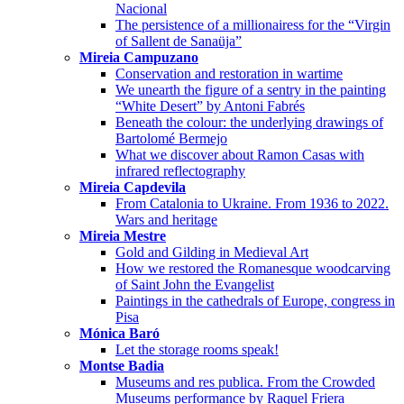
Nacional
The persistence of a millionairess for the “Virgin
of Sallent de Sanaüja”
Mireia Campuzano
Conservation and restoration in wartime
We unearth the figure of a sentry in the painting
“White Desert” by Antoni Fabrés
Beneath the colour: the underlying drawings of
Bartolomé Bermejo
What we discover about Ramon Casas with
infrared reflectography
Mireia Capdevila
From Catalonia to Ukraine. From 1936 to 2022.
Wars and heritage
Mireia Mestre
Gold and Gilding in Medieval Art
How we restored the Romanesque woodcarving
of Saint John the Evangelist
Paintings in the cathedrals of Europe, congress in
Pisa
Mónica Baró
Let the storage rooms speak!
Montse Badia
Museums and res publica. From the Crowded
Museums performance by Raquel Friera