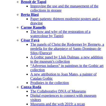
Benoit de Tapol
Improving the use and the management of the
collections in storage
Berta Blasi
Paper patients: thirteen modernist posters and a
drawing
Carme Ramells
The how and why of the restoration of a
watercolour by Tapiró
Cèsar Favà
The panels of Christ the Redeemer by Bermejo, a
predella for the altarpiece of Santo Domingo de
Silos (Daroca)
A Gothic panel by Lluís Dalmau, a new addition
to the museum’s collection
“Adversus iudaeos” in paintings in the Gothic art
collection
A new attribution to Joan Mates, a painter of
Catalan Gothic
Prodigies in the collection
Conxa Rodà
The Collaborative DNA of Museums
Digital experiences to connect with museum
visitors
Museums and the web 2019: a recap