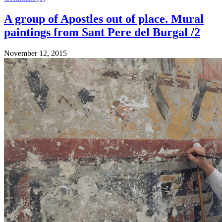
A group of Apostles out of place. Mural
paintings from Sant Pere del Burgal /2
November 12, 2015