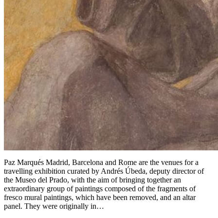
Paz Marqués Madrid, Barcelona and Rome are the venues for a
travelling exhibition curated by Andrés Úbeda, deputy director of
the Museo del Prado, with the aim of bringing together an
extraordinary group of paintings composed of the fragments of
fresco mural paintings, which have been removed, and an altar
panel. They were originally in…