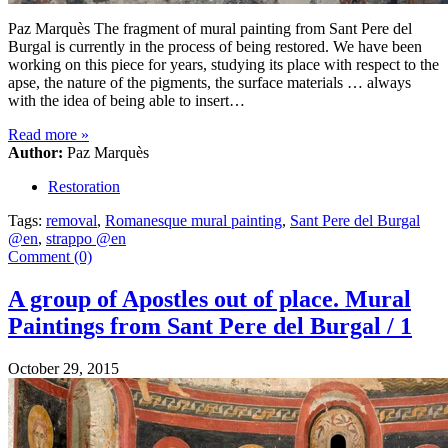
Paz Marquès The fragment of mural painting from Sant Pere del
Burgal is currently in the process of being restored. We have been
working on this piece for years, studying its place with respect to the
apse, the nature of the pigments, the surface materials … always
with the idea of being able to insert…
Read more
»
Author:
Paz Marquès
Restoration
Tags:
removal
,
Romanesque mural painting
,
Sant Pere del Burgal
@en
,
strappo @en
Comment (0)
A group of Apostles out of place. Mural
Paintings from Sant Pere del Burgal / 1
October 29, 2015