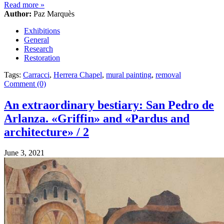
Read more
»
Author:
Paz Marquès
Exhibitions
General
Research
Restoration
Tags:
Carracci
,
Herrera Chapel
,
mural painting
,
removal
Comment (0)
An extraordinary bestiary: San Pedro de
Arlanza. «Griffin» and «Pardus and
architecture» / 2
June 3, 2021