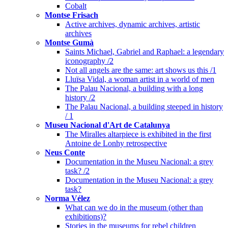
Cobalt
Montse Frisach
Active archives, dynamic archives, artistic
archives
Montse Gumà
Saints Michael, Gabriel and Raphael: a legendary
iconography /2
Not all angels are the same: art shows us this /1
Lluïsa Vidal, a woman artist in a world of men
The Palau Nacional, a building with a long
history /2
The Palau Nacional, a building steeped in history
/ 1
Museu Nacional d'Art de Catalunya
The Miralles altarpiece is exhibited in the first
Antoine de Lonhy retrospective
Neus Conte
Documentation in the Museu Nacional: a grey
task? /2
Documentation in the Museu Nacional: a grey
task?
Norma Vélez
What can we do in the museum (other than
exhibitions)?
Stories in the museums for rebel children