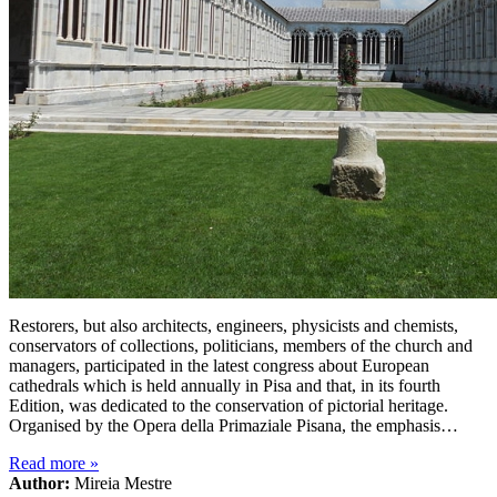
Restorers, but also architects, engineers, physicists and chemists,
conservators of collections, politicians, members of the church and
managers, participated in the latest congress about European
cathedrals which is held annually in Pisa and that, in its fourth
Edition, was dedicated to the conservation of pictorial heritage.
Organised by the Opera della Primaziale Pisana, the emphasis…
Read more
»
Author:
Mireia Mestre