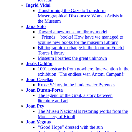
Ingrid Vidal
Transforming the Gaze to Transform
Museographical Discourses: Women Artists in
the Museum
Jana Soto
Toward a new museum library model
+ Friends + books! How have we managed to
acquire new books for the museum Library
Bibliographic exchange in the Joaquim Folch i
Torres Library
Museum libraries: the great unknown
Jesús Galdón
1001 postcards from nowhere. Intervention in the
exhibition “The endless war. Antoni Campañà”
Joan Casellas
Rrose Sélavy in the Underwater Pyrenees
Joan Duran-Porta
The legend of the Grail, a story between
literature and art
Joan Pey
The Museu Nacional is restoring works from the
Monastery of Ripoll
Joan Yeguas
“Good Hope” dressed with the sun