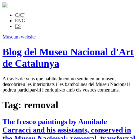
CAT
ENG
ES
Museum website
Blog del Museu Nacional d'Art
de Catalunya
A través de veus que habitualment no sentiu en un museu,
descobrireu les interioritats i les bambolines del Museu Nacional i
podreu participar-hi i enriquir-lo amb els vostres comentaris.
Tag:
removal
The fresco paintings by Annibale
Carracci and his assistants, conserved in
the Museu Nacional: removal, transferral