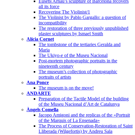
Eusebi Arnau’s sculpture of Barcelona recovers
all its force
Recovering The Violinist/1
The Violinist by Pablo Gargallo: a question of
incompatibility
The restoration of three previously unpublished
plaster sculptures by Ismael Smith
Alícia Cornet
The tombstone of the tertiaries Geralda and
Maria
The Ukiyo-e of the Museu Nacional
Post-mortem photographic portraits in the
nineteenth century
The museum’s collection of photographic
portraits of artists
Ana Ponce
The museum is on the move!
ANDARTE
Preparation of the Tactile Model of the building
of the Museu Nacional d’Art de Catalunya
Àngels Comella
Jacopo Amigoni and the replicas of the «Portrait
of the Marquis of La Ensenada»
The Process of Conservation-Restoration of Saint
Lliberada (Wilgefortis) by Andreu Sala