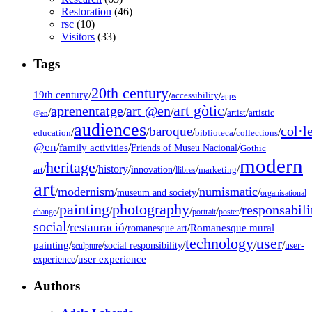
Restoration
(46)
rsc
(10)
Visitors
(33)
Tags
20th century
19th century
/
/
/
accessibility
apps
art gòtic
aprenentatge
art @en
/
/
/
/
/
artist
artistic
@en
audiences
col·l
baroque
/
/
/
/
/
education
biblioteca
collections
@en
/
family activities
/
/
Friends of Museu Nacional
Gothic
modern
heritage
/
/
history
/
/
/
/
innovation
art
llibres
marketing
art
modernism
numismatic
/
/
/
/
museum and society
organisational
painting
photography
responsabili
/
/
/
/
/
change
portrait
poster
social
restauració
/
/
/
Romanesque mural
romanesque art
technology
user
painting
/
/
/
/
/
social responsibility
user-
sculpture
/
user experience
experience
Authors