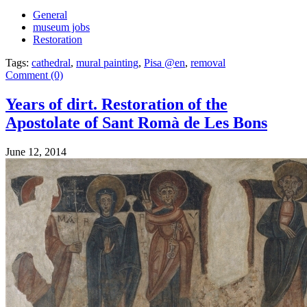
General
museum jobs
Restoration
Tags:
cathedral
,
mural painting
,
Pisa @en
,
removal
Comment (0)
Years of dirt. Restoration of the
Apostolate of Sant Romà de Les Bons
June 12, 2014