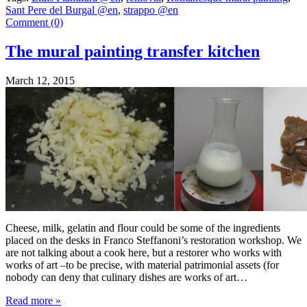
Sant Pere del Burgal @en
,
strappo @en
Comment (0)
The mural painting transfer kitchen
March 12, 2015
Cheese, milk, gelatin and flour could be some of the ingredients
placed on the desks in Franco Steffanoni’s restoration workshop. We
are not talking about a cook here, but a restorer who works with
works of art –to be precise, with material patrimonial assets (for
nobody can deny that culinary dishes are works of art…
Read more
»