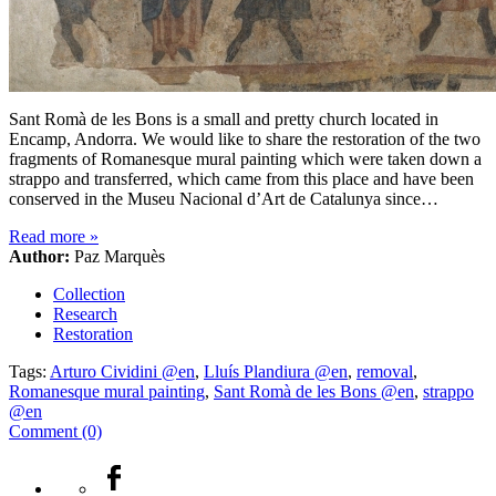
Sant Romà de les Bons is a small and pretty church located in
Encamp, Andorra. We would like to share the restoration of the two
fragments of Romanesque mural painting which were taken down a
strappo and transferred, which came from this place and have been
conserved in the Museu Nacional d’Art de Catalunya since…
Read more
»
Author:
Paz Marquès
Collection
Research
Restoration
Tags:
Arturo Cividini @en
,
Lluís Plandiura @en
,
removal
,
Romanesque mural painting
,
Sant Romà de les Bons @en
,
strappo
@en
Comment (0)