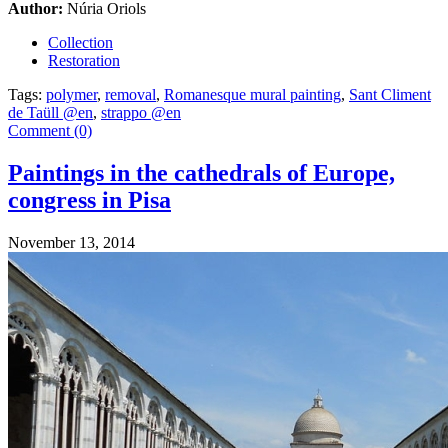
Author:
Núria Oriols
Collection
Restoration
Tags:
polymer
,
removal
,
Romanesque mural painting
,
Sant Climent
de Taüll @en
,
strappo @en
Comment (0)
Paintings in the cathedrals of Europe,
congress in Pisa
November 13, 2014