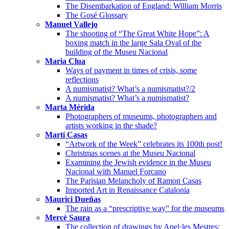
The Disembarkation of England: William Morris
The Gosé Glossary
Manuel Vallejo
The shooting of “The Great White Hope”: A
boxing match in the large Sala Oval of the
building of the Museu Nacional
Maria Clua
Ways of payment in times of crisis, some
reflections
A numismatist? What’s a numismatist?/2
A numismatist? What’s a numismatist?
Marta Mérida
Photographers of museums, photographers and
artists working in the shade?
Martí Casas
“Artwork of the Week” celebrates its 100th post!
Christmas scenes at the Museu Nacional
Examining the Jewish evidence in the Museu
Nacional with Manuel Forcano
The Parisian Melancholy of Ramon Casas
Imported Art in Renaissance Catalonia
Maurici Dueñas
The rain as a “prescriptive way” for the museums
Mercè Saura
The collection of drawings by Apel·les Mestres: