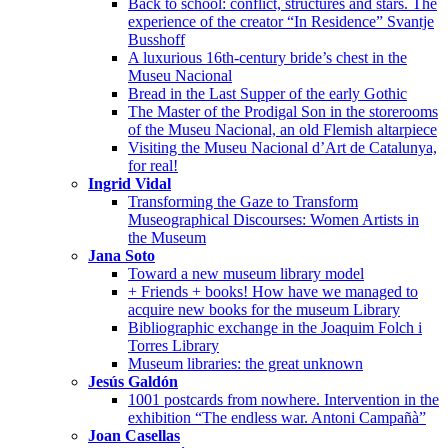
Back to school: conflict, structures and stars. The
experience of the creator “In Residence” Svantje
Busshoff
A luxurious 16th-century bride’s chest in the
Museu Nacional
Bread in the Last Supper of the early Gothic
The Master of the Prodigal Son in the storerooms
of the Museu Nacional, an old Flemish altarpiece
Visiting the Museu Nacional d’Art de Catalunya,
for real!
Ingrid Vidal
Transforming the Gaze to Transform
Museographical Discourses: Women Artists in
the Museum
Jana Soto
Toward a new museum library model
+ Friends + books! How have we managed to
acquire new books for the museum Library
Bibliographic exchange in the Joaquim Folch i
Torres Library
Museum libraries: the great unknown
Jesús Galdón
1001 postcards from nowhere. Intervention in the
exhibition “The endless war. Antoni Campañà”
Joan Casellas