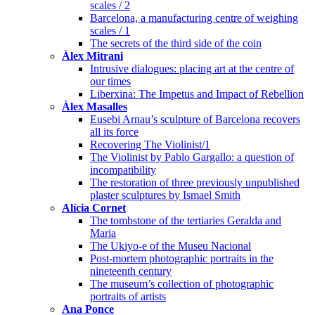
scales / 2
Barcelona, a manufacturing centre of weighing
scales / 1
The secrets of the third side of the coin
Àlex Mitrani
Intrusive dialogues: placing art at the centre of
our times
Liberxina: The Impetus and Impact of Rebellion
Àlex Masalles
Eusebi Arnau’s sculpture of Barcelona recovers
all its force
Recovering The Violinist/1
The Violinist by Pablo Gargallo: a question of
incompatibility
The restoration of three previously unpublished
plaster sculptures by Ismael Smith
Alícia Cornet
The tombstone of the tertiaries Geralda and
Maria
The Ukiyo-e of the Museu Nacional
Post-mortem photographic portraits in the
nineteenth century
The museum’s collection of photographic
portraits of artists
Ana Ponce