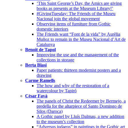
‘This Saint George’s Day, the Amics are giving
books as presents at the Museum Library!’
#GivingTuesday: The Friends of the Museu
Nacional join the global movement
Observing items of furniture from Gothic
domestic interiors
The Friends want “Font de la vida” by Aurèlia
Muñoz to remain in the Museu Nacional d’Art de
Catalunya
Benoit de Tapol
Improving the use and the management of the
collections in storage
Berta Blasi
Paper patients: thirteen modernist posters and a
drawing
Carme Ramells
The how and why of the restoration of a
watercolour by Tapiró
Cèsar Favà
The panels of Christ the Redeemer by Bermejo, a
predella for the altarpiece of Santo Domingo de
Silos (Daroca)
A Gothic panel by Lluís Dalmau, a new addition
to the museum’s collection
“Adversus iudaeos” in paintings in the Gothic art