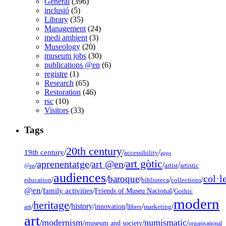
General
(396)
inclusió
(5)
Library
(35)
Management
(24)
medi ambient
(3)
Museology
(20)
museum jobs
(30)
publications @en
(6)
registre
(1)
Research
(65)
Restoration
(46)
rsc
(10)
Visitors
(33)
Tags
20th century
19th century
/
/
/
accessibility
apps
art gòtic
aprenentatge
art @en
/
/
/
/
/
artist
artistic
@en
audiences
col·l
baroque
/
/
/
/
/
education
biblioteca
collections
@en
/
family activities
/
/
Friends of Museu Nacional
Gothic
modern
heritage
/
/
history
/
/
/
/
innovation
art
llibres
marketing
art
modernism
numismatic
/
/
/
/
museum and society
organisational