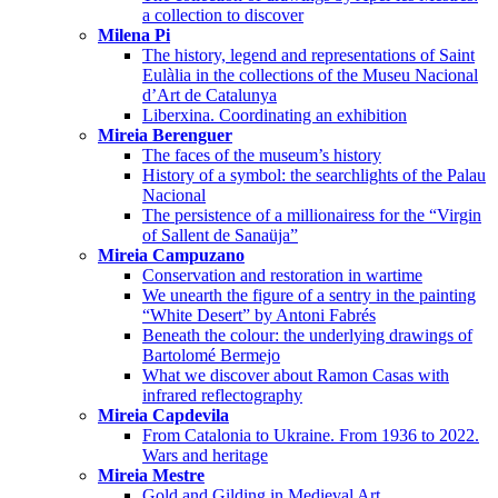
a collection to discover
Milena Pi
The history, legend and representations of Saint
Eulàlia in the collections of the Museu Nacional
d’Art de Catalunya
Liberxina. Coordinating an exhibition
Mireia Berenguer
The faces of the museum’s history
History of a symbol: the searchlights of the Palau
Nacional
The persistence of a millionairess for the “Virgin
of Sallent de Sanaüja”
Mireia Campuzano
Conservation and restoration in wartime
We unearth the figure of a sentry in the painting
“White Desert” by Antoni Fabrés
Beneath the colour: the underlying drawings of
Bartolomé Bermejo
What we discover about Ramon Casas with
infrared reflectography
Mireia Capdevila
From Catalonia to Ukraine. From 1936 to 2022.
Wars and heritage
Mireia Mestre
Gold and Gilding in Medieval Art