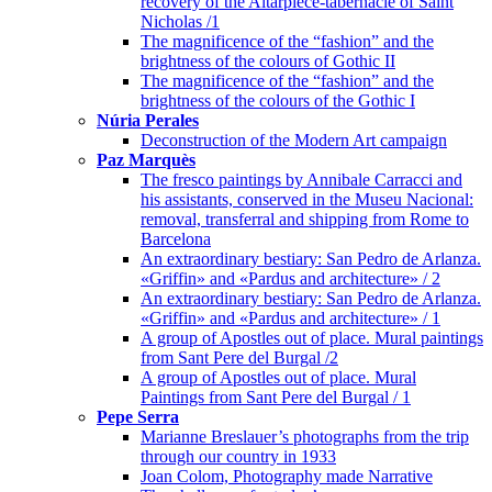
recovery of the Altarpiece-tabernacle of Saint
Nicholas /1
The magnificence of the “fashion” and the
brightness of the colours of Gothic II
The magnificence of the “fashion” and the
brightness of the colours of the Gothic I
Núria Perales
Deconstruction of the Modern Art campaign
Paz Marquès
The fresco paintings by Annibale Carracci and
his assistants, conserved in the Museu Nacional:
removal, transferral and shipping from Rome to
Barcelona
An extraordinary bestiary: San Pedro de Arlanza.
«Griffin» and «Pardus and architecture» / 2
An extraordinary bestiary: San Pedro de Arlanza.
«Griffin» and «Pardus and architecture» / 1
A group of Apostles out of place. Mural paintings
from Sant Pere del Burgal /2
A group of Apostles out of place. Mural
Paintings from Sant Pere del Burgal / 1
Pepe Serra
Marianne Breslauer’s photographs from the trip
through our country in 1933
Joan Colom, Photography made Narrative