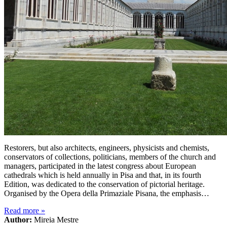
Restorers, but also architects, engineers, physicists and chemists,
conservators of collections, politicians, members of the church and
managers, participated in the latest congress about European
cathedrals which is held annually in Pisa and that, in its fourth
Edition, was dedicated to the conservation of pictorial heritage.
Organised by the Opera della Primaziale Pisana, the emphasis…
Read more
»
Author:
Mireia Mestre