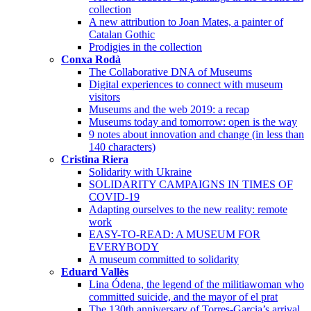
collection
A new attribution to Joan Mates, a painter of
Catalan Gothic
Prodigies in the collection
Conxa Rodà
The Collaborative DNA of Museums
Digital experiences to connect with museum
visitors
Museums and the web 2019: a recap
Museums today and tomorrow: open is the way
9 notes about innovation and change (in less than
140 characters)
Cristina Riera
Solidarity with Ukraine
SOLIDARITY CAMPAIGNS IN TIMES OF
COVID-19
Adapting ourselves to the new reality: remote
work
EASY-TO-READ: A MUSEUM FOR
EVERYBODY
A museum committed to solidarity
Eduard Vallès
Lina Ódena, the legend of the militiawoman who
committed suicide, and the mayor of el prat
The 130th anniversary of Torres-Garcia’s arrival