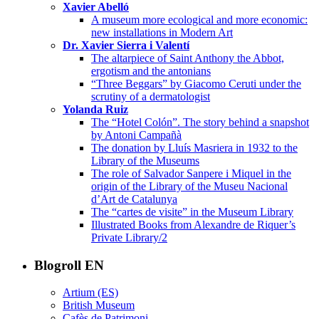
Xavier Abelló
A museum more ecological and more economic:
new installations in Modern Art
Dr. Xavier Sierra i Valentí
The altarpiece of Saint Anthony the Abbot,
ergotism and the antonians
“Three Beggars” by Giacomo Ceruti under the
scrutiny of a dermatologist
Yolanda Ruiz
The “Hotel Colón”. The story behind a snapshot
by Antoni Campañà
The donation by Lluís Masriera in 1932 to the
Library of the Museums
The role of Salvador Sanpere i Miquel in the
origin of the Library of the Museu Nacional
d’Art de Catalunya
The “cartes de visite” in the Museum Library
Illustrated Books from Alexandre de Riquer’s
Private Library/2
Blogroll EN
Artium (ES)
British Museum
Cafès de Patrimoni