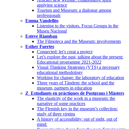
applying science
Tourism and Museum: a dialogue among
professionals
Emma Vandellós
Listening to the visitors. Focus Groups in the
Museu Nacional
Esteve Riambau
The Filmoteca and the Museum: involvements
Esther Fuertes
Connected: let’s creat a project
Let’s explore the past, talking about the present:
Educational programme 2021-2022
Visual Thinking Strategies (VTS) a necessary
educational methodology
Working for change: the laboratory of education
Three years of Tàndem: the school and the
museum, partners in education
Z_Estudiants en pràctiques de Postgraus i Màsters
The elasticity of the work in a museum: the
narrative of some practices
The Flemish key in the museum’s collection:
study of three virgins
A history of accessibility: out of sight, out of
mind: