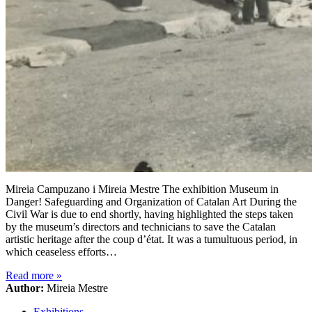
Mireia Campuzano i Mireia Mestre The exhibition Museum in
Danger! Safeguarding and Organization of Catalan Art During the
Civil War is due to end shortly, having highlighted the steps taken
by the museum’s directors and technicians to save the Catalan
artistic heritage after the coup d’état. It was a tumultuous period, in
which ceaseless efforts…
Read more
»
Author:
Mireia Mestre
Exhibitions