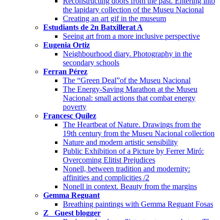
Reconstructing doors from the past. Entering into
the lapidary collection of the Museu Nacional
Creating an art gif in the museum
Estudiants de 2n Batxillerat A
Seeing art from a more inclusive perspective
Eugenia Ortiz
Neighbourhood diary. Photography in the
secondary schools
Ferran Pérez
The “Green Deal”of the Museu Nacional
The Energy-Saving Marathon at the Museu
Nacional: small actions that combat energy
poverty
Francesc Quílez
The Heartbeat of Nature. Drawings from the
19th century from the Museu Nacional collection
Nature and modern artistic sensibility
Public Exhibition of a Picture by Ferrer Miró:
Overcoming Elitist Prejudices
Nonell, between tradition and modernity:
affinities and complicities /2
Nonell in context. Beauty from the margins
Gemma Reguant
Breathing paintings with Gemma Reguant Fosas
Z_ Guest blogger