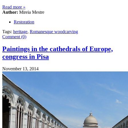
Read more
»
Author:
Mireia Mestre
Restoration
Tags:
heritage
,
Romanesque woodcarving
Comment (0)
Paintings in the cathedrals of Europe,
congress in Pisa
November 13, 2014