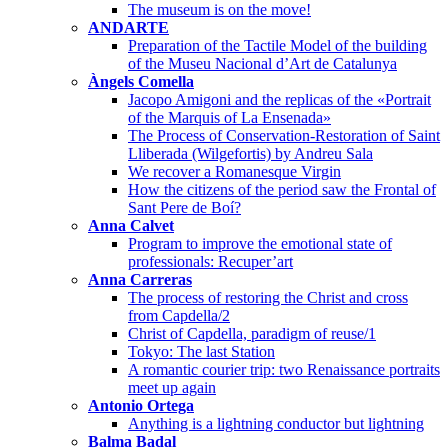
The museum is on the move!
ANDARTE
Preparation of the Tactile Model of the building
of the Museu Nacional d’Art de Catalunya
Àngels Comella
Jacopo Amigoni and the replicas of the «Portrait
of the Marquis of La Ensenada»
The Process of Conservation-Restoration of Saint
Lliberada (Wilgefortis) by Andreu Sala
We recover a Romanesque Virgin
How the citizens of the period saw the Frontal of
Sant Pere de Boí?
Anna Calvet
Program to improve the emotional state of
professionals: Recuper’art
Anna Carreras
The process of restoring the Christ and cross
from Capdella/2
Christ of Capdella, paradigm of reuse/1
Tokyo: The last Station
A romantic courier trip: two Renaissance portraits
meet up again
Antonio Ortega
Anything is a lightning conductor but lightning
Balma Badal