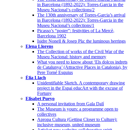
in Barcelona (1892-2022): Torres-Garcia in the
Museu Nacional‘s collections/2
The 130th anniversary of Torres-Garcia’s arrival
in Barcelona (1892-2022): Torres-Garcia in the
Museu Nacional’s collections/1
Picasso’s “poster”: festivities of La Mercè,
Barcelona 1902
Isidre Nonell & Josep Pla: the luminous herrings
Elena Llorens
The Collection of works of the Civil War of the
Museu Nacional: history and memory
What you need to know about ‘Els dolços indrets
de Catalunya’ (Attractive Places in Catalonia), by
Pere Torné Esquius
Èlia Llach
Unidentifiable Sketch. A contemporary drawing
project in the Espai educArt with the excuse of
Fortuny
Elisabet Pueyo
A personal invitation from Gala Dalí
The Museum is yours: a programme open to
collectives
Apropa Cultura (Getting Closer to Culture):
inclusive museum, united museum
Articket new website: collaborative spirit