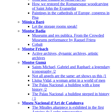
How we restored the Romanesque woodcarving
of Saint John the Evangelist
Paintings in the cathedrals of Europe, congress in
Pisa
Mónica Baró
Let the storage rooms speak!
Montse Badia
Museums and res publica. From the Crowded
Museums performance by Raquel Friera
Cobalt
Montse Frisach
Active archives, dynamic archives, artistic
archives
Montse Gumà
Saints Michael, Gabriel and Raphael: a legendary
iconography /2
Not all angels are the same: art shows us this /1
Lluïsa Vidal, a woman artist in a world of men
The Palau Nacional, a building with a long
history /2
The Palau Nacional, a building steeped in history
/ 1
Museu Nacional d'Art de Catalunya
The Miralles altarpiece is exhibited in the first
Antoine de Lonhy retrospective