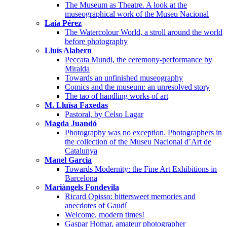
The Museum as Theatre. A look at the
museographical work of the Museu Nacional
Laia Pérez
The Watercolour World, a stroll around the world
before photography
Lluís Alabern
Peccata Mundi, the ceremony-performance by
Miralda
Towards an unfinished museography
Comics and the museum: an unresolved story
The tao of handling works of art
M. Lluïsa Faxedas
Pastoral, by Celso Lagar
Magda Juandó
Photography was no exception. Photographers in
the collection of the Museu Nacional d’Art de
Catalunya
Manel Garcia
Towards Modernity: the Fine Art Exhibitions in
Barcelona
Mariàngels Fondevila
Ricard Opisso: bittersweet memories and
anecdotes of Gaudí
Welcome, modern times!
Gaspar Homar, amateur photographer