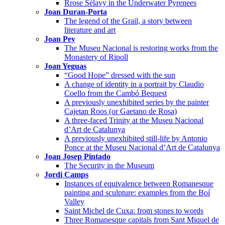
Rrose Sélavy in the Underwater Pyrenees
Joan Duran-Porta
The legend of the Grail, a story between
literature and art
Joan Pey
The Museu Nacional is restoring works from the
Monastery of Ripoll
Joan Yeguas
“Good Hope” dressed with the sun
A change of identity in a portrait by Claudio
Coello from the Cambó Bequest
A previously unexhibited series by the painter
Cajetan Roos (or Gaetano de Rosa)
A three-faced Trinity at the Museu Nacional
d’Art de Catalunya
A previously unexhibited still-life by Antonio
Ponce at the Museu Nacional d’Art de Catalunya
Joan Josep Pintado
The Security in the Museum
Jordi Camps
Instances of equivalence between Romanesque
painting and sculpture: examples from the Boí
Valley
Saint Michel de Cuxa: from stones to words
Three Romanesque capitals from Sant Miquel de