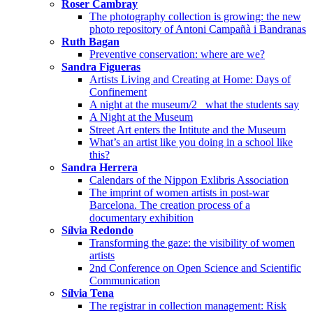
Roser Cambray
The photography collection is growing: the new
photo repository of Antoni Campañà i Bandranas
Ruth Bagan
Preventive conservation: where are we?
Sandra Figueras
Artists Living and Creating at Home: Days of
Confinement
A night at the museum/2_ what the students say
A Night at the Museum
Street Art enters the Intitute and the Museum
What’s an artist like you doing in a school like
this?
Sandra Herrera
Calendars of the Nippon Exlibris Association
The imprint of women artists in post-war
Barcelona. The creation process of a
documentary exhibition
Sílvia Redondo
Transforming the gaze: the visibility of women
artists
2nd Conference on Open Science and Scientific
Communication
Sílvia Tena
The registrar in collection management: Risk