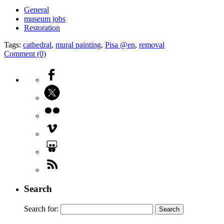
General
museum jobs
Restoration
Tags:
cathedral
,
mural painting
,
Pisa @en
,
removal
Comment (0)
Search
Search for: