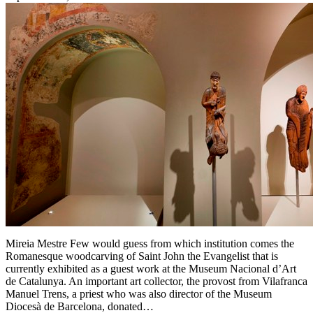
Mireia Mestre Few would guess from which institution comes the
Romanesque woodcarving of Saint John the Evangelist that is
currently exhibited as a guest work at the Museum Nacional d’Art
de Catalunya. An important art collector, the provost from Vilafranca
Manuel Trens, a priest who was also director of the Museum
Diocesà de Barcelona, donated…