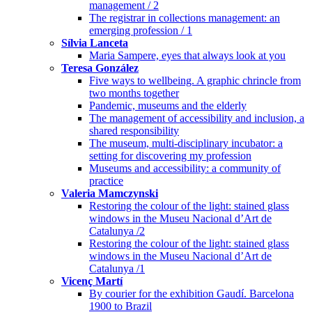
management / 2
The registrar in collections management: an
emerging profession / 1
Sílvia Lanceta
Maria Sampere, eyes that always look at you
Teresa González
Five ways to wellbeing. A graphic chrincle from
two months together
Pandemic, museums and the elderly
The management of accessibility and inclusion, a
shared responsibility
The museum, multi-disciplinary incubator: a
setting for discovering my profession
Museums and accessibility: a community of
practice
Valeria Mamczynski
Restoring the colour of the light: stained glass
windows in the Museu Nacional d’Art de
Catalunya /2
Restoring the colour of the light: stained glass
windows in the Museu Nacional d’Art de
Catalunya /1
Vicenç Martí
By courier for the exhibition Gaudí. Barcelona
1900 to Brazil