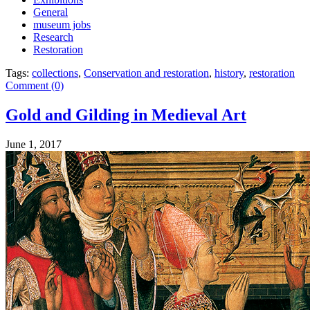
General
museum jobs
Research
Restoration
Tags:
collections
,
Conservation and restoration
,
history
,
restoration
Comment (0)
Gold and Gilding in Medieval Art
June 1, 2017