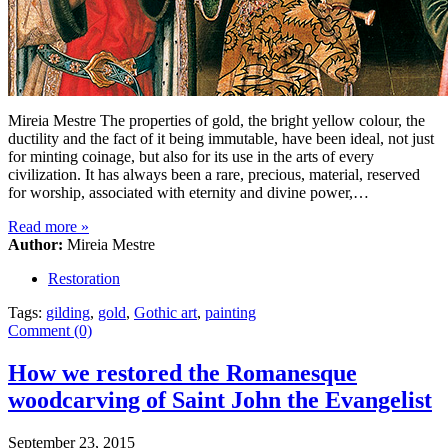
Mireia Mestre The properties of gold, the bright yellow colour, the
ductility and the fact of it being immutable, have been ideal, not just
for minting coinage, but also for its use in the arts of every
civilization. It has always been a rare, precious, material, reserved
for worship, associated with eternity and divine power,…
Read more
»
Author:
Mireia Mestre
Restoration
Tags:
gilding
,
gold
,
Gothic art
,
painting
Comment (0)
How we restored the Romanesque
woodcarving of Saint John the Evangelist
September 23, 2015