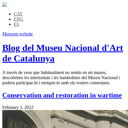
CAT
ENG
ES
Museum website
Blog del Museu Nacional d'Art
de Catalunya
A través de veus que habitualment no sentiu en un museu,
descobrireu les interioritats i les bambolines del Museu Nacional i
podreu participar-hi i enriquir-lo amb els vostres comentaris.
Conservation and restoration in wartime
February 3, 2022