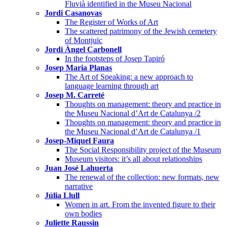
Fluvià identified in the Museu Nacional
Jordi Casanovas
The Register of Works of Art
The scattered patrimony of the Jewish cemetery
of Montjuïc
Jordi Àngel Carbonell
In the footsteps of Josep Tapiró
Josep Maria Planas
The Art of Speaking: a new approach to
language learning through art
Josep M. Carreté
Thoughts on management: theory and practice in
the Museu Nacional d’Art de Catalunya /2
Thoughts on management: theory and practice in
the Museu Nacional d’Art de Catalunya /1
Josep-Miquel Faura
The Social Responsibility project of the Museum
Museum visitors: it’s all about relationships
Juan José Lahuerta
The renewal of the collection: new formats, new
narrative
Júlia Llull
Women in art. From the invented figure to their
own bodies
Juliette Raussin