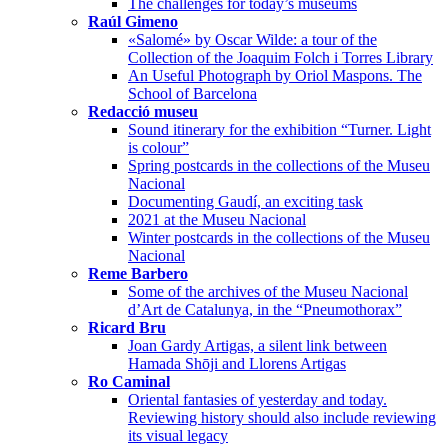
The challenges for today’s museums
Raúl Gimeno
«Salomé» by Oscar Wilde: a tour of the
Collection of the Joaquim Folch i Torres Library
An Useful Photograph by Oriol Maspons. The
School of Barcelona
Redacció museu
Sound itinerary for the exhibition “Turner. Light
is colour”
Spring postcards in the collections of the Museu
Nacional
Documenting Gaudí, an exciting task
2021 at the Museu Nacional
Winter postcards in the collections of the Museu
Nacional
Reme Barbero
Some of the archives of the Museu Nacional
d’Art de Catalunya, in the “Pneumothorax”
Ricard Bru
Joan Gardy Artigas, a silent link between
Hamada Shōji and Llorens Artigas
Ro Caminal
Oriental fantasies of yesterday and today.
Reviewing history should also include reviewing
its visual legacy