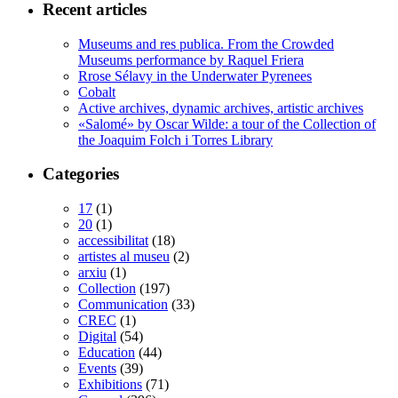
Recent articles
Museums and res publica. From the Crowded
Museums performance by Raquel Friera
Rrose Sélavy in the Underwater Pyrenees
Cobalt
Active archives, dynamic archives, artistic archives
«Salomé» by Oscar Wilde: a tour of the Collection of
the Joaquim Folch i Torres Library
Categories
17
(1)
20
(1)
accessibilitat
(18)
artistes al museu
(2)
arxiu
(1)
Collection
(197)
Communication
(33)
CREC
(1)
Digital
(54)
Education
(44)
Events
(39)
Exhibitions
(71)