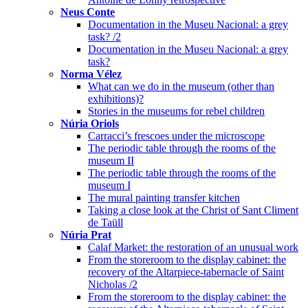
Neus Conte
Documentation in the Museu Nacional: a grey
task? /2
Documentation in the Museu Nacional: a grey
task?
Norma Vélez
What can we do in the museum (other than
exhibitions)?
Stories in the museums for rebel children
Núria Oriols
Carracci’s frescoes under the microscope
The periodic table through the rooms of the
museum II
The periodic table through the rooms of the
museum I
The mural painting transfer kitchen
Taking a close look at the Christ of Sant Climent
de Taüll
Núria Prat
Calaf Market: the restoration of an unusual work
From the storeroom to the display cabinet: the
recovery of the Altarpiece-tabernacle of Saint
Nicholas /2
From the storeroom to the display cabinet: the