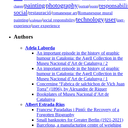
painting
photography
responsabili
/
/
/
/
/
change
portrait
poster
social
restauració
/
/
/
Romanesque mural
romanesque art
technology
user
painting
/
/
/
/
/
social responsibility
user-
sculpture
/
user experience
experience
Authors
Adela Laborda
An important episode in the history of graphic
humour in Catalonia: the Agell Collection in the
Museu Nacional d’Art de Catalunya / 2
An important episode in the history of graphic
humour in Catalonia: the Agell Collection in the
Museu Nacional d’Art de Catalunya / 1
Concerning “Fabrica de salchichon de Vich Juan
Torra” (1896), by Alexandre de Riquer
Bookplates of Museu Nacional d’Art de
Catalunya
Albert Estrada-Rius
Francesc Paradaltas i Pintó: the Recovery of a
Forgotten Biography
Small banknotes for Greater Berlin (1921-2021)
Barcelona, a manufacturing centre of weighing