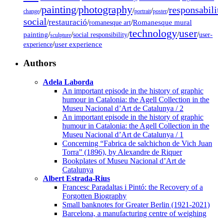
painting
photography
responsabili
/
/
/
/
/
change
portrait
poster
social
restauració
/
/
/
Romanesque mural
romanesque art
technology
user
painting
/
/
/
/
/
social responsibility
user-
sculpture
/
user experience
experience
Authors
Adela Laborda
An important episode in the history of graphic
humour in Catalonia: the Agell Collection in the
Museu Nacional d’Art de Catalunya / 2
An important episode in the history of graphic
humour in Catalonia: the Agell Collection in the
Museu Nacional d’Art de Catalunya / 1
Concerning “Fabrica de salchichon de Vich Juan
Torra” (1896), by Alexandre de Riquer
Bookplates of Museu Nacional d’Art de
Catalunya
Albert Estrada-Rius
Francesc Paradaltas i Pintó: the Recovery of a
Forgotten Biography
Small banknotes for Greater Berlin (1921-2021)
Barcelona, a manufacturing centre of weighing