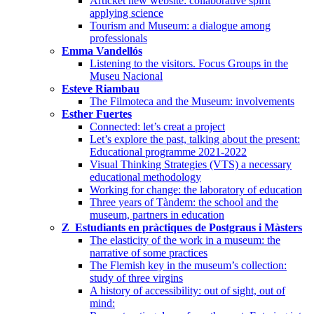
Articket new website: collaborative spirit
applying science
Tourism and Museum: a dialogue among
professionals
Emma Vandellós
Listening to the visitors. Focus Groups in the
Museu Nacional
Esteve Riambau
The Filmoteca and the Museum: involvements
Esther Fuertes
Connected: let’s creat a project
Let’s explore the past, talking about the present:
Educational programme 2021-2022
Visual Thinking Strategies (VTS) a necessary
educational methodology
Working for change: the laboratory of education
Three years of Tàndem: the school and the
museum, partners in education
Z_Estudiants en pràctiques de Postgraus i Màsters
The elasticity of the work in a museum: the
narrative of some practices
The Flemish key in the museum’s collection:
study of three virgins
A history of accessibility: out of sight, out of
mind: