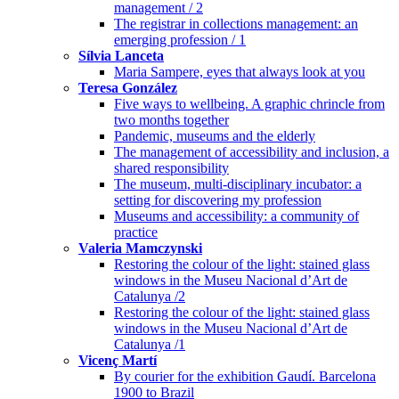
management / 2
The registrar in collections management: an
emerging profession / 1
Sílvia Lanceta
Maria Sampere, eyes that always look at you
Teresa González
Five ways to wellbeing. A graphic chrincle from
two months together
Pandemic, museums and the elderly
The management of accessibility and inclusion, a
shared responsibility
The museum, multi-disciplinary incubator: a
setting for discovering my profession
Museums and accessibility: a community of
practice
Valeria Mamczynski
Restoring the colour of the light: stained glass
windows in the Museu Nacional d’Art de
Catalunya /2
Restoring the colour of the light: stained glass
windows in the Museu Nacional d’Art de
Catalunya /1
Vicenç Martí
By courier for the exhibition Gaudí. Barcelona
1900 to Brazil