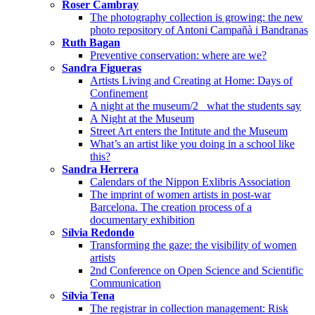
Roser Cambray
The photography collection is growing: the new
photo repository of Antoni Campañà i Bandranas
Ruth Bagan
Preventive conservation: where are we?
Sandra Figueras
Artists Living and Creating at Home: Days of
Confinement
A night at the museum/2_ what the students say
A Night at the Museum
Street Art enters the Intitute and the Museum
What’s an artist like you doing in a school like
this?
Sandra Herrera
Calendars of the Nippon Exlibris Association
The imprint of women artists in post-war
Barcelona. The creation process of a
documentary exhibition
Sílvia Redondo
Transforming the gaze: the visibility of women
artists
2nd Conference on Open Science and Scientific
Communication
Sílvia Tena
The registrar in collection management: Risk