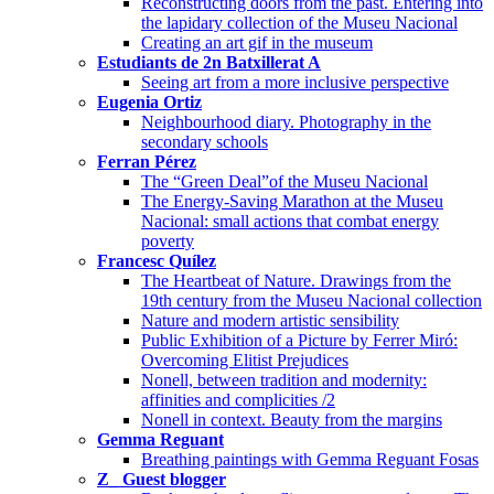
Reconstructing doors from the past. Entering into
the lapidary collection of the Museu Nacional
Creating an art gif in the museum
Estudiants de 2n Batxillerat A
Seeing art from a more inclusive perspective
Eugenia Ortiz
Neighbourhood diary. Photography in the
secondary schools
Ferran Pérez
The “Green Deal”of the Museu Nacional
The Energy-Saving Marathon at the Museu
Nacional: small actions that combat energy
poverty
Francesc Quílez
The Heartbeat of Nature. Drawings from the
19th century from the Museu Nacional collection
Nature and modern artistic sensibility
Public Exhibition of a Picture by Ferrer Miró:
Overcoming Elitist Prejudices
Nonell, between tradition and modernity:
affinities and complicities /2
Nonell in context. Beauty from the margins
Gemma Reguant
Breathing paintings with Gemma Reguant Fosas
Z_ Guest blogger