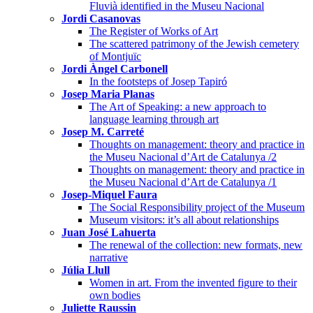
Fluvià identified in the Museu Nacional
Jordi Casanovas
The Register of Works of Art
The scattered patrimony of the Jewish cemetery
of Montjuïc
Jordi Àngel Carbonell
In the footsteps of Josep Tapiró
Josep Maria Planas
The Art of Speaking: a new approach to
language learning through art
Josep M. Carreté
Thoughts on management: theory and practice in
the Museu Nacional d’Art de Catalunya /2
Thoughts on management: theory and practice in
the Museu Nacional d’Art de Catalunya /1
Josep-Miquel Faura
The Social Responsibility project of the Museum
Museum visitors: it’s all about relationships
Juan José Lahuerta
The renewal of the collection: new formats, new
narrative
Júlia Llull
Women in art. From the invented figure to their
own bodies
Juliette Raussin