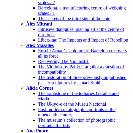
scales / 2
Barcelona, a manufacturing centre of weighing
scales / 1
The secrets of the third side of the coin
Àlex Mitrani
Intrusive dialogues: placing art at the centre of
our times
Liberxina: The Impetus and Impact of Rebellion
Àlex Masalles
Eusebi Arnau’s sculpture of Barcelona recovers
all its force
Recovering The Violinist/1
The Violinist by Pablo Gargallo: a question of
incompatibility
The restoration of three previously unpublished
plaster sculptures by Ismael Smith
Alícia Cornet
The tombstone of the tertiaries Geralda and
Maria
The Ukiyo-e of the Museu Nacional
Post-mortem photographic portraits in the
nineteenth century
The museum’s collection of photographic
portraits of artists
Ana Ponce