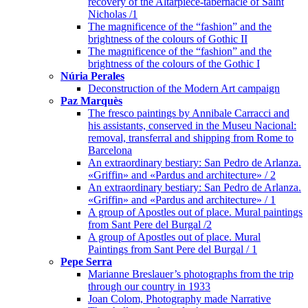
recovery of the Altarpiece-tabernacle of Saint
Nicholas /1
The magnificence of the “fashion” and the
brightness of the colours of Gothic II
The magnificence of the “fashion” and the
brightness of the colours of the Gothic I
Núria Perales
Deconstruction of the Modern Art campaign
Paz Marquès
The fresco paintings by Annibale Carracci and
his assistants, conserved in the Museu Nacional:
removal, transferral and shipping from Rome to
Barcelona
An extraordinary bestiary: San Pedro de Arlanza.
«Griffin» and «Pardus and architecture» / 2
An extraordinary bestiary: San Pedro de Arlanza.
«Griffin» and «Pardus and architecture» / 1
A group of Apostles out of place. Mural paintings
from Sant Pere del Burgal /2
A group of Apostles out of place. Mural
Paintings from Sant Pere del Burgal / 1
Pepe Serra
Marianne Breslauer’s photographs from the trip
through our country in 1933
Joan Colom, Photography made Narrative