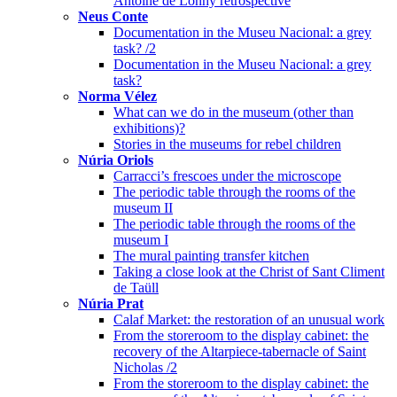
Antoine de Lonhy retrospective
Neus Conte
Documentation in the Museu Nacional: a grey
task? /2
Documentation in the Museu Nacional: a grey
task?
Norma Vélez
What can we do in the museum (other than
exhibitions)?
Stories in the museums for rebel children
Núria Oriols
Carracci’s frescoes under the microscope
The periodic table through the rooms of the
museum II
The periodic table through the rooms of the
museum I
The mural painting transfer kitchen
Taking a close look at the Christ of Sant Climent
de Taüll
Núria Prat
Calaf Market: the restoration of an unusual work
From the storeroom to the display cabinet: the
recovery of the Altarpiece-tabernacle of Saint
Nicholas /2
From the storeroom to the display cabinet: the