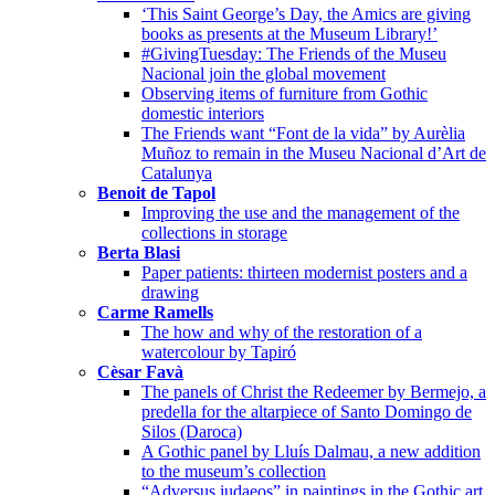
‘This Saint George’s Day, the Amics are giving
books as presents at the Museum Library!’
#GivingTuesday: The Friends of the Museu
Nacional join the global movement
Observing items of furniture from Gothic
domestic interiors
The Friends want “Font de la vida” by Aurèlia
Muñoz to remain in the Museu Nacional d’Art de
Catalunya
Benoit de Tapol
Improving the use and the management of the
collections in storage
Berta Blasi
Paper patients: thirteen modernist posters and a
drawing
Carme Ramells
The how and why of the restoration of a
watercolour by Tapiró
Cèsar Favà
The panels of Christ the Redeemer by Bermejo, a
predella for the altarpiece of Santo Domingo de
Silos (Daroca)
A Gothic panel by Lluís Dalmau, a new addition
to the museum’s collection
“Adversus iudaeos” in paintings in the Gothic art