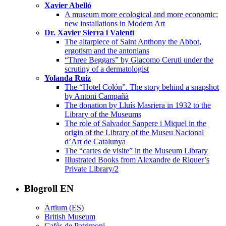
Xavier Abelló
A museum more ecological and more economic:
new installations in Modern Art
Dr. Xavier Sierra i Valentí
The altarpiece of Saint Anthony the Abbot,
ergotism and the antonians
“Three Beggars” by Giacomo Ceruti under the
scrutiny of a dermatologist
Yolanda Ruiz
The “Hotel Colón”. The story behind a snapshot
by Antoni Campañà
The donation by Lluís Masriera in 1932 to the
Library of the Museums
The role of Salvador Sanpere i Miquel in the
origin of the Library of the Museu Nacional
d’Art de Catalunya
The “cartes de visite” in the Museum Library
Illustrated Books from Alexandre de Riquer’s
Private Library/2
Blogroll EN
Artium (ES)
British Museum
Cafès de Patrimoni