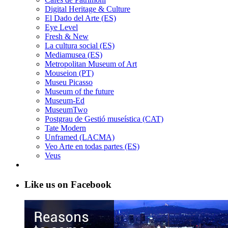
Digital Heritage & Culture
El Dado del Arte (ES)
Eye Level
Fresh & New
La cultura social (ES)
Mediamusea (ES)
Metropolitan Museum of Art
Mouseion (PT)
Museu Picasso
Museum of the future
Museum-Ed
MuseumTwo
Postgrau de Gestió museística (CAT)
Tate Modern
Unframed (LACMA)
Veo Arte en todas partes (ES)
Veus
Like us on Facebook