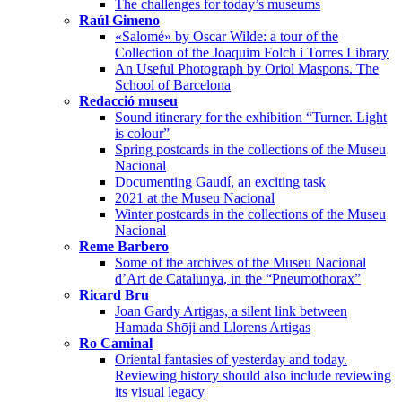
The challenges for today’s museums
Raúl Gimeno
«Salomé» by Oscar Wilde: a tour of the
Collection of the Joaquim Folch i Torres Library
An Useful Photograph by Oriol Maspons. The
School of Barcelona
Redacció museu
Sound itinerary for the exhibition “Turner. Light
is colour”
Spring postcards in the collections of the Museu
Nacional
Documenting Gaudí, an exciting task
2021 at the Museu Nacional
Winter postcards in the collections of the Museu
Nacional
Reme Barbero
Some of the archives of the Museu Nacional
d’Art de Catalunya, in the “Pneumothorax”
Ricard Bru
Joan Gardy Artigas, a silent link between
Hamada Shōji and Llorens Artigas
Ro Caminal
Oriental fantasies of yesterday and today.
Reviewing history should also include reviewing
its visual legacy