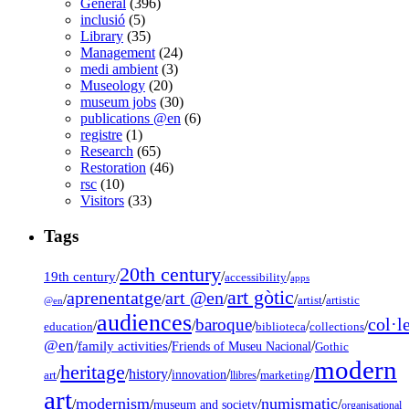
General
(396)
inclusió
(5)
Library
(35)
Management
(24)
medi ambient
(3)
Museology
(20)
museum jobs
(30)
publications @en
(6)
registre
(1)
Research
(65)
Restoration
(46)
rsc
(10)
Visitors
(33)
Tags
20th century
19th century
/
/
/
accessibility
apps
art gòtic
aprenentatge
art @en
/
/
/
/
/
artist
artistic
@en
audiences
col·l
baroque
/
/
/
/
/
education
biblioteca
collections
@en
/
family activities
/
/
Friends of Museu Nacional
Gothic
modern
heritage
/
/
history
/
/
/
/
innovation
art
llibres
marketing
art
modernism
numismatic
/
/
/
/
museum and society
organisational