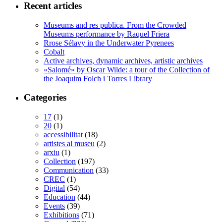
Recent articles
Museums and res publica. From the Crowded
Museums performance by Raquel Friera
Rrose Sélavy in the Underwater Pyrenees
Cobalt
Active archives, dynamic archives, artistic archives
«Salomé» by Oscar Wilde: a tour of the Collection of
the Joaquim Folch i Torres Library
Categories
17
(1)
20
(1)
accessibilitat
(18)
artistes al museu
(2)
arxiu
(1)
Collection
(197)
Communication
(33)
CREC
(1)
Digital
(54)
Education
(44)
Events
(39)
Exhibitions
(71)