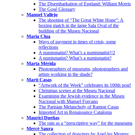
The Disembarkation of England: William Morris
The Gosé Glossary
Manuel Vallejo
The shooting of “The Great White Hope”: A
boxing match in the large Sala Oval of the
building of the Museu Nacional
Maria Clua
Ways of payment in times of crisis, some
reflections
A numismatist? What’s a numismatist?/2
A numismatist? What’s a numismatist?
Marta Mérida
Photographers of museums, photographers and
artists working in the shade?
Martí Casas
“Artwork of the Week” celebrates its 100th post!
Christmas scenes at the Museu Nacional
Examining the Jewish evidence in the Museu
Nacional with Manuel Forcano
The Parisian Melancholy of Ramon Casas
Imported Art in Renaissance Catalonia
Maurici Dueñas
The rain as a “prescriptive way” for the museums
Mercè Saura
The collection of drawings by Apel·les Mestres: