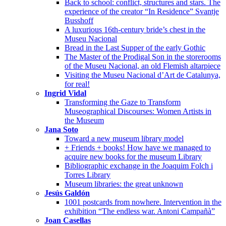
Back to school: conflict, structures and stars. The
experience of the creator “In Residence” Svantje
Busshoff
A luxurious 16th-century bride’s chest in the
Museu Nacional
Bread in the Last Supper of the early Gothic
The Master of the Prodigal Son in the storerooms
of the Museu Nacional, an old Flemish altarpiece
Visiting the Museu Nacional d’Art de Catalunya,
for real!
Ingrid Vidal
Transforming the Gaze to Transform
Museographical Discourses: Women Artists in
the Museum
Jana Soto
Toward a new museum library model
+ Friends + books! How have we managed to
acquire new books for the museum Library
Bibliographic exchange in the Joaquim Folch i
Torres Library
Museum libraries: the great unknown
Jesús Galdón
1001 postcards from nowhere. Intervention in the
exhibition “The endless war. Antoni Campañà”
Joan Casellas