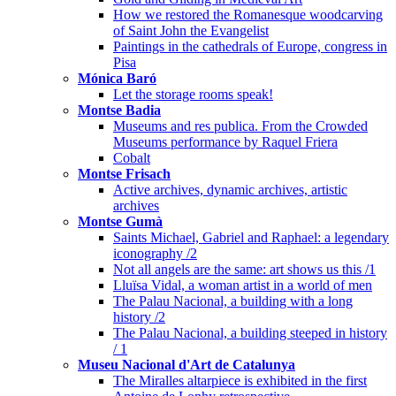
How we restored the Romanesque woodcarving
of Saint John the Evangelist
Paintings in the cathedrals of Europe, congress in
Pisa
Mónica Baró
Let the storage rooms speak!
Montse Badia
Museums and res publica. From the Crowded
Museums performance by Raquel Friera
Cobalt
Montse Frisach
Active archives, dynamic archives, artistic
archives
Montse Gumà
Saints Michael, Gabriel and Raphael: a legendary
iconography /2
Not all angels are the same: art shows us this /1
Lluïsa Vidal, a woman artist in a world of men
The Palau Nacional, a building with a long
history /2
The Palau Nacional, a building steeped in history
/ 1
Museu Nacional d'Art de Catalunya
The Miralles altarpiece is exhibited in the first