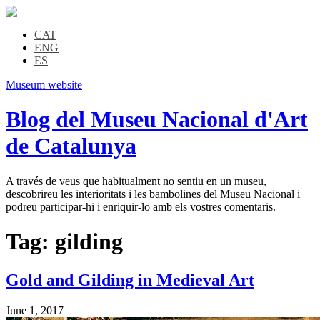
CAT
ENG
ES
Museum website
Blog del Museu Nacional d'Art
de Catalunya
A través de veus que habitualment no sentiu en un museu,
descobrireu les interioritats i les bambolines del Museu Nacional i
podreu participar-hi i enriquir-lo amb els vostres comentaris.
Tag:
gilding
Gold and Gilding in Medieval Art
June 1, 2017