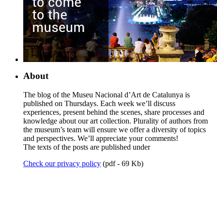
About
The blog of the Museu Nacional d’Art de Catalunya is
published on Thursdays. Each week we’ll discuss
experiences, present behind the scenes, share processes and
knowledge about our art collection. Plurality of authors from
the museum’s team will ensure we offer a diversity of topics
and perspectives. We’ll appreciate your comments!
The texts of the posts are published under
Check our privacy policy
(pdf - 69 Kb)