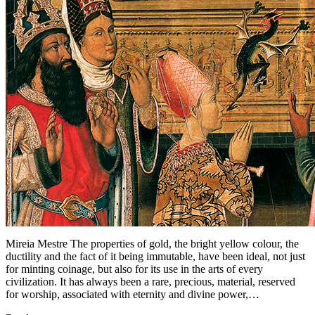
Mireia Mestre The properties of gold, the bright yellow colour, the
ductility and the fact of it being immutable, have been ideal, not just
for minting coinage, but also for its use in the arts of every
civilization. It has always been a rare, precious, material, reserved
for worship, associated with eternity and divine power,…