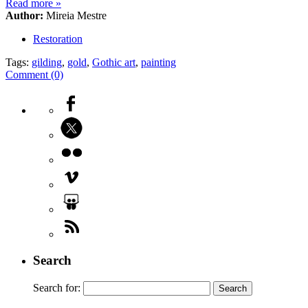
Read more
»
Author:
Mireia Mestre
Restoration
Tags:
gilding
,
gold
,
Gothic art
,
painting
Comment (0)
Search
Search for: