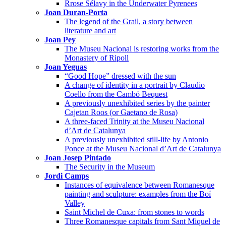
Rrose Sélavy in the Underwater Pyrenees
Joan Duran-Porta
The legend of the Grail, a story between
literature and art
Joan Pey
The Museu Nacional is restoring works from the
Monastery of Ripoll
Joan Yeguas
“Good Hope” dressed with the sun
A change of identity in a portrait by Claudio
Coello from the Cambó Bequest
A previously unexhibited series by the painter
Cajetan Roos (or Gaetano de Rosa)
A three-faced Trinity at the Museu Nacional
d’Art de Catalunya
A previously unexhibited still-life by Antonio
Ponce at the Museu Nacional d’Art de Catalunya
Joan Josep Pintado
The Security in the Museum
Jordi Camps
Instances of equivalence between Romanesque
painting and sculpture: examples from the Boí
Valley
Saint Michel de Cuxa: from stones to words
Three Romanesque capitals from Sant Miquel de