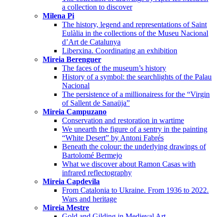
a collection to discover
Milena Pi
The history, legend and representations of Saint
Eulàlia in the collections of the Museu Nacional
d’Art de Catalunya
Liberxina. Coordinating an exhibition
Mireia Berenguer
The faces of the museum’s history
History of a symbol: the searchlights of the Palau
Nacional
The persistence of a millionairess for the “Virgin
of Sallent de Sanaüja”
Mireia Campuzano
Conservation and restoration in wartime
We unearth the figure of a sentry in the painting
“White Desert” by Antoni Fabrés
Beneath the colour: the underlying drawings of
Bartolomé Bermejo
What we discover about Ramon Casas with
infrared reflectography
Mireia Capdevila
From Catalonia to Ukraine. From 1936 to 2022.
Wars and heritage
Mireia Mestre
Gold and Gilding in Medieval Art