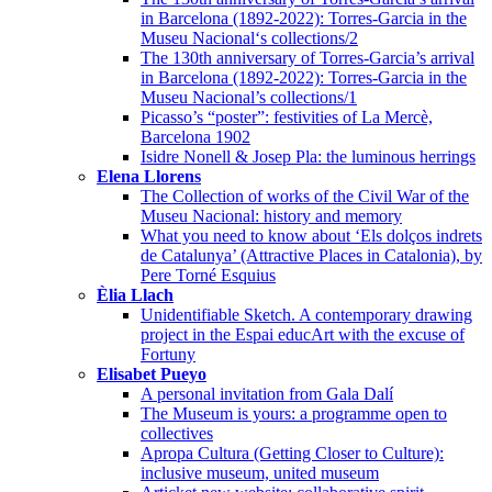
in Barcelona (1892-2022): Torres-Garcia in the
Museu Nacional‘s collections/2
The 130th anniversary of Torres-Garcia’s arrival
in Barcelona (1892-2022): Torres-Garcia in the
Museu Nacional’s collections/1
Picasso’s “poster”: festivities of La Mercè,
Barcelona 1902
Isidre Nonell & Josep Pla: the luminous herrings
Elena Llorens
The Collection of works of the Civil War of the
Museu Nacional: history and memory
What you need to know about ‘Els dolços indrets
de Catalunya’ (Attractive Places in Catalonia), by
Pere Torné Esquius
Èlia Llach
Unidentifiable Sketch. A contemporary drawing
project in the Espai educArt with the excuse of
Fortuny
Elisabet Pueyo
A personal invitation from Gala Dalí
The Museum is yours: a programme open to
collectives
Apropa Cultura (Getting Closer to Culture):
inclusive museum, united museum