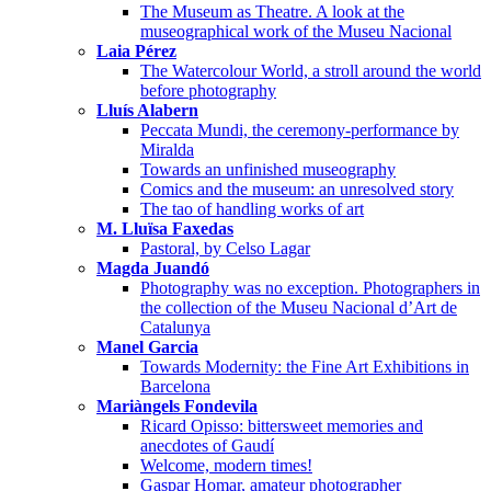
The Museum as Theatre. A look at the
museographical work of the Museu Nacional
Laia Pérez
The Watercolour World, a stroll around the world
before photography
Lluís Alabern
Peccata Mundi, the ceremony-performance by
Miralda
Towards an unfinished museography
Comics and the museum: an unresolved story
The tao of handling works of art
M. Lluïsa Faxedas
Pastoral, by Celso Lagar
Magda Juandó
Photography was no exception. Photographers in
the collection of the Museu Nacional d’Art de
Catalunya
Manel Garcia
Towards Modernity: the Fine Art Exhibitions in
Barcelona
Mariàngels Fondevila
Ricard Opisso: bittersweet memories and
anecdotes of Gaudí
Welcome, modern times!
Gaspar Homar, amateur photographer