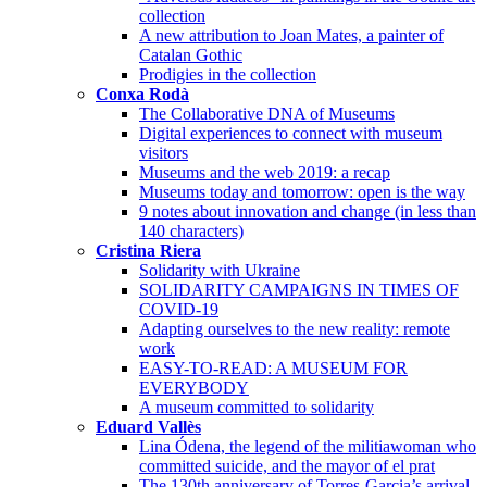
collection
A new attribution to Joan Mates, a painter of
Catalan Gothic
Prodigies in the collection
Conxa Rodà
The Collaborative DNA of Museums
Digital experiences to connect with museum
visitors
Museums and the web 2019: a recap
Museums today and tomorrow: open is the way
9 notes about innovation and change (in less than
140 characters)
Cristina Riera
Solidarity with Ukraine
SOLIDARITY CAMPAIGNS IN TIMES OF
COVID-19
Adapting ourselves to the new reality: remote
work
EASY-TO-READ: A MUSEUM FOR
EVERYBODY
A museum committed to solidarity
Eduard Vallès
Lina Ódena, the legend of the militiawoman who
committed suicide, and the mayor of el prat
The 130th anniversary of Torres-Garcia’s arrival