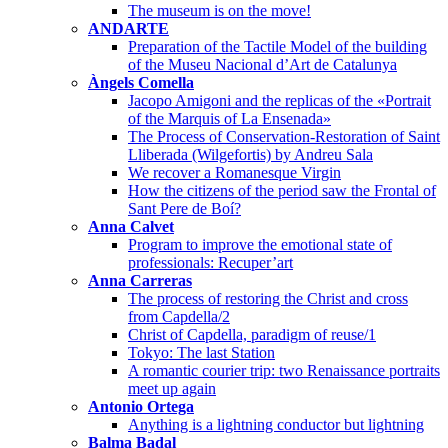
The museum is on the move!
ANDARTE
Preparation of the Tactile Model of the building
of the Museu Nacional d’Art de Catalunya
Àngels Comella
Jacopo Amigoni and the replicas of the «Portrait
of the Marquis of La Ensenada»
The Process of Conservation-Restoration of Saint
Lliberada (Wilgefortis) by Andreu Sala
We recover a Romanesque Virgin
How the citizens of the period saw the Frontal of
Sant Pere de Boí?
Anna Calvet
Program to improve the emotional state of
professionals: Recuper’art
Anna Carreras
The process of restoring the Christ and cross
from Capdella/2
Christ of Capdella, paradigm of reuse/1
Tokyo: The last Station
A romantic courier trip: two Renaissance portraits
meet up again
Antonio Ortega
Anything is a lightning conductor but lightning
Balma Badal