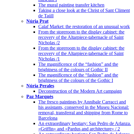
The mural painting transfer kitchen
Taking a close look at the Christ of Sant Climent
de Taüll
Núria Prat
Calaf Market: the restoration of an unusual work
From the storeroom to the display cabinet: the
recovery of the Altarpiece-tabernacle of Saint
Nicholas /2
From the storeroom to the display cabinet: the
recovery of the Altarpiece-tabernacle of Saint
Nicholas /1
The magnificence of the “fashion” and the
brightness of the colours of Gothic II
The magnificence of the “fashion” and the
brightness of the colours of the Gothic I
Núria Perales
Deconstruction of the Modern Art campaign
Paz Marquès
The fresco paintings by Annibale Carracci and
his assistants, conserved in the Museu Nacional:
removal, transferral and shipping from Rome to
Barcelona
An extraordinary bestiary: San Pedro de Arlanza.
«Griffin» and «Pardus and architecture» / 2