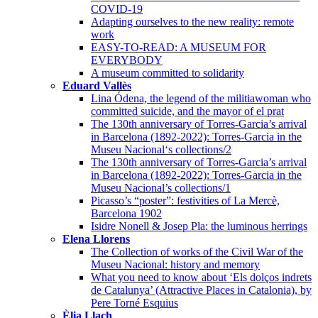
COVID-19
Adapting ourselves to the new reality: remote
work
EASY-TO-READ: A MUSEUM FOR
EVERYBODY
A museum committed to solidarity
Eduard Vallès
Lina Ódena, the legend of the militiawoman who
committed suicide, and the mayor of el prat
The 130th anniversary of Torres-Garcia’s arrival
in Barcelona (1892-2022): Torres-Garcia in the
Museu Nacional‘s collections/2
The 130th anniversary of Torres-Garcia’s arrival
in Barcelona (1892-2022): Torres-Garcia in the
Museu Nacional’s collections/1
Picasso’s “poster”: festivities of La Mercè,
Barcelona 1902
Isidre Nonell & Josep Pla: the luminous herrings
Elena Llorens
The Collection of works of the Civil War of the
Museu Nacional: history and memory
What you need to know about ‘Els dolços indrets
de Catalunya’ (Attractive Places in Catalonia), by
Pere Torné Esquius
Èlia Llach