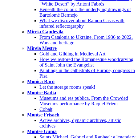
“White Desert” by Antoni Fabrés
Beneath the colour: the underlying drawings of
Bartolomé Bermejo
What we discover about Ramon Casas with
infrared reflectography
Mireia Capdevila
From Catalonia to Ukraine. From 1936 to 2022.
Wars and heritage
Mireia Mestre
Gold and Gilding in Medieval Art
How we restored the Romanesque woodcarving
of Saint John the Evangelist
Paintings in the cathedrals of Europe, congress in
Pisa
Mónica Baró
Let the storage rooms speak!
Montse Badia
Museums and res publica. From the Crowded
Museums performance by Raquel Friera
Cobalt
Montse Frisach
Active archives, dynamic archives, artistic
archives
Montse Gumà
Saints Michael, Gabriel and Raphael: a legendary