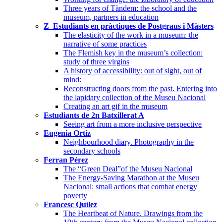
Three years of Tàndem: the school and the
museum, partners in education
Z_Estudiants en pràctiques de Postgraus i Màsters
The elasticity of the work in a museum: the
narrative of some practices
The Flemish key in the museum’s collection:
study of three virgins
A history of accessibility: out of sight, out of
mind:
Reconstructing doors from the past. Entering into
the lapidary collection of the Museu Nacional
Creating an art gif in the museum
Estudiants de 2n Batxillerat A
Seeing art from a more inclusive perspective
Eugenia Ortiz
Neighbourhood diary. Photography in the
secondary schools
Ferran Pérez
The “Green Deal”of the Museu Nacional
The Energy-Saving Marathon at the Museu
Nacional: small actions that combat energy
poverty
Francesc Quílez
The Heartbeat of Nature. Drawings from the