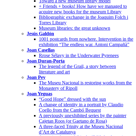
Toward a new museum library model
+ Friends + books! How have we managed to
acquire new books for the museum Library
Bibliographic exchange in the Joaquim Folch i
Torres Library
Museum libraries: the great unknown
Jesús Galdón
1001 postcards from nowhere. Intervention in the
exhibition “The endless war. Antoni Campañà”
Joan Casellas
Rrose Sélavy in the Underwater Pyrenees
Joan Duran-Porta
The legend of the Grail, a story between
literature and art
Joan Pey
The Museu Nacional is restoring works from the
Monastery of Ripoll
Joan Yeguas
“Good Hope” dressed with the sun
A change of identity in a portrait by Claudio
Coello from the Cambó Bequest
A previously unexhibited series by the painter
Cajetan Roos (or Gaetano de Rosa)
A three-faced Trinity at the Museu Nacional
d’Art de Catalunya