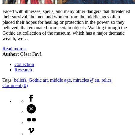
Faced with illnesses, spells, and many other dangers that threatened
their survival, the men and women from the middle ages often
placed their hopes for healing or protection in the power, so they
believed, that emanated from certain objects. Walking through the
Gothic art collection of the museum, which has a major thematic
wealth, we…
Read more
»
Author:
Cèsar Favà
Collection
Research
Tags:
beliefs
,
Gothic art
,
middle age
,
miracles @en
,
relics
Comment (0)