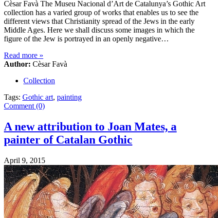
Cèsar Favà The Museu Nacional d’Art de Catalunya’s Gothic Art
collection has a varied group of works that enables us to see the
different views that Christianity spread of the Jews in the early
Middle Ages. Here we shall discuss some images in which the
figure of the Jew is portrayed in an openly negative…
Read more
»
Author:
Cèsar Favà
Collection
Tags:
Gothic art
,
painting
Comment (0)
A new attribution to Joan Mates, a
painter of Catalan Gothic
April 9, 2015