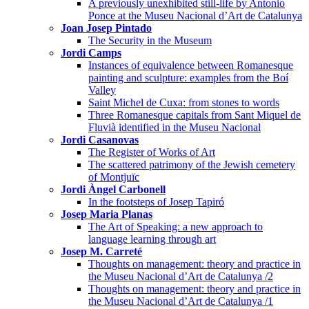
A previously unexhibited still-life by Antonio
Ponce at the Museu Nacional d’Art de Catalunya
Joan Josep Pintado
The Security in the Museum
Jordi Camps
Instances of equivalence between Romanesque
painting and sculpture: examples from the Boí
Valley
Saint Michel de Cuxa: from stones to words
Three Romanesque capitals from Sant Miquel de
Fluvià identified in the Museu Nacional
Jordi Casanovas
The Register of Works of Art
The scattered patrimony of the Jewish cemetery
of Montjuïc
Jordi Àngel Carbonell
In the footsteps of Josep Tapiró
Josep Maria Planas
The Art of Speaking: a new approach to
language learning through art
Josep M. Carreté
Thoughts on management: theory and practice in
the Museu Nacional d’Art de Catalunya /2
Thoughts on management: theory and practice in
the Museu Nacional d’Art de Catalunya /1