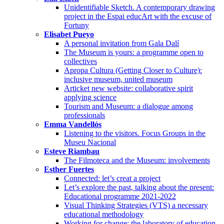
Unidentifiable Sketch. A contemporary drawing
project in the Espai educArt with the excuse of
Fortuny
Elisabet Pueyo
A personal invitation from Gala Dalí
The Museum is yours: a programme open to
collectives
Apropa Cultura (Getting Closer to Culture):
inclusive museum, united museum
Articket new website: collaborative spirit
applying science
Tourism and Museum: a dialogue among
professionals
Emma Vandellós
Listening to the visitors. Focus Groups in the
Museu Nacional
Esteve Riambau
The Filmoteca and the Museum: involvements
Esther Fuertes
Connected: let’s creat a project
Let’s explore the past, talking about the present:
Educational programme 2021-2022
Visual Thinking Strategies (VTS) a necessary
educational methodology
Working for change: the laboratory of education