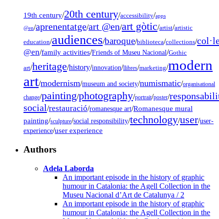
20th century
19th century
/
/
/
accessibility
apps
art gòtic
aprenentatge
art @en
/
/
/
/
/
artist
artistic
@en
audiences
col·l
baroque
/
/
/
/
/
education
biblioteca
collections
@en
/
family activities
/
/
Friends of Museu Nacional
Gothic
modern
heritage
/
/
history
/
/
/
/
innovation
art
llibres
marketing
art
modernism
numismatic
/
/
/
/
museum and society
organisational
painting
photography
responsabili
/
/
/
/
/
change
portrait
poster
social
restauració
/
/
/
Romanesque mural
romanesque art
technology
user
painting
/
/
/
/
/
social responsibility
user-
sculpture
/
user experience
experience
Authors
Adela Laborda
An important episode in the history of graphic
humour in Catalonia: the Agell Collection in the
Museu Nacional d’Art de Catalunya / 2
An important episode in the history of graphic
humour in Catalonia: the Agell Collection in the