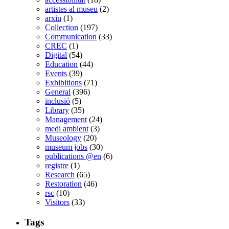
artistes al museu
(2)
arxiu
(1)
Collection
(197)
Communication
(33)
CREC
(1)
Digital
(54)
Education
(44)
Events
(39)
Exhibitions
(71)
General
(396)
inclusió
(5)
Library
(35)
Management
(24)
medi ambient
(3)
Museology
(20)
museum jobs
(30)
publications @en
(6)
registre
(1)
Research
(65)
Restoration
(46)
rsc
(10)
Visitors
(33)
Tags