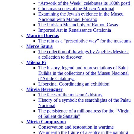
“Artwork of the Week” celebrates its 100th post!
Christmas scenes at the Museu Nacional
Examining the Jewish evidence in the Museu
Nacional with Manuel Forcano
The Parisian Melancholy of Ramon Casas
Imported Art in Renaissance Catalonia
Maurici Dueñas
The rain as a “prescriptive way” for the museums
Mercè Saura
The collection of drawings by Apel·les Mestres:
a collection to discover
Milena Pi
The history, legend and representations of Saint
Eulàlia in the collections of the Museu Nacional
d’Art de Catalunya
Liberxina. Coordinating an exhibition
Mireia Berenguer
The faces of the museum’s history
History of a symbol: the searchlights of the Palau
Nacional
The persistence of a millionairess for the “Virgin
of Sallent de Sanaüja”
Mireia Campuzano
Conservation and restoration in wartime
We unearth the figure of a sentry in the painting