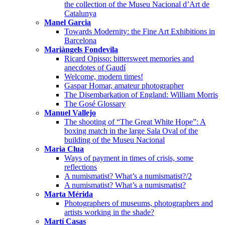
the collection of the Museu Nacional d’Art de
Catalunya
Manel Garcia
Towards Modernity: the Fine Art Exhibitions in
Barcelona
Mariàngels Fondevila
Ricard Opisso: bittersweet memories and
anecdotes of Gaudí
Welcome, modern times!
Gaspar Homar, amateur photographer
The Disembarkation of England: William Morris
The Gosé Glossary
Manuel Vallejo
The shooting of “The Great White Hope”: A
boxing match in the large Sala Oval of the
building of the Museu Nacional
Maria Clua
Ways of payment in times of crisis, some
reflections
A numismatist? What’s a numismatist?/2
A numismatist? What’s a numismatist?
Marta Mérida
Photographers of museums, photographers and
artists working in the shade?
Martí Casas