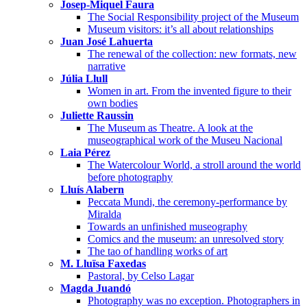
Josep-Miquel Faura
The Social Responsibility project of the Museum
Museum visitors: it’s all about relationships
Juan José Lahuerta
The renewal of the collection: new formats, new
narrative
Júlia Llull
Women in art. From the invented figure to their
own bodies
Juliette Raussin
The Museum as Theatre. A look at the
museographical work of the Museu Nacional
Laia Pérez
The Watercolour World, a stroll around the world
before photography
Lluís Alabern
Peccata Mundi, the ceremony-performance by
Miralda
Towards an unfinished museography
Comics and the museum: an unresolved story
The tao of handling works of art
M. Lluïsa Faxedas
Pastoral, by Celso Lagar
Magda Juandó
Photography was no exception. Photographers in