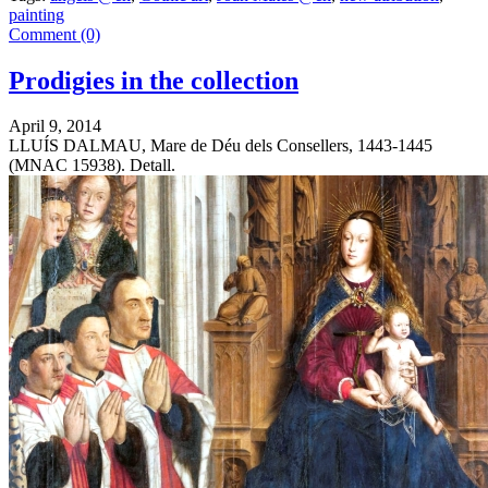
painting
Comment (0)
Prodigies in the collection
April 9, 2014
LLUÍS DALMAU, Mare de Déu dels Consellers, 1443-1445
(MNAC 15938). Detall.