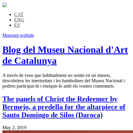
CAT
ENG
ES
Museum website
Blog del Museu Nacional d'Art
de Catalunya
A través de veus que habitualment no sentiu en un museu,
descobrireu les interioritats i les bambolines del Museu Nacional i
podreu participar-hi i enriquir-lo amb els vostres comentaris.
The panels of Christ the Redeemer by
Bermejo, a predella for the altarpiece of
Santo Domingo de Silos (Daroca)
May 2, 2019