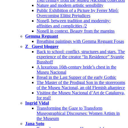
19th century from the Museu Nacional collection
Nature and modern artistic sensibility
Public Exhibition of a Picture by Ferrer Miró:
Overcoming Elitist Prejudices
Nonell, between tradition and modernity:
affinities and complicities /2
Nonell in context. Beauty from the margins
Gemma Reguant
Breathing paintings with Gemma Reguant Fosas
Z_ Guest blogger
Back to school: conflict, structures and stars. The
experience of the creator “In Residence” Svantje
Busshoff
A luxurious 16th-century bride’s chest in the
Museu Nacional
Bread in the Last Supper of the early Gothic
The Master of the Prodigal Son in the storerooms
of the Museu Nacional, an old Flemish altarpiece
Visiting the Museu Nacional d’Art de Catalunya,
for real!
Ingrid Vidal
Transforming the Gaze to Transform
Museographical Discourses: Women Artists in
the Museum
Jana Soto