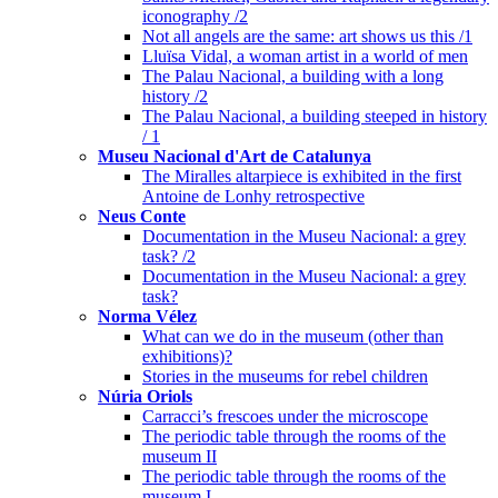
iconography /2
Not all angels are the same: art shows us this /1
Lluïsa Vidal, a woman artist in a world of men
The Palau Nacional, a building with a long
history /2
The Palau Nacional, a building steeped in history
/ 1
Museu Nacional d'Art de Catalunya
The Miralles altarpiece is exhibited in the first
Antoine de Lonhy retrospective
Neus Conte
Documentation in the Museu Nacional: a grey
task? /2
Documentation in the Museu Nacional: a grey
task?
Norma Vélez
What can we do in the museum (other than
exhibitions)?
Stories in the museums for rebel children
Núria Oriols
Carracci’s frescoes under the microscope
The periodic table through the rooms of the
museum II
The periodic table through the rooms of the
museum I