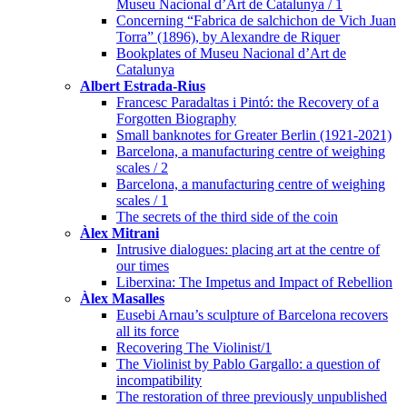
Museu Nacional d’Art de Catalunya / 1
Concerning “Fabrica de salchichon de Vich Juan
Torra” (1896), by Alexandre de Riquer
Bookplates of Museu Nacional d’Art de
Catalunya
Albert Estrada-Rius
Francesc Paradaltas i Pintó: the Recovery of a
Forgotten Biography
Small banknotes for Greater Berlin (1921-2021)
Barcelona, a manufacturing centre of weighing
scales / 2
Barcelona, a manufacturing centre of weighing
scales / 1
The secrets of the third side of the coin
Àlex Mitrani
Intrusive dialogues: placing art at the centre of
our times
Liberxina: The Impetus and Impact of Rebellion
Àlex Masalles
Eusebi Arnau’s sculpture of Barcelona recovers
all its force
Recovering The Violinist/1
The Violinist by Pablo Gargallo: a question of
incompatibility
The restoration of three previously unpublished