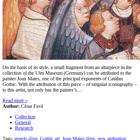
On the basis of its style, a small fragment from an altarpiece in the
collection of the Ulm Museum (Germany) can be attributed to the
painter Joan Mates, one of the principal exponents of Catalan
Gothic. With the attribution of this piece – of singular iconography –
to this artist, not only has the painter’s…
Read more
»
Author:
Cèsar Favà
Collection
General
Research
Tags:
angels @en
,
Gothic art
,
Joan Mates @en
,
new atribution
,