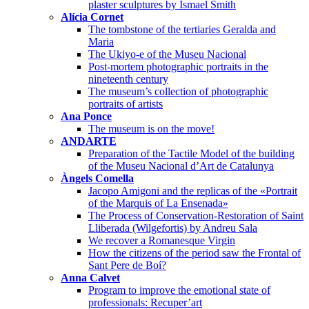
plaster sculptures by Ismael Smith
Alícia Cornet
The tombstone of the tertiaries Geralda and
Maria
The Ukiyo-e of the Museu Nacional
Post-mortem photographic portraits in the
nineteenth century
The museum’s collection of photographic
portraits of artists
Ana Ponce
The museum is on the move!
ANDARTE
Preparation of the Tactile Model of the building
of the Museu Nacional d’Art de Catalunya
Àngels Comella
Jacopo Amigoni and the replicas of the «Portrait
of the Marquis of La Ensenada»
The Process of Conservation-Restoration of Saint
Lliberada (Wilgefortis) by Andreu Sala
We recover a Romanesque Virgin
How the citizens of the period saw the Frontal of
Sant Pere de Boí?
Anna Calvet
Program to improve the emotional state of
professionals: Recuper’art