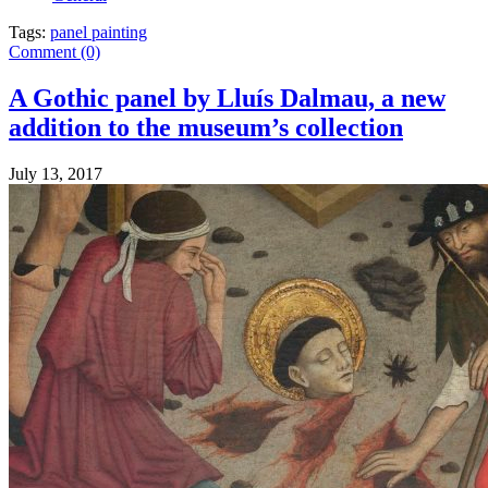
Tags:
panel painting
Comment (0)
A Gothic panel by Lluís Dalmau, a new
addition to the museum’s collection
July 13, 2017