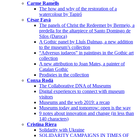
Carme Ramells
The how and why of the restoration of a
watercolour by Tapiró
Cèsar Favà
The panels of Christ the Redeemer by Bermejo, a
predella for the altarpiece of Santo Domingo de
Silos (Daroca)
A Gothic panel by Lluís Dalmau, a new addition
to the museum’s collection
“Adversus iudaeos” in paintings in the Gothic art
collection
A new attribution to Joan Mates, a painter of
Catalan Gothic
Prodigies in the collection
Conxa Rodà
The Collaborative DNA of Museums
Digital experiences to connect with museum
visitors
Museums and the web 2019: a recap
Museums today and tomorrow: open is the way
9 notes about innovation and change (in less than
140 characters)
Cristina Riera
Solidarity with Ukraine
SOLIDARITY CAMPAIGNS IN TIMES OF