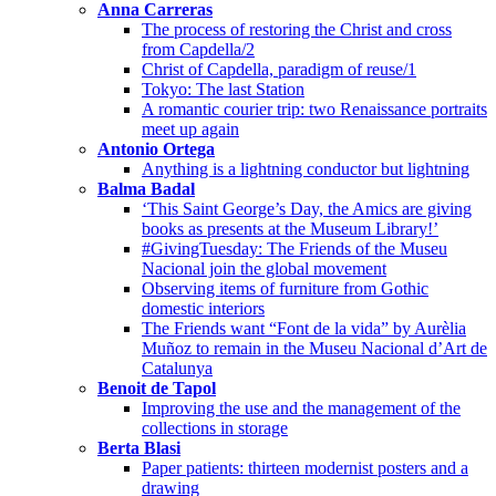
Anna Carreras
The process of restoring the Christ and cross
from Capdella/2
Christ of Capdella, paradigm of reuse/1
Tokyo: The last Station
A romantic courier trip: two Renaissance portraits
meet up again
Antonio Ortega
Anything is a lightning conductor but lightning
Balma Badal
‘This Saint George’s Day, the Amics are giving
books as presents at the Museum Library!’
#GivingTuesday: The Friends of the Museu
Nacional join the global movement
Observing items of furniture from Gothic
domestic interiors
The Friends want “Font de la vida” by Aurèlia
Muñoz to remain in the Museu Nacional d’Art de
Catalunya
Benoit de Tapol
Improving the use and the management of the
collections in storage
Berta Blasi
Paper patients: thirteen modernist posters and a
drawing