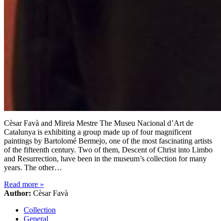
Cèsar Favà and Mireia Mestre The Museu Nacional d’Art de
Catalunya is exhibiting a group made up of four magnificent
paintings by Bartolomé Bermejo, one of the most fascinating artists
of the fifteenth century. Two of them, Descent of Christ into Limbo
and Resurrection, have been in the museum’s collection for many
years. The other…
Read more
»
Author:
Cèsar Favà
Collection
General