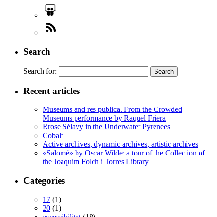
Search
Search for:
Recent articles
Museums and res publica. From the Crowded
Museums performance by Raquel Friera
Rrose Sélavy in the Underwater Pyrenees
Cobalt
Active archives, dynamic archives, artistic archives
«Salomé» by Oscar Wilde: a tour of the Collection of
the Joaquim Folch i Torres Library
Categories
17
(1)
20
(1)
accessibilitat
(18)