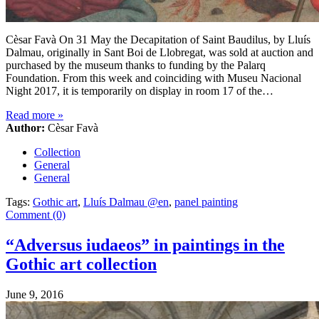
Cèsar Favà On 31 May the Decapitation of Saint Baudilus, by Lluís
Dalmau, originally in Sant Boi de Llobregat, was sold at auction and
purchased by the museum thanks to funding by the Palarq
Foundation. From this week and coinciding with Museu Nacional
Night 2017, it is temporarily on display in room 17 of the…
Read more
»
Author:
Cèsar Favà
Collection
General
General
Tags:
Gothic art
,
Lluís Dalmau @en
,
panel painting
Comment (0)
“Adversus iudaeos” in paintings in the
Gothic art collection
June 9, 2016