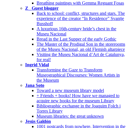
Breathing paintings with Gemma Reguant Fosas
Z_ Guest blogger
Back to school: conflict, structures and stars. The
experience of the creator “In Residence” Svantje
Busshoff
A luxurious 16th-century bride’s chest in the
Museu Nacional
Bread in the Last Supper of the early Gothic
The Master of the Prodigal Son in the storerooms
of the Museu Nacional, an old Flemish altarpiece
Visiting the Museu Nacional d’Art de Catalunya,
for real!
Ingrid Vidal
Transforming the Gaze to Transform
Museographical Discourses: Women Artists in
the Museum
Jana Soto
Toward a new museum library model
+ Friends + books! How have we managed to
acquire new books for the museum Library
Bibliographic exchange in the Joaquim Folch i
Torres Library
Museum libraries: the great unknown
Jesús Galdón
1001 postcards from nowhere. Intervention in the