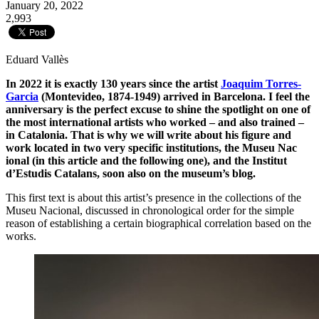
January 20, 2022
2,993
Eduard Vallès
In 2022 it is exactly 130 years since the artist
Joaquim Torres-
Garcia
(Montevideo, 1874-1949) arrived in Barcelona. I feel the
anniversary is the perfect excuse to shine the spotlight on one of
the most international artists who worked – and also trained –
in Catalonia. That is why we will write about his figure and
work located in two very specific institutions, the Museu Nac
ional (in this article and the following one), and the Institut
d’Estudis Catalans, soon also on the museum’s blog.
This first text is about this artist’s presence in the collections of the
Museu Nacional, discussed in chronological order for the simple
reason of establishing a certain biographical correlation based on the
works.