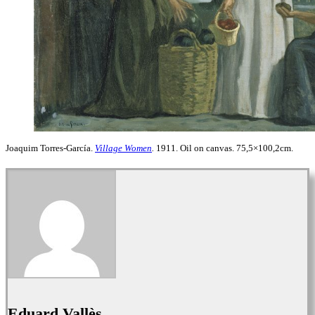
Joaquim Torres-García.
Village Women
.
1911. Oil on canvas. 75,5×100,2cm.
Eduard Vallès