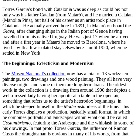
Torres-Garcia’s bond with Catalonia was as deep as could be: not
only was his father Catalan (from Mataró), and he married a Catalan
(Manolita Piña), but half of his career as an artist took place in
Catalonia. He actually arrived here in 1891, in Mataró on board the
Giava,
after changing ships in the Italian port of Genoa having
travelled from his native Uruguay. He was just 17 when he arrived
and after a first year in Mataró he moved to Barcelona, where he
lived – with a few isolated stays elsewhere – until 1920, when he
settled in New York.
The beginnings: Eclecticism and Modernism
The
Museu Nacional’s collection
now has a total of 13 works: ten
paintings, two drawings and one wood painting. They all have very
diverse origins and some of them are long-term loans. The oldest
work in the collection is a drawing from around 1900 that depicts a
well-dressed lady having her aperitif at a table in the open air,
something that refers us to the artist’s heterodox beginnings, in
which he steeped himself in the
Modernista
ideas of the time. This
early Torres displays a production, basically small format, in which
he combines portraits and landscapes within what could be called
Costumbrismo
, featuring the Arabesque and the whiplash in some of
his drawings. In that proto-Torres Garcia, the influence of Ramon
Casas the draughtsman is obvious in many of his works, from that