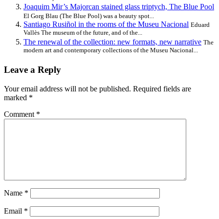
Joaquim Mir’s Majorcan stained glass triptych, The Blue Pool
El Gorg Blau (The Blue Pool) was a beauty spot...
Santiago Rusiñol in the rooms of the Museu Nacional
Eduard
Vallès The museum of the future, and of the...
The renewal of the collection: new formats, new narrative
The
modern art and contemporary collections of the Museu Nacional...
Leave a Reply
Your email address will not be published.
Required fields are
marked
*
Comment
*
Name
*
Email
*