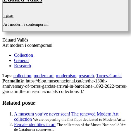
+ posts
Art modern i contemporani
Eduard Vallès
Art modern i contemporani
Collection
General
Research
Tags:
collection
,
modern art
,
modernism
,
research
,
Torres-García
Permalink:
https://blog.museunacional.cat/en/the-130th-
anniversary-of-torres-garcias-arrival-in-barcelona-1892-2022-torres-
garcia-in-the-museu-nacionals-collections-1/
Related posts:
A museum you’ve never seen! The renewed Modern Art
collection
We are reopening the first floor dedicated to Modern Art,...
Female identities in art
The collection of the Museu Nacional d’Art
de Catalunya conserves...