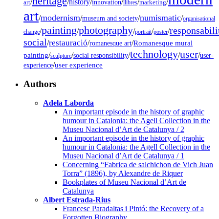
heritage
/
/
history
/
/
/
/
innovation
art
llibres
marketing
art
modernism
numismatic
/
/
/
/
museum and society
organisational
painting
photography
responsabili
/
/
/
/
/
change
portrait
poster
social
restauració
/
/
/
Romanesque mural
romanesque art
technology
user
painting
/
/
/
/
/
social responsibility
user-
sculpture
/
user experience
experience
Authors
Adela Laborda
An important episode in the history of graphic
humour in Catalonia: the Agell Collection in the
Museu Nacional d’Art de Catalunya / 2
An important episode in the history of graphic
humour in Catalonia: the Agell Collection in the
Museu Nacional d’Art de Catalunya / 1
Concerning “Fabrica de salchichon de Vich Juan
Torra” (1896), by Alexandre de Riquer
Bookplates of Museu Nacional d’Art de
Catalunya
Albert Estrada-Rius
Francesc Paradaltas i Pintó: the Recovery of a
Forgotten Biography