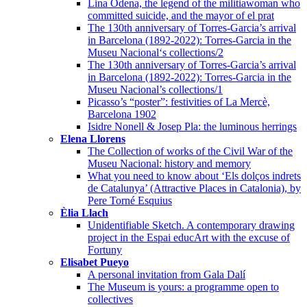
Lina Ódena, the legend of the militiawoman who
committed suicide, and the mayor of el prat
The 130th anniversary of Torres-Garcia’s arrival
in Barcelona (1892-2022): Torres-Garcia in the
Museu Nacional‘s collections/2
The 130th anniversary of Torres-Garcia’s arrival
in Barcelona (1892-2022): Torres-Garcia in the
Museu Nacional’s collections/1
Picasso’s “poster”: festivities of La Mercè,
Barcelona 1902
Isidre Nonell & Josep Pla: the luminous herrings
Elena Llorens
The Collection of works of the Civil War of the
Museu Nacional: history and memory
What you need to know about ‘Els dolços indrets
de Catalunya’ (Attractive Places in Catalonia), by
Pere Torné Esquius
Èlia Llach
Unidentifiable Sketch. A contemporary drawing
project in the Espai educArt with the excuse of
Fortuny
Elisabet Pueyo
A personal invitation from Gala Dalí
The Museum is yours: a programme open to
collectives