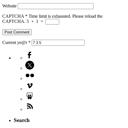
Website
CAPTCHA
*
Time limit is exhausted. Please reload the
CAPTCHA.
5
+
1
=
Current ye@r
*
Search