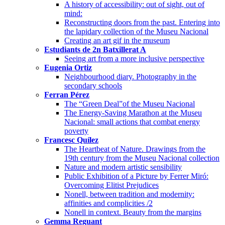
A history of accessibility: out of sight, out of
mind:
Reconstructing doors from the past. Entering into
the lapidary collection of the Museu Nacional
Creating an art gif in the museum
Estudiants de 2n Batxillerat A
Seeing art from a more inclusive perspective
Eugenia Ortiz
Neighbourhood diary. Photography in the
secondary schools
Ferran Pérez
The “Green Deal”of the Museu Nacional
The Energy-Saving Marathon at the Museu
Nacional: small actions that combat energy
poverty
Francesc Quílez
The Heartbeat of Nature. Drawings from the
19th century from the Museu Nacional collection
Nature and modern artistic sensibility
Public Exhibition of a Picture by Ferrer Miró:
Overcoming Elitist Prejudices
Nonell, between tradition and modernity:
affinities and complicities /2
Nonell in context. Beauty from the margins
Gemma Reguant