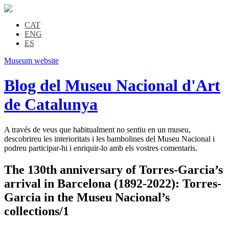
CAT
ENG
ES
Museum website
Blog del Museu Nacional d'Art
de Catalunya
A través de veus que habitualment no sentiu en un museu,
descobrireu les interioritats i les bambolines del Museu Nacional i
podreu participar-hi i enriquir-lo amb els vostres comentaris.
The 130th anniversary of Torres-Garcia’s
arrival in Barcelona (1892-2022): Torres-
Garcia in the Museu Nacional’s
collections/1