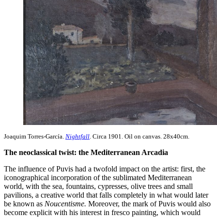
Joaquim Torres-García.
Nightfall
. Circa 1901. Oil on canvas. 28x40cm.
The neoclassical twist: the Mediterranean Arcadia
The influence of Puvis had a twofold impact on the artist: first, the
iconographical incorporation of the sublimated Mediterranean
world, with the sea, fountains, cypresses, olive trees and small
pavilions, a creative world that falls completely in what would later
be known as
Noucentisme.
Moreover, the mark of Puvis would also
become explicit with his interest in fresco painting, which would