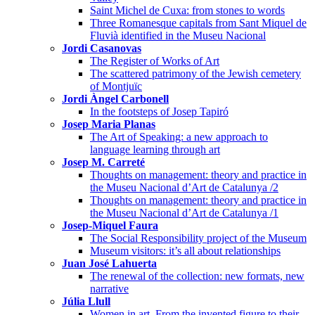
Saint Michel de Cuxa: from stones to words
Three Romanesque capitals from Sant Miquel de
Fluvià identified in the Museu Nacional
Jordi Casanovas
The Register of Works of Art
The scattered patrimony of the Jewish cemetery
of Montjuïc
Jordi Àngel Carbonell
In the footsteps of Josep Tapiró
Josep Maria Planas
The Art of Speaking: a new approach to
language learning through art
Josep M. Carreté
Thoughts on management: theory and practice in
the Museu Nacional d’Art de Catalunya /2
Thoughts on management: theory and practice in
the Museu Nacional d’Art de Catalunya /1
Josep-Miquel Faura
The Social Responsibility project of the Museum
Museum visitors: it’s all about relationships
Juan José Lahuerta
The renewal of the collection: new formats, new
narrative
Júlia Llull
Women in art. From the invented figure to their