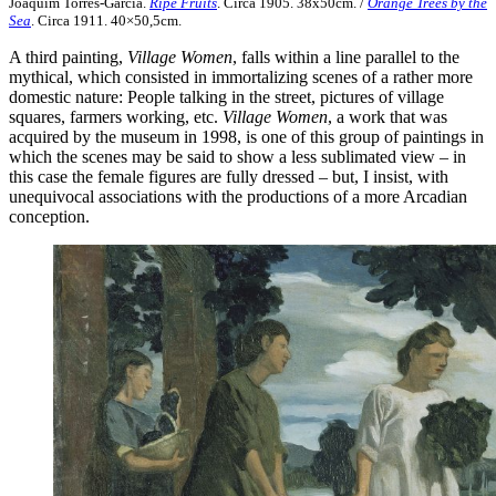
Joaquim Torres-García.
Ripe Fruits
. Circa 1905. 38x50cm. /
Orange Trees by the
Sea
. Circa 1911. 40×50,5cm.
A third painting,
Village Women
, falls within a line parallel to the
mythical, which consisted in immortalizing scenes of a rather more
domestic nature: People talking in the street, pictures of village
squares, farmers working, etc.
Village Women
, a work that was
acquired by the museum in 1998, is one of this group of paintings in
which the scenes may be said to show a less sublimated view – in
this case the female figures are fully dressed – but, I insist, with
unequivocal associations with the productions of a more Arcadian
conception.