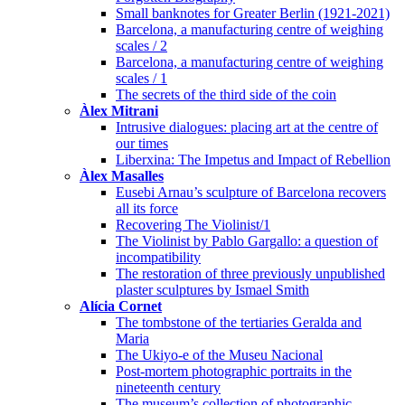
Small banknotes for Greater Berlin (1921-2021)
Barcelona, a manufacturing centre of weighing
scales / 2
Barcelona, a manufacturing centre of weighing
scales / 1
The secrets of the third side of the coin
Àlex Mitrani
Intrusive dialogues: placing art at the centre of
our times
Liberxina: The Impetus and Impact of Rebellion
Àlex Masalles
Eusebi Arnau’s sculpture of Barcelona recovers
all its force
Recovering The Violinist/1
The Violinist by Pablo Gargallo: a question of
incompatibility
The restoration of three previously unpublished
plaster sculptures by Ismael Smith
Alícia Cornet
The tombstone of the tertiaries Geralda and
Maria
The Ukiyo-e of the Museu Nacional
Post-mortem photographic portraits in the
nineteenth century
The museum’s collection of photographic