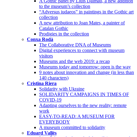
A Gothic panel by Lluís Dalmau, a new addition
to the museum’s collection
“Adversus iudaeos” in paintings in the Gothic art
collection
A new attribution to Joan Mates, a painter of
Catalan Gothic
Prodigies in the collection
Conxa Rodà
The Collaborative DNA of Museums
Digital experiences to connect with museum
visitors
Museums and the web 2019: a recap
Museums today and tomorrow: open is the way
9 notes about innovation and change (in less than
140 characters)
Cristina Riera
Solidarity with Ukraine
SOLIDARITY CAMPAIGNS IN TIMES OF
COVID-19
Adapting ourselves to the new reality: remote
work
EASY-TO-READ: A MUSEUM FOR
EVERYBODY
A museum committed to solidarity
Eduard Vallès