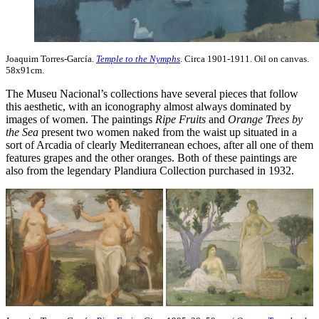
Joaquim Torres-García.
Temple to the Nymphs
. Circa 1901-1911. Oil on canvas.
58x91cm.
The Museu Nacional’s collections have several pieces that follow
this aesthetic, with an iconography almost always dominated by
images of women. The paintings
Ripe Fruits
and
Orange Trees by
the Sea
present two women naked from the waist up situated in a
sort of Arcadia of clearly Mediterranean echoes, after all one of them
features grapes and the other oranges. Both of these paintings are
also from the legendary Plandiura Collection purchased in 1932.