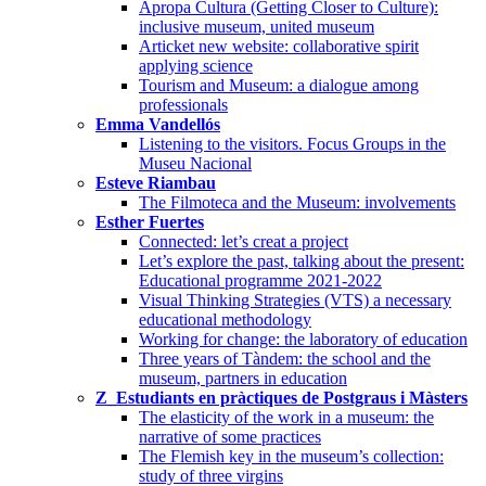
Apropa Cultura (Getting Closer to Culture):
inclusive museum, united museum
Articket new website: collaborative spirit
applying science
Tourism and Museum: a dialogue among
professionals
Emma Vandellós
Listening to the visitors. Focus Groups in the
Museu Nacional
Esteve Riambau
The Filmoteca and the Museum: involvements
Esther Fuertes
Connected: let’s creat a project
Let’s explore the past, talking about the present:
Educational programme 2021-2022
Visual Thinking Strategies (VTS) a necessary
educational methodology
Working for change: the laboratory of education
Three years of Tàndem: the school and the
museum, partners in education
Z_Estudiants en pràctiques de Postgraus i Màsters
The elasticity of the work in a museum: the
narrative of some practices
The Flemish key in the museum’s collection:
study of three virgins