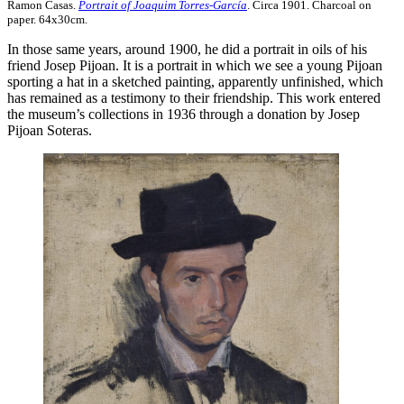
Ramon Casas.
Portrait of Joaquim Torres-García
. Circa 1901. Charcoal on
paper. 64x30cm.
In those same years, around 1900, he did a portrait in oils of his
friend Josep Pijoan. It is a portrait in which we see a young Pijoan
sporting a hat in a sketched painting, apparently unfinished, which
has remained as a testimony to their friendship. This work entered
the museum’s collections in 1936 through a donation by Josep
Pijoan Soteras.