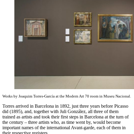
Works by Joaquim Torres-García at the Modern Art 70 room in Museu Nacional.
Torres arrived in Barcelona in 1892, just three years before Picasso
did (1895), and, together with Juli González, all three of them
trained as artists and took their first steps in Barcelona at the turn of
the century – three artists who, as time went by, would become
important names of the international Avant-garde, each of them in
their respective registers.