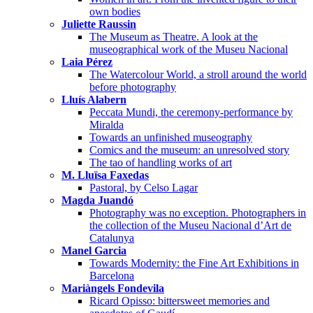
own bodies
Juliette Raussin
The Museum as Theatre. A look at the
museographical work of the Museu Nacional
Laia Pérez
The Watercolour World, a stroll around the world
before photography
Lluís Alabern
Peccata Mundi, the ceremony-performance by
Miralda
Towards an unfinished museography
Comics and the museum: an unresolved story
The tao of handling works of art
M. Lluïsa Faxedas
Pastoral, by Celso Lagar
Magda Juandó
Photography was no exception. Photographers in
the collection of the Museu Nacional d’Art de
Catalunya
Manel Garcia
Towards Modernity: the Fine Art Exhibitions in
Barcelona
Mariàngels Fondevila
Ricard Opisso: bittersweet memories and