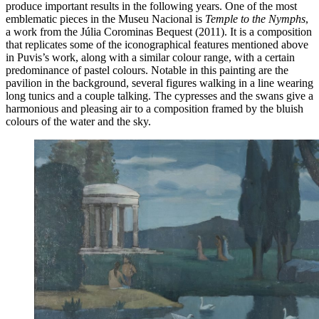
produce important results in the following years. One of the most
emblematic pieces in the Museu Nacional is
Temple to the Nymphs
,
a work from the Júlia Corominas Bequest (2011). It is a composition
that replicates some of the iconographical features mentioned above
in Puvis’s work, along with a similar colour range, with a certain
predominance of pastel colours. Notable in this painting are the
pavilion in the background, several figures walking in a line wearing
long tunics and a couple talking. The cypresses and the swans give a
harmonious and pleasing air to a composition framed by the bluish
colours of the water and the sky.