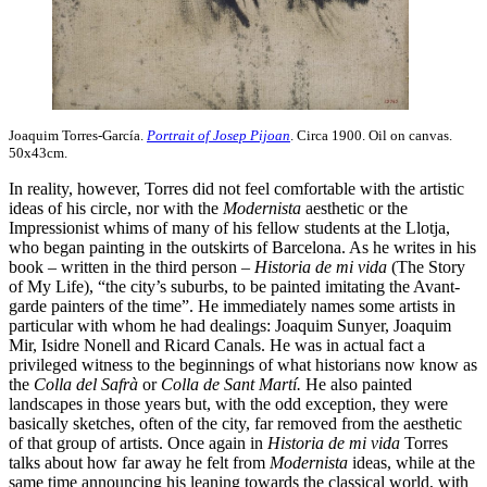
Joaquim Torres-García.
Portrait of Josep Pijoan
. Circa 1900. Oil on canvas.
50x43cm.
In reality, however, Torres did not feel comfortable with the artistic
ideas of his circle, nor with the
Modernista
aesthetic or the
Impressionist whims of many of his fellow students at the Llotja,
who began painting in the outskirts of Barcelona. As he writes in his
book – written in the third person –
Historia de mi vida
(The Story
of My Life), “the city’s suburbs, to be painted imitating the Avant-
garde painters of the time”. He immediately names some artists in
particular with whom he had dealings: Joaquim Sunyer, Joaquim
Mir, Isidre Nonell and Ricard Canals. He was in actual fact a
privileged witness to the beginnings of what historians now know as
the
Colla del Safrà
or
Colla de Sant Martí.
He also painted
landscapes in those years but, with the odd exception, they were
basically sketches, often of the city, far removed from the aesthetic
of that group of artists. Once again in
Historia de mi vida
Torres
talks about how far away he felt from
Modernista
ideas, while at the
same time announcing his leaning towards the classical world, with