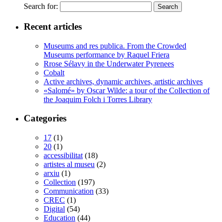
Search for:
Recent articles
Museums and res publica. From the Crowded
Museums performance by Raquel Friera
Rrose Sélavy in the Underwater Pyrenees
Cobalt
Active archives, dynamic archives, artistic archives
«Salomé» by Oscar Wilde: a tour of the Collection of
the Joaquim Folch i Torres Library
Categories
17
(1)
20
(1)
accessibilitat
(18)
artistes al museu
(2)
arxiu
(1)
Collection
(197)
Communication
(33)
CREC
(1)
Digital
(54)
Education
(44)