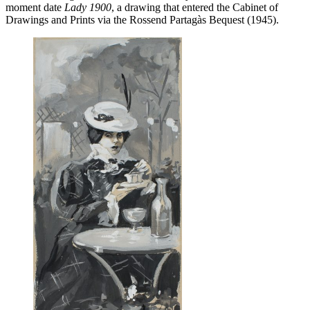
moment date
Lady 1900
, a drawing that entered the Cabinet of
Drawings and Prints via the Rossend Partagàs Bequest (1945).