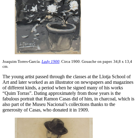
Joaquim Torres-García.
Lady 1900
. Circa 1900. Gouache on paper. 34,8 x 13,4
cm.
The young artist passed through the classes at the Llotja School of
Art and later worked as an illustrator on newspapers and magazines
of different kinds, a period when he signed many of his works
“Quim Torras”. Dating approximately from those years is the
fabulous portrait that Ramon Casas did of him, in charcoal, which is
also part of the Museu Nacional’s collections thanks to the
generosity of Casas, who donated it in 1909.