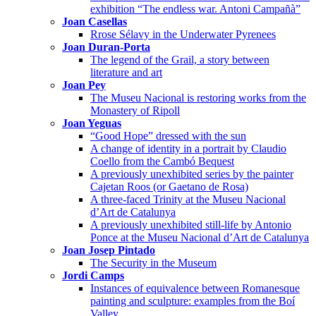
exhibition “The endless war. Antoni Campañà”
Joan Casellas
Rrose Sélavy in the Underwater Pyrenees
Joan Duran-Porta
The legend of the Grail, a story between
literature and art
Joan Pey
The Museu Nacional is restoring works from the
Monastery of Ripoll
Joan Yeguas
“Good Hope” dressed with the sun
A change of identity in a portrait by Claudio
Coello from the Cambó Bequest
A previously unexhibited series by the painter
Cajetan Roos (or Gaetano de Rosa)
A three-faced Trinity at the Museu Nacional
d’Art de Catalunya
A previously unexhibited still-life by Antonio
Ponce at the Museu Nacional d’Art de Catalunya
Joan Josep Pintado
The Security in the Museum
Jordi Camps
Instances of equivalence between Romanesque
painting and sculpture: examples from the Boí
Valley