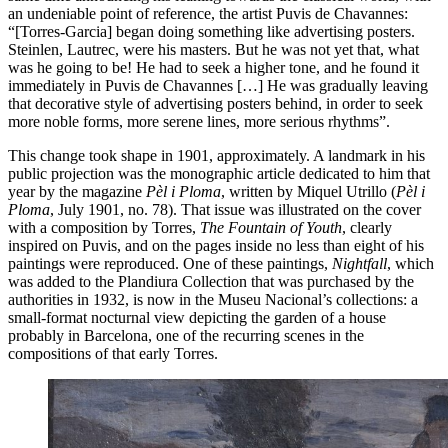
an undeniable point of reference, the artist Puvis de Chavannes:
“[Torres-Garcia] began doing something like advertising posters.
Steinlen, Lautrec, were his masters. But he was not yet that, what
was he going to be! He had to seek a higher tone, and he found it
immediately in Puvis de Chavannes […] He was gradually leaving
that decorative style of advertising posters behind, in order to seek
more noble forms, more serene lines, more serious rhythms”.
This change took shape in 1901, approximately. A landmark in his
public projection was the monographic article dedicated to him that
year by the magazine
Pèl i Ploma
, written by Miquel Utrillo (
Pèl i
Ploma
, July 1901, no. 78). That issue was illustrated on the cover
with a composition by Torres,
The Fountain of Youth
, clearly
inspired on Puvis, and on the pages inside no less than eight of his
paintings were reproduced. One of these paintings,
Nightfall
, which
was added to the Plandiura Collection that was purchased by the
authorities in 1932, is now in the Museu Nacional’s collections: a
small-format nocturnal view depicting the garden of a house
probably in Barcelona, one of the recurring scenes in the
compositions of that early Torres.