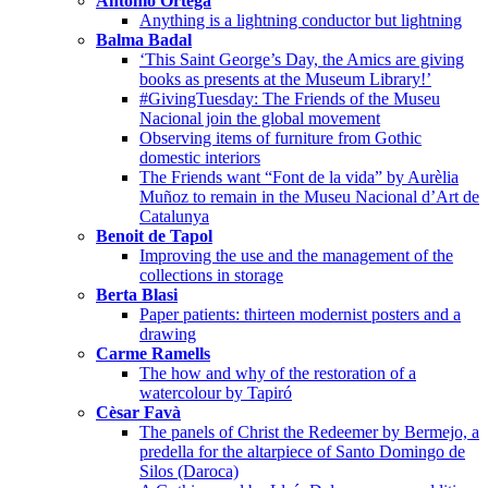
Antonio Ortega
Anything is a lightning conductor but lightning
Balma Badal
‘This Saint George’s Day, the Amics are giving
books as presents at the Museum Library!’
#GivingTuesday: The Friends of the Museu
Nacional join the global movement
Observing items of furniture from Gothic
domestic interiors
The Friends want “Font de la vida” by Aurèlia
Muñoz to remain in the Museu Nacional d’Art de
Catalunya
Benoit de Tapol
Improving the use and the management of the
collections in storage
Berta Blasi
Paper patients: thirteen modernist posters and a
drawing
Carme Ramells
The how and why of the restoration of a
watercolour by Tapiró
Cèsar Favà
The panels of Christ the Redeemer by Bermejo, a
predella for the altarpiece of Santo Domingo de
Silos (Daroca)