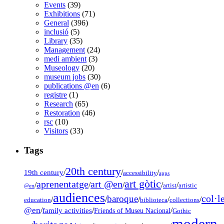
Events
(39)
Exhibitions
(71)
General
(396)
inclusió
(5)
Library
(35)
Management
(24)
medi ambient
(3)
Museology
(20)
museum jobs
(30)
publications @en
(6)
registre
(1)
Research
(65)
Restoration
(46)
rsc
(10)
Visitors
(33)
Tags
20th century
19th century
/
/
/
accessibility
apps
art gòtic
aprenentatge
art @en
/
/
/
/
/
artist
artistic
@en
audiences
col·l
baroque
/
/
/
/
/
education
biblioteca
collections
@en
/
family activities
/
/
Friends of Museu Nacional
Gothic
modern