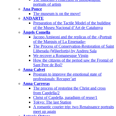
portraits of artists
Ana Ponce
The museum is on the move!
ANDARTE
Preparation of the Tactile Model of the building
of the Museu Nacional d’Art de Catalunya
Àngels Comella
Jacopo Amigoni and the replicas of the «Portrait
of the Marquis of La Ensenada»
The Process of Conservation-Restoration of Saint
Lliberada (Wilgefortis) by Andreu Sala
We recover a Romanesque Virgin
How the citizens of the period saw the Frontal of
Sant Pere de Boí?
Anna Calvet
Program to improve the emotional state of
professionals: Recuper’art
Anna Carreras
The process of restoring the Christ and cross
from Capdella/2
Christ of Capdella, paradigm of reuse/1
Tokyo: The last Station
A romantic courier trip: two Renaissance portraits
meet up again