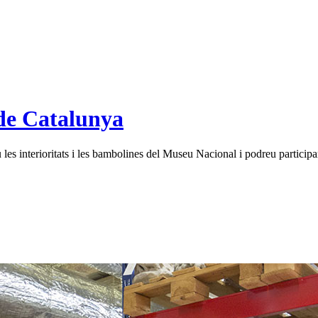
de Catalunya
es interioritats i les bambolines del Museu Nacional i podreu participar