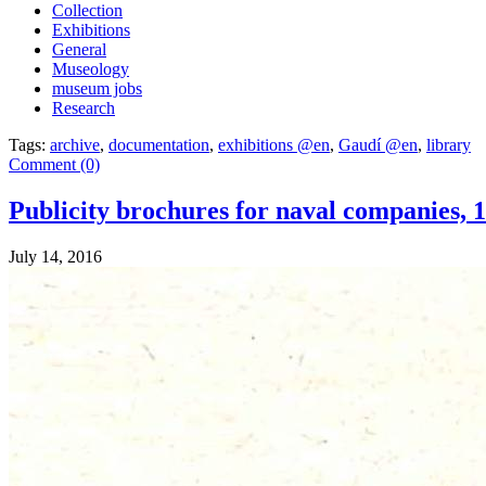
Collection
Exhibitions
General
Museology
museum jobs
Research
Tags:
archive
,
documentation
,
exhibitions @en
,
Gaudí @en
,
library
Comment (0)
Publicity brochures for naval companies, 
July 14, 2016