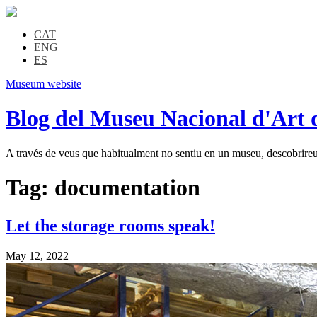
CAT
ENG
ES
Museum website
Blog del Museu Nacional d'Art 
A través de veus que habitualment no sentiu en un museu, descobrireu l
Tag:
documentation
Let the storage rooms speak!
May 12, 2022