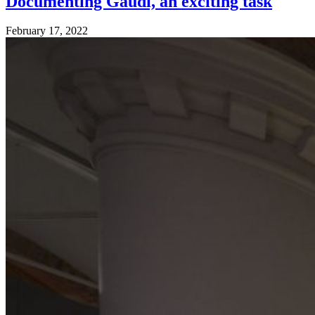
Documenting Gaudí, an exciting task
February 17, 2022