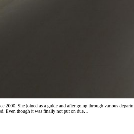
 2000. She joined as a guide and after going through various department
ed. Even though it was finally not put on due…