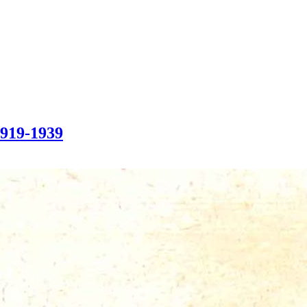
1919-1939