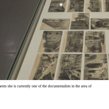
s she is currently one of the documentalists in the area of