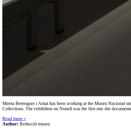
Mireia Berenguer i Amat has been working at the Museu Nacional since
Collections. The exhibition on Nonell was the first one she document
Read more
»
Author:
Redacció museu