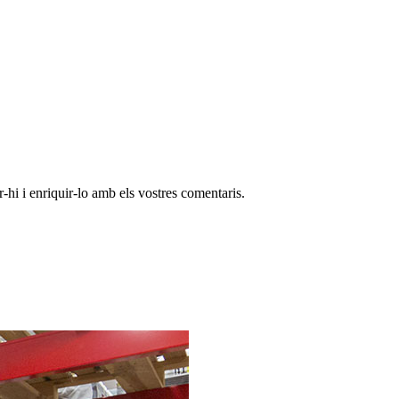
-hi i enriquir-lo amb els vostres comentaris.