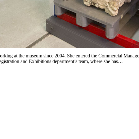
rking at the museum since 2004. She entered the Commercial Manageme
Registration and Exhibitions department’s team, where she has…