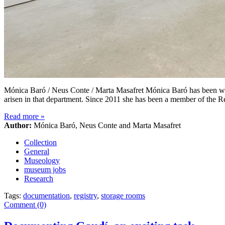
Mónica Baró / Neus Conte / Marta Masafret Mónica Baró has been wo
arisen in that department. Since 2011 she has been a member of the 
Read more
»
Author:
Mónica Baró, Neus Conte and Marta Masafret
Collection
General
Museology
museum jobs
Research
Tags:
documentation
,
registry
,
storage rooms
Comment (0)