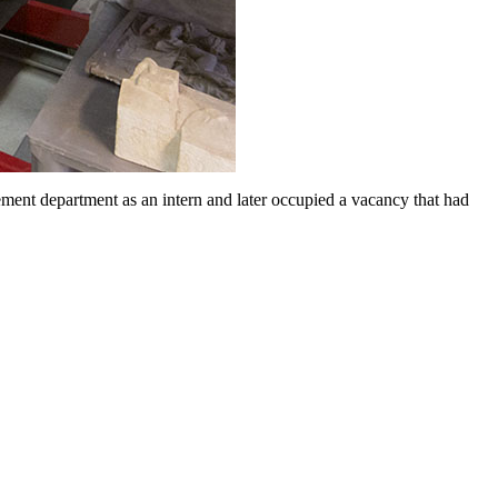
nt department as an intern and later occupied a vacancy that had