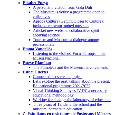
Elisabet Pueyo
A personal invitation from Gala Dalí
The Museum is yours: a programme open to
collectives
Apropa Cultura (Getting Closer to Culture):
inclusive museum, united museum
Articket new website: collaborative spirit
applying science
Tourism and Museum: a dialogue among
professionals
Emma Vandellós
Listening to the visitors. Focus Groups in the
Museu Nacional
Esteve Riambau
The Filmoteca and the Museum: involvements
Esther Fuertes
Connected: let’s creat a project
Let’s explore the past, talking about the present:
Educational programme 2021-2022
Visual Thinking Strategies (VTS) a necessary
educational methodology
Working for change: the laboratory of education
Three years of Tàndem: the school and the
museum, partners in education
Z_Estudiants en pràctiques de Postgraus i Màsters