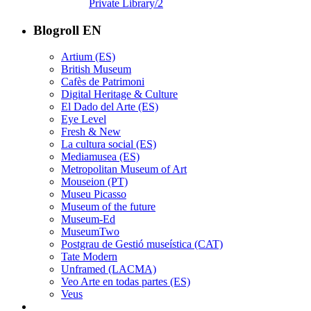
Private Library/2
Blogroll EN
Artium (ES)
British Museum
Cafès de Patrimoni
Digital Heritage & Culture
El Dado del Arte (ES)
Eye Level
Fresh & New
La cultura social (ES)
Mediamusea (ES)
Metropolitan Museum of Art
Mouseion (PT)
Museu Picasso
Museum of the future
Museum-Ed
MuseumTwo
Postgrau de Gestió museística (CAT)
Tate Modern
Unframed (LACMA)
Veo Arte en todas partes (ES)
Veus