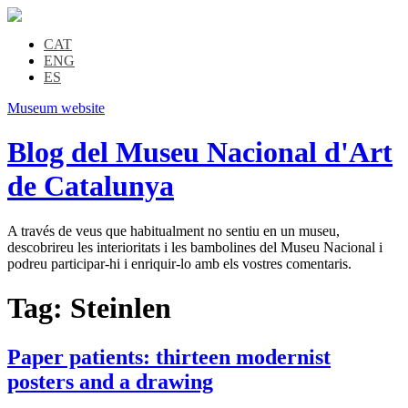
CAT
ENG
ES
Museum website
Blog del Museu Nacional d'Art
de Catalunya
A través de veus que habitualment no sentiu en un museu,
descobrireu les interioritats i les bambolines del Museu Nacional i
podreu participar-hi i enriquir-lo amb els vostres comentaris.
Tag:
Steinlen
Paper patients: thirteen modernist
posters and a drawing