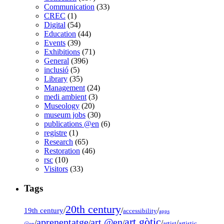
Communication
(33)
CREC
(1)
Digital
(54)
Education
(44)
Events
(39)
Exhibitions
(71)
General
(396)
inclusió
(5)
Library
(35)
Management
(24)
medi ambient
(3)
Museology
(20)
museum jobs
(30)
publications @en
(6)
registre
(1)
Research
(65)
Restoration
(46)
rsc
(10)
Visitors
(33)
Tags
20th century
19th century
/
/
/
accessibility
apps
art gòtic
aprenentatge
art @en
/
/
/
/
/
artist
artistic
@en