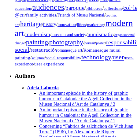
audiences
col·l
baroque
/
/
/
/
/
education
biblioteca
collections
@en
/
family activities
/
/
Friends of Museu Nacional
Gothic
modern
heritage
/
/
history
/
/
/
/
innovation
art
llibres
marketing
art
modernism
numismatic
/
/
/
/
museum and society
organisational
painting
photography
responsabili
/
/
/
/
/
change
portrait
poster
social
restauració
/
/
/
Romanesque mural
romanesque art
technology
user
painting
/
/
/
/
/
social responsibility
user-
sculpture
/
user experience
experience
Authors
Adela Laborda
An important episode in the history of graphic
humour in Catalonia: the Agell Collection in the
Museu Nacional d’Art de Catalunya / 2
An important episode in the history of graphic
humour in Catalonia: the Agell Collection in the
Museu Nacional d’Art de Catalunya / 1
Concerning “Fabrica de salchichon de Vich Juan
Torra” (1896), by Alexandre de Riquer