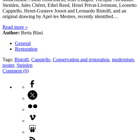
Steinlen, Jules Chéret, Ethel Reed, Henri Privat-Livemont, Leonetto
Cappiello, Henri-Gustave Jossot and Leonardo Bistolfi, and an
original drawing by Apel·les Mestres, recently identified…
Read more
»
Author:
Berta Blasi
General
Restoration
Tags:
Bistolfi
,
Cappiello
,
Conservation and restoration
,
modernism
,
poster
,
Steinlen
Comment (0)