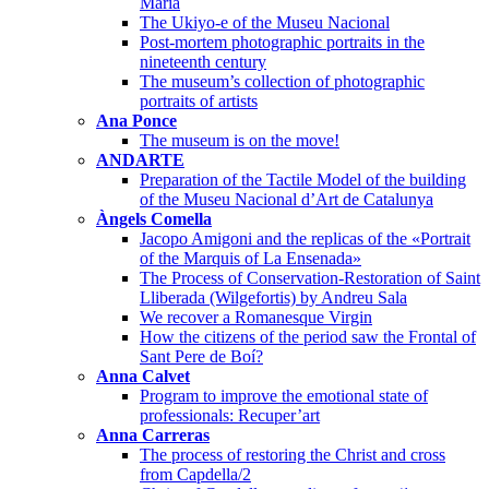
Maria
The Ukiyo-e of the Museu Nacional
Post-mortem photographic portraits in the
nineteenth century
The museum’s collection of photographic
portraits of artists
Ana Ponce
The museum is on the move!
ANDARTE
Preparation of the Tactile Model of the building
of the Museu Nacional d’Art de Catalunya
Àngels Comella
Jacopo Amigoni and the replicas of the «Portrait
of the Marquis of La Ensenada»
The Process of Conservation-Restoration of Saint
Lliberada (Wilgefortis) by Andreu Sala
We recover a Romanesque Virgin
How the citizens of the period saw the Frontal of
Sant Pere de Boí?
Anna Calvet
Program to improve the emotional state of
professionals: Recuper’art
Anna Carreras
The process of restoring the Christ and cross
from Capdella/2