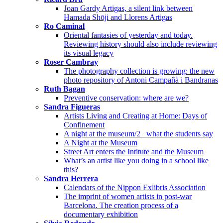
Joan Gardy Artigas, a silent link between
Hamada Shōji and Llorens Artigas
Ro Caminal
Oriental fantasies of yesterday and today.
Reviewing history should also include reviewing
its visual legacy
Roser Cambray
The photography collection is growing: the new
photo repository of Antoni Campañà i Bandranas
Ruth Bagan
Preventive conservation: where are we?
Sandra Figueras
Artists Living and Creating at Home: Days of
Confinement
A night at the museum/2_ what the students say
A Night at the Museum
Street Art enters the Intitute and the Museum
What’s an artist like you doing in a school like
this?
Sandra Herrera
Calendars of the Nippon Exlibris Association
The imprint of women artists in post-war
Barcelona. The creation process of a
documentary exhibition