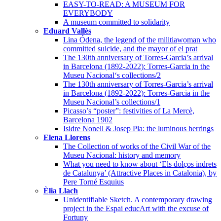
EASY-TO-READ: A MUSEUM FOR
EVERYBODY
A museum committed to solidarity
Eduard Vallès
Lina Ódena, the legend of the militiawoman who
committed suicide, and the mayor of el prat
The 130th anniversary of Torres-Garcia’s arrival
in Barcelona (1892-2022): Torres-Garcia in the
Museu Nacional‘s collections/2
The 130th anniversary of Torres-Garcia’s arrival
in Barcelona (1892-2022): Torres-Garcia in the
Museu Nacional’s collections/1
Picasso’s “poster”: festivities of La Mercè,
Barcelona 1902
Isidre Nonell & Josep Pla: the luminous herrings
Elena Llorens
The Collection of works of the Civil War of the
Museu Nacional: history and memory
What you need to know about ‘Els dolços indrets
de Catalunya’ (Attractive Places in Catalonia), by
Pere Torné Esquius
Èlia Llach
Unidentifiable Sketch. A contemporary drawing
project in the Espai educArt with the excuse of
Fortuny