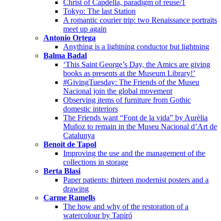
Christ of Capdella, paradigm of reuse/1
Tokyo: The last Station
A romantic courier trip: two Renaissance portraits
meet up again
Antonio Ortega
Anything is a lightning conductor but lightning
Balma Badal
‘This Saint George’s Day, the Amics are giving
books as presents at the Museum Library!’
#GivingTuesday: The Friends of the Museu
Nacional join the global movement
Observing items of furniture from Gothic
domestic interiors
The Friends want “Font de la vida” by Aurèlia
Muñoz to remain in the Museu Nacional d’Art de
Catalunya
Benoit de Tapol
Improving the use and the management of the
collections in storage
Berta Blasi
Paper patients: thirteen modernist posters and a
drawing
Carme Ramells
The how and why of the restoration of a
watercolour by Tapiró