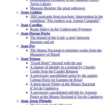
Torres Library
Museum libraries: the great unknown
Jesús Galdón
1001 postcards from nowhere. Intervention in the
exhibition “The endless war. Antoni Campañà”
Joan Casellas
Rrose Sélavy in the Underwater Pyrenees
Joan Duran-Porta
The legend of the Grail, a story between
literature and art
Joan Pey
The Museu Nacional is restoring works from the
Monastery of Ripoll
Joan Yeguas
“Good Hope” dressed with the sun
A change of identity in a portrait by Claudio
Coello from the Cambó Bequest
A previously unexhibited series by the painter
Cajetan Roos (or Gaetano de Rosa)
A three-faced Trinity at the Museu Nacional
d’Art de Catalunya
A previously unexhibited still-life by Antonio
Ponce at the Museu Nacional d’Art de Catalunya
Joan Josep Pintado