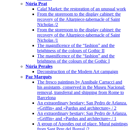
Núria Prat
Calaf Market: the restoration of an unusual work
From the storeroom to the display cabinet: the
recovery of the Altarpiece-tabernacle of Saint
Nicholas /2
From the storeroom to the display cabinet: the
recovery of the Altarpiece-tabernacle of Saint
Nicholas /1
The magnificence of the “fashion” and the
brightness of the colours of Gothic II
The magnificence of the “fashion” and the
brightness of the colours of the Gothic I
Núria Perales
Deconstruction of the Modern Art campaign
Paz Marquès
The fresco paintings by Annibale Carracci and
his assistants, conserved in the Museu Nacional:
removal, transferral and shipping from Rome to
Barcelona
An extraordinary bestiary: San Pedro de Arlanza.
«Griffin» and «Pardus and architecture» / 2
An extraordinary bestiary: San Pedro de Arlanza.
«Griffin» and «Pardus and architecture» / 1
A group of Apostles out of place. Mural paintings
from Sant Pere del Burgal /2