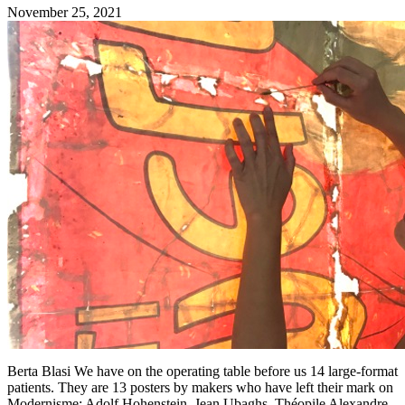
November 25, 2021
Berta Blasi We have on the operating table before us 14 large-format
patients. They are 13 posters by makers who have left their mark on
Modernisme: Adolf Hohenstein, Jean Ubaghs, Théopile Alexandre