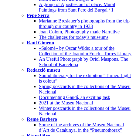
A group of Apostles out of place. Mural
Paintings from Sant Pere del Burgal / 1
Pepe Serra
Marianne Breslauer’s photographs from the trip
through our country in 1933
Joan Colom, Photography made Narrative
The challenges for today’s museums
Raúl Gimeno
«Salomé» by Oscar Wilde: a tour of the
Collection of the Joaquim Folch i Torres Library
An Useful Photograph by Oriol Maspons. The
School of Barcelona
Redacció museu
Sound itinerary for the exhibition “Turner. Light
is colour”
Spring postcards in the collections of the Museu
Nacional
Documenting Gaudí, an exciting task
2021 at the Museu Nacional
Winter postcards in the collections of the Museu
Nacional
Reme Barbero
Some of the archives of the Museu Nacional
d’Art de Catalunya, in the “Pneumothorax”
Ricard Bru