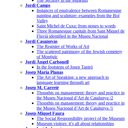
The Security in the Museum
Jordi Camps
Instances of equivalence between Romanesque
painting and sculpture: examples from the Boí
Valley
Saint Michel de Cuxa: from stones to words
Three Romanesque capitals from Sant Miquel de
Fluvià identified in the Museu Nacional
Jordi Casanovas
The Register of Works of Art
The scattered patrimony of the Jewish cemetery
of Montjuïc
Jordi Àngel Carbonell
In the footsteps of Josep Tapiró
Josep Maria Planas
The Art of Speaking: a new approach to
language learning through art
Josep M. Carreté
Thoughts on management: theory and practice in
the Museu Nacional d’Art de Catalunya /2
Thoughts on management: theory and practice in
the Museu Nacional d’Art de Catalunya /1
Josep-Miquel Faura
The Social Responsibility project of the Museum
Museum visitors: it’s all about relationships