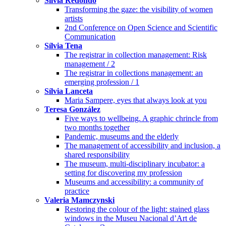
Sílvia Redondo
Transforming the gaze: the visibility of women
artists
2nd Conference on Open Science and Scientific
Communication
Sílvia Tena
The registrar in collection management: Risk
management / 2
The registrar in collections management: an
emerging profession / 1
Sílvia Lanceta
Maria Sampere, eyes that always look at you
Teresa González
Five ways to wellbeing. A graphic chrincle from
two months together
Pandemic, museums and the elderly
The management of accessibility and inclusion, a
shared responsibility
The museum, multi-disciplinary incubator: a
setting for discovering my profession
Museums and accessibility: a community of
practice
Valeria Mamczynski
Restoring the colour of the light: stained glass
windows in the Museu Nacional d’Art de