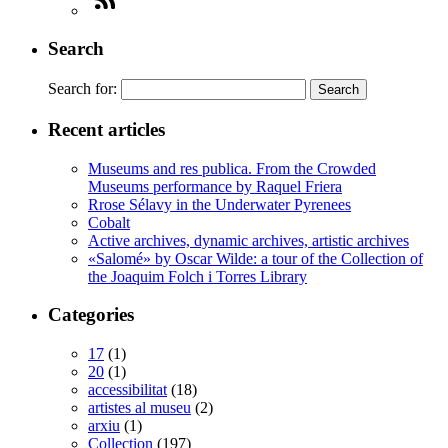
Search
Search for:
Recent articles
Museums and res publica. From the Crowded
Museums performance by Raquel Friera
Rrose Sélavy in the Underwater Pyrenees
Cobalt
Active archives, dynamic archives, artistic archives
«Salomé» by Oscar Wilde: a tour of the Collection of
the Joaquim Folch i Torres Library
Categories
17
(1)
20
(1)
accessibilitat
(18)
artistes al museu
(2)
arxiu
(1)
Collection
(197)