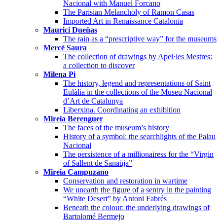
Nacional with Manuel Forcano
The Parisian Melancholy of Ramon Casas
Imported Art in Renaissance Catalonia
Maurici Dueñas
The rain as a “prescriptive way” for the museums
Mercè Saura
The collection of drawings by Apel·les Mestres:
a collection to discover
Milena Pi
The history, legend and representations of Saint
Eulàlia in the collections of the Museu Nacional
d’Art de Catalunya
Liberxina. Coordinating an exhibition
Mireia Berenguer
The faces of the museum’s history
History of a symbol: the searchlights of the Palau
Nacional
The persistence of a millionairess for the “Virgin
of Sallent de Sanaüja”
Mireia Campuzano
Conservation and restoration in wartime
We unearth the figure of a sentry in the painting
“White Desert” by Antoni Fabrés
Beneath the colour: the underlying drawings of
Bartolomé Bermejo