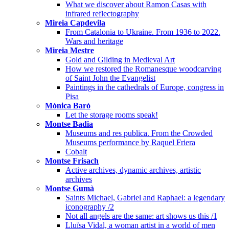
What we discover about Ramon Casas with
infrared reflectography
Mireia Capdevila
From Catalonia to Ukraine. From 1936 to 2022.
Wars and heritage
Mireia Mestre
Gold and Gilding in Medieval Art
How we restored the Romanesque woodcarving
of Saint John the Evangelist
Paintings in the cathedrals of Europe, congress in
Pisa
Mónica Baró
Let the storage rooms speak!
Montse Badia
Museums and res publica. From the Crowded
Museums performance by Raquel Friera
Cobalt
Montse Frisach
Active archives, dynamic archives, artistic
archives
Montse Gumà
Saints Michael, Gabriel and Raphael: a legendary
iconography /2
Not all angels are the same: art shows us this /1
Lluïsa Vidal, a woman artist in a world of men