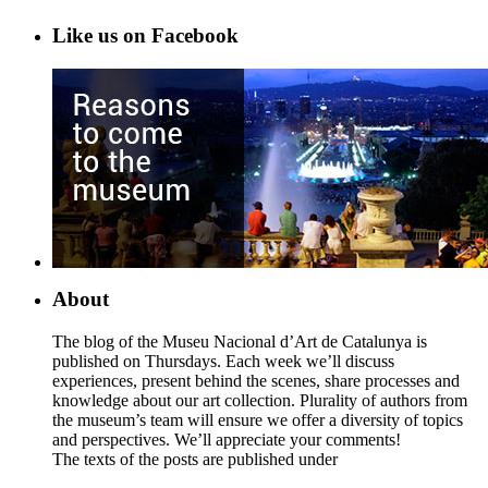
Like us on Facebook
About
The blog of the Museu Nacional d’Art de Catalunya is
published on Thursdays. Each week we’ll discuss
experiences, present behind the scenes, share processes and
knowledge about our art collection. Plurality of authors from
the museum’s team will ensure we offer a diversity of topics
and perspectives. We’ll appreciate your comments!
The texts of the posts are published under