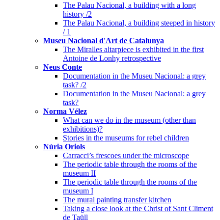
The Palau Nacional, a building with a long
history /2
The Palau Nacional, a building steeped in history
/ 1
Museu Nacional d'Art de Catalunya
The Miralles altarpiece is exhibited in the first
Antoine de Lonhy retrospective
Neus Conte
Documentation in the Museu Nacional: a grey
task? /2
Documentation in the Museu Nacional: a grey
task?
Norma Vélez
What can we do in the museum (other than
exhibitions)?
Stories in the museums for rebel children
Núria Oriols
Carracci’s frescoes under the microscope
The periodic table through the rooms of the
museum II
The periodic table through the rooms of the
museum I
The mural painting transfer kitchen
Taking a close look at the Christ of Sant Climent
de Taüll