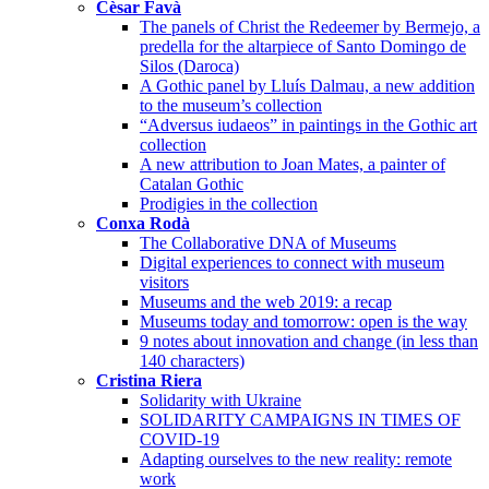
Cèsar Favà
The panels of Christ the Redeemer by Bermejo, a
predella for the altarpiece of Santo Domingo de
Silos (Daroca)
A Gothic panel by Lluís Dalmau, a new addition
to the museum’s collection
“Adversus iudaeos” in paintings in the Gothic art
collection
A new attribution to Joan Mates, a painter of
Catalan Gothic
Prodigies in the collection
Conxa Rodà
The Collaborative DNA of Museums
Digital experiences to connect with museum
visitors
Museums and the web 2019: a recap
Museums today and tomorrow: open is the way
9 notes about innovation and change (in less than
140 characters)
Cristina Riera
Solidarity with Ukraine
SOLIDARITY CAMPAIGNS IN TIMES OF
COVID-19
Adapting ourselves to the new reality: remote
work