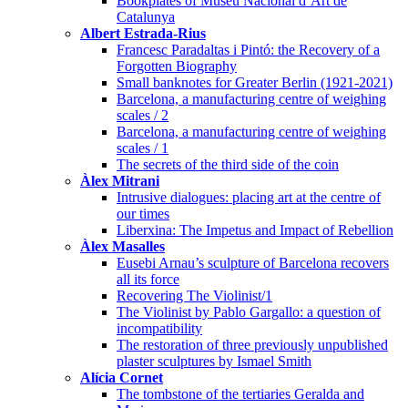
Bookplates of Museu Nacional d’Art de
Catalunya
Albert Estrada-Rius
Francesc Paradaltas i Pintó: the Recovery of a
Forgotten Biography
Small banknotes for Greater Berlin (1921-2021)
Barcelona, a manufacturing centre of weighing
scales / 2
Barcelona, a manufacturing centre of weighing
scales / 1
The secrets of the third side of the coin
Àlex Mitrani
Intrusive dialogues: placing art at the centre of
our times
Liberxina: The Impetus and Impact of Rebellion
Àlex Masalles
Eusebi Arnau’s sculpture of Barcelona recovers
all its force
Recovering The Violinist/1
The Violinist by Pablo Gargallo: a question of
incompatibility
The restoration of three previously unpublished
plaster sculptures by Ismael Smith
Alícia Cornet
The tombstone of the tertiaries Geralda and