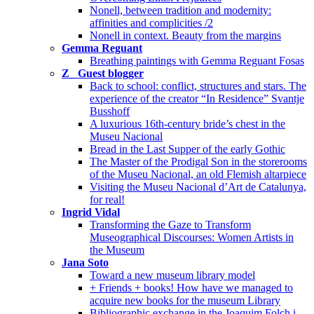
Nonell, between tradition and modernity:
affinities and complicities /2
Nonell in context. Beauty from the margins
Gemma Reguant
Breathing paintings with Gemma Reguant Fosas
Z_ Guest blogger
Back to school: conflict, structures and stars. The
experience of the creator “In Residence” Svantje
Busshoff
A luxurious 16th-century bride’s chest in the
Museu Nacional
Bread in the Last Supper of the early Gothic
The Master of the Prodigal Son in the storerooms
of the Museu Nacional, an old Flemish altarpiece
Visiting the Museu Nacional d’Art de Catalunya,
for real!
Ingrid Vidal
Transforming the Gaze to Transform
Museographical Discourses: Women Artists in
the Museum
Jana Soto
Toward a new museum library model
+ Friends + books! How have we managed to
acquire new books for the museum Library
Bibliographic exchange in the Joaquim Folch i