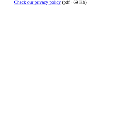
Check our privacy policy
(pdf - 69 Kb)