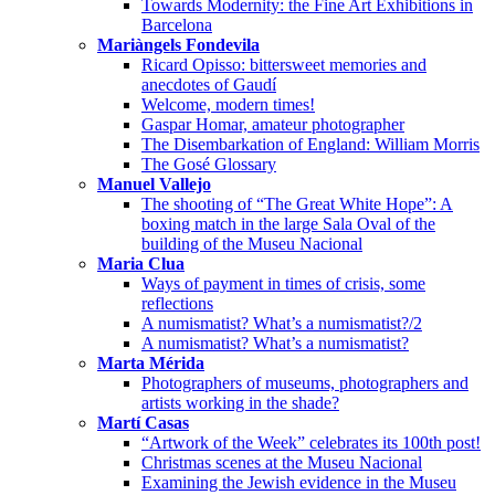
Towards Modernity: the Fine Art Exhibitions in
Barcelona
Mariàngels Fondevila
Ricard Opisso: bittersweet memories and
anecdotes of Gaudí
Welcome, modern times!
Gaspar Homar, amateur photographer
The Disembarkation of England: William Morris
The Gosé Glossary
Manuel Vallejo
The shooting of “The Great White Hope”: A
boxing match in the large Sala Oval of the
building of the Museu Nacional
Maria Clua
Ways of payment in times of crisis, some
reflections
A numismatist? What’s a numismatist?/2
A numismatist? What’s a numismatist?
Marta Mérida
Photographers of museums, photographers and
artists working in the shade?
Martí Casas
“Artwork of the Week” celebrates its 100th post!
Christmas scenes at the Museu Nacional
Examining the Jewish evidence in the Museu