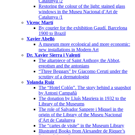
Catalunya /2
Restoring the colour of the light: stained glass
windows in the Museu Nacional d’Art de
Catalunya /1
Vicenç Martí
By courier for the exhibition Gaudí. Barcelona
1900 to Brazil
Xavier Abelló
A museum more ecological and more economic:
new installations in Modern Art
Dr. Xavier Sierra i Valentí
The altarpiece of Saint Anthony the Abbot,
ergotism and the antonians
“Three Beggars” by Giacomo Ceruti under the
scrutiny of a dermatologist
Yolanda Ruiz
The “Hotel Colón”. The story behind a snapshot
by Antoni Campañà
The donation by Lluís Masriera in 1932 to the
Library of the Museums
The role of Salvador Sanpere i Miquel in the
origin of the Library of the Museu Nacional
d’Art de Catalunya
The “cartes de visite” in the Museum Library
Illustrated Books from Alexandre de Riquer’s