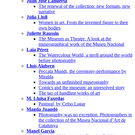
Juan José Lahuerta
The renewal of the collection: new formats, new
narrative
Júlia Llull
Women in art. From the invented figure to their
own bodies
Juliette Raussin
The Museum as Theatre. A look at the
museographical work of the Museu Nacional
Laia Pérez
The Watercolour World, a stroll around the world
before photography
Lluís Alabern
Peccata Mundi, the ceremony-performance by
Miralda
Towards an unfinished museography
Comics and the museum: an unresolved story
The tao of handling works of art
M. Lluïsa Faxedas
Pastoral, by Celso Lagar
Magda Juandó
Photography was no exception. Photographers in
the collection of the Museu Nacional d’Art de
Catalunya
Manel Garcia