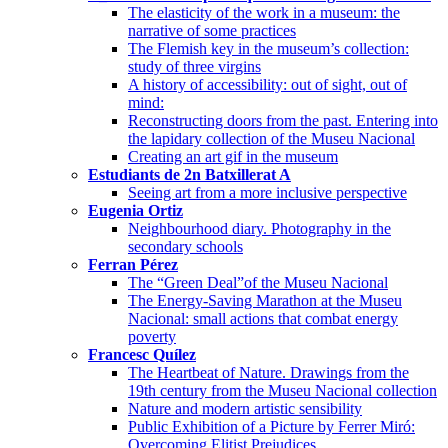
The elasticity of the work in a museum: the
narrative of some practices
The Flemish key in the museum’s collection:
study of three virgins
A history of accessibility: out of sight, out of
mind:
Reconstructing doors from the past. Entering into
the lapidary collection of the Museu Nacional
Creating an art gif in the museum
Estudiants de 2n Batxillerat A
Seeing art from a more inclusive perspective
Eugenia Ortiz
Neighbourhood diary. Photography in the
secondary schools
Ferran Pérez
The “Green Deal”of the Museu Nacional
The Energy-Saving Marathon at the Museu
Nacional: small actions that combat energy
poverty
Francesc Quílez
The Heartbeat of Nature. Drawings from the
19th century from the Museu Nacional collection
Nature and modern artistic sensibility
Public Exhibition of a Picture by Ferrer Miró:
Overcoming Elitist Prejudices