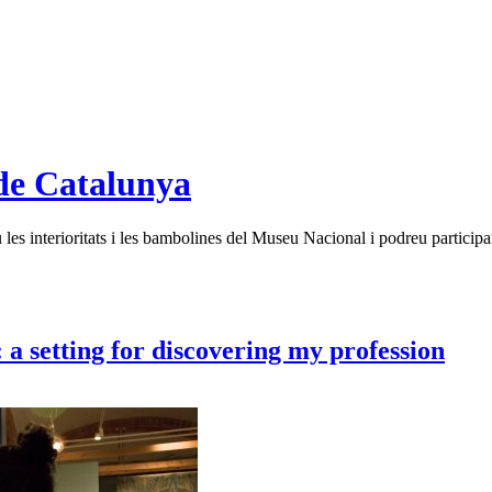
de Catalunya
es interioritats i les bambolines del Museu Nacional i podreu participar
a setting for discovering my profession