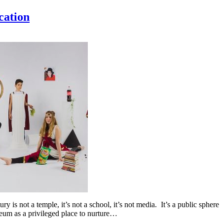
cation
 is not a temple, it’s not a school, it’s not media. It’s a public sphere 
eum as a privileged place to nurture…