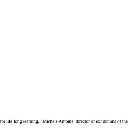
for life-long learning.» Michele Antoine, director of exhibitions of the