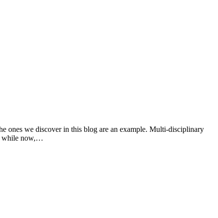
the ones we discover in this blog are an example. Multi-disciplinary
r a while now,…