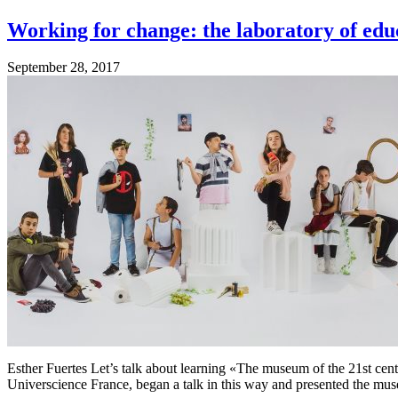
Working for change: the laboratory of edu
September 28, 2017
Esther Fuertes Let’s talk about learning «The museum of the 21st century
Universcience France, began a talk in this way and presented the mus