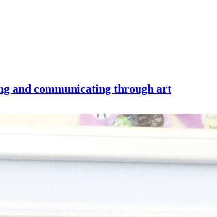
king and communicating through art