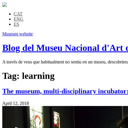
CAT
ENG
ES
Museum website
Blog del Museu Nacional d'Art 
A través de veus que habitualment no sentiu en un museu, descobrireu l
Tag:
learning
The museum, multi-disciplinary incubator: 
April 12, 2018