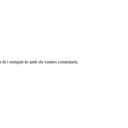
-hi i enriquir-lo amb els vostres comentaris.