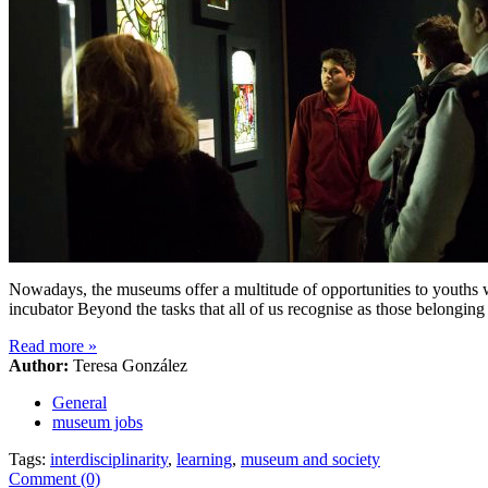
Nowadays, the museums offer a multitude of opportunities to youths wit
incubator Beyond the tasks that all of us recognise as those belonging
Read more
»
Author:
Teresa González
General
museum jobs
Tags:
interdisciplinarity
,
learning
,
museum and society
Comment (0)