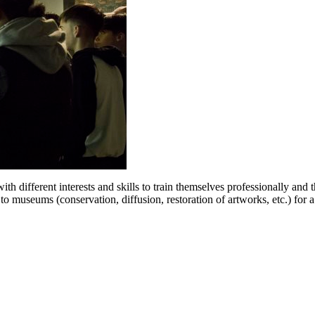
h different interests and skills to train themselves professionally and 
 to museums (conservation, diffusion, restoration of artworks, etc.) fo