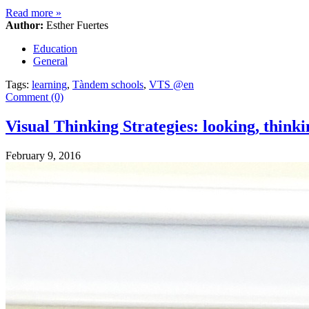
Read more
»
Author:
Esther Fuertes
Education
General
Tags:
learning
,
Tàndem schools
,
VTS @en
Comment (0)
Visual Thinking Strategies: looking, thin
February 9, 2016