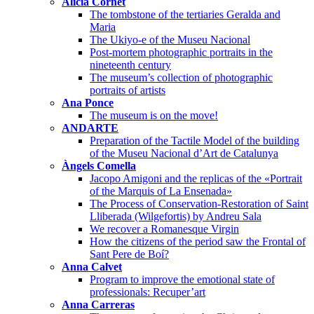
Alícia Cornet
The tombstone of the tertiaries Geralda and
Maria
The Ukiyo-e of the Museu Nacional
Post-mortem photographic portraits in the
nineteenth century
The museum’s collection of photographic
portraits of artists
Ana Ponce
The museum is on the move!
ANDARTE
Preparation of the Tactile Model of the building
of the Museu Nacional d’Art de Catalunya
Àngels Comella
Jacopo Amigoni and the replicas of the «Portrait
of the Marquis of La Ensenada»
The Process of Conservation-Restoration of Saint
Lliberada (Wilgefortis) by Andreu Sala
We recover a Romanesque Virgin
How the citizens of the period saw the Frontal of
Sant Pere de Boí?
Anna Calvet
Program to improve the emotional state of
professionals: Recuper’art
Anna Carreras