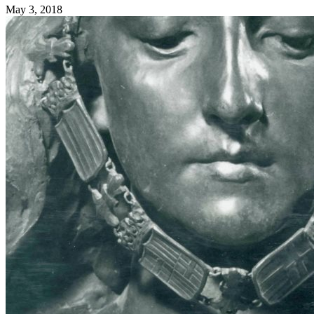
May 3, 2018