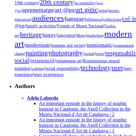
20th century
19th century
/
/
/
accessibility
apps
art gòtic
aprenentatge
art @en
/
/
/
/
/
artist
artistic
@en
audiences
col·l
baroque
/
/
/
/
/
education
biblioteca
collections
@en
/
family activities
/
/
Friends of Museu Nacional
Gothic
modern
heritage
/
/
history
/
/
/
/
innovation
art
llibres
marketing
art
modernism
numismatic
/
/
/
/
museum and society
organisational
painting
photography
responsabili
/
/
/
/
/
change
portrait
poster
social
restauració
/
/
/
Romanesque mural
romanesque art
technology
user
painting
/
/
/
/
/
social responsibility
user-
sculpture
/
user experience
experience
Authors
Adela Laborda
An important episode in the history of graphic
humour in Catalonia: the Agell Collection in the
Museu Nacional d’Art de Catalunya / 2
An important episode in the history of graphic
humour in Catalonia: the Agell Collection in the
Museu Nacional d’Art de Catalunya / 1