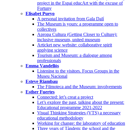
project in the Espai educArt with the excuse of
Fortuny
Elisabet Pueyo
A personal invitation from Gala Dalí
The Museum is yours: a programme open to
collectives
Apropa Cultura (Getting Closer to Culture):
inclusive museum, united museum
Articket new website: collaborative spirit
applying science
Tourism and Museum: a dialogue among
professionals
Emma Vandellós
Listening to the visitors. Focus Groups in the
Museu Nacional
Esteve Riambau
The Filmoteca and the Museum: involvements
Esther Fuertes
Connected: let’s creat a project
Let’s explore the past, talking about the present:
Educational programme 2021-2022
Visual Thinking Strategies (VTS) a necessary
educational methodology
Working for change: the laboratory of education
Three years of Tàndem: the school and the