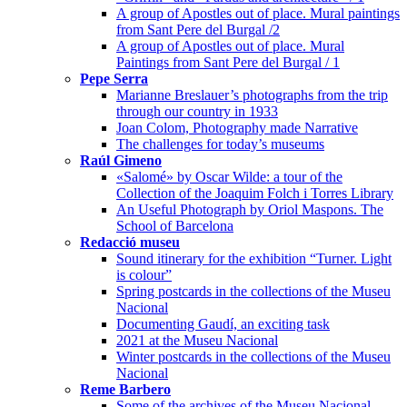
A group of Apostles out of place. Mural paintings
from Sant Pere del Burgal /2
A group of Apostles out of place. Mural
Paintings from Sant Pere del Burgal / 1
Pepe Serra
Marianne Breslauer’s photographs from the trip
through our country in 1933
Joan Colom, Photography made Narrative
The challenges for today’s museums
Raúl Gimeno
«Salomé» by Oscar Wilde: a tour of the
Collection of the Joaquim Folch i Torres Library
An Useful Photograph by Oriol Maspons. The
School of Barcelona
Redacció museu
Sound itinerary for the exhibition “Turner. Light
is colour”
Spring postcards in the collections of the Museu
Nacional
Documenting Gaudí, an exciting task
2021 at the Museu Nacional
Winter postcards in the collections of the Museu
Nacional
Reme Barbero
Some of the archives of the Museu Nacional