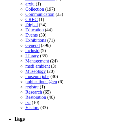
arxiu
(1)
Collection
(197)
Communication
(33)
CREC
(1)
Digital
(54)
Education
(44)
Events
(39)
Exhibitions
(71)
General
(396)
inclusió
(5)
Library
(35)
Management
(24)
medi ambient
(3)
Museology
(20)
museum jobs
(30)
publications @en
(6)
registre
(1)
Research
(65)
Restoration
(46)
rsc
(10)
Visitors
(33)
Tags