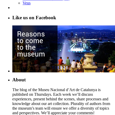
Veus
Like us on Facebook
About
The blog of the Museu Nacional d’Art de Catalunya is
published on Thursdays. Each week we’ll discuss
experiences, present behind the scenes, share processes and
knowledge about our art collection. Plurality of authors from
the museum’s team will ensure we offer a diversity of topics
and perspectives. We’ll appreciate your comments!