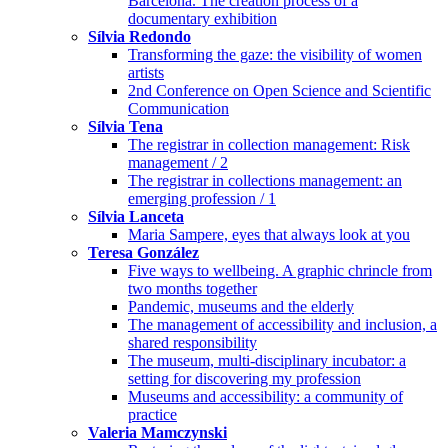
Barcelona. The creation process of a
documentary exhibition
Sílvia Redondo
Transforming the gaze: the visibility of women
artists
2nd Conference on Open Science and Scientific
Communication
Sílvia Tena
The registrar in collection management: Risk
management / 2
The registrar in collections management: an
emerging profession / 1
Sílvia Lanceta
Maria Sampere, eyes that always look at you
Teresa González
Five ways to wellbeing. A graphic chrincle from
two months together
Pandemic, museums and the elderly
The management of accessibility and inclusion, a
shared responsibility
The museum, multi-disciplinary incubator: a
setting for discovering my profession
Museums and accessibility: a community of
practice
Valeria Mamczynski