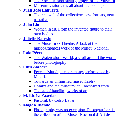
The Social Responsibility project of the Museum
Museum visitors: it’s all about relationships
Juan José Lahuerta
The renewal of the collection: new formats, new
narrative
Júlia Llull
Women in art. From the invented figure to their
own bodies
Juliette Raussin
The Museum as Theatre. A look at the
museographical work of the Museu Nacional
Laia Pérez
The Watercolour World, a stroll around the world
before photography
Lluís Alabern
Peccata Mundi, the ceremony-performance by
Miralda
Towards an unfinished museography
Comics and the museum: an unresolved story
The tao of handling works of art
M. Lluïsa Faxedas
Pastoral, by Celso Lagar
Magda Juandó
Photography was no exception. Photographers in
the collection of the Museu Nacional d’Art de