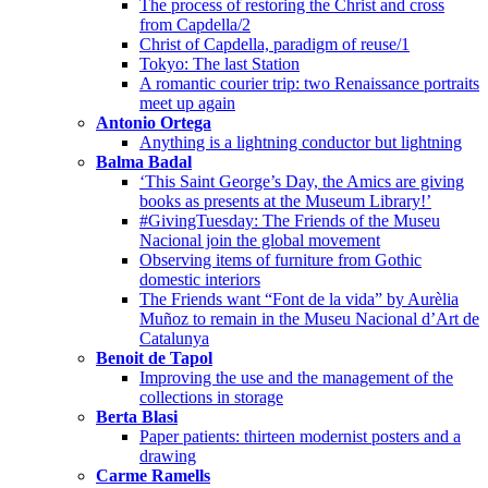
The process of restoring the Christ and cross
from Capdella/2
Christ of Capdella, paradigm of reuse/1
Tokyo: The last Station
A romantic courier trip: two Renaissance portraits
meet up again
Antonio Ortega
Anything is a lightning conductor but lightning
Balma Badal
‘This Saint George’s Day, the Amics are giving
books as presents at the Museum Library!’
#GivingTuesday: The Friends of the Museu
Nacional join the global movement
Observing items of furniture from Gothic
domestic interiors
The Friends want “Font de la vida” by Aurèlia
Muñoz to remain in the Museu Nacional d’Art de
Catalunya
Benoit de Tapol
Improving the use and the management of the
collections in storage
Berta Blasi
Paper patients: thirteen modernist posters and a
drawing
Carme Ramells