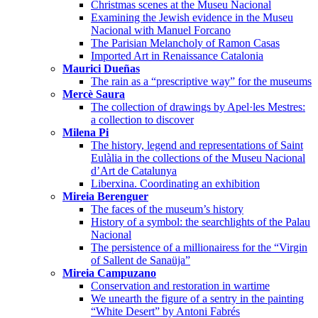
Christmas scenes at the Museu Nacional
Examining the Jewish evidence in the Museu
Nacional with Manuel Forcano
The Parisian Melancholy of Ramon Casas
Imported Art in Renaissance Catalonia
Maurici Dueñas
The rain as a “prescriptive way” for the museums
Mercè Saura
The collection of drawings by Apel·les Mestres:
a collection to discover
Milena Pi
The history, legend and representations of Saint
Eulàlia in the collections of the Museu Nacional
d’Art de Catalunya
Liberxina. Coordinating an exhibition
Mireia Berenguer
The faces of the museum’s history
History of a symbol: the searchlights of the Palau
Nacional
The persistence of a millionairess for the “Virgin
of Sallent de Sanaüja”
Mireia Campuzano
Conservation and restoration in wartime
We unearth the figure of a sentry in the painting
“White Desert” by Antoni Fabrés