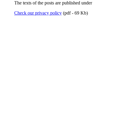
The texts of the posts are published under
Check our privacy policy
(pdf - 69 Kb)