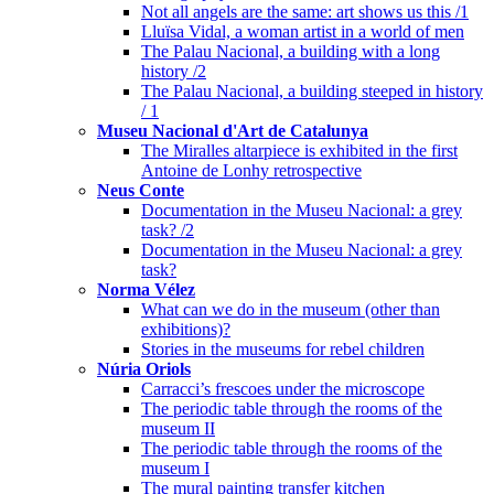
Not all angels are the same: art shows us this /1
Lluïsa Vidal, a woman artist in a world of men
The Palau Nacional, a building with a long
history /2
The Palau Nacional, a building steeped in history
/ 1
Museu Nacional d'Art de Catalunya
The Miralles altarpiece is exhibited in the first
Antoine de Lonhy retrospective
Neus Conte
Documentation in the Museu Nacional: a grey
task? /2
Documentation in the Museu Nacional: a grey
task?
Norma Vélez
What can we do in the museum (other than
exhibitions)?
Stories in the museums for rebel children
Núria Oriols
Carracci’s frescoes under the microscope
The periodic table through the rooms of the
museum II
The periodic table through the rooms of the
museum I
The mural painting transfer kitchen