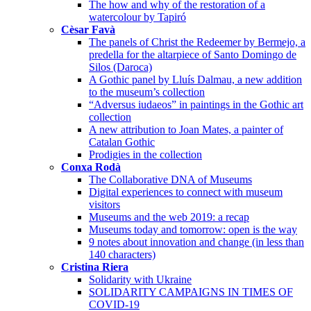
The how and why of the restoration of a
watercolour by Tapiró
Cèsar Favà
The panels of Christ the Redeemer by Bermejo, a
predella for the altarpiece of Santo Domingo de
Silos (Daroca)
A Gothic panel by Lluís Dalmau, a new addition
to the museum’s collection
“Adversus iudaeos” in paintings in the Gothic art
collection
A new attribution to Joan Mates, a painter of
Catalan Gothic
Prodigies in the collection
Conxa Rodà
The Collaborative DNA of Museums
Digital experiences to connect with museum
visitors
Museums and the web 2019: a recap
Museums today and tomorrow: open is the way
9 notes about innovation and change (in less than
140 characters)
Cristina Riera
Solidarity with Ukraine
SOLIDARITY CAMPAIGNS IN TIMES OF
COVID-19