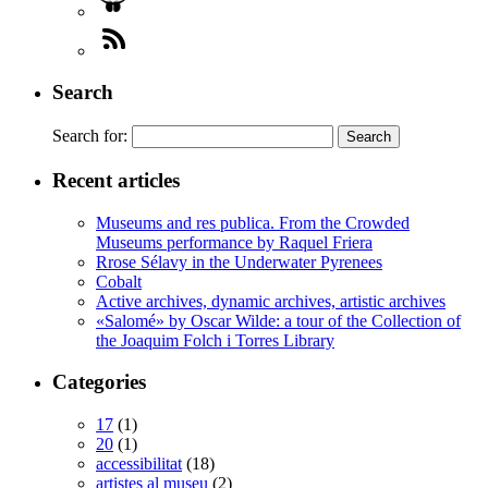
Search
Search for:
Recent articles
Museums and res publica. From the Crowded
Museums performance by Raquel Friera
Rrose Sélavy in the Underwater Pyrenees
Cobalt
Active archives, dynamic archives, artistic archives
«Salomé» by Oscar Wilde: a tour of the Collection of
the Joaquim Folch i Torres Library
Categories
17
(1)
20
(1)
accessibilitat
(18)
artistes al museu
(2)