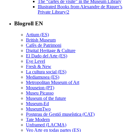
The “cartes de visite” in the Museum Library
Illustrated Books from Alexandre de Riquer’s
Private Library/2
Blogroll EN
Artium (ES)
British Museum
Cafès de Patrimoni
Digital Heritage & Culture
El Dado del Arte (ES)
Eye Level
Fresh & New
La cultura social (ES)
Mediamusea (ES)
Metropolitan Museum of Art
Mouseion (PT)
Museu Picasso
Museum of the future
Museum-Ed
MuseumTwo
Postgrau de Gestió museística (CAT)
Tate Modern
Unframed (LACMA)
Veo Arte en todas partes (ES)