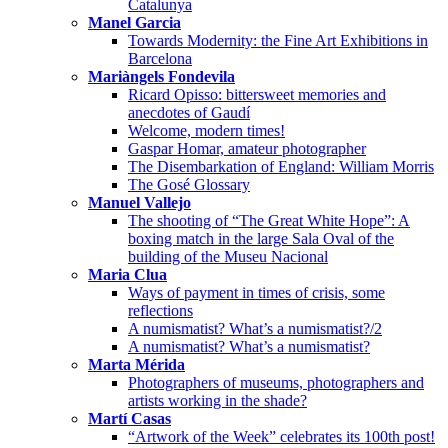
Catalunya
Manel Garcia
Towards Modernity: the Fine Art Exhibitions in
Barcelona
Mariàngels Fondevila
Ricard Opisso: bittersweet memories and
anecdotes of Gaudí
Welcome, modern times!
Gaspar Homar, amateur photographer
The Disembarkation of England: William Morris
The Gosé Glossary
Manuel Vallejo
The shooting of “The Great White Hope”: A
boxing match in the large Sala Oval of the
building of the Museu Nacional
Maria Clua
Ways of payment in times of crisis, some
reflections
A numismatist? What’s a numismatist?/2
A numismatist? What’s a numismatist?
Marta Mérida
Photographers of museums, photographers and
artists working in the shade?
Martí Casas
“Artwork of the Week” celebrates its 100th post!