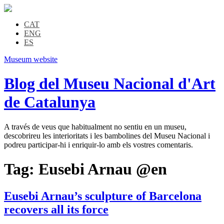
CAT
ENG
ES
Museum website
Blog del Museu Nacional d'Art
de Catalunya
A través de veus que habitualment no sentiu en un museu,
descobrireu les interioritats i les bambolines del Museu Nacional i
podreu participar-hi i enriquir-lo amb els vostres comentaris.
Tag:
Eusebi Arnau @en
Eusebi Arnau’s sculpture of Barcelona
recovers all its force