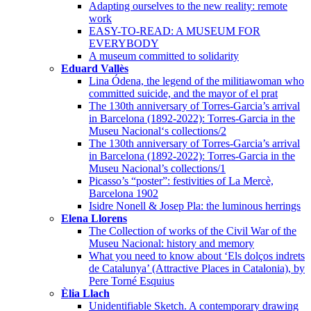
Adapting ourselves to the new reality: remote
work
EASY-TO-READ: A MUSEUM FOR
EVERYBODY
A museum committed to solidarity
Eduard Vallès
Lina Ódena, the legend of the militiawoman who
committed suicide, and the mayor of el prat
The 130th anniversary of Torres-Garcia’s arrival
in Barcelona (1892-2022): Torres-Garcia in the
Museu Nacional‘s collections/2
The 130th anniversary of Torres-Garcia’s arrival
in Barcelona (1892-2022): Torres-Garcia in the
Museu Nacional’s collections/1
Picasso’s “poster”: festivities of La Mercè,
Barcelona 1902
Isidre Nonell & Josep Pla: the luminous herrings
Elena Llorens
The Collection of works of the Civil War of the
Museu Nacional: history and memory
What you need to know about ‘Els dolços indrets
de Catalunya’ (Attractive Places in Catalonia), by
Pere Torné Esquius
Èlia Llach
Unidentifiable Sketch. A contemporary drawing