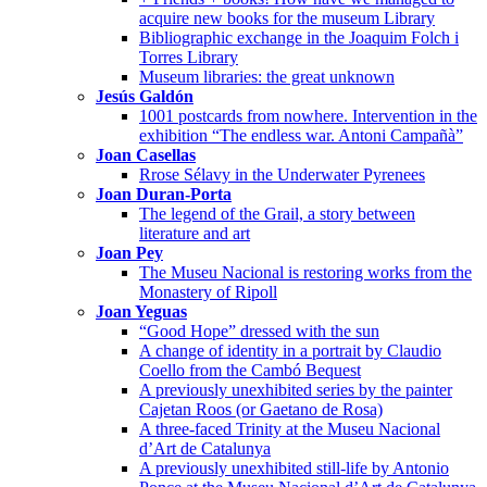
acquire new books for the museum Library
Bibliographic exchange in the Joaquim Folch i
Torres Library
Museum libraries: the great unknown
Jesús Galdón
1001 postcards from nowhere. Intervention in the
exhibition “The endless war. Antoni Campañà”
Joan Casellas
Rrose Sélavy in the Underwater Pyrenees
Joan Duran-Porta
The legend of the Grail, a story between
literature and art
Joan Pey
The Museu Nacional is restoring works from the
Monastery of Ripoll
Joan Yeguas
“Good Hope” dressed with the sun
A change of identity in a portrait by Claudio
Coello from the Cambó Bequest
A previously unexhibited series by the painter
Cajetan Roos (or Gaetano de Rosa)
A three-faced Trinity at the Museu Nacional
d’Art de Catalunya
A previously unexhibited still-life by Antonio