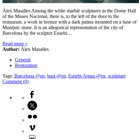
Àlex Masalles Among the white marble sculptures in the Dome Hall
of the Museu Nacional, there is, to the left of the door to the
restaurant, a work in bronze with a dark patina mounted on a base of
Montjuïc stone. It is an allegorical representation of the city of
Barcelona by the sculptor Eusebi…
Read more
»
Author:
Àlex Masalles
General
Restoration
Tags:
Barcelona @en
,
bust @en
,
Eusebi Arnau @en
,
sculpture
Comment (0)