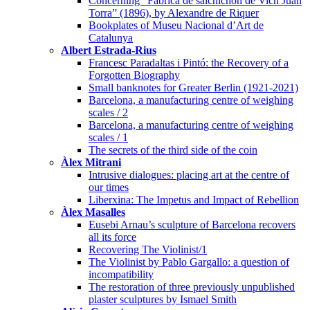
Concerning “Fabrica de salchichon de Vich Juan
Torra” (1896), by Alexandre de Riquer
Bookplates of Museu Nacional d’Art de
Catalunya
Albert Estrada-Rius
Francesc Paradaltas i Pintó: the Recovery of a
Forgotten Biography
Small banknotes for Greater Berlin (1921-2021)
Barcelona, a manufacturing centre of weighing
scales / 2
Barcelona, a manufacturing centre of weighing
scales / 1
The secrets of the third side of the coin
Àlex Mitrani
Intrusive dialogues: placing art at the centre of
our times
Liberxina: The Impetus and Impact of Rebellion
Àlex Masalles
Eusebi Arnau’s sculpture of Barcelona recovers
all its force
Recovering The Violinist/1
The Violinist by Pablo Gargallo: a question of
incompatibility
The restoration of three previously unpublished
plaster sculptures by Ismael Smith