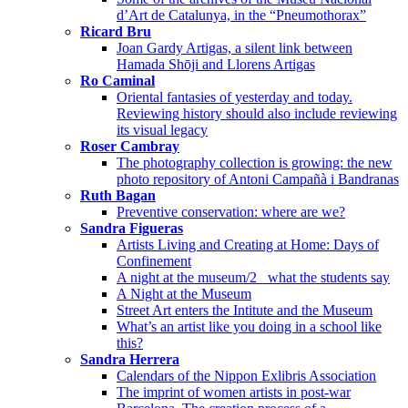
d’Art de Catalunya, in the “Pneumothorax”
Ricard Bru
Joan Gardy Artigas, a silent link between
Hamada Shōji and Llorens Artigas
Ro Caminal
Oriental fantasies of yesterday and today.
Reviewing history should also include reviewing
its visual legacy
Roser Cambray
The photography collection is growing: the new
photo repository of Antoni Campañà i Bandranas
Ruth Bagan
Preventive conservation: where are we?
Sandra Figueras
Artists Living and Creating at Home: Days of
Confinement
A night at the museum/2_ what the students say
A Night at the Museum
Street Art enters the Intitute and the Museum
What’s an artist like you doing in a school like
this?
Sandra Herrera
Calendars of the Nippon Exlibris Association
The imprint of women artists in post-war