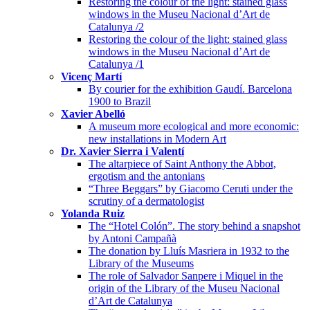
Restoring the colour of the light: stained glass
windows in the Museu Nacional d’Art de
Catalunya /2
Restoring the colour of the light: stained glass
windows in the Museu Nacional d’Art de
Catalunya /1
Vicenç Martí
By courier for the exhibition Gaudí. Barcelona
1900 to Brazil
Xavier Abelló
A museum more ecological and more economic:
new installations in Modern Art
Dr. Xavier Sierra i Valentí
The altarpiece of Saint Anthony the Abbot,
ergotism and the antonians
“Three Beggars” by Giacomo Ceruti under the
scrutiny of a dermatologist
Yolanda Ruiz
The “Hotel Colón”. The story behind a snapshot
by Antoni Campañà
The donation by Lluís Masriera in 1932 to the
Library of the Museums
The role of Salvador Sanpere i Miquel in the
origin of the Library of the Museu Nacional
d’Art de Catalunya