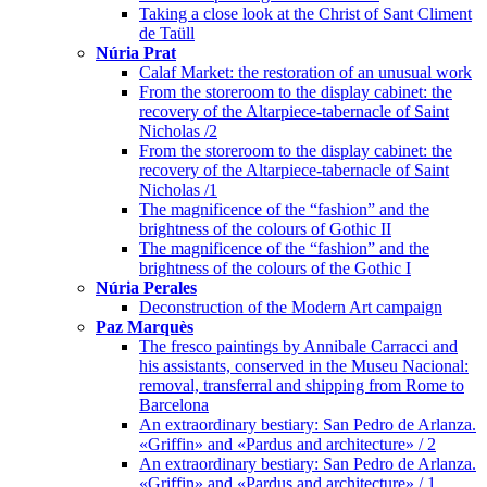
Taking a close look at the Christ of Sant Climent
de Taüll
Núria Prat
Calaf Market: the restoration of an unusual work
From the storeroom to the display cabinet: the
recovery of the Altarpiece-tabernacle of Saint
Nicholas /2
From the storeroom to the display cabinet: the
recovery of the Altarpiece-tabernacle of Saint
Nicholas /1
The magnificence of the “fashion” and the
brightness of the colours of Gothic II
The magnificence of the “fashion” and the
brightness of the colours of the Gothic I
Núria Perales
Deconstruction of the Modern Art campaign
Paz Marquès
The fresco paintings by Annibale Carracci and
his assistants, conserved in the Museu Nacional:
removal, transferral and shipping from Rome to
Barcelona
An extraordinary bestiary: San Pedro de Arlanza.
«Griffin» and «Pardus and architecture» / 2
An extraordinary bestiary: San Pedro de Arlanza.
«Griffin» and «Pardus and architecture» / 1