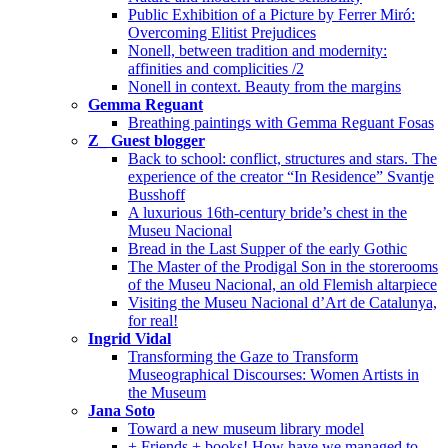
Public Exhibition of a Picture by Ferrer Miró:
Overcoming Elitist Prejudices
Nonell, between tradition and modernity:
affinities and complicities /2
Nonell in context. Beauty from the margins
Gemma Reguant
Breathing paintings with Gemma Reguant Fosas
Z_ Guest blogger
Back to school: conflict, structures and stars. The
experience of the creator “In Residence” Svantje
Busshoff
A luxurious 16th-century bride’s chest in the
Museu Nacional
Bread in the Last Supper of the early Gothic
The Master of the Prodigal Son in the storerooms
of the Museu Nacional, an old Flemish altarpiece
Visiting the Museu Nacional d’Art de Catalunya,
for real!
Ingrid Vidal
Transforming the Gaze to Transform
Museographical Discourses: Women Artists in
the Museum
Jana Soto
Toward a new museum library model
+ Friends + books! How have we managed to