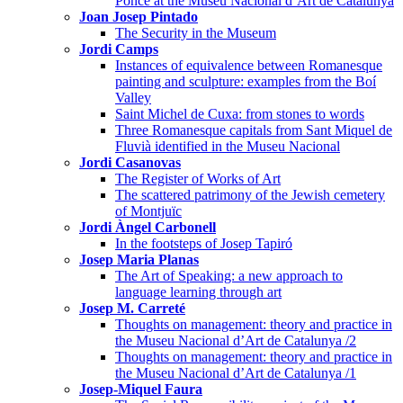
Ponce at the Museu Nacional d’Art de Catalunya
Joan Josep Pintado
The Security in the Museum
Jordi Camps
Instances of equivalence between Romanesque
painting and sculpture: examples from the Boí
Valley
Saint Michel de Cuxa: from stones to words
Three Romanesque capitals from Sant Miquel de
Fluvià identified in the Museu Nacional
Jordi Casanovas
The Register of Works of Art
The scattered patrimony of the Jewish cemetery
of Montjuïc
Jordi Àngel Carbonell
In the footsteps of Josep Tapiró
Josep Maria Planas
The Art of Speaking: a new approach to
language learning through art
Josep M. Carreté
Thoughts on management: theory and practice in
the Museu Nacional d’Art de Catalunya /2
Thoughts on management: theory and practice in
the Museu Nacional d’Art de Catalunya /1
Josep-Miquel Faura