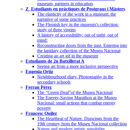
museum, partners in education
Z_Estudiants en pràctiques de Postgraus i Màsters
The elasticity of the work in a museum: the
narrative of some practices
The Flemish key in the museum’s collection:
study of three virgins
A history of accessibility: out of sight, out of
mind:
Reconstructing doors from the past. Entering into
the lapidary collection of the Museu Nacional
Creating an art gif in the museum
Estudiants de 2n Batxillerat A
Seeing art from a more inclusive perspective
Eugenia Ortiz
Neighbourhood diary. Photography in the
secondary schools
Ferran Pérez
The “Green Deal”of the Museu Nacional
The Energy-Saving Marathon at the Museu
Nacional: small actions that combat energy
poverty
Francesc Quílez
The Heartbeat of Nature. Drawings from the
19th century from the Museu Nacional collection
Nature and modern artistic sensibility