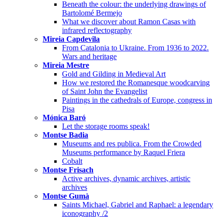
Beneath the colour: the underlying drawings of
Bartolomé Bermejo
What we discover about Ramon Casas with
infrared reflectography
Mireia Capdevila
From Catalonia to Ukraine. From 1936 to 2022.
Wars and heritage
Mireia Mestre
Gold and Gilding in Medieval Art
How we restored the Romanesque woodcarving
of Saint John the Evangelist
Paintings in the cathedrals of Europe, congress in
Pisa
Mónica Baró
Let the storage rooms speak!
Montse Badia
Museums and res publica. From the Crowded
Museums performance by Raquel Friera
Cobalt
Montse Frisach
Active archives, dynamic archives, artistic
archives
Montse Gumà
Saints Michael, Gabriel and Raphael: a legendary
iconography /2