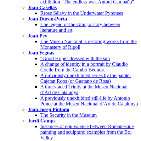
exhibition “The endless war. Antoni Campañà”
Joan Casellas
Rrose Sélavy in the Underwater Pyrenees
Joan Duran-Porta
The legend of the Grail, a story between
literature and art
Joan Pey
The Museu Nacional is restoring works from the
Monastery of Ripoll
Joan Yeguas
“Good Hope” dressed with the sun
A change of identity in a portrait by Claudio
Coello from the Cambó Bequest
A previously unexhibited series by the painter
Cajetan Roos (or Gaetano de Rosa)
A three-faced Trinity at the Museu Nacional
d’Art de Catalunya
A previously unexhibited still-life by Antonio
Ponce at the Museu Nacional d’Art de Catalunya
Joan Josep Pintado
The Security in the Museum
Jordi Camps
Instances of equivalence between Romanesque
painting and sculpture: examples from the Boí
Valley