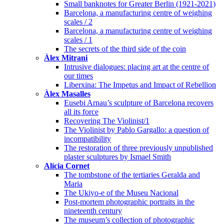
Small banknotes for Greater Berlin (1921-2021)
Barcelona, a manufacturing centre of weighing
scales / 2
Barcelona, a manufacturing centre of weighing
scales / 1
The secrets of the third side of the coin
Àlex Mitrani
Intrusive dialogues: placing art at the centre of
our times
Liberxina: The Impetus and Impact of Rebellion
Àlex Masalles
Eusebi Arnau’s sculpture of Barcelona recovers
all its force
Recovering The Violinist/1
The Violinist by Pablo Gargallo: a question of
incompatibility
The restoration of three previously unpublished
plaster sculptures by Ismael Smith
Alícia Cornet
The tombstone of the tertiaries Geralda and
Maria
The Ukiyo-e of the Museu Nacional
Post-mortem photographic portraits in the
nineteenth century
The museum’s collection of photographic