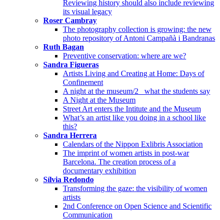
Reviewing history should also include reviewing
its visual legacy
Roser Cambray
The photography collection is growing: the new
photo repository of Antoni Campañà i Bandranas
Ruth Bagan
Preventive conservation: where are we?
Sandra Figueras
Artists Living and Creating at Home: Days of
Confinement
A night at the museum/2_ what the students say
A Night at the Museum
Street Art enters the Intitute and the Museum
What’s an artist like you doing in a school like
this?
Sandra Herrera
Calendars of the Nippon Exlibris Association
The imprint of women artists in post-war
Barcelona. The creation process of a
documentary exhibition
Sílvia Redondo
Transforming the gaze: the visibility of women
artists
2nd Conference on Open Science and Scientific
Communication