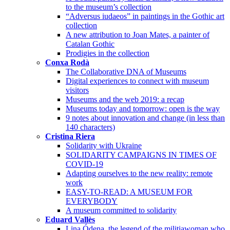
to the museum’s collection
“Adversus iudaeos” in paintings in the Gothic art
collection
A new attribution to Joan Mates, a painter of
Catalan Gothic
Prodigies in the collection
Conxa Rodà
The Collaborative DNA of Museums
Digital experiences to connect with museum
visitors
Museums and the web 2019: a recap
Museums today and tomorrow: open is the way
9 notes about innovation and change (in less than
140 characters)
Cristina Riera
Solidarity with Ukraine
SOLIDARITY CAMPAIGNS IN TIMES OF
COVID-19
Adapting ourselves to the new reality: remote
work
EASY-TO-READ: A MUSEUM FOR
EVERYBODY
A museum committed to solidarity
Eduard Vallès
Lina Ódena, the legend of the militiawoman who