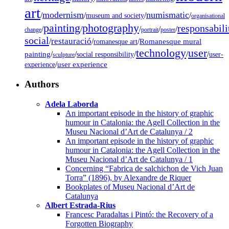
art
modernism
numismatic
/
/
/
/
museum and society
organisational
painting
photography
responsabili
/
/
/
/
/
change
portrait
poster
social
restauració
/
/
/
Romanesque mural
romanesque art
technology
user
painting
/
/
/
/
/
social responsibility
user-
sculpture
/
user experience
experience
Authors
Adela Laborda
An important episode in the history of graphic
humour in Catalonia: the Agell Collection in the
Museu Nacional d’Art de Catalunya / 2
An important episode in the history of graphic
humour in Catalonia: the Agell Collection in the
Museu Nacional d’Art de Catalunya / 1
Concerning “Fabrica de salchichon de Vich Juan
Torra” (1896), by Alexandre de Riquer
Bookplates of Museu Nacional d’Art de
Catalunya
Albert Estrada-Rius
Francesc Paradaltas i Pintó: the Recovery of a
Forgotten Biography