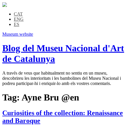
CAT
ENG
ES
Museum website
Blog del Museu Nacional d'Art
de Catalunya
A través de veus que habitualment no sentiu en un museu,
descobrireu les interioritats i les bambolines del Museu Nacional i
podreu participar-hi i enriquir-lo amb els vostres comentaris.
Tag:
Ayne Bru @en
Curiosities of the collection: Renaissance
and Baroque