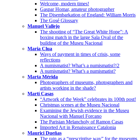
Welcome, modern times!
Gaspar Homar, amateur photographer
The Disembarkation of England: William Morris
The Gosé Glossary
Manuel Vallejo
The shooting of “The Great White Hope”: A
boxing match in the large Sala Oval of the
building of the Museu Nacional
Maria Clua
Ways of payment in times of crisis, some
reflections
A numismatist? What’s a numismatist?/2
A numismatist? What’s a numismatist?
Marta Mérida
Photographers of museums, photographers and
artists working in the shade?
Martí Casas
“Artwork of the Week” celebrates its 100th post!
Christmas scenes at the Museu Nacional
Examining the Jewish evidence in the Museu
Nacional with Manuel Forcano
The Parisian Melancholy of Ramon Casas
Imported Art in Renaissance Catalonia
Maurici Dueñas
The rain as a “prescriptive way” for the museums