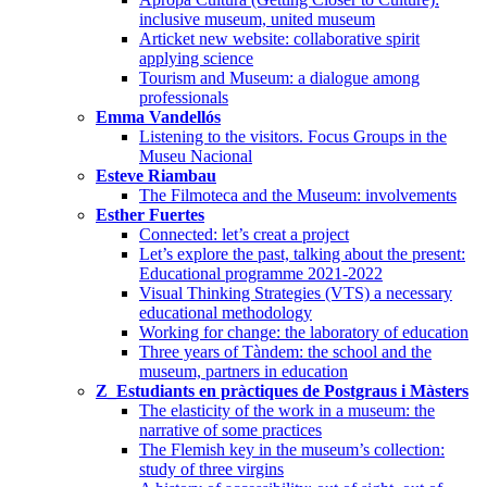
inclusive museum, united museum
Articket new website: collaborative spirit
applying science
Tourism and Museum: a dialogue among
professionals
Emma Vandellós
Listening to the visitors. Focus Groups in the
Museu Nacional
Esteve Riambau
The Filmoteca and the Museum: involvements
Esther Fuertes
Connected: let’s creat a project
Let’s explore the past, talking about the present:
Educational programme 2021-2022
Visual Thinking Strategies (VTS) a necessary
educational methodology
Working for change: the laboratory of education
Three years of Tàndem: the school and the
museum, partners in education
Z_Estudiants en pràctiques de Postgraus i Màsters
The elasticity of the work in a museum: the
narrative of some practices
The Flemish key in the museum’s collection:
study of three virgins