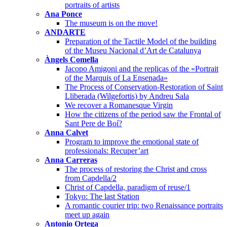
portraits of artists
Ana Ponce
The museum is on the move!
ANDARTE
Preparation of the Tactile Model of the building
of the Museu Nacional d’Art de Catalunya
Àngels Comella
Jacopo Amigoni and the replicas of the «Portrait
of the Marquis of La Ensenada»
The Process of Conservation-Restoration of Saint
Lliberada (Wilgefortis) by Andreu Sala
We recover a Romanesque Virgin
How the citizens of the period saw the Frontal of
Sant Pere de Boí?
Anna Calvet
Program to improve the emotional state of
professionals: Recuper’art
Anna Carreras
The process of restoring the Christ and cross
from Capdella/2
Christ of Capdella, paradigm of reuse/1
Tokyo: The last Station
A romantic courier trip: two Renaissance portraits
meet up again
Antonio Ortega