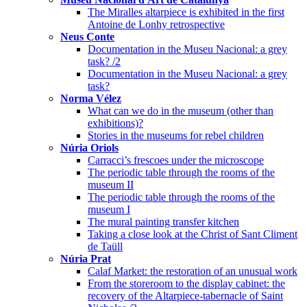
The Miralles altarpiece is exhibited in the first
Antoine de Lonhy retrospective
Neus Conte
Documentation in the Museu Nacional: a grey
task? /2
Documentation in the Museu Nacional: a grey
task?
Norma Vélez
What can we do in the museum (other than
exhibitions)?
Stories in the museums for rebel children
Núria Oriols
Carracci’s frescoes under the microscope
The periodic table through the rooms of the
museum II
The periodic table through the rooms of the
museum I
The mural painting transfer kitchen
Taking a close look at the Christ of Sant Climent
de Taüll
Núria Prat
Calaf Market: the restoration of an unusual work
From the storeroom to the display cabinet: the
recovery of the Altarpiece-tabernacle of Saint