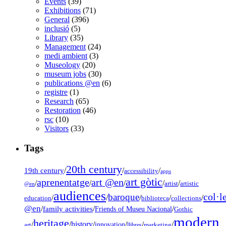
Events
(39)
Exhibitions
(71)
General
(396)
inclusió
(5)
Library
(35)
Management
(24)
medi ambient
(3)
Museology
(20)
museum jobs
(30)
publications @en
(6)
registre
(1)
Research
(65)
Restoration
(46)
rsc
(10)
Visitors
(33)
Tags
20th century
19th century
/
/
/
accessibility
apps
art gòtic
aprenentatge
art @en
/
/
/
/
/
artist
artistic
@en
audiences
col·l
baroque
/
/
/
/
/
education
biblioteca
collections
@en
/
family activities
/
/
Friends of Museu Nacional
Gothic
modern
heritage
/
/
history
/
/
/
/
innovation
art
llibres
marketing