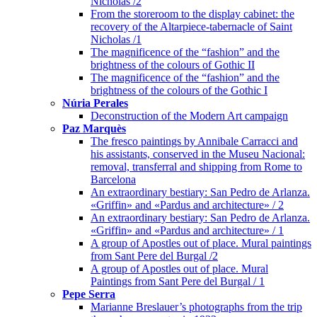
Nicholas /2
From the storeroom to the display cabinet: the
recovery of the Altarpiece-tabernacle of Saint
Nicholas /1
The magnificence of the “fashion” and the
brightness of the colours of Gothic II
The magnificence of the “fashion” and the
brightness of the colours of the Gothic I
Núria Perales
Deconstruction of the Modern Art campaign
Paz Marquès
The fresco paintings by Annibale Carracci and
his assistants, conserved in the Museu Nacional:
removal, transferral and shipping from Rome to
Barcelona
An extraordinary bestiary: San Pedro de Arlanza.
«Griffin» and «Pardus and architecture» / 2
An extraordinary bestiary: San Pedro de Arlanza.
«Griffin» and «Pardus and architecture» / 1
A group of Apostles out of place. Mural paintings
from Sant Pere del Burgal /2
A group of Apostles out of place. Mural
Paintings from Sant Pere del Burgal / 1
Pepe Serra
Marianne Breslauer’s photographs from the trip