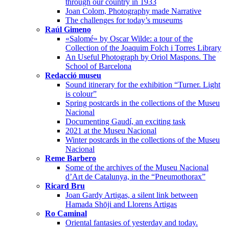
through our country in 1933
Joan Colom, Photography made Narrative
The challenges for today’s museums
Raúl Gimeno
«Salomé» by Oscar Wilde: a tour of the
Collection of the Joaquim Folch i Torres Library
An Useful Photograph by Oriol Maspons. The
School of Barcelona
Redacció museu
Sound itinerary for the exhibition “Turner. Light
is colour”
Spring postcards in the collections of the Museu
Nacional
Documenting Gaudí, an exciting task
2021 at the Museu Nacional
Winter postcards in the collections of the Museu
Nacional
Reme Barbero
Some of the archives of the Museu Nacional
d’Art de Catalunya, in the “Pneumothorax”
Ricard Bru
Joan Gardy Artigas, a silent link between
Hamada Shōji and Llorens Artigas
Ro Caminal
Oriental fantasies of yesterday and today.