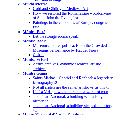
Mireia Mestre
Gold and Gilding in Medieval Art
How we restored the Romanesque woodcarving
of Saint John the Evangelist
Paintings in the cathedrals of Europe, congress in
Pisa
Mónica Baró
Let the storage rooms speak!
Montse Badia
Museums and res publica. From the Crowded
Museums performance by Raquel Friera
Cobalt
Montse Frisach
Active archives, dynamic archives, artistic
archives
Montse Gumà
Saints Michael, Gabriel and Raphael: a legendary
iconography /2
Not all angels are the same: art shows us this /1
Lluïsa Vidal, a woman artist in a world of men
The Palau Nacional, a building with a long
history /2
The Palau Nacional, a building steeped in history
/ 1
Museu Nacional d'Art de Catalunya