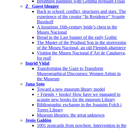
Breathing paintings with Gemma Reguant Fosas
Z_ Guest blogger
Back to school: conflict, structures and stars. The
experience of the creator “In Residence” Svantje
Busshoff
A luxurious 16th-century bride’s chest in the
Museu Nacional
Bread in the Last Supper of the early Gothic
The Master of the Prodigal Son in the storerooms
of the Museu Nacional, an old Flemish altarpiece
Visiting the Museu Nacional d’Art de Catalunya,
for real!
Ingrid Vidal
Transforming the Gaze to Transform
Museographical Discourses: Women Artists in
the Museum
Jana Soto
Toward a new museum library model
+ Friends + books! How have we managed to
acquire new books for the museum Library
Bibliographic exchange in the Joaquim Folch i
Torres Library
Museum libraries: the great unknown
Jesús Galdón
1001 postcards from nowhere. Intervention in the