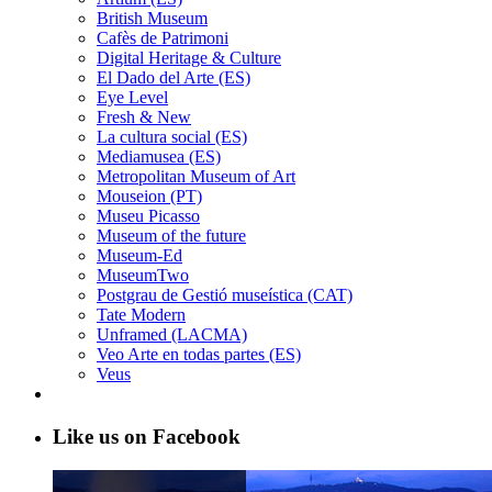
British Museum
Cafès de Patrimoni
Digital Heritage & Culture
El Dado del Arte (ES)
Eye Level
Fresh & New
La cultura social (ES)
Mediamusea (ES)
Metropolitan Museum of Art
Mouseion (PT)
Museu Picasso
Museum of the future
Museum-Ed
MuseumTwo
Postgrau de Gestió museística (CAT)
Tate Modern
Unframed (LACMA)
Veo Arte en todas partes (ES)
Veus
Like us on Facebook