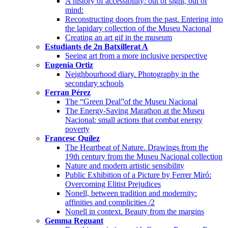
A history of accessibility: out of sight, out of
mind:
Reconstructing doors from the past. Entering into
the lapidary collection of the Museu Nacional
Creating an art gif in the museum
Estudiants de 2n Batxillerat A
Seeing art from a more inclusive perspective
Eugenia Ortiz
Neighbourhood diary. Photography in the
secondary schools
Ferran Pérez
The “Green Deal”of the Museu Nacional
The Energy-Saving Marathon at the Museu
Nacional: small actions that combat energy
poverty
Francesc Quílez
The Heartbeat of Nature. Drawings from the
19th century from the Museu Nacional collection
Nature and modern artistic sensibility
Public Exhibition of a Picture by Ferrer Miró:
Overcoming Elitist Prejudices
Nonell, between tradition and modernity:
affinities and complicities /2
Nonell in context. Beauty from the margins
Gemma Reguant