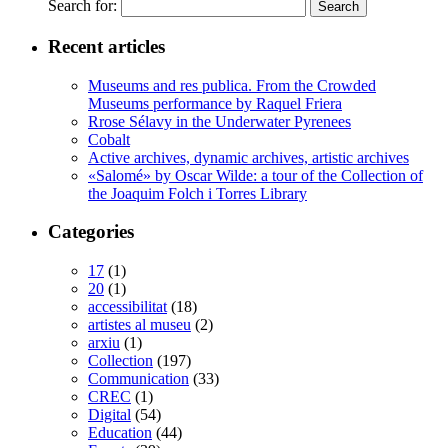
Search for:
Recent articles
Museums and res publica. From the Crowded
Museums performance by Raquel Friera
Rrose Sélavy in the Underwater Pyrenees
Cobalt
Active archives, dynamic archives, artistic archives
«Salomé» by Oscar Wilde: a tour of the Collection of
the Joaquim Folch i Torres Library
Categories
17
(1)
20
(1)
accessibilitat
(18)
artistes al museu
(2)
arxiu
(1)
Collection
(197)
Communication
(33)
CREC
(1)
Digital
(54)
Education
(44)