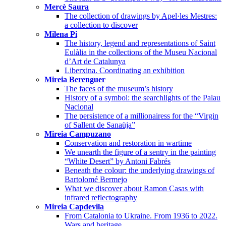
Mercè Saura
The collection of drawings by Apel·les Mestres:
a collection to discover
Milena Pi
The history, legend and representations of Saint
Eulàlia in the collections of the Museu Nacional
d’Art de Catalunya
Liberxina. Coordinating an exhibition
Mireia Berenguer
The faces of the museum’s history
History of a symbol: the searchlights of the Palau
Nacional
The persistence of a millionairess for the “Virgin
of Sallent de Sanaüja”
Mireia Campuzano
Conservation and restoration in wartime
We unearth the figure of a sentry in the painting
“White Desert” by Antoni Fabrés
Beneath the colour: the underlying drawings of
Bartolomé Bermejo
What we discover about Ramon Casas with
infrared reflectography
Mireia Capdevila
From Catalonia to Ukraine. From 1936 to 2022.
Wars and heritage