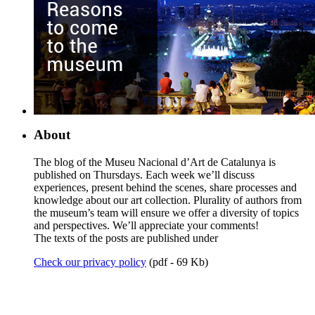
About
The blog of the Museu Nacional d’Art de Catalunya is
published on Thursdays. Each week we’ll discuss
experiences, present behind the scenes, share processes and
knowledge about our art collection. Plurality of authors from
the museum’s team will ensure we offer a diversity of topics
and perspectives. We’ll appreciate your comments!
The texts of the posts are published under
Check our privacy policy
(pdf - 69 Kb)