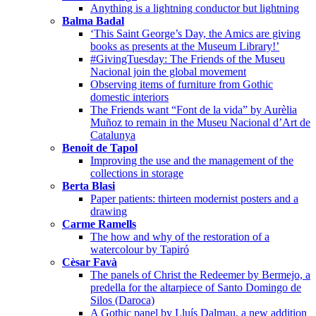
Anything is a lightning conductor but lightning
Balma Badal
‘This Saint George’s Day, the Amics are giving
books as presents at the Museum Library!’
#GivingTuesday: The Friends of the Museu
Nacional join the global movement
Observing items of furniture from Gothic
domestic interiors
The Friends want “Font de la vida” by Aurèlia
Muñoz to remain in the Museu Nacional d’Art de
Catalunya
Benoit de Tapol
Improving the use and the management of the
collections in storage
Berta Blasi
Paper patients: thirteen modernist posters and a
drawing
Carme Ramells
The how and why of the restoration of a
watercolour by Tapiró
Cèsar Favà
The panels of Christ the Redeemer by Bermejo, a
predella for the altarpiece of Santo Domingo de
Silos (Daroca)
A Gothic panel by Lluís Dalmau, a new addition