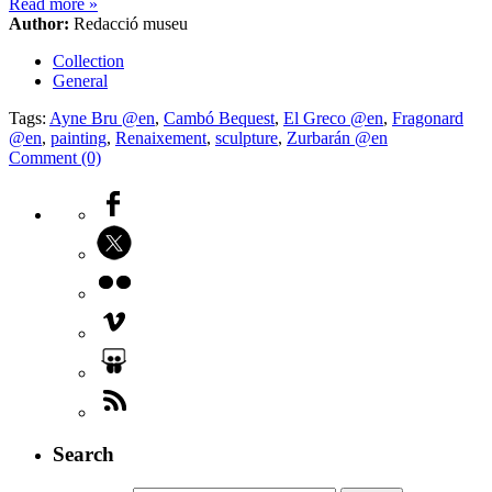
Read more
»
Author:
Redacció museu
Collection
General
Tags:
Ayne Bru @en
,
Cambó Bequest
,
El Greco @en
,
Fragonard
@en
,
painting
,
Renaixement
,
sculpture
,
Zurbarán @en
Comment (0)
Search