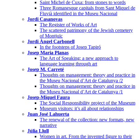
Saint Michel de Cuxa: from stones to words
Three Romanesque capitals from Sant Miquel de
Fluvià identified in the Museu Nacional
Jordi Casanovas
The Register of Works of Art
The scattered patrimony of the Jewish cemetery
of Montjuïc
Jordi Àngel Carbonell
In the footsteps of Josep Tapiró
Josep Maria Planas
The Art of Speaking: a new approach to
language learning through art
Josep M. Carreté
Thoughts on management: theory and practice in
the Museu Nacional d’Art de Catalunya /2
Thoughts on management: theory and practice in
the Museu Nacional d’Art de Catalunya /1
Josep-Miquel Faura
The Social Responsibility project of the Museum
Museum visitors: it’s all about relationships
Juan José Lahuerta
The renewal of the collection: new formats, new
narrative
Júlia Llull
Women in art. From the invented figure to their