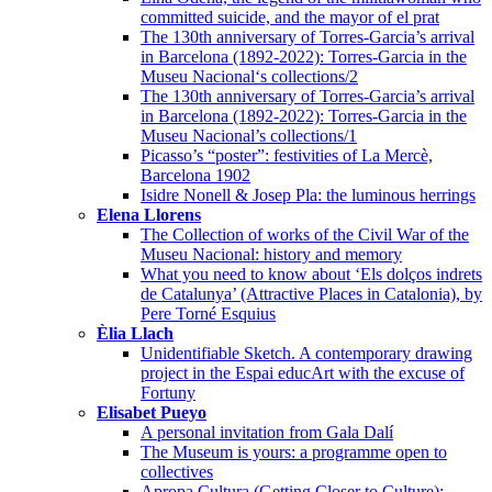
committed suicide, and the mayor of el prat
The 130th anniversary of Torres-Garcia’s arrival
in Barcelona (1892-2022): Torres-Garcia in the
Museu Nacional‘s collections/2
The 130th anniversary of Torres-Garcia’s arrival
in Barcelona (1892-2022): Torres-Garcia in the
Museu Nacional’s collections/1
Picasso’s “poster”: festivities of La Mercè,
Barcelona 1902
Isidre Nonell & Josep Pla: the luminous herrings
Elena Llorens
The Collection of works of the Civil War of the
Museu Nacional: history and memory
What you need to know about ‘Els dolços indrets
de Catalunya’ (Attractive Places in Catalonia), by
Pere Torné Esquius
Èlia Llach
Unidentifiable Sketch. A contemporary drawing
project in the Espai educArt with the excuse of
Fortuny
Elisabet Pueyo
A personal invitation from Gala Dalí
The Museum is yours: a programme open to
collectives
Apropa Cultura (Getting Closer to Culture):