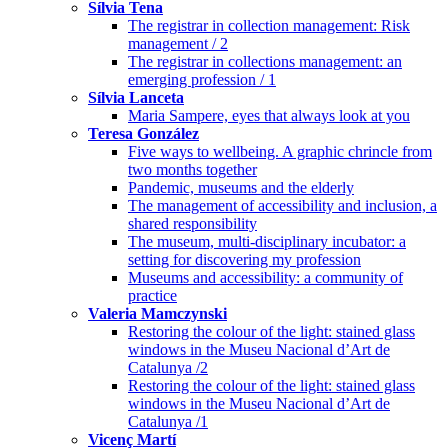
Sílvia Tena
The registrar in collection management: Risk
management / 2
The registrar in collections management: an
emerging profession / 1
Sílvia Lanceta
Maria Sampere, eyes that always look at you
Teresa González
Five ways to wellbeing. A graphic chrincle from
two months together
Pandemic, museums and the elderly
The management of accessibility and inclusion, a
shared responsibility
The museum, multi-disciplinary incubator: a
setting for discovering my profession
Museums and accessibility: a community of
practice
Valeria Mamczynski
Restoring the colour of the light: stained glass
windows in the Museu Nacional d’Art de
Catalunya /2
Restoring the colour of the light: stained glass
windows in the Museu Nacional d’Art de
Catalunya /1
Vicenç Martí