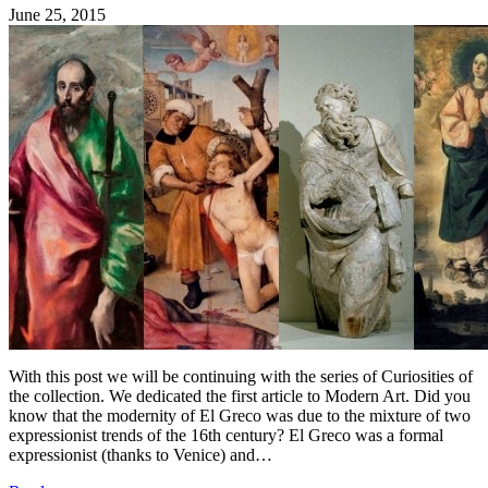
June 25, 2015
With this post we will be continuing with the series of Curiosities of
the collection. We dedicated the first article to Modern Art. Did you
know that the modernity of El Greco was due to the mixture of two
expressionist trends of the 16th century? El Greco was a formal
expressionist (thanks to Venice) and…