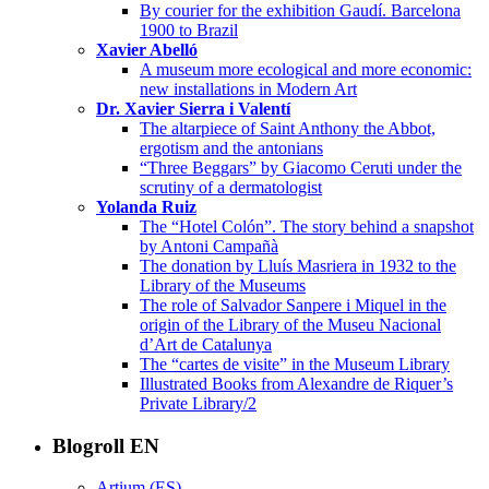
By courier for the exhibition Gaudí. Barcelona
1900 to Brazil
Xavier Abelló
A museum more ecological and more economic:
new installations in Modern Art
Dr. Xavier Sierra i Valentí
The altarpiece of Saint Anthony the Abbot,
ergotism and the antonians
“Three Beggars” by Giacomo Ceruti under the
scrutiny of a dermatologist
Yolanda Ruiz
The “Hotel Colón”. The story behind a snapshot
by Antoni Campañà
The donation by Lluís Masriera in 1932 to the
Library of the Museums
The role of Salvador Sanpere i Miquel in the
origin of the Library of the Museu Nacional
d’Art de Catalunya
The “cartes de visite” in the Museum Library
Illustrated Books from Alexandre de Riquer’s
Private Library/2
Blogroll EN
Artium (ES)