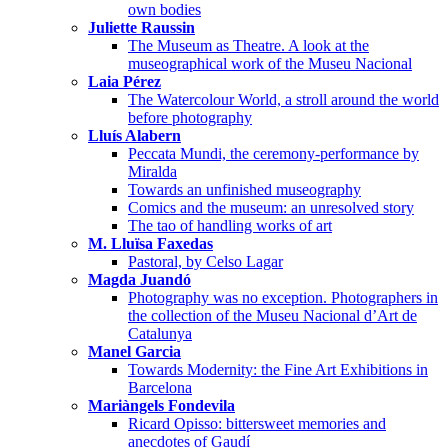
own bodies
Juliette Raussin
The Museum as Theatre. A look at the
museographical work of the Museu Nacional
Laia Pérez
The Watercolour World, a stroll around the world
before photography
Lluís Alabern
Peccata Mundi, the ceremony-performance by
Miralda
Towards an unfinished museography
Comics and the museum: an unresolved story
The tao of handling works of art
M. Lluïsa Faxedas
Pastoral, by Celso Lagar
Magda Juandó
Photography was no exception. Photographers in
the collection of the Museu Nacional d’Art de
Catalunya
Manel Garcia
Towards Modernity: the Fine Art Exhibitions in
Barcelona
Mariàngels Fondevila
Ricard Opisso: bittersweet memories and
anecdotes of Gaudí