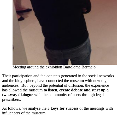
Meeting around the exhibition Bartolomé Bermejo
Their participation and the contents generated in the social networks
and the blogosphere, have connected the museum with new digital
audiences. But, beyond the potential of diffusion, the experience
has allowed the museum
to listen, create debate and start up a
two-way dialogue
with the community of users through legal
prescribers.
As follows, we analyse the
3 keys for success
of the meetings with
influencers of the museum: