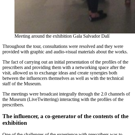
Meeting around the exhibition Gala Salvador Dalí
Throughout the tour, consultations were resolved and they were
provided with graphic and audio-visual materials about the works.
The fact of carrying out an initial presentation of the profiles of the
prescribers and providing them with a networking space after the
visit, allowed us to exchange ideas and create synergies both
between the influencers themselves as well as with the technical
staff of the Museum.
The meetings were broadcast integrally through the 2.0 channels of
the Museum (LiveTwittering) interacting with the profiles of the
prescribers.
The influencer, a co-generator of the contents of the
exhibition
One of the challenges of the experience with prescribers was to