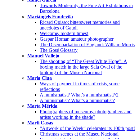
Towards Modernity: the Fine Art Exhibitions in
Barcelona
Mariàngels Fondevila
Ricard Opisso: bittersweet memories and
anecdotes of Gaudí
Welcome, modern times!
Gaspar Homar, amateur photographer
The Disembarkation of England: William Morris
The Gosé Glossary
Manuel Vallejo
The shooting of “The Great White Hope”: A
boxing match in the large Sala Oval of the
building of the Museu Nacional
Maria Clua
Ways of payment in times of crisis, some
reflections
A numismatist? What’s a numismatist?/2
A numismatist? What’s a numismatist?
Marta Mérida
Photographers of museums, photographers and
artists working in the shade?
Martí Casas
“Artwork of the Week” celebrates its 100th post!
Christmas scenes at the Museu Nacional