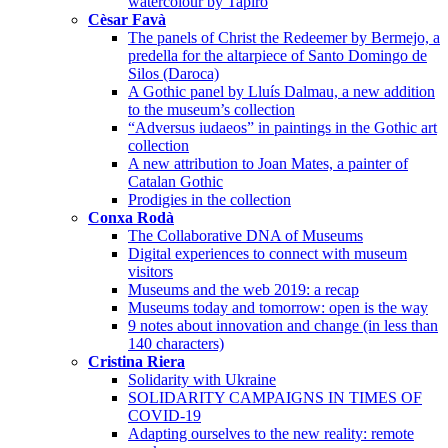
watercolour by Tapiró
Cèsar Favà
The panels of Christ the Redeemer by Bermejo, a
predella for the altarpiece of Santo Domingo de
Silos (Daroca)
A Gothic panel by Lluís Dalmau, a new addition
to the museum’s collection
“Adversus iudaeos” in paintings in the Gothic art
collection
A new attribution to Joan Mates, a painter of
Catalan Gothic
Prodigies in the collection
Conxa Rodà
The Collaborative DNA of Museums
Digital experiences to connect with museum
visitors
Museums and the web 2019: a recap
Museums today and tomorrow: open is the way
9 notes about innovation and change (in less than
140 characters)
Cristina Riera
Solidarity with Ukraine
SOLIDARITY CAMPAIGNS IN TIMES OF
COVID-19
Adapting ourselves to the new reality: remote