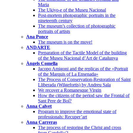
Maria
The Ukiyo-e of the Museu Nacional
Post-mortem photographic portraits in the
nineteenth century
The museum’s collection of photographic
portraits of artists
Ana Ponce
The museum is on the move!
ANDARTE
Preparation of the Tactile Model of the building
of the Museu Nacional d’Art de Catalunya
Àngels Comella
Jacopo Amigoni and the replicas of the «Portrait
of the Marquis of La Ensenada»
The Process of Conservation-Restoration of Saint
Lliberada (Wilgefortis) by Andreu Sala
We recover a Romanesque Virgin
How the citizens of the period saw the Frontal of
Sant Pere de Boí?
Anna Calvet
Program to improve the emotional state of
professionals: Recuper’art
Anna Carreras
The process of restoring the Christ and cross
from Capdella/2