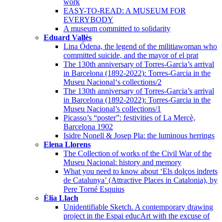
work
EASY-TO-READ: A MUSEUM FOR
EVERYBODY
A museum committed to solidarity
Eduard Vallès
Lina Ódena, the legend of the militiawoman who
committed suicide, and the mayor of el prat
The 130th anniversary of Torres-Garcia’s arrival
in Barcelona (1892-2022): Torres-Garcia in the
Museu Nacional‘s collections/2
The 130th anniversary of Torres-Garcia’s arrival
in Barcelona (1892-2022): Torres-Garcia in the
Museu Nacional’s collections/1
Picasso’s “poster”: festivities of La Mercè,
Barcelona 1902
Isidre Nonell & Josep Pla: the luminous herrings
Elena Llorens
The Collection of works of the Civil War of the
Museu Nacional: history and memory
What you need to know about ‘Els dolços indrets
de Catalunya’ (Attractive Places in Catalonia), by
Pere Torné Esquius
Èlia Llach
Unidentifiable Sketch. A contemporary drawing
project in the Espai educArt with the excuse of