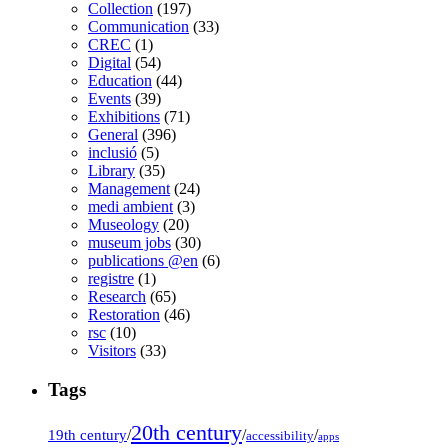
Collection
(197)
Communication
(33)
CREC
(1)
Digital
(54)
Education
(44)
Events
(39)
Exhibitions
(71)
General
(396)
inclusió
(5)
Library
(35)
Management
(24)
medi ambient
(3)
Museology
(20)
museum jobs
(30)
publications @en
(6)
registre
(1)
Research
(65)
Restoration
(46)
rsc
(10)
Visitors
(33)
Tags
20th century
19th century
/
/
/
accessibility
apps