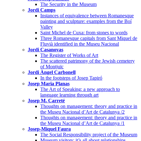
The Security in the Museum
Jordi Camps
Instances of equivalence between Romanesque
painting and sculpture: examples from the Boí
Valley
Saint Michel de Cuxa: from stones to words
Three Romanesque capitals from Sant Miquel de
Fluvià identified in the Museu Nacional
Jordi Casanovas
The Register of Works of Art
The scattered patrimony of the Jewish cemetery
of Montjuïc
Jordi Àngel Carbonell
In the footsteps of Josep Tapiró
Josep Maria Planas
The Art of Speaking: a new approach to
language learning through art
Josep M. Carreté
Thoughts on management: theory and practice in
the Museu Nacional d’Art de Catalunya /2
Thoughts on management: theory and practice in
the Museu Nacional d’Art de Catalunya /1
Josep-Miquel Faura
The Social Responsibility project of the Museum
Museum visitors: it’s all about relationships