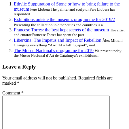
Ethylic Suppuration of Stone or how to bring failure to the
museum
Pere Llobera The painter and sculptor Pere Llobera has
responded...
Exhibitions outside the museum: programme for 2019/2
Presenting the collection in other cities and countries is a...
Francesc Torres: the best kept secrets of the museum
The artist
and curator Francesc Torres has spent the past...
Liberxina: The Impetus and Impact of Rebellion
Àlex Mitrani
Changing everything “A world is falling apart”, said...
The Museu Nacional’s programme for 2019
We present today
the Museu Nacional d’Art de Catalunya’s exhibitions...
Leave a Reply
Your email address will not be published.
Required fields are
marked
*
Comment
*