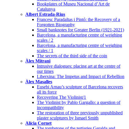
Bookplates of Museu Nacional d’Art de
Catalunya
Albert Estrada-Rius
Francesc Paradaltas i Pintó: the Recovery of a
Forgotten Biography
Small banknotes for Greater Berlin (1921-2021)
Barcelona, a manufacturing centre of weighing
scales / 2
Barcelona, a manufacturing centre of weighing
scales / 1
The secrets of the third side of the coin
Àlex Mitrani
Intrusive dialogues: placing art at the centre of
our times
Liberxina: The Impetus and Impact of Rebellion
Àlex Masalles
Eusebi Arnau’s sculpture of Barcelona recovers
all its force
Recovering The Violinist/1
The Violinist by Pablo Gargallo: a question of
incompatibility
The restoration of three previously unpublished
plaster sculptures by Ismael Smith
Alícia Cornet
The tombstone of the tertiaries Geralda and