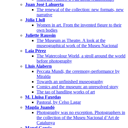
Juan José Lahuerta
The renewal of the collection: new formats, new
narrative
Júlia Llull
Women in art. From the invented figure to their
own bodies
Juliette Raussin
The Museum as Theatre. A look at the
museographical work of the Museu Nacional
Laia Pérez
The Watercolour World, a stroll around the world
before photography
Lluís Alabern
Peccata Mundi, the ceremony-performance by
Miralda
Towards an unfinished museography
Comics and the museum: an unresolved story
The tao of handling works of art
M. Lluïsa Faxedas
Pastoral, by Celso Lagar
Magda Juandó
Photography was no exception. Photographers in
the collection of the Museu Nacional d’Art de
Catalunya
Manel Garcia