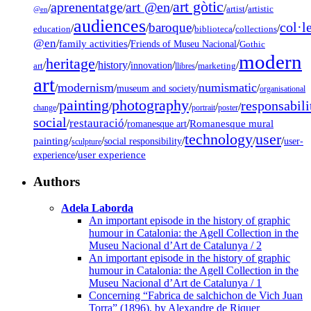
art gòtic
aprenentatge
art @en
/
/
/
/
/
artist
artistic
@en
audiences
col·l
baroque
/
/
/
/
/
education
biblioteca
collections
@en
/
family activities
/
/
Friends of Museu Nacional
Gothic
modern
heritage
/
/
history
/
/
/
/
innovation
art
llibres
marketing
art
modernism
numismatic
/
/
/
/
museum and society
organisational
painting
photography
responsabili
/
/
/
/
/
change
portrait
poster
social
restauració
/
/
/
Romanesque mural
romanesque art
technology
user
painting
/
/
/
/
/
social responsibility
user-
sculpture
/
user experience
experience
Authors
Adela Laborda
An important episode in the history of graphic
humour in Catalonia: the Agell Collection in the
Museu Nacional d’Art de Catalunya / 2
An important episode in the history of graphic
humour in Catalonia: the Agell Collection in the
Museu Nacional d’Art de Catalunya / 1
Concerning “Fabrica de salchichon de Vich Juan
Torra” (1896), by Alexandre de Riquer