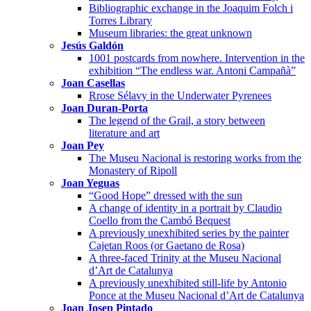
Bibliographic exchange in the Joaquim Folch i
Torres Library
Museum libraries: the great unknown
Jesús Galdón
1001 postcards from nowhere. Intervention in the
exhibition “The endless war. Antoni Campañà”
Joan Casellas
Rrose Sélavy in the Underwater Pyrenees
Joan Duran-Porta
The legend of the Grail, a story between
literature and art
Joan Pey
The Museu Nacional is restoring works from the
Monastery of Ripoll
Joan Yeguas
“Good Hope” dressed with the sun
A change of identity in a portrait by Claudio
Coello from the Cambó Bequest
A previously unexhibited series by the painter
Cajetan Roos (or Gaetano de Rosa)
A three-faced Trinity at the Museu Nacional
d’Art de Catalunya
A previously unexhibited still-life by Antonio
Ponce at the Museu Nacional d’Art de Catalunya
Joan Josep Pintado