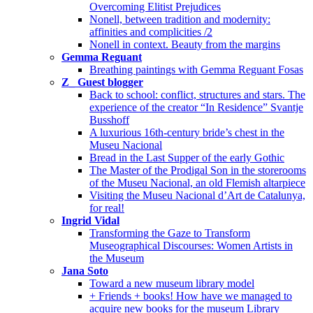
Overcoming Elitist Prejudices
Nonell, between tradition and modernity:
affinities and complicities /2
Nonell in context. Beauty from the margins
Gemma Reguant
Breathing paintings with Gemma Reguant Fosas
Z_ Guest blogger
Back to school: conflict, structures and stars. The
experience of the creator “In Residence” Svantje
Busshoff
A luxurious 16th-century bride’s chest in the
Museu Nacional
Bread in the Last Supper of the early Gothic
The Master of the Prodigal Son in the storerooms
of the Museu Nacional, an old Flemish altarpiece
Visiting the Museu Nacional d’Art de Catalunya,
for real!
Ingrid Vidal
Transforming the Gaze to Transform
Museographical Discourses: Women Artists in
the Museum
Jana Soto
Toward a new museum library model
+ Friends + books! How have we managed to
acquire new books for the museum Library