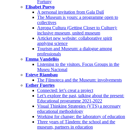
Fortuny
Elisabet Pueyo
A personal invitation from Gala Dalí
The Museum is yours: a programme open to
collectives
Apropa Cultura (Getting Closer to Culture):
inclusive museum, united museum
Articket new website: collaborative spirit
applying science
Tourism and Museum: a dialogue among
professionals
Emma Vandellós
Listening to the visitors. Focus Groups in the
Museu Nacional
Esteve Riambau
The Filmoteca and the Museum: involvements
Esther Fuertes
Connected: let’s creat a project
Let’s explore the past, talking about the present:
Educational programme 2021-2022
Visual Thinking Strategies (VTS) a necessary
educational methodology
Working for change: the laboratory of education
Three years of Tàndem: the school and the
museum, partners in education