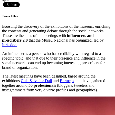
Teresa Llibre
Boosting the discovery of the exhibitions of the museum, enriching
the contents and generating debate through the social networks.
These are the aims of the meetings with
influencers and
prescribers 2.0
that the Museu Nacional has organized, led by
Iuris.doc.
An influencer is a person who has credibility with regard to a
specific topic, and that due to their presence and influence in the
social networks can end up becoming interesting prescribers for a
brand or organization.
The latest meetings have been designed, based around the
exhibitions
Gala Salvador Dalí
and
Bermejo
, and have gathered
together around
50 professionals
(bloggers, tweeters and
instagrammers from very diverse profiles and geographies).