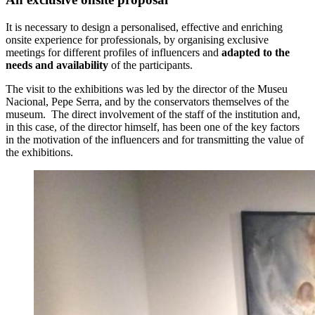
It is necessary to design a personalised, effective and enriching
onsite experience for professionals, by organising exclusive
meetings for different profiles of influencers and
adapted to the
needs and availability
of the participants.
The visit to the exhibitions was led by the director of the Museu
Nacional, Pepe Serra, and by the conservators themselves of the
museum. The direct involvement of the staff of the institution and,
in this case, of the director himself, has been one of the key factors
in the motivation of the influencers and for transmitting the value of
the exhibitions.