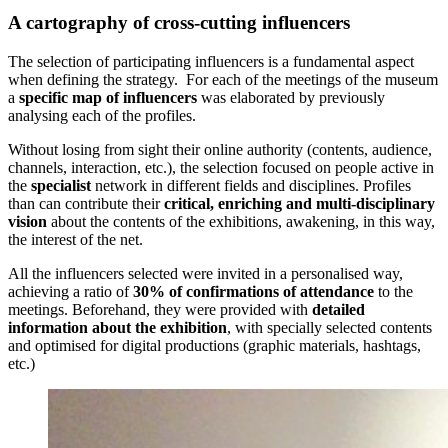
A cartography of cross-cutting influencers
The selection of participating influencers is a fundamental aspect
when defining the strategy. For each of the meetings of the museum
a
specific map of influencers
was elaborated by previously
analysing each of the profiles.
Without losing from sight their online authority (contents, audience,
channels, interaction, etc.), the selection focused on people active in
the
specialist
network in different fields and disciplines. Profiles
than can contribute their
critical, enriching and multi-disciplinary
vision
about the contents of the exhibitions, awakening, in this way,
the interest of the net.
All the influencers selected were invited in a personalised way,
achieving a ratio of
30% of confirmations of attendance
to the
meetings. Beforehand, they were provided with
detailed
information about the exhibition
, with specially selected contents
and optimised for digital productions (graphic materials, hashtags,
etc.)