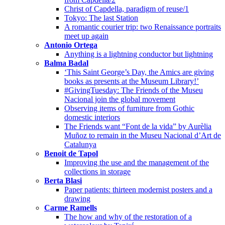
Christ of Capdella, paradigm of reuse/1
Tokyo: The last Station
A romantic courier trip: two Renaissance portraits
meet up again
Antonio Ortega
Anything is a lightning conductor but lightning
Balma Badal
‘This Saint George’s Day, the Amics are giving
books as presents at the Museum Library!’
#GivingTuesday: The Friends of the Museu
Nacional join the global movement
Observing items of furniture from Gothic
domestic interiors
The Friends want “Font de la vida” by Aurèlia
Muñoz to remain in the Museu Nacional d’Art de
Catalunya
Benoit de Tapol
Improving the use and the management of the
collections in storage
Berta Blasi
Paper patients: thirteen modernist posters and a
drawing
Carme Ramells
The how and why of the restoration of a