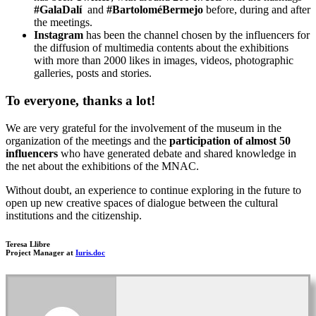
#GalaDalí
and
#BartoloméBermejo
before, during and after
the meetings.
Instagram
has been the channel chosen by the influencers for
the diffusion of multimedia contents about the exhibitions
with more than 2000 likes in images, videos, photographic
galleries, posts and stories.
To everyone, thanks a lot!
We are very grateful for the involvement of the museum in the
organization of the meetings and the
participation of almost
50
influencers
who have generated debate and shared knowledge in
the net about the exhibitions of the MNAC.
Without doubt, an experience to continue exploring in the future to
open up new creative spaces of dialogue between the cultural
institutions and the citizenship.
Teresa Llibre
Project Manager at
Iuris.doc