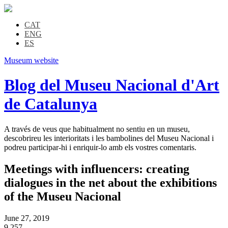
CAT
ENG
ES
Museum website
Blog del Museu Nacional d'Art
de Catalunya
A través de veus que habitualment no sentiu en un museu,
descobrireu les interioritats i les bambolines del Museu Nacional i
podreu participar-hi i enriquir-lo amb els vostres comentaris.
Meetings with influencers: creating
dialogues in the net about the exhibitions
of the Museu Nacional
June 27, 2019
9,257