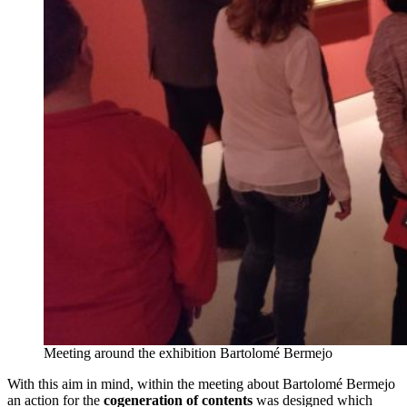
Meeting around the exhibition Bartolomé Bermejo
With this aim in mind, within the meeting about Bartolomé Bermejo
an action for the
cogeneration of contents
was designed which