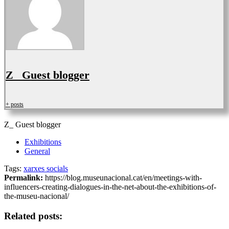
Z_ Guest blogger
+ posts
Z_ Guest blogger
Exhibitions
General
Tags:
xarxes socials
Permalink:
https://blog.museunacional.cat/en/meetings-with-
influencers-creating-dialogues-in-the-net-about-the-exhibitions-of-
the-museu-nacional/
Related posts: