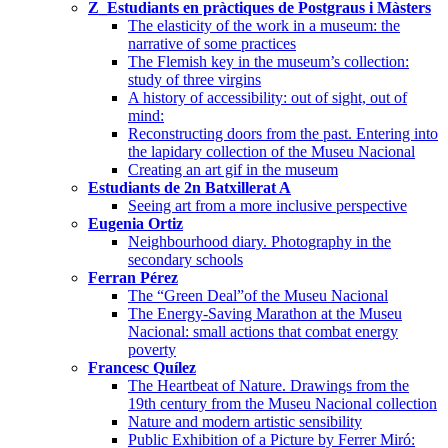
Z_Estudiants en pràctiques de Postgraus i Màsters
The elasticity of the work in a museum: the
narrative of some practices
The Flemish key in the museum’s collection:
study of three virgins
A history of accessibility: out of sight, out of
mind:
Reconstructing doors from the past. Entering into
the lapidary collection of the Museu Nacional
Creating an art gif in the museum
Estudiants de 2n Batxillerat A
Seeing art from a more inclusive perspective
Eugenia Ortiz
Neighbourhood diary. Photography in the
secondary schools
Ferran Pérez
The “Green Deal”of the Museu Nacional
The Energy-Saving Marathon at the Museu
Nacional: small actions that combat energy
poverty
Francesc Quílez
The Heartbeat of Nature. Drawings from the
19th century from the Museu Nacional collection
Nature and modern artistic sensibility
Public Exhibition of a Picture by Ferrer Miró: