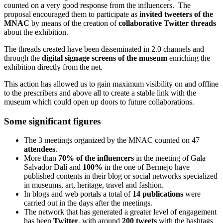
counted on a very good response from the influencers. The
proposal encouraged them to participate as
invited tweeters of the
MNAC
by means of the creation of
collaborative Twitter threads
about the exhibition.
The threads created have been disseminated in 2.0 channels and
through the
digital signage screens
of the museum
enriching the
exhibition directly from the net.
This action has allowed us to gain maximum visibility on and offline
to the prescribers and above all to create a stable link with the
museum which could open up doors to future collaborations.
Some significant figures
The 3 meetings organized by the MNAC counted on 47
attendees
.
More than
70%
of the influencers
in the meeting of Gala
Salvador Dalí and
100%
in the one of Bermejo have
published contents in their blog or social networks specialized
in museums, art, heritage, travel and fashion.
In blogs and web portals a total of
14 publications
were
carried out in the days after the meetings.
The network that has generated a greater level of engagement
has been
Twitter
, with around
200 tweets
with the hashtags