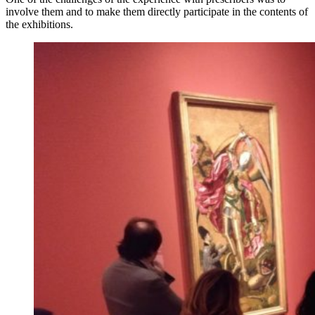
involve them and to make them directly participate in the contents of
the exhibitions.