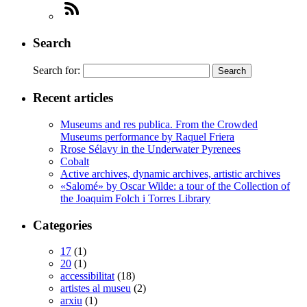
Search
Search for:
Recent articles
Museums and res publica. From the Crowded
Museums performance by Raquel Friera
Rrose Sélavy in the Underwater Pyrenees
Cobalt
Active archives, dynamic archives, artistic archives
«Salomé» by Oscar Wilde: a tour of the Collection of
the Joaquim Folch i Torres Library
Categories
17
(1)
20
(1)
accessibilitat
(18)
artistes al museu
(2)
arxiu
(1)