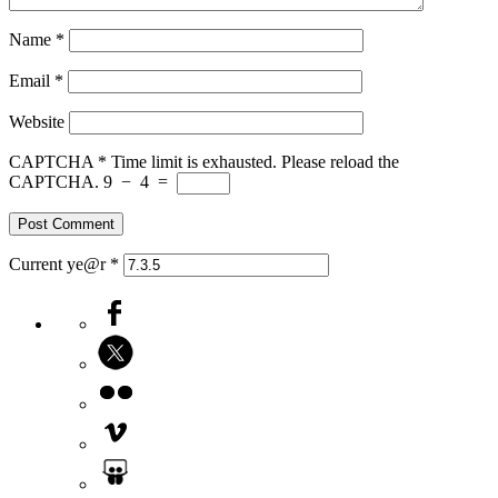
Name
*
Email
*
Website
CAPTCHA
*
Time limit is exhausted. Please reload the
CAPTCHA.
9
−
4
=
Current ye@r
*