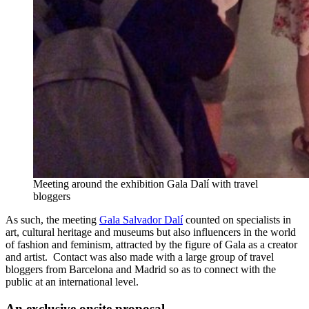
Meeting around the exhibition Gala Dalí with travel
bloggers
As such, the meeting
Gala Salvador Dalí
counted on specialists in
art, cultural heritage and museums but also influencers in the world
of fashion and feminism, attracted by the figure of Gala as a creator
and artist. Contact was also made with a large group of travel
bloggers from Barcelona and Madrid so as to connect with the
public at an international level.
An exclusive onsite proposal