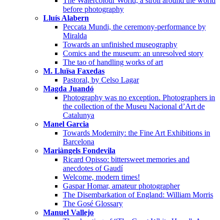
The Watercolour World, a stroll around the world
before photography
Lluís Alabern
Peccata Mundi, the ceremony-performance by
Miralda
Towards an unfinished museography
Comics and the museum: an unresolved story
The tao of handling works of art
M. Lluïsa Faxedas
Pastoral, by Celso Lagar
Magda Juandó
Photography was no exception. Photographers in
the collection of the Museu Nacional d’Art de
Catalunya
Manel Garcia
Towards Modernity: the Fine Art Exhibitions in
Barcelona
Mariàngels Fondevila
Ricard Opisso: bittersweet memories and
anecdotes of Gaudí
Welcome, modern times!
Gaspar Homar, amateur photographer
The Disembarkation of England: William Morris
The Gosé Glossary
Manuel Vallejo