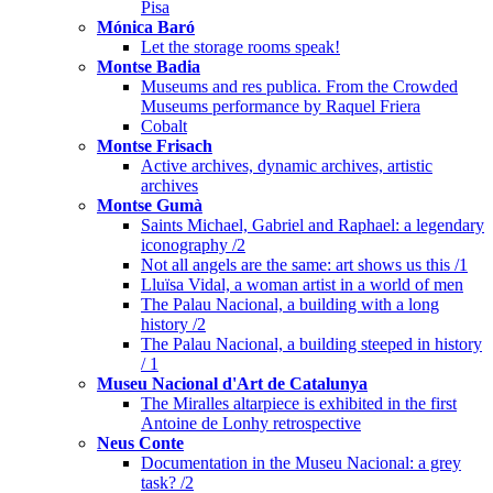
Pisa
Mónica Baró
Let the storage rooms speak!
Montse Badia
Museums and res publica. From the Crowded
Museums performance by Raquel Friera
Cobalt
Montse Frisach
Active archives, dynamic archives, artistic
archives
Montse Gumà
Saints Michael, Gabriel and Raphael: a legendary
iconography /2
Not all angels are the same: art shows us this /1
Lluïsa Vidal, a woman artist in a world of men
The Palau Nacional, a building with a long
history /2
The Palau Nacional, a building steeped in history
/ 1
Museu Nacional d'Art de Catalunya
The Miralles altarpiece is exhibited in the first
Antoine de Lonhy retrospective
Neus Conte
Documentation in the Museu Nacional: a grey
task? /2