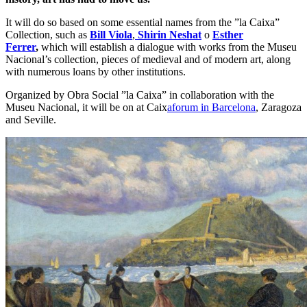
It will do so based on some essential names from the ”la Caixa”
Collection, such as
Bill Viola
,
Shirin Neshat
o
Esther
Ferrer
,
which will establish a dialogue with works from the Museu
Nacional’s collection, pieces of medieval and of modern art, along
with numerous loans by other institutions.
Organized by Obra Social ”la Caixa” in collaboration with the
Museu Nacional, it will be on at Caix
aforum in Barcelona
, Zaragoza
and Seville.