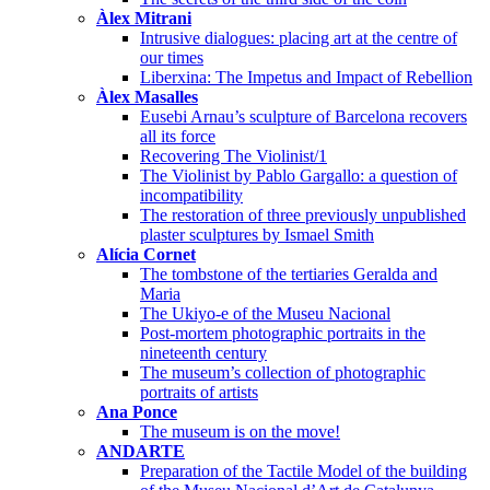
Àlex Mitrani
Intrusive dialogues: placing art at the centre of
our times
Liberxina: The Impetus and Impact of Rebellion
Àlex Masalles
Eusebi Arnau’s sculpture of Barcelona recovers
all its force
Recovering The Violinist/1
The Violinist by Pablo Gargallo: a question of
incompatibility
The restoration of three previously unpublished
plaster sculptures by Ismael Smith
Alícia Cornet
The tombstone of the tertiaries Geralda and
Maria
The Ukiyo-e of the Museu Nacional
Post-mortem photographic portraits in the
nineteenth century
The museum’s collection of photographic
portraits of artists
Ana Ponce
The museum is on the move!
ANDARTE
Preparation of the Tactile Model of the building