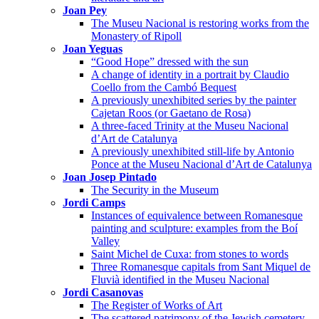
Joan Pey
The Museu Nacional is restoring works from the
Monastery of Ripoll
Joan Yeguas
“Good Hope” dressed with the sun
A change of identity in a portrait by Claudio
Coello from the Cambó Bequest
A previously unexhibited series by the painter
Cajetan Roos (or Gaetano de Rosa)
A three-faced Trinity at the Museu Nacional
d’Art de Catalunya
A previously unexhibited still-life by Antonio
Ponce at the Museu Nacional d’Art de Catalunya
Joan Josep Pintado
The Security in the Museum
Jordi Camps
Instances of equivalence between Romanesque
painting and sculpture: examples from the Boí
Valley
Saint Michel de Cuxa: from stones to words
Three Romanesque capitals from Sant Miquel de
Fluvià identified in the Museu Nacional
Jordi Casanovas
The Register of Works of Art
The scattered patrimony of the Jewish cemetery