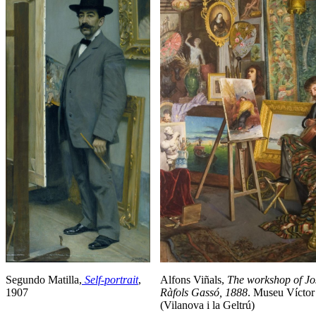
Segundo Matilla,
Self-portrait
,
Alfons Viñals,
The
workshop of Jo
1907
Ràfols Gassó, 1888
. Museu Víctor
(Vilanova i la Geltrú)