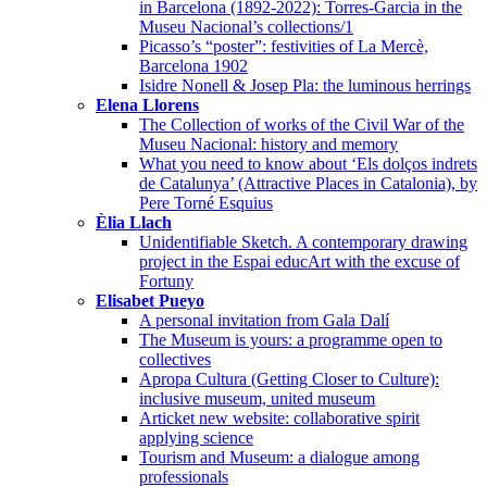
in Barcelona (1892-2022): Torres-Garcia in the
Museu Nacional’s collections/1
Picasso’s “poster”: festivities of La Mercè,
Barcelona 1902
Isidre Nonell & Josep Pla: the luminous herrings
Elena Llorens
The Collection of works of the Civil War of the
Museu Nacional: history and memory
What you need to know about ‘Els dolços indrets
de Catalunya’ (Attractive Places in Catalonia), by
Pere Torné Esquius
Èlia Llach
Unidentifiable Sketch. A contemporary drawing
project in the Espai educArt with the excuse of
Fortuny
Elisabet Pueyo
A personal invitation from Gala Dalí
The Museum is yours: a programme open to
collectives
Apropa Cultura (Getting Closer to Culture):
inclusive museum, united museum
Articket new website: collaborative spirit
applying science
Tourism and Museum: a dialogue among
professionals