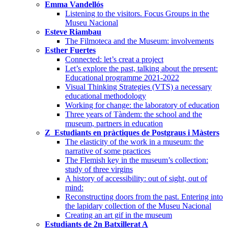
Emma Vandellós
Listening to the visitors. Focus Groups in the
Museu Nacional
Esteve Riambau
The Filmoteca and the Museum: involvements
Esther Fuertes
Connected: let’s creat a project
Let’s explore the past, talking about the present:
Educational programme 2021-2022
Visual Thinking Strategies (VTS) a necessary
educational methodology
Working for change: the laboratory of education
Three years of Tàndem: the school and the
museum, partners in education
Z_Estudiants en pràctiques de Postgraus i Màsters
The elasticity of the work in a museum: the
narrative of some practices
The Flemish key in the museum’s collection:
study of three virgins
A history of accessibility: out of sight, out of
mind:
Reconstructing doors from the past. Entering into
the lapidary collection of the Museu Nacional
Creating an art gif in the museum
Estudiants de 2n Batxillerat A