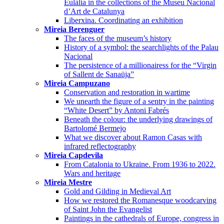
Eulàlia in the collections of the Museu Nacional
d’Art de Catalunya
Liberxina. Coordinating an exhibition
Mireia Berenguer
The faces of the museum’s history
History of a symbol: the searchlights of the Palau
Nacional
The persistence of a millionairess for the “Virgin
of Sallent de Sanaüja”
Mireia Campuzano
Conservation and restoration in wartime
We unearth the figure of a sentry in the painting
“White Desert” by Antoni Fabrés
Beneath the colour: the underlying drawings of
Bartolomé Bermejo
What we discover about Ramon Casas with
infrared reflectography
Mireia Capdevila
From Catalonia to Ukraine. From 1936 to 2022.
Wars and heritage
Mireia Mestre
Gold and Gilding in Medieval Art
How we restored the Romanesque woodcarving
of Saint John the Evangelist
Paintings in the cathedrals of Europe, congress in