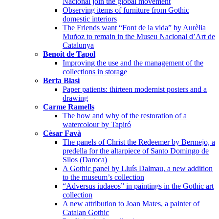
Nacional join the global movement
Observing items of furniture from Gothic
domestic interiors
The Friends want “Font de la vida” by Aurèlia
Muñoz to remain in the Museu Nacional d’Art de
Catalunya
Benoit de Tapol
Improving the use and the management of the
collections in storage
Berta Blasi
Paper patients: thirteen modernist posters and a
drawing
Carme Ramells
The how and why of the restoration of a
watercolour by Tapiró
Cèsar Favà
The panels of Christ the Redeemer by Bermejo, a
predella for the altarpiece of Santo Domingo de
Silos (Daroca)
A Gothic panel by Lluís Dalmau, a new addition
to the museum’s collection
“Adversus iudaeos” in paintings in the Gothic art
collection
A new attribution to Joan Mates, a painter of
Catalan Gothic