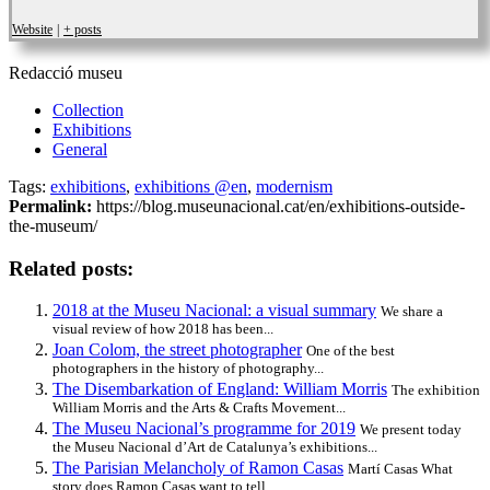
Website
|
+ posts
Redacció museu
Collection
Exhibitions
General
Tags:
exhibitions
,
exhibitions @en
,
modernism
Permalink:
https://blog.museunacional.cat/en/exhibitions-outside-
the-museum/
Related posts:
2018 at the Museu Nacional: a visual summary
We share a
visual review of how 2018 has been...
Joan Colom, the street photographer
One of the best
photographers in the history of photography...
The Disembarkation of England: William Morris
The exhibition
William Morris and the Arts & Crafts Movement...
The Museu Nacional’s programme for 2019
We present today
the Museu Nacional d’Art de Catalunya’s exhibitions...
The Parisian Melancholy of Ramon Casas
Martí Casas What
story does Ramon Casas want to tell...