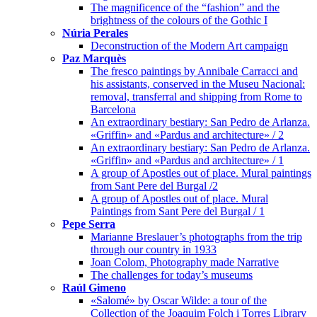
The magnificence of the “fashion” and the
brightness of the colours of the Gothic I
Núria Perales
Deconstruction of the Modern Art campaign
Paz Marquès
The fresco paintings by Annibale Carracci and
his assistants, conserved in the Museu Nacional:
removal, transferral and shipping from Rome to
Barcelona
An extraordinary bestiary: San Pedro de Arlanza.
«Griffin» and «Pardus and architecture» / 2
An extraordinary bestiary: San Pedro de Arlanza.
«Griffin» and «Pardus and architecture» / 1
A group of Apostles out of place. Mural paintings
from Sant Pere del Burgal /2
A group of Apostles out of place. Mural
Paintings from Sant Pere del Burgal / 1
Pepe Serra
Marianne Breslauer’s photographs from the trip
through our country in 1933
Joan Colom, Photography made Narrative
The challenges for today’s museums
Raúl Gimeno
«Salomé» by Oscar Wilde: a tour of the
Collection of the Joaquim Folch i Torres Library