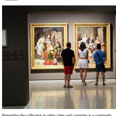
Presenting the collection in other cities and countries is a constantly