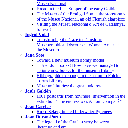
Museu Nacional
Bread in the Last Supper of the early Gothic
The Master of the Prodigal Son in the storerooms
of the Museu Nacional, an old Flemish altarpiece
Visiting the Museu Nacional d’Art de Catalunya,
for real!
Ingrid Vidal
Transforming the Gaze to Transform
Museographical Discourses: Women Artists in
the Museum
Jana Soto
Toward a new museum library model
+ Friends + books! How have we managed to
acquire new books for the museum Library
Bibliographic exchange in the Joaquim Folch i
Torres Library
Museum libraries: the great unknown
Jesús Galdón
1001 postcards from nowhere. Intervention in the
exhibition “The endless war. Antoni Campañà”
Joan Casellas
Rrose Sélavy in the Underwater Pyrenees
Joan Duran-Porta
The legend of the Grail, a story between
literature and art