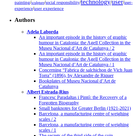
technology
user
painting
/
/
/
/
/
social responsibility
user-
sculpture
/
user experience
experience
Authors
Adela Laborda
An important episode in the history of graphic
humour in Catalonia: the Agell Collection in the
Museu Nacional d’Art de Catalunya / 2
An important episode in the history of graphic
humour in Catalonia: the Agell Collection in the
Museu Nacional d’Art de Catalunya / 1
Concerning “Fabrica de salchichon de Vich Juan
Torra” (1896), by Alexandre de Riquer
Bookplates of Museu Nacional d’Art de
Catalunya
Albert Estrada-Rius
Francesc Paradaltas i Pintó: the Recovery of a
Forgotten Biography
Small banknotes for Greater Berlin (1921-2021)
Barcelona, a manufacturing centre of weighing
scales / 2
Barcelona, a manufacturing centre of weighing
scales / 1
The secrets of the third side of the coin