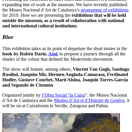
expanding line of work at the museum. We have recently published
the Museu Nacional d’Art de Catalunya’s
programme of exhibitions
for 2019. Here we are presenting the
exhibitions that will be held
outside the museum, as a result of collaboration with national
and international cultural institutions
.
Blue
This exhibition takes as its point of departure the short stories in the
book by
Rubén Darío,
Azul
,
to propose a journey through all the
shades of the colour that defined the
Modernista
movement.
The show will feature, among others,
Vincent Van Gogh, Santiago
Rusiñol, Joaquim Mir, Hermen Anglada-Camarasa, Ferdinand
Hodler, Gustave Courbet, Martí Alsina, Joaquin Torres-García
and Segundo de Chomón
.
Organized jointly by
l’Obra Social “la Caixa
”, the Museu Nacional
d’Art de Catalunya and the
Musées d’Art et d’Histoire de Genève
, it
will be on at Caixaforum in Seville, Zaragoza and Palma.