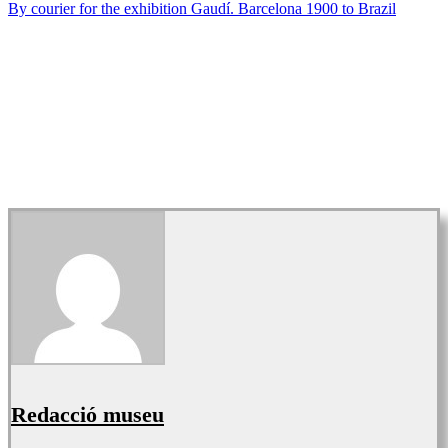
By courier for the exhibition Gaudí. Barcelona 1900 to Brazil
Redacció museu