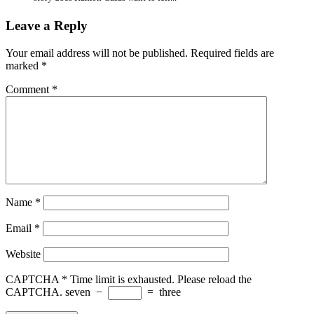
Leave a Reply
Your email address will not be published.
Required fields are
marked
*
Comment
*
Name
*
Email
*
Website
CAPTCHA
*
Time limit is exhausted. Please reload the
CAPTCHA.
seven
−
=
three