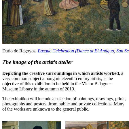
Darío de Regoyos,
Basque Celebration (Dance at El Antiguo, San Se
The image of the artist’s atelier
Depicting the creative surroundings in which artists worked
, a
very common subject among nineteenth-century artists, is the
objective of this exhibition to be held in the Víctor Balaguer
Museum Library in the autumn of 2019.
The exhibition will include a selection of paintings, drawings, prints,
photographs and posters, from public and private collections. Many
of the works are unknown to the general public.