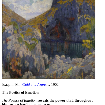
Joaquim Mir,
Gold and Azure
,
c.
1902
The Poetics of Emotion
The Poetics of Emotion
reveals the power that, throughout
history, art has had to move us.