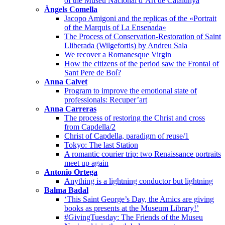
of the Museu Nacional d’Art de Catalunya
Àngels Comella
Jacopo Amigoni and the replicas of the «Portrait
of the Marquis of La Ensenada»
The Process of Conservation-Restoration of Saint
Lliberada (Wilgefortis) by Andreu Sala
We recover a Romanesque Virgin
How the citizens of the period saw the Frontal of
Sant Pere de Boí?
Anna Calvet
Program to improve the emotional state of
professionals: Recuper’art
Anna Carreras
The process of restoring the Christ and cross
from Capdella/2
Christ of Capdella, paradigm of reuse/1
Tokyo: The last Station
A romantic courier trip: two Renaissance portraits
meet up again
Antonio Ortega
Anything is a lightning conductor but lightning
Balma Badal
‘This Saint George’s Day, the Amics are giving
books as presents at the Museum Library!’
#GivingTuesday: The Friends of the Museu