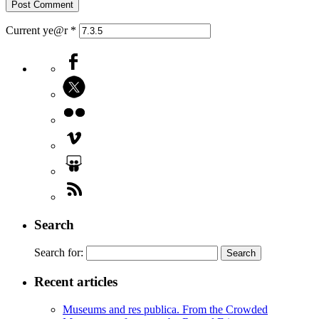
Current ye@r
*
Search
Search for:
Recent articles
Museums and res publica. From the Crowded