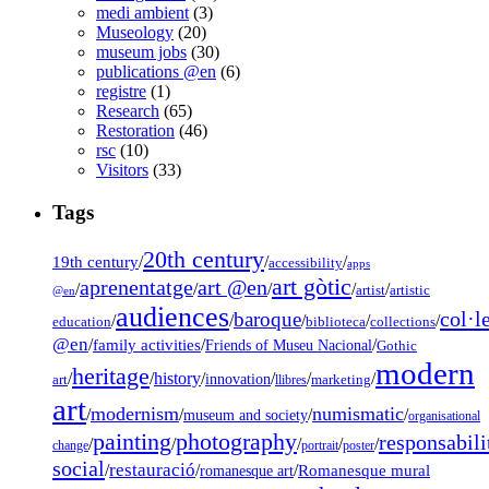
medi ambient
(3)
Museology
(20)
museum jobs
(30)
publications @en
(6)
registre
(1)
Research
(65)
Restoration
(46)
rsc
(10)
Visitors
(33)
Tags
20th century
19th century
/
/
/
accessibility
apps
art gòtic
aprenentatge
art @en
/
/
/
/
/
artist
artistic
@en
audiences
col·l
baroque
/
/
/
/
/
education
biblioteca
collections
@en
/
family activities
/
/
Friends of Museu Nacional
Gothic
modern
heritage
/
/
history
/
/
/
/
innovation
art
llibres
marketing
art
modernism
numismatic
/
/
/
/
museum and society
organisational
painting
photography
responsabili
/
/
/
/
/
change
portrait
poster
social
restauració
/
/
/
Romanesque mural
romanesque art