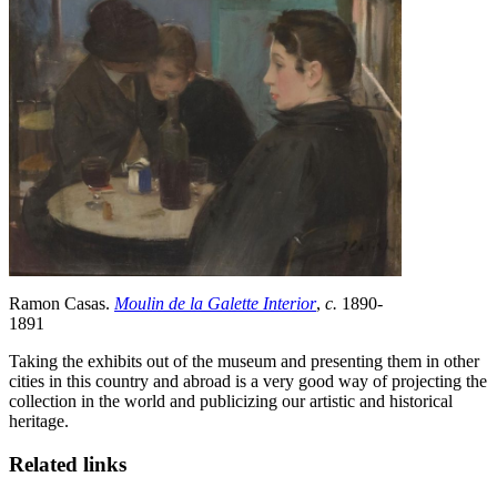
Ramon Casas.
Moulin de la Galette Interior
,
c.
1890-
1891
Taking the exhibits out of the museum and presenting them in other
cities in this country and abroad is a very good way of projecting the
collection in the world and publicizing our artistic and historical
heritage.
Related links