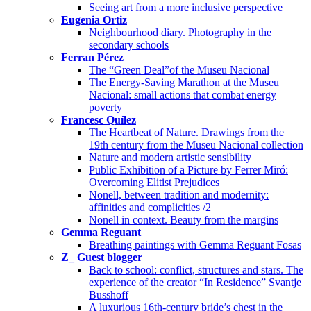
Seeing art from a more inclusive perspective
Eugenia Ortiz
Neighbourhood diary. Photography in the
secondary schools
Ferran Pérez
The “Green Deal”of the Museu Nacional
The Energy-Saving Marathon at the Museu
Nacional: small actions that combat energy
poverty
Francesc Quílez
The Heartbeat of Nature. Drawings from the
19th century from the Museu Nacional collection
Nature and modern artistic sensibility
Public Exhibition of a Picture by Ferrer Miró:
Overcoming Elitist Prejudices
Nonell, between tradition and modernity:
affinities and complicities /2
Nonell in context. Beauty from the margins
Gemma Reguant
Breathing paintings with Gemma Reguant Fosas
Z_ Guest blogger
Back to school: conflict, structures and stars. The
experience of the creator “In Residence” Svantje
Busshoff
A luxurious 16th-century bride’s chest in the