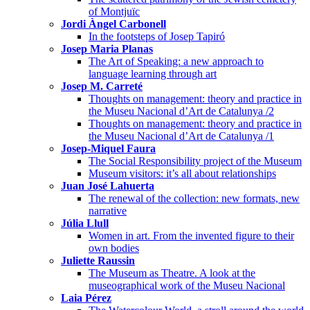
of Montjuïc
Jordi Àngel Carbonell
In the footsteps of Josep Tapiró
Josep Maria Planas
The Art of Speaking: a new approach to
language learning through art
Josep M. Carreté
Thoughts on management: theory and practice in
the Museu Nacional d’Art de Catalunya /2
Thoughts on management: theory and practice in
the Museu Nacional d’Art de Catalunya /1
Josep-Miquel Faura
The Social Responsibility project of the Museum
Museum visitors: it’s all about relationships
Juan José Lahuerta
The renewal of the collection: new formats, new
narrative
Júlia Llull
Women in art. From the invented figure to their
own bodies
Juliette Raussin
The Museum as Theatre. A look at the
museographical work of the Museu Nacional
Laia Pérez