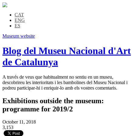
CAT
ENG
ES
Museum website
Blog del Museu Nacional d'Art
de Catalunya
A través de veus que habitualment no sentiu en un museu,
descobrireu les interioritats i les bambolines del Museu Nacional i
podreu participar-hi i enriquir-lo amb els vostres comentaris.
Exhibitions outside the museum:
programme for 2019/2
October 11, 2018
3,153