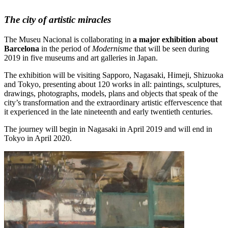
The city of artistic miracles
The Museu Nacional is collaborating in
a major exhibition about
Barcelona
in the period of
Modernisme
that will be seen during
2019 in five museums and art galleries in Japan.
The exhibition will be visiting Sapporo, Nagasaki, Himeji, Shizuoka
and Tokyo, presenting about 120 works in all: paintings, sculptures,
drawings, photographs, models, plans and objects that speak of the
city’s transformation and the extraordinary artistic effervescence that
it experienced in the late nineteenth and early twentieth centuries.
The journey will begin in Nagasaki in April 2019 and will end in
Tokyo in April 2020.