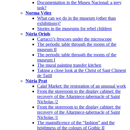
Documentation in the Museu Nacional: a grey
task?
Norma Vélez
What can we do in the museum (other than
exhibitions)?
Stories in the museums for rebel children
Núria Oriols
Carracci’s frescoes under the microscope
The periodic table through the rooms of the
museum II
The periodic table through the rooms of the
museum I
The mural painting transfer kitchen
Taking a close look at the Christ of Sant Climent
de Taüll
Núria Prat
Calaf Market: the restoration of an unusual work
From the storeroom to the display cabinet: the
recovery of the Altarpiece-tabernacle of Saint
Nicholas /2
From the storeroom to the display cabinet: the
recovery of the Altarpiece-tabernacle of Saint
Nicholas /1
The magnificence of the “fashion” and the
brightness of the colours of Gothic II