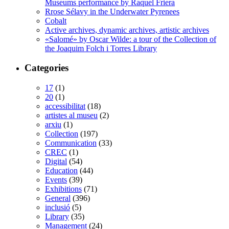
Museums performance by Raquel Friera
Rrose Sélavy in the Underwater Pyrenees
Cobalt
Active archives, dynamic archives, artistic archives
«Salomé» by Oscar Wilde: a tour of the Collection of
the Joaquim Folch i Torres Library
Categories
17
(1)
20
(1)
accessibilitat
(18)
artistes al museu
(2)
arxiu
(1)
Collection
(197)
Communication
(33)
CREC
(1)
Digital
(54)
Education
(44)
Events
(39)
Exhibitions
(71)
General
(396)
inclusió
(5)
Library
(35)
Management
(24)