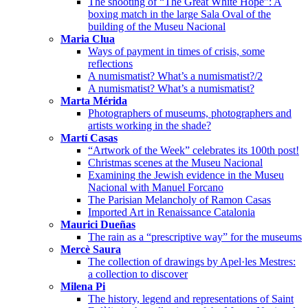
The shooting of “The Great White Hope”: A
boxing match in the large Sala Oval of the
building of the Museu Nacional
Maria Clua
Ways of payment in times of crisis, some
reflections
A numismatist? What’s a numismatist?/2
A numismatist? What’s a numismatist?
Marta Mérida
Photographers of museums, photographers and
artists working in the shade?
Martí Casas
“Artwork of the Week” celebrates its 100th post!
Christmas scenes at the Museu Nacional
Examining the Jewish evidence in the Museu
Nacional with Manuel Forcano
The Parisian Melancholy of Ramon Casas
Imported Art in Renaissance Catalonia
Maurici Dueñas
The rain as a “prescriptive way” for the museums
Mercè Saura
The collection of drawings by Apel·les Mestres:
a collection to discover
Milena Pi
The history, legend and representations of Saint