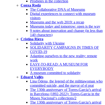
Prodigies in the collection
Conxa Rodà
The Collaborative DNA of Museums
Digital experiences to connect with museum
visitors
Museums and the web 2019: a recap
Museums today and tomorrow: open is the way
9 notes about innovation and change (in less than
140 characters)
Cristina Riera
Solidarity with Ukraine
SOLIDARITY CAMPAIGNS IN TIMES OF
COVID-19
Adapting ourselves to the new reality: remote
work
EASY-TO-READ: A MUSEUM FOR
EVERYBODY
A museum committed to solidarity
Eduard Vallès
Lina Ódena, the legend of the militiawoman who
committed suicide, and the mayor of el prat
The 130th anniversary of Torres-Garcia’s arrival
in Barcelona (1892-2022): Torres-Garcia in the
Museu Nacional‘s collections/2
The 130th anniversary of Torres-Garcia’s arrival