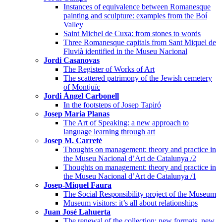
Instances of equivalence between Romanesque
painting and sculpture: examples from the Boí
Valley
Saint Michel de Cuxa: from stones to words
Three Romanesque capitals from Sant Miquel de
Fluvià identified in the Museu Nacional
Jordi Casanovas
The Register of Works of Art
The scattered patrimony of the Jewish cemetery
of Montjuïc
Jordi Àngel Carbonell
In the footsteps of Josep Tapiró
Josep Maria Planas
The Art of Speaking: a new approach to
language learning through art
Josep M. Carreté
Thoughts on management: theory and practice in
the Museu Nacional d’Art de Catalunya /2
Thoughts on management: theory and practice in
the Museu Nacional d’Art de Catalunya /1
Josep-Miquel Faura
The Social Responsibility project of the Museum
Museum visitors: it’s all about relationships
Juan José Lahuerta
The renewal of the collection: new formats, new