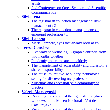
artists
2nd Conference on Open Science and Scientific
Communication
Sílvia Tena
The registrar in collection management: Risk
management / 2
The registrar in collections management: an
emerging profession / 1
Sílvia Lanceta
Maria Sampere, eyes that always look at you
Teresa González
Five ways to wellbeing. A graphic chrincle from
two months together
Pandemic, museums and the elderly
The management of accessibility and inclusion, a
shared responsibility
The museum, multi-disciplinary incubator: a
setting for discovering my profession
Museums and accessibility: a community of
practice
Valeria Mamczynski
Restoring the colour of the light: stained glass
windows in the Museu Nacional d’Art de
Catalunya /2
Restoring the colour of the light: stained glass