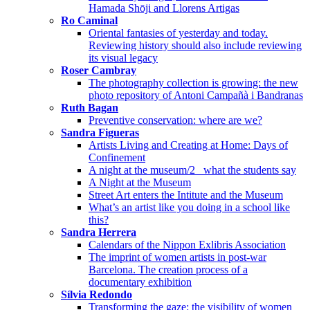
Hamada Shōji and Llorens Artigas
Ro Caminal
Oriental fantasies of yesterday and today.
Reviewing history should also include reviewing
its visual legacy
Roser Cambray
The photography collection is growing: the new
photo repository of Antoni Campañà i Bandranas
Ruth Bagan
Preventive conservation: where are we?
Sandra Figueras
Artists Living and Creating at Home: Days of
Confinement
A night at the museum/2_ what the students say
A Night at the Museum
Street Art enters the Intitute and the Museum
What’s an artist like you doing in a school like
this?
Sandra Herrera
Calendars of the Nippon Exlibris Association
The imprint of women artists in post-war
Barcelona. The creation process of a
documentary exhibition
Sílvia Redondo
Transforming the gaze: the visibility of women