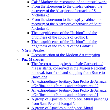
Calaf Market: the restoration of an unusual work
From the storeroom to the display cabinet: the
recovery of the Altarpiece-tabernacle of Saint
Nicholas /2
From the storeroom to the display cabinet: the
recovery of the Altarpiece-tabernacle of Saint
Nicholas /1
The magnificence of the “fashion” and the
brightness of the colours of Gothic II
The magnificence of the “fashion” and the
brightness of the colours of the Gothic I
Núria Perales
Deconstruction of the Modern Art campaign
Paz Marquès
The fresco paintings by Annibale Carracci and
his assistants, conserved in the Museu Nacional:
removal, transferral and shipping from Rome to
Barcelona
An extraordinary bestiary: San Pedro de Arlanza.
«Griffin» and «Pardus and architecture» / 2
An extraordinary bestiary: San Pedro de Arlanza.
«Griffin» and «Pardus and architecture» / 1
A group of Apostles out of place. Mural paintings
from Sant Pere del Burgal /2
A group of Apostles out of place. Mural