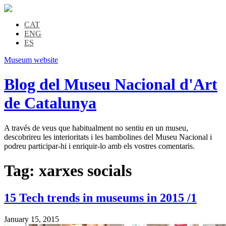
CAT
ENG
ES
Museum website
Blog del Museu Nacional d'Art
de Catalunya
A través de veus que habitualment no sentiu en un museu,
descobrireu les interioritats i les bambolines del Museu Nacional i
podreu participar-hi i enriquir-lo amb els vostres comentaris.
Tag:
xarxes socials
15 Tech trends in museums in 2015 /1
January 15, 2015