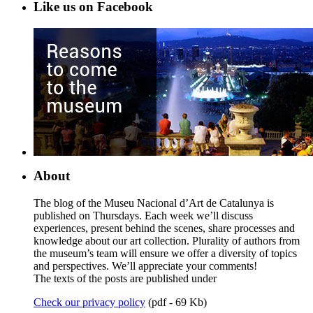
Like us on Facebook
About
The blog of the Museu Nacional d’Art de Catalunya is
published on Thursdays. Each week we’ll discuss
experiences, present behind the scenes, share processes and
knowledge about our art collection. Plurality of authors from
the museum’s team will ensure we offer a diversity of topics
and perspectives. We’ll appreciate your comments!
The texts of the posts are published under
Check our privacy policy
(pdf - 69 Kb)