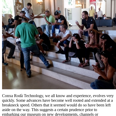
Conxa Rodà Technology, we all know and experience, evolves very
quickly. Some advances have become well rooted and extended at a
breakneck speed. Others that it seemed would do so have been left
aside on the way. This suggests a certain prudence prior to
embarking our museum on new developments, channels or