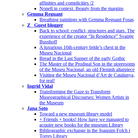
affinities and complicities /2
Nonell in context. Beauty from the margins
Gemma Reguant
Breathing paintings with Gemma Reguant Fosas
Z_ Guest blogger
Back to school: conflict, structures and stars. The
experience of the creator “In Residence” Svantje
Busshoff
A luxurious 16th-century bride’s chest in the
Museu Nacional
Bread in the Last Supper of the early Gothic
The Master of the Prodigal Son in the storerooms
of the Museu Nacional, an old Flemish altarpiece
Visiting the Museu Nacional d’Art de Catalunya,
for real!
Ingrid Vidal
Transforming the Gaze to Transform
Museographical Discourses: Women Artists in
the Museum
Jana Soto
Toward a new museum library model
+ Friends + books! How have we managed to
acquire new books for the museum Library
Bibliographic exchange in the Joaquim Folch i
Torres Library