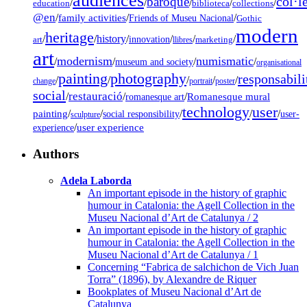
audiences
col·l
baroque
/
/
/
/
/
education
biblioteca
collections
@en
/
family activities
/
/
Friends of Museu Nacional
Gothic
modern
heritage
/
/
history
/
/
/
/
innovation
art
llibres
marketing
art
modernism
numismatic
/
/
/
/
museum and society
organisational
painting
photography
responsabili
/
/
/
/
/
change
portrait
poster
social
restauració
/
/
/
Romanesque mural
romanesque art
technology
user
painting
/
/
/
/
/
social responsibility
user-
sculpture
/
user experience
experience
Authors
Adela Laborda
An important episode in the history of graphic
humour in Catalonia: the Agell Collection in the
Museu Nacional d’Art de Catalunya / 2
An important episode in the history of graphic
humour in Catalonia: the Agell Collection in the
Museu Nacional d’Art de Catalunya / 1
Concerning “Fabrica de salchichon de Vich Juan
Torra” (1896), by Alexandre de Riquer
Bookplates of Museu Nacional d’Art de
Catalunya