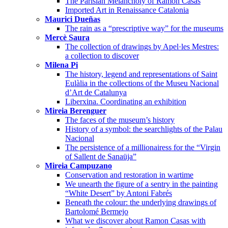
The Parisian Melancholy of Ramon Casas
Imported Art in Renaissance Catalonia
Maurici Dueñas
The rain as a “prescriptive way” for the museums
Mercè Saura
The collection of drawings by Apel·les Mestres:
a collection to discover
Milena Pi
The history, legend and representations of Saint
Eulàlia in the collections of the Museu Nacional
d’Art de Catalunya
Liberxina. Coordinating an exhibition
Mireia Berenguer
The faces of the museum’s history
History of a symbol: the searchlights of the Palau
Nacional
The persistence of a millionairess for the “Virgin
of Sallent de Sanaüja”
Mireia Campuzano
Conservation and restoration in wartime
We unearth the figure of a sentry in the painting
“White Desert” by Antoni Fabrés
Beneath the colour: the underlying drawings of
Bartolomé Bermejo
What we discover about Ramon Casas with