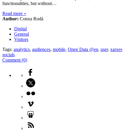
functionalities, but without…
Read more
»
Author:
Conxa Rodà
Digital
General
Visitors
Tags:
analytics
,
audiences
,
mobile
,
Open Data @en
,
user
,
xarxes
socials
Comment (0)