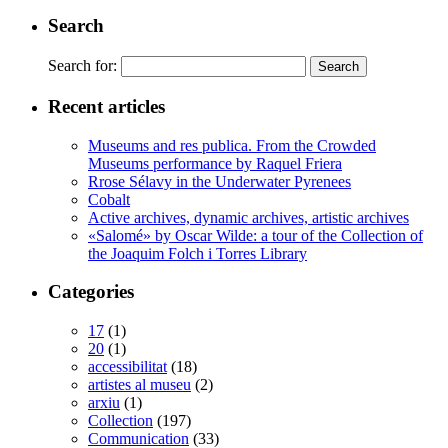
Search
Search for:
Recent articles
Museums and res publica. From the Crowded
Museums performance by Raquel Friera
Rrose Sélavy in the Underwater Pyrenees
Cobalt
Active archives, dynamic archives, artistic archives
«Salomé» by Oscar Wilde: a tour of the Collection of
the Joaquim Folch i Torres Library
Categories
17
(1)
20
(1)
accessibilitat
(18)
artistes al museu
(2)
arxiu
(1)
Collection
(197)
Communication
(33)