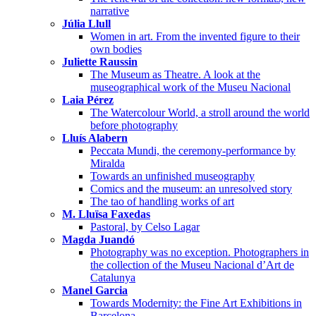
narrative
Júlia Llull
Women in art. From the invented figure to their
own bodies
Juliette Raussin
The Museum as Theatre. A look at the
museographical work of the Museu Nacional
Laia Pérez
The Watercolour World, a stroll around the world
before photography
Lluís Alabern
Peccata Mundi, the ceremony-performance by
Miralda
Towards an unfinished museography
Comics and the museum: an unresolved story
The tao of handling works of art
M. Lluïsa Faxedas
Pastoral, by Celso Lagar
Magda Juandó
Photography was no exception. Photographers in
the collection of the Museu Nacional d’Art de
Catalunya
Manel Garcia
Towards Modernity: the Fine Art Exhibitions in
Barcelona