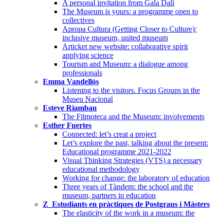
A personal invitation from Gala Dalí
The Museum is yours: a programme open to
collectives
Apropa Cultura (Getting Closer to Culture):
inclusive museum, united museum
Articket new website: collaborative spirit
applying science
Tourism and Museum: a dialogue among
professionals
Emma Vandellós
Listening to the visitors. Focus Groups in the
Museu Nacional
Esteve Riambau
The Filmoteca and the Museum: involvements
Esther Fuertes
Connected: let’s creat a project
Let’s explore the past, talking about the present:
Educational programme 2021-2022
Visual Thinking Strategies (VTS) a necessary
educational methodology
Working for change: the laboratory of education
Three years of Tàndem: the school and the
museum, partners in education
Z_Estudiants en pràctiques de Postgraus i Màsters
The elasticity of the work in a museum: the