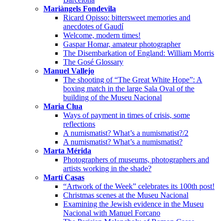
Mariàngels Fondevila
Ricard Opisso: bittersweet memories and
anecdotes of Gaudí
Welcome, modern times!
Gaspar Homar, amateur photographer
The Disembarkation of England: William Morris
The Gosé Glossary
Manuel Vallejo
The shooting of “The Great White Hope”: A
boxing match in the large Sala Oval of the
building of the Museu Nacional
Maria Clua
Ways of payment in times of crisis, some
reflections
A numismatist? What’s a numismatist?/2
A numismatist? What’s a numismatist?
Marta Mérida
Photographers of museums, photographers and
artists working in the shade?
Martí Casas
“Artwork of the Week” celebrates its 100th post!
Christmas scenes at the Museu Nacional
Examining the Jewish evidence in the Museu
Nacional with Manuel Forcano