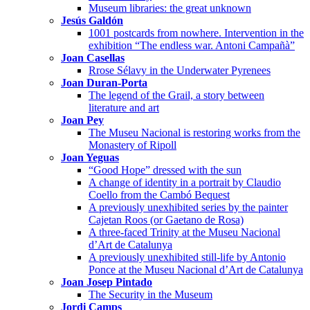
Museum libraries: the great unknown
Jesús Galdón
1001 postcards from nowhere. Intervention in the
exhibition “The endless war. Antoni Campañà”
Joan Casellas
Rrose Sélavy in the Underwater Pyrenees
Joan Duran-Porta
The legend of the Grail, a story between
literature and art
Joan Pey
The Museu Nacional is restoring works from the
Monastery of Ripoll
Joan Yeguas
“Good Hope” dressed with the sun
A change of identity in a portrait by Claudio
Coello from the Cambó Bequest
A previously unexhibited series by the painter
Cajetan Roos (or Gaetano de Rosa)
A three-faced Trinity at the Museu Nacional
d’Art de Catalunya
A previously unexhibited still-life by Antonio
Ponce at the Museu Nacional d’Art de Catalunya
Joan Josep Pintado
The Security in the Museum
Jordi Camps