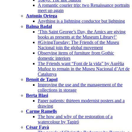
A romantic courier trip: two Renaissance portraits
meet up again
Antonio Ortega
Anything is a lightning conductor but lightning
Balma Badal
‘This Saint George’s Day, the Amics are giving
books as presents at the Museum Library!’
#GivingTuesday: The Friends of the Museu
Nacional join the global movement
Observing items of furniture from Gothic
domestic interiors
The Friends want “Font de la vida” by Aurèlia
Muñoz to remain in the Museu Nacional d’Art de
Catalunya
Benoit de Tapol
Improving the use and the management of the
collections in storage
Berta Blasi
Paper patients: thirteen modernist posters and a
drawing
Carme Ramells
The how and why of the restoration of a
watercolour by Tapiró
Cèsar Favà