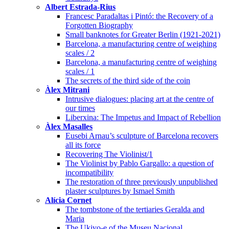
Albert Estrada-Rius
Francesc Paradaltas i Pintó: the Recovery of a
Forgotten Biography
Small banknotes for Greater Berlin (1921-2021)
Barcelona, a manufacturing centre of weighing
scales / 2
Barcelona, a manufacturing centre of weighing
scales / 1
The secrets of the third side of the coin
Àlex Mitrani
Intrusive dialogues: placing art at the centre of
our times
Liberxina: The Impetus and Impact of Rebellion
Àlex Masalles
Eusebi Arnau’s sculpture of Barcelona recovers
all its force
Recovering The Violinist/1
The Violinist by Pablo Gargallo: a question of
incompatibility
The restoration of three previously unpublished
plaster sculptures by Ismael Smith
Alícia Cornet
The tombstone of the tertiaries Geralda and
Maria
The Ukiyo-e of the Museu Nacional