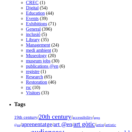
CREC
(1)
Digital
(54)
Education
(44)
Events
(39)
Exhibitions
(71)
General
(396)
inclusió
(5)
Library
(35)
Management
(24)
medi ambient
(3)
Museology
(20)
museum jobs
(30)
publications @en
(6)
registre
(1)
Research
(65)
Restoration
(46)
rsc
(10)
Visitors
(33)
Tags
20th century
19th century
/
/
/
accessibility
apps
art gòtic
aprenentatge
art @en
/
/
/
/
/
artist
artistic
@en