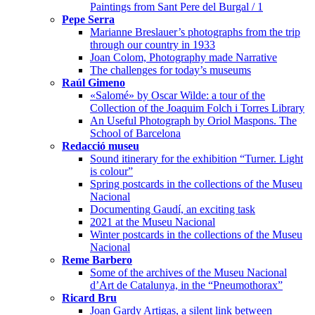
Paintings from Sant Pere del Burgal / 1
Pepe Serra
Marianne Breslauer’s photographs from the trip
through our country in 1933
Joan Colom, Photography made Narrative
The challenges for today’s museums
Raúl Gimeno
«Salomé» by Oscar Wilde: a tour of the
Collection of the Joaquim Folch i Torres Library
An Useful Photograph by Oriol Maspons. The
School of Barcelona
Redacció museu
Sound itinerary for the exhibition “Turner. Light
is colour”
Spring postcards in the collections of the Museu
Nacional
Documenting Gaudí, an exciting task
2021 at the Museu Nacional
Winter postcards in the collections of the Museu
Nacional
Reme Barbero
Some of the archives of the Museu Nacional
d’Art de Catalunya, in the “Pneumothorax”
Ricard Bru
Joan Gardy Artigas, a silent link between