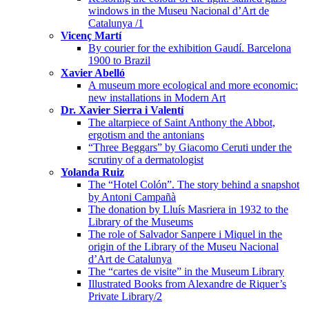
windows in the Museu Nacional d’Art de
Catalunya /1
Vicenç Martí
By courier for the exhibition Gaudí. Barcelona
1900 to Brazil
Xavier Abelló
A museum more ecological and more economic:
new installations in Modern Art
Dr. Xavier Sierra i Valentí
The altarpiece of Saint Anthony the Abbot,
ergotism and the antonians
“Three Beggars” by Giacomo Ceruti under the
scrutiny of a dermatologist
Yolanda Ruiz
The “Hotel Colón”. The story behind a snapshot
by Antoni Campañà
The donation by Lluís Masriera in 1932 to the
Library of the Museums
The role of Salvador Sanpere i Miquel in the
origin of the Library of the Museu Nacional
d’Art de Catalunya
The “cartes de visite” in the Museum Library
Illustrated Books from Alexandre de Riquer’s
Private Library/2