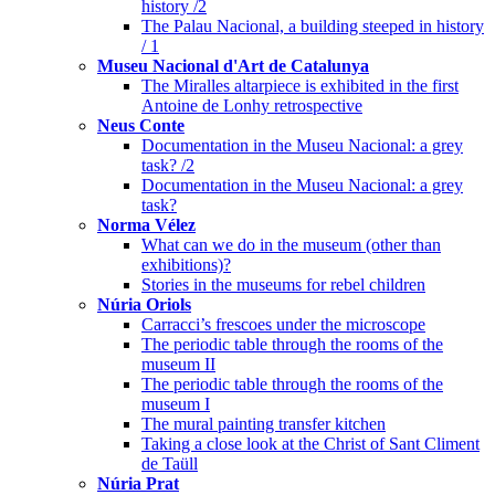
history /2
The Palau Nacional, a building steeped in history
/ 1
Museu Nacional d'Art de Catalunya
The Miralles altarpiece is exhibited in the first
Antoine de Lonhy retrospective
Neus Conte
Documentation in the Museu Nacional: a grey
task? /2
Documentation in the Museu Nacional: a grey
task?
Norma Vélez
What can we do in the museum (other than
exhibitions)?
Stories in the museums for rebel children
Núria Oriols
Carracci’s frescoes under the microscope
The periodic table through the rooms of the
museum II
The periodic table through the rooms of the
museum I
The mural painting transfer kitchen
Taking a close look at the Christ of Sant Climent
de Taüll
Núria Prat