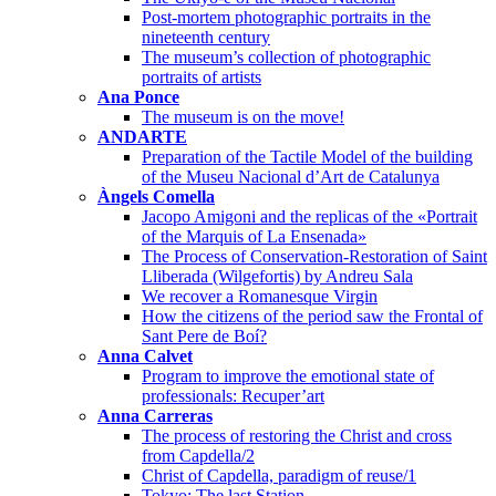
Post-mortem photographic portraits in the
nineteenth century
The museum’s collection of photographic
portraits of artists
Ana Ponce
The museum is on the move!
ANDARTE
Preparation of the Tactile Model of the building
of the Museu Nacional d’Art de Catalunya
Àngels Comella
Jacopo Amigoni and the replicas of the «Portrait
of the Marquis of La Ensenada»
The Process of Conservation-Restoration of Saint
Lliberada (Wilgefortis) by Andreu Sala
We recover a Romanesque Virgin
How the citizens of the period saw the Frontal of
Sant Pere de Boí?
Anna Calvet
Program to improve the emotional state of
professionals: Recuper’art
Anna Carreras
The process of restoring the Christ and cross
from Capdella/2
Christ of Capdella, paradigm of reuse/1
Tokyo: The last Station