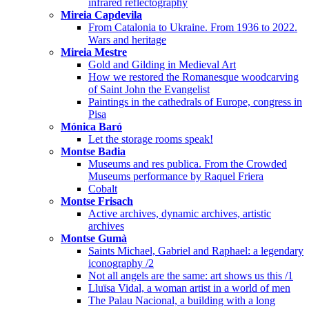
infrared reflectography
Mireia Capdevila
From Catalonia to Ukraine. From 1936 to 2022.
Wars and heritage
Mireia Mestre
Gold and Gilding in Medieval Art
How we restored the Romanesque woodcarving
of Saint John the Evangelist
Paintings in the cathedrals of Europe, congress in
Pisa
Mónica Baró
Let the storage rooms speak!
Montse Badia
Museums and res publica. From the Crowded
Museums performance by Raquel Friera
Cobalt
Montse Frisach
Active archives, dynamic archives, artistic
archives
Montse Gumà
Saints Michael, Gabriel and Raphael: a legendary
iconography /2
Not all angels are the same: art shows us this /1
Lluïsa Vidal, a woman artist in a world of men
The Palau Nacional, a building with a long