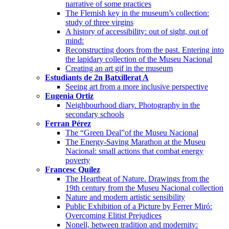
narrative of some practices
The Flemish key in the museum’s collection:
study of three virgins
A history of accessibility: out of sight, out of
mind:
Reconstructing doors from the past. Entering into
the lapidary collection of the Museu Nacional
Creating an art gif in the museum
Estudiants de 2n Batxillerat A
Seeing art from a more inclusive perspective
Eugenia Ortiz
Neighbourhood diary. Photography in the
secondary schools
Ferran Pérez
The “Green Deal”of the Museu Nacional
The Energy-Saving Marathon at the Museu
Nacional: small actions that combat energy
poverty
Francesc Quílez
The Heartbeat of Nature. Drawings from the
19th century from the Museu Nacional collection
Nature and modern artistic sensibility
Public Exhibition of a Picture by Ferrer Miró:
Overcoming Elitist Prejudices
Nonell, between tradition and modernity: