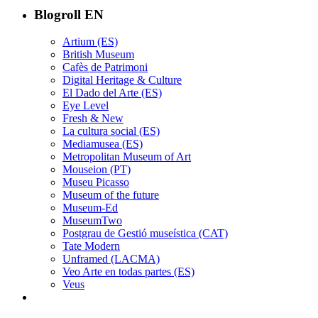
Blogroll EN
Artium (ES)
British Museum
Cafès de Patrimoni
Digital Heritage & Culture
El Dado del Arte (ES)
Eye Level
Fresh & New
La cultura social (ES)
Mediamusea (ES)
Metropolitan Museum of Art
Mouseion (PT)
Museu Picasso
Museum of the future
Museum-Ed
MuseumTwo
Postgrau de Gestió museística (CAT)
Tate Modern
Unframed (LACMA)
Veo Arte en todas partes (ES)
Veus