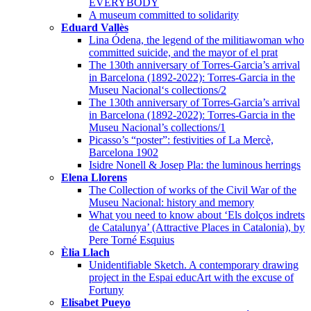
EVERYBODY
A museum committed to solidarity
Eduard Vallès
Lina Ódena, the legend of the militiawoman who
committed suicide, and the mayor of el prat
The 130th anniversary of Torres-Garcia’s arrival
in Barcelona (1892-2022): Torres-Garcia in the
Museu Nacional‘s collections/2
The 130th anniversary of Torres-Garcia’s arrival
in Barcelona (1892-2022): Torres-Garcia in the
Museu Nacional’s collections/1
Picasso’s “poster”: festivities of La Mercè,
Barcelona 1902
Isidre Nonell & Josep Pla: the luminous herrings
Elena Llorens
The Collection of works of the Civil War of the
Museu Nacional: history and memory
What you need to know about ‘Els dolços indrets
de Catalunya’ (Attractive Places in Catalonia), by
Pere Torné Esquius
Èlia Llach
Unidentifiable Sketch. A contemporary drawing
project in the Espai educArt with the excuse of
Fortuny
Elisabet Pueyo