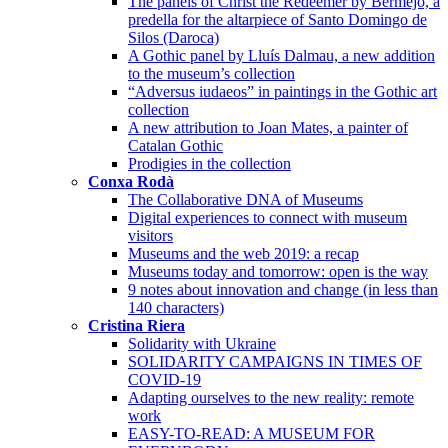
The panels of Christ the Redeemer by Bermejo, a
predella for the altarpiece of Santo Domingo de
Silos (Daroca)
A Gothic panel by Lluís Dalmau, a new addition
to the museum’s collection
“Adversus iudaeos” in paintings in the Gothic art
collection
A new attribution to Joan Mates, a painter of
Catalan Gothic
Prodigies in the collection
Conxa Rodà
The Collaborative DNA of Museums
Digital experiences to connect with museum
visitors
Museums and the web 2019: a recap
Museums today and tomorrow: open is the way
9 notes about innovation and change (in less than
140 characters)
Cristina Riera
Solidarity with Ukraine
SOLIDARITY CAMPAIGNS IN TIMES OF
COVID-19
Adapting ourselves to the new reality: remote
work
EASY-TO-READ: A MUSEUM FOR