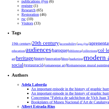
publications @en
(6)
registre
(1)
Research
(65)
Restoration
(46)
rsc
(10)
Visitors
(33)
Tags
20th century
aprenenta
19th century
/
/
/
/
accessibility
apps @en
audiences
col·l
baroque
/
/
/
/
/
education
biblioteca
collections
modern a
heritage
/
/
history
/
/
/
/
innovation
art
llibres
marketing
social
restauració
/
/
/
Romanesque mural paintin
romanesque art
Authors
Adela Laborda
An important episode in the history of graphic hum
An important episode in the history of graphic hum
Concerning “Fabrica de salchichon de Vich Juan T
Bookplates of Museu Nacional d’Art de Cataluny
Albert Estrada-Rius