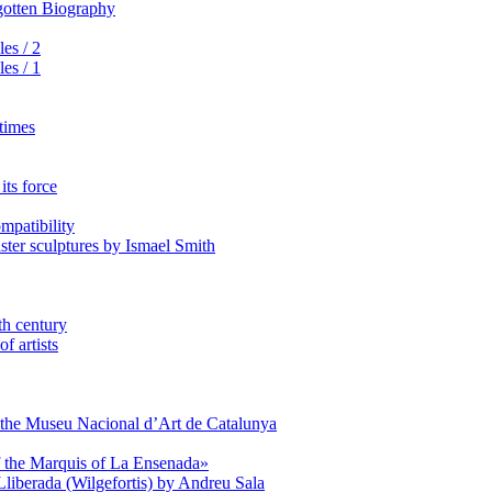
rgotten Biography
es / 2
es / 1
 times
its force
mpatibility
aster sculptures by Ismael Smith
th century
f artists
of the Museu Nacional d’Art de Catalunya
of the Marquis of La Ensenada»
Lliberada (Wilgefortis) by Andreu Sala