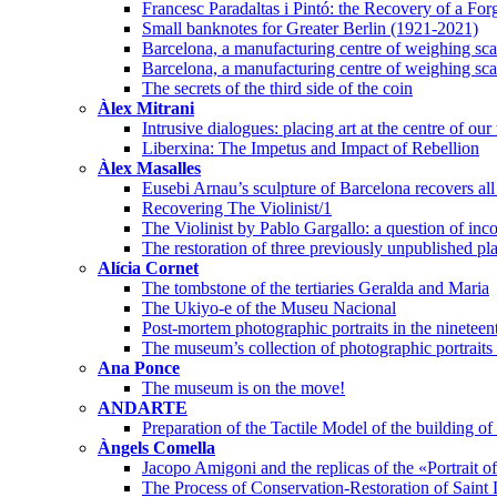
Francesc Paradaltas i Pintó: the Recovery of a Fo
Small banknotes for Greater Berlin (1921-2021)
Barcelona, a manufacturing centre of weighing scal
Barcelona, a manufacturing centre of weighing scal
The secrets of the third side of the coin
Àlex Mitrani
Intrusive dialogues: placing art at the centre of our
Liberxina: The Impetus and Impact of Rebellion
Àlex Masalles
Eusebi Arnau’s sculpture of Barcelona recovers all 
Recovering The Violinist/1
The Violinist by Pablo Gargallo: a question of inco
The restoration of three previously unpublished pl
Alícia Cornet
The tombstone of the tertiaries Geralda and Maria
The Ukiyo-e of the Museu Nacional
Post-mortem photographic portraits in the nineteen
The museum’s collection of photographic portraits o
Ana Ponce
The museum is on the move!
ANDARTE
Preparation of the Tactile Model of the building 
Àngels Comella
Jacopo Amigoni and the replicas of the «Portrait 
The Process of Conservation-Restoration of Saint 