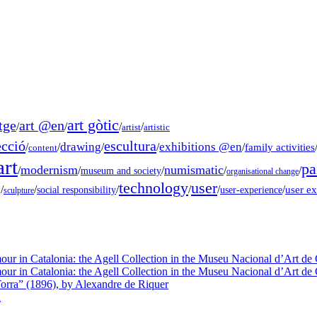
art gòtic
tge
art @en
/
/
/
/
artist
artistic
ecció
escultura
drawing
exhibitions @en
/
/
/
/
/
family activities
content
rt
pa
modernism
numismatic
/
/
/
/
/
museum and society
organisational change
technology
user
g
/
/
/
/
/
/
user e
social responsibility
user-experience
sculpture
our in Catalonia: the Agell Collection in the Museu Nacional d’Art de 
our in Catalonia: the Agell Collection in the Museu Nacional d’Art de 
orra” (1896), by Alexandre de Riquer
a