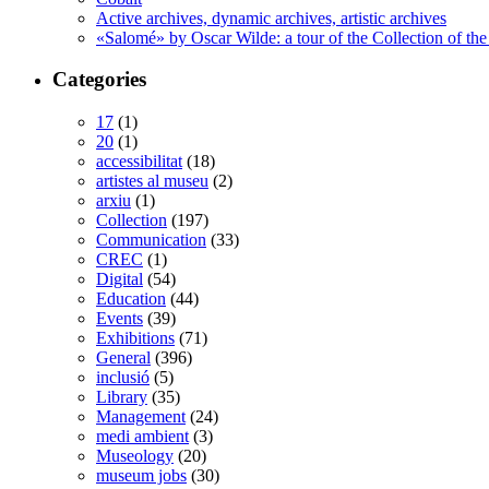
Active archives, dynamic archives, artistic archives
«Salomé» by Oscar Wilde: a tour of the Collection of the
Categories
17
(1)
20
(1)
accessibilitat
(18)
artistes al museu
(2)
arxiu
(1)
Collection
(197)
Communication
(33)
CREC
(1)
Digital
(54)
Education
(44)
Events
(39)
Exhibitions
(71)
General
(396)
inclusió
(5)
Library
(35)
Management
(24)
medi ambient
(3)
Museology
(20)
museum jobs
(30)