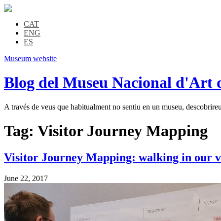
CAT
ENG
ES
Museum website
Blog del Museu Nacional d'Art 
A través de veus que habitualment no sentiu en un museu, descobrireu l
Tag:
Visitor Journey Mapping
Visitor Journey Mapping: walking in our vi
June 22, 2017