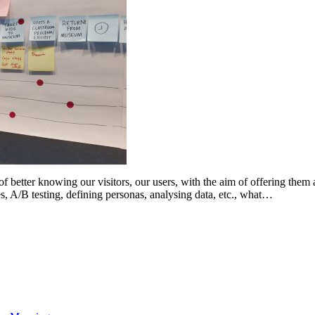
better knowing our visitors, our users, with the aim of offering them a
ies, A/B testing, defining personas, analysing data, etc., what…