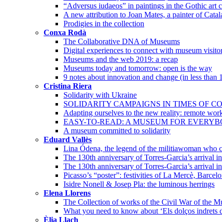
“Adversus iudaeos” in paintings in the Gothic art c
A new attribution to Joan Mates, a painter of Cata
Prodigies in the collection
Conxa Rodà
The Collaborative DNA of Museums
Digital experiences to connect with museum visito
Museums and the web 2019: a recap
Museums today and tomorrow: open is the way
9 notes about innovation and change (in less than 
Cristina Riera
Solidarity with Ukraine
SOLIDARITY CAMPAIGNS IN TIMES OF CO
Adapting ourselves to the new reality: remote wor
EASY-TO-READ: A MUSEUM FOR EVERY
A museum committed to solidarity
Eduard Vallès
Lina Ódena, the legend of the militiawoman who co
The 130th anniversary of Torres-Garcia’s arrival 
The 130th anniversary of Torres-Garcia’s arrival i
Picasso’s “poster”: festivities of La Mercè, Barcel
Isidre Nonell & Josep Pla: the luminous herrings
Elena Llorens
The Collection of works of the Civil War of the 
What you need to know about ‘Els dolços indrets d
Èlia Llach