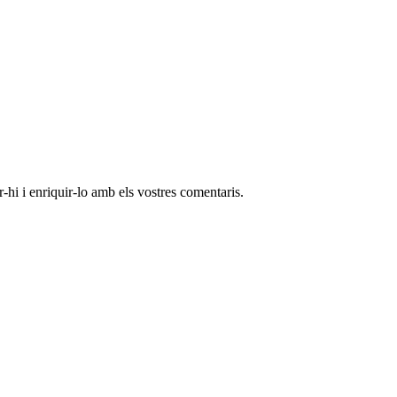
-hi i enriquir-lo amb els vostres comentaris.