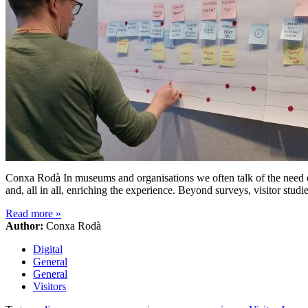
Conxa Rodà In museums and organisations we often talk of the need of 
and, all in all, enriching the experience. Beyond surveys, visitor stud
Read more
»
Author:
Conxa Rodà
Digital
General
General
Visitors