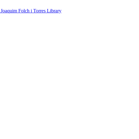
 Joaquim Folch i Torres Library