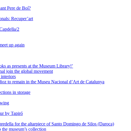
Sant Pere de Boí?
onals: Recuper’art
 Capdella/2
 meet up again
oks as presents at the Museum Library!’
al join the global movement
interiors
ñoz to remain in the Museu Nacional d’Art de Catalunya
ctions in storage
awing
ur by Tapiró
redella for the altarpiece of Santo Domingo de Silos (Daroca)
o the museum’s collection