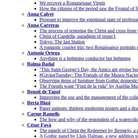
We recover a Romanesque Virgin
How the citizens of the period saw the Frontal of 
Anna Calvet
Program to improve the emotional state of professi
Anna Carreras
The process of restoring the Christ and cross from
Christ of Capdella, paradigm of reuse/1
Tokyo: The last Station
A romantic courier trip: two Renaissance portraits
Antonio Ortega
Anything is a lightning conductor but lightning
Balma Badal
‘This Saint George’s Day, the Amics are giving bo
#GivingTuesday: The Friends of the Museu Nacion
Observing items of furniture from Gothic domestic 
The Friends want “Font de la vida” by Aurèlia Mu
Benoit de Tapol
Improving the use and the management of the colle
Berta Blasi
Paper patients: thirteen modernist posters and a dr
Carme Ramells
The how and why of the restoration of a watercolo
Cèsar Favà
The panels of Christ the Redeemer by Bermejo, a p
A Gothic panel by Lluís Dalmau, a new addition t