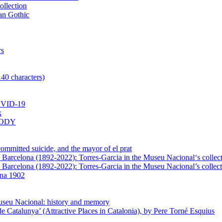
ollection
lan Gothic
rs
140 characters)
VID-19
k
BODY
mmitted suicide, and the mayor of el prat
in Barcelona (1892-2022): Torres-Garcia in the Museu Nacional‘s collec
n Barcelona (1892-2022): Torres-Garcia in the Museu Nacional’s collect
ona 1902
Museu Nacional: history and memory
e Catalunya’ (Attractive Places in Catalonia), by Pere Torné Esquius