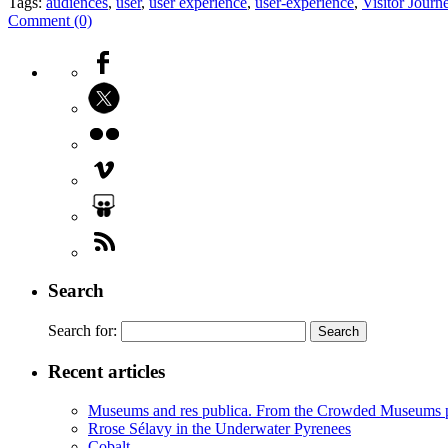
Tags:
audiences
,
user
,
user experience
,
user-experience
,
Visitor Jour
Comment (0)
Search
Search for:
Recent articles
Museums and res publica. From the Crowded Museums p
Rrose Sélavy in the Underwater Pyrenees
Cobalt