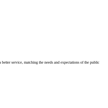
 better service, matching the needs and expectations of the public