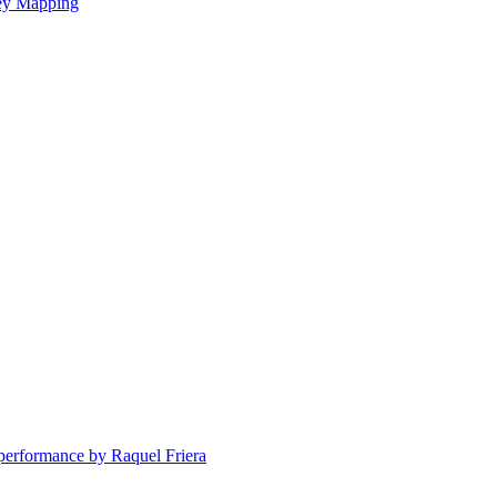
ney Mapping
erformance by Raquel Friera