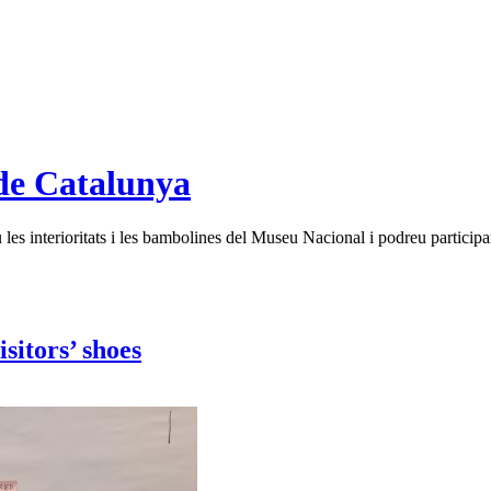
de Catalunya
es interioritats i les bambolines del Museu Nacional i podreu participar
sitors’ shoes