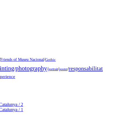
/
/
Friends of Museu Nacional
Gothic
inting
photography
responsabilitat
/
/
/
/
portrait
poster
xperience
Catalunya / 2
Catalunya / 1