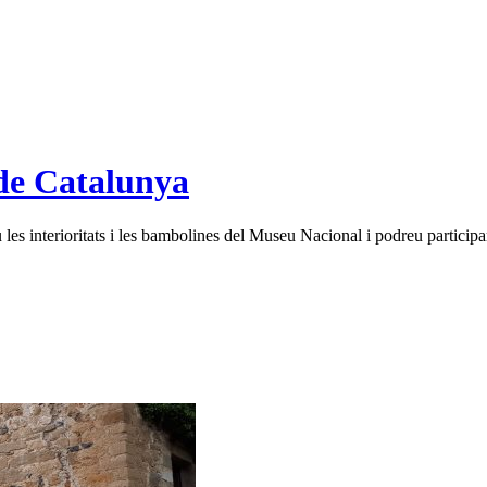
de Catalunya
es interioritats i les bambolines del Museu Nacional i podreu participar