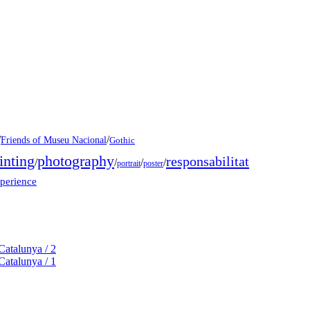
/
/
Friends of Museu Nacional
Gothic
inting
photography
responsabilitat
/
/
/
/
portrait
poster
xperience
Catalunya / 2
Catalunya / 1