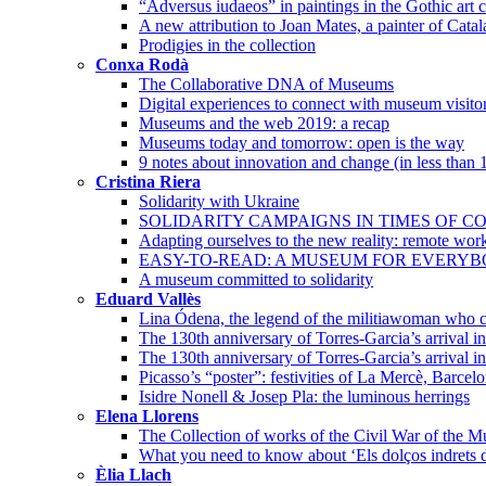
“Adversus iudaeos” in paintings in the Gothic art c
A new attribution to Joan Mates, a painter of Cata
Prodigies in the collection
Conxa Rodà
The Collaborative DNA of Museums
Digital experiences to connect with museum visito
Museums and the web 2019: a recap
Museums today and tomorrow: open is the way
9 notes about innovation and change (in less than 
Cristina Riera
Solidarity with Ukraine
SOLIDARITY CAMPAIGNS IN TIMES OF CO
Adapting ourselves to the new reality: remote wor
EASY-TO-READ: A MUSEUM FOR EVERY
A museum committed to solidarity
Eduard Vallès
Lina Ódena, the legend of the militiawoman who co
The 130th anniversary of Torres-Garcia’s arrival 
The 130th anniversary of Torres-Garcia’s arrival i
Picasso’s “poster”: festivities of La Mercè, Barcel
Isidre Nonell & Josep Pla: the luminous herrings
Elena Llorens
The Collection of works of the Civil War of the 
What you need to know about ‘Els dolços indrets d
Èlia Llach