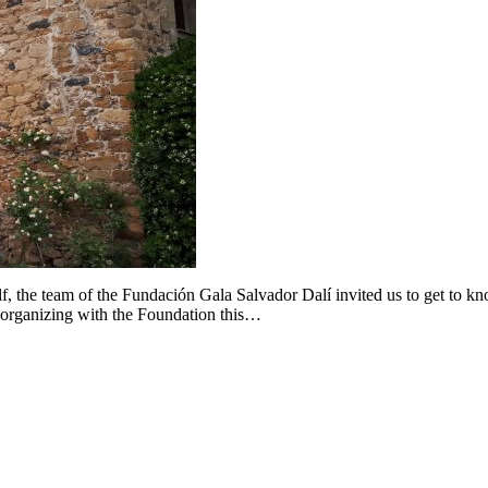
lf, the team of the Fundación Gala Salvador Dalí invited us to get to k
-organizing with the Foundation this…