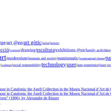
art gòtic
tge
art @en
/
/
/
/
artist
artistic
ecció
escultura
drawing
exhibitions @en
/
/
/
/
/
family activities
content
rt
pa
modernism
numismatic
/
/
/
/
/
museum and society
organisational change
technology
user
g
/
/
/
/
/
/
user e
social responsibility
user-experience
sculpture
our in Catalonia: the Agell Collection in the Museu Nacional d’Art de 
our in Catalonia: the Agell Collection in the Museu Nacional d’Art de 
orra” (1896), by Alexandre de Riquer
a