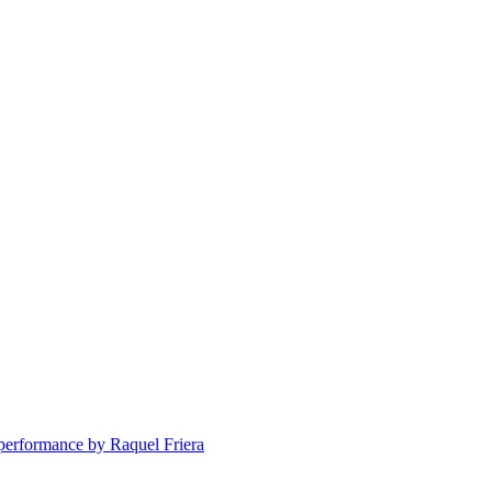
erformance by Raquel Friera