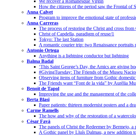
We recover a Romanesque Virgin
How the citizens of the period saw the Frontal of 
Anna Calvet
Program to improve the emotional state of professi
Anna Carreras
The process of restoring the Christ and cross from
Christ of Capdella, paradigm of reuse/1
Tokyo: The last Station
A romantic courier trip: two Renaissance portraits
Antonio Ortega
Anything is a lightning conductor but lightning
Balma Badal
‘This Saint George’s Day, the Amics are giving bo
#GivingTuesday: The Friends of the Museu Nacion
Observing items of furniture from Gothic domestic 
The Friends want “Font de la vida” by Aurèlia Mu
Benoit de Tapol
Improving the use and the management of the colle
Berta Blasi
Paper patients: thirteen modernist posters and a dr
Carme Ramells
The how and why of the restoration of a watercolo
Cèsar Favà
The panels of Christ the Redeemer by Bermejo, a p
A Gothic panel by Lluís Dalmau, a new addition t