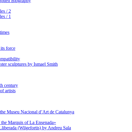
rgotten Biography
es / 2
es / 1
 times
its force
mpatibility
aster sculptures by Ismael Smith
th century
f artists
of the Museu Nacional d’Art de Catalunya
of the Marquis of La Ensenada»
Lliberada (Wilgefortis) by Andreu Sala