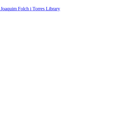
 Joaquim Folch i Torres Library