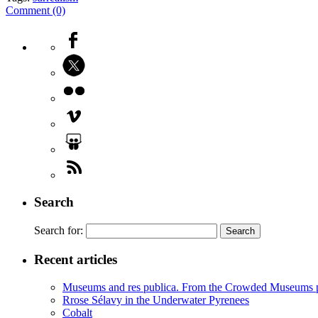
Comment (0)
Search
Search for:
Recent articles
Museums and res publica. From the Crowded Museums p
Rrose Sélavy in the Underwater Pyrenees
Cobalt