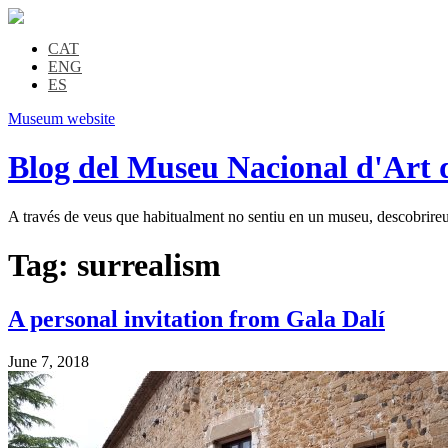
CAT
ENG
ES
Museum website
Blog del Museu Nacional d'Art 
A través de veus que habitualment no sentiu en un museu, descobrireu l
Tag:
surrealism
A personal invitation from Gala Dalí
June 7, 2018