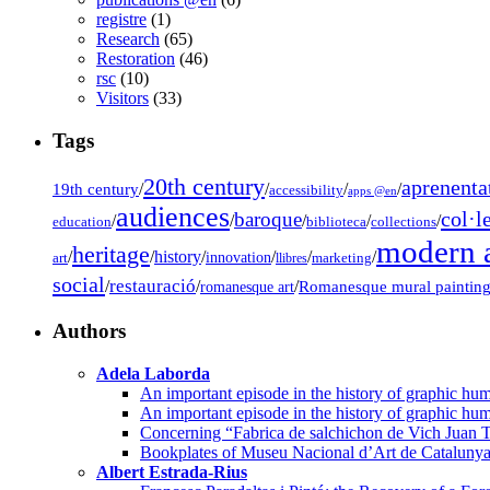
registre
(1)
Research
(65)
Restoration
(46)
rsc
(10)
Visitors
(33)
Tags
20th century
aprenenta
19th century
/
/
/
/
accessibility
apps @en
audiences
col·l
baroque
/
/
/
/
/
education
biblioteca
collections
modern a
heritage
/
/
history
/
/
/
/
innovation
art
llibres
marketing
social
restauració
/
/
/
Romanesque mural paintin
romanesque art
Authors
Adela Laborda
An important episode in the history of graphic hum
An important episode in the history of graphic hum
Concerning “Fabrica de salchichon de Vich Juan T
Bookplates of Museu Nacional d’Art de Cataluny
Albert Estrada-Rius