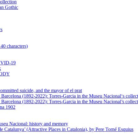
ollection
lan Gothic
rs
140 characters)
VID-19
k
BODY
mmitted suicide, and the mayor of el prat
in Barcelona (1892-2022): Torres-Garcia in the Museu Nacional‘s collec
n Barcelona (1892-2022): Torres-Garcia in the Museu Nacional’s collect
ona 1902
Museu Nacional: history and memory
e Catalunya’ (Attractive Places in Catalonia), by Pere Torné Esquius