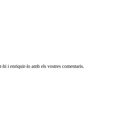
-hi i enriquir-lo amb els vostres comentaris.