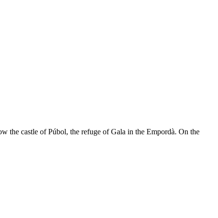
now the castle of Púbol, the refuge of Gala in the Empordà. On the