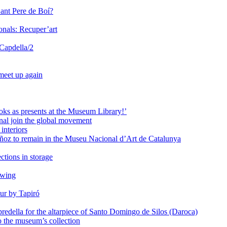
Sant Pere de Boí?
onals: Recuper’art
 Capdella/2
 meet up again
oks as presents at the Museum Library!’
al join the global movement
interiors
ñoz to remain in the Museu Nacional d’Art de Catalunya
ctions in storage
awing
ur by Tapiró
redella for the altarpiece of Santo Domingo de Silos (Daroca)
o the museum’s collection