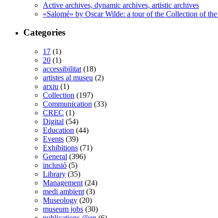
Active archives, dynamic archives, artistic archives
«Salomé» by Oscar Wilde: a tour of the Collection of the
Categories
17
(1)
20
(1)
accessibilitat
(18)
artistes al museu
(2)
arxiu
(1)
Collection
(197)
Communication
(33)
CREC
(1)
Digital
(54)
Education
(44)
Events
(39)
Exhibitions
(71)
General
(396)
inclusió
(5)
Library
(35)
Management
(24)
medi ambient
(3)
Museology
(20)
museum jobs
(30)
publications @en
(6)