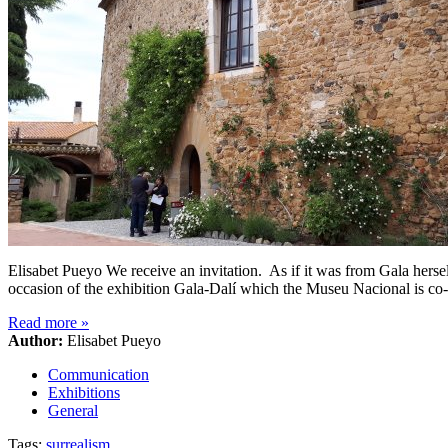
Elisabet Pueyo We receive an invitation. As if it was from Gala herse
occasion of the exhibition Gala-Dalí which the Museu Nacional is co
Read more
»
Author:
Elisabet Pueyo
Communication
Exhibitions
General
Tags:
surrealism