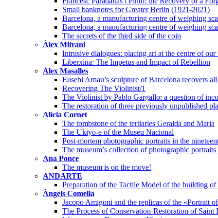
Francesc Paradaltas i Pintó: the Recovery of a Fo
Small banknotes for Greater Berlin (1921-2021)
Barcelona, a manufacturing centre of weighing scal
Barcelona, a manufacturing centre of weighing scal
The secrets of the third side of the coin
Àlex Mitrani
Intrusive dialogues: placing art at the centre of our
Liberxina: The Impetus and Impact of Rebellion
Àlex Masalles
Eusebi Arnau’s sculpture of Barcelona recovers all 
Recovering The Violinist/1
The Violinist by Pablo Gargallo: a question of inco
The restoration of three previously unpublished pl
Alícia Cornet
The tombstone of the tertiaries Geralda and Maria
The Ukiyo-e of the Museu Nacional
Post-mortem photographic portraits in the nineteen
The museum’s collection of photographic portraits o
Ana Ponce
The museum is on the move!
ANDARTE
Preparation of the Tactile Model of the building 
Àngels Comella
Jacopo Amigoni and the replicas of the «Portrait 
The Process of Conservation-Restoration of Saint 