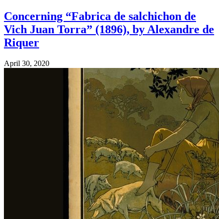
Concerning “Fabrica de salchichon de
Vich Juan Torra” (1896), by Alexandre de
Riquer
April 30, 2020