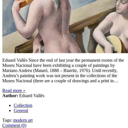
Eduard Vallès Since the end of last year the permanent rooms of the
Museu Nacional have been exhibiting a couple of paintings by
Mariano Andreu (Mataró, 1888 – Biarritz, 1976). Until recently,
Andreu’s painting work was not present in the collections of the
Museu Nacional (there are a couple of drawings and a print in…
Read more
»
Author:
Eduard Vallès
Collection
General
Tags:
modern art
Comment (0)