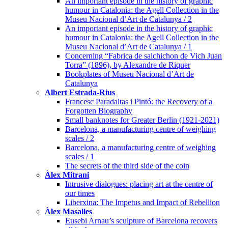
An important episode in the history of graphic
humour in Catalonia: the Agell Collection in the
Museu Nacional d’Art de Catalunya / 2
An important episode in the history of graphic
humour in Catalonia: the Agell Collection in the
Museu Nacional d’Art de Catalunya / 1
Concerning “Fabrica de salchichon de Vich Juan
Torra” (1896), by Alexandre de Riquer
Bookplates of Museu Nacional d’Art de
Catalunya
Albert Estrada-Rius
Francesc Paradaltas i Pintó: the Recovery of a
Forgotten Biography
Small banknotes for Greater Berlin (1921-2021)
Barcelona, a manufacturing centre of weighing
scales / 2
Barcelona, a manufacturing centre of weighing
scales / 1
The secrets of the third side of the coin
Àlex Mitrani
Intrusive dialogues: placing art at the centre of
our times
Liberxina: The Impetus and Impact of Rebellion
Àlex Masalles
Eusebi Arnau’s sculpture of Barcelona recovers