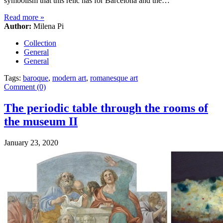
symbolism that this relic has for Barcelona and the…
Read more
»
Author:
Milena Pi
Collection
General
General
Tags:
baroque
,
modern art
,
romanesque art
Comment (0)
The periodic table through the rooms of
the museum II
January 23, 2020