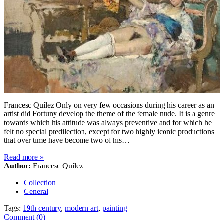
Francesc Quílez Only on very few occasions during his career as an
artist did Fortuny develop the theme of the female nude. It is a genre
towards which his attitude was always preventive and for which he
felt no special predilection, except for two highly iconic productions
that over time have become two of his…
Read more
»
Author:
Francesc Quílez
Collection
General
Tags:
19th century
,
modern art
,
painting
Comment (0)