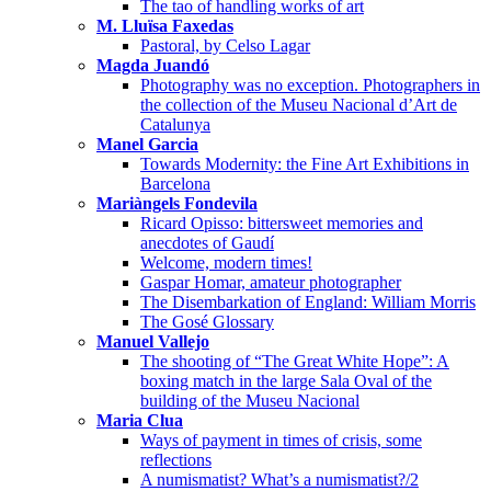
The tao of handling works of art
M. Lluïsa Faxedas
Pastoral, by Celso Lagar
Magda Juandó
Photography was no exception. Photographers in
the collection of the Museu Nacional d’Art de
Catalunya
Manel Garcia
Towards Modernity: the Fine Art Exhibitions in
Barcelona
Mariàngels Fondevila
Ricard Opisso: bittersweet memories and
anecdotes of Gaudí
Welcome, modern times!
Gaspar Homar, amateur photographer
The Disembarkation of England: William Morris
The Gosé Glossary
Manuel Vallejo
The shooting of “The Great White Hope”: A
boxing match in the large Sala Oval of the
building of the Museu Nacional
Maria Clua
Ways of payment in times of crisis, some
reflections
A numismatist? What’s a numismatist?/2