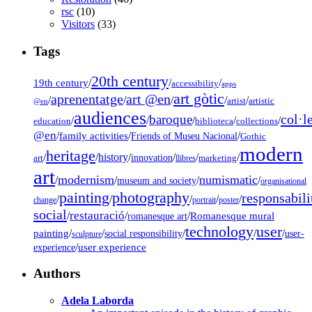
rsc
(10)
Visitors
(33)
Tags
20th century
19th century
/
/
/
accessibility
apps
art gòtic
aprenentatge
art @en
/
/
/
/
/
artist
artistic
@en
audiences
col·l
baroque
/
/
/
/
/
education
biblioteca
collections
@en
/
family activities
/
/
Friends of Museu Nacional
Gothic
modern
heritage
/
/
history
/
/
/
/
innovation
art
llibres
marketing
art
modernism
numismatic
/
/
/
/
museum and society
organisational
painting
photography
responsabili
/
/
/
/
/
change
portrait
poster
social
restauració
/
/
/
Romanesque mural
romanesque art
technology
user
painting
/
/
/
/
/
social responsibility
user-
sculpture
/
user experience
experience
Authors
Adela Laborda