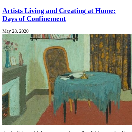
Artists Living and Creating at Home:
Days of Confinement
May 28, 2020