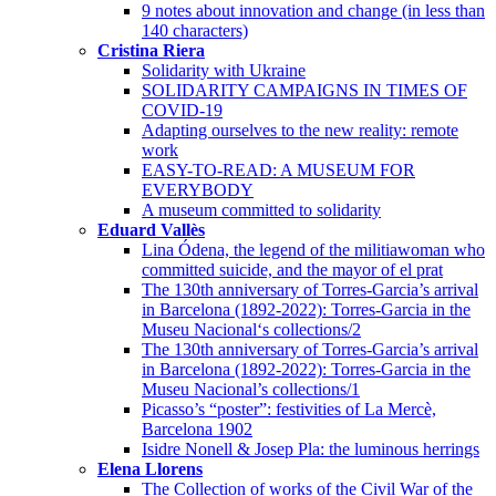
9 notes about innovation and change (in less than
140 characters)
Cristina Riera
Solidarity with Ukraine
SOLIDARITY CAMPAIGNS IN TIMES OF
COVID-19
Adapting ourselves to the new reality: remote
work
EASY-TO-READ: A MUSEUM FOR
EVERYBODY
A museum committed to solidarity
Eduard Vallès
Lina Ódena, the legend of the militiawoman who
committed suicide, and the mayor of el prat
The 130th anniversary of Torres-Garcia’s arrival
in Barcelona (1892-2022): Torres-Garcia in the
Museu Nacional‘s collections/2
The 130th anniversary of Torres-Garcia’s arrival
in Barcelona (1892-2022): Torres-Garcia in the
Museu Nacional’s collections/1
Picasso’s “poster”: festivities of La Mercè,
Barcelona 1902
Isidre Nonell & Josep Pla: the luminous herrings
Elena Llorens
The Collection of works of the Civil War of the