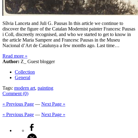
Sílvia Lanceta and Juli G. Pausas In this article we continue to
discover the figure of the Catalan Modernist painter Francesc Pausas
i Coll, discreetly recognised, and who we started to get to know in
the article Maria Sampere and Francesc Pausas in the Museu
Nacional d’Art de Catalunya a few months ago. Last time…
Read more
»
Author:
Z_ Guest blogger
Collection
General
Tags:
modern art
,
painting
Comment (0)
« Previous Page
—
Next Page »
« Previous Page
—
Next Page »