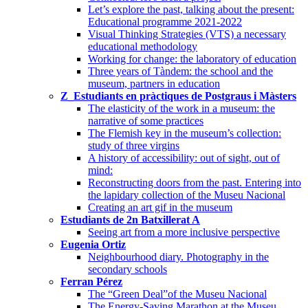
Let’s explore the past, talking about the present:
Educational programme 2021-2022
Visual Thinking Strategies (VTS) a necessary
educational methodology
Working for change: the laboratory of education
Three years of Tàndem: the school and the
museum, partners in education
Z_Estudiants en pràctiques de Postgraus i Màsters
The elasticity of the work in a museum: the
narrative of some practices
The Flemish key in the museum’s collection:
study of three virgins
A history of accessibility: out of sight, out of
mind:
Reconstructing doors from the past. Entering into
the lapidary collection of the Museu Nacional
Creating an art gif in the museum
Estudiants de 2n Batxillerat A
Seeing art from a more inclusive perspective
Eugenia Ortiz
Neighbourhood diary. Photography in the
secondary schools
Ferran Pérez
The “Green Deal”of the Museu Nacional
The Energy-Saving Marathon at the Museu