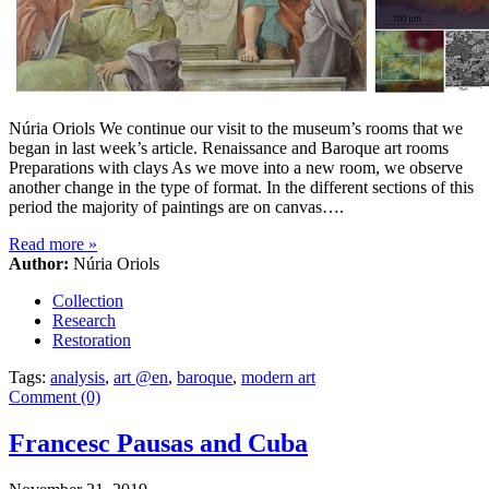
Núria Oriols We continue our visit to the museum’s rooms that we
began in last week’s article. Renaissance and Baroque art rooms
Preparations with clays As we move into a new room, we observe
another change in the type of format. In the different sections of this
period the majority of paintings are on canvas….
Read more
»
Author:
Núria Oriols
Collection
Research
Restoration
Tags:
analysis
,
art @en
,
baroque
,
modern art
Comment (0)
Francesc Pausas and Cuba