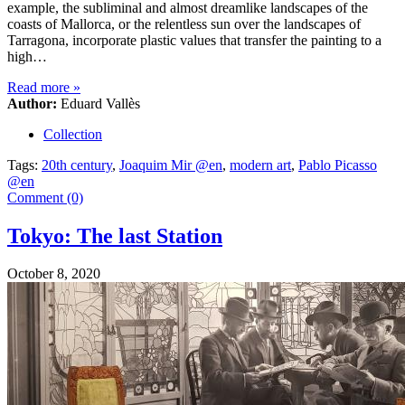
example, the subliminal and almost dreamlike landscapes of the
coasts of Mallorca, or the relentless sun over the landscapes of
Tarragona, incorporate plastic values that transfer the painting to a
high…
Read more
»
Author:
Eduard Vallès
Collection
Tags:
20th century
,
Joaquim Mir @en
,
modern art
,
Pablo Picasso
@en
Comment (0)
Tokyo: The last Station
October 8, 2020