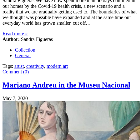
Sandra Figueras We have now spent more than 50 days confined in
our homes by the Covid-19 health crisis, a new scenario and a
reality that we are gradually getting used to. The boundaries of what
we thought was possible have expanded and at the same time our
everyday world has grown smaller, cut off…
Read more
»
Author:
Sandra Figueras
Collection
General
Tags:
artist
,
creativity
,
modern art
Comment (0)
Mariano Andreu in the Museu Nacional
May 7, 2020