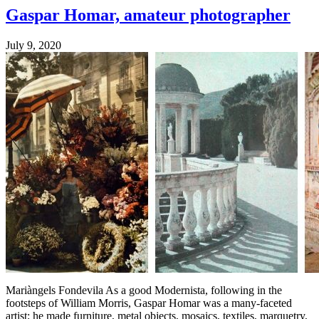
Gaspar Homar, amateur photographer
July 9, 2020
Mariàngels Fondevila As a good Modernista, following in the
footsteps of William Morris, Gaspar Homar was a many-faceted
artist; he made furniture, metal objects, mosaics, textiles, marquetry,