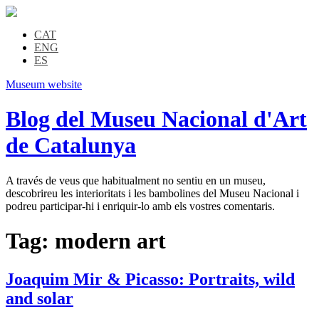
CAT
ENG
ES
Museum website
Blog del Museu Nacional d'Art
de Catalunya
A través de veus que habitualment no sentiu en un museu,
descobrireu les interioritats i les bambolines del Museu Nacional i
podreu participar-hi i enriquir-lo amb els vostres comentaris.
Tag:
modern art
Joaquim Mir & Picasso: Portraits, wild
and solar