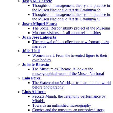
Josep M. Carreté
Thoughts on management: theory and practice in
the Museu Nacional d’Art de Catalunya /2
Thoughts on management: theory and practice in
the Museu Nacional d’Art de Catalunya /1
Josep-Miquel Faura
The Social Responsibility project of the Museum
Museum visitors: it’s all about relationships
Juan José Lahuerta
The renewal of the collection: new formats, new
narrative
Júlia Llull
Women in art. From the invented figure to their
own bodies
Juliette Raussin
The Museum as Theatre. A look at the
museographical work of the Museu Nacional
Laia Pérez
The Watercolour World, a stroll around the world
before photography
Lluís Alabern
Peccata Mundi, the ceremony-performance by
Miralda
Towards an unfinished museography
Comics and the museum: an unresolved story