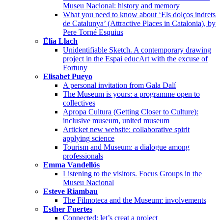
Museu Nacional: history and memory
What you need to know about ‘Els dolços indrets
de Catalunya’ (Attractive Places in Catalonia), by
Pere Torné Esquius
Èlia Llach
Unidentifiable Sketch. A contemporary drawing
project in the Espai educArt with the excuse of
Fortuny
Elisabet Pueyo
A personal invitation from Gala Dalí
The Museum is yours: a programme open to
collectives
Apropa Cultura (Getting Closer to Culture):
inclusive museum, united museum
Articket new website: collaborative spirit
applying science
Tourism and Museum: a dialogue among
professionals
Emma Vandellós
Listening to the visitors. Focus Groups in the
Museu Nacional
Esteve Riambau
The Filmoteca and the Museum: involvements
Esther Fuertes
Connected: let’s creat a project