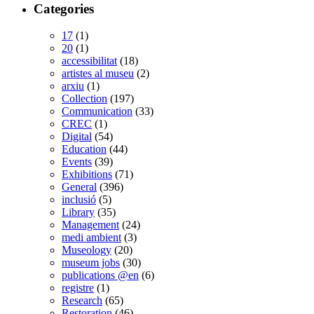
Categories
17
(1)
20
(1)
accessibilitat
(18)
artistes al museu
(2)
arxiu
(1)
Collection
(197)
Communication
(33)
CREC
(1)
Digital
(54)
Education
(44)
Events
(39)
Exhibitions
(71)
General
(396)
inclusió
(5)
Library
(35)
Management
(24)
medi ambient
(3)
Museology
(20)
museum jobs
(30)
publications @en
(6)
registre
(1)
Research
(65)
Restoration
(46)