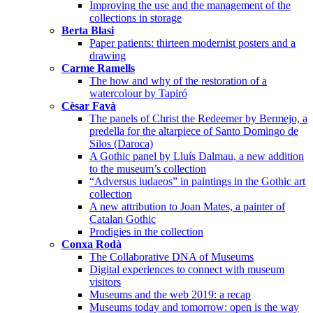
Improving the use and the management of the
collections in storage
Berta Blasi
Paper patients: thirteen modernist posters and a
drawing
Carme Ramells
The how and why of the restoration of a
watercolour by Tapiró
Cèsar Favà
The panels of Christ the Redeemer by Bermejo, a
predella for the altarpiece of Santo Domingo de
Silos (Daroca)
A Gothic panel by Lluís Dalmau, a new addition
to the museum’s collection
“Adversus iudaeos” in paintings in the Gothic art
collection
A new attribution to Joan Mates, a painter of
Catalan Gothic
Prodigies in the collection
Conxa Rodà
The Collaborative DNA of Museums
Digital experiences to connect with museum
visitors
Museums and the web 2019: a recap
Museums today and tomorrow: open is the way