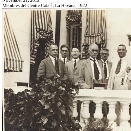
November 21, 2019
Membres del Centre Català, La Havana, 1922