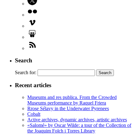
Search
Search for:
Recent articles
Museums and res publica. From the Crowded
Museums performance by Raquel Friera
Rrose Sélavy in the Underwater Pyrenees
Cobalt
Active archives, dynamic archives, artistic archives
«Salomé» by Oscar Wilde: a tour of the Collection of
the Joaquim Folch i Torres Library