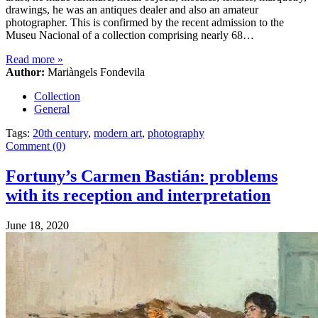
drawings, he was an antiques dealer and also an amateur
photographer. This is confirmed by the recent admission to the
Museu Nacional of a collection comprising nearly 68…
Read more
»
Author:
Mariàngels Fondevila
Collection
General
Tags:
20th century
,
modern art
,
photography
Comment (0)
Fortuny’s Carmen Bastián: problems
with its reception and interpretation
June 18, 2020