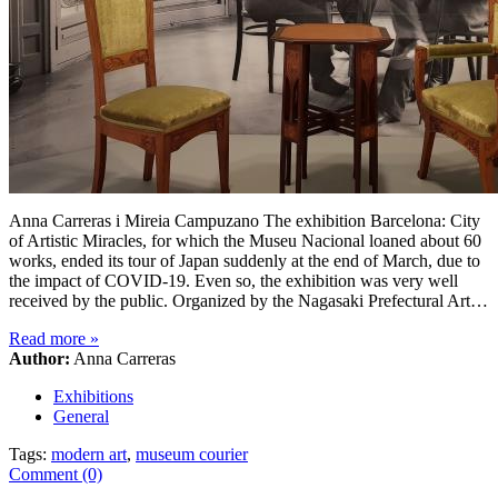
Anna Carreras i Mireia Campuzano The exhibition Barcelona: City
of Artistic Miracles, for which the Museu Nacional loaned about 60
works, ended its tour of Japan suddenly at the end of March, due to
the impact of COVID-19. Even so, the exhibition was very well
received by the public. Organized by the Nagasaki Prefectural Art…
Read more
»
Author:
Anna Carreras
Exhibitions
General
Tags:
modern art
,
museum courier
Comment (0)