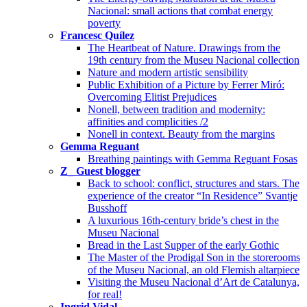
Nacional: small actions that combat energy
poverty
Francesc Quílez
The Heartbeat of Nature. Drawings from the
19th century from the Museu Nacional collection
Nature and modern artistic sensibility
Public Exhibition of a Picture by Ferrer Miró:
Overcoming Elitist Prejudices
Nonell, between tradition and modernity:
affinities and complicities /2
Nonell in context. Beauty from the margins
Gemma Reguant
Breathing paintings with Gemma Reguant Fosas
Z_ Guest blogger
Back to school: conflict, structures and stars. The
experience of the creator “In Residence” Svantje
Busshoff
A luxurious 16th-century bride’s chest in the
Museu Nacional
Bread in the Last Supper of the early Gothic
The Master of the Prodigal Son in the storerooms
of the Museu Nacional, an old Flemish altarpiece
Visiting the Museu Nacional d’Art de Catalunya,
for real!
Ingrid Vidal