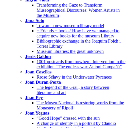
Transforming the Gaze to Transform
Museographical Discourses: Women Artists in
the Museum
Jana Soto
Toward a new museum library model
+ Friends + books! How have we managed to
acquire new books for the museum Library
Bibliographic exchange in the Joaquim Folch i
Torres Library
Museum libraries: the great unknown
Jesús Galdón
1001 postcards from nowhere. Intervention in the
exhibition “The endless war. Antoni Campañà”
Joan Casellas
Rrose Sélavy in the Underwater Pyrenees
Joan Duran-Porta
The legend of the Grail, a story between
literature and art
Joan Pey
The Museu Nacional is restoring works from the
Monastery of Ripoll
Joan Yeguas
“Good Hope” dressed with the sun
A change of identity in a portrait by Claudio