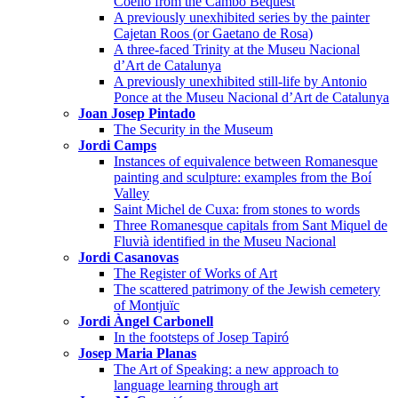
Coello from the Cambó Bequest
A previously unexhibited series by the painter
Cajetan Roos (or Gaetano de Rosa)
A three-faced Trinity at the Museu Nacional
d’Art de Catalunya
A previously unexhibited still-life by Antonio
Ponce at the Museu Nacional d’Art de Catalunya
Joan Josep Pintado
The Security in the Museum
Jordi Camps
Instances of equivalence between Romanesque
painting and sculpture: examples from the Boí
Valley
Saint Michel de Cuxa: from stones to words
Three Romanesque capitals from Sant Miquel de
Fluvià identified in the Museu Nacional
Jordi Casanovas
The Register of Works of Art
The scattered patrimony of the Jewish cemetery
of Montjuïc
Jordi Àngel Carbonell
In the footsteps of Josep Tapiró
Josep Maria Planas
The Art of Speaking: a new approach to
language learning through art