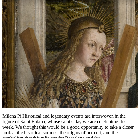
Milena Pi Historical and legendary events are interwoven in the
figure of Saint Eulàlia, whose saint’s day we are celebrating this
week. We thought this would be a good opportunity to take a closer
look at the historical sources, the origins of her cult, and the