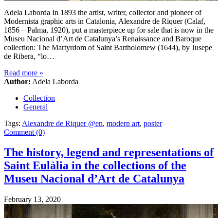
Adela Laborda In 1893 the artist, writer, collector and pioneer of
Modernista graphic arts in Catalonia, Alexandre de Riquer (Calaf,
1856 – Palma, 1920), put a masterpiece up for sale that is now in the
Museu Nacional d’Art de Catalunya’s Renaissance and Baroque
collection: The Martyrdom of Saint Bartholomew (1644), by Jusepe
de Ribera, “lo…
Read more
»
Author:
Adela Laborda
Collection
General
Tags:
Alexandre de Riquer @en
,
modern art
,
poster
Comment (0)
The history, legend and representations of
Saint Eulàlia in the collections of the
Museu Nacional d’Art de Catalunya
February 13, 2020