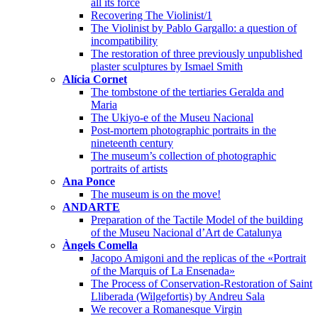
all its force
Recovering The Violinist/1
The Violinist by Pablo Gargallo: a question of
incompatibility
The restoration of three previously unpublished
plaster sculptures by Ismael Smith
Alícia Cornet
The tombstone of the tertiaries Geralda and
Maria
The Ukiyo-e of the Museu Nacional
Post-mortem photographic portraits in the
nineteenth century
The museum’s collection of photographic
portraits of artists
Ana Ponce
The museum is on the move!
ANDARTE
Preparation of the Tactile Model of the building
of the Museu Nacional d’Art de Catalunya
Àngels Comella
Jacopo Amigoni and the replicas of the «Portrait
of the Marquis of La Ensenada»
The Process of Conservation-Restoration of Saint
Lliberada (Wilgefortis) by Andreu Sala
We recover a Romanesque Virgin