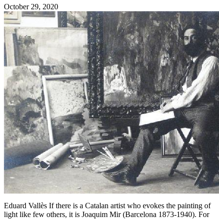
October 29, 2020
Eduard Vallès If there is a Catalan artist who evokes the painting of
light like few others, it is Joaquim Mir (Barcelona 1873-1940). For