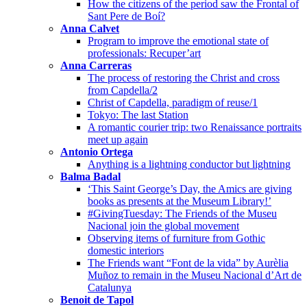
How the citizens of the period saw the Frontal of
Sant Pere de Boí?
Anna Calvet
Program to improve the emotional state of
professionals: Recuper’art
Anna Carreras
The process of restoring the Christ and cross
from Capdella/2
Christ of Capdella, paradigm of reuse/1
Tokyo: The last Station
A romantic courier trip: two Renaissance portraits
meet up again
Antonio Ortega
Anything is a lightning conductor but lightning
Balma Badal
‘This Saint George’s Day, the Amics are giving
books as presents at the Museum Library!’
#GivingTuesday: The Friends of the Museu
Nacional join the global movement
Observing items of furniture from Gothic
domestic interiors
The Friends want “Font de la vida” by Aurèlia
Muñoz to remain in the Museu Nacional d’Art de
Catalunya
Benoit de Tapol