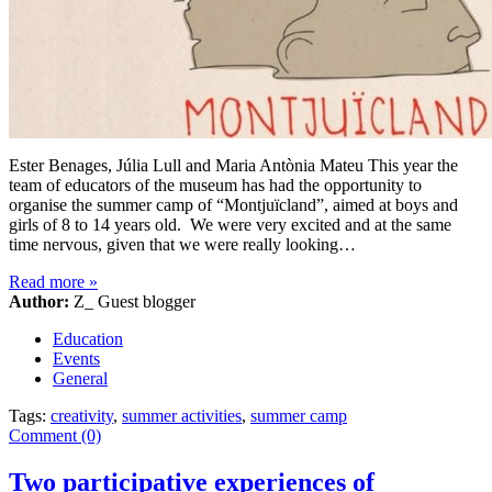
Ester Benages, Júlia Lull and Maria Antònia Mateu This year the
team of educators of the museum has had the opportunity to
organise the summer camp of “Montjuïcland”, aimed at boys and
girls of 8 to 14 years old. We were very excited and at the same
time nervous, given that we were really looking…
Read more
»
Author:
Z_ Guest blogger
Education
Events
General
Tags:
creativity
,
summer activities
,
summer camp
Comment (0)
Two participative experiences of