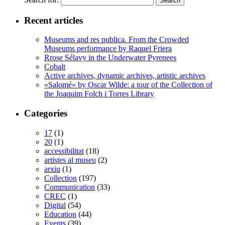
Recent articles
Museums and res publica. From the Crowded
Museums performance by Raquel Friera
Rrose Sélavy in the Underwater Pyrenees
Cobalt
Active archives, dynamic archives, artistic archives
«Salomé» by Oscar Wilde: a tour of the Collection of
the Joaquim Folch i Torres Library
Categories
17
(1)
20
(1)
accessibilitat
(18)
artistes al museu
(2)
arxiu
(1)
Collection
(197)
Communication
(33)
CREC
(1)
Digital
(54)
Education
(44)
Events
(39)