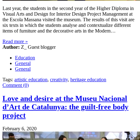
Last year, the students in the second year of the Higher Diploma in
Visual Arts and Design for Interior Design Project Management at
the Escola Massana visited the museum. The results of this visit are
six texts in which the students analyse and contextualize different
items of furniture and the decorative arts in the Modern…
Read more
»
Author:
Z_ Guest blogger
Education
General
General
Tags:
artistic education
,
creativity
,
heritage education
Comment (0)
Love and desire at the Museu Nacional
d’Art de Catalunya: the guilt-free body
project
February 6, 2020