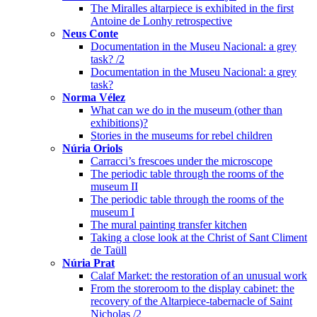
The Miralles altarpiece is exhibited in the first
Antoine de Lonhy retrospective
Neus Conte
Documentation in the Museu Nacional: a grey
task? /2
Documentation in the Museu Nacional: a grey
task?
Norma Vélez
What can we do in the museum (other than
exhibitions)?
Stories in the museums for rebel children
Núria Oriols
Carracci’s frescoes under the microscope
The periodic table through the rooms of the
museum II
The periodic table through the rooms of the
museum I
The mural painting transfer kitchen
Taking a close look at the Christ of Sant Climent
de Taüll
Núria Prat
Calaf Market: the restoration of an unusual work
From the storeroom to the display cabinet: the
recovery of the Altarpiece-tabernacle of Saint
Nicholas /2