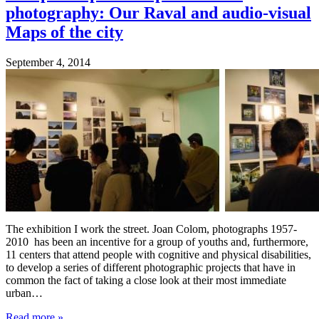
photography: Our Raval and audio-visual
Maps of the city
September 4, 2014
The exhibition I work the street. Joan Colom, photographs 1957-
2010 has been an incentive for a group of youths and, furthermore,
11 centers that attend people with cognitive and physical disabilities,
to develop a series of different photographic projects that have in
common the fact of taking a close look at their most immediate
urban…
Read more
»