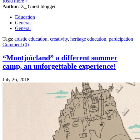
Read more
»
Author:
Z_ Guest blogger
Education
General
General
Tags:
artistic education
,
creativity
,
heritage education
,
participation
Comment (0)
“Montjuïcland” a different summer
camp, an unforgettable experience!
July 26, 2018