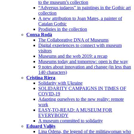
to the museum’s collection
“Adversus iudaeos” in paintings in the Gothic art
collection
A new attribution to Joan Mates, a painter of
Catalan Gothic
Prodigies in the collection
Conxa Rodà
The Collaborative DNA of Museums
Digital experiences to connect with museum
visitors
Museums and the web 2019: a recap
Museums today and tomorrow: open is the way
9 notes about innovation and change (in less than
140 characters)
Cristina Riera
Solidarity with Ukraine
SOLIDARITY CAMPAIGNS IN TIMES OF
COVID-19
Adapting ourselves to the new reality: remote
work
EASY-TO-READ: A MUSEUM FOR
EVERYBODY
A museum committed to solidarity
Eduard Vallès
Lina Ódena, the legend of the militiawoman who