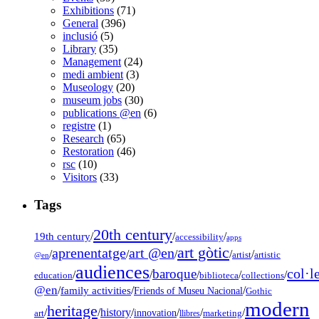
Exhibitions
(71)
General
(396)
inclusió
(5)
Library
(35)
Management
(24)
medi ambient
(3)
Museology
(20)
museum jobs
(30)
publications @en
(6)
registre
(1)
Research
(65)
Restoration
(46)
rsc
(10)
Visitors
(33)
Tags
20th century
19th century
/
/
/
accessibility
apps
art gòtic
aprenentatge
art @en
/
/
/
/
/
artist
artistic
@en
audiences
col·l
baroque
/
/
/
/
/
education
biblioteca
collections
@en
/
family activities
/
/
Friends of Museu Nacional
Gothic
modern
heritage
/
/
history
/
/
/
/
innovation
art
llibres
marketing