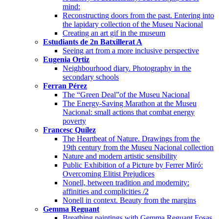
mind:
Reconstructing doors from the past. Entering into
the lapidary collection of the Museu Nacional
Creating an art gif in the museum
Estudiants de 2n Batxillerat A
Seeing art from a more inclusive perspective
Eugenia Ortiz
Neighbourhood diary. Photography in the
secondary schools
Ferran Pérez
The “Green Deal”of the Museu Nacional
The Energy-Saving Marathon at the Museu
Nacional: small actions that combat energy
poverty
Francesc Quílez
The Heartbeat of Nature. Drawings from the
19th century from the Museu Nacional collection
Nature and modern artistic sensibility
Public Exhibition of a Picture by Ferrer Miró:
Overcoming Elitist Prejudices
Nonell, between tradition and modernity:
affinities and complicities /2
Nonell in context. Beauty from the margins
Gemma Reguant
Breathing paintings with Gemma Reguant Fosas