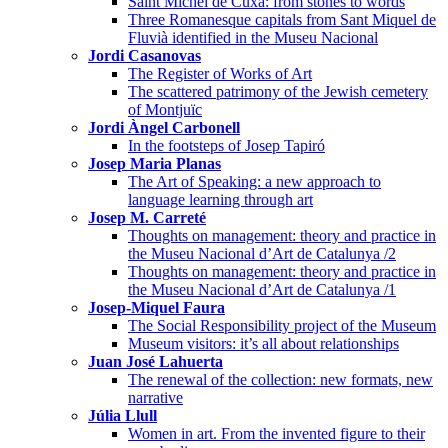
Saint Michel de Cuxa: from stones to words
Three Romanesque capitals from Sant Miquel de
Fluvià identified in the Museu Nacional
Jordi Casanovas
The Register of Works of Art
The scattered patrimony of the Jewish cemetery
of Montjuïc
Jordi Àngel Carbonell
In the footsteps of Josep Tapiró
Josep Maria Planas
The Art of Speaking: a new approach to
language learning through art
Josep M. Carreté
Thoughts on management: theory and practice in
the Museu Nacional d’Art de Catalunya /2
Thoughts on management: theory and practice in
the Museu Nacional d’Art de Catalunya /1
Josep-Miquel Faura
The Social Responsibility project of the Museum
Museum visitors: it’s all about relationships
Juan José Lahuerta
The renewal of the collection: new formats, new
narrative
Júlia Llull
Women in art. From the invented figure to their