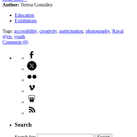
Author:
Teresa González
Education
Exhibitions
Tags:
accessibility
,
creativity
,
participation
,
photography
,
Raval
@en
,
youth
Comment (0)
Search
Search for: