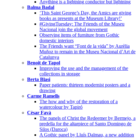
Anything is a lightning conductor but lightning
Balma Badal
‘This Saint George’s Day, the Amics are giving
books as presents at the Museum Library!’
#GivingTuesday: The Friends of the Museu
Nacional join the global movement
Observing items of furniture from Gothic
domestic interiors
The Friends want “Font de la vida” by Aurèlia
Muñoz to remain in the Museu Nacional d’Art de
Catalunya
Benoit de Tapol
Improving the use and the management of the
collections in storage
Berta Blasi
Paper patients: thirteen modernist posters and a
drawing
Carme Ramells
The how and why of the restoration of a
watercolour by Tapiró
Cèsar Favà
The panels of Christ the Redeemer by Bermejo, a
predella for the altarpiece of Santo Domingo de
Silos (Daroca)
A Gothic panel by Lluís Dalmau, a new addition