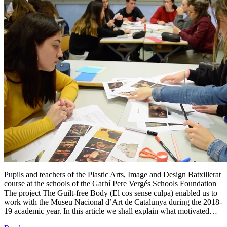
Pupils and teachers of the Plastic Arts, Image and Design Batxillerat
course at the schools of the Garbí Pere Vergés Schools Foundation
The project The Guilt-free Body (El cos sense culpa) enabled us to
work with the Museu Nacional d’Art de Catalunya during the 2018-
19 academic year. In this article we shall explain what motivated…