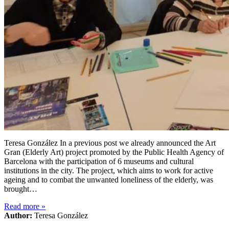
Teresa González In a previous post we already announced the Art
Gran (Elderly Art) project promoted by the Public Health Agency of
Barcelona with the participation of 6 museums and cultural
institutions in the city. The project, which aims to work for active
ageing and to combat the unwanted loneliness of the elderly, was
brought…
Read more
»
Author:
Teresa González