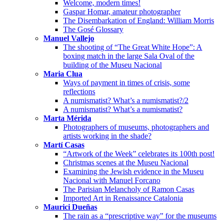
Welcome, modern times!
Gaspar Homar, amateur photographer
The Disembarkation of England: William Morris
The Gosé Glossary
Manuel Vallejo
The shooting of “The Great White Hope”: A
boxing match in the large Sala Oval of the
building of the Museu Nacional
Maria Clua
Ways of payment in times of crisis, some
reflections
A numismatist? What’s a numismatist?/2
A numismatist? What’s a numismatist?
Marta Mérida
Photographers of museums, photographers and
artists working in the shade?
Martí Casas
“Artwork of the Week” celebrates its 100th post!
Christmas scenes at the Museu Nacional
Examining the Jewish evidence in the Museu
Nacional with Manuel Forcano
The Parisian Melancholy of Ramon Casas
Imported Art in Renaissance Catalonia
Maurici Dueñas
The rain as a “prescriptive way” for the museums