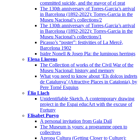
committed suicide, and the mayor of el prat
The 130th anniversary of Torres-Garcia’s arrival
in Barcelona (1892-2022): Torres-Garcia in the
Museu Nacional‘s collections/2
The 130th anniversary of Torres-Garcia’s arrival
in Barcelona (1892-2022): Torres-Garcia in the
Museu Nacional’s collections/1
Picasso’s “poster”: festivities of La Mercè,
Barcelona 1902
Isidre Nonell & Josep Pla: the luminous herrings
Elena Llorens
The Collection of works of the Civil War of the
Museu Nacional: history and memory
What you need to know about ‘Els dolços indrets
de Catalunya’ (Attractive Places in Catalonia), by
Pere Torné Esquius
Èlia Llach
Unidentifiable Sketch. A contemporary drawing
project in the Espai educArt with the excuse of
Fortuny
Elisabet Pueyo
A personal invitation from Gala Dalí
The Museum is yours: a programme open to
collectives
Apropa Cultura (Getting Closer to Culture):