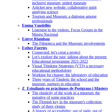
inclusive museum, united museum
Articket new website: collaborative spirit
applying science
Tourism and Museum: a dialogue among
professionals
Emma Vandellós
Listening to the visitors. Focus Groups in the
Museu Nacional
Esteve Riambau
The Filmoteca and the Museum: involvements
Esther Fuertes
Connected: let’s creat a project
Let’s explore the past, talking about the present:
Educational programme 2021-2022
Visual Thinking Strategies (VTS) a necessary
educational methodology
Working for change: the laboratory of education
Three years of Tàndem: the school and the
museum, partners in education
Z_Estudiants en pràctiques de Postgraus i Màsters
The elasticity of the work in a museum: the
narrative of some practices
The Flemish key in the museum’s collection:
study of three virgins
A history of accessibility: out of sight, out of