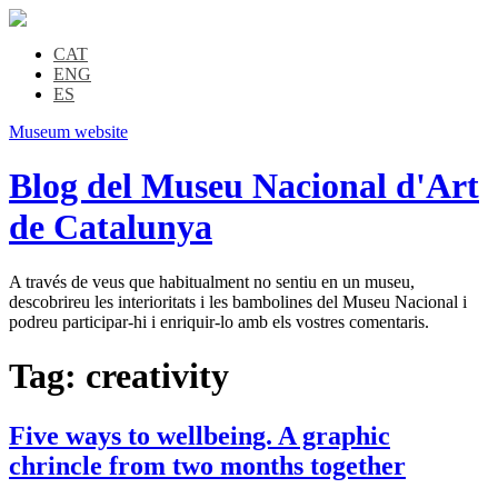
CAT
ENG
ES
Museum website
Blog del Museu Nacional d'Art
de Catalunya
A través de veus que habitualment no sentiu en un museu,
descobrireu les interioritats i les bambolines del Museu Nacional i
podreu participar-hi i enriquir-lo amb els vostres comentaris.
Tag:
creativity
Five ways to wellbeing. A graphic
chrincle from two months together