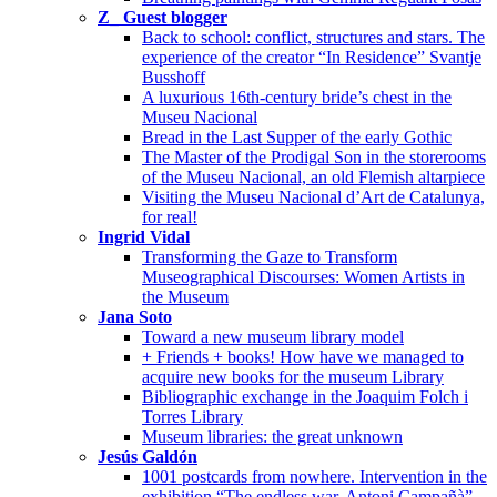
Z_ Guest blogger
Back to school: conflict, structures and stars. The
experience of the creator “In Residence” Svantje
Busshoff
A luxurious 16th-century bride’s chest in the
Museu Nacional
Bread in the Last Supper of the early Gothic
The Master of the Prodigal Son in the storerooms
of the Museu Nacional, an old Flemish altarpiece
Visiting the Museu Nacional d’Art de Catalunya,
for real!
Ingrid Vidal
Transforming the Gaze to Transform
Museographical Discourses: Women Artists in
the Museum
Jana Soto
Toward a new museum library model
+ Friends + books! How have we managed to
acquire new books for the museum Library
Bibliographic exchange in the Joaquim Folch i
Torres Library
Museum libraries: the great unknown
Jesús Galdón
1001 postcards from nowhere. Intervention in the
exhibition “The endless war. Antoni Campañà”