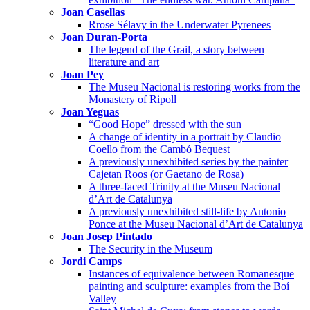
Joan Casellas
Rrose Sélavy in the Underwater Pyrenees
Joan Duran-Porta
The legend of the Grail, a story between
literature and art
Joan Pey
The Museu Nacional is restoring works from the
Monastery of Ripoll
Joan Yeguas
“Good Hope” dressed with the sun
A change of identity in a portrait by Claudio
Coello from the Cambó Bequest
A previously unexhibited series by the painter
Cajetan Roos (or Gaetano de Rosa)
A three-faced Trinity at the Museu Nacional
d’Art de Catalunya
A previously unexhibited still-life by Antonio
Ponce at the Museu Nacional d’Art de Catalunya
Joan Josep Pintado
The Security in the Museum
Jordi Camps
Instances of equivalence between Romanesque
painting and sculpture: examples from the Boí
Valley