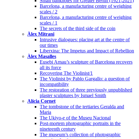
Small banknotes for Greater Berlin (1921-2021)
Barcelona, a manufacturing centre of weighing
scales / 2
Barcelona, a manufacturing centre of weighing
scales / 1
The secrets of the third side of the coin
Àlex Mitrani
Intrusive dialogues: placing art at the centre of
our times
Liberxina: The Impetus and Impact of Rebellion
Àlex Masalles
Eusebi Arnau’s sculpture of Barcelona recovers
all its force
Recovering The Violinist/1
The Violinist by Pablo Gargallo: a question of
incompatibility
The restoration of three previously unpublished
plaster sculptures by Ismael Smith
Alícia Cornet
The tombstone of the tertiaries Geralda and
Maria
The Ukiyo-e of the Museu Nacional
Post-mortem photographic portraits in the
nineteenth century
The museum’s collection of photographic