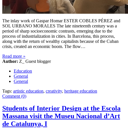
The inlay work of Gaspar Homar ESTER COBLES PÉREZ and
SOL URBANO MORALES The late nineteenth century was a
period of sharp socioeconomic contrasts, emerging due to the
process of industrialization in cities. In Barcelona, this process,
along with the return of wealthy capitalists because of the Cuban
crisis, created an economic boom. The flow…
Read more
»
Author:
Z_ Guest blogger
Education
General
General
Tags:
artistic education
,
creativity
,
heritage education
Comment (0)
Students of Interior Design at the Escola
Massana visit the Museu Nacional d’Art
de Catalunya, I