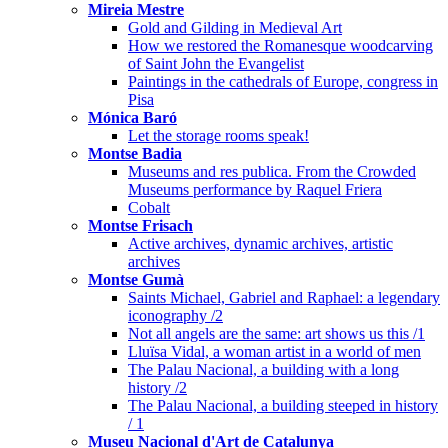
Mireia Mestre
Gold and Gilding in Medieval Art
How we restored the Romanesque woodcarving
of Saint John the Evangelist
Paintings in the cathedrals of Europe, congress in
Pisa
Mónica Baró
Let the storage rooms speak!
Montse Badia
Museums and res publica. From the Crowded
Museums performance by Raquel Friera
Cobalt
Montse Frisach
Active archives, dynamic archives, artistic
archives
Montse Gumà
Saints Michael, Gabriel and Raphael: a legendary
iconography /2
Not all angels are the same: art shows us this /1
Lluïsa Vidal, a woman artist in a world of men
The Palau Nacional, a building with a long
history /2
The Palau Nacional, a building steeped in history
/ 1
Museu Nacional d'Art de Catalunya