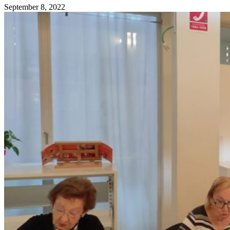
September 8, 2022