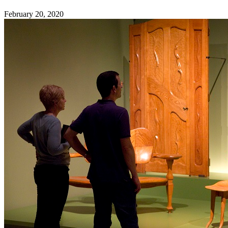
February 20, 2020