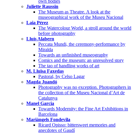
own bodies
Juliette Raussin
The Museum as Theatre. A look at the
museographical work of the Museu Nacional
Laia Pérez
The Watercolour World, a stroll around the world
before photography
Lluís Alabern
Peccata Mundi, the ceremony-performance by
Miralda
Towards an unfinished museography
Comics and the museum: an unresolved story
The tao of handling works of art
M. Lluïsa Faxedas
Pastoral, by Celso Lagar
Magda Juandó
Photography was no exception. Photographers in
the collection of the Museu Nacional d’Art de
Catalunya
Manel Garcia
Towards Modernity: the Fine Art Exhibitions in
Barcelona
Mariàngels Fondevila
Ricard Opisso: bittersweet memories and
anecdotes of Gaudí