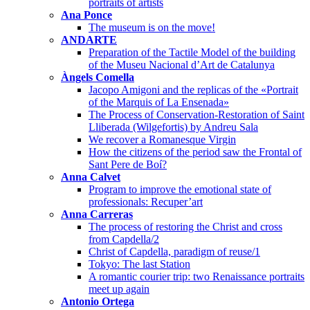
portraits of artists
Ana Ponce
The museum is on the move!
ANDARTE
Preparation of the Tactile Model of the building
of the Museu Nacional d’Art de Catalunya
Àngels Comella
Jacopo Amigoni and the replicas of the «Portrait
of the Marquis of La Ensenada»
The Process of Conservation-Restoration of Saint
Lliberada (Wilgefortis) by Andreu Sala
We recover a Romanesque Virgin
How the citizens of the period saw the Frontal of
Sant Pere de Boí?
Anna Calvet
Program to improve the emotional state of
professionals: Recuper’art
Anna Carreras
The process of restoring the Christ and cross
from Capdella/2
Christ of Capdella, paradigm of reuse/1
Tokyo: The last Station
A romantic courier trip: two Renaissance portraits
meet up again
Antonio Ortega