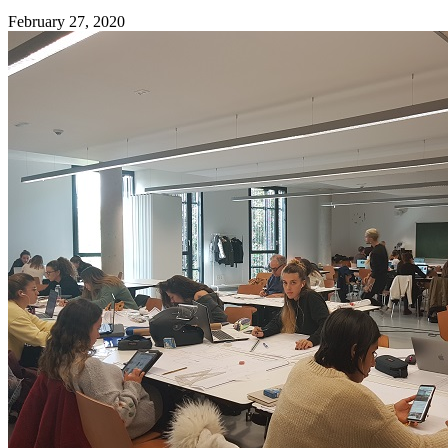
February 27, 2020