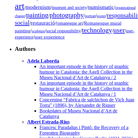
art
modernism
numismatic
/
/
/
/
museum and society
organisational
painting
photography
responsabili
/
/
/
/
/
change
portrait
poster
social
restauració
/
/
/
Romanesque mural
romanesque art
technology
user
painting
/
/
/
/
/
social responsibility
user-
sculpture
/
user experience
experience
Authors
Adela Laborda
An important episode in the history of graphic
humour in Catalonia: the Agell Collection in the
Museu Nacional d’Art de Catalunya / 2
An important episode in the history of graphic
humour in Catalonia: the Agell Collection in the
Museu Nacional d’Art de Catalunya / 1
Concerning “Fabrica de salchichon de Vich Juan
Torra” (1896), by Alexandre de Riquer
Bookplates of Museu Nacional d’Art de
Catalunya
Albert Estrada-Rius
Francesc Paradaltas i Pintó: the Recovery of a
Forgotten Biography