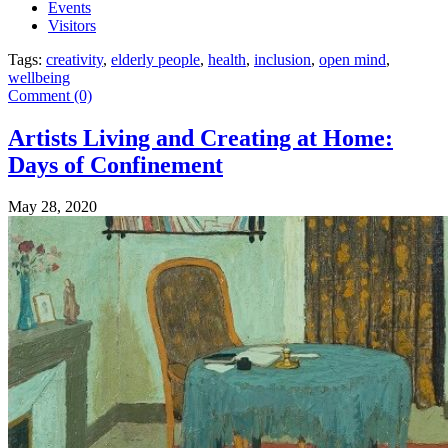
Events
Visitors
Tags:
creativity
,
elderly people
,
health
,
inclusion
,
open mind
,
wellbeing
Comment (0)
Artists Living and Creating at Home:
Days of Confinement
May 28, 2020