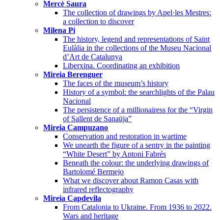
Mercè Saura
The collection of drawings by Apel·les Mestres:
a collection to discover
Milena Pi
The history, legend and representations of Saint
Eulàlia in the collections of the Museu Nacional
d’Art de Catalunya
Liberxina. Coordinating an exhibition
Mireia Berenguer
The faces of the museum’s history
History of a symbol: the searchlights of the Palau
Nacional
The persistence of a millionairess for the “Virgin
of Sallent de Sanaüja”
Mireia Campuzano
Conservation and restoration in wartime
We unearth the figure of a sentry in the painting
“White Desert” by Antoni Fabrés
Beneath the colour: the underlying drawings of
Bartolomé Bermejo
What we discover about Ramon Casas with
infrared reflectography
Mireia Capdevila
From Catalonia to Ukraine. From 1936 to 2022.
Wars and heritage