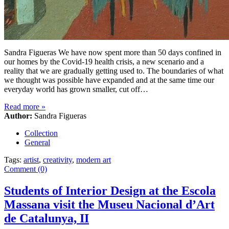
Sandra Figueras We have now spent more than 50 days confined in
our homes by the Covid-19 health crisis, a new scenario and a
reality that we are gradually getting used to. The boundaries of what
we thought was possible have expanded and at the same time our
everyday world has grown smaller, cut off…
Read more
»
Author:
Sandra Figueras
Collection
General
Tags:
artist
,
creativity
,
modern art
Comment (0)
Students of Interior Design at the Escola
Massana visit the Museu Nacional d’Art
de Catalunya, II