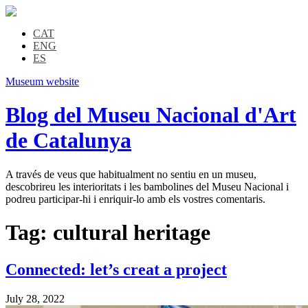
CAT
ENG
ES
Museum website
Blog del Museu Nacional d'Art
de Catalunya
A través de veus que habitualment no sentiu en un museu,
descobrireu les interioritats i les bambolines del Museu Nacional i
podreu participar-hi i enriquir-lo amb els vostres comentaris.
Tag:
cultural heritage
Connected: let’s creat a project
July 28, 2022