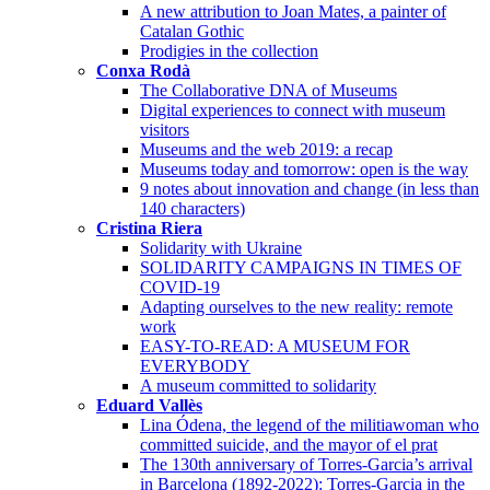
A new attribution to Joan Mates, a painter of
Catalan Gothic
Prodigies in the collection
Conxa Rodà
The Collaborative DNA of Museums
Digital experiences to connect with museum
visitors
Museums and the web 2019: a recap
Museums today and tomorrow: open is the way
9 notes about innovation and change (in less than
140 characters)
Cristina Riera
Solidarity with Ukraine
SOLIDARITY CAMPAIGNS IN TIMES OF
COVID-19
Adapting ourselves to the new reality: remote
work
EASY-TO-READ: A MUSEUM FOR
EVERYBODY
A museum committed to solidarity
Eduard Vallès
Lina Ódena, the legend of the militiawoman who
committed suicide, and the mayor of el prat
The 130th anniversary of Torres-Garcia’s arrival
in Barcelona (1892-2022): Torres-Garcia in the