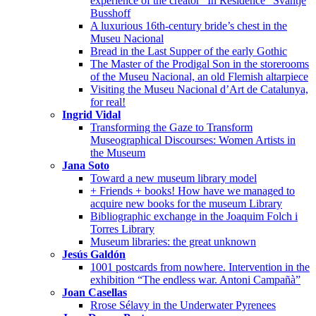
experience of the creator “In Residence” Svantje
Busshoff
A luxurious 16th-century bride’s chest in the
Museu Nacional
Bread in the Last Supper of the early Gothic
The Master of the Prodigal Son in the storerooms
of the Museu Nacional, an old Flemish altarpiece
Visiting the Museu Nacional d’Art de Catalunya,
for real!
Ingrid Vidal
Transforming the Gaze to Transform
Museographical Discourses: Women Artists in
the Museum
Jana Soto
Toward a new museum library model
+ Friends + books! How have we managed to
acquire new books for the museum Library
Bibliographic exchange in the Joaquim Folch i
Torres Library
Museum libraries: the great unknown
Jesús Galdón
1001 postcards from nowhere. Intervention in the
exhibition “The endless war. Antoni Campañà”
Joan Casellas
Rrose Sélavy in the Underwater Pyrenees