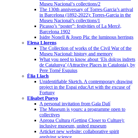
Museu Nacional‘s collections/2
The 130th anniversary of Torres-Garcia’s arrival
in Barcelona (1892-2022): Torres-Garcia in the
Museu Nacional’s collections/1
Picasso’s “poster”: festivities of La Mercè,
Barcelona 1902
Isidre Nonell & Josep Pla: the luminous herrings
Elena Llorens
The Collection of works of the Civil War of the
Museu Nacional: history and memory
What you need to know about ‘Els dolços indrets
de Catalunya’ (Attractive Places in Catalonia), by
Pere Torné Esquius
Èlia Llach
Unidentifiable Sketch. A contemporary drawing
project in the Espai educArt with the excuse of
Fortuny
Elisabet Pueyo
A personal invitation from Gala Dalí
The Museum is yours: a programme open to
collectives
Apropa Cultura (Getting Closer to Culture):
inclusive museum, united museum
Articket new website: collaborative spirit
applying science