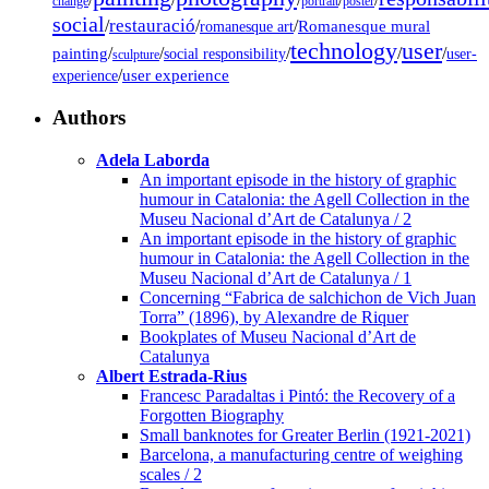
change
portrait
poster
social
restauració
/
/
/
Romanesque mural
romanesque art
technology
user
painting
/
/
/
/
/
social responsibility
user-
sculpture
/
user experience
experience
Authors
Adela Laborda
An important episode in the history of graphic
humour in Catalonia: the Agell Collection in the
Museu Nacional d’Art de Catalunya / 2
An important episode in the history of graphic
humour in Catalonia: the Agell Collection in the
Museu Nacional d’Art de Catalunya / 1
Concerning “Fabrica de salchichon de Vich Juan
Torra” (1896), by Alexandre de Riquer
Bookplates of Museu Nacional d’Art de
Catalunya
Albert Estrada-Rius
Francesc Paradaltas i Pintó: the Recovery of a
Forgotten Biography
Small banknotes for Greater Berlin (1921-2021)
Barcelona, a manufacturing centre of weighing
scales / 2