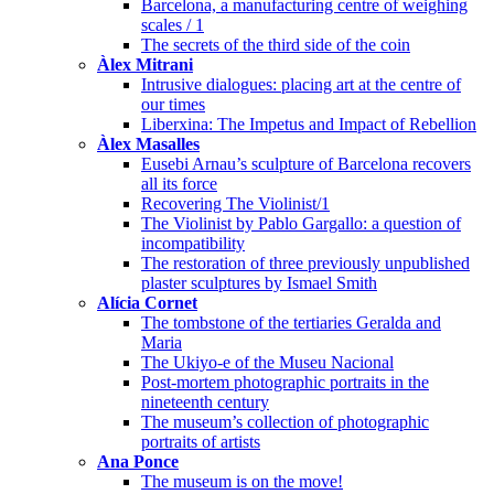
Barcelona, a manufacturing centre of weighing
scales / 1
The secrets of the third side of the coin
Àlex Mitrani
Intrusive dialogues: placing art at the centre of
our times
Liberxina: The Impetus and Impact of Rebellion
Àlex Masalles
Eusebi Arnau’s sculpture of Barcelona recovers
all its force
Recovering The Violinist/1
The Violinist by Pablo Gargallo: a question of
incompatibility
The restoration of three previously unpublished
plaster sculptures by Ismael Smith
Alícia Cornet
The tombstone of the tertiaries Geralda and
Maria
The Ukiyo-e of the Museu Nacional
Post-mortem photographic portraits in the
nineteenth century
The museum’s collection of photographic
portraits of artists
Ana Ponce
The museum is on the move!