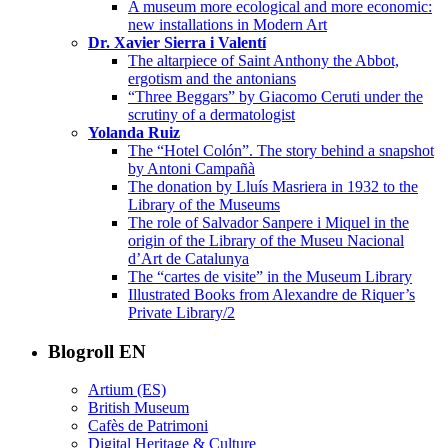
A museum more ecological and more economic:
new installations in Modern Art
Dr. Xavier Sierra i Valentí
The altarpiece of Saint Anthony the Abbot,
ergotism and the antonians
“Three Beggars” by Giacomo Ceruti under the
scrutiny of a dermatologist
Yolanda Ruiz
The “Hotel Colón”. The story behind a snapshot
by Antoni Campañà
The donation by Lluís Masriera in 1932 to the
Library of the Museums
The role of Salvador Sanpere i Miquel in the
origin of the Library of the Museu Nacional
d’Art de Catalunya
The “cartes de visite” in the Museum Library
Illustrated Books from Alexandre de Riquer’s
Private Library/2
Blogroll EN
Artium (ES)
British Museum
Cafès de Patrimoni
Digital Heritage & Culture