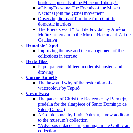
books as presents at the Museum Library!’
#GivingTuesday: The Friends of the Museu
Nacional join the global movement
Observing items of furniture from Gothic
domestic interiors
The Friends want “Font de la vida” by Aurèlia
Muñoz to remain in the Museu Nacional d’Art de
Catalunya
Benoit de Tapol
Improving the use and the management of the
collections in storage
Berta Blasi
Paper patients: thirteen modernist posters and a
drawing
Carme Ramells
The how and why of the restoration of a
watercolour by Tapiró
Cèsar Favà
The panels of Christ the Redeemer by Bermejo, a
predella for the altarpiece of Santo Domingo de
Silos (Daroca)
A Gothic panel by Lluís Dalmau, a new addition
to the museum’s collection
“Adversus iudaeos” in paintings in the Gothic art
collection