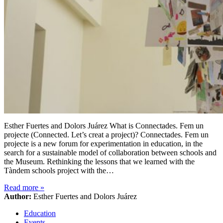
Esther Fuertes and Dolors Juárez What is Connectades. Fem un
projecte (Connected. Let’s creat a project)? Connectades. Fem un
projecte is a new forum for experimentation in education, in the
search for a sustainable model of collaboration between schools and
the Museum. Rethinking the lessons that we learned with the
Tàndem schools project with the…
Read more
»
Author:
Esther Fuertes and Dolors Juárez
Education
Events