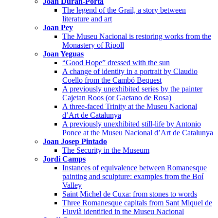
Joan Duran-Porta
The legend of the Grail, a story between
literature and art
Joan Pey
The Museu Nacional is restoring works from the
Monastery of Ripoll
Joan Yeguas
“Good Hope” dressed with the sun
A change of identity in a portrait by Claudio
Coello from the Cambó Bequest
A previously unexhibited series by the painter
Cajetan Roos (or Gaetano de Rosa)
A three-faced Trinity at the Museu Nacional
d’Art de Catalunya
A previously unexhibited still-life by Antonio
Ponce at the Museu Nacional d’Art de Catalunya
Joan Josep Pintado
The Security in the Museum
Jordi Camps
Instances of equivalence between Romanesque
painting and sculpture: examples from the Boí
Valley
Saint Michel de Cuxa: from stones to words
Three Romanesque capitals from Sant Miquel de
Fluvià identified in the Museu Nacional