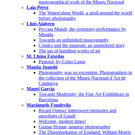
museographical work of the Museu Nacional
Laia Pérez
The Watercolour World, a stroll around the world
before photography
Lluís Alabern
Peccata Mundi, the ceremony-performance by
Miralda
Towards an unfinished museography
Comics and the museum: an unresolved story
The tao of handling works of art
M. Lluïsa Faxedas
Pastoral, by Celso Lagar
Magda Juandó
Photography was no exception. Photographers in
the collection of the Museu Nacional d’Art de
Catalunya
Manel Garcia
Towards Modernity: the Fine Art Exhibitions in
Barcelona
Mariàngels Fondevila
Ricard Opisso: bittersweet memories and
anecdotes of Gaudí
Welcome, modern times!
Gaspar Homar, amateur photographer
The Disembarkation of England: William Morris