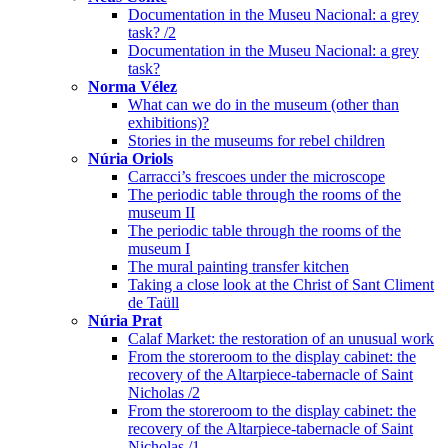
Documentation in the Museu Nacional: a grey
task? /2
Documentation in the Museu Nacional: a grey
task?
Norma Vélez
What can we do in the museum (other than
exhibitions)?
Stories in the museums for rebel children
Núria Oriols
Carracci’s frescoes under the microscope
The periodic table through the rooms of the
museum II
The periodic table through the rooms of the
museum I
The mural painting transfer kitchen
Taking a close look at the Christ of Sant Climent
de Taüll
Núria Prat
Calaf Market: the restoration of an unusual work
From the storeroom to the display cabinet: the
recovery of the Altarpiece-tabernacle of Saint
Nicholas /2
From the storeroom to the display cabinet: the
recovery of the Altarpiece-tabernacle of Saint
Nicholas /1