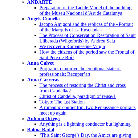
ANDARTE
Preparation of the Tactile Model of the building
of the Museu Nacional d’Art de Catalunya
Àngels Comella
Jacopo Amigoni and the replicas of the «Portrait
of the Marquis of La Ensenada»
The Process of Conservation-Restoration of Saint
Lliberada (Wilgefortis) by Andreu Sala
We recover a Romanesque Virgin
How the citizens of the period saw the Frontal of
Sant Pere de Boí?
Anna Calvet
Program to improve the emotional state of
professionals: Recuper’art
Anna Carreras
The process of restoring the Christ and cross
from Capdella/2
Christ of Capdella, paradigm of reuse/1
Tokyo: The last Station
A romantic courier trip: two Renaissance portraits
meet up again
Antonio Ortega
Anything is a lightning conductor but lightning
Balma Badal
‘This Saint George’s Day, the Amics are giving