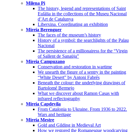
Milena Pi
The history, legend and representations of Saint
Eulàlia in the collections of the Museu Nacional
d’Art de Catalunya
Liberxina. Coordinating an exhibition
Mireia Berenguer
The faces of the museum’s history
History of a symbol: the searchlights of the Palau
Nacional
The persistence of a millionairess for the “Virgin
of Sallent de Sanaüja”
Mireia Campuzano
Conservation and restoration in wartime
We unearth the figure of a sentry in the painting
“White Desert” by Antoni Fabrés
Beneath the colour: the underlying drawings of
Bartolomé Bermejo
What we discover about Ramon Casas with
infrared reflectography
Mireia Capdevila
From Catalonia to Ukraine. From 1936 to 2022.
Wars and heritage
Mireia Mestre
Gold and Gilding in Medieval Art
How we restored the Romanesque woodcarving