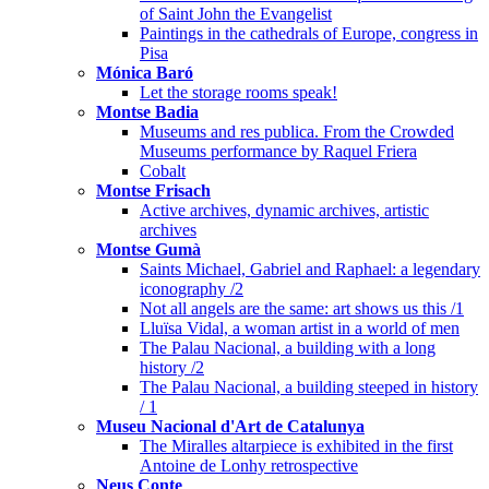
of Saint John the Evangelist
Paintings in the cathedrals of Europe, congress in
Pisa
Mónica Baró
Let the storage rooms speak!
Montse Badia
Museums and res publica. From the Crowded
Museums performance by Raquel Friera
Cobalt
Montse Frisach
Active archives, dynamic archives, artistic
archives
Montse Gumà
Saints Michael, Gabriel and Raphael: a legendary
iconography /2
Not all angels are the same: art shows us this /1
Lluïsa Vidal, a woman artist in a world of men
The Palau Nacional, a building with a long
history /2
The Palau Nacional, a building steeped in history
/ 1
Museu Nacional d'Art de Catalunya
The Miralles altarpiece is exhibited in the first
Antoine de Lonhy retrospective
Neus Conte