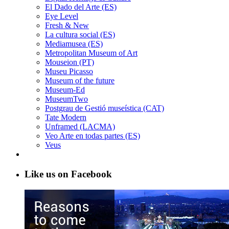
El Dado del Arte (ES)
Eye Level
Fresh & New
La cultura social (ES)
Mediamusea (ES)
Metropolitan Museum of Art
Mouseion (PT)
Museu Picasso
Museum of the future
Museum-Ed
MuseumTwo
Postgrau de Gestió museística (CAT)
Tate Modern
Unframed (LACMA)
Veo Arte en todas partes (ES)
Veus
Like us on Facebook