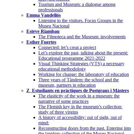
Tourism and Museum: a dialogue among
professionals
Emma Vandellós
Listening to the visitors. Focus Groups in the
Museu Nacional
Esteve Riambau
The Filmoteca and the Museum: involvements
Esther Fuertes
Connected: let’s creat a project
Let’s explore the past, talking about the present:
Educational programme 2021-2022
Visual Thinking Strategies (VTS) a necessary
educational methodology
Working for change: the laboratory of education
Three years of Tàndem: the school and the
museum, partners in education
Z_Estudiants en pràctiques de Postgraus i Màsters
The elasticity of the work in a museum: the
narrative of some practices
The Flemish key in the museum’s collection:
study of three virgins
A history of accessibility: out of sight, out of
mind:
Reconstructing doors from the past. Entering into
the lapidary collection of the Museu Nacional