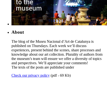
About
The blog of the Museu Nacional d’Art de Catalunya is
published on Thursdays. Each week we’ll discuss
experiences, present behind the scenes, share processes and
knowledge about our art collection. Plurality of authors from
the museum’s team will ensure we offer a diversity of topics
and perspectives. We’ll appreciate your comments!
The texts of the posts are published under
Check our privacy policy
(pdf - 69 Kb)