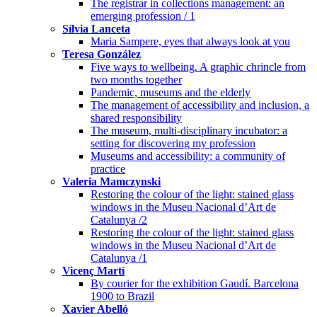
The registrar in collections management: an
emerging profession / 1
Sílvia Lanceta
Maria Sampere, eyes that always look at you
Teresa González
Five ways to wellbeing. A graphic chrincle from
two months together
Pandemic, museums and the elderly
The management of accessibility and inclusion, a
shared responsibility
The museum, multi-disciplinary incubator: a
setting for discovering my profession
Museums and accessibility: a community of
practice
Valeria Mamczynski
Restoring the colour of the light: stained glass
windows in the Museu Nacional d’Art de
Catalunya /2
Restoring the colour of the light: stained glass
windows in the Museu Nacional d’Art de
Catalunya /1
Vicenç Martí
By courier for the exhibition Gaudí. Barcelona
1900 to Brazil
Xavier Abelló