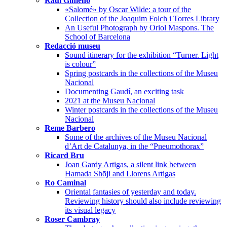
Raúl Gimeno
«Salomé» by Oscar Wilde: a tour of the
Collection of the Joaquim Folch i Torres Library
An Useful Photograph by Oriol Maspons. The
School of Barcelona
Redacció museu
Sound itinerary for the exhibition “Turner. Light
is colour”
Spring postcards in the collections of the Museu
Nacional
Documenting Gaudí, an exciting task
2021 at the Museu Nacional
Winter postcards in the collections of the Museu
Nacional
Reme Barbero
Some of the archives of the Museu Nacional
d’Art de Catalunya, in the “Pneumothorax”
Ricard Bru
Joan Gardy Artigas, a silent link between
Hamada Shōji and Llorens Artigas
Ro Caminal
Oriental fantasies of yesterday and today.
Reviewing history should also include reviewing
its visual legacy
Roser Cambray