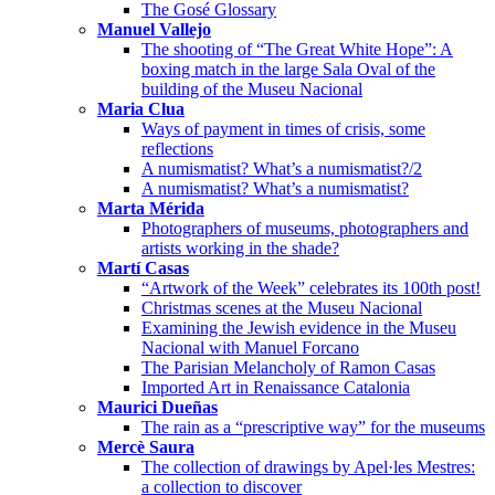
The Gosé Glossary
Manuel Vallejo
The shooting of “The Great White Hope”: A
boxing match in the large Sala Oval of the
building of the Museu Nacional
Maria Clua
Ways of payment in times of crisis, some
reflections
A numismatist? What’s a numismatist?/2
A numismatist? What’s a numismatist?
Marta Mérida
Photographers of museums, photographers and
artists working in the shade?
Martí Casas
“Artwork of the Week” celebrates its 100th post!
Christmas scenes at the Museu Nacional
Examining the Jewish evidence in the Museu
Nacional with Manuel Forcano
The Parisian Melancholy of Ramon Casas
Imported Art in Renaissance Catalonia
Maurici Dueñas
The rain as a “prescriptive way” for the museums
Mercè Saura
The collection of drawings by Apel·les Mestres:
a collection to discover