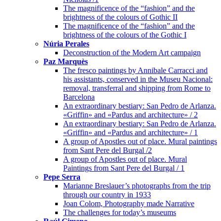
The magnificence of the “fashion” and the
brightness of the colours of Gothic II
The magnificence of the “fashion” and the
brightness of the colours of the Gothic I
Núria Perales
Deconstruction of the Modern Art campaign
Paz Marquès
The fresco paintings by Annibale Carracci and
his assistants, conserved in the Museu Nacional:
removal, transferral and shipping from Rome to
Barcelona
An extraordinary bestiary: San Pedro de Arlanza.
«Griffin» and «Pardus and architecture» / 2
An extraordinary bestiary: San Pedro de Arlanza.
«Griffin» and «Pardus and architecture» / 1
A group of Apostles out of place. Mural paintings
from Sant Pere del Burgal /2
A group of Apostles out of place. Mural
Paintings from Sant Pere del Burgal / 1
Pepe Serra
Marianne Breslauer’s photographs from the trip
through our country in 1933
Joan Colom, Photography made Narrative
The challenges for today’s museums