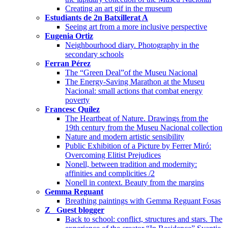
Creating an art gif in the museum
Estudiants de 2n Batxillerat A
Seeing art from a more inclusive perspective
Eugenia Ortiz
Neighbourhood diary. Photography in the
secondary schools
Ferran Pérez
The “Green Deal”of the Museu Nacional
The Energy-Saving Marathon at the Museu
Nacional: small actions that combat energy
poverty
Francesc Quílez
The Heartbeat of Nature. Drawings from the
19th century from the Museu Nacional collection
Nature and modern artistic sensibility
Public Exhibition of a Picture by Ferrer Miró:
Overcoming Elitist Prejudices
Nonell, between tradition and modernity:
affinities and complicities /2
Nonell in context. Beauty from the margins
Gemma Reguant
Breathing paintings with Gemma Reguant Fosas
Z_ Guest blogger
Back to school: conflict, structures and stars. The