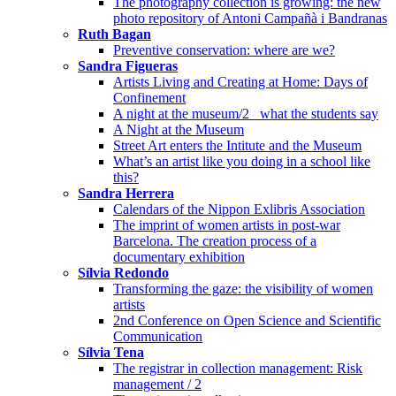
The photography collection is growing: the new
photo repository of Antoni Campañà i Bandranas
Ruth Bagan
Preventive conservation: where are we?
Sandra Figueras
Artists Living and Creating at Home: Days of
Confinement
A night at the museum/2_ what the students say
A Night at the Museum
Street Art enters the Intitute and the Museum
What’s an artist like you doing in a school like
this?
Sandra Herrera
Calendars of the Nippon Exlibris Association
The imprint of women artists in post-war
Barcelona. The creation process of a
documentary exhibition
Sílvia Redondo
Transforming the gaze: the visibility of women
artists
2nd Conference on Open Science and Scientific
Communication
Sílvia Tena
The registrar in collection management: Risk
management / 2