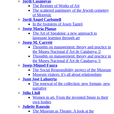
Jordi Casanovas
The Register of Works of Art
The scattered patrimony of the Jewish cemetery
of Montjuïc
Jordi Àngel Carbonell
In the footsteps of Josep Tapiró
Josep Maria Planas
The Art of Speaking: a new approach to
language learning through art
Josep M. Carreté
Thoughts on management: theory and practice in
the Museu Nacional d’Art de Catalunya /2
Thoughts on management: theory and practice in
the Museu Nacional d’Art de Catalunya /1
Josep-Miquel Faura
The Social Responsibility project of the Museum
Museum visitors: it’s all about relationships
Juan José Lahuerta
The renewal of the collection: new formats, new
narrative
Júlia Llull
Women in art. From the invented figure to their
own bodies
Juliette Raussin
The Museum as Theatre. A look at the