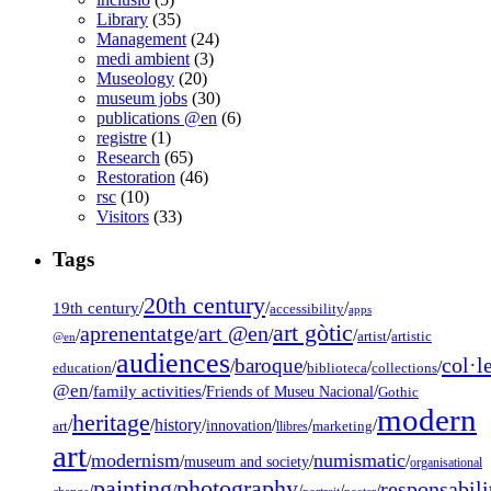
Library
(35)
Management
(24)
medi ambient
(3)
Museology
(20)
museum jobs
(30)
publications @en
(6)
registre
(1)
Research
(65)
Restoration
(46)
rsc
(10)
Visitors
(33)
Tags
20th century
19th century
/
/
/
accessibility
apps
art gòtic
aprenentatge
art @en
/
/
/
/
/
artist
artistic
@en
audiences
col·l
baroque
/
/
/
/
/
education
biblioteca
collections
@en
/
family activities
/
/
Friends of Museu Nacional
Gothic
modern
heritage
/
/
history
/
/
/
/
innovation
art
llibres
marketing
art
modernism
numismatic
/
/
/
/
museum and society
organisational
painting
photography
responsabili
/
/
/
/
/