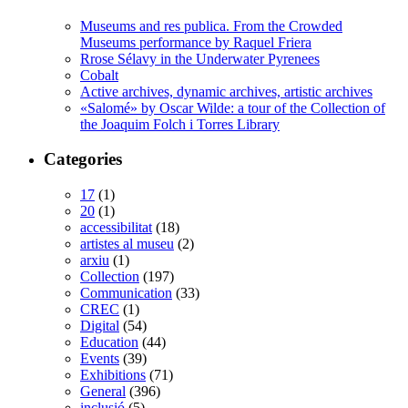
Museums and res publica. From the Crowded
Museums performance by Raquel Friera
Rrose Sélavy in the Underwater Pyrenees
Cobalt
Active archives, dynamic archives, artistic archives
«Salomé» by Oscar Wilde: a tour of the Collection of
the Joaquim Folch i Torres Library
Categories
17
(1)
20
(1)
accessibilitat
(18)
artistes al museu
(2)
arxiu
(1)
Collection
(197)
Communication
(33)
CREC
(1)
Digital
(54)
Education
(44)
Events
(39)
Exhibitions
(71)
General
(396)
inclusió
(5)