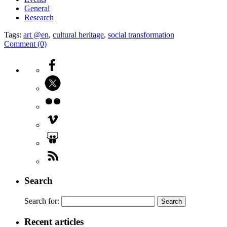
General
Research
Tags:
art @en
,
cultural heritage
,
social transformation
Comment (0)
Search
Search for:
Recent articles