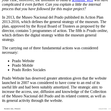
complicated it even further. Can you explain a little the internal
process that you have followed for this major project?
In 2013, the Museo Nacional del Prado published its Action Plan
2013-2016, which defines the general strategy of the museum. The
plan, approved by the Royal Board of Trustees as proposed by the
director, contains 5 programmes of action. The fifth is
Prado online
,
which defines the digital strategy within the museum general
strategy.
The carrying out of three fundamental actions was considered
necessary:
Prado Website
Prado Mobile
Prado Redes Sociales
Prado Website has deserved greater attention given that the website
launched in 2007 was considered to have come to an end of its
useful life and had been suitably amortized. The strategic aim: to
increase the access, use, diffusion and knowledge of the Collection
of the Museo Nacional del Prado and its related content, as well as
its general activity through the website.