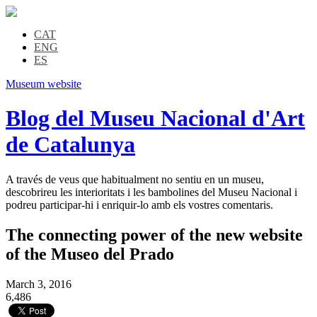
CAT
ENG
ES
Museum website
Blog del Museu Nacional d'Art
de Catalunya
A través de veus que habitualment no sentiu en un museu,
descobrireu les interioritats i les bambolines del Museu Nacional i
podreu participar-hi i enriquir-lo amb els vostres comentaris.
The connecting power of the new website
of the Museo del Prado
March 3, 2016
6,486