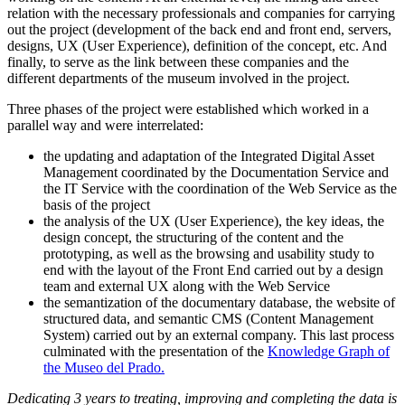
relation with the necessary professionals and companies for carrying
out the project (development of the back end and front end, servers,
designs, UX (User Experience), definition of the concept, etc. And
finally, to serve as the link between these companies and the
different departments of the museum involved in the project.
Three phases of the project were established which worked in a
parallel way and were interrelated:
the updating and adaptation of the Integrated Digital Asset
Management coordinated by the Documentation Service and
the IT Service with the coordination of the Web Service as the
basis of the project
the analysis of the UX (User Experience), the key ideas, the
design concept, the structuring of the content and the
prototyping, as well as the browsing and usability study to
end with the layout of the Front End carried out by a design
team and external UX along with the Web Service
the semantization of the documentary database, the website of
structured data, and semantic CMS (Content Management
System) carried out by an external company. This last process
culminated with the presentation of the
Knowledge Graph of
the Museo del Prado.
Dedicating 3 years to treating, improving and completing the data is