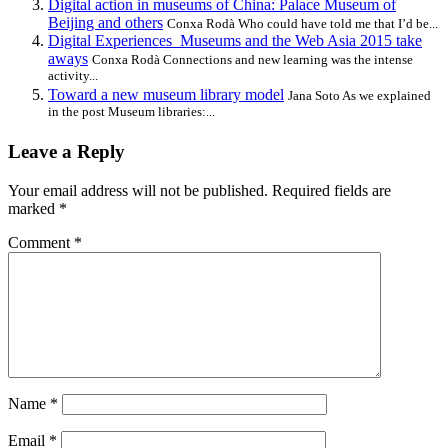
Digital action in museums of China: Palace Museum of
Beijing and others
Conxa Rodà Who could have told me that I’d be...
Digital Experiences_Museums and the Web Asia 2015 take
aways
Conxa Rodà Connections and new learning was the intense
activity...
Toward a new museum library model
Jana Soto As we explained
in the post Museum libraries:...
Leave a Reply
Your email address will not be published.
Required fields are
marked
*
Comment
*
Name
*
Email
*