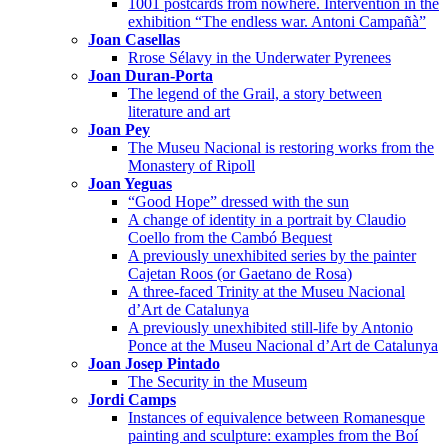
1001 postcards from nowhere. Intervention in the
exhibition “The endless war. Antoni Campañà”
Joan Casellas
Rrose Sélavy in the Underwater Pyrenees
Joan Duran-Porta
The legend of the Grail, a story between
literature and art
Joan Pey
The Museu Nacional is restoring works from the
Monastery of Ripoll
Joan Yeguas
“Good Hope” dressed with the sun
A change of identity in a portrait by Claudio
Coello from the Cambó Bequest
A previously unexhibited series by the painter
Cajetan Roos (or Gaetano de Rosa)
A three-faced Trinity at the Museu Nacional
d’Art de Catalunya
A previously unexhibited still-life by Antonio
Ponce at the Museu Nacional d’Art de Catalunya
Joan Josep Pintado
The Security in the Museum
Jordi Camps
Instances of equivalence between Romanesque
painting and sculpture: examples from the Boí