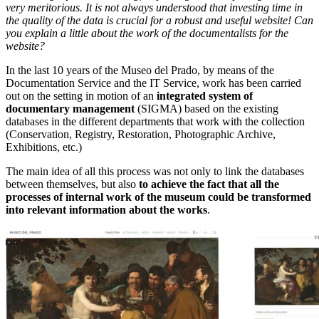
very meritorious. It is not always understood that investing time in
the quality of the data is crucial for a robust and useful website! Can
you explain a little about the work of the documentalists for the
website?
In the last 10 years of the Museo del Prado, by means of the
Documentation Service and the IT Service, work has been carried
out on the setting in motion of an
integrated system of
documentary management
(SIGMA) based on the existing
databases in the different departments that work with the collection
(Conservation, Registry, Restoration, Photographic Archive,
Exhibitions, etc.)
The main idea of all this process was not only to link the databases
between themselves, but also
to achieve the fact that all the
processes of internal work of the museum could be transformed
into relevant information about the works
.