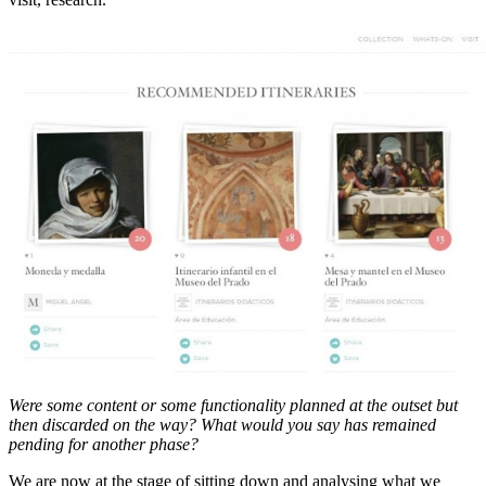
Were some content or some functionality planned at the outset but
then discarded on the way? What would you say has remained
pending for another phase?
We are now at the stage of sitting down and analysing what we