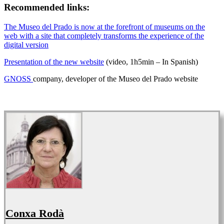
Recommended links:
The Museo del Prado is now at the forefront of museums on the
web with a site that completely transforms the experience of the
digital version
Presentation of the new website
(video, 1h5min – In Spanish)
GNOSS
company, developer of the Museo del Prado website
Conxa Rodà