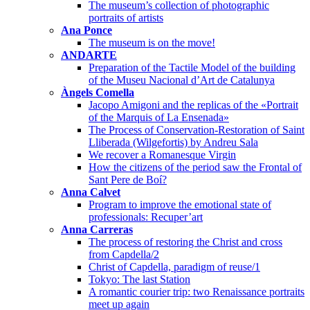
The museum’s collection of photographic
portraits of artists
Ana Ponce
The museum is on the move!
ANDARTE
Preparation of the Tactile Model of the building
of the Museu Nacional d’Art de Catalunya
Àngels Comella
Jacopo Amigoni and the replicas of the «Portrait
of the Marquis of La Ensenada»
The Process of Conservation-Restoration of Saint
Lliberada (Wilgefortis) by Andreu Sala
We recover a Romanesque Virgin
How the citizens of the period saw the Frontal of
Sant Pere de Boí?
Anna Calvet
Program to improve the emotional state of
professionals: Recuper’art
Anna Carreras
The process of restoring the Christ and cross
from Capdella/2
Christ of Capdella, paradigm of reuse/1
Tokyo: The last Station
A romantic courier trip: two Renaissance portraits
meet up again