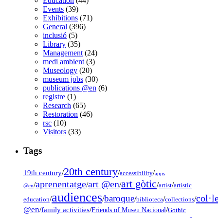
Education
(44)
Events
(39)
Exhibitions
(71)
General
(396)
inclusió
(5)
Library
(35)
Management
(24)
medi ambient
(3)
Museology
(20)
museum jobs
(30)
publications @en
(6)
registre
(1)
Research
(65)
Restoration
(46)
rsc
(10)
Visitors
(33)
Tags
20th century
19th century
/
/
/
accessibility
apps
art gòtic
aprenentatge
art @en
/
/
/
/
/
artist
artistic
@en
audiences
col·l
baroque
/
/
/
/
/
education
biblioteca
collections
@en
/
family activities
/
/
Friends of Museu Nacional
Gothic