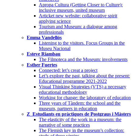
Apropa Cultura (Getting Closer to Culture):
inclusive museum, united museum
Articket new website: collaborative spirit
applying science
Tourism and Museum: a dialogue among
professionals
Emma Vandellós
Listening to the visitors. Focus Groups in the
Museu Nacional
Esteve Riambau
The Filmoteca and the Museum: involvements
Esther Fuertes
Connected: let’s creat a project
Let’s explore the past, talking about the present:
Educational programme 2021-2022
Visual Thinking Strategies (VTS) a necessary
educational methodology
Working for change: the laboratory of education
Three years of Tàndem: the school and the
museum, partners in education
Z_Estudiants en pràctiques de Postgraus i Màsters
The elasticity of the work in a museum: the
narrative of some practices
The Flemish key in the museum’s collection:
study of three virgins