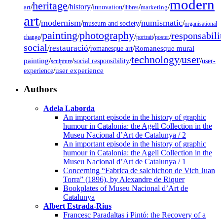
modern
heritage
/
/
history
/
/
/
/
innovation
art
llibres
marketing
art
modernism
numismatic
/
/
/
/
museum and society
organisational
painting
photography
responsabili
/
/
/
/
/
change
portrait
poster
social
restauració
/
/
/
Romanesque mural
romanesque art
technology
user
painting
/
/
/
/
/
social responsibility
user-
sculpture
/
user experience
experience
Authors
Adela Laborda
An important episode in the history of graphic
humour in Catalonia: the Agell Collection in the
Museu Nacional d’Art de Catalunya / 2
An important episode in the history of graphic
humour in Catalonia: the Agell Collection in the
Museu Nacional d’Art de Catalunya / 1
Concerning “Fabrica de salchichon de Vich Juan
Torra” (1896), by Alexandre de Riquer
Bookplates of Museu Nacional d’Art de
Catalunya
Albert Estrada-Rius
Francesc Paradaltas i Pintó: the Recovery of a