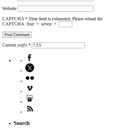
Website
CAPTCHA
*
Time limit is exhausted. Please reload the
CAPTCHA.
four
+
seven
=
Current ye@r
*
Search