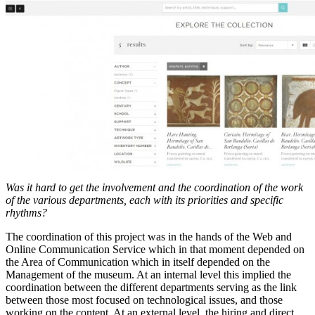
Was it hard to get the involvement and the coordination of the work
of the various departments, each with its priorities and specific
rhythms?
The coordination of this project was in the hands of the Web and
Online Communication Service which in that moment depended on
the Area of Communication which in itself depended on the
Management of the museum. At an internal level this implied the
coordination between the different departments serving as the link
between those most focused on technological issues, and those
working on the content. At an external level, the hiring and direct