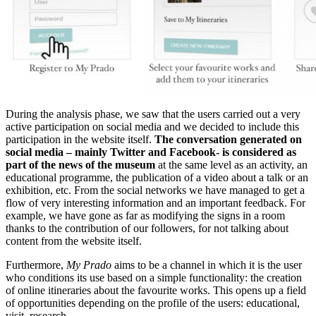
During the analysis phase, we saw that the users carried out a very
active participation on social media and we decided to include this
participation in the website itself.
The conversation generated on
social media – mainly Twitter and Facebook- is considered as
part of the news of the museum
at the same level as an activity, an
educational programme, the publication of a video about a talk or an
exhibition, etc. From the social networks we have managed to get a
flow of very interesting information and an important feedback. For
example, we have gone as far as modifying the signs in a room
thanks to the contribution of our followers, for not talking about
content from the website itself.
Furthermore,
My Prado
aims to be a channel in which it is the user
who conditions its use based on a simple functionality: the creation
of online itineraries about the favourite works. This opens up a field
of opportunities depending on the profile of the users: educational,
visit, research.