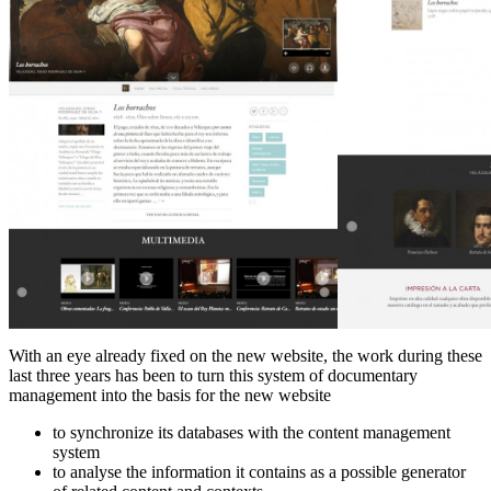
With an eye already fixed on the new website, the work during these
last three years has been to turn this system of documentary
management into the basis for the new website
to synchronize its databases with the content management
system
to analyse the information it contains as a possible generator