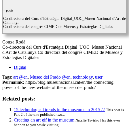
+ posts
Co-directora del Curs d'Estratègia Digital_UOC_Museu Nacional d'Art de
Catalunya
Co-directora del congrés CIMED de Museos y Estrategias Digitales
Conxa Rodà
Co-directora del Curs d'Estratègia Digital_UOC_Museu Nacional
d'Art de Catalunya Co-directora del congrés CIMED de Museos y
Estrategias Digitales
Digital
Tags:
art @en
,
Museo del Prado @en
,
technology
,
user
Permalink:
https://blog.museunacional.cat/en/the-connecting-
power-of-the-new-website-of-the-museo-del-prado/
Related posts:
15 technological trends in the museums in 2015 /2
This post is
Part 2 of the one published two...
Creating an art gif in the museum
Natalie Tsvirko Has this ever
happen to you while visiting...