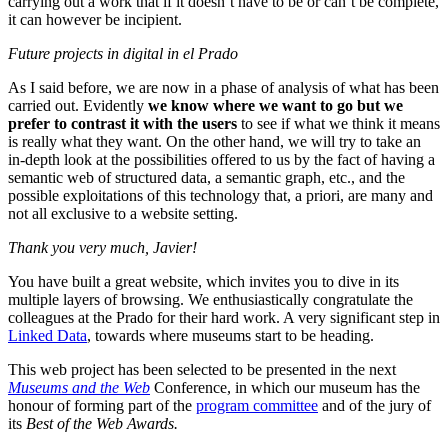
carrying out a work that if it doesn’t have to be or can’t be complete,
it can however be incipient.
Future projects in digital in el Prado
As I said before, we are now in a phase of analysis of what has been
carried out. Evidently
we know where we want to go but we
prefer to contrast it with the users
to see if what we think it means
is really what they want. On the other hand, we will try to take an
in-depth look at the possibilities offered to us by the fact of having a
semantic web of structured data, a semantic graph, etc., and the
possible exploitations of this technology that, a priori, are many and
not all exclusive to a website setting.
Thank you very much, Javier!
You have built a great website, which invites you to dive in its
multiple layers of browsing. We enthusiastically congratulate the
colleagues at the Prado for their hard work. A very significant step in
Linked Data
, towards where museums start to be heading.
This web project has been selected to be presented in the next
Museums and the Web
Conference, in which our museum has the
honour of forming part of the
program committee
and of the jury of
its
Best of the Web Awards.