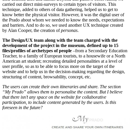
carried out direct mini-surveys to certain types of visitors. This
technique, added to others of data gathering, helped us to get to
know better the physical visitor. However, it was the digital user of
the Prado about whom we needed to know the needs, expectations
and barriers. And to do so, we used another UX technique created
by Alan Cooper, the creation of
personas
.
The Design/UX team along with the team charged with the
development of the project in the museum, defined up to 15
files/profiles of archetypes of people
–from a Secondary Education
Teacher, to a family of European tourists, to a housewife or a North
American art student; recreating detailed personalities at a level of
user profile, so as to be able to focus more on the target of the
website and to help us in the decision-making regarding the design,
structuring of content, browsability, concept, etc.
The users can create their own itineraries and share. The section
“My Prado” allows them to personalise the content. But I believe
that there isn’t any space on the website for collaborative
participation, to include content generated by the users. Is this
foreseen in the future?