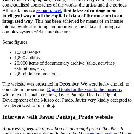
contextualised approaches of the works, the artists and the periods.
All in all, this is a
semantic web
that takes advantage in an
intelligent way of all the capital of data of the museum in an
integrated way
. This has been achieved by means of an intense
internal work of refining and improving the data and through a
complex system of data architecture.
Some figures:
10,000 works
1,800 authors
20,000 items of documentary archive (talks, activities,
exhibitions, etc.)
2,8 million connections
The website was presented in December. We were lucky enough to
coincide in the seminar
Digital tools for the visit to the museum
,
with one of its main creators, Javier Pantoja, Head of Digital
Development of the Museo del Prado. Javier very kindly accepted to
be interviewed for our blog.
Interview with Javier Pantoja_Prado website
A process of website renovation is not exempt from difficulties. In
your case, moreover, the ambition to build a
semantic web
will have