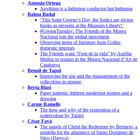
Antonio Ortega
Anything is a lightning conductor but lightning
Balma Badal
‘This Saint George’s Day, the Amics are giving
books as presents at the Museum Library!’
#GivingTuesday: The Friends of the Museu
Nacional join the global movement
Observing items of furniture from Gothic
domestic interiors
The Friends want “Font de la vida” by Aurèlia
Muñoz to remain in the Museu Nacional d’Art de
Catalunya
Benoit de Tapol
Improving the use and the management of the
collections in storage
Berta Blasi
Paper patients: thirteen modernist posters and a
drawing
Carme Ramells
The how and why of the restoration of a
watercolour by Tapiró
Cèsar Favà
The panels of Christ the Redeemer by Bermejo, a
predella for the altarpiece of Santo Domingo de
Silos (Daroca)