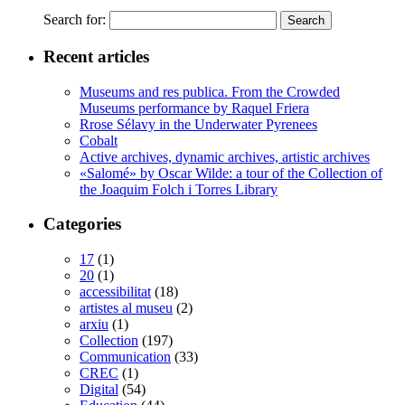
Search for:
Recent articles
Museums and res publica. From the Crowded
Museums performance by Raquel Friera
Rrose Sélavy in the Underwater Pyrenees
Cobalt
Active archives, dynamic archives, artistic archives
«Salomé» by Oscar Wilde: a tour of the Collection of
the Joaquim Folch i Torres Library
Categories
17
(1)
20
(1)
accessibilitat
(18)
artistes al museu
(2)
arxiu
(1)
Collection
(197)
Communication
(33)
CREC
(1)
Digital
(54)