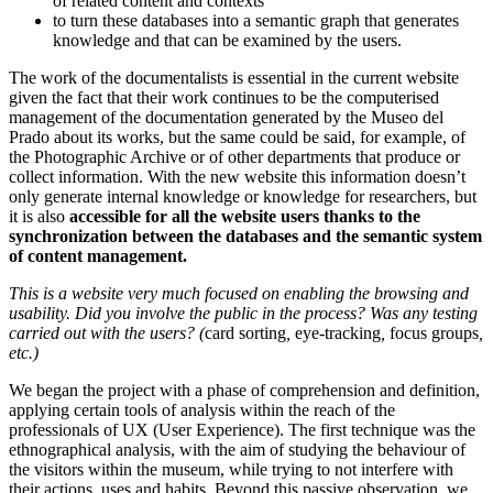
of related content and contexts
to turn these databases into a semantic graph that generates
knowledge and that can be examined by the users.
The work of the documentalists is essential in the current website
given the fact that their work continues to be the computerised
management of the documentation generated by the Museo del
Prado about its works, but the same could be said, for example, of
the Photographic Archive or of other departments that produce or
collect information. With the new website this information doesn’t
only generate internal knowledge or knowledge for researchers, but
it is also
accessible for all the website users thanks to the
synchronization between the databases and the semantic system
of content management.
This is a website very much focused on enabling the browsing and
usability. Did you involve the public in the process? Was any testing
carried out with the users? (
card sorting
,
eye-tracking
,
focus groups
,
etc.)
We began the project with a phase of comprehension and definition,
applying certain tools of analysis within the reach of the
professionals of UX (User Experience). The first technique was the
ethnographical analysis, with the aim of studying the behaviour of
the visitors within the museum, while trying to not interfere with
their actions, uses and habits. Beyond this passive observation, we