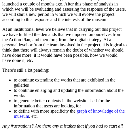
launched a couple of months ago. After this phase of analysis in
which we will be evaluating and assessing the response of the users,
we will start a new period in which we will evolve the project
according to this response and the interests of the museum.
At an institutional level we believe that in carrying out this project
we have fulfilled the demands that we imposed on ourselves from
the Action Plan, and therefore, from the digital strategy. At a
personal level or from the team involved in the project, it is logical to
think that there will always remain the doubt of whether we should
have done more, if it would have been possible, how we would
have done it, etc.
There’s still a lot pending:
to continue extending the works that are exhibited in the
galleries
to continue enlarging and updating the information about the
works
to generate better contexts in the website itself for the
information that users are looking for
to define with more specificity the
graph of knowledge of the
museum
, etc.
Any frustrations? Are there any mistakes that if you had to start all