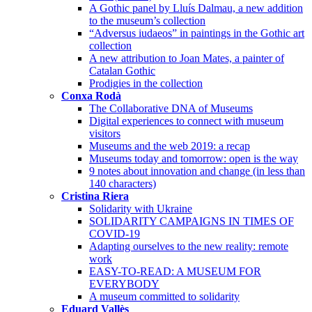
A Gothic panel by Lluís Dalmau, a new addition
to the museum’s collection
“Adversus iudaeos” in paintings in the Gothic art
collection
A new attribution to Joan Mates, a painter of
Catalan Gothic
Prodigies in the collection
Conxa Rodà
The Collaborative DNA of Museums
Digital experiences to connect with museum
visitors
Museums and the web 2019: a recap
Museums today and tomorrow: open is the way
9 notes about innovation and change (in less than
140 characters)
Cristina Riera
Solidarity with Ukraine
SOLIDARITY CAMPAIGNS IN TIMES OF
COVID-19
Adapting ourselves to the new reality: remote
work
EASY-TO-READ: A MUSEUM FOR
EVERYBODY
A museum committed to solidarity
Eduard Vallès