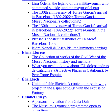
Lina Ódena, the legend of the militiawoman who
committed suicide, and the mayor of el prat
The 130th anniversary of Torres-Garcia’s arrival
in Barcelona (1892-2022): Torres-Garcia in the
Museu Nacional‘s collections/2
The 130th anniversary of Torres-Garcia’s arrival
in Barcelona (1892-2022): Torres-Garcia in the
Museu Nacional’s collections/1
Picasso’s “poster”: festivities of La Mercè,
Barcelona 1902
Isidre Nonell & Josep Pla: the luminous herrings
Elena Llorens
The Collection of works of the Civil War of the
Museu Nacional: history and memory
What you need to know about ‘Els dolços indrets
de Catalunya’ (Attractive Places in Catalonia), by
Pere Torné Esquius
Èlia Llach
Unidentifiable Sketch. A contemporary drawing
project in the Espai educArt with the excuse of
Fortuny
Elisabet Pueyo
A personal invitation from Gala Dalí
The Museum is yours: a programme open to
collectives