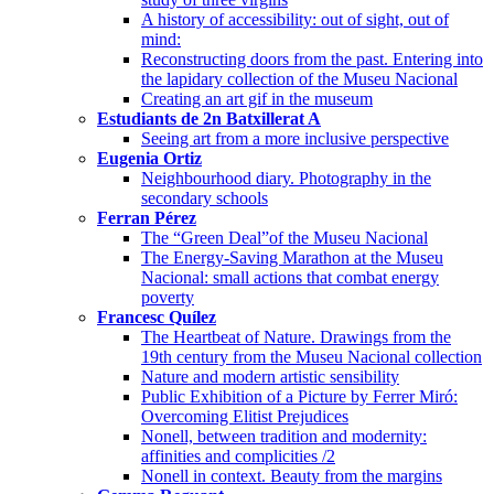
A history of accessibility: out of sight, out of
mind:
Reconstructing doors from the past. Entering into
the lapidary collection of the Museu Nacional
Creating an art gif in the museum
Estudiants de 2n Batxillerat A
Seeing art from a more inclusive perspective
Eugenia Ortiz
Neighbourhood diary. Photography in the
secondary schools
Ferran Pérez
The “Green Deal”of the Museu Nacional
The Energy-Saving Marathon at the Museu
Nacional: small actions that combat energy
poverty
Francesc Quílez
The Heartbeat of Nature. Drawings from the
19th century from the Museu Nacional collection
Nature and modern artistic sensibility
Public Exhibition of a Picture by Ferrer Miró:
Overcoming Elitist Prejudices
Nonell, between tradition and modernity:
affinities and complicities /2
Nonell in context. Beauty from the margins