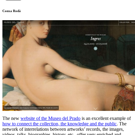
Conxa Rodà
The new
website of the Museo del Prado
is an excellent example of
how to connect the collection, the knowledge and the public
. The
network of interrelations between artworks’ records, the images,
videos, talks, biographies, history, etc., offer very enriched and