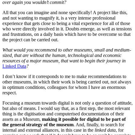
over again you wouldn’t commit?
All that you can imagine and none specifically! A project like this,
and not wanting to magnify it, is a very intense professional
experience that gets close to being a vital experience for all of those
who were directly involved in it. Doubts emerge, as well as tensions
and frustrations, on a daily basis which have to be overcome so that
the project can be carried out.
What would you recommend to other museums, small and medium-
sized, that are without the human, technological and economic
resources of a major museum, that want to begin their journey in
Linked Data
?
I don’t know if it corresponds to me to make recommendations to
other museums, in which their work is being carried out, not always
in optimum conditions, colleagues for whom I have an enormous
respect.
Focusing a museum towards digital is not only a question of attitude,
but also of means. I would say that, as a first step, the most relevant
thing is the digitisation and computerised documentation of their
assets as a Museum,
making
it possible for digital to be part of
the general strategy of the museum
. And, finally, to search for
internal and external alliances, in this case in the
linked data
, for