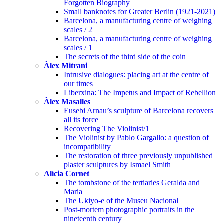
Forgotten Biography
Small banknotes for Greater Berlin (1921-2021)
Barcelona, a manufacturing centre of weighing
scales / 2
Barcelona, a manufacturing centre of weighing
scales / 1
The secrets of the third side of the coin
Àlex Mitrani
Intrusive dialogues: placing art at the centre of
our times
Liberxina: The Impetus and Impact of Rebellion
Àlex Masalles
Eusebi Arnau’s sculpture of Barcelona recovers
all its force
Recovering The Violinist/1
The Violinist by Pablo Gargallo: a question of
incompatibility
The restoration of three previously unpublished
plaster sculptures by Ismael Smith
Alícia Cornet
The tombstone of the tertiaries Geralda and
Maria
The Ukiyo-e of the Museu Nacional
Post-mortem photographic portraits in the
nineteenth century