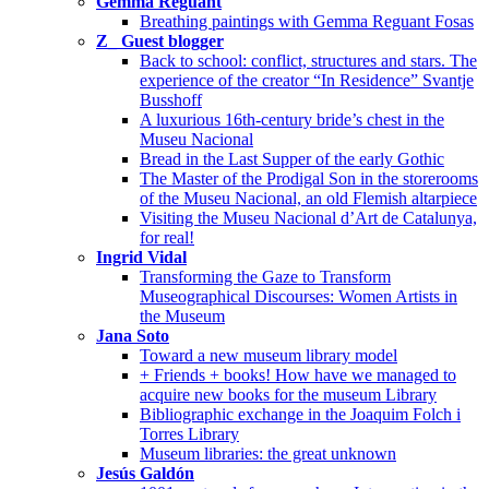
Gemma Reguant
Breathing paintings with Gemma Reguant Fosas
Z_ Guest blogger
Back to school: conflict, structures and stars. The
experience of the creator “In Residence” Svantje
Busshoff
A luxurious 16th-century bride’s chest in the
Museu Nacional
Bread in the Last Supper of the early Gothic
The Master of the Prodigal Son in the storerooms
of the Museu Nacional, an old Flemish altarpiece
Visiting the Museu Nacional d’Art de Catalunya,
for real!
Ingrid Vidal
Transforming the Gaze to Transform
Museographical Discourses: Women Artists in
the Museum
Jana Soto
Toward a new museum library model
+ Friends + books! How have we managed to
acquire new books for the museum Library
Bibliographic exchange in the Joaquim Folch i
Torres Library
Museum libraries: the great unknown
Jesús Galdón