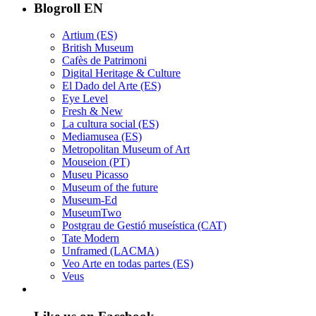
Blogroll EN
Artium (ES)
British Museum
Cafès de Patrimoni
Digital Heritage & Culture
El Dado del Arte (ES)
Eye Level
Fresh & New
La cultura social (ES)
Mediamusea (ES)
Metropolitan Museum of Art
Mouseion (PT)
Museu Picasso
Museum of the future
Museum-Ed
MuseumTwo
Postgrau de Gestió museística (CAT)
Tate Modern
Unframed (LACMA)
Veo Arte en todas partes (ES)
Veus