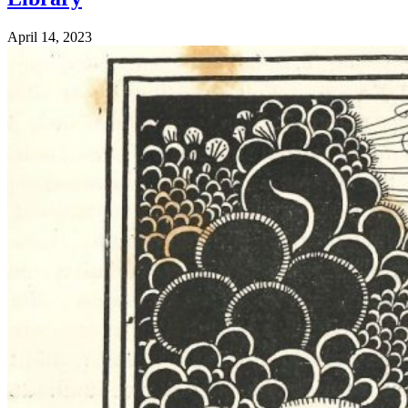
April 14, 2023