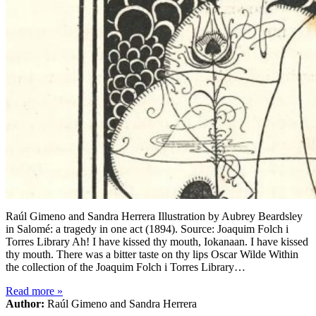
Raúl Gimeno and Sandra Herrera Illustration by Aubrey Beardsley
in Salomé: a tragedy in one act (1894). Source: Joaquim Folch i
Torres Library Ah! I have kissed thy mouth, Iokanaan. I have kissed
thy mouth. There was a bitter taste on thy lips Oscar Wilde Within
the collection of the Joaquim Folch i Torres Library…
Read more
»
Author:
Raúl Gimeno and Sandra Herrera