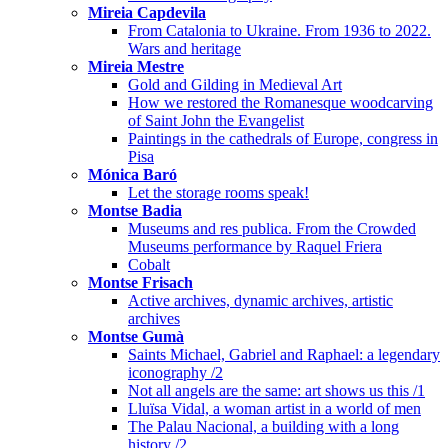
Mireia Capdevila
From Catalonia to Ukraine. From 1936 to 2022.
Wars and heritage
Mireia Mestre
Gold and Gilding in Medieval Art
How we restored the Romanesque woodcarving
of Saint John the Evangelist
Paintings in the cathedrals of Europe, congress in
Pisa
Mónica Baró
Let the storage rooms speak!
Montse Badia
Museums and res publica. From the Crowded
Museums performance by Raquel Friera
Cobalt
Montse Frisach
Active archives, dynamic archives, artistic
archives
Montse Gumà
Saints Michael, Gabriel and Raphael: a legendary
iconography /2
Not all angels are the same: art shows us this /1
Lluïsa Vidal, a woman artist in a world of men
The Palau Nacional, a building with a long
history /2