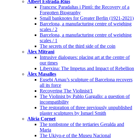
Albert Estrada-Rius
Francesc Paradaltas i Pintó: the Recovery of a
Forgotten Biography
Small banknotes for Greater Berlin (1921-2021)
Barcelona, a manufacturing centre of weighing
scales / 2
Barcelona, a manufacturing centre of weighing
scales / 1
The secrets of the third side of the coin
Àlex Mitrani
Intrusive dialogues: placing art at the centre of
our times
Liberxina: The Impetus and Impact of Rebellion
Àlex Masalles
Eusebi Arnau’s sculpture of Barcelona recovers
all its force
Recovering The Violinist/1
The Violinist by Pablo Gargallo: a question of
incompatibility
The restoration of three previously unpublished
plaster sculptures by Ismael Smith
Alícia Cornet
The tombstone of the tertiaries Geralda and
Maria
The Ukiyo-e of the Museu Nacional