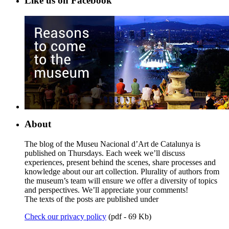
Like us on Facebook
About
The blog of the Museu Nacional d’Art de Catalunya is
published on Thursdays. Each week we’ll discuss
experiences, present behind the scenes, share processes and
knowledge about our art collection. Plurality of authors from
the museum’s team will ensure we offer a diversity of topics
and perspectives. We’ll appreciate your comments!
The texts of the posts are published under
Check our privacy policy
(pdf - 69 Kb)