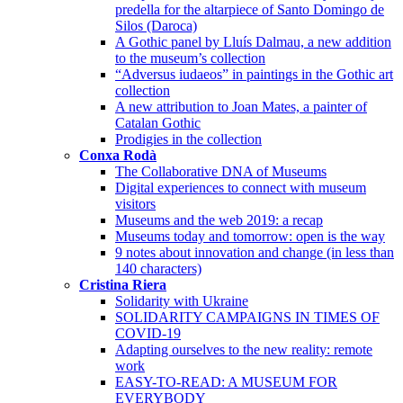
predella for the altarpiece of Santo Domingo de
Silos (Daroca)
A Gothic panel by Lluís Dalmau, a new addition
to the museum’s collection
“Adversus iudaeos” in paintings in the Gothic art
collection
A new attribution to Joan Mates, a painter of
Catalan Gothic
Prodigies in the collection
Conxa Rodà
The Collaborative DNA of Museums
Digital experiences to connect with museum
visitors
Museums and the web 2019: a recap
Museums today and tomorrow: open is the way
9 notes about innovation and change (in less than
140 characters)
Cristina Riera
Solidarity with Ukraine
SOLIDARITY CAMPAIGNS IN TIMES OF
COVID-19
Adapting ourselves to the new reality: remote
work
EASY-TO-READ: A MUSEUM FOR
EVERYBODY