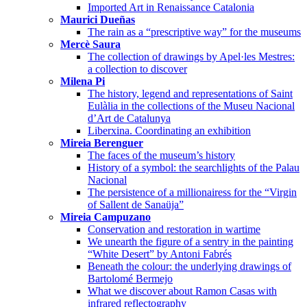
Imported Art in Renaissance Catalonia
Maurici Dueñas
The rain as a “prescriptive way” for the museums
Mercè Saura
The collection of drawings by Apel·les Mestres:
a collection to discover
Milena Pi
The history, legend and representations of Saint
Eulàlia in the collections of the Museu Nacional
d’Art de Catalunya
Liberxina. Coordinating an exhibition
Mireia Berenguer
The faces of the museum’s history
History of a symbol: the searchlights of the Palau
Nacional
The persistence of a millionairess for the “Virgin
of Sallent de Sanaüja”
Mireia Campuzano
Conservation and restoration in wartime
We unearth the figure of a sentry in the painting
“White Desert” by Antoni Fabrés
Beneath the colour: the underlying drawings of
Bartolomé Bermejo
What we discover about Ramon Casas with
infrared reflectography