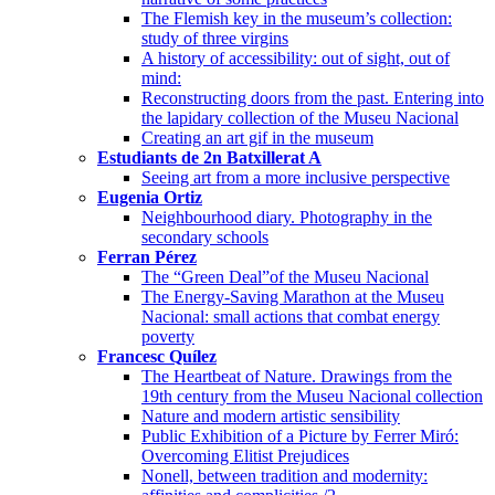
The Flemish key in the museum’s collection:
study of three virgins
A history of accessibility: out of sight, out of
mind:
Reconstructing doors from the past. Entering into
the lapidary collection of the Museu Nacional
Creating an art gif in the museum
Estudiants de 2n Batxillerat A
Seeing art from a more inclusive perspective
Eugenia Ortiz
Neighbourhood diary. Photography in the
secondary schools
Ferran Pérez
The “Green Deal”of the Museu Nacional
The Energy-Saving Marathon at the Museu
Nacional: small actions that combat energy
poverty
Francesc Quílez
The Heartbeat of Nature. Drawings from the
19th century from the Museu Nacional collection
Nature and modern artistic sensibility
Public Exhibition of a Picture by Ferrer Miró:
Overcoming Elitist Prejudices
Nonell, between tradition and modernity: