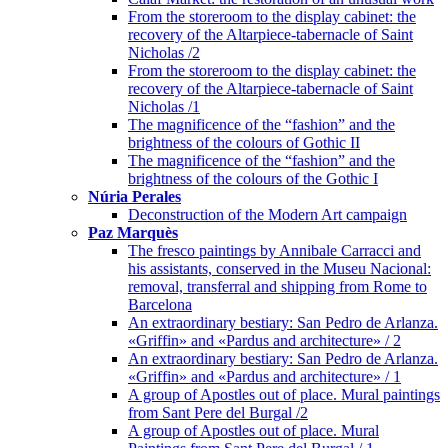
From the storeroom to the display cabinet: the
recovery of the Altarpiece-tabernacle of Saint
Nicholas /2
From the storeroom to the display cabinet: the
recovery of the Altarpiece-tabernacle of Saint
Nicholas /1
The magnificence of the “fashion” and the
brightness of the colours of Gothic II
The magnificence of the “fashion” and the
brightness of the colours of the Gothic I
Núria Perales
Deconstruction of the Modern Art campaign
Paz Marquès
The fresco paintings by Annibale Carracci and
his assistants, conserved in the Museu Nacional:
removal, transferral and shipping from Rome to
Barcelona
An extraordinary bestiary: San Pedro de Arlanza.
«Griffin» and «Pardus and architecture» / 2
An extraordinary bestiary: San Pedro de Arlanza.
«Griffin» and «Pardus and architecture» / 1
A group of Apostles out of place. Mural paintings
from Sant Pere del Burgal /2
A group of Apostles out of place. Mural