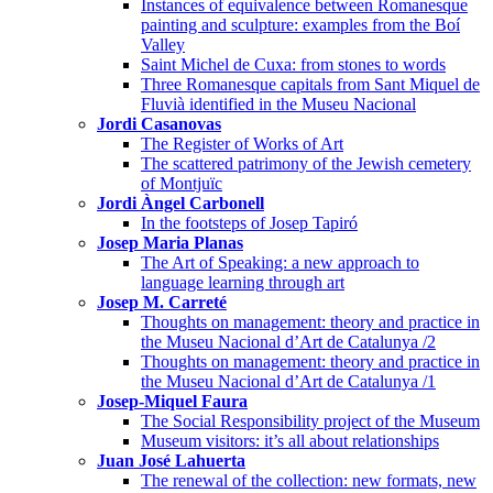
Instances of equivalence between Romanesque
painting and sculpture: examples from the Boí
Valley
Saint Michel de Cuxa: from stones to words
Three Romanesque capitals from Sant Miquel de
Fluvià identified in the Museu Nacional
Jordi Casanovas
The Register of Works of Art
The scattered patrimony of the Jewish cemetery
of Montjuïc
Jordi Àngel Carbonell
In the footsteps of Josep Tapiró
Josep Maria Planas
The Art of Speaking: a new approach to
language learning through art
Josep M. Carreté
Thoughts on management: theory and practice in
the Museu Nacional d’Art de Catalunya /2
Thoughts on management: theory and practice in
the Museu Nacional d’Art de Catalunya /1
Josep-Miquel Faura
The Social Responsibility project of the Museum
Museum visitors: it’s all about relationships
Juan José Lahuerta
The renewal of the collection: new formats, new