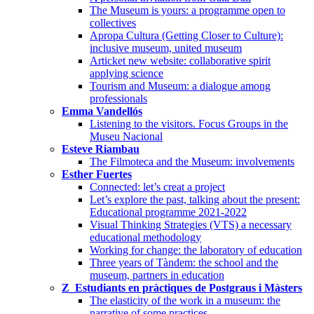
The Museum is yours: a programme open to
collectives
Apropa Cultura (Getting Closer to Culture):
inclusive museum, united museum
Articket new website: collaborative spirit
applying science
Tourism and Museum: a dialogue among
professionals
Emma Vandellós
Listening to the visitors. Focus Groups in the
Museu Nacional
Esteve Riambau
The Filmoteca and the Museum: involvements
Esther Fuertes
Connected: let’s creat a project
Let’s explore the past, talking about the present:
Educational programme 2021-2022
Visual Thinking Strategies (VTS) a necessary
educational methodology
Working for change: the laboratory of education
Three years of Tàndem: the school and the
museum, partners in education
Z_Estudiants en pràctiques de Postgraus i Màsters
The elasticity of the work in a museum: the
narrative of some practices