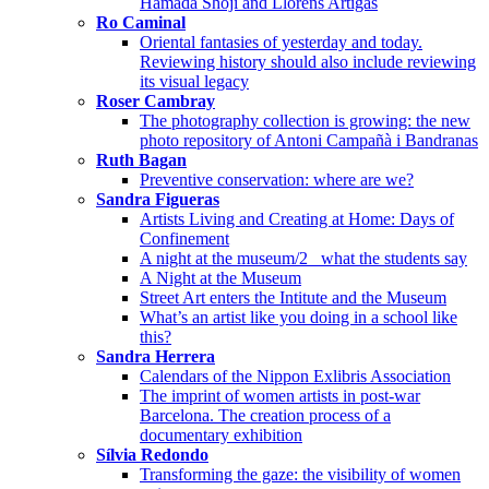
Hamada Shōji and Llorens Artigas
Ro Caminal
Oriental fantasies of yesterday and today.
Reviewing history should also include reviewing
its visual legacy
Roser Cambray
The photography collection is growing: the new
photo repository of Antoni Campañà i Bandranas
Ruth Bagan
Preventive conservation: where are we?
Sandra Figueras
Artists Living and Creating at Home: Days of
Confinement
A night at the museum/2_ what the students say
A Night at the Museum
Street Art enters the Intitute and the Museum
What’s an artist like you doing in a school like
this?
Sandra Herrera
Calendars of the Nippon Exlibris Association
The imprint of women artists in post-war
Barcelona. The creation process of a
documentary exhibition
Sílvia Redondo
Transforming the gaze: the visibility of women