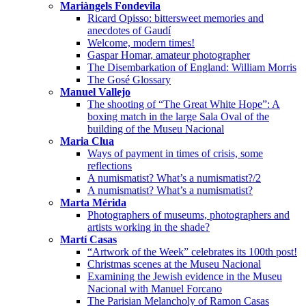
Mariàngels Fondevila
Ricard Opisso: bittersweet memories and
anecdotes of Gaudí
Welcome, modern times!
Gaspar Homar, amateur photographer
The Disembarkation of England: William Morris
The Gosé Glossary
Manuel Vallejo
The shooting of “The Great White Hope”: A
boxing match in the large Sala Oval of the
building of the Museu Nacional
Maria Clua
Ways of payment in times of crisis, some
reflections
A numismatist? What’s a numismatist?/2
A numismatist? What’s a numismatist?
Marta Mérida
Photographers of museums, photographers and
artists working in the shade?
Martí Casas
“Artwork of the Week” celebrates its 100th post!
Christmas scenes at the Museu Nacional
Examining the Jewish evidence in the Museu
Nacional with Manuel Forcano
The Parisian Melancholy of Ramon Casas