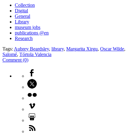
Collection
Digital
General
Library
museum jobs
publications @en
Research
Tags:
Aubrey Beardsley
,
library
,
Margarita Xirgu
,
Oscar Wilde
,
Salomé
,
Tórtola Valencia
Comment (0)