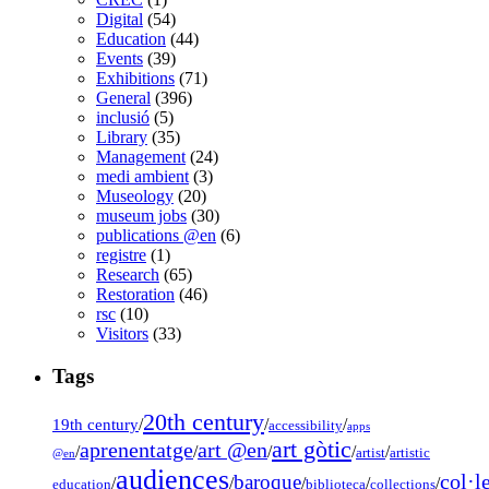
Digital
(54)
Education
(44)
Events
(39)
Exhibitions
(71)
General
(396)
inclusió
(5)
Library
(35)
Management
(24)
medi ambient
(3)
Museology
(20)
museum jobs
(30)
publications @en
(6)
registre
(1)
Research
(65)
Restoration
(46)
rsc
(10)
Visitors
(33)
Tags
20th century
19th century
/
/
/
accessibility
apps
art gòtic
aprenentatge
art @en
/
/
/
/
/
artist
artistic
@en
audiences
col·l
baroque
/
/
/
/
/
education
biblioteca
collections