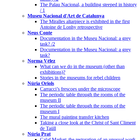
The Palau Nacional, a building steeped in history
/ 1
Museu Nacional d'Art de Catalunya
The Miralles altarpiece is exhibited in the first
Antoine de Lonhy retrospective
Neus Conte
Documentation in the Museu Nacional: a grey
task? /2
Documentation in the Museu Nacional: a grey
task?
Norma Vélez
What can we do in the museum (other than
exhibitions)?
Stories in the museums for rebel children
Núria Oriols
Carracci’s frescoes under the microscope
The periodic table through the rooms of the
museum II
The periodic table through the rooms of the
museum I
The mural painting transfer kitchen
Taking a close look at the Christ of Sant Climent
de Taüll
Núria Prat
Calaf Market: the restoration of an unusual work