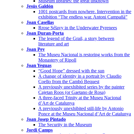
Museum libraries: the great unknown
Jesús Galdón
1001 postcards from nowhere. Intervention in the
exhibition “The endless war. Antoni Campañà”
Joan Casellas
Rrose Sélavy in the Underwater Pyrenees
Joan Duran-Porta
The legend of the Grail, a story between
literature and art
Joan Pey
The Museu Nacional is restoring works from the
Monastery of Ripoll
Joan Yeguas
“Good Hope” dressed with the sun
A change of identity in a portrait by Claudio
Coello from the Cambó Bequest
A previously unexhibited series by the painter
Cajetan Roos (or Gaetano de Rosa)
A three-faced Trinity at the Museu Nacional
d’Art de Catalunya
A previously unexhibited still-life by Antonio
Ponce at the Museu Nacional d’Art de Catalunya
Joan Josep Pintado
The Security in the Museum
Jordi Camps