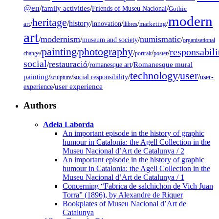
@en
/
family activities
/
/
Friends of Museu Nacional
Gothic
modern
heritage
/
/
history
/
/
/
/
innovation
art
llibres
marketing
art
modernism
numismatic
/
/
/
/
museum and society
organisational
painting
photography
responsabili
/
/
/
/
/
change
portrait
poster
social
restauració
/
/
/
Romanesque mural
romanesque art
technology
user
painting
/
/
/
/
/
social responsibility
user-
sculpture
/
user experience
experience
Authors
Adela Laborda
An important episode in the history of graphic
humour in Catalonia: the Agell Collection in the
Museu Nacional d’Art de Catalunya / 2
An important episode in the history of graphic
humour in Catalonia: the Agell Collection in the
Museu Nacional d’Art de Catalunya / 1
Concerning “Fabrica de salchichon de Vich Juan
Torra” (1896), by Alexandre de Riquer
Bookplates of Museu Nacional d’Art de
Catalunya