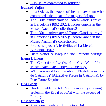
A museum committed to solidarity
Eduard Vallès
Lina Ódena, the legend of the militiawoman who
committed suicide, and the mayor of el prat
The 130th anniversary of Torres-Garcia’s arrival
in Barcelona (1892-2022): Torres-Garcia in the
Museu Nacional‘s collections/2
The 130th anniversary of Torres-Garcia’s arrival
in Barcelona (1892-2022): Torres-Garcia in the
Museu Nacional’s collections/1
Picasso’s “poster”: festivities of La Mercè,
Barcelona 1902
Isidre Nonell & Josep Pla: the luminous herrings
Elena Llorens
The Collection of works of the Civil War of the
Museu Nacional: history and memory
What you need to know about ‘Els dolços indrets
de Catalunya’ (Attractive Places in Catalonia), by
Pere Torné Esquius
Èlia Llach
Unidentifiable Sketch. A contemporary drawing
project in the Espai educArt with the excuse of
Fortuny
Elisabet Pueyo
A personal invitation from Gala Dalí