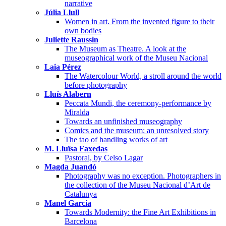
narrative
Júlia Llull
Women in art. From the invented figure to their
own bodies
Juliette Raussin
The Museum as Theatre. A look at the
museographical work of the Museu Nacional
Laia Pérez
The Watercolour World, a stroll around the world
before photography
Lluís Alabern
Peccata Mundi, the ceremony-performance by
Miralda
Towards an unfinished museography
Comics and the museum: an unresolved story
The tao of handling works of art
M. Lluïsa Faxedas
Pastoral, by Celso Lagar
Magda Juandó
Photography was no exception. Photographers in
the collection of the Museu Nacional d’Art de
Catalunya
Manel Garcia
Towards Modernity: the Fine Art Exhibitions in
Barcelona