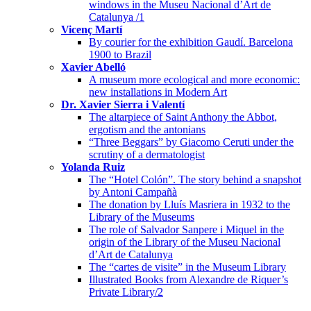
windows in the Museu Nacional d’Art de
Catalunya /1
Vicenç Martí
By courier for the exhibition Gaudí. Barcelona
1900 to Brazil
Xavier Abelló
A museum more ecological and more economic:
new installations in Modern Art
Dr. Xavier Sierra i Valentí
The altarpiece of Saint Anthony the Abbot,
ergotism and the antonians
“Three Beggars” by Giacomo Ceruti under the
scrutiny of a dermatologist
Yolanda Ruiz
The “Hotel Colón”. The story behind a snapshot
by Antoni Campañà
The donation by Lluís Masriera in 1932 to the
Library of the Museums
The role of Salvador Sanpere i Miquel in the
origin of the Library of the Museu Nacional
d’Art de Catalunya
The “cartes de visite” in the Museum Library
Illustrated Books from Alexandre de Riquer’s
Private Library/2