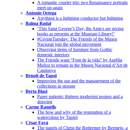
A romantic courier trip: two Renaissance portraits
meet up again
Antonio Ortega
Anything is a lightning conductor but lightning
Balma Badal
‘This Saint George’s Day, the Amics are giving
books as presents at the Museum Library!’
#GivingTuesday: The Friends of the Museu
Nacional join the global movement
Observing items of furniture from Gothic
domestic interiors
The Friends want “Font de la vida” by Aurèlia
Muñoz to remain in the Museu Nacional d’Art de
Catalunya
Benoit de Tapol
Improving the use and the management of the
collections in storage
Berta Blasi
Paper patients: thirteen modernist posters and a
drawing
Carme Ramells
The how and why of the restoration of a
watercolour by Tapiró
Cèsar Favà
The panels of Christ the Redeemer by Bermejo, a