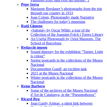
Paintings from Sant Pere del Burgal / 1
Pepe Serra
Marianne Breslauer’s photographs from the trip
through our country in 1933
Joan Colom, Photography made Narrative
The challenges for today’s museums
Raúl Gimeno
«Salomé» by Oscar Wilde: a tour of the
Collection of the Joaquim Folch i Torres Library
An Useful Photograph by Oriol Maspons. The
School of Barcelona
Redacció museu
Sound itinerary for the exhibition “Turner. Light
is colour”
Spring postcards in the collections of the Museu
Nacional
Documenting Gaudí, an exciting task
2021 at the Museu Nacional
Winter postcards in the collections of the Museu
Nacional
Reme Barbero
Some of the archives of the Museu Nacional
d’Art de Catalunya, in the “Pneumothorax”
Ricard Bru
Joan Gardy Artigas, a silent link between