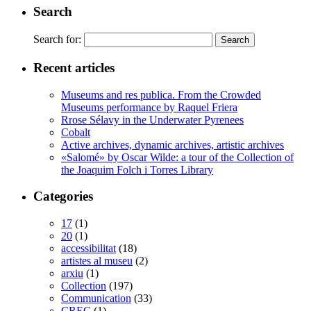
Search
Search for:
Recent articles
Museums and res publica. From the Crowded
Museums performance by Raquel Friera
Rrose Sélavy in the Underwater Pyrenees
Cobalt
Active archives, dynamic archives, artistic archives
«Salomé» by Oscar Wilde: a tour of the Collection of
the Joaquim Folch i Torres Library
Categories
17
(1)
20
(1)
accessibilitat
(18)
artistes al museu
(2)
arxiu
(1)
Collection
(197)
Communication
(33)
CREC
(1)