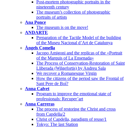
Post-mortem photographic portraits in the
nineteenth century
The museum’s collection of photographic
portraits of artists
Ana Ponce
The museum is on the move!
ANDARTE
Preparation of the Tactile Model of the building
of the Museu Nacional d’Art de Catalunya
Àngels Comella
Jacopo Amigoni and the replicas of the «Portrait
of the Marquis of La Ensenada»
The Process of Conservation-Restoration of Saint
Lliberada (Wilgefortis) by Andreu Sala
We recover a Romanesque Virgin
How the citizens of the period saw the Frontal of
Sant Pere de Boí?
Anna Calvet
Program to improve the emotional state of
professionals: Recuper’art
Anna Carreras
The process of restoring the Christ and cross
from Capdella/2
Christ of Capdella, paradigm of reuse/1
Tokyo: The last Station