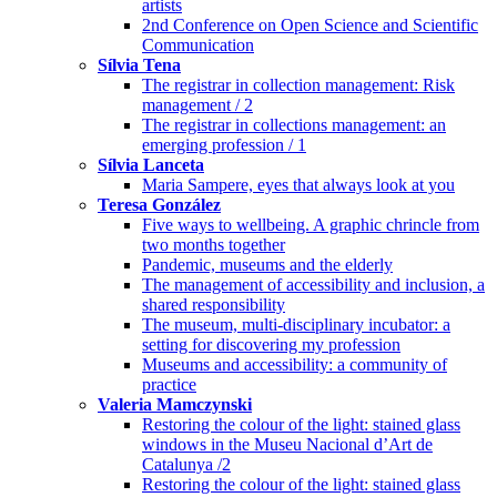
artists
2nd Conference on Open Science and Scientific
Communication
Sílvia Tena
The registrar in collection management: Risk
management / 2
The registrar in collections management: an
emerging profession / 1
Sílvia Lanceta
Maria Sampere, eyes that always look at you
Teresa González
Five ways to wellbeing. A graphic chrincle from
two months together
Pandemic, museums and the elderly
The management of accessibility and inclusion, a
shared responsibility
The museum, multi-disciplinary incubator: a
setting for discovering my profession
Museums and accessibility: a community of
practice
Valeria Mamczynski
Restoring the colour of the light: stained glass
windows in the Museu Nacional d’Art de
Catalunya /2
Restoring the colour of the light: stained glass