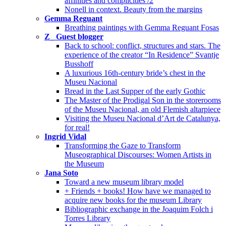
affinities and complicities /2
Nonell in context. Beauty from the margins
Gemma Reguant
Breathing paintings with Gemma Reguant Fosas
Z_ Guest blogger
Back to school: conflict, structures and stars. The
experience of the creator “In Residence” Svantje
Busshoff
A luxurious 16th-century bride’s chest in the
Museu Nacional
Bread in the Last Supper of the early Gothic
The Master of the Prodigal Son in the storerooms
of the Museu Nacional, an old Flemish altarpiece
Visiting the Museu Nacional d’Art de Catalunya,
for real!
Ingrid Vidal
Transforming the Gaze to Transform
Museographical Discourses: Women Artists in
the Museum
Jana Soto
Toward a new museum library model
+ Friends + books! How have we managed to
acquire new books for the museum Library
Bibliographic exchange in the Joaquim Folch i
Torres Library