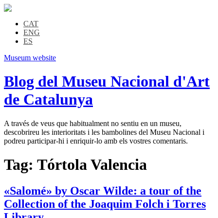
CAT
ENG
ES
Museum website
Blog del Museu Nacional d'Art
de Catalunya
A través de veus que habitualment no sentiu en un museu,
descobrireu les interioritats i les bambolines del Museu Nacional i
podreu participar-hi i enriquir-lo amb els vostres comentaris.
Tag:
Tórtola Valencia
«Salomé» by Oscar Wilde: a tour of the
Collection of the Joaquim Folch i Torres
Library