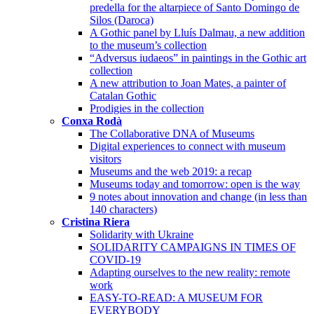
predella for the altarpiece of Santo Domingo de
Silos (Daroca)
A Gothic panel by Lluís Dalmau, a new addition
to the museum’s collection
“Adversus iudaeos” in paintings in the Gothic art
collection
A new attribution to Joan Mates, a painter of
Catalan Gothic
Prodigies in the collection
Conxa Rodà
The Collaborative DNA of Museums
Digital experiences to connect with museum
visitors
Museums and the web 2019: a recap
Museums today and tomorrow: open is the way
9 notes about innovation and change (in less than
140 characters)
Cristina Riera
Solidarity with Ukraine
SOLIDARITY CAMPAIGNS IN TIMES OF
COVID-19
Adapting ourselves to the new reality: remote
work
EASY-TO-READ: A MUSEUM FOR
EVERYBODY