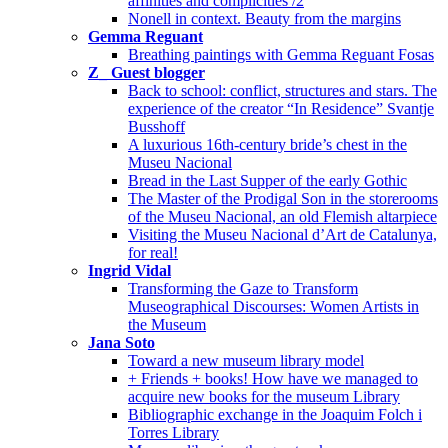
affinities and complicities /2
Nonell in context. Beauty from the margins
Gemma Reguant
Breathing paintings with Gemma Reguant Fosas
Z_ Guest blogger
Back to school: conflict, structures and stars. The
experience of the creator “In Residence” Svantje
Busshoff
A luxurious 16th-century bride’s chest in the
Museu Nacional
Bread in the Last Supper of the early Gothic
The Master of the Prodigal Son in the storerooms
of the Museu Nacional, an old Flemish altarpiece
Visiting the Museu Nacional d’Art de Catalunya,
for real!
Ingrid Vidal
Transforming the Gaze to Transform
Museographical Discourses: Women Artists in
the Museum
Jana Soto
Toward a new museum library model
+ Friends + books! How have we managed to
acquire new books for the museum Library
Bibliographic exchange in the Joaquim Folch i
Torres Library