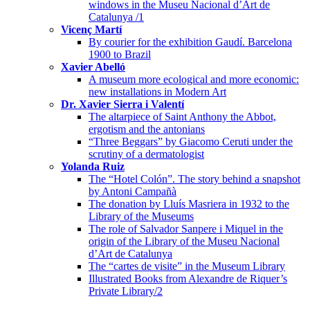
windows in the Museu Nacional d’Art de
Catalunya /1
Vicenç Martí
By courier for the exhibition Gaudí. Barcelona
1900 to Brazil
Xavier Abelló
A museum more ecological and more economic:
new installations in Modern Art
Dr. Xavier Sierra i Valentí
The altarpiece of Saint Anthony the Abbot,
ergotism and the antonians
“Three Beggars” by Giacomo Ceruti under the
scrutiny of a dermatologist
Yolanda Ruiz
The “Hotel Colón”. The story behind a snapshot
by Antoni Campañà
The donation by Lluís Masriera in 1932 to the
Library of the Museums
The role of Salvador Sanpere i Miquel in the
origin of the Library of the Museu Nacional
d’Art de Catalunya
The “cartes de visite” in the Museum Library
Illustrated Books from Alexandre de Riquer’s
Private Library/2