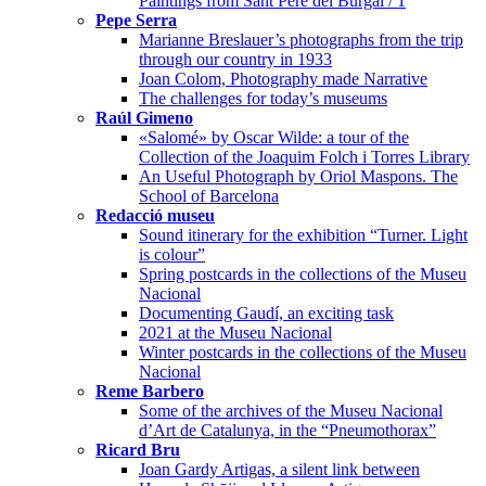
Paintings from Sant Pere del Burgal / 1
Pepe Serra
Marianne Breslauer’s photographs from the trip
through our country in 1933
Joan Colom, Photography made Narrative
The challenges for today’s museums
Raúl Gimeno
«Salomé» by Oscar Wilde: a tour of the
Collection of the Joaquim Folch i Torres Library
An Useful Photograph by Oriol Maspons. The
School of Barcelona
Redacció museu
Sound itinerary for the exhibition “Turner. Light
is colour”
Spring postcards in the collections of the Museu
Nacional
Documenting Gaudí, an exciting task
2021 at the Museu Nacional
Winter postcards in the collections of the Museu
Nacional
Reme Barbero
Some of the archives of the Museu Nacional
d’Art de Catalunya, in the “Pneumothorax”
Ricard Bru
Joan Gardy Artigas, a silent link between