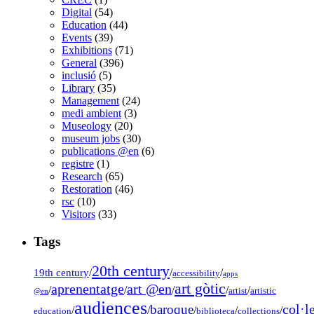
Digital
(54)
Education
(44)
Events
(39)
Exhibitions
(71)
General
(396)
inclusió
(5)
Library
(35)
Management
(24)
medi ambient
(3)
Museology
(20)
museum jobs
(30)
publications @en
(6)
registre
(1)
Research
(65)
Restoration
(46)
rsc
(10)
Visitors
(33)
Tags
20th century
19th century
/
/
/
accessibility
apps
art gòtic
aprenentatge
art @en
/
/
/
/
/
artist
artistic
@en
audiences
col·l
baroque
/
/
/
/
/
education
biblioteca
collections