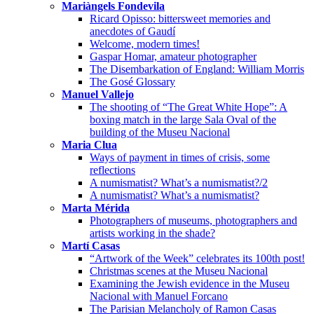
Mariàngels Fondevila
Ricard Opisso: bittersweet memories and
anecdotes of Gaudí
Welcome, modern times!
Gaspar Homar, amateur photographer
The Disembarkation of England: William Morris
The Gosé Glossary
Manuel Vallejo
The shooting of “The Great White Hope”: A
boxing match in the large Sala Oval of the
building of the Museu Nacional
Maria Clua
Ways of payment in times of crisis, some
reflections
A numismatist? What’s a numismatist?/2
A numismatist? What’s a numismatist?
Marta Mérida
Photographers of museums, photographers and
artists working in the shade?
Martí Casas
“Artwork of the Week” celebrates its 100th post!
Christmas scenes at the Museu Nacional
Examining the Jewish evidence in the Museu
Nacional with Manuel Forcano
The Parisian Melancholy of Ramon Casas