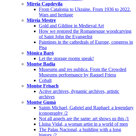
Mireia Capdevila
From Catalonia to Ukraine. From 1936 to 2022.
Wars and heritage
Mireia Mestre
Gold and Gilding in Medieval Art
How we restored the Romanesque woodcarving
of Saint John the Evangelist
Paintings in the cathedrals of Europe, congress in
Pisa
Mónica Baró
Let the storage rooms speak!
Montse Badia
Museums and res publica. From the Crowded
Museums performance by Raquel Friera
Cobalt
Montse Frisach
Active archives, dynamic archives, artistic
archives
Montse Gumà
Saints Michael, Gabriel and Raphael: a legendary
iconography /2
Not all angels are the same: art shows us this /1
Lluïsa Vidal, a woman artist in a world of men
The Palau Nacional, a building with a long
history /2