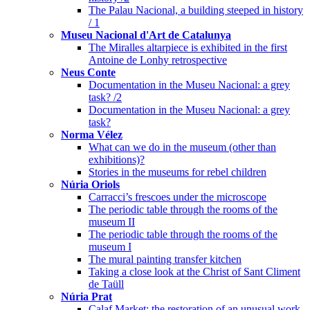
The Palau Nacional, a building steeped in history
/ 1
Museu Nacional d'Art de Catalunya
The Miralles altarpiece is exhibited in the first
Antoine de Lonhy retrospective
Neus Conte
Documentation in the Museu Nacional: a grey
task? /2
Documentation in the Museu Nacional: a grey
task?
Norma Vélez
What can we do in the museum (other than
exhibitions)?
Stories in the museums for rebel children
Núria Oriols
Carracci’s frescoes under the microscope
The periodic table through the rooms of the
museum II
The periodic table through the rooms of the
museum I
The mural painting transfer kitchen
Taking a close look at the Christ of Sant Climent
de Taüll
Núria Prat
Calaf Market: the restoration of an unusual work