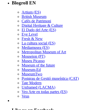
Blogroll EN
Artium (ES)
British Museum
Cafès de Patrimoni
Digital Heritage & Culture
El Dado del Arte (ES)
Eye Level
Fresh & New
La cultura social (ES)
Mediamusea (ES)
Metropolitan Museum of Art
Mouseion (PT)
Museu Picasso
Museum of the future
Museum-Ed
MuseumTwo
Postgrau de Gestió museística (CAT)
Tate Modern
Unframed (LACMA)
Veo Arte en todas partes (ES)
Veus