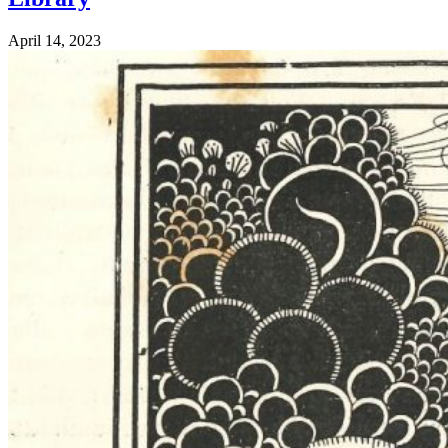
April 14, 2023