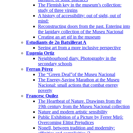
The Flemish key in the museum’s collection:
study of three virgins
A history of accessibility: out of sight, out of
mind:
Reconstructing doors from the past. Entering into
the lapidary collection of the Museu Nacional
Creating an art gif in the museum
Estudiants de 2n Batxillerat A
Seeing art from a more inclusive perspective
Eugenia Ortiz
Neighbourhood diary. Photography in the
secondary schools
Ferran Pérez
The “Green Deal”of the Museu Nacional
The Energy-Saving Marathon at the Museu
Nacional: small actions that combat energy
poverty
Francesc Quílez
The Heartbeat of Nature. Drawings from the
19th century from the Museu Nacional collection
Nature and modern artistic sensibility
Public Exhibition of a Picture by Ferrer Miró:
Overcoming Elitist Prejudices
Nonell, between tradition and modernity: