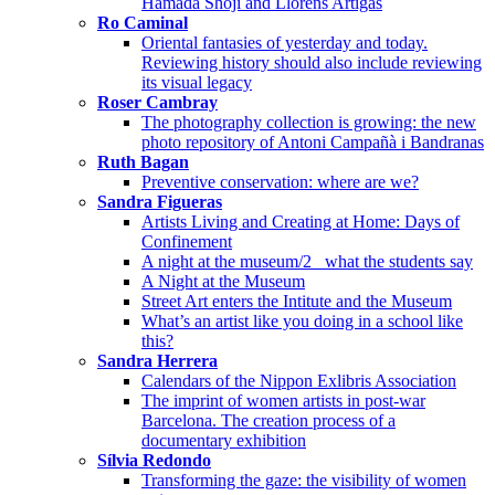
Hamada Shōji and Llorens Artigas
Ro Caminal
Oriental fantasies of yesterday and today.
Reviewing history should also include reviewing
its visual legacy
Roser Cambray
The photography collection is growing: the new
photo repository of Antoni Campañà i Bandranas
Ruth Bagan
Preventive conservation: where are we?
Sandra Figueras
Artists Living and Creating at Home: Days of
Confinement
A night at the museum/2_ what the students say
A Night at the Museum
Street Art enters the Intitute and the Museum
What’s an artist like you doing in a school like
this?
Sandra Herrera
Calendars of the Nippon Exlibris Association
The imprint of women artists in post-war
Barcelona. The creation process of a
documentary exhibition
Sílvia Redondo
Transforming the gaze: the visibility of women