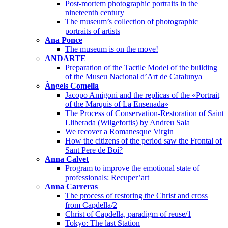
Post-mortem photographic portraits in the
nineteenth century
The museum’s collection of photographic
portraits of artists
Ana Ponce
The museum is on the move!
ANDARTE
Preparation of the Tactile Model of the building
of the Museu Nacional d’Art de Catalunya
Àngels Comella
Jacopo Amigoni and the replicas of the «Portrait
of the Marquis of La Ensenada»
The Process of Conservation-Restoration of Saint
Lliberada (Wilgefortis) by Andreu Sala
We recover a Romanesque Virgin
How the citizens of the period saw the Frontal of
Sant Pere de Boí?
Anna Calvet
Program to improve the emotional state of
professionals: Recuper’art
Anna Carreras
The process of restoring the Christ and cross
from Capdella/2
Christ of Capdella, paradigm of reuse/1
Tokyo: The last Station