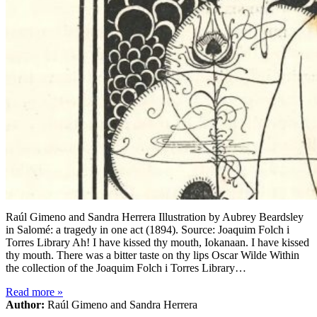
Raúl Gimeno and Sandra Herrera Illustration by Aubrey Beardsley
in Salomé: a tragedy in one act (1894). Source: Joaquim Folch i
Torres Library Ah! I have kissed thy mouth, Iokanaan. I have kissed
thy mouth. There was a bitter taste on thy lips Oscar Wilde Within
the collection of the Joaquim Folch i Torres Library…
Read more
»
Author:
Raúl Gimeno and Sandra Herrera