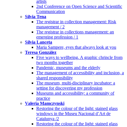
artists
2nd Conference on Open Science and Scientific
Communication
Sílvia Tena
The registrar in collection management: Risk
management / 2
The registrar in collections management: an
emerging profession / 1
Sílvia Lanceta
Maria Sampere, eyes that always look at you
Teresa González
Five ways to wellbeing. A graphic chrincle from
two months together
Pandemic, museums and the elderly
The management of accessibility and inclusion, a
shared responsibility
The museum, multi-disciplinary incubator: a
setting for discovering my profession
Museums and accessibility: a community of
practice
Valeria Mamczynski
Restoring the colour of the light: stained glass
windows in the Museu Nacional d’Art de
Catalunya /2
Restoring the colour of the light: stained glass