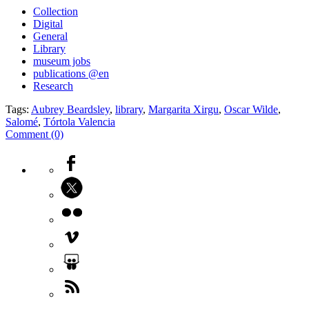
Collection
Digital
General
Library
museum jobs
publications @en
Research
Tags:
Aubrey Beardsley
,
library
,
Margarita Xirgu
,
Oscar Wilde
,
Salomé
,
Tórtola Valencia
Comment (0)