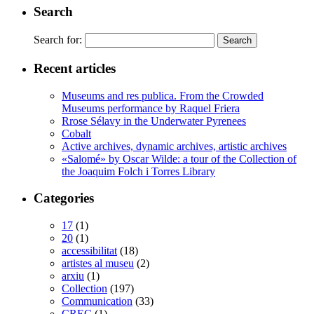
Search
Search for:
Recent articles
Museums and res publica. From the Crowded
Museums performance by Raquel Friera
Rrose Sélavy in the Underwater Pyrenees
Cobalt
Active archives, dynamic archives, artistic archives
«Salomé» by Oscar Wilde: a tour of the Collection of
the Joaquim Folch i Torres Library
Categories
17
(1)
20
(1)
accessibilitat
(18)
artistes al museu
(2)
arxiu
(1)
Collection
(197)
Communication
(33)
CREC
(1)