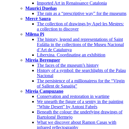
Imported Art in Renaissance Catalonia
Maurici Dueñas
The rain as a “prescriptive way” for the museums
Mercè Saura
The collection of drawings by Apel·les Mestres:
a collection to discover
Milena Pi
The history, legend and representations of Saint
Eulàlia in the collections of the Museu Nacional
d’Art de Catalunya
Liberxina. Coordinating an exhibition
Mireia Berenguer
The faces of the museum’s history
History of a symbol: the searchlights of the Palau
Nacional
The persistence of a millionairess for the “Virgin
of Sallent de Sanaüja”
Mireia Campuzano
Conservation and restoration in wartime
We unearth the figure of a sentry in the painting
“White Desert” by Antoni Fabrés
Beneath the colour: the underlying drawings of
Bartolomé Bermejo
What we discover about Ramon Casas with
infrared reflectography