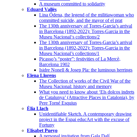
A museum committed to solidarity
Eduard Vallès
Lina Ódena, the legend of the militiawoman who
committed suicide, and the mayor of el prat
The 130th anniversary of Torres-Garcia’s arrival
in Barcelona (1892-2022): Torres-Garcia in the
Museu Nacional‘s collections/2
The 130th anniversary of Torres-Garcia’s arrival
in Barcelona (1892-2022): Torres-Garcia in the
Museu Nacional’s collections/1
Picasso’s “poster”: festivities of La Mercè,
Barcelona 1902
Isidre Nonell & Josep Pla: the luminous herrings
Elena Llorens
The Collection of works of the Civil War of the
Museu Nacional: history and memory
What you need to know about ‘Els dolços indrets
de Catalunya’ (Attractive Places in Catalonia), by
Pere Torné Esquius
Èlia Llach
Unidentifiable Sketch. A contemporary drawing
project in the Espai educArt with the excuse of
Fortuny
Elisabet Pueyo
A personal invitation from Gala Dalí