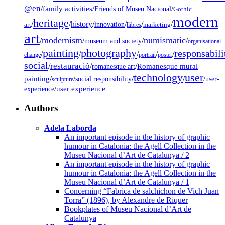
@en
/
family activities
/
/
Friends of Museu Nacional
Gothic
modern
heritage
/
/
history
/
/
/
/
innovation
art
llibres
marketing
art
modernism
numismatic
/
/
/
/
museum and society
organisational
painting
photography
responsabili
/
/
/
/
/
change
portrait
poster
social
restauració
/
/
/
Romanesque mural
romanesque art
technology
user
painting
/
/
/
/
/
social responsibility
user-
sculpture
/
user experience
experience
Authors
Adela Laborda
An important episode in the history of graphic
humour in Catalonia: the Agell Collection in the
Museu Nacional d’Art de Catalunya / 2
An important episode in the history of graphic
humour in Catalonia: the Agell Collection in the
Museu Nacional d’Art de Catalunya / 1
Concerning “Fabrica de salchichon de Vich Juan
Torra” (1896), by Alexandre de Riquer
Bookplates of Museu Nacional d’Art de
Catalunya