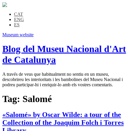
CAT
ENG
ES
Museum website
Blog del Museu Nacional d'Art
de Catalunya
A través de veus que habitualment no sentiu en un museu,
descobrireu les interioritats i les bambolines del Museu Nacional i
podreu participar-hi i enriquir-lo amb els vostres comentaris.
Tag:
Salomé
«Salomé» by Oscar Wilde: a tour of the
Collection of the Joaquim Folch i Torres
Library