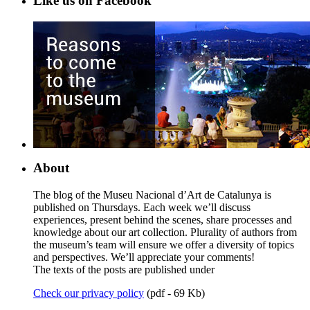
Like us on Facebook
About
The blog of the Museu Nacional d’Art de Catalunya is
published on Thursdays. Each week we’ll discuss
experiences, present behind the scenes, share processes and
knowledge about our art collection. Plurality of authors from
the museum’s team will ensure we offer a diversity of topics
and perspectives. We’ll appreciate your comments!
The texts of the posts are published under
Check our privacy policy
(pdf - 69 Kb)