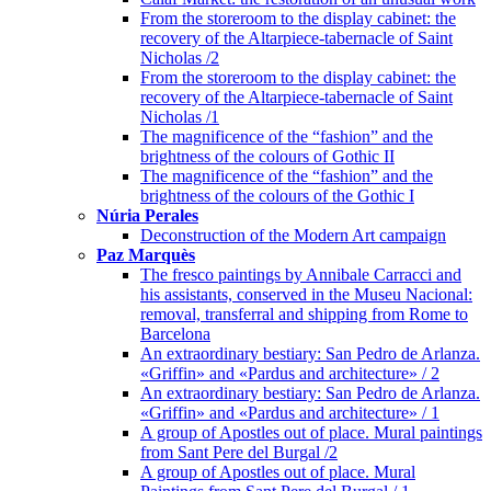
From the storeroom to the display cabinet: the
recovery of the Altarpiece-tabernacle of Saint
Nicholas /2
From the storeroom to the display cabinet: the
recovery of the Altarpiece-tabernacle of Saint
Nicholas /1
The magnificence of the “fashion” and the
brightness of the colours of Gothic II
The magnificence of the “fashion” and the
brightness of the colours of the Gothic I
Núria Perales
Deconstruction of the Modern Art campaign
Paz Marquès
The fresco paintings by Annibale Carracci and
his assistants, conserved in the Museu Nacional:
removal, transferral and shipping from Rome to
Barcelona
An extraordinary bestiary: San Pedro de Arlanza.
«Griffin» and «Pardus and architecture» / 2
An extraordinary bestiary: San Pedro de Arlanza.
«Griffin» and «Pardus and architecture» / 1
A group of Apostles out of place. Mural paintings
from Sant Pere del Burgal /2
A group of Apostles out of place. Mural