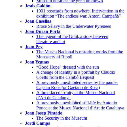
Museum libraries: the great unknown
Jesús Galdón
1001 postcards from nowhere. Intervention in the
exhibition “The endless war. Antoni Campañà”
Joan Casellas
Rrose Sélavy in the Underwater Pyrenees
Joan Duran-Porta
The legend of the Grail, a story between
literature and art
Joan Pey
The Museu Nacional is restoring works from the
Monastery of Ripoll
Joan Yeguas
“Good Hope” dressed with the sun
A change of identity in a portrait by Claudio
Coello from the Cambó Bequest
A previously unexhibited series by the painter
Cajetan Roos (or Gaetano de Rosa)
A three-faced Trinity at the Museu Nacional
d’Art de Catalunya
A previously unexhibited still-life by Antonio
Ponce at the Museu Nacional d’Art de Catalunya
Joan Josep Pintado
The Security in the Museum
Jordi Camps