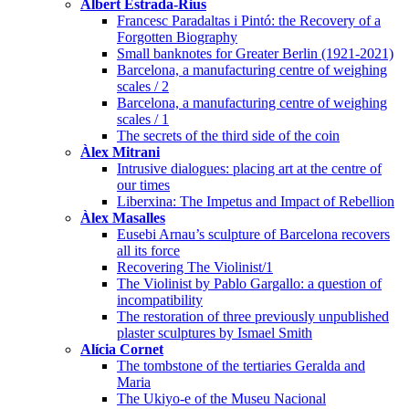
Albert Estrada-Rius
Francesc Paradaltas i Pintó: the Recovery of a
Forgotten Biography
Small banknotes for Greater Berlin (1921-2021)
Barcelona, a manufacturing centre of weighing
scales / 2
Barcelona, a manufacturing centre of weighing
scales / 1
The secrets of the third side of the coin
Àlex Mitrani
Intrusive dialogues: placing art at the centre of
our times
Liberxina: The Impetus and Impact of Rebellion
Àlex Masalles
Eusebi Arnau’s sculpture of Barcelona recovers
all its force
Recovering The Violinist/1
The Violinist by Pablo Gargallo: a question of
incompatibility
The restoration of three previously unpublished
plaster sculptures by Ismael Smith
Alícia Cornet
The tombstone of the tertiaries Geralda and
Maria
The Ukiyo-e of the Museu Nacional