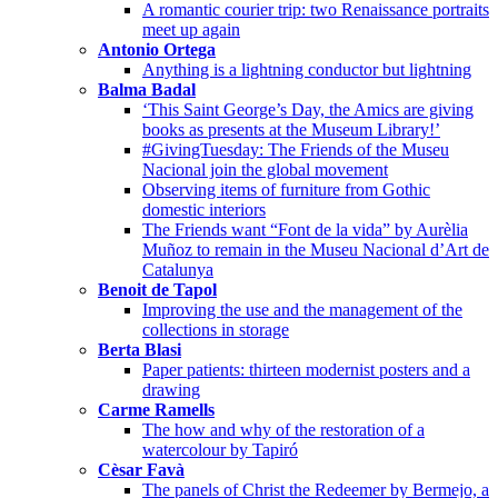
A romantic courier trip: two Renaissance portraits
meet up again
Antonio Ortega
Anything is a lightning conductor but lightning
Balma Badal
‘This Saint George’s Day, the Amics are giving
books as presents at the Museum Library!’
#GivingTuesday: The Friends of the Museu
Nacional join the global movement
Observing items of furniture from Gothic
domestic interiors
The Friends want “Font de la vida” by Aurèlia
Muñoz to remain in the Museu Nacional d’Art de
Catalunya
Benoit de Tapol
Improving the use and the management of the
collections in storage
Berta Blasi
Paper patients: thirteen modernist posters and a
drawing
Carme Ramells
The how and why of the restoration of a
watercolour by Tapiró
Cèsar Favà
The panels of Christ the Redeemer by Bermejo, a