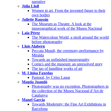
narrative
Júlia Llull
Women in art. From the invented figure to their
own bodies
Juliette Raussin
The Museum as Theatre. A look at the
museographical work of the Museu Nacional
Laia Pérez
The Watercolour World, a stroll around the world
before photography
Lluís Alabern
Peccata Mundi, the ceremony-performance by
Miralda
Towards an unfinished museography
Comics and the museum: an unresolved story
The tao of handling works of art
M. Lluïsa Faxedas
Pastoral, by Celso Lagar
Magda Juandó
Photography was no exception. Photographers in
the collection of the Museu Nacional d’Art de
Catalunya
Manel Garcia
Towards Modernity: the Fine Art Exhibitions in
Barcelona