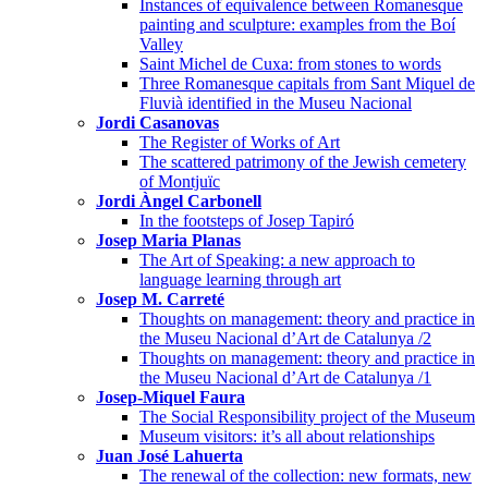
Instances of equivalence between Romanesque
painting and sculpture: examples from the Boí
Valley
Saint Michel de Cuxa: from stones to words
Three Romanesque capitals from Sant Miquel de
Fluvià identified in the Museu Nacional
Jordi Casanovas
The Register of Works of Art
The scattered patrimony of the Jewish cemetery
of Montjuïc
Jordi Àngel Carbonell
In the footsteps of Josep Tapiró
Josep Maria Planas
The Art of Speaking: a new approach to
language learning through art
Josep M. Carreté
Thoughts on management: theory and practice in
the Museu Nacional d’Art de Catalunya /2
Thoughts on management: theory and practice in
the Museu Nacional d’Art de Catalunya /1
Josep-Miquel Faura
The Social Responsibility project of the Museum
Museum visitors: it’s all about relationships
Juan José Lahuerta
The renewal of the collection: new formats, new