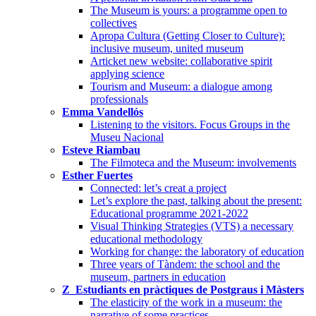
The Museum is yours: a programme open to
collectives
Apropa Cultura (Getting Closer to Culture):
inclusive museum, united museum
Articket new website: collaborative spirit
applying science
Tourism and Museum: a dialogue among
professionals
Emma Vandellós
Listening to the visitors. Focus Groups in the
Museu Nacional
Esteve Riambau
The Filmoteca and the Museum: involvements
Esther Fuertes
Connected: let’s creat a project
Let’s explore the past, talking about the present:
Educational programme 2021-2022
Visual Thinking Strategies (VTS) a necessary
educational methodology
Working for change: the laboratory of education
Three years of Tàndem: the school and the
museum, partners in education
Z_Estudiants en pràctiques de Postgraus i Màsters
The elasticity of the work in a museum: the
narrative of some practices