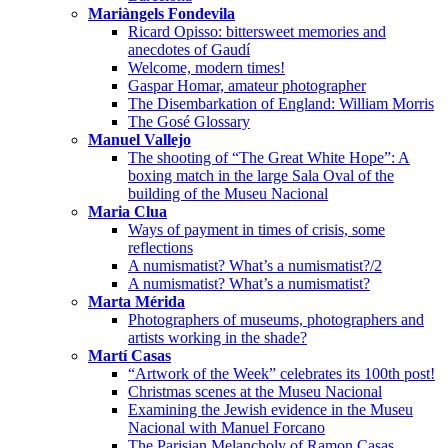
Mariàngels Fondevila
Ricard Opisso: bittersweet memories and
anecdotes of Gaudí
Welcome, modern times!
Gaspar Homar, amateur photographer
The Disembarkation of England: William Morris
The Gosé Glossary
Manuel Vallejo
The shooting of “The Great White Hope”: A
boxing match in the large Sala Oval of the
building of the Museu Nacional
Maria Clua
Ways of payment in times of crisis, some
reflections
A numismatist? What’s a numismatist?/2
A numismatist? What’s a numismatist?
Marta Mérida
Photographers of museums, photographers and
artists working in the shade?
Martí Casas
“Artwork of the Week” celebrates its 100th post!
Christmas scenes at the Museu Nacional
Examining the Jewish evidence in the Museu
Nacional with Manuel Forcano
The Parisian Melancholy of Ramon Casas