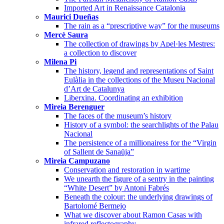
Imported Art in Renaissance Catalonia
Maurici Dueñas
The rain as a “prescriptive way” for the museums
Mercè Saura
The collection of drawings by Apel·les Mestres:
a collection to discover
Milena Pi
The history, legend and representations of Saint
Eulàlia in the collections of the Museu Nacional
d’Art de Catalunya
Liberxina. Coordinating an exhibition
Mireia Berenguer
The faces of the museum’s history
History of a symbol: the searchlights of the Palau
Nacional
The persistence of a millionairess for the “Virgin
of Sallent de Sanaüja”
Mireia Campuzano
Conservation and restoration in wartime
We unearth the figure of a sentry in the painting
“White Desert” by Antoni Fabrés
Beneath the colour: the underlying drawings of
Bartolomé Bermejo
What we discover about Ramon Casas with
infrared reflectography