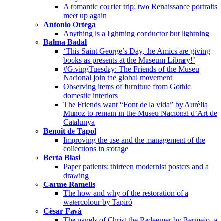
A romantic courier trip: two Renaissance portraits
meet up again
Antonio Ortega
Anything is a lightning conductor but lightning
Balma Badal
‘This Saint George’s Day, the Amics are giving
books as presents at the Museum Library!’
#GivingTuesday: The Friends of the Museu
Nacional join the global movement
Observing items of furniture from Gothic
domestic interiors
The Friends want “Font de la vida” by Aurèlia
Muñoz to remain in the Museu Nacional d’Art de
Catalunya
Benoit de Tapol
Improving the use and the management of the
collections in storage
Berta Blasi
Paper patients: thirteen modernist posters and a
drawing
Carme Ramells
The how and why of the restoration of a
watercolour by Tapiró
Cèsar Favà
The panels of Christ the Redeemer by Bermejo, a