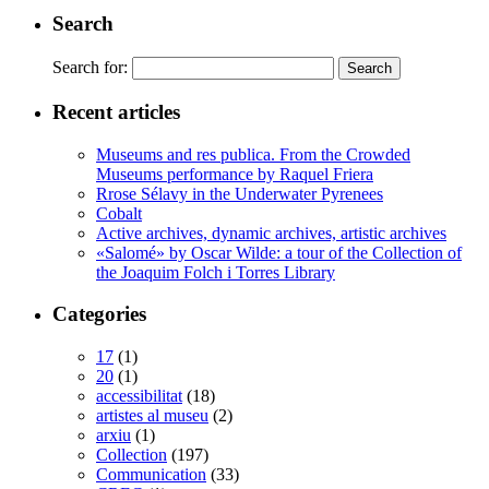
Search
Search for:
Recent articles
Museums and res publica. From the Crowded
Museums performance by Raquel Friera
Rrose Sélavy in the Underwater Pyrenees
Cobalt
Active archives, dynamic archives, artistic archives
«Salomé» by Oscar Wilde: a tour of the Collection of
the Joaquim Folch i Torres Library
Categories
17
(1)
20
(1)
accessibilitat
(18)
artistes al museu
(2)
arxiu
(1)
Collection
(197)
Communication
(33)