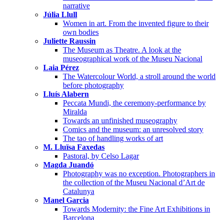
narrative
Júlia Llull
Women in art. From the invented figure to their
own bodies
Juliette Raussin
The Museum as Theatre. A look at the
museographical work of the Museu Nacional
Laia Pérez
The Watercolour World, a stroll around the world
before photography
Lluís Alabern
Peccata Mundi, the ceremony-performance by
Miralda
Towards an unfinished museography
Comics and the museum: an unresolved story
The tao of handling works of art
M. Lluïsa Faxedas
Pastoral, by Celso Lagar
Magda Juandó
Photography was no exception. Photographers in
the collection of the Museu Nacional d’Art de
Catalunya
Manel Garcia
Towards Modernity: the Fine Art Exhibitions in
Barcelona