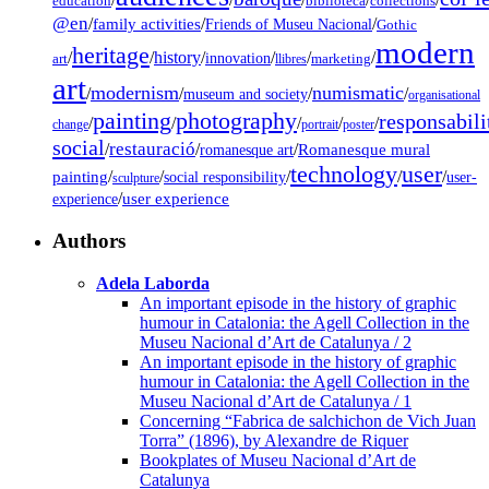
education
biblioteca
collections
@en
/
family activities
/
/
Friends of Museu Nacional
Gothic
modern
heritage
/
/
history
/
/
/
/
innovation
art
llibres
marketing
art
modernism
numismatic
/
/
/
/
museum and society
organisational
painting
photography
responsabili
/
/
/
/
/
change
portrait
poster
social
restauració
/
/
/
Romanesque mural
romanesque art
technology
user
painting
/
/
/
/
/
social responsibility
user-
sculpture
/
user experience
experience
Authors
Adela Laborda
An important episode in the history of graphic
humour in Catalonia: the Agell Collection in the
Museu Nacional d’Art de Catalunya / 2
An important episode in the history of graphic
humour in Catalonia: the Agell Collection in the
Museu Nacional d’Art de Catalunya / 1
Concerning “Fabrica de salchichon de Vich Juan
Torra” (1896), by Alexandre de Riquer
Bookplates of Museu Nacional d’Art de
Catalunya