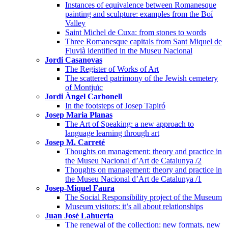
Instances of equivalence between Romanesque
painting and sculpture: examples from the Boí
Valley
Saint Michel de Cuxa: from stones to words
Three Romanesque capitals from Sant Miquel de
Fluvià identified in the Museu Nacional
Jordi Casanovas
The Register of Works of Art
The scattered patrimony of the Jewish cemetery
of Montjuïc
Jordi Àngel Carbonell
In the footsteps of Josep Tapiró
Josep Maria Planas
The Art of Speaking: a new approach to
language learning through art
Josep M. Carreté
Thoughts on management: theory and practice in
the Museu Nacional d’Art de Catalunya /2
Thoughts on management: theory and practice in
the Museu Nacional d’Art de Catalunya /1
Josep-Miquel Faura
The Social Responsibility project of the Museum
Museum visitors: it’s all about relationships
Juan José Lahuerta
The renewal of the collection: new formats, new