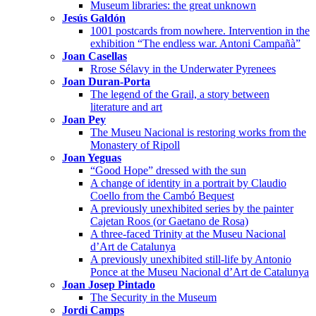
Museum libraries: the great unknown
Jesús Galdón
1001 postcards from nowhere. Intervention in the
exhibition “The endless war. Antoni Campañà”
Joan Casellas
Rrose Sélavy in the Underwater Pyrenees
Joan Duran-Porta
The legend of the Grail, a story between
literature and art
Joan Pey
The Museu Nacional is restoring works from the
Monastery of Ripoll
Joan Yeguas
“Good Hope” dressed with the sun
A change of identity in a portrait by Claudio
Coello from the Cambó Bequest
A previously unexhibited series by the painter
Cajetan Roos (or Gaetano de Rosa)
A three-faced Trinity at the Museu Nacional
d’Art de Catalunya
A previously unexhibited still-life by Antonio
Ponce at the Museu Nacional d’Art de Catalunya
Joan Josep Pintado
The Security in the Museum
Jordi Camps