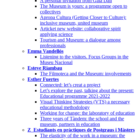
A personal invitation from Gala Dalí
The Museum is yours: a programme open to
collectives
Apropa Cultura (Getting Closer to Culture):
inclusive museum, united museum
Articket new website: collaborative spirit
applying science
Tourism and Museum: a dialogue among
professionals
Emma Vandellós
Listening to the visitors. Focus Groups in the
Museu Nacional
Esteve Riambau
The Filmoteca and the Museum: involvements
Esther Fuertes
Connected: let’s creat a project
Let’s explore the past, talking about the present:
Educational programme 2021-2022
Visual Thinking Strategies (VTS) a necessary
educational methodology
Working for change: the laboratory of education
Three years of Tàndem: the school and the
museum, partners in education
Z_Estudiants en pràctiques de Postgraus i Màsters
The elasticity of the work in a museum: the