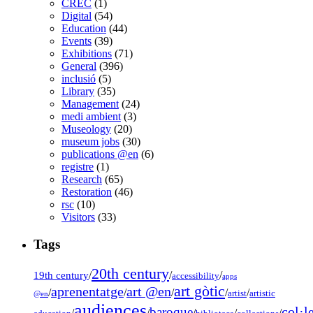
CREC
(1)
Digital
(54)
Education
(44)
Events
(39)
Exhibitions
(71)
General
(396)
inclusió
(5)
Library
(35)
Management
(24)
medi ambient
(3)
Museology
(20)
museum jobs
(30)
publications @en
(6)
registre
(1)
Research
(65)
Restoration
(46)
rsc
(10)
Visitors
(33)
Tags
20th century
19th century
/
/
/
accessibility
apps
art gòtic
aprenentatge
art @en
/
/
/
/
/
artist
artistic
@en
audiences
col·l
baroque
/
/
/
/
/