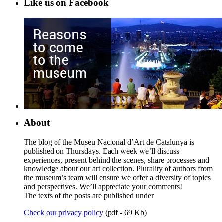
Like us on Facebook
About
The blog of the Museu Nacional d’Art de Catalunya is
published on Thursdays. Each week we’ll discuss
experiences, present behind the scenes, share processes and
knowledge about our art collection. Plurality of authors from
the museum’s team will ensure we offer a diversity of topics
and perspectives. We’ll appreciate your comments!
The texts of the posts are published under
Check our privacy policy
(pdf - 69 Kb)