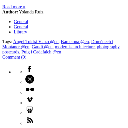
Read more
»
Author:
Yolanda Ruiz
General
General
Library
Tags:
Àngel Toldrà Viazo @en
,
Barcelona @en
,
Domènech i
Montaner @en
,
Gaudí @en
,
modernist architecture
,
photography
,
postcards
,
Puig i Cadafalch @en
Comment (0)