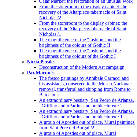
Calaf Market: the restoration of an unusual work
From the storeroom to the display cabinet: the
recovery of the Altarpiece-tabernacle of Saint
Nicholas /2
From the storeroom to the display cabinet: the
recovery of the Altarpiece-tabernacle of Saint
Nicholas /1
The magnificence of the “fashion” and the
brightness of the colours of Gothic II
The magnificence of the “fashion” and the
brightness of the colours of the Gothic I
Núria Perales
Deconstruction of the Modern Art campaign
Paz Marquès
The fresco paintings by Annibale Carracci and
his assistants, conserved in the Museu Nacional:
removal, transferral and shipping from Rome to
Barcelona
An extraordinary bestiary: San Pedro de Arlanza.
«Griffin» and «Pardus and architecture» / 2
An extraordinary bestiary: San Pedro de Arlanza.
«Griffin» and «Pardus and architecture» / 1
A group of Apostles out of place. Mural paintings
from Sant Pere del Burgal /2
A group of Apostles out of place. Mural