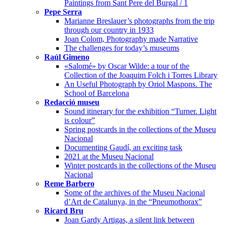
Paintings from Sant Pere del Burgal / 1
Pepe Serra
Marianne Breslauer’s photographs from the trip
through our country in 1933
Joan Colom, Photography made Narrative
The challenges for today’s museums
Raúl Gimeno
«Salomé» by Oscar Wilde: a tour of the
Collection of the Joaquim Folch i Torres Library
An Useful Photograph by Oriol Maspons. The
School of Barcelona
Redacció museu
Sound itinerary for the exhibition “Turner. Light
is colour”
Spring postcards in the collections of the Museu
Nacional
Documenting Gaudí, an exciting task
2021 at the Museu Nacional
Winter postcards in the collections of the Museu
Nacional
Reme Barbero
Some of the archives of the Museu Nacional
d’Art de Catalunya, in the “Pneumothorax”
Ricard Bru
Joan Gardy Artigas, a silent link between