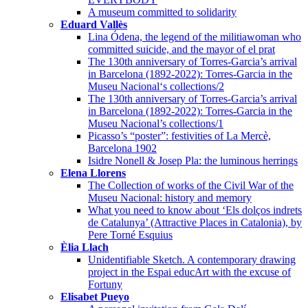
A museum committed to solidarity
Eduard Vallès
Lina Ódena, the legend of the militiawoman who
committed suicide, and the mayor of el prat
The 130th anniversary of Torres-Garcia’s arrival
in Barcelona (1892-2022): Torres-Garcia in the
Museu Nacional‘s collections/2
The 130th anniversary of Torres-Garcia’s arrival
in Barcelona (1892-2022): Torres-Garcia in the
Museu Nacional’s collections/1
Picasso’s “poster”: festivities of La Mercè,
Barcelona 1902
Isidre Nonell & Josep Pla: the luminous herrings
Elena Llorens
The Collection of works of the Civil War of the
Museu Nacional: history and memory
What you need to know about ‘Els dolços indrets
de Catalunya’ (Attractive Places in Catalonia), by
Pere Torné Esquius
Èlia Llach
Unidentifiable Sketch. A contemporary drawing
project in the Espai educArt with the excuse of
Fortuny
Elisabet Pueyo