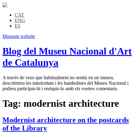
CAT
ENG
ES
Museum website
Blog del Museu Nacional d'Art
de Catalunya
A través de veus que habitualment no sentiu en un museu,
descobrireu les interioritats i les bambolines del Museu Nacional i
podreu participar-hi i enriquir-lo amb els vostres comentaris.
Tag:
modernist architecture
Modernist architecture on the postcards
of the Library