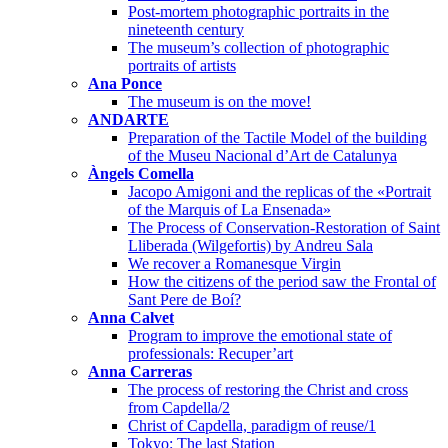
Post-mortem photographic portraits in the
nineteenth century
The museum’s collection of photographic
portraits of artists
Ana Ponce
The museum is on the move!
ANDARTE
Preparation of the Tactile Model of the building
of the Museu Nacional d’Art de Catalunya
Àngels Comella
Jacopo Amigoni and the replicas of the «Portrait
of the Marquis of La Ensenada»
The Process of Conservation-Restoration of Saint
Lliberada (Wilgefortis) by Andreu Sala
We recover a Romanesque Virgin
How the citizens of the period saw the Frontal of
Sant Pere de Boí?
Anna Calvet
Program to improve the emotional state of
professionals: Recuper’art
Anna Carreras
The process of restoring the Christ and cross
from Capdella/2
Christ of Capdella, paradigm of reuse/1
Tokyo: The last Station