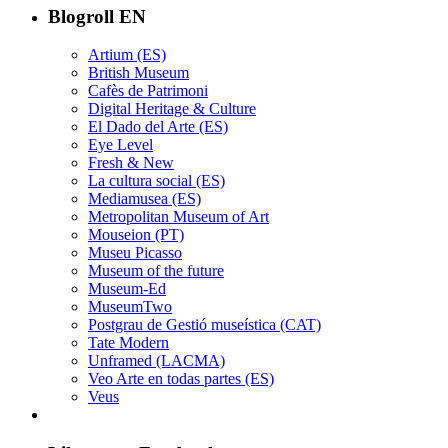
Blogroll EN
Artium (ES)
British Museum
Cafès de Patrimoni
Digital Heritage & Culture
El Dado del Arte (ES)
Eye Level
Fresh & New
La cultura social (ES)
Mediamusea (ES)
Metropolitan Museum of Art
Mouseion (PT)
Museu Picasso
Museum of the future
Museum-Ed
MuseumTwo
Postgrau de Gestió museística (CAT)
Tate Modern
Unframed (LACMA)
Veo Arte en todas partes (ES)
Veus