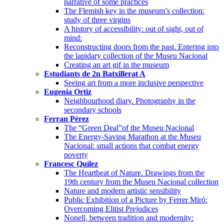
narrative of some practices
The Flemish key in the museum’s collection:
study of three virgins
A history of accessibility: out of sight, out of
mind:
Reconstructing doors from the past. Entering into
the lapidary collection of the Museu Nacional
Creating an art gif in the museum
Estudiants de 2n Batxillerat A
Seeing art from a more inclusive perspective
Eugenia Ortiz
Neighbourhood diary. Photography in the
secondary schools
Ferran Pérez
The “Green Deal”of the Museu Nacional
The Energy-Saving Marathon at the Museu
Nacional: small actions that combat energy
poverty
Francesc Quílez
The Heartbeat of Nature. Drawings from the
19th century from the Museu Nacional collection
Nature and modern artistic sensibility
Public Exhibition of a Picture by Ferrer Miró:
Overcoming Elitist Prejudices
Nonell, between tradition and modernity: