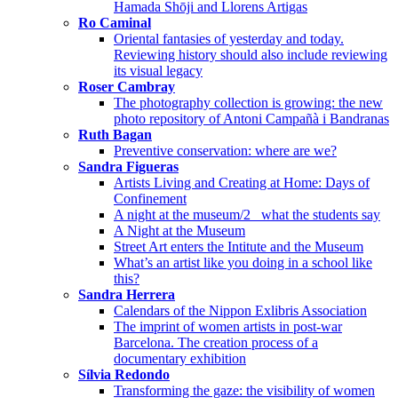
Hamada Shōji and Llorens Artigas
Ro Caminal
Oriental fantasies of yesterday and today.
Reviewing history should also include reviewing
its visual legacy
Roser Cambray
The photography collection is growing: the new
photo repository of Antoni Campañà i Bandranas
Ruth Bagan
Preventive conservation: where are we?
Sandra Figueras
Artists Living and Creating at Home: Days of
Confinement
A night at the museum/2_ what the students say
A Night at the Museum
Street Art enters the Intitute and the Museum
What’s an artist like you doing in a school like
this?
Sandra Herrera
Calendars of the Nippon Exlibris Association
The imprint of women artists in post-war
Barcelona. The creation process of a
documentary exhibition
Sílvia Redondo
Transforming the gaze: the visibility of women