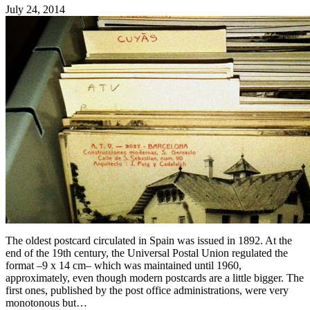
July 24, 2014
The oldest postcard circulated in Spain was issued in 1892. At the
end of the 19th century, the Universal Postal Union regulated the
format –9 x 14 cm– which was maintained until 1960,
approximately, even though modern postcards are a little bigger. The
first ones, published by the post office administrations, were very
monotonous but…