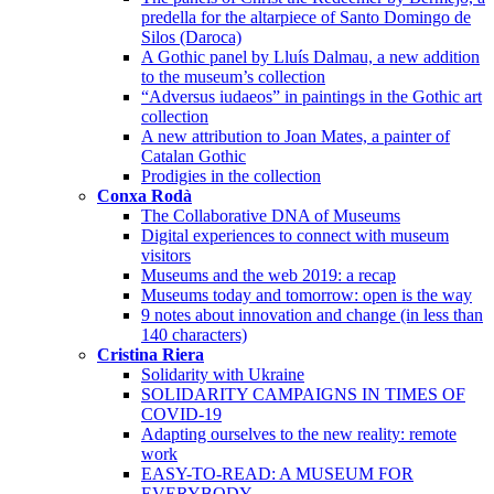
predella for the altarpiece of Santo Domingo de
Silos (Daroca)
A Gothic panel by Lluís Dalmau, a new addition
to the museum’s collection
“Adversus iudaeos” in paintings in the Gothic art
collection
A new attribution to Joan Mates, a painter of
Catalan Gothic
Prodigies in the collection
Conxa Rodà
The Collaborative DNA of Museums
Digital experiences to connect with museum
visitors
Museums and the web 2019: a recap
Museums today and tomorrow: open is the way
9 notes about innovation and change (in less than
140 characters)
Cristina Riera
Solidarity with Ukraine
SOLIDARITY CAMPAIGNS IN TIMES OF
COVID-19
Adapting ourselves to the new reality: remote
work
EASY-TO-READ: A MUSEUM FOR
EVERYBODY