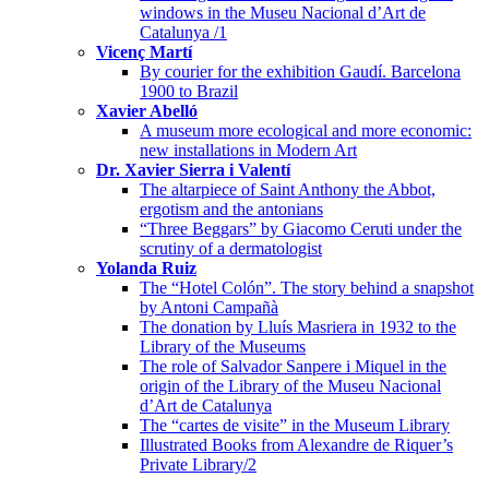
windows in the Museu Nacional d’Art de
Catalunya /1
Vicenç Martí
By courier for the exhibition Gaudí. Barcelona
1900 to Brazil
Xavier Abelló
A museum more ecological and more economic:
new installations in Modern Art
Dr. Xavier Sierra i Valentí
The altarpiece of Saint Anthony the Abbot,
ergotism and the antonians
“Three Beggars” by Giacomo Ceruti under the
scrutiny of a dermatologist
Yolanda Ruiz
The “Hotel Colón”. The story behind a snapshot
by Antoni Campañà
The donation by Lluís Masriera in 1932 to the
Library of the Museums
The role of Salvador Sanpere i Miquel in the
origin of the Library of the Museu Nacional
d’Art de Catalunya
The “cartes de visite” in the Museum Library
Illustrated Books from Alexandre de Riquer’s
Private Library/2