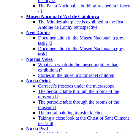
history /2
The Palau Nacional, a building steeped in history
/ 1
Museu Nacional d'Art de Catalunya
The Miralles altarpiece is exhibited in the first
Antoine de Lonhy retrospective
Neus Conte
Documentation in the Museu Nacional: a grey
task? /2
Documentation in the Museu Nacional: a grey
task?
Norma Vélez
What can we do in the museum (other than
exhibitions)?
Stories in the museums for rebel children
Núria Oriols
Carracci’s frescoes under the microscope
The periodic table through the rooms of the
museum II
The periodic table through the rooms of the
museum I
The mural painting transfer kitchen
Taking a close look at the Christ of Sant Climent
de Taüll
Núria Prat