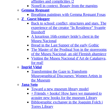
affinities and complicities /2
Nonell in context. Beauty from the margins
Gemma Reguant
Breathing paintings with Gemma Reguant Fosas
Z_ Guest blogger
Back to school: conflict, structures and stars. The
experience of the creator “In Residence” Svantje
Busshoff
A luxurious 16th-century bride’s chest in the
Museu Nacional
Bread in the Last Supper of the early Gothic
The Master of the Prodigal Son in the storerooms
of the Museu Nacional, an old Flemish altarpiece
Visiting the Museu Nacional d’Art de Catalunya,
for real!
Ingrid Vidal
Transforming the Gaze to Transform
Museographical Discourses: Women Artists in
the Museum
Jana Soto
Toward a new museum library model
+ Friends + books! How have we managed to
acquire new books for the museum Library
Bibliographic exchange in the Joaquim Folch i
Torres Library