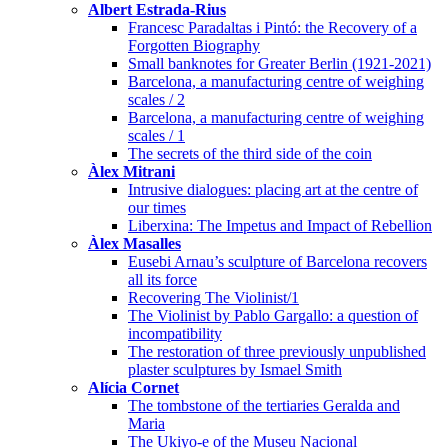
Albert Estrada-Rius
Francesc Paradaltas i Pintó: the Recovery of a
Forgotten Biography
Small banknotes for Greater Berlin (1921-2021)
Barcelona, a manufacturing centre of weighing
scales / 2
Barcelona, a manufacturing centre of weighing
scales / 1
The secrets of the third side of the coin
Àlex Mitrani
Intrusive dialogues: placing art at the centre of
our times
Liberxina: The Impetus and Impact of Rebellion
Àlex Masalles
Eusebi Arnau’s sculpture of Barcelona recovers
all its force
Recovering The Violinist/1
The Violinist by Pablo Gargallo: a question of
incompatibility
The restoration of three previously unpublished
plaster sculptures by Ismael Smith
Alícia Cornet
The tombstone of the tertiaries Geralda and
Maria
The Ukiyo-e of the Museu Nacional