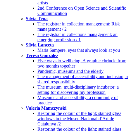
artists
2nd Conference on Open Science and Scientific
Communication
Sílvia Tena
The registrar in collection management: Risk
management / 2
The registrar in collections management: an
emerging profession / 1
Sílvia Lanceta
Maria Sampere, eyes that always look at you
Teresa González
Five ways to wellbeing. A graphic chrincle from
two months together
Pandemic, museums and the elderly
The management of accessibility and inclusion, a
shared responsibility
The museum, multi-disciplinary incubator: a
setting for discovering my profession
Museums and accessibility: a community of
practice
Valeria Mamczynski
Restoring the colour of the light: stained glass
windows in the Museu Nacional d’Art de
Catalunya /2
Restoring the colour of the light: stained glass