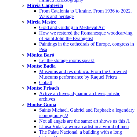
Mireia Capdevila
From Catalonia to Ukraine. From 1936 to 2022.
Wars and heritage
Mireia Mestre
Gold and Gilding in Medieval Art
How we restored the Romanesque woodcarving
of Saint John the Evangelist
Paintings in the cathedrals of Europe, congress in
Pisa
Mónica Baró
Let the storage rooms speak!
Montse Badia
Museums and res publica. From the Crowded
Museums performance by Raquel Friera
Cobalt
Montse Frisach
Active archives, dynamic archives, artistic
archives
Montse Gumà
Saints Michael, Gabriel and Raphael: a legendary
iconography /2
Not all angels are the same: art shows us this /1
Lluïsa Vidal, a woman artist in a world of men
The Palau Nacional, a building with a long