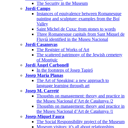
The Security in the Museum
Jordi Camps
Instances of equivalence between Romanesque
painting and sculpture: examples from the Boí
Valley
Saint Michel de Cuxa: from stones to words
Three Romanesque capitals from Sant Miquel de
Fluvià identified in the Museu Nacional
Jordi Casanovas
The Register of Works of Art
The scattered patrimony of the Jewish cemetery
of Montjuïc
Jordi Àngel Carbonell
In the footsteps of Josep Tapiró
Josep Maria Planas
The Art of Speaking: a new approach to
language learning through art
Josep M. Carreté
Thoughts on management: theory and practice in
the Museu Nacional d’Art de Catalunya /2
Thoughts on management: theory and practice in
the Museu Nacional d’Art de Catalunya /1
Josep-Miquel Faura
The Social Responsibility project of the Museum
Museum visitors: it’s all about relationships