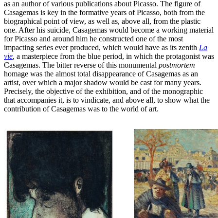
as an author of various publications about Picasso. The figure of
Casagemas is key in the formative years of Picasso, both from the
biographical point of view, as well as, above all, from the plastic
one. After his suicide, Casagemas would become a working material
for Picasso and around him he constructed one of the most
impacting series ever produced, which would have as its zenith
La
vie
, a masterpiece from the blue period, in which the protagonist was
Casagemas. The bitter reverse of this monumental
postmortem
homage was the almost total disappearance of Casagemas as an
artist, over which a major shadow would be cast for many years.
Precisely, the objective of the exhibition, and of the monographic
that accompanies it, is to vindicate, and above all, to show what the
contribution of Casagemas was to the world of art.