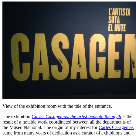
View of the exhibition room with the title of the entrance.
The exhibition
Carles Casagemas. the artist beneath the myth
is the
result of a notable work coordinated between all the departments of
the Museu Nacional. The origin of my interest for
Carles Casagemas
came from many years of dedication as a curator of exhibitions and