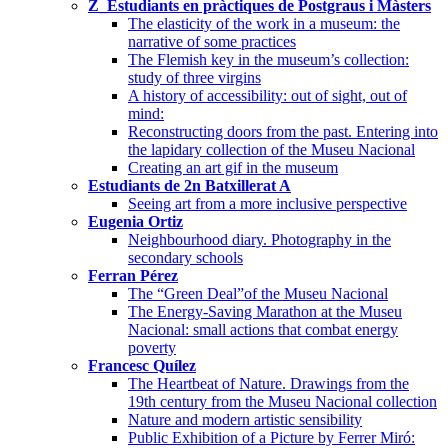
Z_Estudiants en pràctiques de Postgraus i Màsters
The elasticity of the work in a museum: the
narrative of some practices
The Flemish key in the museum’s collection:
study of three virgins
A history of accessibility: out of sight, out of
mind:
Reconstructing doors from the past. Entering into
the lapidary collection of the Museu Nacional
Creating an art gif in the museum
Estudiants de 2n Batxillerat A
Seeing art from a more inclusive perspective
Eugenia Ortiz
Neighbourhood diary. Photography in the
secondary schools
Ferran Pérez
The “Green Deal”of the Museu Nacional
The Energy-Saving Marathon at the Museu
Nacional: small actions that combat energy
poverty
Francesc Quílez
The Heartbeat of Nature. Drawings from the
19th century from the Museu Nacional collection
Nature and modern artistic sensibility
Public Exhibition of a Picture by Ferrer Miró: