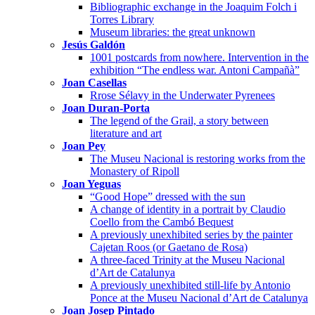
Bibliographic exchange in the Joaquim Folch i
Torres Library
Museum libraries: the great unknown
Jesús Galdón
1001 postcards from nowhere. Intervention in the
exhibition “The endless war. Antoni Campañà”
Joan Casellas
Rrose Sélavy in the Underwater Pyrenees
Joan Duran-Porta
The legend of the Grail, a story between
literature and art
Joan Pey
The Museu Nacional is restoring works from the
Monastery of Ripoll
Joan Yeguas
“Good Hope” dressed with the sun
A change of identity in a portrait by Claudio
Coello from the Cambó Bequest
A previously unexhibited series by the painter
Cajetan Roos (or Gaetano de Rosa)
A three-faced Trinity at the Museu Nacional
d’Art de Catalunya
A previously unexhibited still-life by Antonio
Ponce at the Museu Nacional d’Art de Catalunya
Joan Josep Pintado