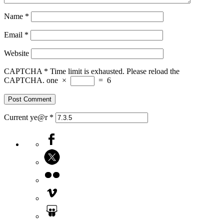
Name
*
Email
*
Website
CAPTCHA
*
Time limit is exhausted. Please reload the
CAPTCHA.
one
×
=
6
Current ye@r
*