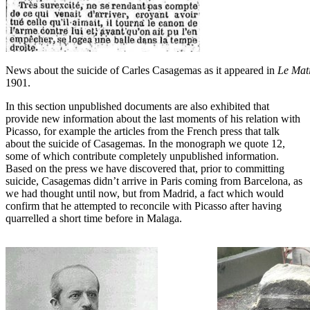
News about the suicide of Carles Casagemas as it appeared in
Le Mat
1901.
In this section unpublished documents are also exhibited that
provide new information about the last moments of his relation with
Picasso, for example the articles from the French press that talk
about the suicide of Casagemas. In the monograph we quote 12,
some of which contribute completely unpublished information.
Based on the press we have discovered that, prior to committing
suicide, Casagemas didn’t arrive in Paris coming from Barcelona, as
we had thought until now, but from Madrid, a fact which would
confirm that he attempted to reconcile with Picasso after having
quarrelled a short time before in Malaga.