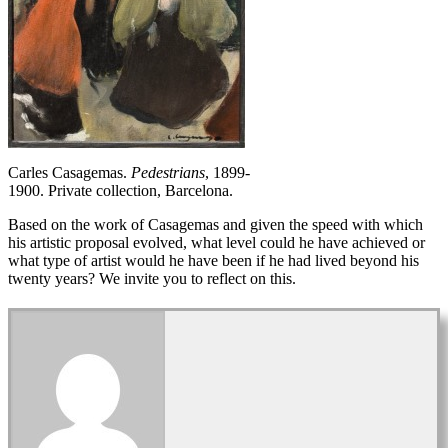
Carles Casagemas.
Pedestrians
, 1899-
1900. Private collection, Barcelona.
Based on the work of Casagemas and given the speed with which
his artistic proposal evolved, what level could he have achieved or
what type of artist would he have been if he had lived beyond his
twenty years? We invite you to reflect on this.