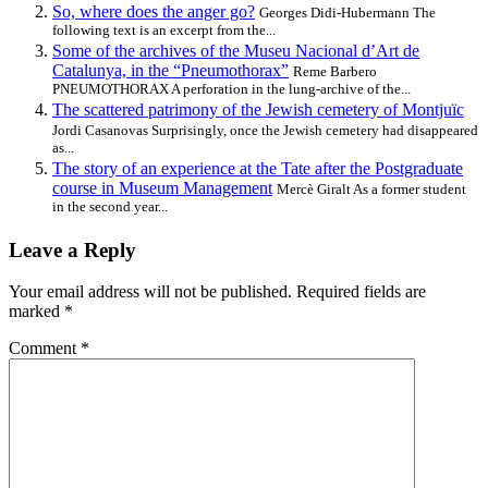
So, where does the anger go?
Georges Didi-Hubermann The
following text is an excerpt from the...
Some of the archives of the Museu Nacional d’Art de
Catalunya, in the “Pneumothorax”
Reme Barbero
PNEUMOTHORAX A perforation in the lung-archive of the...
The scattered patrimony of the Jewish cemetery of Montjuïc
Jordi Casanovas Surprisingly, once the Jewish cemetery had disappeared
as...
The story of an experience at the Tate after the Postgraduate
course in Museum Management
Mercè Giralt As a former student
in the second year...
Leave a Reply
Your email address will not be published.
Required fields are
marked
*
Comment
*