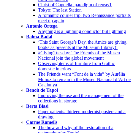
Christ of Capdella, paradigm of reuse/1
Tokyo: The last Station
A romantic courier trip: two Renaissance portraits
meet up again
Antonio Ortega
Anything is a lightning conductor but lightning
Balma Badal
‘This Saint George’s Day, the Amics are giving
books as presents at the Museum Library!’
#GivingTuesday: The Friends of the Museu
Nacional join the global movement
Observing items of furniture from Gothic
domestic interiors
The Friends want “Font de la vida” by Aurèlia
Muñoz to remain in the Museu Nacional d’Art de
Catalunya
Benoit de Tapol
Improving the use and the management of the
collections in storage
Berta Blasi
Paper patients: thirteen modernist posters and a
drawing
Carme Ramells
The how and why of the restoration of a
watercolour by Tapiró