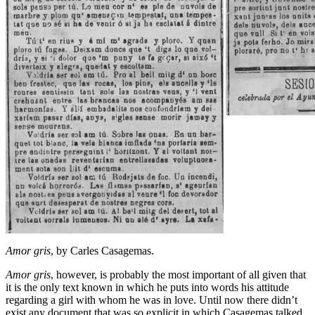
Amor gris
, by Carles Casagemas.
Amor gris
, however, is probably the most important of all given that
it is the only text known in which he puts into words his attitude
regarding a girl with whom he was in love. Until now there didn’t
exist any document that was so explicit in which Casagemas talked