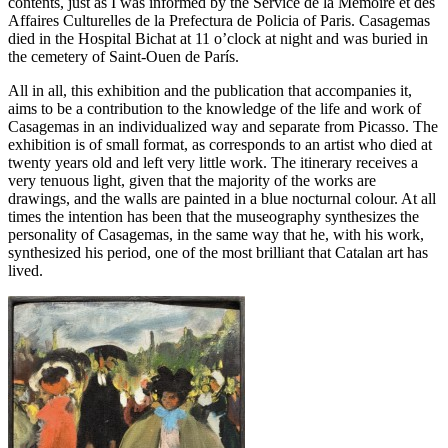
contents, just as I was informed by the Service de la Mémoire et des
Affaires Culturelles de la Prefectura de Policia of Paris. Casagemas
died in the Hospital Bichat at 11 o’clock at night and was buried in
the cemetery of Saint-Ouen de París.
All in all, this exhibition and the publication that accompanies it,
aims to be a contribution to the knowledge of the life and work of
Casagemas in an individualized way and separate from Picasso. The
exhibition is of small format, as corresponds to an artist who died at
twenty years old and left very little work. The itinerary receives a
very tenuous light, given that the majority of the works are
drawings, and the walls are painted in a blue nocturnal colour. At all
times the intention has been that the museography synthesizes the
personality of Casagemas, in the same way that he, with his work,
synthesized his period, one of the most brilliant that Catalan art has
lived.