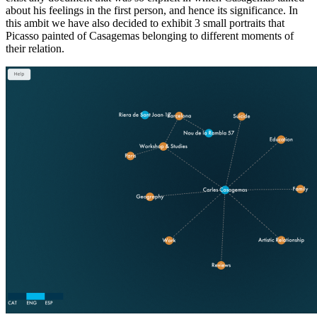
about his feelings in the first person, and hence its significance. In
this ambit we have also decided to exhibit 3 small portraits that
Picasso painted of Casagemas belonging to different moments of
their relation.