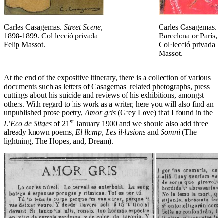
Carles Casagemas.
Street Scene
,
Carles Casagemas.
1898-1899. Col·lecció privada
Barcelona or París
Felip Massot.
Col·lecció privada 
Massot.
At the end of the expositive itinerary, there is a collection of various
documents such as letters of Casagemas, related photographs, press
cuttings about his suicide and reviews of his exhibitions, amongst
others. With regard to his work as a writer, here you will also find an
unpublished prose poetry,
Amor gris
(Grey Love) that I found in the
st
L’Eco de Sitges
of 21
January 1900 and we should also add three
already known poems,
El llamp
,
Les il·lusions
and
Somni
(The
lightning, The Hopes, and, Dream).