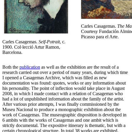
Carles Casagemas.
The Ma
Courtesy Fundación Almin
Picasso para el Arte.
Carles Casagemas.
Self-Potrait
, c.
1900. Col·lecció Artur Ramon,
Barcelona.
Both the
publication
as well as the exhibition are the result of a
research carried out over a period of many years, during which time
I opened a Casagemas Archive, which was filled as new
documentation was found: quotes, works or any information about
his personality. The point of inflection would take place in August
2008, in which I made contact with a relation of Casagemas who
had a lot of unpublished information about the family of the artist.
After various prior attempts, I was finally commissioned by the
Museu Nacional to produce a monographic exhibition about the
work of Casagemas. The museographic disposition is developed in
6 ambits with the works of Casagemas and one ambit which is
strictly documental. The expositive itinerary is thematic, but with a
certain chronological structure. In total 38 works are exhibited,