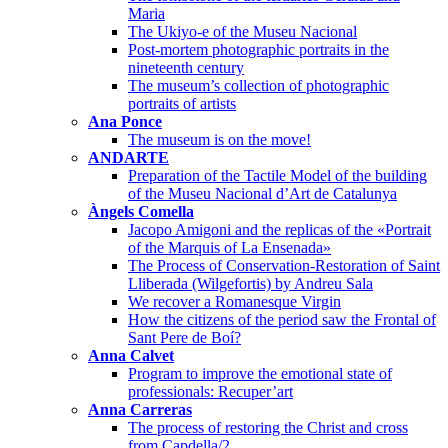
Maria
The Ukiyo-e of the Museu Nacional
Post-mortem photographic portraits in the
nineteenth century
The museum’s collection of photographic
portraits of artists
Ana Ponce
The museum is on the move!
ANDARTE
Preparation of the Tactile Model of the building
of the Museu Nacional d’Art de Catalunya
Àngels Comella
Jacopo Amigoni and the replicas of the «Portrait
of the Marquis of La Ensenada»
The Process of Conservation-Restoration of Saint
Lliberada (Wilgefortis) by Andreu Sala
We recover a Romanesque Virgin
How the citizens of the period saw the Frontal of
Sant Pere de Boí?
Anna Calvet
Program to improve the emotional state of
professionals: Recuper’art
Anna Carreras
The process of restoring the Christ and cross
from Capdella/2