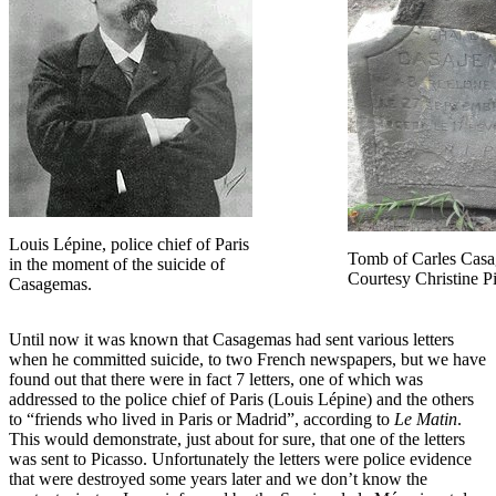
Louis Lépine, police chief of Paris
Tomb of Carles Cas
in the moment of the suicide of
Courtesy Christine Pi
Casagemas.
Until now it was known that Casagemas had sent various letters
when he committed suicide, to two French newspapers, but we have
found out that there were in fact 7 letters, one of which was
addressed to the police chief of Paris (Louis Lépine) and the others
to “friends who lived in Paris or Madrid”, according to
Le Matin
.
This would demonstrate, just about for sure, that one of the letters
was sent to Picasso. Unfortunately the letters were police evidence
that were destroyed some years later and we don’t know the