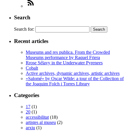
Search
Search for:
Recent articles
Museums and res publica. From the Crowded
Museums performance by Raquel Friera
Rrose Sélavy in the Underwater Pyrenees
Cobalt
Active archives, dynamic archives, artistic archives
«Salomé» by Oscar Wilde: a tour of the Collection of
the Joaquim Folch i Torres Library
Categories
17
(1)
20
(1)
accessibilitat
(18)
artistes al museu
(2)
arxiu
(1)