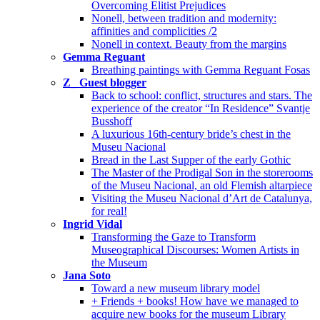
Overcoming Elitist Prejudices
Nonell, between tradition and modernity:
affinities and complicities /2
Nonell in context. Beauty from the margins
Gemma Reguant
Breathing paintings with Gemma Reguant Fosas
Z_ Guest blogger
Back to school: conflict, structures and stars. The
experience of the creator “In Residence” Svantje
Busshoff
A luxurious 16th-century bride’s chest in the
Museu Nacional
Bread in the Last Supper of the early Gothic
The Master of the Prodigal Son in the storerooms
of the Museu Nacional, an old Flemish altarpiece
Visiting the Museu Nacional d’Art de Catalunya,
for real!
Ingrid Vidal
Transforming the Gaze to Transform
Museographical Discourses: Women Artists in
the Museum
Jana Soto
Toward a new museum library model
+ Friends + books! How have we managed to
acquire new books for the museum Library