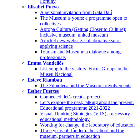
Fortuny
Elisabet Pueyo
A personal invitation from Gala Dalí
The Museum is yours: a programme open to
collectives
Apropa Cultura (Getting Closer to Culture):
inclusive museum, united museum
Articket new website: collaborative spirit
applying science
Tourism and Museum: a dialogue among
professionals
Emma Vandellós
Listening to the visitors. Focus Groups in the
Museu Nacional
Esteve Riambau
The Filmoteca and the Museum: involvements
Esther Fuertes
Connected: let’s creat a project
Let’s explore the past, talking about the present:
Educational programme 2021-2022
Visual Thinking Strategies (VTS) a necessary
educational methodology
Working for change: the laboratory of education
Three years of Tàndem: the school and the
museum, partners in education