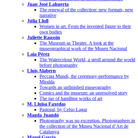
Juan José Lahuerta
The renewal of the collection: new formats, new
narrative
Júlia Llull
Women in art. From the invented figure to their
own bodies
Juliette Raussin
The Museum as Theatre. A look at the
museographical work of the Museu Nacional
Laia Pérez
The Watercolour World, a stroll around the world
before photography
Lluís Alabern
Peccata Mundi, the ceremony-performance by
Miralda
Towards an unfinished museography
Comics and the museum: an unresolved story
The tao of handling works of art
M. Lluïsa Faxedas
Pastoral, by Celso Lagar
Magda Juandó
Photography was no exception. Photographers in
the collection of the Museu Nacional d’Art de
Catalunya
Manel Garcia