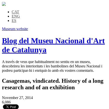
CAT
ENG
ES
Museum website
Blog del Museu Nacional d'Art
de Catalunya
A través de veus que habitualment no sentiu en un museu,
descobrireu les interioritats i les bambolines del Museu Nacional i
podreu participar-hi i enriquir-lo amb els vostres comentaris.
Casagemas, vindicated. History of a long
research and of an exhibition
November 27, 2014
6,086