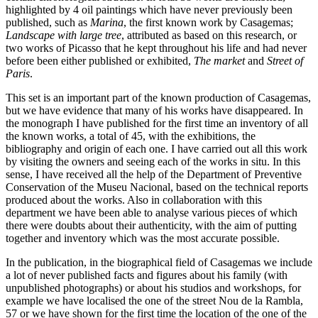
highlighted by 4 oil paintings which have never previously been
published, such as
Marina
, the first known work by Casagemas;
Landscape with large tree
, attributed as based on this research, or
two works of Picasso that he kept throughout his life and had never
before been either published or exhibited,
The market
and
Street of
Paris
.
This set is an important part of the known production of Casagemas,
but we have evidence that many of his works have disappeared. In
the monograph I have published for the first time an inventory of all
the known works, a total of 45, with the exhibitions, the
bibliography and origin of each one. I have carried out all this work
by visiting the owners and seeing each of the works in situ. In this
sense, I have received all the help of the Department of Preventive
Conservation of the Museu Nacional, based on the technical reports
produced about the works. Also in collaboration with this
department we have been able to analyse various pieces of which
there were doubts about their authenticity, with the aim of putting
together and inventory which was the most accurate possible.
In the publication, in the biographical field of Casagemas we include
a lot of never published facts and figures about his family (with
unpublished photographs) or about his studios and workshops, for
example we have localised the one of the street Nou de la Rambla,
57 or we have shown for the first time the location of the one of the