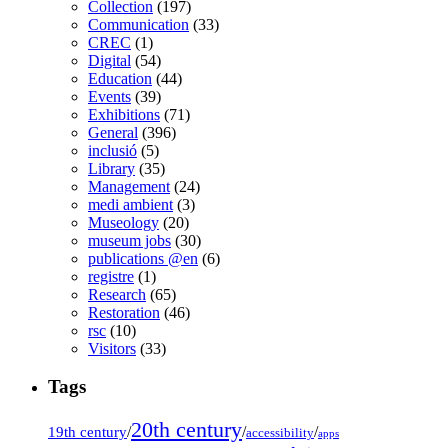
Collection
(197)
Communication
(33)
CREC
(1)
Digital
(54)
Education
(44)
Events
(39)
Exhibitions
(71)
General
(396)
inclusió
(5)
Library
(35)
Management
(24)
medi ambient
(3)
Museology
(20)
museum jobs
(30)
publications @en
(6)
registre
(1)
Research
(65)
Restoration
(46)
rsc
(10)
Visitors
(33)
Tags
20th century
19th century
/
/
/
accessibility
apps