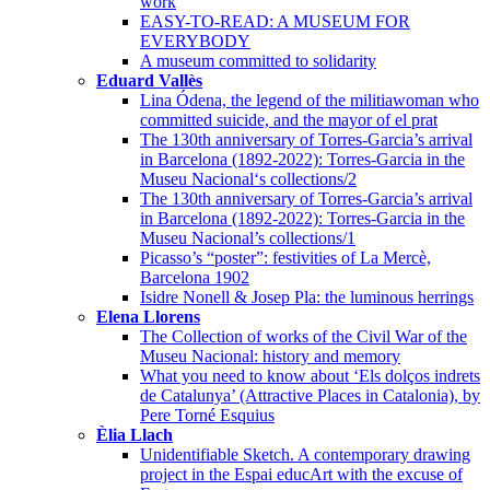
work
EASY-TO-READ: A MUSEUM FOR
EVERYBODY
A museum committed to solidarity
Eduard Vallès
Lina Ódena, the legend of the militiawoman who
committed suicide, and the mayor of el prat
The 130th anniversary of Torres-Garcia’s arrival
in Barcelona (1892-2022): Torres-Garcia in the
Museu Nacional‘s collections/2
The 130th anniversary of Torres-Garcia’s arrival
in Barcelona (1892-2022): Torres-Garcia in the
Museu Nacional’s collections/1
Picasso’s “poster”: festivities of La Mercè,
Barcelona 1902
Isidre Nonell & Josep Pla: the luminous herrings
Elena Llorens
The Collection of works of the Civil War of the
Museu Nacional: history and memory
What you need to know about ‘Els dolços indrets
de Catalunya’ (Attractive Places in Catalonia), by
Pere Torné Esquius
Èlia Llach
Unidentifiable Sketch. A contemporary drawing
project in the Espai educArt with the excuse of