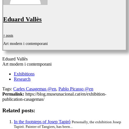
Eduard Vallès
+ posts
Art modern i contemporani
Eduard Vallès
Art modern i contemporani
Exhibitions
Research
Tags:
Carles Casagemas @en
,
Pablo Picasso @en
Permalink:
https://blog.museunacional.cat/en/exhibition-
publication-casagemas/
Related posts:
In the footsteps of Josep Tapiró
Personally, the exhibition Josep
Tapiró. Painter of Tangiers, has been...