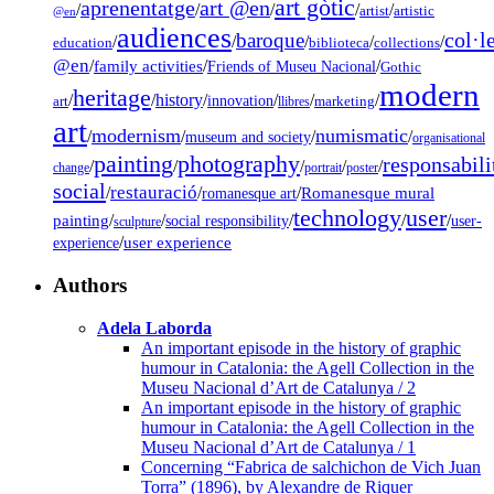
art gòtic
aprenentatge
art @en
/
/
/
/
/
artist
artistic
@en
audiences
col·l
baroque
/
/
/
/
/
education
biblioteca
collections
@en
/
family activities
/
/
Friends of Museu Nacional
Gothic
modern
heritage
/
/
history
/
/
/
/
innovation
art
llibres
marketing
art
modernism
numismatic
/
/
/
/
museum and society
organisational
painting
photography
responsabili
/
/
/
/
/
change
portrait
poster
social
restauració
/
/
/
Romanesque mural
romanesque art
technology
user
painting
/
/
/
/
/
social responsibility
user-
sculpture
/
user experience
experience
Authors
Adela Laborda
An important episode in the history of graphic
humour in Catalonia: the Agell Collection in the
Museu Nacional d’Art de Catalunya / 2
An important episode in the history of graphic
humour in Catalonia: the Agell Collection in the
Museu Nacional d’Art de Catalunya / 1
Concerning “Fabrica de salchichon de Vich Juan
Torra” (1896), by Alexandre de Riquer