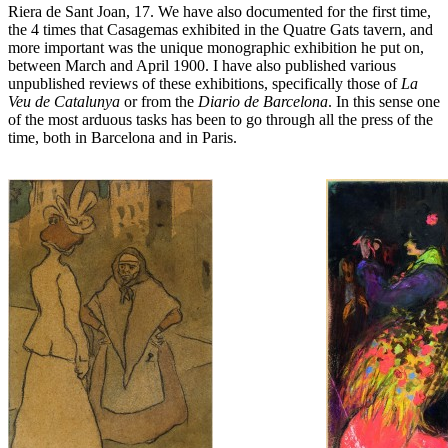
Riera de Sant Joan, 17. We have also documented for the first time,
the 4 times that Casagemas exhibited in the Quatre Gats tavern, and
more important was the unique monographic exhibition he put on,
between March and April 1900. I have also published various
unpublished reviews of these exhibitions, specifically those of
La
Veu de Catalunya
or from the
Diario de Barcelona
. In this sense one
of the most arduous tasks has been to go through all the press of the
time, both in Barcelona and in Paris.