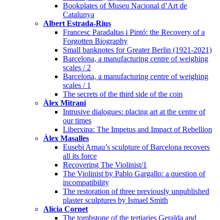
Bookplates of Museu Nacional d’Art de
Catalunya
Albert Estrada-Rius
Francesc Paradaltas i Pintó: the Recovery of a
Forgotten Biography
Small banknotes for Greater Berlin (1921-2021)
Barcelona, a manufacturing centre of weighing
scales / 2
Barcelona, a manufacturing centre of weighing
scales / 1
The secrets of the third side of the coin
Àlex Mitrani
Intrusive dialogues: placing art at the centre of
our times
Liberxina: The Impetus and Impact of Rebellion
Àlex Masalles
Eusebi Arnau’s sculpture of Barcelona recovers
all its force
Recovering The Violinist/1
The Violinist by Pablo Gargallo: a question of
incompatibility
The restoration of three previously unpublished
plaster sculptures by Ismael Smith
Alícia Cornet
The tombstone of the tertiaries Geralda and