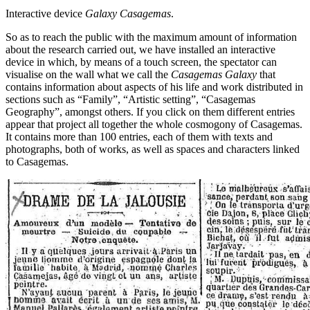
Interactive device
Galaxy Casagemas
.
So as to reach the public with the maximum amount of information
about the research carried out, we have installed an interactive
device in which, by means of a touch screen, the spectator can
visualise on the wall what we call the
Casagemas
Galaxy
that
contains information about aspects of his life and work distributed in
sections such as “Family”, “Artistic setting”, “Casagemas
Geography”, amongst others. If you click on them different entries
appear that project all together the whole cosmogony of Casagemas.
It contains more than 100 entries, each of them with texts and
photographs, both of works, as well as spaces and characters linked
to Casagemas.