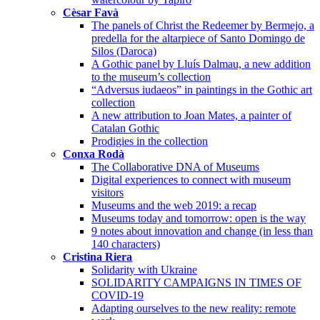
Cèsar Favà
The panels of Christ the Redeemer by Bermejo, a
predella for the altarpiece of Santo Domingo de
Silos (Daroca)
A Gothic panel by Lluís Dalmau, a new addition
to the museum’s collection
“Adversus iudaeos” in paintings in the Gothic art
collection
A new attribution to Joan Mates, a painter of
Catalan Gothic
Prodigies in the collection
Conxa Rodà
The Collaborative DNA of Museums
Digital experiences to connect with museum
visitors
Museums and the web 2019: a recap
Museums today and tomorrow: open is the way
9 notes about innovation and change (in less than
140 characters)
Cristina Riera
Solidarity with Ukraine
SOLIDARITY CAMPAIGNS IN TIMES OF
COVID-19
Adapting ourselves to the new reality: remote