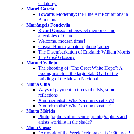
Catalunya
Manel Garcia
Towards Modernity: the Fine Art Exhibitions in
Barcelona
Mariàngels Fondevila
Ricard Opisso: bittersweet memories and
anecdotes of Gaudí
Welcome, modern times!
Gaspar Homar, amateur photographer
The Disembarkation of England: William Morris
The Gosé Glossary
Manuel Vallejo
The shooting of “The Great White Hope”: A
boxing match in the large Sala Oval of the
building of the Museu Nacional
Maria Clua
Ways of payment in times of crisis, some
reflections
A numismatist? What’s a numismatist?/2
A numismatist? What’s a numismatist?
Marta Mérida
Photographers of museums, photographers and
artists working in the shade?
Martí Casas
“Artwork of the Week” celebrates its 100th post!