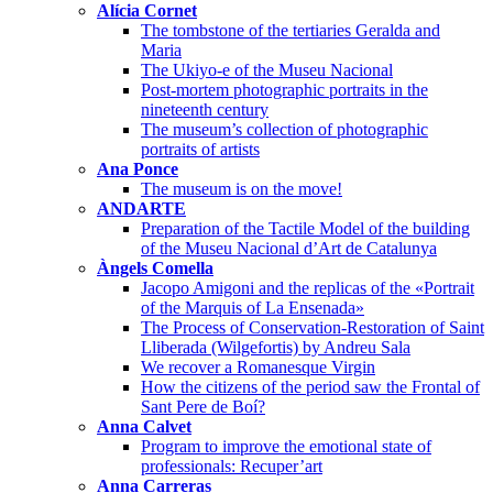
Alícia Cornet
The tombstone of the tertiaries Geralda and
Maria
The Ukiyo-e of the Museu Nacional
Post-mortem photographic portraits in the
nineteenth century
The museum’s collection of photographic
portraits of artists
Ana Ponce
The museum is on the move!
ANDARTE
Preparation of the Tactile Model of the building
of the Museu Nacional d’Art de Catalunya
Àngels Comella
Jacopo Amigoni and the replicas of the «Portrait
of the Marquis of La Ensenada»
The Process of Conservation-Restoration of Saint
Lliberada (Wilgefortis) by Andreu Sala
We recover a Romanesque Virgin
How the citizens of the period saw the Frontal of
Sant Pere de Boí?
Anna Calvet
Program to improve the emotional state of
professionals: Recuper’art
Anna Carreras