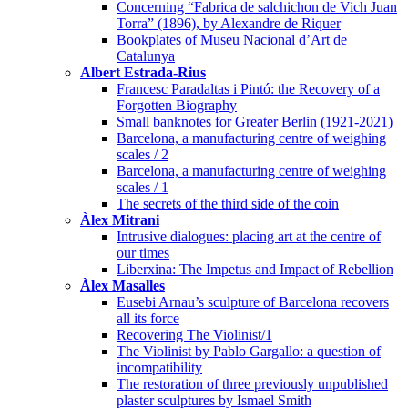
Concerning “Fabrica de salchichon de Vich Juan
Torra” (1896), by Alexandre de Riquer
Bookplates of Museu Nacional d’Art de
Catalunya
Albert Estrada-Rius
Francesc Paradaltas i Pintó: the Recovery of a
Forgotten Biography
Small banknotes for Greater Berlin (1921-2021)
Barcelona, a manufacturing centre of weighing
scales / 2
Barcelona, a manufacturing centre of weighing
scales / 1
The secrets of the third side of the coin
Àlex Mitrani
Intrusive dialogues: placing art at the centre of
our times
Liberxina: The Impetus and Impact of Rebellion
Àlex Masalles
Eusebi Arnau’s sculpture of Barcelona recovers
all its force
Recovering The Violinist/1
The Violinist by Pablo Gargallo: a question of
incompatibility
The restoration of three previously unpublished
plaster sculptures by Ismael Smith