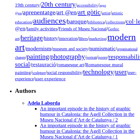
20th century
19th century
/
/
/
accessibility
apps
art gòtic
aprenentatge
art @en
/
/
/
/
/
artist
artistic
@en
audiences
col·l
baroque
/
/
/
/
/
education
biblioteca
collections
@en
/
family activities
/
/
Friends of Museu Nacional
Gothic
modern
heritage
/
/
history
/
/
/
/
innovation
art
llibres
marketing
art
modernism
numismatic
/
/
/
/
museum and society
organisational
painting
photography
responsabili
/
/
/
/
/
change
portrait
poster
social
restauració
/
/
/
Romanesque mural
romanesque art
technology
user
painting
/
/
/
/
/
social responsibility
user-
sculpture
/
user experience
experience
Authors
Adela Laborda
An important episode in the history of graphic
humour in Catalonia: the Agell Collection in the
Museu Nacional d’Art de Catalunya / 2
An important episode in the history of graphic
humour in Catalonia: the Agell Collection in the
Museu Nacional d’Art de Catalunya / 1