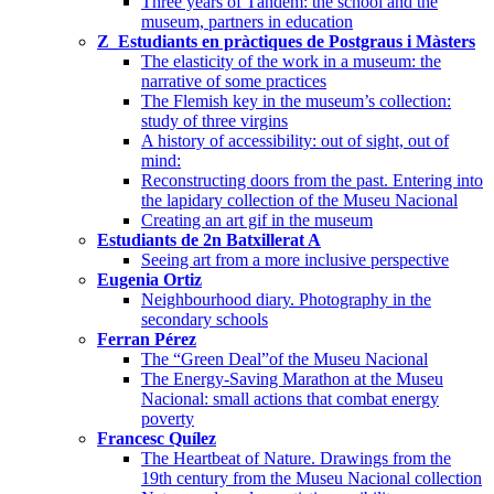
Three years of Tàndem: the school and the
museum, partners in education
Z_Estudiants en pràctiques de Postgraus i Màsters
The elasticity of the work in a museum: the
narrative of some practices
The Flemish key in the museum’s collection:
study of three virgins
A history of accessibility: out of sight, out of
mind:
Reconstructing doors from the past. Entering into
the lapidary collection of the Museu Nacional
Creating an art gif in the museum
Estudiants de 2n Batxillerat A
Seeing art from a more inclusive perspective
Eugenia Ortiz
Neighbourhood diary. Photography in the
secondary schools
Ferran Pérez
The “Green Deal”of the Museu Nacional
The Energy-Saving Marathon at the Museu
Nacional: small actions that combat energy
poverty
Francesc Quílez
The Heartbeat of Nature. Drawings from the
19th century from the Museu Nacional collection