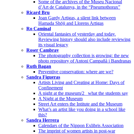
Some of the archives of the Museu Nacional
d’Art de Catalunya, in the “Pneumothorax”
Ricard Bru
Joan Gardy Artigas, a silent link between
Hamada Shōji and Llorens Artigas
Ro Caminal
Oriental fantasies of yesterday and today.
Reviewing history should also include reviewing
its visual legacy
Roser Cambray
The photography collection is growing: the new
photo repository of Antoni Campañà i Bandranas
Ruth Bagan
Preventive conservation: where are we?
Sandra Figueras
Artists Living and Creating at Home: Days of
Confinement
A night at the museum/2_ what the students say
A Night at the Museum
Street Art enters the Intitute and the Museum
What’s an artist like you doing in a school like
this?
Sandra Herrera
Calendars of the Nippon Exlibris Association
The imprint of women artists in post-war