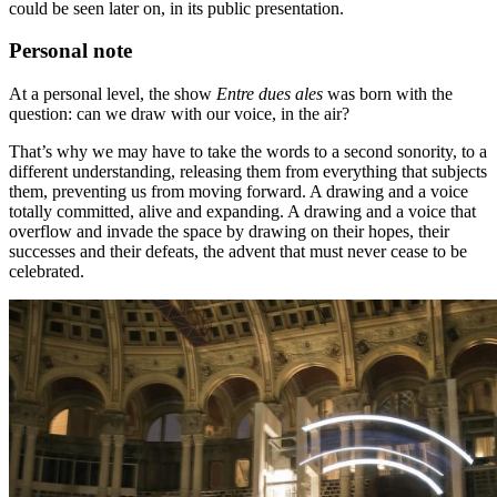
could be seen later on, in its public presentation.
Personal note
At a personal level, the show
Entre dues ales
was born with the
question: can we draw with our voice, in the air?
That’s why we may have to take the words to a second sonority, to a
different understanding, releasing them from everything that subjects
them, preventing us from moving forward. A drawing and a voice
totally committed, alive and expanding. A drawing and a voice that
overflow and invade the space by drawing on their hopes, their
successes and their defeats, the advent that must never cease to be
celebrated.