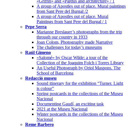
«Griffin» and «Pardus and architecture» / 1
A group of Apostles out of place. Mural paintings
from Sant Pere del Burgal /2
A group of Apostles out of place. Mural
Paintings from Sant Pere del Burgal / 1
Pepe Serra
Marianne Breslauer’s photographs from the trip
through our country in 1933
Joan Colom, Photography made Narrative
The challenges for today’s museums
Raúl Gimeno
«Salomé» by Oscar Wilde: a tour of the
Collection of the Joaquim Folch i Torres Library
An Useful Photograph by Oriol Maspons. The
School of Barcelona
Redacció museu
Sound itinerary for the exhibition “Turner. Light
is colour”
Spring postcards in the collections of the Museu
Nacional
Documenting Gaudí, an exciting task
2021 at the Museu Nacional
Winter postcards in the collections of the Museu
Nacional
Reme Barbero