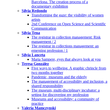
Barcelona. The creation process of a
documentary exhibition
Sílvia Redondo
Transforming the gaze: the visibility of women
artists
2nd Conference on Open Science and Scientific
Communication
Sílvia Tena
The registrar in collection management: Risk
management / 2
The registrar in collections management: an
emerging profession / 1
Sílvia Lanceta
Maria Sampere, eyes that always look at you
Teresa González
Five ways to wellbeing. A graphic chrincle from
two months together
Pandemic, museums and the elderly
The management of accessibility and inclusion, a
shared responsibility
The museum, multi-disciplinary incubator: a
setting for discovering my profession
Museums and accessibility: a community of
practice
Valeria Mamczynski