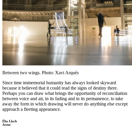
Between two wings. Photo: Xavi Arqués
Since time immemorial humanity has always looked skyward
because it believed that it could read the signs of destiny there.
Perhaps you can draw what brings the opportunity of reconciliation
between voice and air, in its fading and in its permanence, to take
away the form in which drawing will never do anything else except
approach a fleeting appearance.
Èlia Llach
Artist