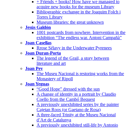
+ Friends + books! How have we managed to
acquire new books for the museum Library
Bibliographic exchange in the Joaquim Folch i
Torres Library
Museum libraries: the great unknown
Jesús Galdón
1001 postcards from nowhere. Intervention in the
exhibition “The endless war. Antoni Campañà”
Joan Casellas
Rrose Sélavy in the Underwater Pyrenees
Joan Duran-Porta
The legend of the Grail, a story between
literature and art
Joan Pey
The Museu Nacional is restoring works from the
Monastery of Ripoll
Joan Yeguas
“Good Hope” dressed with the sun
A change of identity in a portrait by Claudio
Coello from the Cambó Bequest
A previously unexhibited series by the painter
Cajetan Roos (or Gaetano de Rosa)
A three-faced Trinity at the Museu Nacional
d’Art de Catalunya
A previously unexhibited still-life by Antonio