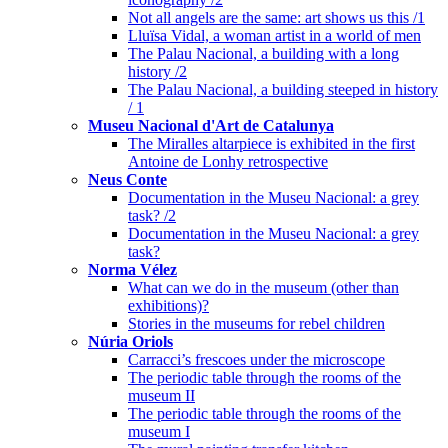
Not all angels are the same: art shows us this /1
Lluïsa Vidal, a woman artist in a world of men
The Palau Nacional, a building with a long
history /2
The Palau Nacional, a building steeped in history
/ 1
Museu Nacional d'Art de Catalunya
The Miralles altarpiece is exhibited in the first
Antoine de Lonhy retrospective
Neus Conte
Documentation in the Museu Nacional: a grey
task? /2
Documentation in the Museu Nacional: a grey
task?
Norma Vélez
What can we do in the museum (other than
exhibitions)?
Stories in the museums for rebel children
Núria Oriols
Carracci’s frescoes under the microscope
The periodic table through the rooms of the
museum II
The periodic table through the rooms of the
museum I