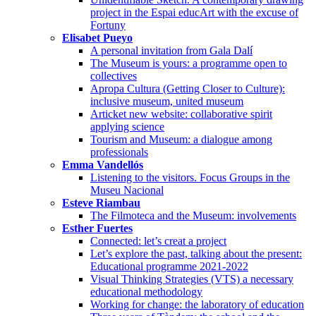
project in the Espai educArt with the excuse of
Fortuny
Elisabet Pueyo
A personal invitation from Gala Dalí
The Museum is yours: a programme open to
collectives
Apropa Cultura (Getting Closer to Culture):
inclusive museum, united museum
Articket new website: collaborative spirit
applying science
Tourism and Museum: a dialogue among
professionals
Emma Vandellós
Listening to the visitors. Focus Groups in the
Museu Nacional
Esteve Riambau
The Filmoteca and the Museum: involvements
Esther Fuertes
Connected: let’s creat a project
Let’s explore the past, talking about the present:
Educational programme 2021-2022
Visual Thinking Strategies (VTS) a necessary
educational methodology
Working for change: the laboratory of education