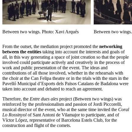
Between two wings. Photo: Xavi Arqués
Between two wings.
From the outset, the mediation project promoted the
networking
between the entities
taking into account the interests and goals of
all, in this way generating a space of joint creation so that the people
involved could participate actively and creatively in the process of
work and public presentation of the event. The ideas and
contributions of all those involved, whether in the rehearsals with
the choir at the Can Felipa theatre or in the trials with the stars in the
Pavelló Municipal d’Esports dels Països Catalans de Badalona were
taken into account and debated to reach an agreement.
Therefore, the
Entre dues ales
project (Between two wings) was
reinforced by the professionalism and passion of Jordi Piccorelli,
musical director of the event, who at the same time invited the
Coral
Lo Rossinyol
of Sant Antoni de Vilamajor to participate, and of
Víctor López, representative of Barcelona Estels Club, for the
construction and flight of the comets.