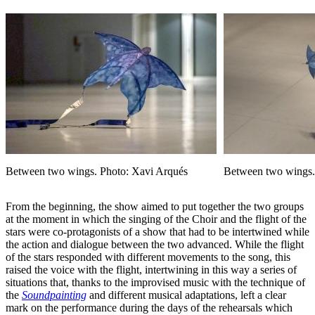
Between two wings. Photo: Xavi Arqués
Between two wings.
From the beginning, the show aimed to put together the two groups
at the moment in which the singing of the Choir and the flight of the
stars were co-protagonists of a show that had to be intertwined while
the action and dialogue between the two advanced. While the flight
of the stars responded with different movements to the song, this
raised the voice with the flight, intertwining in this way a series of
situations that, thanks to the improvised music with the technique of
the
Soundpainting
and different musical adaptations, left a clear
mark on the performance during the days of the rehearsals which