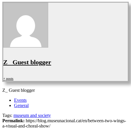
Z_ Guest blogger
+ posts
Z_ Guest blogger
Events
General
Tags:
museum and society
Permalink:
https://blog.museunacional.cat/en/between-two-wings-
a-visual-and-choral-show/