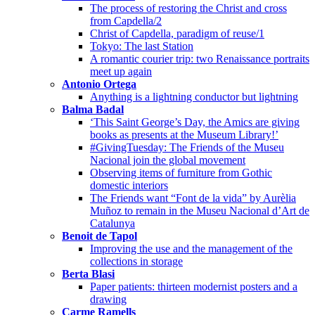
The process of restoring the Christ and cross
from Capdella/2
Christ of Capdella, paradigm of reuse/1
Tokyo: The last Station
A romantic courier trip: two Renaissance portraits
meet up again
Antonio Ortega
Anything is a lightning conductor but lightning
Balma Badal
‘This Saint George’s Day, the Amics are giving
books as presents at the Museum Library!’
#GivingTuesday: The Friends of the Museu
Nacional join the global movement
Observing items of furniture from Gothic
domestic interiors
The Friends want “Font de la vida” by Aurèlia
Muñoz to remain in the Museu Nacional d’Art de
Catalunya
Benoit de Tapol
Improving the use and the management of the
collections in storage
Berta Blasi
Paper patients: thirteen modernist posters and a
drawing
Carme Ramells