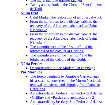
The mural painting transfer kitchen
Taking a close look at the Christ of Sant Climent
de Taüll
Núria Prat
Calaf Market: the restoration of an unusual work
From the storeroom to the display cabinet: the
recovery of the Altarpiece-tabernacle of Saint
Nicholas /2
From the storeroom to the display cabinet: the
recovery of the Altarpiece-tabernacle of Saint
Nicholas /1
The magnificence of the “fashion” and the
brightness of the colours of Gothic II
The magnificence of the “fashion” and the
brightness of the colours of the Gothic I
Núria Perales
Deconstruction of the Modern Art campaign
Paz Marquès
The fresco paintings by Annibale Carracci and
his assistants, conserved in the Museu Nacional:
removal, transferral and shipping from Rome to
Barcelona
An extraordinary bestiary: San Pedro de Arlanza.
«Griffin» and «Pardus and architecture» / 2
An extraordinary bestiary: San Pedro de Arlanza.