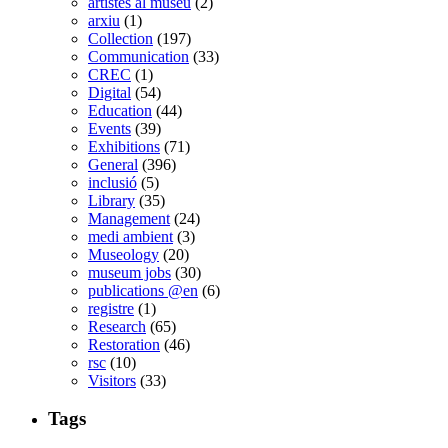
artistes al museu
(2)
arxiu
(1)
Collection
(197)
Communication
(33)
CREC
(1)
Digital
(54)
Education
(44)
Events
(39)
Exhibitions
(71)
General
(396)
inclusió
(5)
Library
(35)
Management
(24)
medi ambient
(3)
Museology
(20)
museum jobs
(30)
publications @en
(6)
registre
(1)
Research
(65)
Restoration
(46)
rsc
(10)
Visitors
(33)
Tags