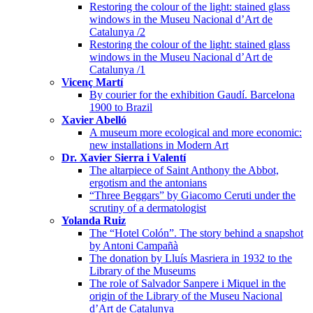
Restoring the colour of the light: stained glass
windows in the Museu Nacional d’Art de
Catalunya /2
Restoring the colour of the light: stained glass
windows in the Museu Nacional d’Art de
Catalunya /1
Vicenç Martí
By courier for the exhibition Gaudí. Barcelona
1900 to Brazil
Xavier Abelló
A museum more ecological and more economic:
new installations in Modern Art
Dr. Xavier Sierra i Valentí
The altarpiece of Saint Anthony the Abbot,
ergotism and the antonians
“Three Beggars” by Giacomo Ceruti under the
scrutiny of a dermatologist
Yolanda Ruiz
The “Hotel Colón”. The story behind a snapshot
by Antoni Campañà
The donation by Lluís Masriera in 1932 to the
Library of the Museums
The role of Salvador Sanpere i Miquel in the
origin of the Library of the Museu Nacional
d’Art de Catalunya