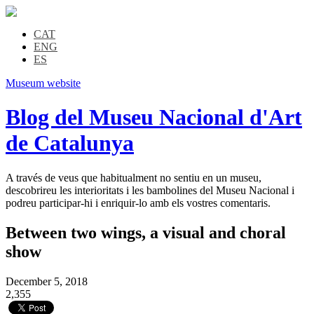
CAT
ENG
ES
Museum website
Blog del Museu Nacional d'Art
de Catalunya
A través de veus que habitualment no sentiu en un museu,
descobrireu les interioritats i les bambolines del Museu Nacional i
podreu participar-hi i enriquir-lo amb els vostres comentaris.
Between two wings, a visual and choral
show
December 5, 2018
2,355