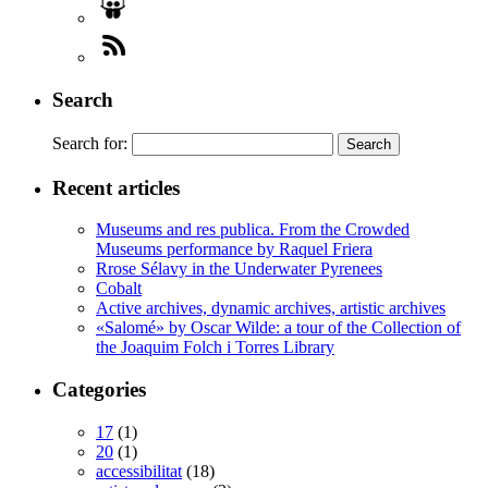
Search
Search for:
Recent articles
Museums and res publica. From the Crowded
Museums performance by Raquel Friera
Rrose Sélavy in the Underwater Pyrenees
Cobalt
Active archives, dynamic archives, artistic archives
«Salomé» by Oscar Wilde: a tour of the Collection of
the Joaquim Folch i Torres Library
Categories
17
(1)
20
(1)
accessibilitat
(18)