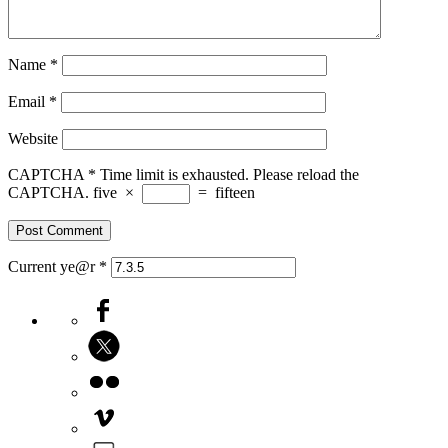
Name
*
Email
*
Website
CAPTCHA
*
Time limit is exhausted. Please reload the
CAPTCHA.
five
×
=
fifteen
Current ye@r
*