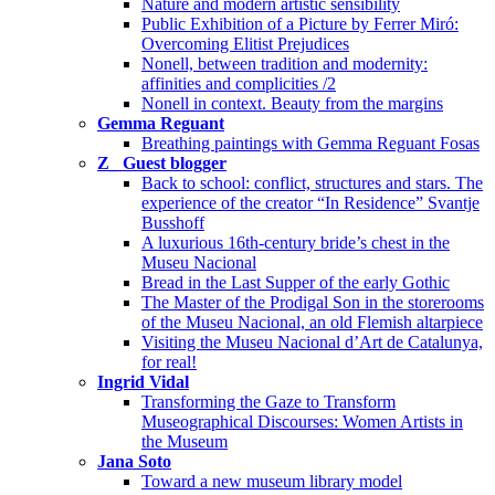
Nature and modern artistic sensibility
Public Exhibition of a Picture by Ferrer Miró:
Overcoming Elitist Prejudices
Nonell, between tradition and modernity:
affinities and complicities /2
Nonell in context. Beauty from the margins
Gemma Reguant
Breathing paintings with Gemma Reguant Fosas
Z_ Guest blogger
Back to school: conflict, structures and stars. The
experience of the creator “In Residence” Svantje
Busshoff
A luxurious 16th-century bride’s chest in the
Museu Nacional
Bread in the Last Supper of the early Gothic
The Master of the Prodigal Son in the storerooms
of the Museu Nacional, an old Flemish altarpiece
Visiting the Museu Nacional d’Art de Catalunya,
for real!
Ingrid Vidal
Transforming the Gaze to Transform
Museographical Discourses: Women Artists in
the Museum
Jana Soto
Toward a new museum library model