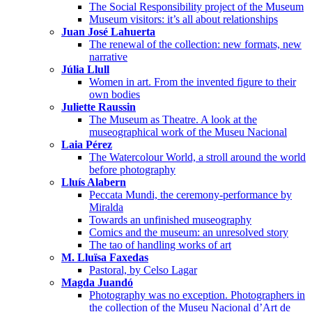
The Social Responsibility project of the Museum
Museum visitors: it’s all about relationships
Juan José Lahuerta
The renewal of the collection: new formats, new
narrative
Júlia Llull
Women in art. From the invented figure to their
own bodies
Juliette Raussin
The Museum as Theatre. A look at the
museographical work of the Museu Nacional
Laia Pérez
The Watercolour World, a stroll around the world
before photography
Lluís Alabern
Peccata Mundi, the ceremony-performance by
Miralda
Towards an unfinished museography
Comics and the museum: an unresolved story
The tao of handling works of art
M. Lluïsa Faxedas
Pastoral, by Celso Lagar
Magda Juandó
Photography was no exception. Photographers in
the collection of the Museu Nacional d’Art de