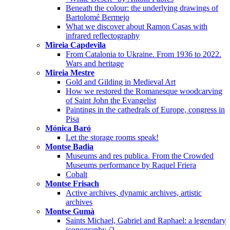
Beneath the colour: the underlying drawings of
Bartolomé Bermejo
What we discover about Ramon Casas with
infrared reflectography
Mireia Capdevila
From Catalonia to Ukraine. From 1936 to 2022.
Wars and heritage
Mireia Mestre
Gold and Gilding in Medieval Art
How we restored the Romanesque woodcarving
of Saint John the Evangelist
Paintings in the cathedrals of Europe, congress in
Pisa
Mónica Baró
Let the storage rooms speak!
Montse Badia
Museums and res publica. From the Crowded
Museums performance by Raquel Friera
Cobalt
Montse Frisach
Active archives, dynamic archives, artistic
archives
Montse Gumà
Saints Michael, Gabriel and Raphael: a legendary
iconography /2