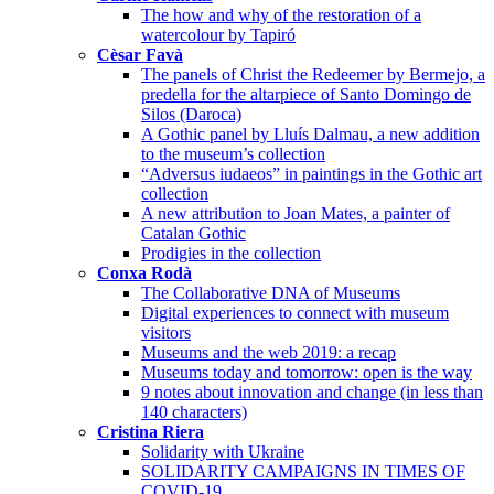
The how and why of the restoration of a
watercolour by Tapiró
Cèsar Favà
The panels of Christ the Redeemer by Bermejo, a
predella for the altarpiece of Santo Domingo de
Silos (Daroca)
A Gothic panel by Lluís Dalmau, a new addition
to the museum’s collection
“Adversus iudaeos” in paintings in the Gothic art
collection
A new attribution to Joan Mates, a painter of
Catalan Gothic
Prodigies in the collection
Conxa Rodà
The Collaborative DNA of Museums
Digital experiences to connect with museum
visitors
Museums and the web 2019: a recap
Museums today and tomorrow: open is the way
9 notes about innovation and change (in less than
140 characters)
Cristina Riera
Solidarity with Ukraine
SOLIDARITY CAMPAIGNS IN TIMES OF
COVID-19