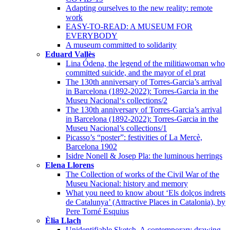
Adapting ourselves to the new reality: remote
work
EASY-TO-READ: A MUSEUM FOR
EVERYBODY
A museum committed to solidarity
Eduard Vallès
Lina Ódena, the legend of the militiawoman who
committed suicide, and the mayor of el prat
The 130th anniversary of Torres-Garcia’s arrival
in Barcelona (1892-2022): Torres-Garcia in the
Museu Nacional‘s collections/2
The 130th anniversary of Torres-Garcia’s arrival
in Barcelona (1892-2022): Torres-Garcia in the
Museu Nacional’s collections/1
Picasso’s “poster”: festivities of La Mercè,
Barcelona 1902
Isidre Nonell & Josep Pla: the luminous herrings
Elena Llorens
The Collection of works of the Civil War of the
Museu Nacional: history and memory
What you need to know about ‘Els dolços indrets
de Catalunya’ (Attractive Places in Catalonia), by
Pere Torné Esquius
Èlia Llach
Unidentifiable Sketch. A contemporary drawing