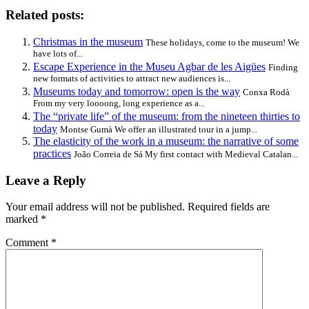
Related posts:
Christmas in the museum
These holidays, come to the museum! We
have lots of...
Escape Experience in the Museu Agbar de les Aigües
Finding
new formats of activities to attract new audiences is...
Museums today and tomorrow: open is the way
Conxa Rodà
From my very loooong, long experience as a...
The “private life” of the museum: from the nineteen thirties to
today
Montse Gumà We offer an illustrated tour in a jump...
The elasticity of the work in a museum: the narrative of some
practices
João Correia de Sá My first contact with Medieval Catalan...
Leave a Reply
Your email address will not be published.
Required fields are
marked
*
Comment
*