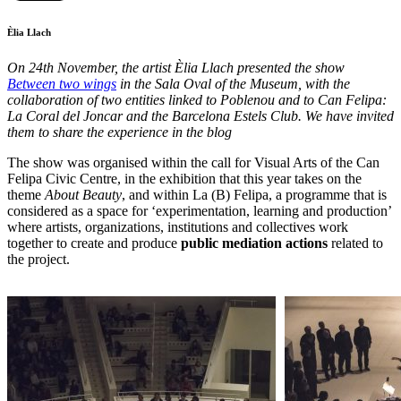
Èlia Llach
On 24th November, the artist Èlia Llach presented the show
Between two wings
in the Sala Oval of the Museum, with the
collaboration of two entities linked to Poblenou and to Can Felipa:
La Coral del Joncar and the Barcelona Estels Club. We have invited
them to share the experience in the blog
The show was organised within the call for Visual Arts of the Can
Felipa Civic Centre, in the exhibition that this year takes on the
theme
About Beauty
, and within La (B) Felipa, a programme that is
considered as a space for ‘experimentation, learning and production’
where artists, organizations, institutions and collectives work
together to create and produce
public mediation actions
related to
the project.