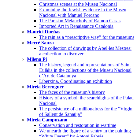
Christmas scenes at the Museu Nacional
Examining the Jewish evidence in the Museu
Nacional with Manuel Forcano
The Parisian Melancholy of Ramon Casas
Imported Art in Renaissance Catalonia
Maurici Dueñas
The rain as a “prescriptive way” for the museums
Mercè Saura
The collection of drawings by Apel·les Mestres:
a collection to discover
Milena Pi
The history, legend and representations of Saint
Eulàlia in the collections of the Museu Nacional
d’Art de Catalunya
Liberxina. Coordinating an exhibition
Mireia Berenguer
The faces of the museum’s history
History of a symbol: the searchlights of the Palau
Nacional
The persistence of a millionairess for the “Virgin
of Sallent de Sanaüja”
Mireia Campuzano
Conservation and restoration in wartime
We unearth the figure of a sentry in the painting
“White Desert” by Antoni Fabrés