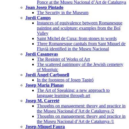
Ponce at the Museu Nacional d’Art de Catalunya
Joan Josep Pintado
The Security in the Museum
Jordi Camps
Instances of equivalence between Romanesque
painting and sculpture: examples from the Boí
Valley
Saint Michel de Cuxa: from stones to words
Three Romanesque capitals from Sant Miquel de
Fluvià identified in the Museu Nacional
Jordi Casanovas
The Register of Works of Art
The scattered patrimony of the Jewish cemetery
of Montjuïc
Jordi Àngel Carbonell
In the footsteps of Josep Tapiró
Josep Maria Planas
The Art of Speaking: a new approach to
language learning through art
Josep M. Carreté
Thoughts on management: theory and practice in
the Museu Nacional d’Art de Catalunya /2
Thoughts on management: theory and practice in
the Museu Nacional d’Art de Catalunya /1
Josep-Miquel Faura