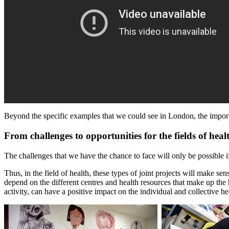
Beyond the specific examples that we could see in London, the important 
From challenges to opportunities for the fields of heal
The challenges that we have the chance to face will only be possible i
Thus, in the field of health, these types of joint projects will make se
depend on the different centres and health resources that make up the
activity, can have a positive impact on the individual and collective he