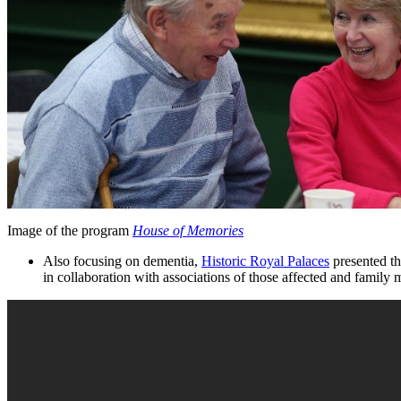
Image of the program
House of Memories
Also focusing on dementia,
Historic Royal Palaces
presented th
in collaboration with associations of those affected and family