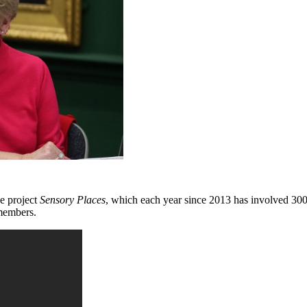
e project
Sensory Places
, which each year since 2013 has involved 300 
 members.