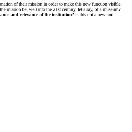
nation of their mission in order to make this new function visible,
 the mission be, well into the 21st century, let’s say, of a museum?
ance and relevance of the institution
? Is this not a new and