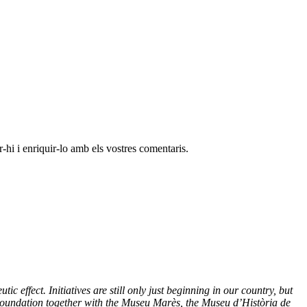
-hi i enriquir-lo amb els vostres comentaris.
effect. Initiatives are still only just beginning in our country, but
Foundation together with the Museu Marès, the Museu d’Història de