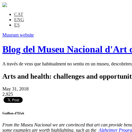
CAT
ENG
ES
Museum website
Blog del Museu Nacional d'Art 
A través de veus que habitualment no sentiu en un museu, descobrireu l
Arts and health: challenges and opportunit
May 31, 2018
2,925
Guillem d’Efak
From the Museu Nacional we are convinced that art can provide benefits
some examples are worth highlighting, such as the
Alzheimer Progr