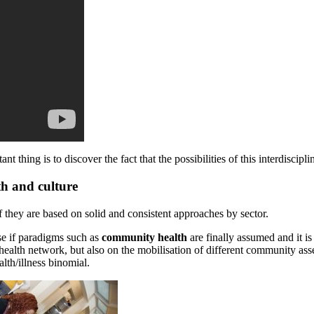
thing is to discover the fact that the possibilities of this interdiscipl
th and culture
f they are based on solid and consistent approaches by sector.
nse if paradigms such as
community health
are finally assumed and it is 
 health network, but also on the mobilisation of different community ass
alth/illness binomial.