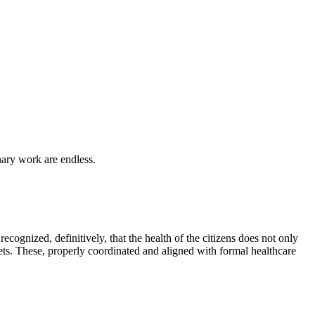
inary work are endless.
recognized, definitively, that the health of the citizens does not only
ets. These, properly coordinated and aligned with formal healthcare