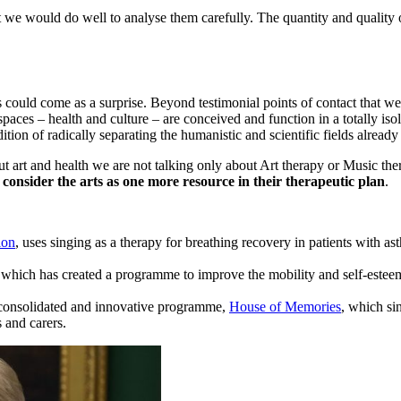
t we would do well to analyse them carefully. The quantity and quality of
ds could come as a surprise. Beyond testimonial points of contact that 
spaces – health and culture – are conceived and function in a totally iso
dition of radically separating the humanistic and scientific fields already
t art and health we are not talking only about Art therapy or Music th
 consider the arts as one more resource in their therapeutic plan
.
ion
, uses singing as a therapy for breathing recovery in patients with
 which has created a programme to improve the mobility and self-esteem
s consolidated and innovative programme,
House of Memories
, which si
 and carers.