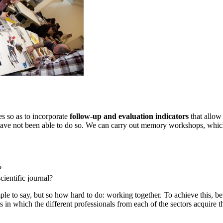
es so as to incorporate
follow-up and evaluation indicators
that allow
y have not been able to do so. We can carry out memory workshops, which
?
cientific journal?
ple to say, but so how hard to do: working together. To achieve this, 
s in which the different professionals from each of the sectors acquire 