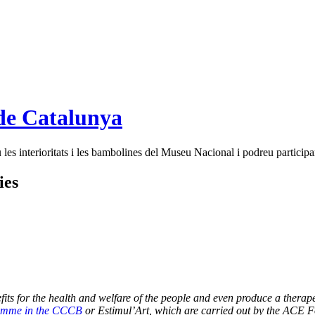
de Catalunya
es interioritats i les bambolines del Museu Nacional i podreu participar
ies
 for the health and welfare of the people and even produce a therapeutic 
amme in the CCCB
or
Estimul’Art
, which are carried out by the ACE 