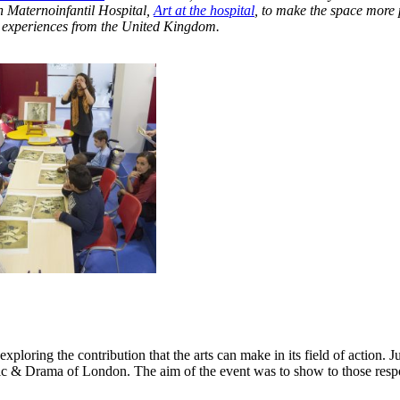
n Maternoinfantil Hospital,
Art at the hospital
, to make the space more 
ng experiences from the United Kingdom
.
exploring the contribution that the arts can make in its field of action. 
c & Drama of London. The aim of the event was to show to those respo