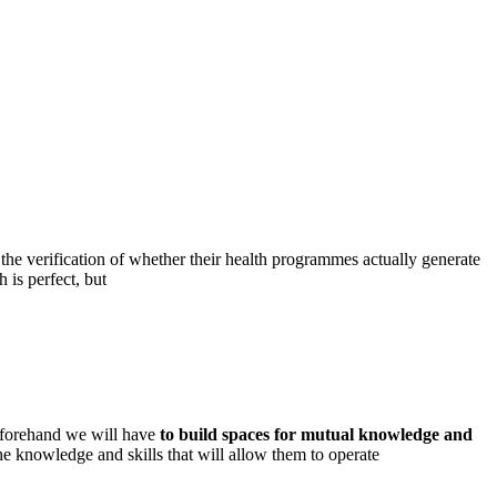
 the verification of whether their health programmes actually generate
 is perfect, but
beforehand we will have
to build spaces for mutual knowledge and
the knowledge and skills that will allow them to operate