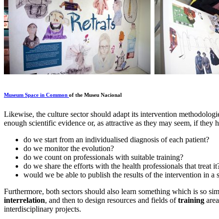
Museum Space in Common
of the Museu Nacional
Likewise, the culture sector should adapt its intervention methodologi
enough scientific evidence or, as attractive as they may seem, if the
do we start from an individualised diagnosis of each patient?
do we monitor the evolution?
do we count on professionals with suitable training?
do we share the efforts with the health professionals that treat it
would we be able to publish the results of the intervention in a s
Furthermore, both sectors should also learn something which is so sim
interrelation
, and then to design resources and fields of
training
area
interdisciplinary projects.