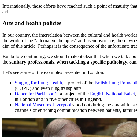
Internationally, these efforts have reached such a point of maturity tha
act.
Arts and health policies
In our country, the interrelation between the cultural and health worl
the world of the “alternative therapies” and pseudoscience, these two 
aim of this article. Perhaps it is the consequence of the unfortunate tra
But before continuing, we should make it clear that when we talk abou
the
sanitary professionals, when tackling a specific pathology, can
Let’s see some of the examples presented in London:
Singing for Lung Health
, a project of the
British Lung Foundat
(COPD) and even lung transplants.
Dance for Parkinson’s
, a project of the
English National Ballet
,
in London and in five other cities in England.
National Museums Liverpool
stood out during the day with it
channels of enriching communication between patients, families