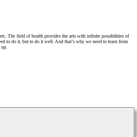
tc. The field of health provides the arts with infinite possibilities of
eed to do it, but to do it well. And that’s why we need to learn from
 up.