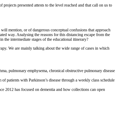
 projects presented attests to the level reached and that call on us to
we will mention, or of dangerous conceptual confusions that approach
lated way. Analysing the reasons for this distancing escape from the
 in the intermediate stages of the educational itinerary?
erapy. We are mainly talking about the wide range of cases in which
 asthma, pulmonary emphysema, chronical obstructive pulmonary disease
 of patients with Parkinson’s disease through a weekly class schedule
nce 2012 has focused on dementia and how collections can open