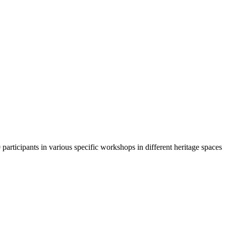
participants in various specific workshops in different heritage spaces