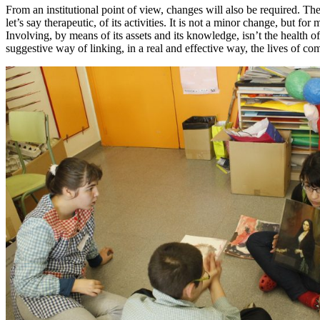
From an institutional point of view, changes will also be required. The
let’s say therapeutic, of its activities. It is not a minor change, but 
Involving, by means of its assets and its knowledge, isn’t the health of
suggestive way of linking, in a real and effective way, the lives of co