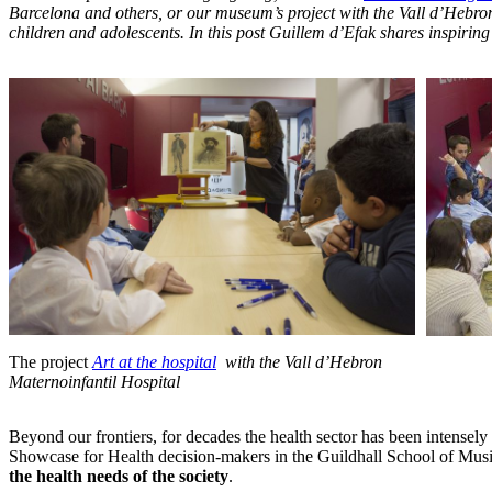
Barcelona and others,
or our museum’s project with the Vall d’Hebro
children and adolescents
. In this post Guillem d’Efak shares inspiri
The project
Art at the hospital
with the Vall d’Hebron
_
Maternoinfantil Hospital
Beyond our frontiers, for decades the health sector has been intensely 
Showcase for Health decision-makers in the Guildhall School of Musi
the health needs of the society
.