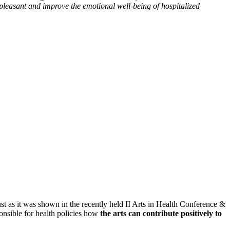
pleasant and improve the emotional well-being of hospitalized
Just as it was shown in the recently held II Arts in Health Conference &
nsible for health policies how
the arts can contribute positively to