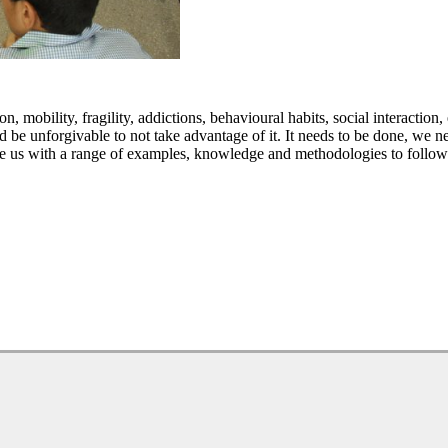
 mobility, fragility, addictions, behavioural habits, social interaction, e
ld be unforgivable to not take advantage of it. It needs to be done, we n
de us with a range of examples, knowledge and methodologies to follow