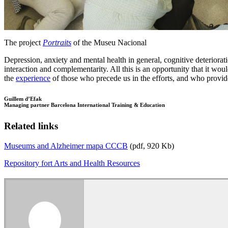
The project
Portraits
of the Museu Nacional
Depression, anxiety and mental health in general, cognitive deterioration,
interaction and complementarity. All this is an opportunity that it wou
the
experience
of those who precede us in the efforts, and who provi
Guillem d’Efak
Managing partner Barcelona International Training & Education
Related links
Museums and Alzheimer mapa CCCB
(pdf, 920 Kb)
Repository fort Arts and Health Resources