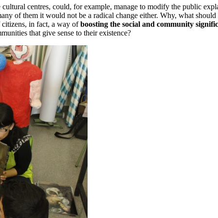
 cultural centres, could, for example, manage to modify the public expla
for many of them it would not be a radical change either. Why, what should
 citizens, in fact, a way of
boosting the social and community signific
mmunities that give sense to their existence?