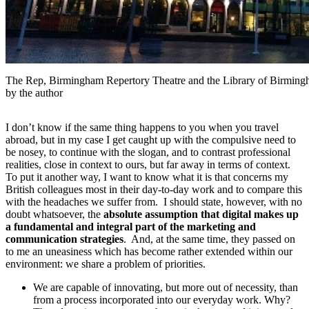
The Rep, Birmingham Repertory Theatre and the Library of Birmingh
by the author
I don’t know if the same thing happens to you when you travel
abroad, but in my case I get caught up with the compulsive need to
be nosey, to continue with the slogan, and to contrast professional
realities, close in context to ours, but far away in terms of context.
To put it another way, I want to know what it is that concerns my
British colleagues most in their day-to-day work and to compare this
with the headaches we suffer from. I should state, however, with no
doubt whatsoever, the
absolute assumption that digital makes up
a fundamental and integral part of the marketing and
communication strategies
. And, at the same time, they passed on
to me an uneasiness which has become rather extended within our
environment: we share a problem of priorities.
We are capable of innovating, but more out of necessity, than
from a process incorporated into our everyday work. Why?