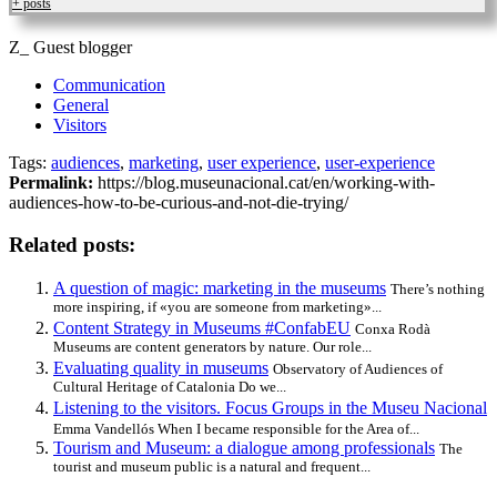
+ posts
Z_ Guest blogger
Communication
General
Visitors
Tags:
audiences
,
marketing
,
user experience
,
user-experience
Permalink:
https://blog.museunacional.cat/en/working-with-
audiences-how-to-be-curious-and-not-die-trying/
Related posts:
A question of magic: marketing in the museums
There’s nothing
more inspiring, if «you are someone from marketing»...
Content Strategy in Museums #ConfabEU
Conxa Rodà
Museums are content generators by nature. Our role...
Evaluating quality in museums
Observatory of Audiences of
Cultural Heritage of Catalonia Do we...
Listening to the visitors. Focus Groups in the Museu Nacional
Emma Vandellós When I became responsible for the Area of...
Tourism and Museum: a dialogue among professionals
The
tourist and museum public is a natural and frequent...