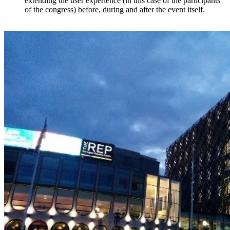
extending the user experience (in this case of the participants
of the congress) before, during and after the event itself.