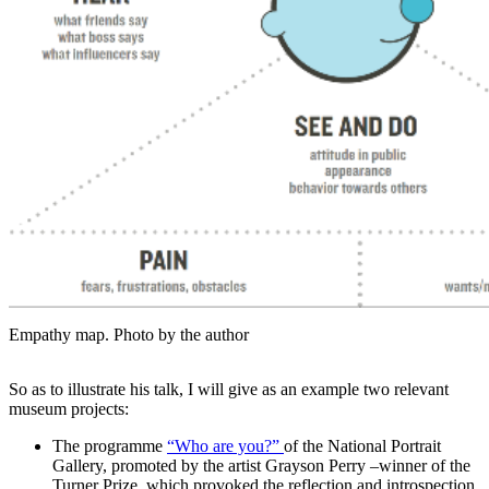
Empathy map. Photo by the author
So as to illustrate his talk, I will give as an example two relevant
museum projects:
The programme
“Who are you?”
of the National Portrait
Gallery, promoted by the artist Grayson Perry –winner of the
Turner Prize, which provoked the reflection and introspection