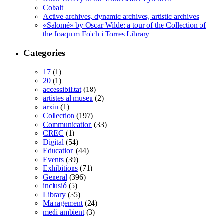
Cobalt
Active archives, dynamic archives, artistic archives
«Salomé» by Oscar Wilde: a tour of the Collection of
the Joaquim Folch i Torres Library
Categories
17
(1)
20
(1)
accessibilitat
(18)
artistes al museu
(2)
arxiu
(1)
Collection
(197)
Communication
(33)
CREC
(1)
Digital
(54)
Education
(44)
Events
(39)
Exhibitions
(71)
General
(396)
inclusió
(5)
Library
(35)
Management
(24)
medi ambient
(3)