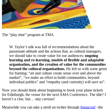
The “play time” program at TMA
W. Taylor’s talk was full of recommendations about the
passionate attitude and the actions that, as cultural managers,
we should take to create value for our audiences:
ongoing
learning and re-learning, models of flexible and adaptable
organisation, and the creation of value for the communities
beyond the cultural organisations.
He left us with some gems
for framing: “art and culture create sense over and above the
market”, “we make an effort to build communities, beyond
individual publics” and “empathy (and curiosity) will save us”.
Now you should think about beginning to book your plane tickets
for Edinburgh, the venue for the next AMA Conference. The title? I
haven’t a clue, but…
stay curious
!
Meanwhile you can take a stroll on twitter through
#amaconf
–the