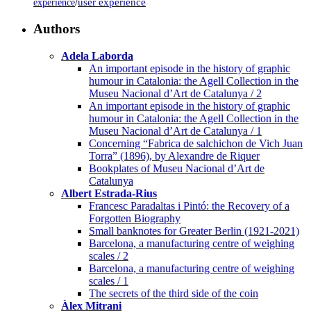
/
user experience
experience
Authors
Adela Laborda
An important episode in the history of graphic
humour in Catalonia: the Agell Collection in the
Museu Nacional d’Art de Catalunya / 2
An important episode in the history of graphic
humour in Catalonia: the Agell Collection in the
Museu Nacional d’Art de Catalunya / 1
Concerning “Fabrica de salchichon de Vich Juan
Torra” (1896), by Alexandre de Riquer
Bookplates of Museu Nacional d’Art de
Catalunya
Albert Estrada-Rius
Francesc Paradaltas i Pintó: the Recovery of a
Forgotten Biography
Small banknotes for Greater Berlin (1921-2021)
Barcelona, a manufacturing centre of weighing
scales / 2
Barcelona, a manufacturing centre of weighing
scales / 1
The secrets of the third side of the coin
Àlex Mitrani