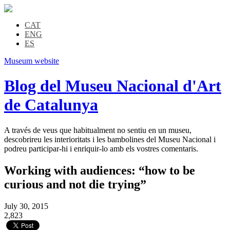
CAT
ENG
ES
Museum website
Blog del Museu Nacional d'Art
de Catalunya
A través de veus que habitualment no sentiu en un museu,
descobrireu les interioritats i les bambolines del Museu Nacional i
podreu participar-hi i enriquir-lo amb els vostres comentaris.
Working with audiences: “how to be
curious and not die trying”
July 30, 2015
2,823