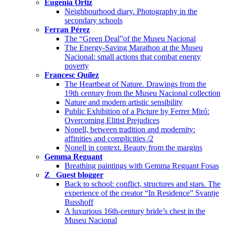
Eugenia Ortiz
Neighbourhood diary. Photography in the
secondary schools
Ferran Pérez
The “Green Deal”of the Museu Nacional
The Energy-Saving Marathon at the Museu
Nacional: small actions that combat energy
poverty
Francesc Quílez
The Heartbeat of Nature. Drawings from the
19th century from the Museu Nacional collection
Nature and modern artistic sensibility
Public Exhibition of a Picture by Ferrer Miró:
Overcoming Elitist Prejudices
Nonell, between tradition and modernity:
affinities and complicities /2
Nonell in context. Beauty from the margins
Gemma Reguant
Breathing paintings with Gemma Reguant Fosas
Z_ Guest blogger
Back to school: conflict, structures and stars. The
experience of the creator “In Residence” Svantje
Busshoff
A luxurious 16th-century bride’s chest in the
Museu Nacional