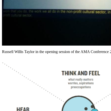
Russell Willis Taylor in the opening session of the AMA Conference 