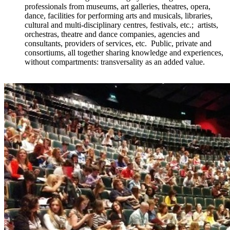
professionals from museums, art galleries, theatres, opera,
dance, facilities for performing arts and musicals, libraries,
cultural and multi-disciplinary centres, festivals, etc.; artists,
orchestras, theatre and dance companies, agencies and
consultants, providers of services, etc. Public, private and
consortiums, all together sharing knowledge and experiences,
without compartments: transversality as an added value.