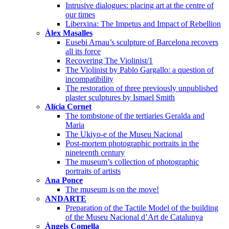
Intrusive dialogues: placing art at the centre of
our times
Liberxina: The Impetus and Impact of Rebellion
Àlex Masalles
Eusebi Arnau’s sculpture of Barcelona recovers
all its force
Recovering The Violinist/1
The Violinist by Pablo Gargallo: a question of
incompatibility
The restoration of three previously unpublished
plaster sculptures by Ismael Smith
Alícia Cornet
The tombstone of the tertiaries Geralda and
Maria
The Ukiyo-e of the Museu Nacional
Post-mortem photographic portraits in the
nineteenth century
The museum’s collection of photographic
portraits of artists
Ana Ponce
The museum is on the move!
ANDARTE
Preparation of the Tactile Model of the building
of the Museu Nacional d’Art de Catalunya
Àngels Comella