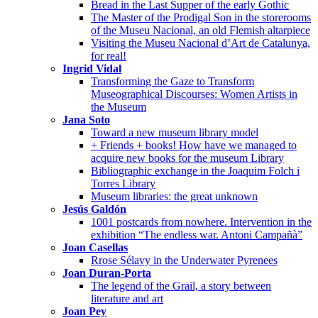
Bread in the Last Supper of the early Gothic
The Master of the Prodigal Son in the storerooms
of the Museu Nacional, an old Flemish altarpiece
Visiting the Museu Nacional d’Art de Catalunya,
for real!
Ingrid Vidal
Transforming the Gaze to Transform
Museographical Discourses: Women Artists in
the Museum
Jana Soto
Toward a new museum library model
+ Friends + books! How have we managed to
acquire new books for the museum Library
Bibliographic exchange in the Joaquim Folch i
Torres Library
Museum libraries: the great unknown
Jesús Galdón
1001 postcards from nowhere. Intervention in the
exhibition “The endless war. Antoni Campañà”
Joan Casellas
Rrose Sélavy in the Underwater Pyrenees
Joan Duran-Porta
The legend of the Grail, a story between
literature and art
Joan Pey