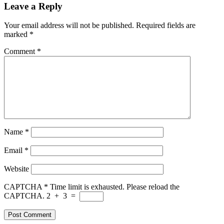
Leave a Reply
Your email address will not be published.
Required fields are
marked
*
Comment
*
Name
*
Email
*
Website
CAPTCHA
*
Time limit is exhausted. Please reload the
CAPTCHA.
2
+
3
=