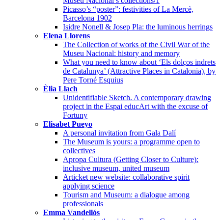
Museu Nacional’s collections/1
Picasso’s “poster”: festivities of La Mercè,
Barcelona 1902
Isidre Nonell & Josep Pla: the luminous herrings
Elena Llorens
The Collection of works of the Civil War of the
Museu Nacional: history and memory
What you need to know about ‘Els dolços indrets
de Catalunya’ (Attractive Places in Catalonia), by
Pere Torné Esquius
Èlia Llach
Unidentifiable Sketch. A contemporary drawing
project in the Espai educArt with the excuse of
Fortuny
Elisabet Pueyo
A personal invitation from Gala Dalí
The Museum is yours: a programme open to
collectives
Apropa Cultura (Getting Closer to Culture):
inclusive museum, united museum
Articket new website: collaborative spirit
applying science
Tourism and Museum: a dialogue among
professionals
Emma Vandellós