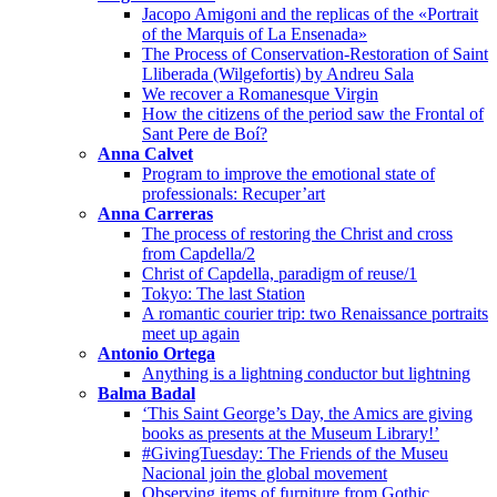
Jacopo Amigoni and the replicas of the «Portrait
of the Marquis of La Ensenada»
The Process of Conservation-Restoration of Saint
Lliberada (Wilgefortis) by Andreu Sala
We recover a Romanesque Virgin
How the citizens of the period saw the Frontal of
Sant Pere de Boí?
Anna Calvet
Program to improve the emotional state of
professionals: Recuper’art
Anna Carreras
The process of restoring the Christ and cross
from Capdella/2
Christ of Capdella, paradigm of reuse/1
Tokyo: The last Station
A romantic courier trip: two Renaissance portraits
meet up again
Antonio Ortega
Anything is a lightning conductor but lightning
Balma Badal
‘This Saint George’s Day, the Amics are giving
books as presents at the Museum Library!’
#GivingTuesday: The Friends of the Museu
Nacional join the global movement
Observing items of furniture from Gothic