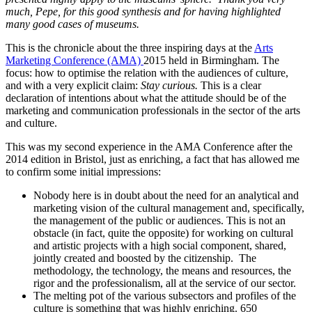
much, Pepe, for this good synthesis and for having highlighted
many good cases of museums.
This is the chronicle about the three inspiring days at the
Arts
Marketing Conference (AMA)
2015 held in Birmingham. The
focus: how to optimise the relation with the audiences of culture,
and with a very explicit claim:
Stay curious.
This is a clear
declaration of intentions about what the attitude should be of the
marketing and communication professionals in the sector of the arts
and culture.
This was my second experience in the AMA Conference after the
2014 edition in Bristol, just as enriching, a fact that has allowed me
to confirm some initial impressions:
Nobody here is in doubt about the need for an analytical and
marketing vision of the cultural management and, specifically,
the management of the public or audiences. This is not an
obstacle (in fact, quite the opposite) for working on cultural
and artistic projects with a high social component, shared,
jointly created and boosted by the citizenship. The
methodology, the technology, the means and resources, the
rigor and the professionalism, all at the service of our sector.
The melting pot of the various subsectors and profiles of the
culture is something that was highly enriching. 650