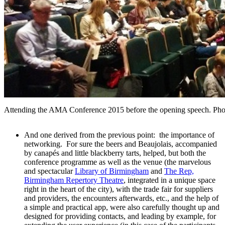
Attending the AMA Conference 2015 before the opening speech. Phot
And one derived from the previous point: the importance of
networking. For sure the beers and Beaujolais, accompanied
by canapés and little blackberry tarts, helped, but both the
conference programme as well as the venue (the marvelous
and spectacular
Library of Birmingham
and
The Rep,
Birmingham Repertory Theatre
, integrated in a unique space
right in the heart of the city), with the trade fair for suppliers
and providers, the encounters afterwards, etc., and the help of
a simple and practical app, were also carefully thought up and
designed for providing contacts, and leading by example, for