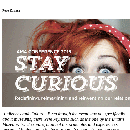
Pepe Zapata
Audiences and Culture. Even though the event was not specifically
about museums, there were keynotes such as the one by the British
Museum. Furthermore, many of the principles and experiences
presented highly apply to the museums’ sphere. Thank you very