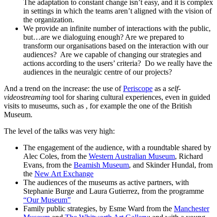
The adaptation to constant change isn’t easy, and it is complex
in settings in which the teams aren’t aligned with the vision of
the organization.
We provide an infinite number of interactions with the public,
but…are we dialoguing enough? Are we prepared to
transform our organisations based on the interaction with our
audiences? Are we capable of changing our strategies and
actions according to the users’ criteria? Do we really have the
audiences in the neuralgic centre of our projects?
And a trend on the increase: the use of
Periscope
as a
self-
videostreaming
tool for sharing cultural experiences, even in guided
visits to museums, such as , for example the one of the British
Museum.
The level of the talks was very high:
The engagement of the audience, with a roundtable shared by
Alec Coles, from the
Western Australian Museum
, Richard
Evans, from the
Beamish Museum
, and Skinder Hundal, from
the
New Art Exchange
The audiences of the museums as active partners, with
Stephanie Burge and Laura Gutierrez, from the programme
“Our Museum”
Family public strategies, by Esme Ward from the
Manchester