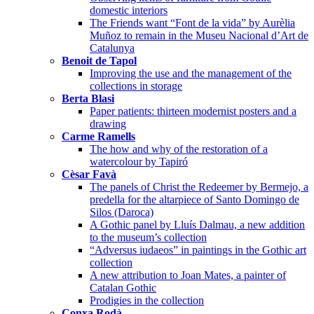
domestic interiors
The Friends want “Font de la vida” by Aurèlia
Muñoz to remain in the Museu Nacional d’Art de
Catalunya
Benoit de Tapol
Improving the use and the management of the
collections in storage
Berta Blasi
Paper patients: thirteen modernist posters and a
drawing
Carme Ramells
The how and why of the restoration of a
watercolour by Tapiró
Cèsar Favà
The panels of Christ the Redeemer by Bermejo, a
predella for the altarpiece of Santo Domingo de
Silos (Daroca)
A Gothic panel by Lluís Dalmau, a new addition
to the museum’s collection
“Adversus iudaeos” in paintings in the Gothic art
collection
A new attribution to Joan Mates, a painter of
Catalan Gothic
Prodigies in the collection
Conxa Rodà