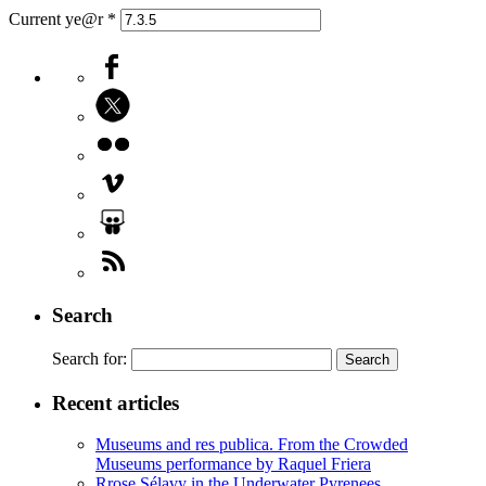
Current ye@r
*
Search
Search for:
Recent articles
Museums and res publica. From the Crowded
Museums performance by Raquel Friera
Rrose Sélavy in the Underwater Pyrenees