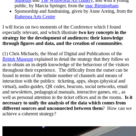
Museum
and
The Whitworth Art Gallery
; and with a young
public, by Marcia Springer, from the
mac Birmingham
Sponsorship and fundraising, given by Anne Areing, from the
Battersea Arts Centre
I will focus on two moments of the Conference which I found
especially relevant, and which illustrate
two key concepts in the
strategy for the development of audiences: their knowledge
through figures and data, and the creation of communities
.
(1) Chris Michaels, the Head of Digital and Publications of the
British Museum
explained in detail the strategy that they follow so
as to obtain an in-depth knowledge of the behaviour of the visitors
throughout their experience. The difficulty from the outset can be
found in terms of the infinite number of channels and means of
interaction with the publics: ticketing, apps, shops (physical and
virtual), audio-guides, QR codes, beacons, social networks, email
and newsletters
,
pedagogical manuals, interactive games, etc., as
well as personal attention in the ticket offices and in the rooms.
Is it
necessary to unify the analysis of the data which comes from
different sources and unconnected between them
? How can we
achieve a coherent strategy?