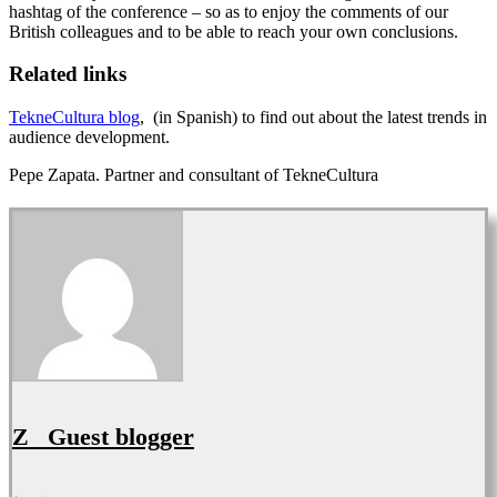
hashtag of the conference – so as to enjoy the comments of our
British colleagues and to be able to reach your own conclusions.
Related links
TekneCultura blog
, (in Spanish) to find out about the latest trends in
audience development.
Pepe Zapata. Partner and consultant of TekneCultura
Z_ Guest blogger