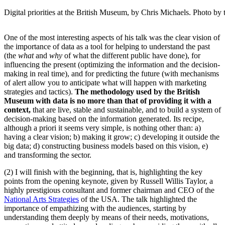
Digital priorities at the British Museum, by Chris Michaels. Photo by 
One of the most interesting aspects of his talk was the clear vision of
the importance of data as a tool for helping to understand the past
(the
what
and
why
of what the different public have done), for
influencing the present (optimizing the information and the decision-
making in real time), and for predicting the future (with mechanisms
of alert allow you to anticipate what will happen with marketing
strategies and tactics).
The methodology used by the British
Museum with data is no more than that of providing it with a
context,
that are live, stable and sustainable, and to build a system of
decision-making based on the information generated. Its recipe,
although a priori it seems very simple, is nothing other than: a)
having a clear vision; b) making it grow; c) developing it outside the
big data; d) constructing business models based on this vision, e)
and transforming the sector.
(2) I will finish with the beginning, that is, highlighting the key
points from the opening keynote, given by Russell Willis Taylor, a
highly prestigious consultant and former chairman and CEO of the
National Arts Strategies
of the USA. The talk highlighted the
importance of empathizing with the audiences, starting by
understanding them deeply by means of their needs, motivations,