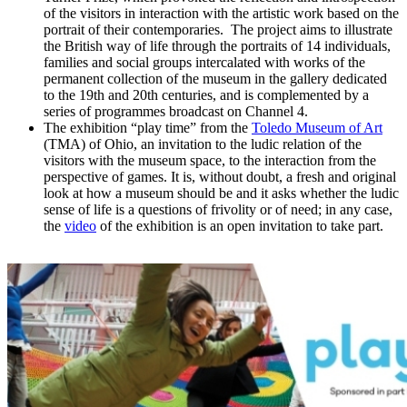
of the visitors in interaction with the artistic work based on the
portrait of their contemporaries. The project aims to illustrate
the British way of life through the portraits of 14 individuals,
families and social groups intercalated with works of the
permanent collection of the museum in the gallery dedicated
to the 19th and 20th centuries, and is complemented by a
series of programmes broadcast on Channel 4.
The exhibition “play time” from the
Toledo Museum of Art
(TMA) of Ohio, an invitation to the ludic relation of the
visitors with the museum space, to the interaction from the
perspective of games. It is, without doubt, a fresh and original
look at how a museum should be and it asks whether the ludic
sense of life is a questions of frivolity or of need; in any case,
the
video
of the exhibition is an open invitation to take part.