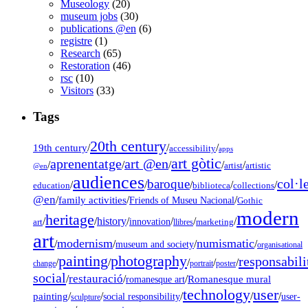
Museology
(20)
museum jobs
(30)
publications @en
(6)
registre
(1)
Research
(65)
Restoration
(46)
rsc
(10)
Visitors
(33)
Tags
20th century
19th century
/
/
/
accessibility
apps
art gòtic
aprenentatge
art @en
/
/
/
/
/
artist
artistic
@en
audiences
col·l
baroque
/
/
/
/
/
education
biblioteca
collections
@en
/
family activities
/
/
Friends of Museu Nacional
Gothic
modern
heritage
/
/
history
/
/
/
/
innovation
art
llibres
marketing
art
modernism
numismatic
/
/
/
/
museum and society
organisational
painting
photography
responsabili
/
/
/
/
/
change
portrait
poster
social
restauració
/
/
/
Romanesque mural
romanesque art
technology
user
painting
/
/
/
/
/
social responsibility
user-
sculpture