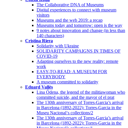
The Collaborative DNA of Museums
Digital experiences to connect with museum
visitors
Museums and the web 2019: a recap
Museums today and tomorrow: open is the way
9 notes about innovation and change (in less than
140 characters)
Cristina Riera
Solidarity with Ukraine
SOLIDARITY CAMPAIGNS IN TIMES OF
COVID-19
Adapting ourselves to the new reality: remote
work
EASY-TO-READ: A MUSEUM FOR
EVERYBODY
A museum committed to solidarity
Eduard Vallès
Lina Ódena, the legend of the militiawoman who
committed suicide, and the mayor of el prat
The 130th anniversary of Torres-Garcia’s arrival
in Barcelona (1892-2022): Torres-Garcia in the
Museu Nacional‘s collections/2
The 130th anniversary of Torres-Garcia’s arrival
in Barcelona (1892-2022): Torres-Garcia in the