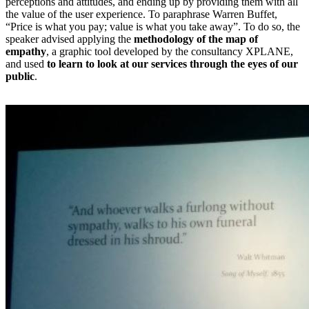
perceptions and attitudes, and ending up by providing them with all
the value of the user experience. To paraphrase Warren Buffet,
“Price is what you pay; value is what you take away”. To do so, the
speaker advised applying the
methodology of the map of
empathy
, a graphic tool developed by the consultancy XPLANE,
and used
to learn to look at our services through the eyes of our
public
.