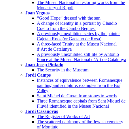
The Museu Nacional is restoring works from the
Monastery of Ripoll
Joan Yeguas
“Good Hope” dressed with the sun
A change of identity in a portrait by Claudio
Coello from the Cambó Bequest
A previously unexhibited series by the painter
Cajetan Roos (or Gaetano de Rosa)
A three-faced Trinity at the Museu Nacional
d’Art de Catalunya
A previously unexhibited still-life by Antonio
Ponce at the Museu Nacional d’Art de Catalunya
Joan Josep Pintado
The Security in the Museum
Jordi Camps
Instances of equivalence between Romanesque
painting and sculpture: examples from the Boí
Valley
Saint Michel de Cuxa: from stones to words
Three Romanesque capitals from Sant Miquel de
Fluvià identified in the Museu Nacional
Jordi Casanovas
The Register of Works of Art
The scattered patrimony of the Jewish cemetery
of Montjuïc