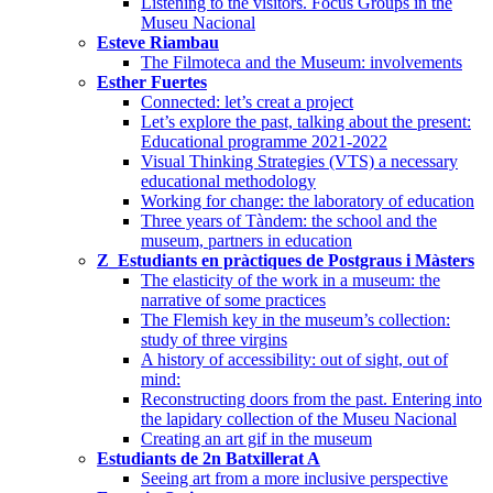
Listening to the visitors. Focus Groups in the
Museu Nacional
Esteve Riambau
The Filmoteca and the Museum: involvements
Esther Fuertes
Connected: let’s creat a project
Let’s explore the past, talking about the present:
Educational programme 2021-2022
Visual Thinking Strategies (VTS) a necessary
educational methodology
Working for change: the laboratory of education
Three years of Tàndem: the school and the
museum, partners in education
Z_Estudiants en pràctiques de Postgraus i Màsters
The elasticity of the work in a museum: the
narrative of some practices
The Flemish key in the museum’s collection:
study of three virgins
A history of accessibility: out of sight, out of
mind:
Reconstructing doors from the past. Entering into
the lapidary collection of the Museu Nacional
Creating an art gif in the museum
Estudiants de 2n Batxillerat A
Seeing art from a more inclusive perspective