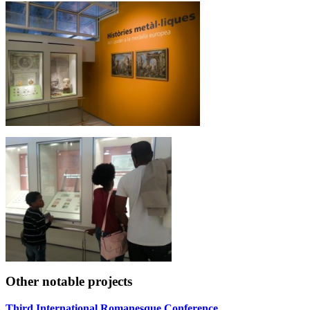
Other notable projects
Third International Romanesque Conference