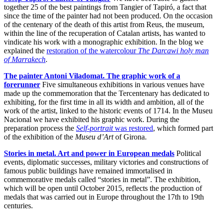
together 25 of the best paintings from Tangier of Tapiró, a fact that
since the time of the painter had not been produced. On the occasion
of the centenary of the death of this artist from Reus, the museum,
within the line of the recuperation of Catalan artists, has wanted to
vindicate his work with a monographic exhibition. In the blog we
explained the
restoration of the watercolour
The Darcawi holy man
of Marrakech
.
The painter Antoni Viladomat. The graphic work of a
forerunner
Five simultaneous exhibitions in various venues have
made up the commemoration that the Tercentenary has dedicated to
exhibiting, for the first time in all its width and ambition, all of the
work of the artist, linked to the historic events of 1714. In the Museu
Nacional we have exhibited his graphic work. During the
preparation process the
Self-portrait
was restored
, which formed part
of the exhibition of the
Museu d’Art
of Girona.
Stories in metal. Art and power in European medals
Political
events, diplomatic successes, military victories and constructions of
famous public buildings have remained immortalised in
commemorative medals called “stories in metal”. The exhibition,
which will be open until October 2015, reflects the production of
medals that was carried out in Europe throughout the 17th to 19th
centuries.