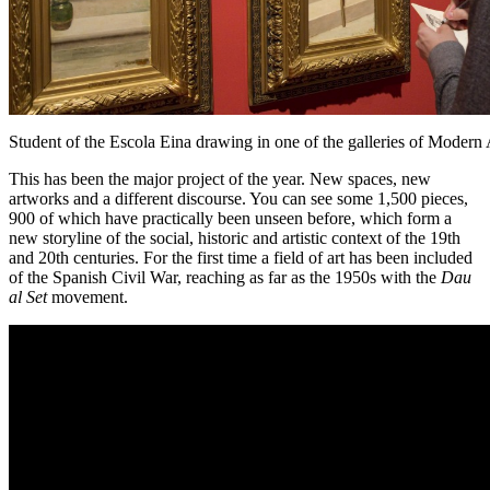
Student of the Escola Eina drawing in one of the galleries of Modern 
This has been the major project of the year. New spaces, new
artworks and a different discourse. You can see some 1,500 pieces,
900 of which have practically been unseen before, which form a
new storyline of the social, historic and artistic context of the 19th
and 20th centuries. For the first time a field of art has been included
of the Spanish Civil War, reaching as far as the 1950s with the
Dau
al Set
movement.