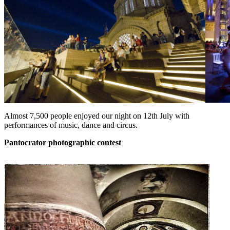
Almost 7,500 people enjoyed our night on 12th July with
performances of music, dance and circus.
Pantocrator
photographic contest