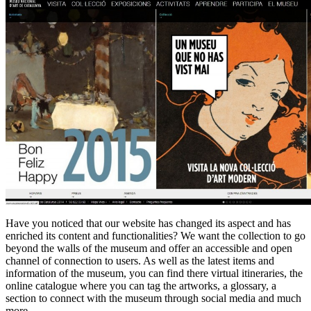
Have you noticed that our website has changed its aspect and has
enriched its content and functionalities? We want the collection to go
beyond the walls of the museum and offer an accessible and open
channel of connection to users. As well as the latest items and
information of the museum, you can find there virtual itineraries, the
online catalogue where you can tag the artworks, a glossary, a
section to connect with the museum through social media and much
more.