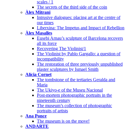
scales / 1
The secrets of the third side of the coin
Àlex Mitrani
Intrusive dialogues: placing art at the centre of
our times
Liberxina: The Impetus and Impact of Rebellion
Àlex Masalles
Eusebi Arnau’s sculpture of Barcelona recovers
all its force
Recovering The Violinist/1
The Violinist by Pablo Gargallo: a question of
incompatibility
The restoration of three previously unpublished
plaster sculptures by Ismael Smith
Alícia Cornet
The tombstone of the tertiaries Geralda and
Maria
The Ukiyo-e of the Museu Nacional
Post-mortem photographic portraits in the
nineteenth century
The museum’s collection of photographic
portraits of artists
Ana Ponce
The museum is on the move!
ANDARTE