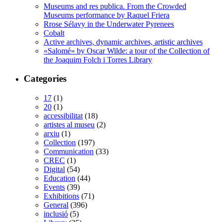
Museums and res publica. From the Crowded
Museums performance by Raquel Friera
Rrose Sélavy in the Underwater Pyrenees
Cobalt
Active archives, dynamic archives, artistic archives
«Salomé» by Oscar Wilde: a tour of the Collection of
the Joaquim Folch i Torres Library
Categories
17
(1)
20
(1)
accessibilitat
(18)
artistes al museu
(2)
arxiu
(1)
Collection
(197)
Communication
(33)
CREC
(1)
Digital
(54)
Education
(44)
Events
(39)
Exhibitions
(71)
General
(396)
inclusió
(5)