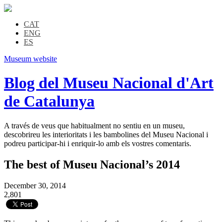
CAT
ENG
ES
Museum website
Blog del Museu Nacional d'Art
de Catalunya
A través de veus que habitualment no sentiu en un museu,
descobrireu les interioritats i les bambolines del Museu Nacional i
podreu participar-hi i enriquir-lo amb els vostres comentaris.
The best of Museu Nacional’s 2014
December 30, 2014
2,801