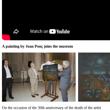
A painting by Joan Ponç joins the museum
On the occasion of the 30th anniversary of the death of the artist