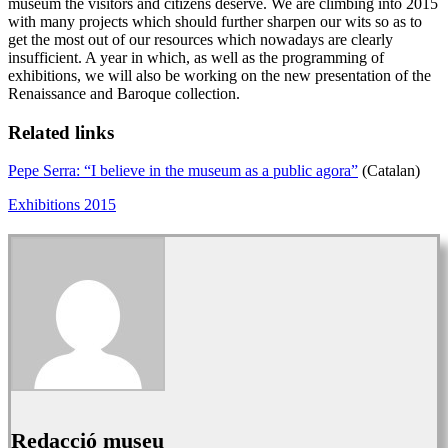
museum the visitors and citizens deserve. We are climbing into 2015
with many projects which should further sharpen our wits so as to
get the most out of our resources which nowadays are clearly
insufficient. A year in which, as well as the programming of
exhibitions, we will also be working on the new presentation of the
Renaissance and Baroque collection.
Related links
Pepe Serra: “I believe in the museum as a public agora”
(Catalan)
Exhibitions 2015
Redacció museu