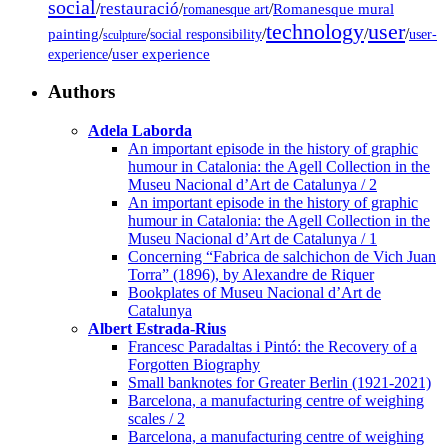
social
restauració
/
/
/
Romanesque mural
romanesque art
technology
user
painting
/
/
/
/
/
social responsibility
user-
sculpture
/
user experience
experience
Authors
Adela Laborda
An important episode in the history of graphic
humour in Catalonia: the Agell Collection in the
Museu Nacional d’Art de Catalunya / 2
An important episode in the history of graphic
humour in Catalonia: the Agell Collection in the
Museu Nacional d’Art de Catalunya / 1
Concerning “Fabrica de salchichon de Vich Juan
Torra” (1896), by Alexandre de Riquer
Bookplates of Museu Nacional d’Art de
Catalunya
Albert Estrada-Rius
Francesc Paradaltas i Pintó: the Recovery of a
Forgotten Biography
Small banknotes for Greater Berlin (1921-2021)
Barcelona, a manufacturing centre of weighing
scales / 2
Barcelona, a manufacturing centre of weighing