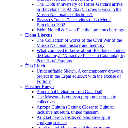
The 130th anniversary of Torres-Garcia’s arrival
in Barcelona (1892-2022): Torres-Garcia in the
Museu Nacional’s collections/1
Picasso’s “poster”: festivities of La Mercè,
Barcelona 1902
Isidre Nonell & Josep Pla: the luminous herrings
Elena Llorens
The Collection of works of the Civil War of the
Museu Nacional: history and memory
What you need to know about ‘Els dolços indrets
de Catalunya’ (Attractive Places in Catalonia), by
Pere Torné Esquius
Èlia Llach
Unidentifiable Sketch. A contemporary drawing
project in the Espai educArt with the excuse of
Fortuny
Elisabet Pueyo
A personal invitation from Gala Dalí
The Museum is yours: a programme open to
collectives
Apropa Cultura (Getting Closer to Culture):
inclusive museum, united museum
Articket new website: collaborative spirit
applying science
Tourism and Museum: a dialogue among