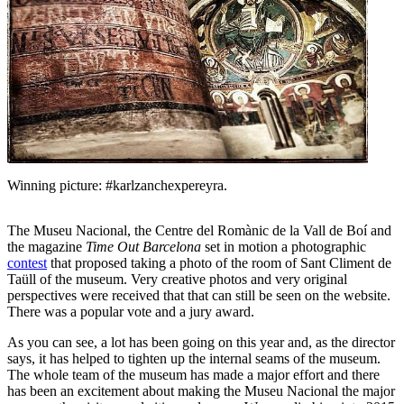
Winning picture: #karlzanchexpereyra.
The Museu Nacional, the Centre del Romànic de la Vall de Boí and
the magazine
Time Out Barcelona
set in motion a photographic
contest
that proposed taking a photo of the room of Sant Climent de
Taüll of the museum. Very creative photos and very original
perspectives were received that that can still be seen on the website.
There was a popular vote and a jury award.
As you can see, a lot has been going on this year and, as the director
says, it has helped to tighten up the internal seams of the museum.
The whole team of the museum has made a major effort and there
has been an excitement about making the Museu Nacional the major