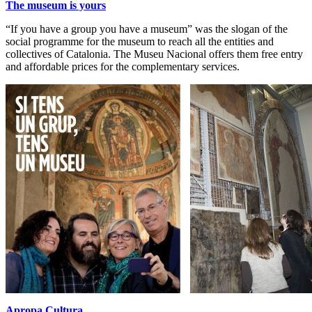
The museum is yours
“If you have a group you have a museum” was the slogan of the
social programme for the museum to reach all the entities and
collectives of Catalonia. The Museu Nacional offers them free entry
and affordable prices for the complementary services.
Apropa Cultura