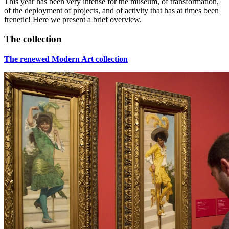
This year has been very intense for the museum, of transformation,
of the deployment of projects, and of activity that has at times been
frenetic! Here we present a brief overview.
The collection
The renewed Modern Art collection