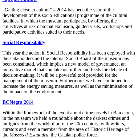
“Getting close to culture” – 2014 has been the year of the
development of this socio-educational programme of the cultural
facilities, in which the museum participates, by offering the
collectives at risk of social exclusion, guided visits, workshops and
participative activities suited to their needs.
Social Responsibility
This year the action in Social Responsibility has been deployed with
the stakeholders and the internal Social Board of the museum has
been constituted, which implies a new model of governance, an
innovative model that can take us further and feeds the debate of
decision-making. It will be a powerful tool provided for the
management of the museum. Furthermore, we have continued to
increase the energy saving measures, as well as the minimisation of
the impact on the environment.
BCNegra 2014
Within the framework of the event about crime novels in Barcelona,
in the museum we held a roundtable about the darkest crimes and
intrigues from the world of art of the 20th century, with writers,
curators and even a member from the area of Historic Heritage of
the
Mossos d’Esquadra
, the Catalan police force.