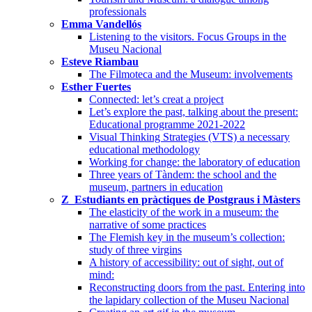
professionals
Emma Vandellós
Listening to the visitors. Focus Groups in the
Museu Nacional
Esteve Riambau
The Filmoteca and the Museum: involvements
Esther Fuertes
Connected: let’s creat a project
Let’s explore the past, talking about the present:
Educational programme 2021-2022
Visual Thinking Strategies (VTS) a necessary
educational methodology
Working for change: the laboratory of education
Three years of Tàndem: the school and the
museum, partners in education
Z_Estudiants en pràctiques de Postgraus i Màsters
The elasticity of the work in a museum: the
narrative of some practices
The Flemish key in the museum’s collection:
study of three virgins
A history of accessibility: out of sight, out of
mind:
Reconstructing doors from the past. Entering into
the lapidary collection of the Museu Nacional