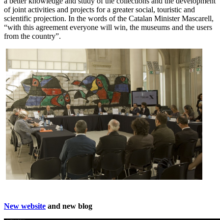
a better knowledge and study of the collections and the development
of joint activities and projects for a greater social, touristic and
scientific projection. In the words of the Catalan Minister Mascarell,
“with this agreement everyone will win, the museums and the users
from the country”.
New website
and new blog