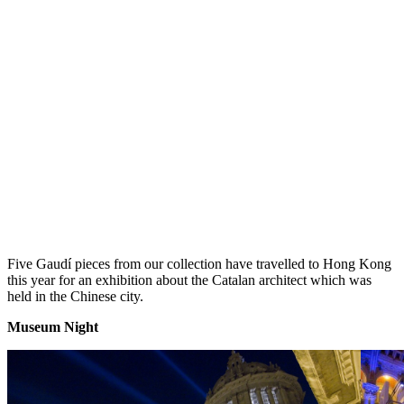
Five Gaudí pieces from our collection have travelled to Hong Kong
this year for an exhibition about the Catalan architect which was
held in the Chinese city.
Museum Nig
ht