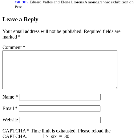
canons
Eduard Vallès and Elena Llorens A monographic exhibition on
Pere...
Leave a Reply
Your email address will not be published.
Required fields are
marked
*
Comment
*
Name
*
Email
*
Website
CAPTCHA
*
Time limit is exhausted. Please reload the
CAPTCHA.
×
six
=
30