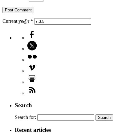
Current ye@r
*
Search
Search for:
Recent articles