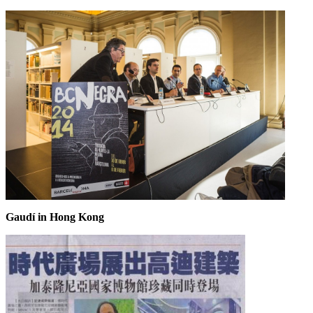
Gaudí in Hong Kong