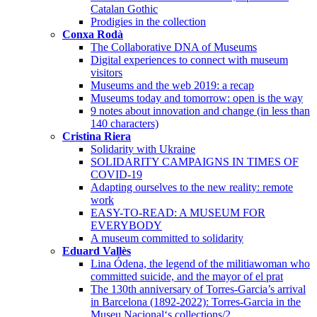
Catalan Gothic
Prodigies in the collection
Conxa Rodà
The Collaborative DNA of Museums
Digital experiences to connect with museum
visitors
Museums and the web 2019: a recap
Museums today and tomorrow: open is the way
9 notes about innovation and change (in less than
140 characters)
Cristina Riera
Solidarity with Ukraine
SOLIDARITY CAMPAIGNS IN TIMES OF
COVID-19
Adapting ourselves to the new reality: remote
work
EASY-TO-READ: A MUSEUM FOR
EVERYBODY
A museum committed to solidarity
Eduard Vallès
Lina Ódena, the legend of the militiawoman who
committed suicide, and the mayor of el prat
The 130th anniversary of Torres-Garcia’s arrival
in Barcelona (1892-2022): Torres-Garcia in the
Museu Nacional‘s collections/2