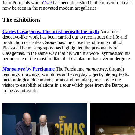
Joan Ponç, his work
Goat
has been deposited in the museum. It can
now be seen in the renovated modern art galleries.
The exhibitions
Carles Casagemas. The artist beneath the myth
An almost
detective-like work has been carried out to reconstruct the life and
production of Carles Casagemas, the close friend from youth of
Picasso. The museography has highlighted the personality of
Casagemas, in the same way that he, with his work, synthesised his
period, one of the most brilliant that Catalan art has ever undergone.
Manoeuvre
by Perejaume
The Perejaume
manoeuvre
, through
paintings, drawings, sculptures and everyday objects, literary texts,
meteorological documents, prints and popular games invite the
visitor to establish relations in a tour which goes from the Baroque
to the Avant-garde.