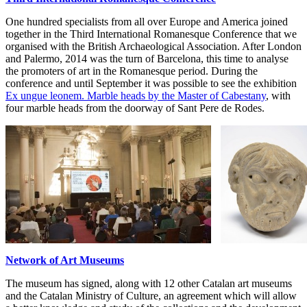
One hundred specialists from all over Europe and America joined
together in the Third International Romanesque Conference that we
organised with the British Archaeological Association. After London
and Palermo, 2014 was the turn of Barcelona, this time to analyse
the promoters of art in the Romanesque period. During the
conference and until September it was possible to see the exhibition
Ex ungue leonem. Marble heads by the Master of Cabestany
, with
four marble heads from the doorway of Sant Pere de Rodes.
Network of Art Museums
The museum has signed, along with 12 other Catalan art museums
and the Catalan Ministry of Culture, an agreement which will allow