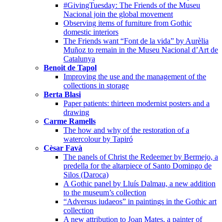
#GivingTuesday: The Friends of the Museu
Nacional join the global movement
Observing items of furniture from Gothic
domestic interiors
The Friends want “Font de la vida” by Aurèlia
Muñoz to remain in the Museu Nacional d’Art de
Catalunya
Benoit de Tapol
Improving the use and the management of the
collections in storage
Berta Blasi
Paper patients: thirteen modernist posters and a
drawing
Carme Ramells
The how and why of the restoration of a
watercolour by Tapiró
Cèsar Favà
The panels of Christ the Redeemer by Bermejo, a
predella for the altarpiece of Santo Domingo de
Silos (Daroca)
A Gothic panel by Lluís Dalmau, a new addition
to the museum’s collection
“Adversus iudaeos” in paintings in the Gothic art
collection
A new attribution to Joan Mates, a painter of