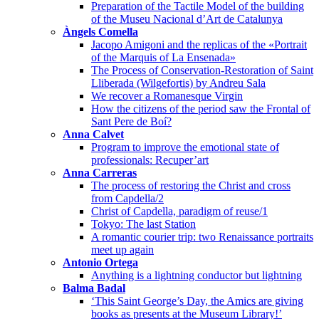
Preparation of the Tactile Model of the building
of the Museu Nacional d’Art de Catalunya
Àngels Comella
Jacopo Amigoni and the replicas of the «Portrait
of the Marquis of La Ensenada»
The Process of Conservation-Restoration of Saint
Lliberada (Wilgefortis) by Andreu Sala
We recover a Romanesque Virgin
How the citizens of the period saw the Frontal of
Sant Pere de Boí?
Anna Calvet
Program to improve the emotional state of
professionals: Recuper’art
Anna Carreras
The process of restoring the Christ and cross
from Capdella/2
Christ of Capdella, paradigm of reuse/1
Tokyo: The last Station
A romantic courier trip: two Renaissance portraits
meet up again
Antonio Ortega
Anything is a lightning conductor but lightning
Balma Badal
‘This Saint George’s Day, the Amics are giving
books as presents at the Museum Library!’