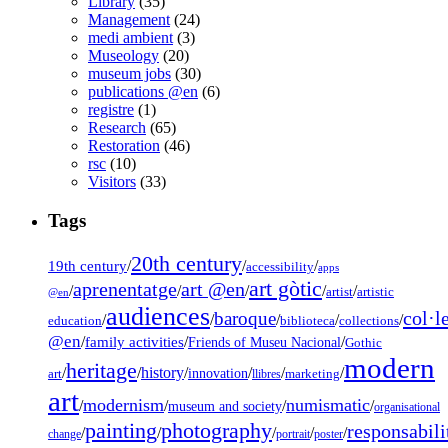
Library
(35)
Management
(24)
medi ambient
(3)
Museology
(20)
museum jobs
(30)
publications @en
(6)
registre
(1)
Research
(65)
Restoration
(46)
rsc
(10)
Visitors
(33)
Tags
20th century
19th century
/
/
/
accessibility
apps
art gòtic
aprenentatge
art @en
/
/
/
/
/
artist
artistic
@en
audiences
col·l
baroque
/
/
/
/
/
education
biblioteca
collections
@en
/
family activities
/
/
Friends of Museu Nacional
Gothic
modern
heritage
/
/
history
/
/
/
/
innovation
art
llibres
marketing
art
modernism
numismatic
/
/
/
/
museum and society
organisational
painting
photography
responsabili
/
/
/
/
/
change
portrait
poster