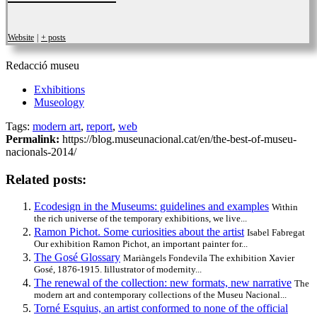
Website
|
+ posts
Redacció museu
Exhibitions
Museology
Tags:
modern art
,
report
,
web
Permalink:
https://blog.museunacional.cat/en/the-best-of-museu-
nacionals-2014/
Related posts:
Ecodesign in the Museums: guidelines and examples
Within
the rich universe of the temporary exhibitions, we live...
Ramon Pichot. Some curiosities about the artist
Isabel Fabregat
Our exhibition Ramon Pichot, an important painter for...
The Gosé Glossary
Mariàngels Fondevila The exhibition Xavier
Gosé, 1876-1915. Iillustrator of modernity...
The renewal of the collection: new formats, new narrative
The
modern art and contemporary collections of the Museu Nacional...
Torné Esquius, an artist conformed to none of the official