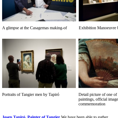
A glimpse at the Casagemas making-of
Exhibition Manoeuvre 
Portraits of Tangier men by Tapiró
Detail picture of one of
paintings, official image
commemoration
Josep Tapiró. Painter of Tangier
We have been able to gather