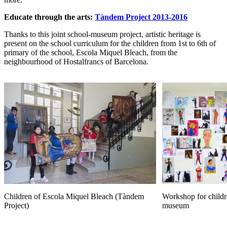
Educate through the arts:
Tàndem Project 2013-2016
Thanks to this joint school-museum project, artistic heritage is
present on the school curriculum for the children from 1st to 6th of
primary of the school, Escola Miquel Bleach, from the
neighbourhood of Hostalfrancs of Barcelona.
Children of Escola Miquel Bleach (Tàndem
Workshop for childr
Project)
museum