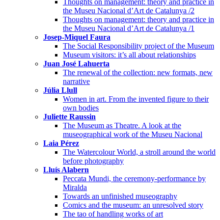
Thoughts on management: theory and practice in
the Museu Nacional d’Art de Catalunya /2
Thoughts on management: theory and practice in
the Museu Nacional d’Art de Catalunya /1
Josep-Miquel Faura
The Social Responsibility project of the Museum
Museum visitors: it’s all about relationships
Juan José Lahuerta
The renewal of the collection: new formats, new
narrative
Júlia Llull
Women in art. From the invented figure to their
own bodies
Juliette Raussin
The Museum as Theatre. A look at the
museographical work of the Museu Nacional
Laia Pérez
The Watercolour World, a stroll around the world
before photography
Lluís Alabern
Peccata Mundi, the ceremony-performance by
Miralda
Towards an unfinished museography
Comics and the museum: an unresolved story
The tao of handling works of art