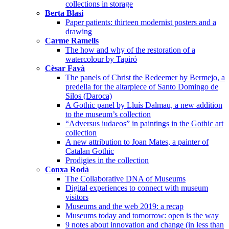
collections in storage
Berta Blasi
Paper patients: thirteen modernist posters and a
drawing
Carme Ramells
The how and why of the restoration of a
watercolour by Tapiró
Cèsar Favà
The panels of Christ the Redeemer by Bermejo, a
predella for the altarpiece of Santo Domingo de
Silos (Daroca)
A Gothic panel by Lluís Dalmau, a new addition
to the museum’s collection
“Adversus iudaeos” in paintings in the Gothic art
collection
A new attribution to Joan Mates, a painter of
Catalan Gothic
Prodigies in the collection
Conxa Rodà
The Collaborative DNA of Museums
Digital experiences to connect with museum
visitors
Museums and the web 2019: a recap
Museums today and tomorrow: open is the way
9 notes about innovation and change (in less than