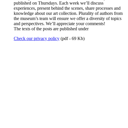
published on Thursdays. Each week we’ll discuss
experiences, present behind the scenes, share processes and
knowledge about our art collection. Plurality of authors from
the museum’s team will ensure we offer a diversity of topics
and perspectives. We’ll appreciate your comments!
The texts of the posts are published under
Check our privacy policy
(pdf - 69 Kb)