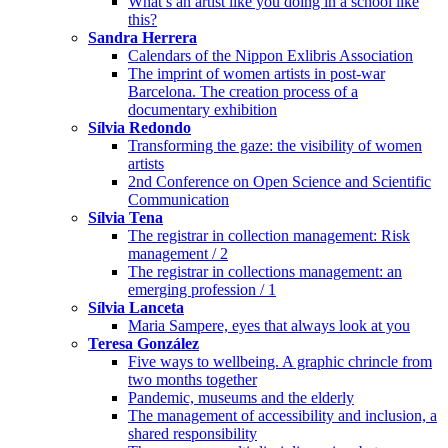
What’s an artist like you doing in a school like
this?
Sandra Herrera
Calendars of the Nippon Exlibris Association
The imprint of women artists in post-war
Barcelona. The creation process of a
documentary exhibition
Sílvia Redondo
Transforming the gaze: the visibility of women
artists
2nd Conference on Open Science and Scientific
Communication
Sílvia Tena
The registrar in collection management: Risk
management / 2
The registrar in collections management: an
emerging profession / 1
Sílvia Lanceta
Maria Sampere, eyes that always look at you
Teresa González
Five ways to wellbeing. A graphic chrincle from
two months together
Pandemic, museums and the elderly
The management of accessibility and inclusion, a
shared responsibility