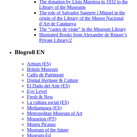
The donation by Lluís Masriera in 1932 to the
Library of the Museums
The role of Salvador Sanpere i Miquel in the
origin of the Library of the Museu Nacional
d’Art de Catalunya
The “cartes de visite” in the Museum Library
Illustrated Books from Alexandre de Riquer’s
Private Library/2
Blogroll EN
Artium (ES)
British Museum
Cafès de Patrimoni
Digital Heritage & Culture
El Dado del Arte (ES)
Eye Level
Fresh & New
La cultura social (ES)
Mediamusea (ES)
Metropolitan Museum of Art
Mouseion (PT)
Museu Picasso
Museum of the future
Museum-Ed