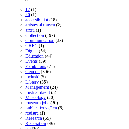
17
(1)
20
(1)
accessibilitat
(18)
artistes al museu
(2)
arxiu
(1)
Collection
(197)
Communication
(33)
CREC
(1)
Digital
(54)
Education
(44)
Events
(39)
Exhibitions
(71)
General
(396)
inclusió
(5)
Library
(35)
Management
(24)
medi ambient
(3)
Museology
(20)
museum jobs
(30)
publications @en
(6)
registre
(1)
Research
(65)
Restoration
(46)
rsc
(10)