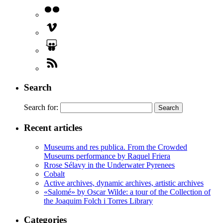
Search
Search for:
Recent articles
Museums and res publica. From the Crowded
Museums performance by Raquel Friera
Rrose Sélavy in the Underwater Pyrenees
Cobalt
Active archives, dynamic archives, artistic archives
«Salomé» by Oscar Wilde: a tour of the Collection of
the Joaquim Folch i Torres Library
Categories