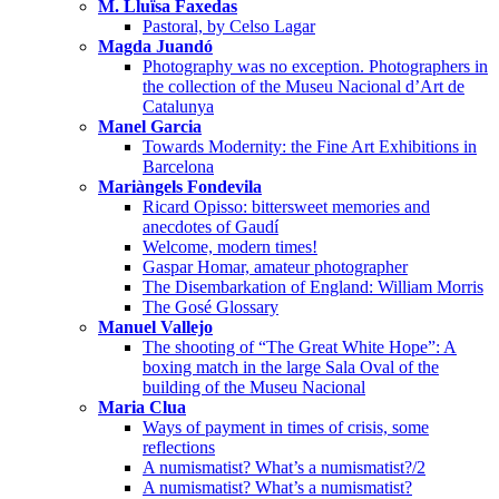
M. Lluïsa Faxedas
Pastoral, by Celso Lagar
Magda Juandó
Photography was no exception. Photographers in
the collection of the Museu Nacional d’Art de
Catalunya
Manel Garcia
Towards Modernity: the Fine Art Exhibitions in
Barcelona
Mariàngels Fondevila
Ricard Opisso: bittersweet memories and
anecdotes of Gaudí
Welcome, modern times!
Gaspar Homar, amateur photographer
The Disembarkation of England: William Morris
The Gosé Glossary
Manuel Vallejo
The shooting of “The Great White Hope”: A
boxing match in the large Sala Oval of the
building of the Museu Nacional
Maria Clua
Ways of payment in times of crisis, some
reflections
A numismatist? What’s a numismatist?/2
A numismatist? What’s a numismatist?