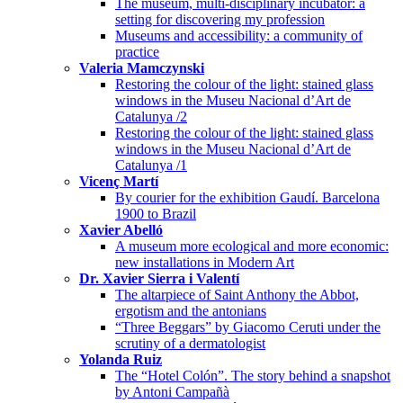
The museum, multi-disciplinary incubator: a
setting for discovering my profession
Museums and accessibility: a community of
practice
Valeria Mamczynski
Restoring the colour of the light: stained glass
windows in the Museu Nacional d’Art de
Catalunya /2
Restoring the colour of the light: stained glass
windows in the Museu Nacional d’Art de
Catalunya /1
Vicenç Martí
By courier for the exhibition Gaudí. Barcelona
1900 to Brazil
Xavier Abelló
A museum more ecological and more economic:
new installations in Modern Art
Dr. Xavier Sierra i Valentí
The altarpiece of Saint Anthony the Abbot,
ergotism and the antonians
“Three Beggars” by Giacomo Ceruti under the
scrutiny of a dermatologist
Yolanda Ruiz
The “Hotel Colón”. The story behind a snapshot
by Antoni Campañà