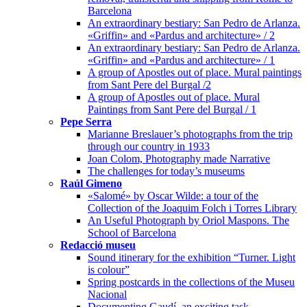
Barcelona
An extraordinary bestiary: San Pedro de Arlanza.
«Griffin» and «Pardus and architecture» / 2
An extraordinary bestiary: San Pedro de Arlanza.
«Griffin» and «Pardus and architecture» / 1
A group of Apostles out of place. Mural paintings
from Sant Pere del Burgal /2
A group of Apostles out of place. Mural
Paintings from Sant Pere del Burgal / 1
Pepe Serra
Marianne Breslauer’s photographs from the trip
through our country in 1933
Joan Colom, Photography made Narrative
The challenges for today’s museums
Raúl Gimeno
«Salomé» by Oscar Wilde: a tour of the
Collection of the Joaquim Folch i Torres Library
An Useful Photograph by Oriol Maspons. The
School of Barcelona
Redacció museu
Sound itinerary for the exhibition “Turner. Light
is colour”
Spring postcards in the collections of the Museu
Nacional
Documenting Gaudí, an exciting task