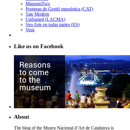
MuseumTwo
Postgrau de Gestió museística (CAT)
Tate Modern
Unframed (LACMA)
Veo Arte en todas partes (ES)
Veus
Like us on Facebook
About
The blog of the Museu Nacional d’Art de Catalunya is