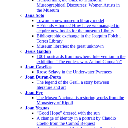
Museographical Discourses: Women Artists in
the Museum
Jana Soto
Toward a new museum library model
+ Friends + books! How have we managed to
acquire new books for the museum Library
Bibliographic exchange in the Joaquim Folch i
Torres Library
Museum libraries: the great unknown
Jesús Galdón
1001 postcards from nowhere. Intervention in the
exhibition “The endless war. Antoni Campañà”
Joan Casellas
Rrose Sélavy in the Underwater Pyrenees
Joan Duran-Porta
The legend of the Grail, a story between
literature and art
Joan Pey
The Museu Nacional is restoring works from the
Monastery of Ripoll
Joan Yeguas
“Good Hope” dressed with the sun
A change of identity in a portrait by Claudio
Coello from the Cambó Bequest