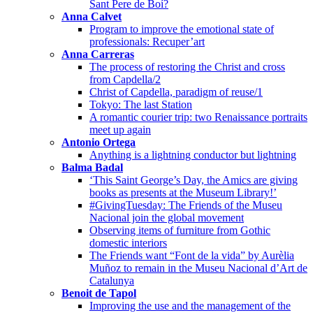
Sant Pere de Boí?
Anna Calvet
Program to improve the emotional state of
professionals: Recuper’art
Anna Carreras
The process of restoring the Christ and cross
from Capdella/2
Christ of Capdella, paradigm of reuse/1
Tokyo: The last Station
A romantic courier trip: two Renaissance portraits
meet up again
Antonio Ortega
Anything is a lightning conductor but lightning
Balma Badal
‘This Saint George’s Day, the Amics are giving
books as presents at the Museum Library!’
#GivingTuesday: The Friends of the Museu
Nacional join the global movement
Observing items of furniture from Gothic
domestic interiors
The Friends want “Font de la vida” by Aurèlia
Muñoz to remain in the Museu Nacional d’Art de
Catalunya
Benoit de Tapol
Improving the use and the management of the