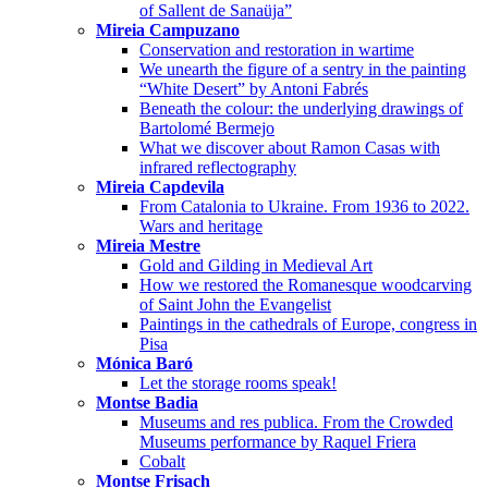
of Sallent de Sanaüja”
Mireia Campuzano
Conservation and restoration in wartime
We unearth the figure of a sentry in the painting
“White Desert” by Antoni Fabrés
Beneath the colour: the underlying drawings of
Bartolomé Bermejo
What we discover about Ramon Casas with
infrared reflectography
Mireia Capdevila
From Catalonia to Ukraine. From 1936 to 2022.
Wars and heritage
Mireia Mestre
Gold and Gilding in Medieval Art
How we restored the Romanesque woodcarving
of Saint John the Evangelist
Paintings in the cathedrals of Europe, congress in
Pisa
Mónica Baró
Let the storage rooms speak!
Montse Badia
Museums and res publica. From the Crowded
Museums performance by Raquel Friera
Cobalt
Montse Frisach