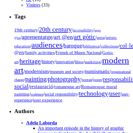
Visitors
(33)
Tags
20th century
19th century
/
/
/
accessibility
apps
art gòtic
aprenentatge
art @en
/
/
/
/
/
artist
artistic
@en
audiences
col·l
baroque
/
/
/
/
/
education
biblioteca
collections
@en
/
family activities
/
/
Friends of Museu Nacional
Gothic
modern
heritage
/
/
history
/
/
/
/
innovation
art
llibres
marketing
art
modernism
numismatic
/
/
/
/
museum and society
organisational
painting
photography
responsabili
/
/
/
/
/
change
portrait
poster
social
restauració
/
/
/
Romanesque mural
romanesque art
technology
user
painting
/
/
/
/
/
social responsibility
user-
sculpture
/
user experience
experience
Authors
Adela Laborda
An important episode in the history of graphic