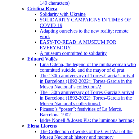
140 characters)
Cristina Riera
Solidarity with Ukraine
SOLIDARITY CAMPAIGNS IN TIMES OF
COVID-19
Adapting ourselves to the new reality: remote
work
EASY-TO-READ: A MUSEUM FOR
EVERYBODY
A museum committed to solidarity
Eduard Vallès
Lina Ódena, the legend of the militiawoman who
committed suicide, and the mayor of el prat
The 130th anniversary of Torres-Garcia’s arrival
in Barcelona (1892-2022): Torres-Garcia in the
Museu Nacional‘s collections/2
The 130th anniversary of Torres-Garcia’s arrival
in Barcelona (1892-2022): Torres-Garcia in the
Museu Nacional’s collections/1
Picasso’s “poster”: festivities of La Mercè,
Barcelona 1902
Isidre Nonell & Josep Pla: the luminous herrings
Elena Llorens
The Collection of works of the Civil War of the
Museu Nacional: history and memory