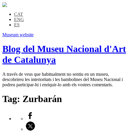
CAT
ENG
ES
Museum website
Blog del Museu Nacional d'Art
de Catalunya
A través de veus que habitualment no sentiu en un museu,
descobrireu les interioritats i les bambolines del Museu Nacional i
podreu participar-hi i enriquir-lo amb els vostres comentaris.
Tag:
Zurbarán