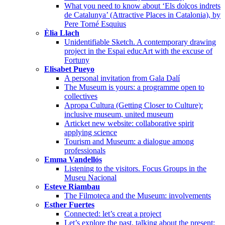
What you need to know about ‘Els dolços indrets
de Catalunya’ (Attractive Places in Catalonia), by
Pere Torné Esquius
Èlia Llach
Unidentifiable Sketch. A contemporary drawing
project in the Espai educArt with the excuse of
Fortuny
Elisabet Pueyo
A personal invitation from Gala Dalí
The Museum is yours: a programme open to
collectives
Apropa Cultura (Getting Closer to Culture):
inclusive museum, united museum
Articket new website: collaborative spirit
applying science
Tourism and Museum: a dialogue among
professionals
Emma Vandellós
Listening to the visitors. Focus Groups in the
Museu Nacional
Esteve Riambau
The Filmoteca and the Museum: involvements
Esther Fuertes
Connected: let’s creat a project
Let’s explore the past, talking about the present: