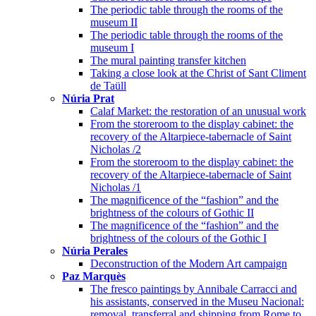
The periodic table through the rooms of the
museum II
The periodic table through the rooms of the
museum I
The mural painting transfer kitchen
Taking a close look at the Christ of Sant Climent
de Taüll
Núria Prat
Calaf Market: the restoration of an unusual work
From the storeroom to the display cabinet: the
recovery of the Altarpiece-tabernacle of Saint
Nicholas /2
From the storeroom to the display cabinet: the
recovery of the Altarpiece-tabernacle of Saint
Nicholas /1
The magnificence of the “fashion” and the
brightness of the colours of Gothic II
The magnificence of the “fashion” and the
brightness of the colours of the Gothic I
Núria Perales
Deconstruction of the Modern Art campaign
Paz Marquès
The fresco paintings by Annibale Carracci and
his assistants, conserved in the Museu Nacional:
removal, transferral and shipping from Rome to