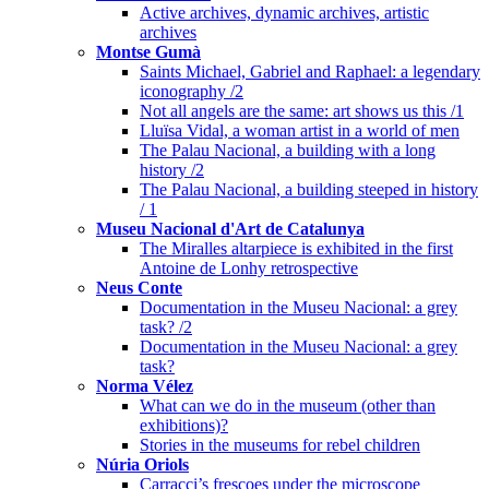
Active archives, dynamic archives, artistic
archives
Montse Gumà
Saints Michael, Gabriel and Raphael: a legendary
iconography /2
Not all angels are the same: art shows us this /1
Lluïsa Vidal, a woman artist in a world of men
The Palau Nacional, a building with a long
history /2
The Palau Nacional, a building steeped in history
/ 1
Museu Nacional d'Art de Catalunya
The Miralles altarpiece is exhibited in the first
Antoine de Lonhy retrospective
Neus Conte
Documentation in the Museu Nacional: a grey
task? /2
Documentation in the Museu Nacional: a grey
task?
Norma Vélez
What can we do in the museum (other than
exhibitions)?
Stories in the museums for rebel children
Núria Oriols
Carracci’s frescoes under the microscope