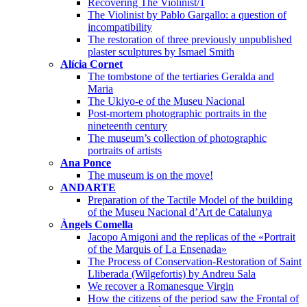
Recovering The Violinist/1
The Violinist by Pablo Gargallo: a question of
incompatibility
The restoration of three previously unpublished
plaster sculptures by Ismael Smith
Alícia Cornet
The tombstone of the tertiaries Geralda and
Maria
The Ukiyo-e of the Museu Nacional
Post-mortem photographic portraits in the
nineteenth century
The museum’s collection of photographic
portraits of artists
Ana Ponce
The museum is on the move!
ANDARTE
Preparation of the Tactile Model of the building
of the Museu Nacional d’Art de Catalunya
Àngels Comella
Jacopo Amigoni and the replicas of the «Portrait
of the Marquis of La Ensenada»
The Process of Conservation-Restoration of Saint
Lliberada (Wilgefortis) by Andreu Sala
We recover a Romanesque Virgin
How the citizens of the period saw the Frontal of