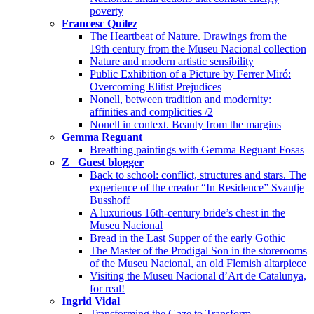
poverty
Francesc Quílez
The Heartbeat of Nature. Drawings from the
19th century from the Museu Nacional collection
Nature and modern artistic sensibility
Public Exhibition of a Picture by Ferrer Miró:
Overcoming Elitist Prejudices
Nonell, between tradition and modernity:
affinities and complicities /2
Nonell in context. Beauty from the margins
Gemma Reguant
Breathing paintings with Gemma Reguant Fosas
Z_ Guest blogger
Back to school: conflict, structures and stars. The
experience of the creator “In Residence” Svantje
Busshoff
A luxurious 16th-century bride’s chest in the
Museu Nacional
Bread in the Last Supper of the early Gothic
The Master of the Prodigal Son in the storerooms
of the Museu Nacional, an old Flemish altarpiece
Visiting the Museu Nacional d’Art de Catalunya,
for real!
Ingrid Vidal
Transforming the Gaze to Transform