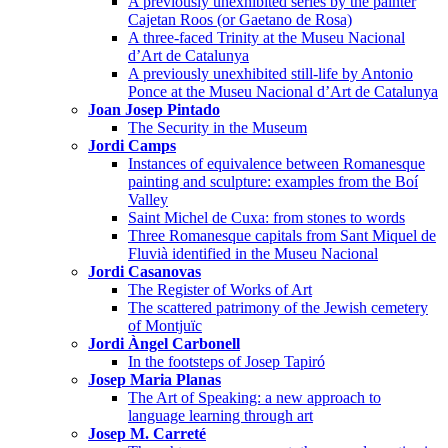
A previously unexhibited series by the painter
Cajetan Roos (or Gaetano de Rosa)
A three-faced Trinity at the Museu Nacional
d’Art de Catalunya
A previously unexhibited still-life by Antonio
Ponce at the Museu Nacional d’Art de Catalunya
Joan Josep Pintado
The Security in the Museum
Jordi Camps
Instances of equivalence between Romanesque
painting and sculpture: examples from the Boí
Valley
Saint Michel de Cuxa: from stones to words
Three Romanesque capitals from Sant Miquel de
Fluvià identified in the Museu Nacional
Jordi Casanovas
The Register of Works of Art
The scattered patrimony of the Jewish cemetery
of Montjuïc
Jordi Àngel Carbonell
In the footsteps of Josep Tapiró
Josep Maria Planas
The Art of Speaking: a new approach to
language learning through art
Josep M. Carreté