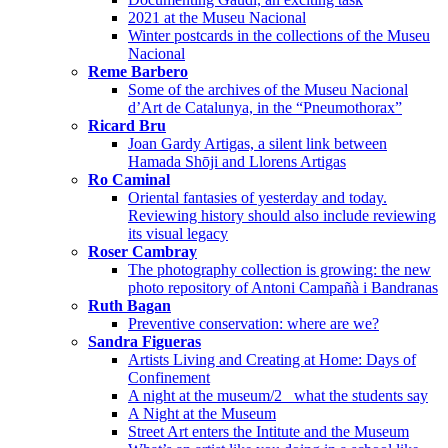
2021 at the Museu Nacional
Winter postcards in the collections of the Museu
Nacional
Reme Barbero
Some of the archives of the Museu Nacional
d’Art de Catalunya, in the “Pneumothorax”
Ricard Bru
Joan Gardy Artigas, a silent link between
Hamada Shōji and Llorens Artigas
Ro Caminal
Oriental fantasies of yesterday and today.
Reviewing history should also include reviewing
its visual legacy
Roser Cambray
The photography collection is growing: the new
photo repository of Antoni Campañà i Bandranas
Ruth Bagan
Preventive conservation: where are we?
Sandra Figueras
Artists Living and Creating at Home: Days of
Confinement
A night at the museum/2_ what the students say
A Night at the Museum
Street Art enters the Intitute and the Museum