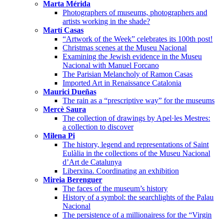
Marta Mérida
Photographers of museums, photographers and
artists working in the shade?
Martí Casas
“Artwork of the Week” celebrates its 100th post!
Christmas scenes at the Museu Nacional
Examining the Jewish evidence in the Museu
Nacional with Manuel Forcano
The Parisian Melancholy of Ramon Casas
Imported Art in Renaissance Catalonia
Maurici Dueñas
The rain as a “prescriptive way” for the museums
Mercè Saura
The collection of drawings by Apel·les Mestres:
a collection to discover
Milena Pi
The history, legend and representations of Saint
Eulàlia in the collections of the Museu Nacional
d’Art de Catalunya
Liberxina. Coordinating an exhibition
Mireia Berenguer
The faces of the museum’s history
History of a symbol: the searchlights of the Palau
Nacional
The persistence of a millionairess for the “Virgin