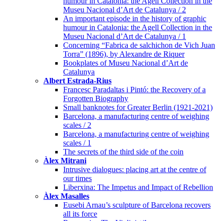
humour in Catalonia: the Agell Collection in the
Museu Nacional d’Art de Catalunya / 2
An important episode in the history of graphic
humour in Catalonia: the Agell Collection in the
Museu Nacional d’Art de Catalunya / 1
Concerning “Fabrica de salchichon de Vich Juan
Torra” (1896), by Alexandre de Riquer
Bookplates of Museu Nacional d’Art de
Catalunya
Albert Estrada-Rius
Francesc Paradaltas i Pintó: the Recovery of a
Forgotten Biography
Small banknotes for Greater Berlin (1921-2021)
Barcelona, a manufacturing centre of weighing
scales / 2
Barcelona, a manufacturing centre of weighing
scales / 1
The secrets of the third side of the coin
Àlex Mitrani
Intrusive dialogues: placing art at the centre of
our times
Liberxina: The Impetus and Impact of Rebellion
Àlex Masalles
Eusebi Arnau’s sculpture of Barcelona recovers
all its force