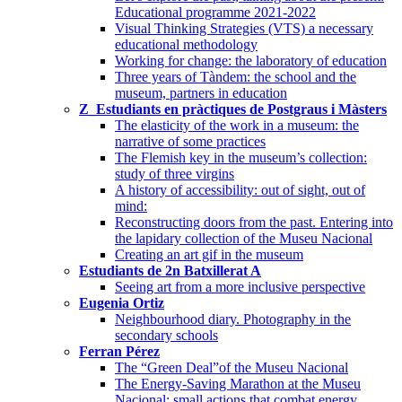
Educational programme 2021-2022
Visual Thinking Strategies (VTS) a necessary
educational methodology
Working for change: the laboratory of education
Three years of Tàndem: the school and the
museum, partners in education
Z_Estudiants en pràctiques de Postgraus i Màsters
The elasticity of the work in a museum: the
narrative of some practices
The Flemish key in the museum’s collection:
study of three virgins
A history of accessibility: out of sight, out of
mind:
Reconstructing doors from the past. Entering into
the lapidary collection of the Museu Nacional
Creating an art gif in the museum
Estudiants de 2n Batxillerat A
Seeing art from a more inclusive perspective
Eugenia Ortiz
Neighbourhood diary. Photography in the
secondary schools
Ferran Pérez
The “Green Deal”of the Museu Nacional
The Energy-Saving Marathon at the Museu
Nacional: small actions that combat energy