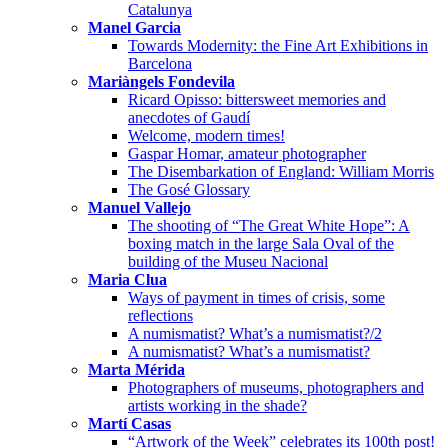
Catalunya
Manel Garcia
Towards Modernity: the Fine Art Exhibitions in
Barcelona
Mariàngels Fondevila
Ricard Opisso: bittersweet memories and
anecdotes of Gaudí
Welcome, modern times!
Gaspar Homar, amateur photographer
The Disembarkation of England: William Morris
The Gosé Glossary
Manuel Vallejo
The shooting of “The Great White Hope”: A
boxing match in the large Sala Oval of the
building of the Museu Nacional
Maria Clua
Ways of payment in times of crisis, some
reflections
A numismatist? What’s a numismatist?/2
A numismatist? What’s a numismatist?
Marta Mérida
Photographers of museums, photographers and
artists working in the shade?
Martí Casas
“Artwork of the Week” celebrates its 100th post!