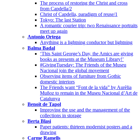
The process of restoring the Christ and cross
from Capdella/2
Christ of Capdella, paradigm of reuse/1
Tokyo: The last Station
A romantic courier trip: two Renaissance portraits
meet up again
Antonio Ortega
Anything is a lightning conductor but lightning
Balma Badal
‘This Saint George’s Day, the Amics are giving
books as presents at the Museum Library!’
#GivingTuesday: The Friends of the Museu
Nacional join the global movement
Observing items of furniture from Gothic
domestic interiors
The Friends want “Font de la vida” by Aurèlia
Muñoz to remain in the Museu Nacional d’Art de
Catalunya
Benoit de Tapol
Improving the use and the management of the
collections in storage
Berta Blasi
Paper patients: thirteen modernist posters and a
drawing
Carme Ramells