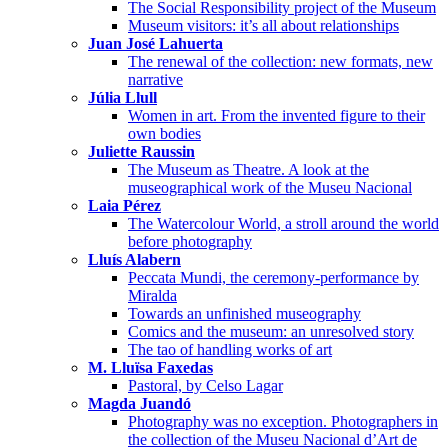
The Social Responsibility project of the Museum
Museum visitors: it’s all about relationships
Juan José Lahuerta
The renewal of the collection: new formats, new
narrative
Júlia Llull
Women in art. From the invented figure to their
own bodies
Juliette Raussin
The Museum as Theatre. A look at the
museographical work of the Museu Nacional
Laia Pérez
The Watercolour World, a stroll around the world
before photography
Lluís Alabern
Peccata Mundi, the ceremony-performance by
Miralda
Towards an unfinished museography
Comics and the museum: an unresolved story
The tao of handling works of art
M. Lluïsa Faxedas
Pastoral, by Celso Lagar
Magda Juandó
Photography was no exception. Photographers in
the collection of the Museu Nacional d’Art de