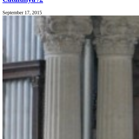
September 17, 2015