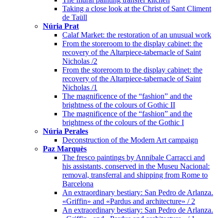
Taking a close look at the Christ of Sant Climent
de Taüll
Núria Prat
Calaf Market: the restoration of an unusual work
From the storeroom to the display cabinet: the
recovery of the Altarpiece-tabernacle of Saint
Nicholas /2
From the storeroom to the display cabinet: the
recovery of the Altarpiece-tabernacle of Saint
Nicholas /1
The magnificence of the “fashion” and the
brightness of the colours of Gothic II
The magnificence of the “fashion” and the
brightness of the colours of the Gothic I
Núria Perales
Deconstruction of the Modern Art campaign
Paz Marquès
The fresco paintings by Annibale Carracci and
his assistants, conserved in the Museu Nacional:
removal, transferral and shipping from Rome to
Barcelona
An extraordinary bestiary: San Pedro de Arlanza.
«Griffin» and «Pardus and architecture» / 2
An extraordinary bestiary: San Pedro de Arlanza.