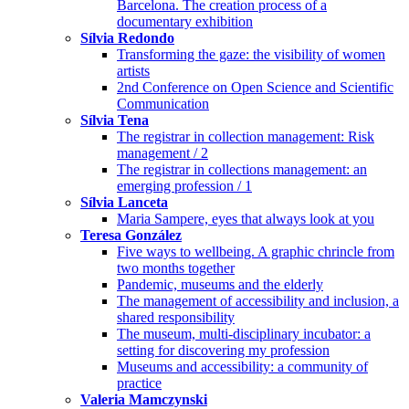
Barcelona. The creation process of a
documentary exhibition
Sílvia Redondo
Transforming the gaze: the visibility of women
artists
2nd Conference on Open Science and Scientific
Communication
Sílvia Tena
The registrar in collection management: Risk
management / 2
The registrar in collections management: an
emerging profession / 1
Sílvia Lanceta
Maria Sampere, eyes that always look at you
Teresa González
Five ways to wellbeing. A graphic chrincle from
two months together
Pandemic, museums and the elderly
The management of accessibility and inclusion, a
shared responsibility
The museum, multi-disciplinary incubator: a
setting for discovering my profession
Museums and accessibility: a community of
practice
Valeria Mamczynski