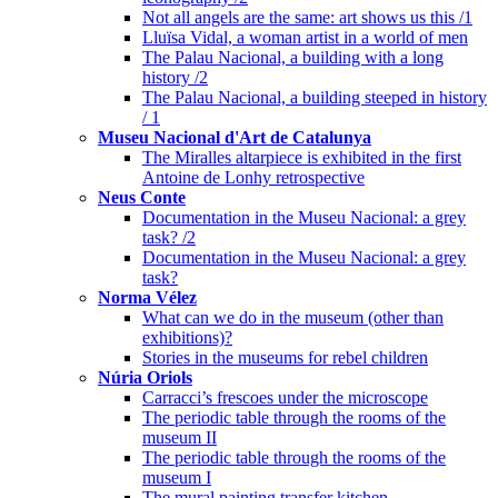
Not all angels are the same: art shows us this /1
Lluïsa Vidal, a woman artist in a world of men
The Palau Nacional, a building with a long
history /2
The Palau Nacional, a building steeped in history
/ 1
Museu Nacional d'Art de Catalunya
The Miralles altarpiece is exhibited in the first
Antoine de Lonhy retrospective
Neus Conte
Documentation in the Museu Nacional: a grey
task? /2
Documentation in the Museu Nacional: a grey
task?
Norma Vélez
What can we do in the museum (other than
exhibitions)?
Stories in the museums for rebel children
Núria Oriols
Carracci’s frescoes under the microscope
The periodic table through the rooms of the
museum II
The periodic table through the rooms of the
museum I
The mural painting transfer kitchen