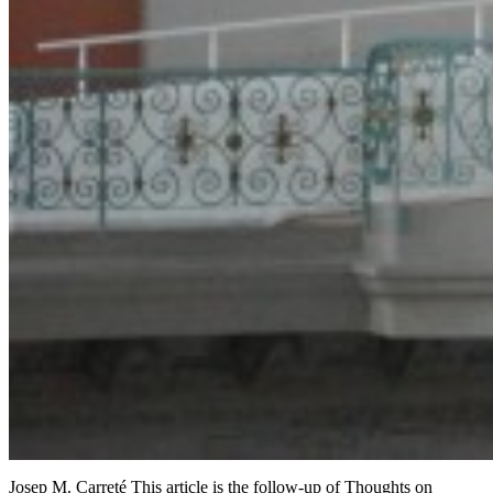
Josep M. Carreté This article is the follow-up of Thoughts on