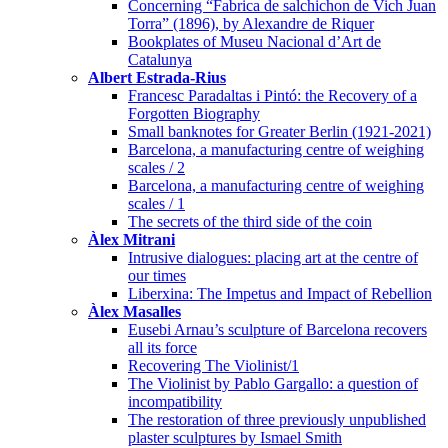
Concerning “Fabrica de salchichon de Vich Juan
Torra” (1896), by Alexandre de Riquer
Bookplates of Museu Nacional d’Art de
Catalunya
Albert Estrada-Rius
Francesc Paradaltas i Pintó: the Recovery of a
Forgotten Biography
Small banknotes for Greater Berlin (1921-2021)
Barcelona, a manufacturing centre of weighing
scales / 2
Barcelona, a manufacturing centre of weighing
scales / 1
The secrets of the third side of the coin
Àlex Mitrani
Intrusive dialogues: placing art at the centre of
our times
Liberxina: The Impetus and Impact of Rebellion
Àlex Masalles
Eusebi Arnau’s sculpture of Barcelona recovers
all its force
Recovering The Violinist/1
The Violinist by Pablo Gargallo: a question of
incompatibility
The restoration of three previously unpublished
plaster sculptures by Ismael Smith