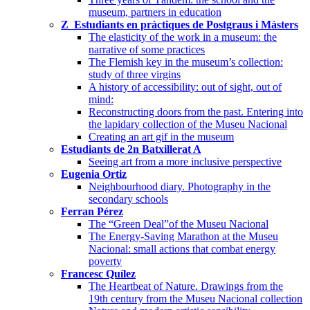
museum, partners in education
Z_Estudiants en pràctiques de Postgraus i Màsters
The elasticity of the work in a museum: the
narrative of some practices
The Flemish key in the museum’s collection:
study of three virgins
A history of accessibility: out of sight, out of
mind:
Reconstructing doors from the past. Entering into
the lapidary collection of the Museu Nacional
Creating an art gif in the museum
Estudiants de 2n Batxillerat A
Seeing art from a more inclusive perspective
Eugenia Ortiz
Neighbourhood diary. Photography in the
secondary schools
Ferran Pérez
The “Green Deal”of the Museu Nacional
The Energy-Saving Marathon at the Museu
Nacional: small actions that combat energy
poverty
Francesc Quílez
The Heartbeat of Nature. Drawings from the
19th century from the Museu Nacional collection