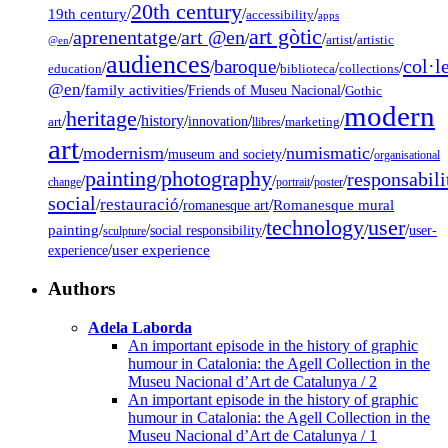
20th century
19th century
/
/
/
accessibility
apps
art gòtic
aprenentatge
art @en
/
/
/
/
/
artist
artistic
@en
audiences
col·l
baroque
/
/
/
/
/
education
biblioteca
collections
@en
/
family activities
/
/
Friends of Museu Nacional
Gothic
modern
heritage
/
/
history
/
/
/
/
innovation
art
llibres
marketing
art
modernism
numismatic
/
/
/
/
museum and society
organisational
painting
photography
responsabili
/
/
/
/
/
change
portrait
poster
social
restauració
/
/
/
Romanesque mural
romanesque art
technology
user
painting
/
/
/
/
/
social responsibility
user-
sculpture
/
user experience
experience
Authors
Adela Laborda
An important episode in the history of graphic
humour in Catalonia: the Agell Collection in the
Museu Nacional d’Art de Catalunya / 2
An important episode in the history of graphic
humour in Catalonia: the Agell Collection in the
Museu Nacional d’Art de Catalunya / 1