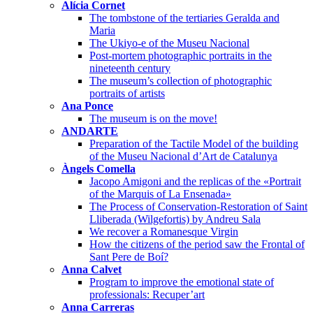
Alícia Cornet
The tombstone of the tertiaries Geralda and
Maria
The Ukiyo-e of the Museu Nacional
Post-mortem photographic portraits in the
nineteenth century
The museum’s collection of photographic
portraits of artists
Ana Ponce
The museum is on the move!
ANDARTE
Preparation of the Tactile Model of the building
of the Museu Nacional d’Art de Catalunya
Àngels Comella
Jacopo Amigoni and the replicas of the «Portrait
of the Marquis of La Ensenada»
The Process of Conservation-Restoration of Saint
Lliberada (Wilgefortis) by Andreu Sala
We recover a Romanesque Virgin
How the citizens of the period saw the Frontal of
Sant Pere de Boí?
Anna Calvet
Program to improve the emotional state of
professionals: Recuper’art
Anna Carreras