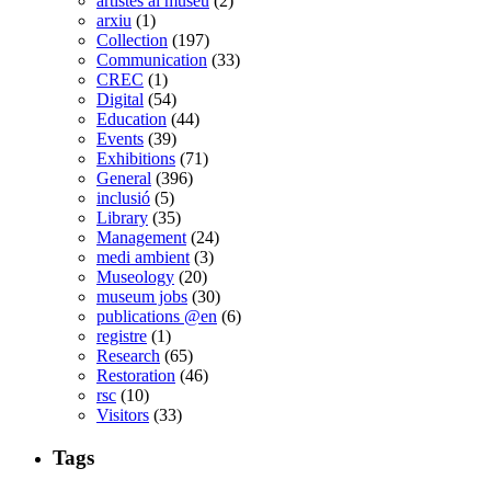
artistes al museu
(2)
arxiu
(1)
Collection
(197)
Communication
(33)
CREC
(1)
Digital
(54)
Education
(44)
Events
(39)
Exhibitions
(71)
General
(396)
inclusió
(5)
Library
(35)
Management
(24)
medi ambient
(3)
Museology
(20)
museum jobs
(30)
publications @en
(6)
registre
(1)
Research
(65)
Restoration
(46)
rsc
(10)
Visitors
(33)
Tags