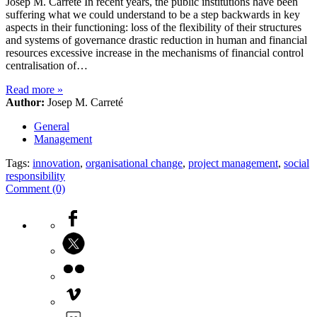
Josep M. Carreté In recent years, the public institutions have been
suffering what we could understand to be a step backwards in key
aspects in their functioning: loss of the flexibility of their structures
and systems of governance drastic reduction in human and financial
resources excessive increase in the mechanisms of financial control
centralisation of…
Read more
»
Author:
Josep M. Carreté
General
Management
Tags:
innovation
,
organisational change
,
project management
,
social
responsibility
Comment (0)