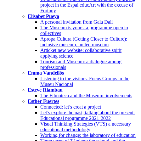
project in the Espai educArt with the excuse of
Fortuny
Elisabet Pueyo
A personal invitation from Gala Dalí
The Museum is yours: a programme open to
collectives
Apropa Cultura (Getting Closer to Culture):
inclusive museum, united museum
Articket new website: collaborative spirit
applying science
Tourism and Museum: a dialogue among
professionals
Emma Vandellós
Listening to the visitors. Focus Groups in the
Museu Nacional
Esteve Riambau
The Filmoteca and the Museum: involvements
Esther Fuertes
Connected: let’s creat a project
Let’s explore the past, talking about the present:
Educational programme 2021-2022
Visual Thinking Strategies (VTS) a necessary
educational methodology
Working for change: the laboratory of education
Three years of Tàndem: the school and the