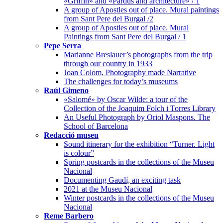
«Griffin» and «Pardus and architecture» / 1
A group of Apostles out of place. Mural paintings
from Sant Pere del Burgal /2
A group of Apostles out of place. Mural
Paintings from Sant Pere del Burgal / 1
Pepe Serra
Marianne Breslauer’s photographs from the trip
through our country in 1933
Joan Colom, Photography made Narrative
The challenges for today’s museums
Raúl Gimeno
«Salomé» by Oscar Wilde: a tour of the
Collection of the Joaquim Folch i Torres Library
An Useful Photograph by Oriol Maspons. The
School of Barcelona
Redacció museu
Sound itinerary for the exhibition “Turner. Light
is colour”
Spring postcards in the collections of the Museu
Nacional
Documenting Gaudí, an exciting task
2021 at the Museu Nacional
Winter postcards in the collections of the Museu
Nacional
Reme Barbero