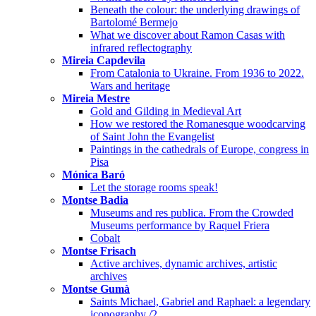
Beneath the colour: the underlying drawings of
Bartolomé Bermejo
What we discover about Ramon Casas with
infrared reflectography
Mireia Capdevila
From Catalonia to Ukraine. From 1936 to 2022.
Wars and heritage
Mireia Mestre
Gold and Gilding in Medieval Art
How we restored the Romanesque woodcarving
of Saint John the Evangelist
Paintings in the cathedrals of Europe, congress in
Pisa
Mónica Baró
Let the storage rooms speak!
Montse Badia
Museums and res publica. From the Crowded
Museums performance by Raquel Friera
Cobalt
Montse Frisach
Active archives, dynamic archives, artistic
archives
Montse Gumà
Saints Michael, Gabriel and Raphael: a legendary
iconography /2