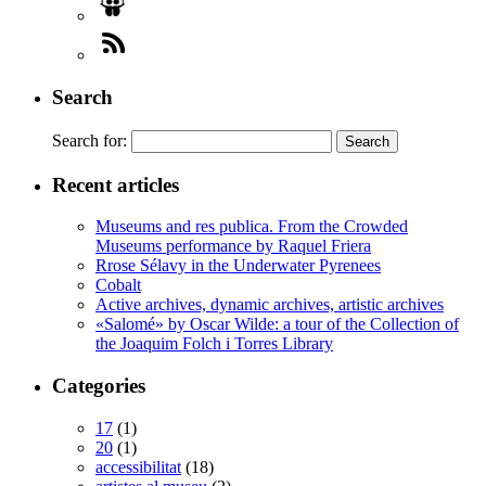
Search
Search for:
Recent articles
Museums and res publica. From the Crowded
Museums performance by Raquel Friera
Rrose Sélavy in the Underwater Pyrenees
Cobalt
Active archives, dynamic archives, artistic archives
«Salomé» by Oscar Wilde: a tour of the Collection of
the Joaquim Folch i Torres Library
Categories
17
(1)
20
(1)
accessibilitat
(18)