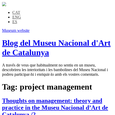
CAT
ENG
ES
Museum website
Blog del Museu Nacional d'Art
de Catalunya
A través de veus que habitualment no sentiu en un museu,
descobrireu les interioritats i les bambolines del Museu Nacional i
podreu participar-hi i enriquir-lo amb els vostres comentaris.
Tag:
project management
Thoughts on management: theory and
practice in the Museu Nacional d’Art de
Catalunya /2