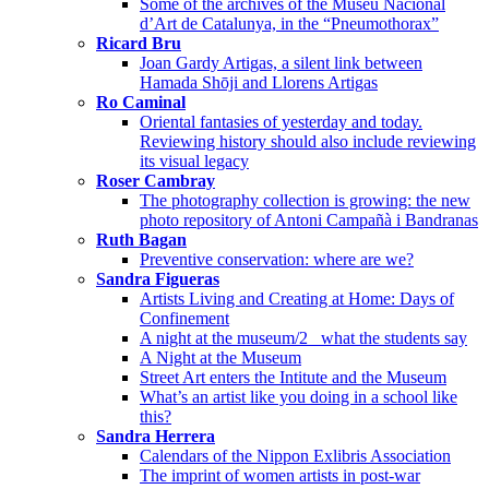
Some of the archives of the Museu Nacional
d’Art de Catalunya, in the “Pneumothorax”
Ricard Bru
Joan Gardy Artigas, a silent link between
Hamada Shōji and Llorens Artigas
Ro Caminal
Oriental fantasies of yesterday and today.
Reviewing history should also include reviewing
its visual legacy
Roser Cambray
The photography collection is growing: the new
photo repository of Antoni Campañà i Bandranas
Ruth Bagan
Preventive conservation: where are we?
Sandra Figueras
Artists Living and Creating at Home: Days of
Confinement
A night at the museum/2_ what the students say
A Night at the Museum
Street Art enters the Intitute and the Museum
What’s an artist like you doing in a school like
this?
Sandra Herrera
Calendars of the Nippon Exlibris Association
The imprint of women artists in post-war