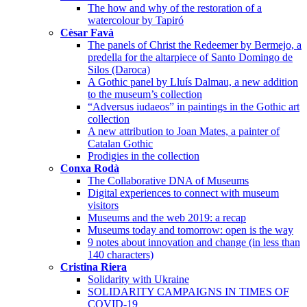
The how and why of the restoration of a
watercolour by Tapiró
Cèsar Favà
The panels of Christ the Redeemer by Bermejo, a
predella for the altarpiece of Santo Domingo de
Silos (Daroca)
A Gothic panel by Lluís Dalmau, a new addition
to the museum’s collection
“Adversus iudaeos” in paintings in the Gothic art
collection
A new attribution to Joan Mates, a painter of
Catalan Gothic
Prodigies in the collection
Conxa Rodà
The Collaborative DNA of Museums
Digital experiences to connect with museum
visitors
Museums and the web 2019: a recap
Museums today and tomorrow: open is the way
9 notes about innovation and change (in less than
140 characters)
Cristina Riera
Solidarity with Ukraine
SOLIDARITY CAMPAIGNS IN TIMES OF
COVID-19