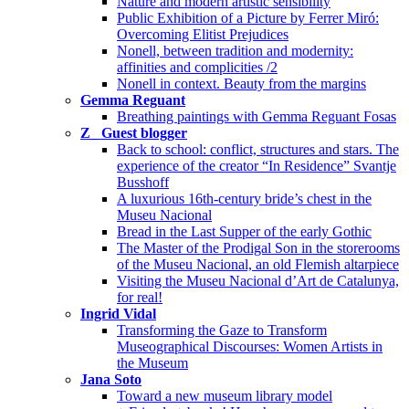
Nature and modern artistic sensibility
Public Exhibition of a Picture by Ferrer Miró:
Overcoming Elitist Prejudices
Nonell, between tradition and modernity:
affinities and complicities /2
Nonell in context. Beauty from the margins
Gemma Reguant
Breathing paintings with Gemma Reguant Fosas
Z_ Guest blogger
Back to school: conflict, structures and stars. The
experience of the creator “In Residence” Svantje
Busshoff
A luxurious 16th-century bride’s chest in the
Museu Nacional
Bread in the Last Supper of the early Gothic
The Master of the Prodigal Son in the storerooms
of the Museu Nacional, an old Flemish altarpiece
Visiting the Museu Nacional d’Art de Catalunya,
for real!
Ingrid Vidal
Transforming the Gaze to Transform
Museographical Discourses: Women Artists in
the Museum
Jana Soto
Toward a new museum library model