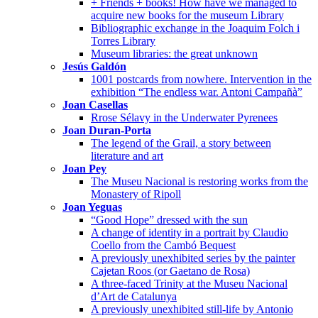
+ Friends + books! How have we managed to
acquire new books for the museum Library
Bibliographic exchange in the Joaquim Folch i
Torres Library
Museum libraries: the great unknown
Jesús Galdón
1001 postcards from nowhere. Intervention in the
exhibition “The endless war. Antoni Campañà”
Joan Casellas
Rrose Sélavy in the Underwater Pyrenees
Joan Duran-Porta
The legend of the Grail, a story between
literature and art
Joan Pey
The Museu Nacional is restoring works from the
Monastery of Ripoll
Joan Yeguas
“Good Hope” dressed with the sun
A change of identity in a portrait by Claudio
Coello from the Cambó Bequest
A previously unexhibited series by the painter
Cajetan Roos (or Gaetano de Rosa)
A three-faced Trinity at the Museu Nacional
d’Art de Catalunya
A previously unexhibited still-life by Antonio