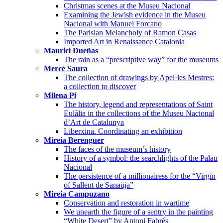
Christmas scenes at the Museu Nacional
Examining the Jewish evidence in the Museu
Nacional with Manuel Forcano
The Parisian Melancholy of Ramon Casas
Imported Art in Renaissance Catalonia
Maurici Dueñas
The rain as a “prescriptive way” for the museums
Mercè Saura
The collection of drawings by Apel·les Mestres:
a collection to discover
Milena Pi
The history, legend and representations of Saint
Eulàlia in the collections of the Museu Nacional
d’Art de Catalunya
Liberxina. Coordinating an exhibition
Mireia Berenguer
The faces of the museum’s history
History of a symbol: the searchlights of the Palau
Nacional
The persistence of a millionairess for the “Virgin
of Sallent de Sanaüja”
Mireia Campuzano
Conservation and restoration in wartime
We unearth the figure of a sentry in the painting
“White Desert” by Antoni Fabrés