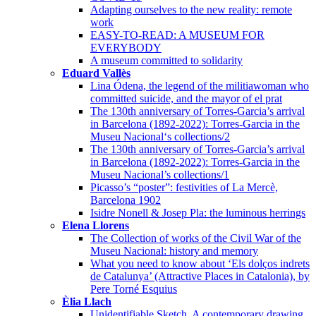
Adapting ourselves to the new reality: remote
work
EASY-TO-READ: A MUSEUM FOR
EVERYBODY
A museum committed to solidarity
Eduard Vallès
Lina Ódena, the legend of the militiawoman who
committed suicide, and the mayor of el prat
The 130th anniversary of Torres-Garcia’s arrival
in Barcelona (1892-2022): Torres-Garcia in the
Museu Nacional‘s collections/2
The 130th anniversary of Torres-Garcia’s arrival
in Barcelona (1892-2022): Torres-Garcia in the
Museu Nacional’s collections/1
Picasso’s “poster”: festivities of La Mercè,
Barcelona 1902
Isidre Nonell & Josep Pla: the luminous herrings
Elena Llorens
The Collection of works of the Civil War of the
Museu Nacional: history and memory
What you need to know about ‘Els dolços indrets
de Catalunya’ (Attractive Places in Catalonia), by
Pere Torné Esquius
Èlia Llach
Unidentifiable Sketch. A contemporary drawing