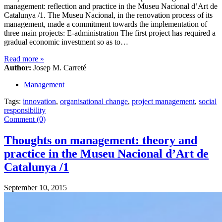
management: reflection and practice in the Museu Nacional d’Art de
Catalunya /1. The Museu Nacional, in the renovation process of its
management, made a commitment towards the implementation of
three main projects: E-administration The first project has required a
gradual economic investment so as to…
Read more
»
Author:
Josep M. Carreté
Management
Tags:
innovation
,
organisational change
,
project management
,
social
responsibility
Comment (0)
Thoughts on management: theory and
practice in the Museu Nacional d’Art de
Catalunya /1
September 10, 2015