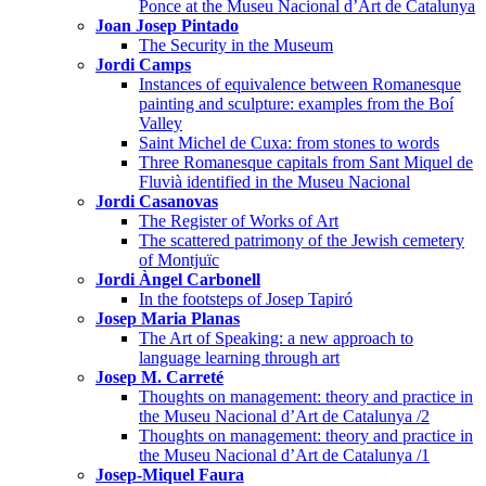
Ponce at the Museu Nacional d’Art de Catalunya
Joan Josep Pintado
The Security in the Museum
Jordi Camps
Instances of equivalence between Romanesque
painting and sculpture: examples from the Boí
Valley
Saint Michel de Cuxa: from stones to words
Three Romanesque capitals from Sant Miquel de
Fluvià identified in the Museu Nacional
Jordi Casanovas
The Register of Works of Art
The scattered patrimony of the Jewish cemetery
of Montjuïc
Jordi Àngel Carbonell
In the footsteps of Josep Tapiró
Josep Maria Planas
The Art of Speaking: a new approach to
language learning through art
Josep M. Carreté
Thoughts on management: theory and practice in
the Museu Nacional d’Art de Catalunya /2
Thoughts on management: theory and practice in
the Museu Nacional d’Art de Catalunya /1
Josep-Miquel Faura