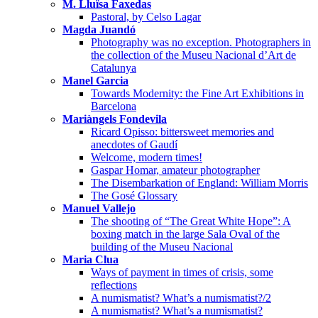
M. Lluïsa Faxedas
Pastoral, by Celso Lagar
Magda Juandó
Photography was no exception. Photographers in
the collection of the Museu Nacional d’Art de
Catalunya
Manel Garcia
Towards Modernity: the Fine Art Exhibitions in
Barcelona
Mariàngels Fondevila
Ricard Opisso: bittersweet memories and
anecdotes of Gaudí
Welcome, modern times!
Gaspar Homar, amateur photographer
The Disembarkation of England: William Morris
The Gosé Glossary
Manuel Vallejo
The shooting of “The Great White Hope”: A
boxing match in the large Sala Oval of the
building of the Museu Nacional
Maria Clua
Ways of payment in times of crisis, some
reflections
A numismatist? What’s a numismatist?/2
A numismatist? What’s a numismatist?