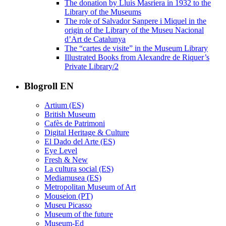
The donation by Lluís Masriera in 1932 to the
Library of the Museums
The role of Salvador Sanpere i Miquel in the
origin of the Library of the Museu Nacional
d’Art de Catalunya
The “cartes de visite” in the Museum Library
Illustrated Books from Alexandre de Riquer’s
Private Library/2
Blogroll EN
Artium (ES)
British Museum
Cafès de Patrimoni
Digital Heritage & Culture
El Dado del Arte (ES)
Eye Level
Fresh & New
La cultura social (ES)
Mediamusea (ES)
Metropolitan Museum of Art
Mouseion (PT)
Museu Picasso
Museum of the future
Museum-Ed