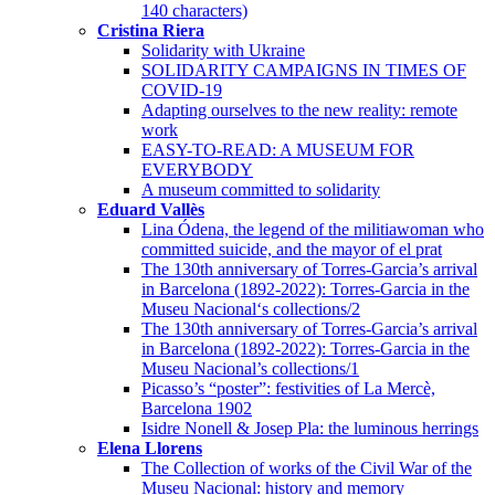
140 characters)
Cristina Riera
Solidarity with Ukraine
SOLIDARITY CAMPAIGNS IN TIMES OF
COVID-19
Adapting ourselves to the new reality: remote
work
EASY-TO-READ: A MUSEUM FOR
EVERYBODY
A museum committed to solidarity
Eduard Vallès
Lina Ódena, the legend of the militiawoman who
committed suicide, and the mayor of el prat
The 130th anniversary of Torres-Garcia’s arrival
in Barcelona (1892-2022): Torres-Garcia in the
Museu Nacional‘s collections/2
The 130th anniversary of Torres-Garcia’s arrival
in Barcelona (1892-2022): Torres-Garcia in the
Museu Nacional’s collections/1
Picasso’s “poster”: festivities of La Mercè,
Barcelona 1902
Isidre Nonell & Josep Pla: the luminous herrings
Elena Llorens
The Collection of works of the Civil War of the
Museu Nacional: history and memory