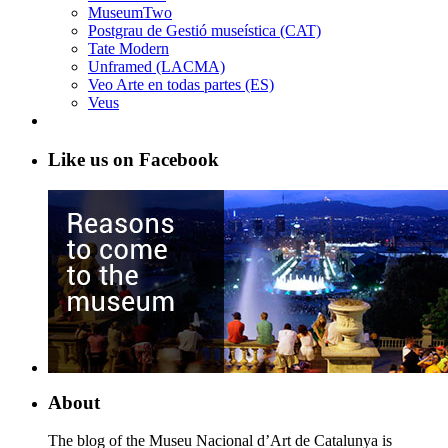
MuseumTwo
Postgrau de Gestió museística (CAT)
Tate Modern
Unframed (LACMA)
Veo Arte en todas partes (ES)
Veus
Like us on Facebook
About
The blog of the Museu Nacional d’Art de Catalunya is