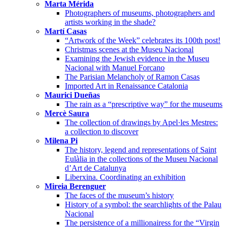
Marta Mérida
Photographers of museums, photographers and
artists working in the shade?
Martí Casas
“Artwork of the Week” celebrates its 100th post!
Christmas scenes at the Museu Nacional
Examining the Jewish evidence in the Museu
Nacional with Manuel Forcano
The Parisian Melancholy of Ramon Casas
Imported Art in Renaissance Catalonia
Maurici Dueñas
The rain as a “prescriptive way” for the museums
Mercè Saura
The collection of drawings by Apel·les Mestres:
a collection to discover
Milena Pi
The history, legend and representations of Saint
Eulàlia in the collections of the Museu Nacional
d’Art de Catalunya
Liberxina. Coordinating an exhibition
Mireia Berenguer
The faces of the museum’s history
History of a symbol: the searchlights of the Palau
Nacional
The persistence of a millionairess for the “Virgin