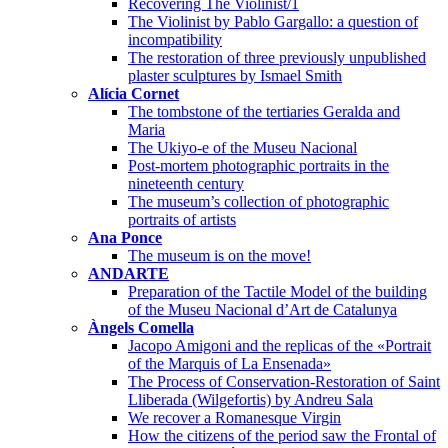
Recovering The Violinist/1
The Violinist by Pablo Gargallo: a question of
incompatibility
The restoration of three previously unpublished
plaster sculptures by Ismael Smith
Alícia Cornet
The tombstone of the tertiaries Geralda and
Maria
The Ukiyo-e of the Museu Nacional
Post-mortem photographic portraits in the
nineteenth century
The museum’s collection of photographic
portraits of artists
Ana Ponce
The museum is on the move!
ANDARTE
Preparation of the Tactile Model of the building
of the Museu Nacional d’Art de Catalunya
Àngels Comella
Jacopo Amigoni and the replicas of the «Portrait
of the Marquis of La Ensenada»
The Process of Conservation-Restoration of Saint
Lliberada (Wilgefortis) by Andreu Sala
We recover a Romanesque Virgin
How the citizens of the period saw the Frontal of