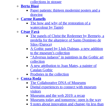
collections in storage
Berta Blasi
Paper patients: thirteen modernist posters and a
drawing
Carme Ramells
The how and why of the restoration of a
watercolour by Tapiró
Cèsar Favà
The panels of Christ the Redeemer by Bermejo, a
predella for the altarpiece of Santo Domingo de
Silos (Daroca)
A Gothic panel by Lluís Dalmau, a new addition
to the museum’s collection
“Adversus iudaeos” in paintings in the Gothic art
collection
A new attribution to Joan Mates, a painter of
Catalan Gothic
Prodigies in the collection
Conxa Rodà
The Collaborative DNA of Museums
Digital experiences to connect with museum
visitors
Museums and the web 2019: a recap
Museums today and tomorrow: open is the way
9 notes about innovation and change (in less than