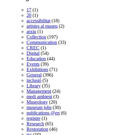
17
(1)
20
(1)
accessibilitat
(18)
artistes al museu
(2)
arxiu
(1)
Collection
(197)
Communication
(33)
CREC
(1)
Digital
(54)
Education
(44)
Events
(39)
Exhibitions
(71)
General
(396)
inclusió
(5)
Library
(35)
Management
(24)
medi ambient
(3)
Museology
(20)
museum jobs
(30)
publications @en
(6)
registre
(1)
Research
(65)
Restoration
(46)
rsc
(10)