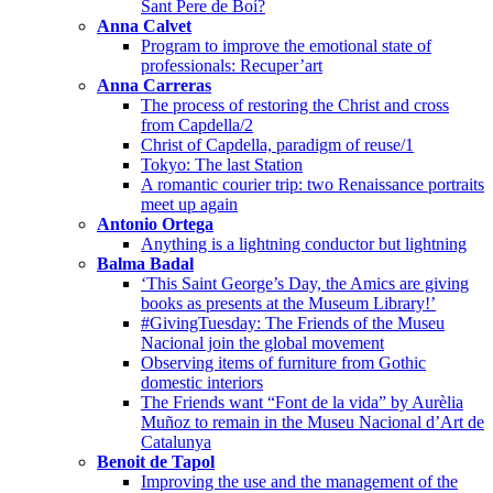
Sant Pere de Boí?
Anna Calvet
Program to improve the emotional state of
professionals: Recuper’art
Anna Carreras
The process of restoring the Christ and cross
from Capdella/2
Christ of Capdella, paradigm of reuse/1
Tokyo: The last Station
A romantic courier trip: two Renaissance portraits
meet up again
Antonio Ortega
Anything is a lightning conductor but lightning
Balma Badal
‘This Saint George’s Day, the Amics are giving
books as presents at the Museum Library!’
#GivingTuesday: The Friends of the Museu
Nacional join the global movement
Observing items of furniture from Gothic
domestic interiors
The Friends want “Font de la vida” by Aurèlia
Muñoz to remain in the Museu Nacional d’Art de
Catalunya
Benoit de Tapol
Improving the use and the management of the