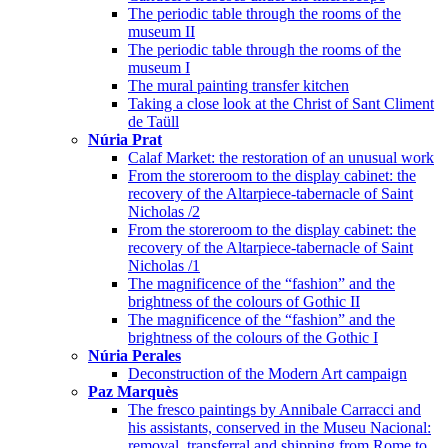
The periodic table through the rooms of the
museum II
The periodic table through the rooms of the
museum I
The mural painting transfer kitchen
Taking a close look at the Christ of Sant Climent
de Taüll
Núria Prat
Calaf Market: the restoration of an unusual work
From the storeroom to the display cabinet: the
recovery of the Altarpiece-tabernacle of Saint
Nicholas /2
From the storeroom to the display cabinet: the
recovery of the Altarpiece-tabernacle of Saint
Nicholas /1
The magnificence of the “fashion” and the
brightness of the colours of Gothic II
The magnificence of the “fashion” and the
brightness of the colours of the Gothic I
Núria Perales
Deconstruction of the Modern Art campaign
Paz Marquès
The fresco paintings by Annibale Carracci and
his assistants, conserved in the Museu Nacional:
removal, transferral and shipping from Rome to