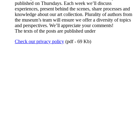
published on Thursdays. Each week we’ll discuss
experiences, present behind the scenes, share processes and
knowledge about our art collection. Plurality of authors from
the museum’s team will ensure we offer a diversity of topics
and perspectives. We’ll appreciate your comments!
The texts of the posts are published under
Check our privacy policy
(pdf - 69 Kb)