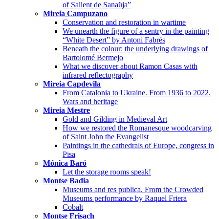
of Sallent de Sanaüja”
Mireia Campuzano
Conservation and restoration in wartime
We unearth the figure of a sentry in the painting
“White Desert” by Antoni Fabrés
Beneath the colour: the underlying drawings of
Bartolomé Bermejo
What we discover about Ramon Casas with
infrared reflectography
Mireia Capdevila
From Catalonia to Ukraine. From 1936 to 2022.
Wars and heritage
Mireia Mestre
Gold and Gilding in Medieval Art
How we restored the Romanesque woodcarving
of Saint John the Evangelist
Paintings in the cathedrals of Europe, congress in
Pisa
Mónica Baró
Let the storage rooms speak!
Montse Badia
Museums and res publica. From the Crowded
Museums performance by Raquel Friera
Cobalt
Montse Frisach