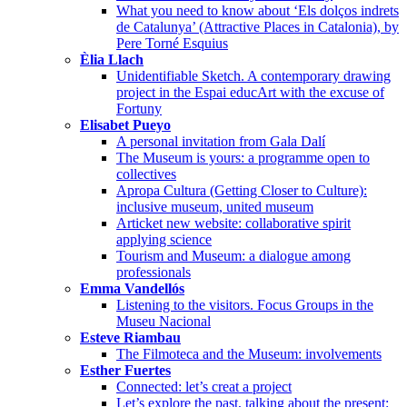
What you need to know about ‘Els dolços indrets
de Catalunya’ (Attractive Places in Catalonia), by
Pere Torné Esquius
Èlia Llach
Unidentifiable Sketch. A contemporary drawing
project in the Espai educArt with the excuse of
Fortuny
Elisabet Pueyo
A personal invitation from Gala Dalí
The Museum is yours: a programme open to
collectives
Apropa Cultura (Getting Closer to Culture):
inclusive museum, united museum
Articket new website: collaborative spirit
applying science
Tourism and Museum: a dialogue among
professionals
Emma Vandellós
Listening to the visitors. Focus Groups in the
Museu Nacional
Esteve Riambau
The Filmoteca and the Museum: involvements
Esther Fuertes
Connected: let’s creat a project
Let’s explore the past, talking about the present: