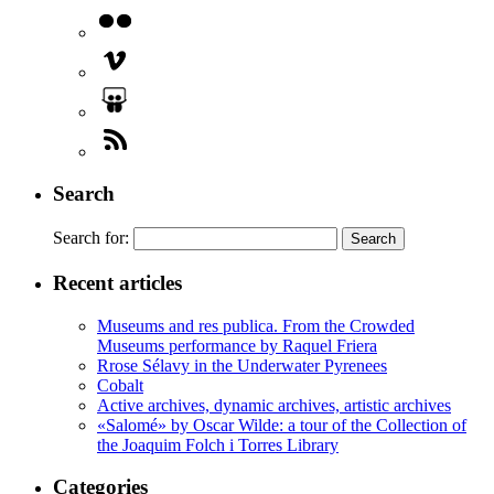
Search
Search for:
Recent articles
Museums and res publica. From the Crowded
Museums performance by Raquel Friera
Rrose Sélavy in the Underwater Pyrenees
Cobalt
Active archives, dynamic archives, artistic archives
«Salomé» by Oscar Wilde: a tour of the Collection of
the Joaquim Folch i Torres Library
Categories