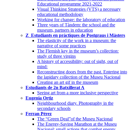
Educational programme 2021-2022
Visual Thinking Strategies (VTS) a necessary
educational methodology
Working for change: the laboratory of education
Three years of Tàndem: the school and the
museum, partners in education
Z_Estudiants en pràctiques de Postgraus i Màsters
The elasticity of the work in a museum: the
narrative of some practices
The Flemish key in the museum’s collection:
study of three virgins
A history of accessibility: out of sight, out of
mind:
Reconstructing doors from the past. Entering into
the lapidary collection of the Museu Nacional
Creating an art gif in the museum
Estudiants de 2n Batxillerat A
Seeing art from a more inclusive perspective
Eugenia Ortiz
Neighbourhood diary. Photography in the
secondary schools
Ferran Pérez
The “Green Deal”of the Museu Nacional
The Energy-Saving Marathon at the Museu
Nacional: small actions that combat energy