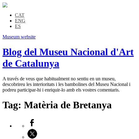
CAT
ENG
ES
Museum website
Blog del Museu Nacional d'Art
de Catalunya
A través de veus que habitualment no sentiu en un museu,
descobrireu les interioritats i les bambolines del Museu Nacional i
podreu participar-hi i enriquir-lo amb els vostres comentaris.
Tag:
Matèria de Bretanya