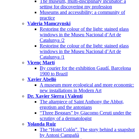
The museum, multi-disciplinary incubator: a
setting for discovering my profession
Museums and accessibility: a community of
practice
Valeria Mamczynski
Restoring the colour of the light: stained glass
windows in the Museu Nacional d’Art de
Catalunya /2
Restoring the colour of the light: stained glass
windows in the Museu Nacional d’Art de
Catalunya /1
Vicenç Martí
By courier for the exhibition Gaudí. Barcelona
1900 to Brazil
Xavier Abelló
A museum more ecological and more economic:
new installations in Modern Art
Dr. Xavier Sierra i Valentí
The altarpiece of Saint Anthony the Abbot,
ergotism and the antonians
“Three Beggars” by Giacomo Ceruti under the
scrutiny of a dermatologist
Yolanda Ruiz
The “Hotel Colón”. The story behind a snapshot
by Antoni Campañà