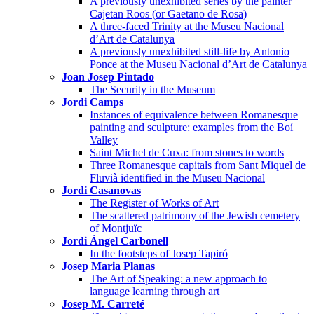
A previously unexhibited series by the painter
Cajetan Roos (or Gaetano de Rosa)
A three-faced Trinity at the Museu Nacional
d’Art de Catalunya
A previously unexhibited still-life by Antonio
Ponce at the Museu Nacional d’Art de Catalunya
Joan Josep Pintado
The Security in the Museum
Jordi Camps
Instances of equivalence between Romanesque
painting and sculpture: examples from the Boí
Valley
Saint Michel de Cuxa: from stones to words
Three Romanesque capitals from Sant Miquel de
Fluvià identified in the Museu Nacional
Jordi Casanovas
The Register of Works of Art
The scattered patrimony of the Jewish cemetery
of Montjuïc
Jordi Àngel Carbonell
In the footsteps of Josep Tapiró
Josep Maria Planas
The Art of Speaking: a new approach to
language learning through art
Josep M. Carreté