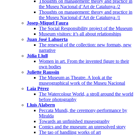
Thoughts on management: theory and practice in
the Museu Nacional d’Art de Catalunya /2
Thoughts on management: theory and practice in
the Museu Nacional d’Art de Catalunya /1
Josep-Miquel Faura
The Social Responsibility project of the Museum
Museum visitors: it’s all about relationships
Juan José Lahuerta
The renewal of the collection: new formats, new
narrative
Júlia Llull
Women in art. From the invented figure to their
own bodies
Juliette Raussin
The Museum as Theatre. A look at the
museographical work of the Museu Nacional
Laia Pérez
The Watercolour World, a stroll around the world
before photography
Lluís Alabern
Peccata Mundi, the ceremony-performance by
Miralda
Towards an unfinished museography
Comics and the museum: an unresolved story
The tao of handling works of art