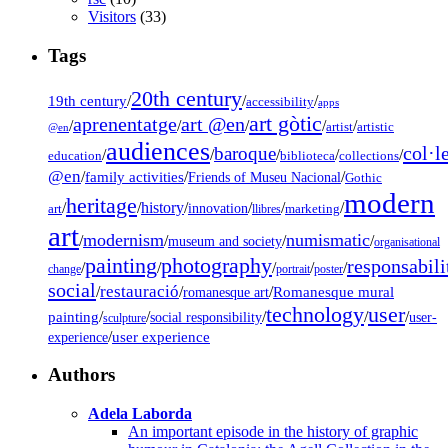
Visitors
(33)
Tags
20th century
19th century
/
/
/
accessibility
apps
art gòtic
aprenentatge
art @en
/
/
/
/
/
artist
artistic
@en
audiences
col·l
baroque
/
/
/
/
/
education
biblioteca
collections
@en
/
family activities
/
/
Friends of Museu Nacional
Gothic
modern
heritage
/
/
history
/
/
/
/
innovation
art
llibres
marketing
art
modernism
numismatic
/
/
/
/
museum and society
organisational
painting
photography
responsabili
/
/
/
/
/
change
portrait
poster
social
restauració
/
/
/
Romanesque mural
romanesque art
technology
user
painting
/
/
/
/
/
social responsibility
user-
sculpture
/
user experience
experience
Authors
Adela Laborda
An important episode in the history of graphic