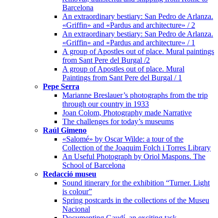
Barcelona
An extraordinary bestiary: San Pedro de Arlanza.
«Griffin» and «Pardus and architecture» / 2
An extraordinary bestiary: San Pedro de Arlanza.
«Griffin» and «Pardus and architecture» / 1
A group of Apostles out of place. Mural paintings
from Sant Pere del Burgal /2
A group of Apostles out of place. Mural
Paintings from Sant Pere del Burgal / 1
Pepe Serra
Marianne Breslauer’s photographs from the trip
through our country in 1933
Joan Colom, Photography made Narrative
The challenges for today’s museums
Raúl Gimeno
«Salomé» by Oscar Wilde: a tour of the
Collection of the Joaquim Folch i Torres Library
An Useful Photograph by Oriol Maspons. The
School of Barcelona
Redacció museu
Sound itinerary for the exhibition “Turner. Light
is colour”
Spring postcards in the collections of the Museu
Nacional
Documenting Gaudí, an exciting task