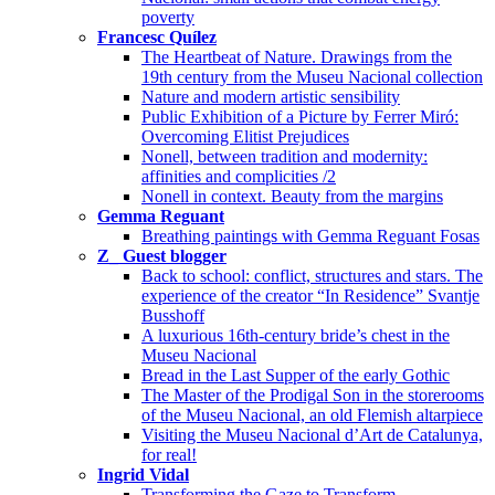
poverty
Francesc Quílez
The Heartbeat of Nature. Drawings from the
19th century from the Museu Nacional collection
Nature and modern artistic sensibility
Public Exhibition of a Picture by Ferrer Miró:
Overcoming Elitist Prejudices
Nonell, between tradition and modernity:
affinities and complicities /2
Nonell in context. Beauty from the margins
Gemma Reguant
Breathing paintings with Gemma Reguant Fosas
Z_ Guest blogger
Back to school: conflict, structures and stars. The
experience of the creator “In Residence” Svantje
Busshoff
A luxurious 16th-century bride’s chest in the
Museu Nacional
Bread in the Last Supper of the early Gothic
The Master of the Prodigal Son in the storerooms
of the Museu Nacional, an old Flemish altarpiece
Visiting the Museu Nacional d’Art de Catalunya,
for real!
Ingrid Vidal
Transforming the Gaze to Transform