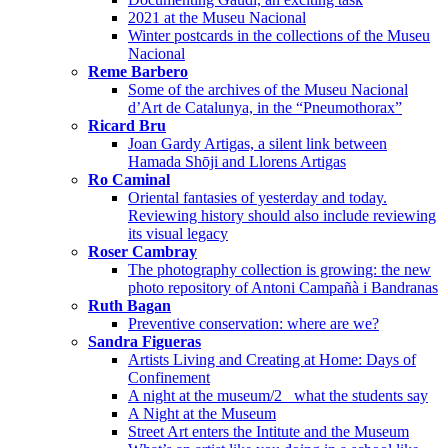
2021 at the Museu Nacional
Winter postcards in the collections of the Museu
Nacional
Reme Barbero
Some of the archives of the Museu Nacional
d’Art de Catalunya, in the “Pneumothorax”
Ricard Bru
Joan Gardy Artigas, a silent link between
Hamada Shōji and Llorens Artigas
Ro Caminal
Oriental fantasies of yesterday and today.
Reviewing history should also include reviewing
its visual legacy
Roser Cambray
The photography collection is growing: the new
photo repository of Antoni Campañà i Bandranas
Ruth Bagan
Preventive conservation: where are we?
Sandra Figueras
Artists Living and Creating at Home: Days of
Confinement
A night at the museum/2_ what the students say
A Night at the Museum
Street Art enters the Intitute and the Museum