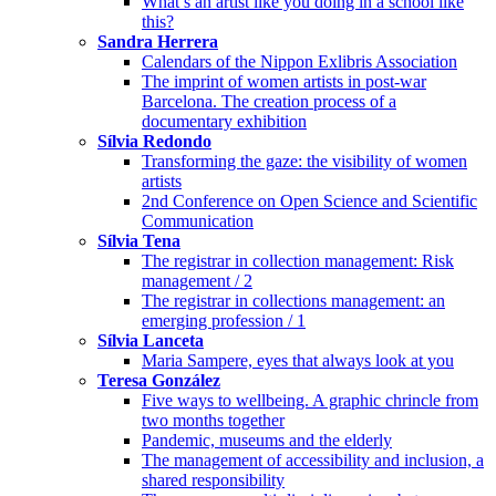
What’s an artist like you doing in a school like
this?
Sandra Herrera
Calendars of the Nippon Exlibris Association
The imprint of women artists in post-war
Barcelona. The creation process of a
documentary exhibition
Sílvia Redondo
Transforming the gaze: the visibility of women
artists
2nd Conference on Open Science and Scientific
Communication
Sílvia Tena
The registrar in collection management: Risk
management / 2
The registrar in collections management: an
emerging profession / 1
Sílvia Lanceta
Maria Sampere, eyes that always look at you
Teresa González
Five ways to wellbeing. A graphic chrincle from
two months together
Pandemic, museums and the elderly
The management of accessibility and inclusion, a
shared responsibility