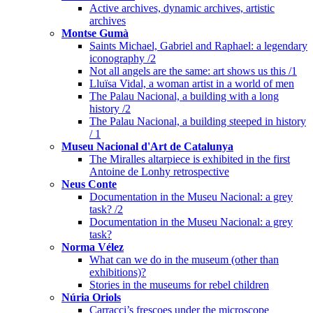
Active archives, dynamic archives, artistic
archives
Montse Gumà
Saints Michael, Gabriel and Raphael: a legendary
iconography /2
Not all angels are the same: art shows us this /1
Lluïsa Vidal, a woman artist in a world of men
The Palau Nacional, a building with a long
history /2
The Palau Nacional, a building steeped in history
/ 1
Museu Nacional d'Art de Catalunya
The Miralles altarpiece is exhibited in the first
Antoine de Lonhy retrospective
Neus Conte
Documentation in the Museu Nacional: a grey
task? /2
Documentation in the Museu Nacional: a grey
task?
Norma Vélez
What can we do in the museum (other than
exhibitions)?
Stories in the museums for rebel children
Núria Oriols
Carracci’s frescoes under the microscope