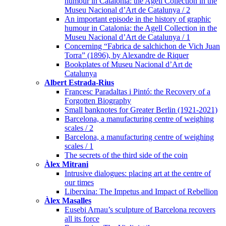
humour in Catalonia: the Agell Collection in the
Museu Nacional d’Art de Catalunya / 2
An important episode in the history of graphic
humour in Catalonia: the Agell Collection in the
Museu Nacional d’Art de Catalunya / 1
Concerning “Fabrica de salchichon de Vich Juan
Torra” (1896), by Alexandre de Riquer
Bookplates of Museu Nacional d’Art de
Catalunya
Albert Estrada-Rius
Francesc Paradaltas i Pintó: the Recovery of a
Forgotten Biography
Small banknotes for Greater Berlin (1921-2021)
Barcelona, a manufacturing centre of weighing
scales / 2
Barcelona, a manufacturing centre of weighing
scales / 1
The secrets of the third side of the coin
Àlex Mitrani
Intrusive dialogues: placing art at the centre of
our times
Liberxina: The Impetus and Impact of Rebellion
Àlex Masalles
Eusebi Arnau’s sculpture of Barcelona recovers
all its force