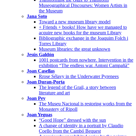
Museographical Discourses: Women Artists in
the Museum
Jana Soto
Toward a new museum library model
+ Friends + books! How have we managed to
acquire new books for the museum Library
Bibliographic exchange in the Joaquim Folch i
Torres Library
Museum libraries: the great unknown
Jesús Galdón
1001 postcards from nowhere. Intervention in the
exhibition “The endless war. Antoni Campañà”
Joan Casellas
Rrose Sélavy in the Underwater Pyrenees
Joan Duran-Porta
The legend of the Grail, a story between
literature and art
Joan Pey
The Museu Nacional is restoring works from the
Monastery of Ripoll
Joan Yeguas
“Good Hope” dressed with the sun
A change of identity in a portrait by Claudio
Coello from the Cambó Bequest