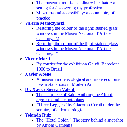
The museum, multi-disciplinary incubator: a
setting for discovering my profession
Museums and accessibility: a community of
practice
Valeria Mamczynski
Restoring the colour of the light: stained glass
windows in the Museu Nacional d’Art de
Catalunya /2
Restoring the colour of the light: stained glass
windows in the Museu Nacional d’Art de
Catalunya /1
Vicenç Martí
By courier for the exhibition Gaudí. Barcelona
1900 to Brazil
Xavier Abelló
A museum more ecological and more economic:
new installations in Modern Art
Dr. Xavier Sierra i Valentí
The altarpiece of Saint Anthony the Abbot,
ergotism and the antonians
“Three Beggars” by Giacomo Ceruti under the
scrutiny of a dermatologist
Yolanda Ruiz
The “Hotel Colón”. The story behind a snapshot
by Antoni Campañà