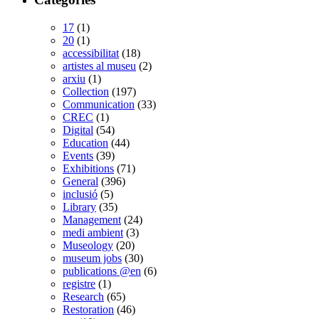
17
(1)
20
(1)
accessibilitat
(18)
artistes al museu
(2)
arxiu
(1)
Collection
(197)
Communication
(33)
CREC
(1)
Digital
(54)
Education
(44)
Events
(39)
Exhibitions
(71)
General
(396)
inclusió
(5)
Library
(35)
Management
(24)
medi ambient
(3)
Museology
(20)
museum jobs
(30)
publications @en
(6)
registre
(1)
Research
(65)
Restoration
(46)