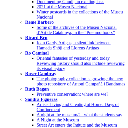
Documenting Gaudí, an exciting task
2021 at the Museu Nacional
Winter postcards in the collections of the Museu
Nacional
Reme Barbero
Some of the archives of the Museu Nacional
d’Art de Catalunya, in the “Pneumothorax”
Ricard Bru
Joan Gardy Artigas, a silent link between
Hamada Shōji and Llorens Artigas
Ro Caminal
Oriental fantasies of yesterday and today.
Reviewing history should also include reviewing
its visual legacy
Roser Cambray
The photography collection is growing: the new
photo repository of Antoni Campañà i Bandranas
Ruth Bagan
Preventive conservation: where are we?
Sandra Figueras
Artists Living and Creating at Home: Days of
Confinement
A night at the museum/2_ what the students say
A Night at the Museum
Street Art enters the Intitute and the Museum