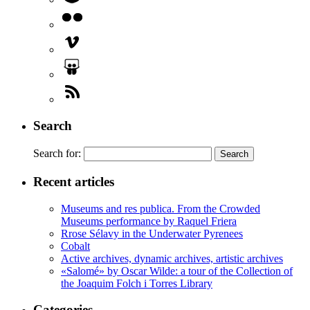
Search
Search for:
Recent articles
Museums and res publica. From the Crowded
Museums performance by Raquel Friera
Rrose Sélavy in the Underwater Pyrenees
Cobalt
Active archives, dynamic archives, artistic archives
«Salomé» by Oscar Wilde: a tour of the Collection of
the Joaquim Folch i Torres Library
Categories