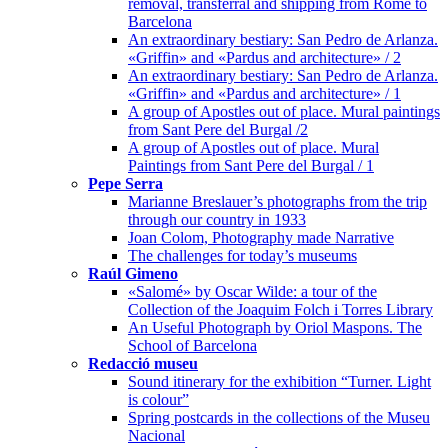
removal, transferral and shipping from Rome to
Barcelona
An extraordinary bestiary: San Pedro de Arlanza.
«Griffin» and «Pardus and architecture» / 2
An extraordinary bestiary: San Pedro de Arlanza.
«Griffin» and «Pardus and architecture» / 1
A group of Apostles out of place. Mural paintings
from Sant Pere del Burgal /2
A group of Apostles out of place. Mural
Paintings from Sant Pere del Burgal / 1
Pepe Serra
Marianne Breslauer’s photographs from the trip
through our country in 1933
Joan Colom, Photography made Narrative
The challenges for today’s museums
Raúl Gimeno
«Salomé» by Oscar Wilde: a tour of the
Collection of the Joaquim Folch i Torres Library
An Useful Photograph by Oriol Maspons. The
School of Barcelona
Redacció museu
Sound itinerary for the exhibition “Turner. Light
is colour”
Spring postcards in the collections of the Museu
Nacional