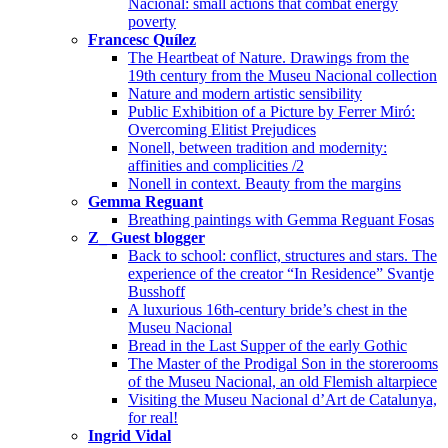
Nacional: small actions that combat energy
poverty
Francesc Quílez
The Heartbeat of Nature. Drawings from the
19th century from the Museu Nacional collection
Nature and modern artistic sensibility
Public Exhibition of a Picture by Ferrer Miró:
Overcoming Elitist Prejudices
Nonell, between tradition and modernity:
affinities and complicities /2
Nonell in context. Beauty from the margins
Gemma Reguant
Breathing paintings with Gemma Reguant Fosas
Z_ Guest blogger
Back to school: conflict, structures and stars. The
experience of the creator “In Residence” Svantje
Busshoff
A luxurious 16th-century bride’s chest in the
Museu Nacional
Bread in the Last Supper of the early Gothic
The Master of the Prodigal Son in the storerooms
of the Museu Nacional, an old Flemish altarpiece
Visiting the Museu Nacional d’Art de Catalunya,
for real!
Ingrid Vidal