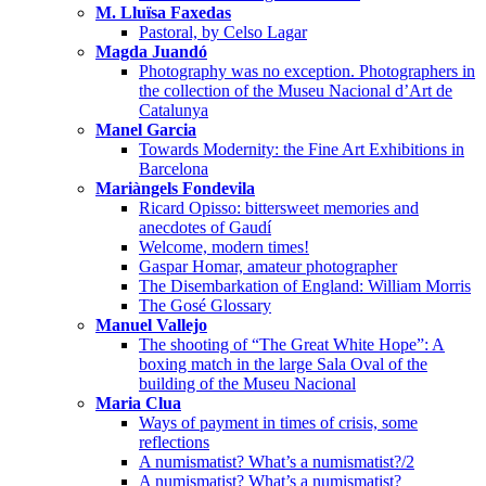
M. Lluïsa Faxedas
Pastoral, by Celso Lagar
Magda Juandó
Photography was no exception. Photographers in
the collection of the Museu Nacional d’Art de
Catalunya
Manel Garcia
Towards Modernity: the Fine Art Exhibitions in
Barcelona
Mariàngels Fondevila
Ricard Opisso: bittersweet memories and
anecdotes of Gaudí
Welcome, modern times!
Gaspar Homar, amateur photographer
The Disembarkation of England: William Morris
The Gosé Glossary
Manuel Vallejo
The shooting of “The Great White Hope”: A
boxing match in the large Sala Oval of the
building of the Museu Nacional
Maria Clua
Ways of payment in times of crisis, some
reflections
A numismatist? What’s a numismatist?/2
A numismatist? What’s a numismatist?