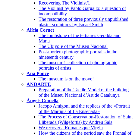
Recovering The Violinist/1
The Violinist by Pablo Gargallo: a question of
incompatibility
The restoration of three previously unpublished
plaster sculptures by Ismael Smith
Alícia Cornet
The tombstone of the tertiaries Geralda and
Maria
The Ukiyo-e of the Museu Nacional
Post-mortem photographic portraits in the
nineteenth century
The museum’s collection of photographic
portraits of artists
Ana Ponce
The museum is on the move!
ANDARTE
Preparation of the Tactile Model of the building
of the Museu Nacional d’Art de Catalunya
Àngels Comella
Jacopo Amigoni and the replicas of the «Portrait
of the Marquis of La Ensenada»
The Process of Conservation-Restoration of Saint
Lliberada (Wilgefortis) by Andreu Sala
We recover a Romanesque Virgin
How the citizens of the period saw the Frontal of