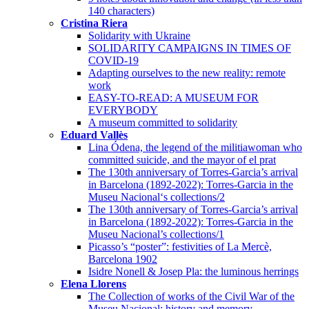
140 characters)
Cristina Riera
Solidarity with Ukraine
SOLIDARITY CAMPAIGNS IN TIMES OF
COVID-19
Adapting ourselves to the new reality: remote
work
EASY-TO-READ: A MUSEUM FOR
EVERYBODY
A museum committed to solidarity
Eduard Vallès
Lina Ódena, the legend of the militiawoman who
committed suicide, and the mayor of el prat
The 130th anniversary of Torres-Garcia’s arrival
in Barcelona (1892-2022): Torres-Garcia in the
Museu Nacional‘s collections/2
The 130th anniversary of Torres-Garcia’s arrival
in Barcelona (1892-2022): Torres-Garcia in the
Museu Nacional’s collections/1
Picasso’s “poster”: festivities of La Mercè,
Barcelona 1902
Isidre Nonell & Josep Pla: the luminous herrings
Elena Llorens
The Collection of works of the Civil War of the
Museu Nacional: history and memory