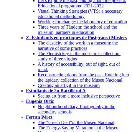
Let’s explore the past, talking about the present:
Educational programme 2021-2022
Visual Thinking Strategies (VTS) a necessary
educational methodology
Working for change: the laboratory of education
Three years of Tàndem: the school and the
museum, partners in education
Z_Estudiants en pràctiques de Postgraus i Màsters
The elasticity of the work in a museum: the
narrative of some practices
The Flemish key in the museum’s collection:
study of three virgins
A history of accessibility: out of sight, out of
mind:
Reconstructing doors from the past. Entering into
the lapidary collection of the Museu Nacional
Creating an art gif in the museum
Estudiants de 2n Batxillerat A
Seeing art from a more inclusive perspective
Eugenia Ortiz
Neighbourhood diary. Photography in the
secondary schools
Ferran Pérez
The “Green Deal”of the Museu Nacional
The Energy-Saving Marathon at the Museu