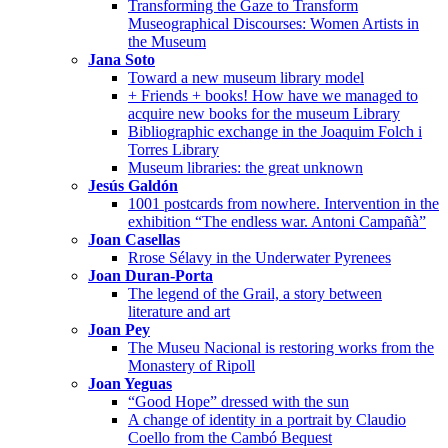
Transforming the Gaze to Transform
Museographical Discourses: Women Artists in
the Museum
Jana Soto
Toward a new museum library model
+ Friends + books! How have we managed to
acquire new books for the museum Library
Bibliographic exchange in the Joaquim Folch i
Torres Library
Museum libraries: the great unknown
Jesús Galdón
1001 postcards from nowhere. Intervention in the
exhibition “The endless war. Antoni Campañà”
Joan Casellas
Rrose Sélavy in the Underwater Pyrenees
Joan Duran-Porta
The legend of the Grail, a story between
literature and art
Joan Pey
The Museu Nacional is restoring works from the
Monastery of Ripoll
Joan Yeguas
“Good Hope” dressed with the sun
A change of identity in a portrait by Claudio
Coello from the Cambó Bequest