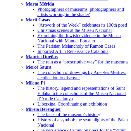
Marta Mérida
Photographers of museums, photographers and
artists working in the shade?
Martí Casas
“Artwork of the Week” celebrates its 100th post!
Christmas scenes at the Museu Nacional
Examining the Jewish evidence in the Museu
Nacional with Manuel Forcano
The Parisian Melancholy of Ramon Casas
Imported Art in Renaissance Catalonia
Maurici Dueñas
The rain as a “prescriptive way” for the museums
Mercè Saura
The collection of drawings by Apel·les Mestres:
a collection to discover
Milena Pi
The history, legend and representations of Saint
Eulàlia in the collections of the Museu Nacional
d’Art de Catalunya
Liberxina. Coordinating an exhibition
Mireia Berenguer
The faces of the museum’s history
History of a symbol: the searchlights of the Palau
Nacional
The persistence of a millionairess for the “Virgin