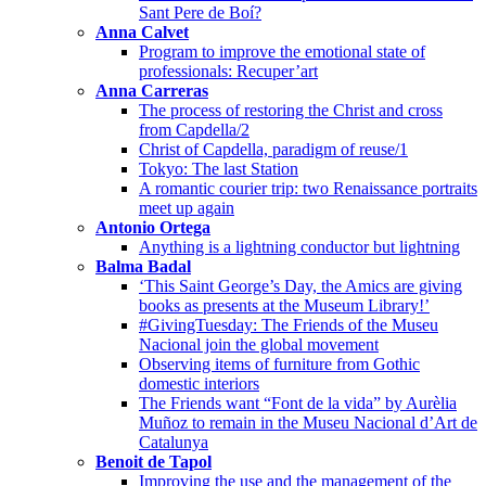
Sant Pere de Boí?
Anna Calvet
Program to improve the emotional state of
professionals: Recuper’art
Anna Carreras
The process of restoring the Christ and cross
from Capdella/2
Christ of Capdella, paradigm of reuse/1
Tokyo: The last Station
A romantic courier trip: two Renaissance portraits
meet up again
Antonio Ortega
Anything is a lightning conductor but lightning
Balma Badal
‘This Saint George’s Day, the Amics are giving
books as presents at the Museum Library!’
#GivingTuesday: The Friends of the Museu
Nacional join the global movement
Observing items of furniture from Gothic
domestic interiors
The Friends want “Font de la vida” by Aurèlia
Muñoz to remain in the Museu Nacional d’Art de
Catalunya
Benoit de Tapol
Improving the use and the management of the