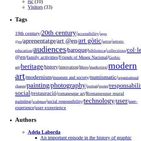
rsc
(10)
Visitors
(33)
Tags
20th century
19th century
/
/
/
accessibility
apps
art gòtic
aprenentatge
art @en
/
/
/
/
/
artist
artistic
@en
audiences
col·l
baroque
/
/
/
/
/
education
biblioteca
collections
@en
/
family activities
/
/
Friends of Museu Nacional
Gothic
modern
heritage
/
/
history
/
/
/
/
innovation
art
llibres
marketing
art
modernism
numismatic
/
/
/
/
museum and society
organisational
painting
photography
responsabili
/
/
/
/
/
change
portrait
poster
social
restauració
/
/
/
Romanesque mural
romanesque art
technology
user
painting
/
/
/
/
/
social responsibility
user-
sculpture
/
user experience
experience
Authors
Adela Laborda
An important episode in the history of graphic