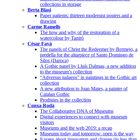
collections in storage
Berta Blasi
Paper patients: thirteen modernist posters and a
drawing
Carme Ramells
The how and why of the restoration of a
watercolour by Tapiró
Cèsar Favà
The panels of Christ the Redeemer by Bermejo, a
predella for the altarpiece of Santo Domingo de
Silos (Daroca)
A Gothic panel by Lluís Dalmau, a new addition
to the museum’s collection
“Adversus iudaeos” in paintings in the Gothic art
collection
A new attribution to Joan Mates, a painter of
Catalan Gothic
Prodigies in the collection
Conxa Rodà
The Collaborative DNA of Museums
Digital experiences to connect with museum
visitors
Museums and the web 2019: a recap
Museums today and tomorrow: open is the way
9 notes about innovation and change (in less than