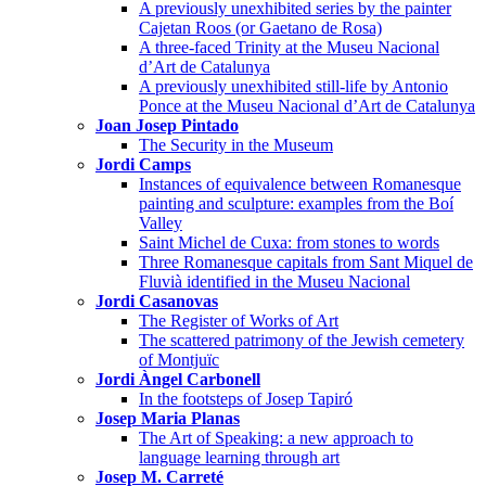
A previously unexhibited series by the painter
Cajetan Roos (or Gaetano de Rosa)
A three-faced Trinity at the Museu Nacional
d’Art de Catalunya
A previously unexhibited still-life by Antonio
Ponce at the Museu Nacional d’Art de Catalunya
Joan Josep Pintado
The Security in the Museum
Jordi Camps
Instances of equivalence between Romanesque
painting and sculpture: examples from the Boí
Valley
Saint Michel de Cuxa: from stones to words
Three Romanesque capitals from Sant Miquel de
Fluvià identified in the Museu Nacional
Jordi Casanovas
The Register of Works of Art
The scattered patrimony of the Jewish cemetery
of Montjuïc
Jordi Àngel Carbonell
In the footsteps of Josep Tapiró
Josep Maria Planas
The Art of Speaking: a new approach to
language learning through art
Josep M. Carreté