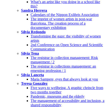
What’s an artist like you doing in a school like
this?
Sandra Herrera
Calendars of the Nippon Exlibris Association
The imprint of women artists in post-war
Barcelona. The creation process of a
documentary exhibition
Sílvia Redondo
Transforming the gaze: the visibility of women
artists
2nd Conference on Open Science and Scientific
Communication
Sílvia Tena
The registrar in collection management: Risk
management / 2
The registrar in collections management: an
emerging profession / 1
Sílvia Lanceta
Maria Sampere, eyes that always look at you
Teresa González
Five ways to wellbeing. A graphic chrincle from
two months together
Pandemic, museums and the elderly
The management of accessibility and inclusion, a
shared responsibility