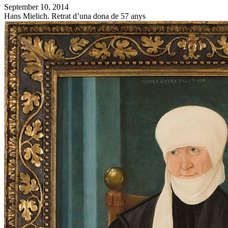
September 10, 2014
Hans Mielich. Retrat d’una dona de 57 anys