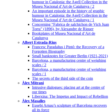
humour in Catalonia: the Agell Collection in the
Museu Nacional d’Art de Catalunya / 2
An important episode in the history of graphic
humour in Catalonia: the Agell Collection in the
Museu Nacional d’Art de Catalunya / 1
Concerning “Fabrica de salchichon de Vich Juan
Torra” (1896), by Alexandre de Riquer
Bookplates of Museu Nacional d’Art de
Catalunya
Albert Estrada-Rius
Francesc Paradaltas i Pintó: the Recovery of a
Forgotten Biography
Small banknotes for Greater Berlin (1921-2021)
Barcelona, a manufacturing centre of weighing
scales / 2
Barcelona, a manufacturing centre of weighing
scales / 1
The secrets of the third side of the coin
Àlex Mitrani
Intrusive dialogues: placing art at the centre of
our times
Liberxina: The Impetus and Impact of Rebellion
Àlex Masalles
Eusebi Arnau’s sculpture of Barcelona recovers
all its force