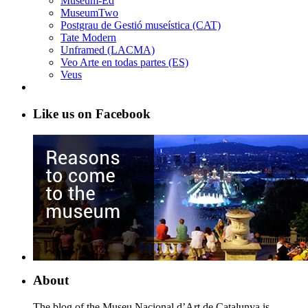
Museum-Ed
MuseumTwo
Postgrau de Gestió museística (CAT)
Tate Modern
Unframed (LACMA)
Veo Arte en todas partes (ES)
Veus
Like us on Facebook
About
The blog of the Museu Nacional d’Art de Catalunya is