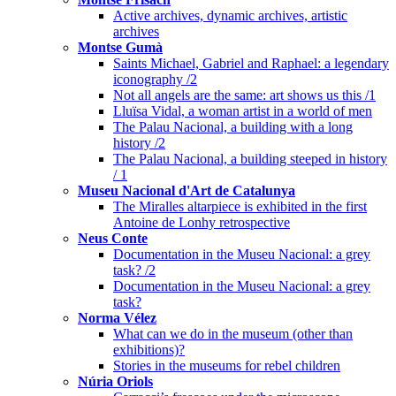
Active archives, dynamic archives, artistic
archives
Montse Gumà
Saints Michael, Gabriel and Raphael: a legendary
iconography /2
Not all angels are the same: art shows us this /1
Lluïsa Vidal, a woman artist in a world of men
The Palau Nacional, a building with a long
history /2
The Palau Nacional, a building steeped in history
/ 1
Museu Nacional d'Art de Catalunya
The Miralles altarpiece is exhibited in the first
Antoine de Lonhy retrospective
Neus Conte
Documentation in the Museu Nacional: a grey
task? /2
Documentation in the Museu Nacional: a grey
task?
Norma Vélez
What can we do in the museum (other than
exhibitions)?
Stories in the museums for rebel children
Núria Oriols