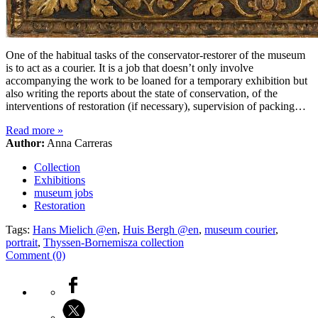
One of the habitual tasks of the conservator-restorer of the museum
is to act as a courier. It is a job that doesn’t only involve
accompanying the work to be loaned for a temporary exhibition but
also writing the reports about the state of conservation, of the
interventions of restoration (if necessary), supervision of packing…
Read more
»
Author:
Anna Carreras
Collection
Exhibitions
museum jobs
Restoration
Tags:
Hans Mielich @en
,
Huis Bergh @en
,
museum courier
,
portrait
,
Thyssen-Bornemisza collection
Comment (0)