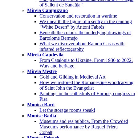
of Sallent de Sanaüja”
Mireia Campuzano
Conservation and restoration in wartime
We unearth the figure of a sentry in the painting
“White Desert” by Antoni Fabrés
Beneath the colour: the underlying drawings of
Bartolomé Bermejo
What we discover about Ramon Casas with
infrared reflectography
Mireia Capdevila
From Catalonia to Ukraine. From 1936 to 2022.
Wars and heritage
Mireia Mestre
Gold and Gilding in Medieval Art
How we restored the Romanesque woodcarving
of Saint John the Evangelist
Paintings in the cathedrals of Europe, congress in
Pisa
Mónica Baró
Let the storage rooms speak!
Montse Badia
Museums and res publica. From the Crowded
Museums performance by Raquel Friera
Cobalt
Montse Frisach