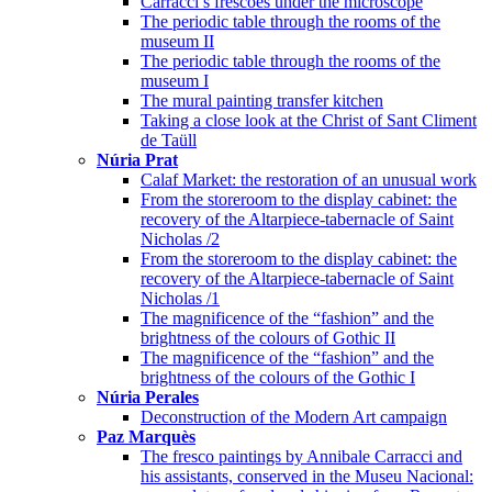
Carracci’s frescoes under the microscope
The periodic table through the rooms of the
museum II
The periodic table through the rooms of the
museum I
The mural painting transfer kitchen
Taking a close look at the Christ of Sant Climent
de Taüll
Núria Prat
Calaf Market: the restoration of an unusual work
From the storeroom to the display cabinet: the
recovery of the Altarpiece-tabernacle of Saint
Nicholas /2
From the storeroom to the display cabinet: the
recovery of the Altarpiece-tabernacle of Saint
Nicholas /1
The magnificence of the “fashion” and the
brightness of the colours of Gothic II
The magnificence of the “fashion” and the
brightness of the colours of the Gothic I
Núria Perales
Deconstruction of the Modern Art campaign
Paz Marquès
The fresco paintings by Annibale Carracci and
his assistants, conserved in the Museu Nacional: