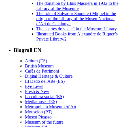
The donation by Lluís Masriera in 1932 to the
Library of the Museums
The role of Salvador Sanpere i Miquel in the
origin of the Library of the Museu Nacional
d’Art de Catalunya
The “cartes de visite” in the Museum Library
Illustrated Books from Alexandre de Riquer’s
Private Library/2
Blogroll EN
Artium (ES)
British Museum
Cafès de Patrimoni
Digital Heritage & Culture
El Dado del Arte (ES)
Eye Level
Fresh & New
La cultura social (ES)
Mediamusea (ES)
Metropolitan Museum of Art
Mouseion (PT)
Museu Picasso
Museum of the future