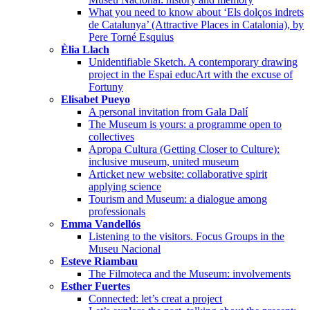
What you need to know about ‘Els dolços indrets
de Catalunya’ (Attractive Places in Catalonia), by
Pere Torné Esquius
Èlia Llach
Unidentifiable Sketch. A contemporary drawing
project in the Espai educArt with the excuse of
Fortuny
Elisabet Pueyo
A personal invitation from Gala Dalí
The Museum is yours: a programme open to
collectives
Apropa Cultura (Getting Closer to Culture):
inclusive museum, united museum
Articket new website: collaborative spirit
applying science
Tourism and Museum: a dialogue among
professionals
Emma Vandellós
Listening to the visitors. Focus Groups in the
Museu Nacional
Esteve Riambau
The Filmoteca and the Museum: involvements
Esther Fuertes
Connected: let’s creat a project