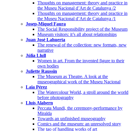
Thoughts on management: theory and practice in
the Museu Nacional d’Art de Catalunya /2
Thoughts on management: theory and practice in
the Museu Nacional d’Art de Catalunya /1
Josep-Miquel Faura
The Social Responsibility project of the Museum
Museum visitors: it’s all about relationships
Juan José Lahuerta
The renewal of the collection: new formats, new
narrative
Júlia Llull
Women in art. From the invented figure to their
own bodies
Juliette Raussin
The Museum as Theatre. A look at the
museographical work of the Museu Nacional
Laia Pérez
The Watercolour World, a stroll around the world
before photography
Lluís Alabern
Peccata Mundi, the ceremony-performance by
Miralda
Towards an unfinished museography
Comics and the museum: an unresolved story
The tao of handling works of art