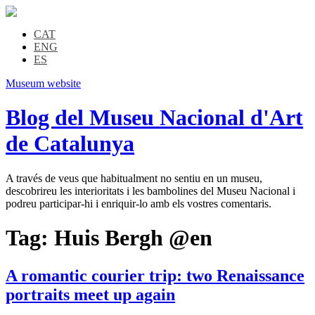
CAT
ENG
ES
Museum website
Blog del Museu Nacional d'Art
de Catalunya
A través de veus que habitualment no sentiu en un museu,
descobrireu les interioritats i les bambolines del Museu Nacional i
podreu participar-hi i enriquir-lo amb els vostres comentaris.
Tag:
Huis Bergh @en
A romantic courier trip: two Renaissance
portraits meet up again