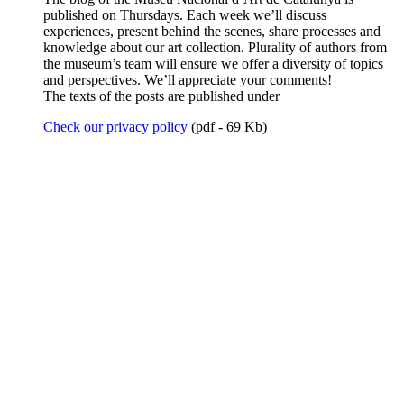
published on Thursdays. Each week we’ll discuss
experiences, present behind the scenes, share processes and
knowledge about our art collection. Plurality of authors from
the museum’s team will ensure we offer a diversity of topics
and perspectives. We’ll appreciate your comments!
The texts of the posts are published under
Check our privacy policy
(pdf - 69 Kb)