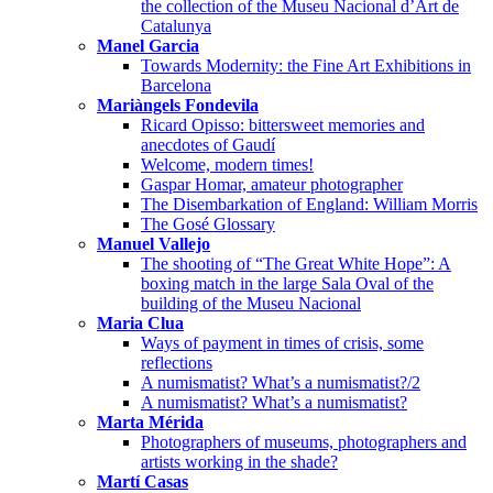
the collection of the Museu Nacional d’Art de
Catalunya
Manel Garcia
Towards Modernity: the Fine Art Exhibitions in
Barcelona
Mariàngels Fondevila
Ricard Opisso: bittersweet memories and
anecdotes of Gaudí
Welcome, modern times!
Gaspar Homar, amateur photographer
The Disembarkation of England: William Morris
The Gosé Glossary
Manuel Vallejo
The shooting of “The Great White Hope”: A
boxing match in the large Sala Oval of the
building of the Museu Nacional
Maria Clua
Ways of payment in times of crisis, some
reflections
A numismatist? What’s a numismatist?/2
A numismatist? What’s a numismatist?
Marta Mérida
Photographers of museums, photographers and
artists working in the shade?
Martí Casas