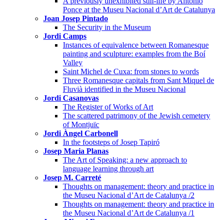
A previously unexhibited still-life by Antonio
Ponce at the Museu Nacional d’Art de Catalunya
Joan Josep Pintado
The Security in the Museum
Jordi Camps
Instances of equivalence between Romanesque
painting and sculpture: examples from the Boí
Valley
Saint Michel de Cuxa: from stones to words
Three Romanesque capitals from Sant Miquel de
Fluvià identified in the Museu Nacional
Jordi Casanovas
The Register of Works of Art
The scattered patrimony of the Jewish cemetery
of Montjuïc
Jordi Àngel Carbonell
In the footsteps of Josep Tapiró
Josep Maria Planas
The Art of Speaking: a new approach to
language learning through art
Josep M. Carreté
Thoughts on management: theory and practice in
the Museu Nacional d’Art de Catalunya /2
Thoughts on management: theory and practice in
the Museu Nacional d’Art de Catalunya /1