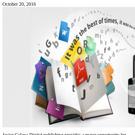
October 20, 2016
Javier Celaya Digital publishing provides a major opportunity for