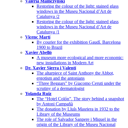
Valeria Mamczynski
Restoring the colour of the light: stained glass
windows in the Museu Nacional d’Art de
Catalunya /2
Restoring the colour of the light: stained glass
windows in the Museu Nacional d’Art de
Catalunya /1
Vicenç Martí
By courier for the exhibition Gaudí. Barcelona
1900 to Brazil
Xavier Abelló
A museum more ecological and more economic:
new installations in Modern Art
Dr. Xavier Sierra i Valentí
The altarpiece of Saint Anthony the Abbot,
ergotism and the antonians
“Three Beggars” by Giacomo Ceruti under the
scrutiny of a dermatologist
Yolanda Ruiz
The “Hotel Colón”. The story behind a snapshot
by Antoni Campañà
The donation by Lluís Masriera in 1932 to the
Library of the Museums
The role of Salvador Sanpere i Miquel in the
origin of the Library of the Museu Nacional