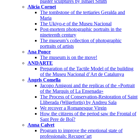
plaster sculptures by Ismael Smith
Alícia Cornet
The tombstone of the tertiaries Geralda and
Maria
The Ukiyo-e of the Museu Nacional
Post-mortem photographic portraits in the
nineteenth century
The museum’s collection of photographic
portraits of artists
Ana Ponce
The museum is on the move!
ANDARTE
Preparation of the Tactile Model of the building
of the Museu Nacional d’Art de Catalunya
Àngels Comella
Jacopo Amigoni and the replicas of the «Portrait
of the Marquis of La Ensenada»
The Process of Conservation-Restoration of Saint
Lliberada (Wilgefortis) by Andreu Sala
We recover a Romanesque Virgin
How the citizens of the period saw the Frontal of
Sant Pere de Boí?
Anna Calvet
Program to improve the emotional state of
professionals: Recuper’art