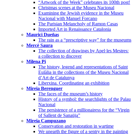
“Artwork of the Week” celebrates its 100th post!
Christmas scenes at the Museu Nacional
Examining the Jewish evidence in the Museu
Nacional with Manuel Forcano
The Parisian Melancholy of Ramon Casas
Imported Art in Renaissance Catalonia
Maurici Dueñas
The rain as a “prescriptive way” for the museums
Mercè Saura
The collection of drawings by Apel·les Mestres:
a collection to discover
Milena Pi
The history, legend and representations of Saint
Eulàlia in the collections of the Museu Nacional
d’Art de Catalunya
Liberxina. Coordinating an exhibition
Mireia Berenguer
The faces of the museum’s history
History of a symbol: the searchlights of the Palau
Nacional
The persistence of a millionairess for the “Virgin
of Sallent de Sanaüja”
Mireia Campuzano
Conservation and restoration in wartime
We unearth the figure of a sentry in the painting