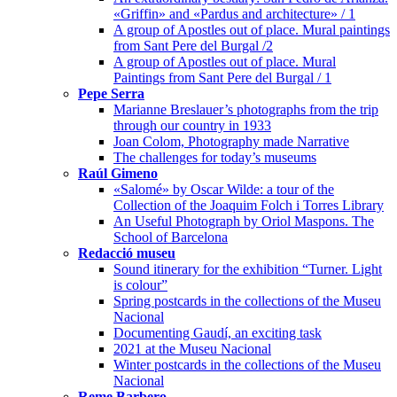
«Griffin» and «Pardus and architecture» / 1
A group of Apostles out of place. Mural paintings
from Sant Pere del Burgal /2
A group of Apostles out of place. Mural
Paintings from Sant Pere del Burgal / 1
Pepe Serra
Marianne Breslauer’s photographs from the trip
through our country in 1933
Joan Colom, Photography made Narrative
The challenges for today’s museums
Raúl Gimeno
«Salomé» by Oscar Wilde: a tour of the
Collection of the Joaquim Folch i Torres Library
An Useful Photograph by Oriol Maspons. The
School of Barcelona
Redacció museu
Sound itinerary for the exhibition “Turner. Light
is colour”
Spring postcards in the collections of the Museu
Nacional
Documenting Gaudí, an exciting task
2021 at the Museu Nacional
Winter postcards in the collections of the Museu
Nacional
Reme Barbero