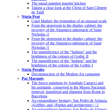
The mural painting transfer kitchen
Taking a close look at the Christ of Sant Climent
de Taüll
Núria Prat
Calaf Market: the restoration of an unusual work
From the storeroom to the display cabinet: the
recovery of the Altarpiece-tabernacle of Saint
Nicholas /2
From the storeroom to the display cabinet: the
recovery of the Altarpiece-tabernacle of Saint
Nicholas /1
The magnificence of the “fashion” and the
brightness of the colours of Gothic II
The magnificence of the “fashion” and the
brightness of the colours of the Gothic I
Núria Perales
Deconstruction of the Modern Art campaign
Paz Marquès
The fresco paintings by Annibale Carracci and
his assistants, conserved in the Museu Nacional:
removal, transferral and shipping from Rome to
Barcelona
An extraordinary bestiary: San Pedro de Arlanza.
«Griffin» and «Pardus and architecture» / 2
An extraordinary bestiary: San Pedro de Arlanza.