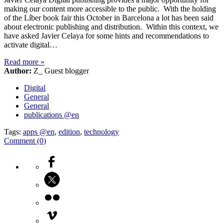
making our content more accessible to the public. With the holding
of the Líber book fair this October in Barcelona a lot has been said
about electronic publishing and distribution. Within this context, we
have asked Javier Celaya for some hints and recommendations to
activate digital…
Read more
»
Author:
Z_ Guest blogger
Digital
General
General
publications @en
Tags:
apps @en
,
edition
,
technology
Comment (0)