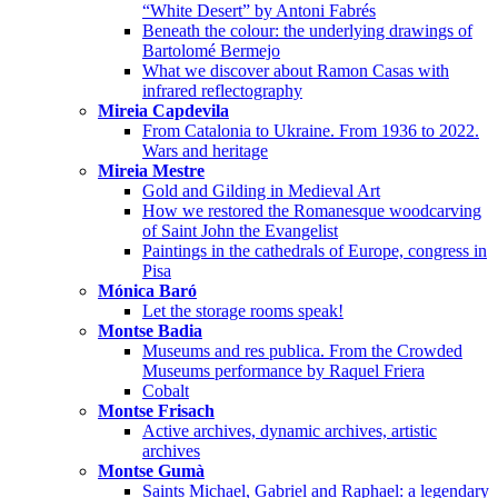
“White Desert” by Antoni Fabrés
Beneath the colour: the underlying drawings of
Bartolomé Bermejo
What we discover about Ramon Casas with
infrared reflectography
Mireia Capdevila
From Catalonia to Ukraine. From 1936 to 2022.
Wars and heritage
Mireia Mestre
Gold and Gilding in Medieval Art
How we restored the Romanesque woodcarving
of Saint John the Evangelist
Paintings in the cathedrals of Europe, congress in
Pisa
Mónica Baró
Let the storage rooms speak!
Montse Badia
Museums and res publica. From the Crowded
Museums performance by Raquel Friera
Cobalt
Montse Frisach
Active archives, dynamic archives, artistic
archives
Montse Gumà
Saints Michael, Gabriel and Raphael: a legendary