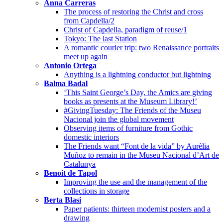
Anna Carreras
The process of restoring the Christ and cross
from Capdella/2
Christ of Capdella, paradigm of reuse/1
Tokyo: The last Station
A romantic courier trip: two Renaissance portraits
meet up again
Antonio Ortega
Anything is a lightning conductor but lightning
Balma Badal
‘This Saint George’s Day, the Amics are giving
books as presents at the Museum Library!’
#GivingTuesday: The Friends of the Museu
Nacional join the global movement
Observing items of furniture from Gothic
domestic interiors
The Friends want “Font de la vida” by Aurèlia
Muñoz to remain in the Museu Nacional d’Art de
Catalunya
Benoit de Tapol
Improving the use and the management of the
collections in storage
Berta Blasi
Paper patients: thirteen modernist posters and a
drawing