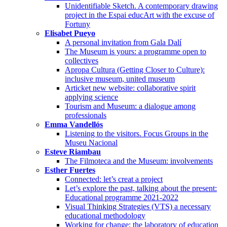
Unidentifiable Sketch. A contemporary drawing
project in the Espai educArt with the excuse of
Fortuny
Elisabet Pueyo
A personal invitation from Gala Dalí
The Museum is yours: a programme open to
collectives
Apropa Cultura (Getting Closer to Culture):
inclusive museum, united museum
Articket new website: collaborative spirit
applying science
Tourism and Museum: a dialogue among
professionals
Emma Vandellós
Listening to the visitors. Focus Groups in the
Museu Nacional
Esteve Riambau
The Filmoteca and the Museum: involvements
Esther Fuertes
Connected: let’s creat a project
Let’s explore the past, talking about the present:
Educational programme 2021-2022
Visual Thinking Strategies (VTS) a necessary
educational methodology
Working for change: the laboratory of education