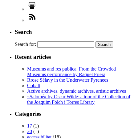
Search
Search for:
Recent articles
Museums and res publica. From the Crowded
Museums performance by Raquel Friera
Rrose Sélavy in the Underwater Pyrenees
Cobalt
Active archives, dynamic archives, artistic archives
«Salomé» by Oscar Wilde: a tour of the Collection of
the Joaquim Folch i Torres Library
Categories
17
(1)
20
(1)
accessibilitat
(18)