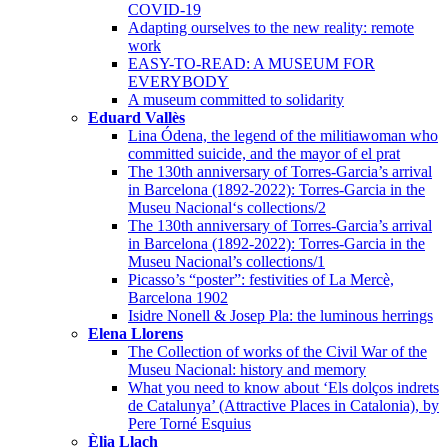
COVID-19
Adapting ourselves to the new reality: remote
work
EASY-TO-READ: A MUSEUM FOR
EVERYBODY
A museum committed to solidarity
Eduard Vallès
Lina Ódena, the legend of the militiawoman who
committed suicide, and the mayor of el prat
The 130th anniversary of Torres-Garcia’s arrival
in Barcelona (1892-2022): Torres-Garcia in the
Museu Nacional‘s collections/2
The 130th anniversary of Torres-Garcia’s arrival
in Barcelona (1892-2022): Torres-Garcia in the
Museu Nacional’s collections/1
Picasso’s “poster”: festivities of La Mercè,
Barcelona 1902
Isidre Nonell & Josep Pla: the luminous herrings
Elena Llorens
The Collection of works of the Civil War of the
Museu Nacional: history and memory
What you need to know about ‘Els dolços indrets
de Catalunya’ (Attractive Places in Catalonia), by
Pere Torné Esquius
Èlia Llach