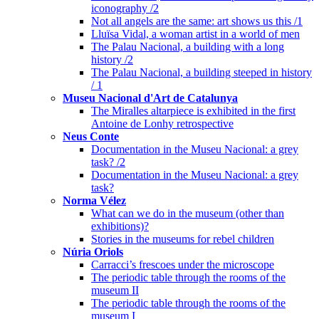
iconography /2
Not all angels are the same: art shows us this /1
Lluïsa Vidal, a woman artist in a world of men
The Palau Nacional, a building with a long
history /2
The Palau Nacional, a building steeped in history
/ 1
Museu Nacional d'Art de Catalunya
The Miralles altarpiece is exhibited in the first
Antoine de Lonhy retrospective
Neus Conte
Documentation in the Museu Nacional: a grey
task? /2
Documentation in the Museu Nacional: a grey
task?
Norma Vélez
What can we do in the museum (other than
exhibitions)?
Stories in the museums for rebel children
Núria Oriols
Carracci’s frescoes under the microscope
The periodic table through the rooms of the
museum II
The periodic table through the rooms of the
museum I