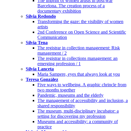
The imprint of women artists in post-war
Barcelona. The creation process of a
documentary exhibition
Sílvia Redondo
Transforming the gaze: the visibility of women
artists
2nd Conference on Open Science and Scientific
Communication
Sílvia Tena
The registrar in collection management: Risk
management / 2
The registrar in collections management: an
emerging profession / 1
Sílvia Lanceta
Maria Sampere, eyes that always look at you
Teresa González
Five ways to wellbeing. A graphic chrincle from
two months together
Pandemic, museums and the elderly
The management of accessibility and inclusion, a
shared responsibility
The museum, multi-disciplinary incubator: a
setting for discovering my profession
Museums and accessibility: a community of
practice