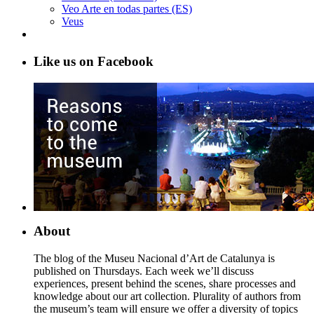
Veo Arte en todas partes (ES)
Veus
Like us on Facebook
About
The blog of the Museu Nacional d’Art de Catalunya is
published on Thursdays. Each week we’ll discuss
experiences, present behind the scenes, share processes and
knowledge about our art collection. Plurality of authors from
the museum’s team will ensure we offer a diversity of topics