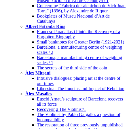
Museu Nacional d’Art de Catalunya / 1
Concerning “Fabrica de salchichon de Vich Juan
Torra” (1896), by Alexandre de Riquer
Bookplates of Museu Nacional d’Art de
Catalunya
Albert Estrada-Rius
Francesc Paradaltas i Pintó: the Recovery of a
Forgotten Biography
Small banknotes for Greater Berlin (1921-2021)
Barcelona, a manufacturing centre of weighing
scales / 2
Barcelona, a manufacturing centre of weighing
scales / 1
The secrets of the third side of the coin
Àlex Mitrani
Intrusive dialogues: placing art at the centre of
our times
Liberxina: The Impetus and Impact of Rebellion
Àlex Masalles
Eusebi Arnau’s sculpture of Barcelona recovers
all its force
Recovering The Violinist/1
The Violinist by Pablo Gargallo: a question of
incompatibility
The restoration of three previously unpublished