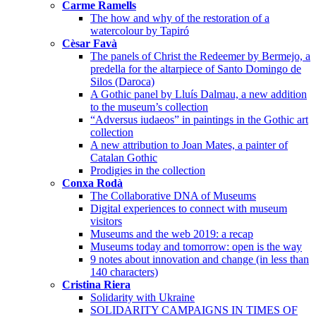
Carme Ramells
The how and why of the restoration of a
watercolour by Tapiró
Cèsar Favà
The panels of Christ the Redeemer by Bermejo, a
predella for the altarpiece of Santo Domingo de
Silos (Daroca)
A Gothic panel by Lluís Dalmau, a new addition
to the museum’s collection
“Adversus iudaeos” in paintings in the Gothic art
collection
A new attribution to Joan Mates, a painter of
Catalan Gothic
Prodigies in the collection
Conxa Rodà
The Collaborative DNA of Museums
Digital experiences to connect with museum
visitors
Museums and the web 2019: a recap
Museums today and tomorrow: open is the way
9 notes about innovation and change (in less than
140 characters)
Cristina Riera
Solidarity with Ukraine
SOLIDARITY CAMPAIGNS IN TIMES OF