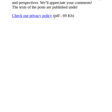
and perspectives. We’ll appreciate your comments!
The texts of the posts are published under
Check our privacy policy
(pdf - 69 Kb)