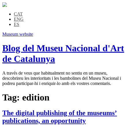
CAT
ENG
ES
Museum website
Blog del Museu Nacional d'Art
de Catalunya
A través de veus que habitualment no sentiu en un museu,
descobrireu les interioritats i les bambolines del Museu Nacional i
podreu participar-hi i enriquir-lo amb els vostres comentaris.
Tag:
edition
The digital publishing of the museums’
publications, an opportunity