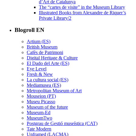
d’Art de Catalunya
The “cartes de visite” in the Museum Library
Illustrated Books from Alexandre de Riquer’s
Private Library/2
Blogroll EN
Artium (ES)
British Museum
Cafès de Patrimoni
Digital Heritage & Culture
El Dado del Arte (ES)
Eye Level
Fresh & New
La cultura social (ES)
Mediamusea (ES)
Metropolitan Museum of Art
Mouseion (PT)
Museu Picasso
Museum of the future
Museum-Ed
MuseumTwo
Postgrau de Gestió museística (CAT)
Tate Modern
Unframed (LACMA)