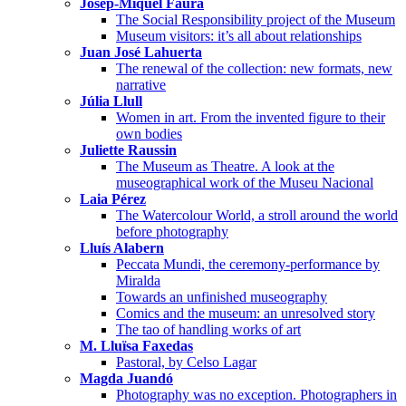
Josep-Miquel Faura
The Social Responsibility project of the Museum
Museum visitors: it’s all about relationships
Juan José Lahuerta
The renewal of the collection: new formats, new
narrative
Júlia Llull
Women in art. From the invented figure to their
own bodies
Juliette Raussin
The Museum as Theatre. A look at the
museographical work of the Museu Nacional
Laia Pérez
The Watercolour World, a stroll around the world
before photography
Lluís Alabern
Peccata Mundi, the ceremony-performance by
Miralda
Towards an unfinished museography
Comics and the museum: an unresolved story
The tao of handling works of art
M. Lluïsa Faxedas
Pastoral, by Celso Lagar
Magda Juandó
Photography was no exception. Photographers in