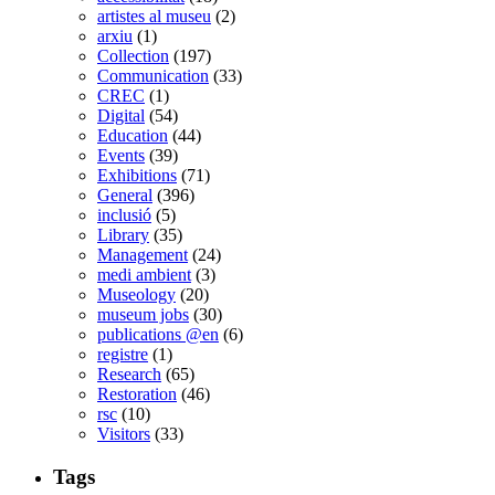
artistes al museu
(2)
arxiu
(1)
Collection
(197)
Communication
(33)
CREC
(1)
Digital
(54)
Education
(44)
Events
(39)
Exhibitions
(71)
General
(396)
inclusió
(5)
Library
(35)
Management
(24)
medi ambient
(3)
Museology
(20)
museum jobs
(30)
publications @en
(6)
registre
(1)
Research
(65)
Restoration
(46)
rsc
(10)
Visitors
(33)
Tags