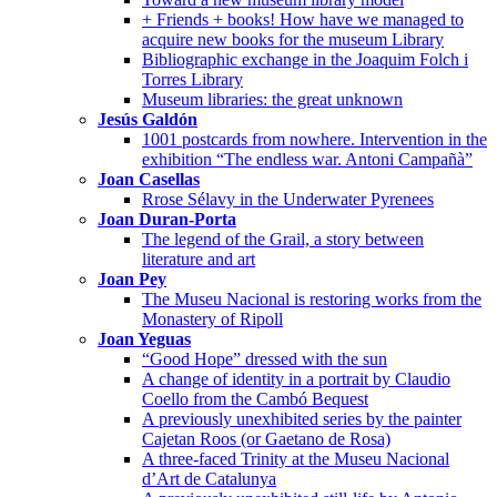
+ Friends + books! How have we managed to
acquire new books for the museum Library
Bibliographic exchange in the Joaquim Folch i
Torres Library
Museum libraries: the great unknown
Jesús Galdón
1001 postcards from nowhere. Intervention in the
exhibition “The endless war. Antoni Campañà”
Joan Casellas
Rrose Sélavy in the Underwater Pyrenees
Joan Duran-Porta
The legend of the Grail, a story between
literature and art
Joan Pey
The Museu Nacional is restoring works from the
Monastery of Ripoll
Joan Yeguas
“Good Hope” dressed with the sun
A change of identity in a portrait by Claudio
Coello from the Cambó Bequest
A previously unexhibited series by the painter
Cajetan Roos (or Gaetano de Rosa)
A three-faced Trinity at the Museu Nacional
d’Art de Catalunya