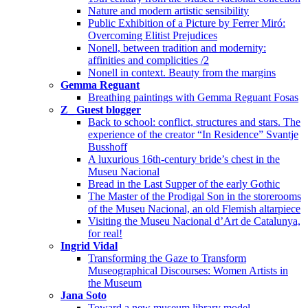
Nature and modern artistic sensibility
Public Exhibition of a Picture by Ferrer Miró:
Overcoming Elitist Prejudices
Nonell, between tradition and modernity:
affinities and complicities /2
Nonell in context. Beauty from the margins
Gemma Reguant
Breathing paintings with Gemma Reguant Fosas
Z_ Guest blogger
Back to school: conflict, structures and stars. The
experience of the creator “In Residence” Svantje
Busshoff
A luxurious 16th-century bride’s chest in the
Museu Nacional
Bread in the Last Supper of the early Gothic
The Master of the Prodigal Son in the storerooms
of the Museu Nacional, an old Flemish altarpiece
Visiting the Museu Nacional d’Art de Catalunya,
for real!
Ingrid Vidal
Transforming the Gaze to Transform
Museographical Discourses: Women Artists in
the Museum
Jana Soto
Toward a new museum library model