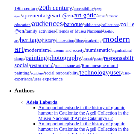
20th century
19th century
/
/
/
accessibility
apps
art gòtic
aprenentatge
art @en
/
/
/
/
/
artist
artistic
@en
audiences
col·l
baroque
/
/
/
/
/
education
biblioteca
collections
@en
/
family activities
/
/
Friends of Museu Nacional
Gothic
modern
heritage
/
/
history
/
/
/
/
innovation
art
llibres
marketing
art
modernism
numismatic
/
/
/
/
museum and society
organisational
painting
photography
responsabili
/
/
/
/
/
change
portrait
poster
social
restauració
/
/
/
Romanesque mural
romanesque art
technology
user
painting
/
/
/
/
/
social responsibility
user-
sculpture
/
user experience
experience
Authors
Adela Laborda
An important episode in the history of graphic
humour in Catalonia: the Agell Collection in the
Museu Nacional d’Art de Catalunya / 2
An important episode in the history of graphic
humour in Catalonia: the Agell Collection in the