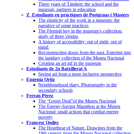
Three years of Tàndem: the school and the
museum, partners in education
Z_Estudiants en pràctiques de Postgraus i Màsters
The elasticity of the work in a museum: the
narrative of some practices
The Flemish key in the museum’s collection:
study of three virgins
A history of accessibility: out of sight, out of
mind:
Reconstructing doors from the past. Entering into
the lapidary collection of the Museu Nacional
Creating an art gif in the museum
Estudiants de 2n Batxillerat A
Seeing art from a more inclusive perspective
Eugenia Ortiz
Neighbourhood diary. Photography in the
secondary schools
Ferran Pérez
The “Green Deal”of the Museu Nacional
The Energy-Saving Marathon at the Museu
Nacional: small actions that combat energy
poverty
Francesc Quílez
The Heartbeat of Nature. Drawings from the
19th century from the Museu Nacional collection