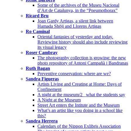
Some of the archives of the Museu Nacional
d’Art de Catalunya, in the “Pneumothorax”
Ricard Bru
Joan Gardy Artigas, a silent link between
Hamada Shōji and Llorens Artigas
Ro Caminal
Oriental fantasies of yesterday and today.
Reviewing history should also include reviewing
its visual legacy
Roser Cambray
The photography collection is growing: the new
photo repository of Antoni Campañà i Bandranas
Ruth Bagan
Preventive conservation: where are we?
Sandra Figueras
Artists Living and Creating at Home: Days of
Confinement
A night at the museum/2_ what the students say
A Night at the Museum
Street Art enters the Intitute and the Museum
What’s an artist like you doing in a school like
this?
Sandra Herrera
Calendars of the Nippon Exlibris Association