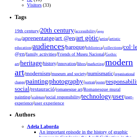
Visitors
(33)
Tags
20th century
19th century
/
/
/
accessibility
apps
art gòtic
aprenentatge
art @en
/
/
/
/
/
artist
artistic
@en
audiences
col·l
baroque
/
/
/
/
/
education
biblioteca
collections
@en
/
family activities
/
/
Friends of Museu Nacional
Gothic
modern
heritage
/
/
history
/
/
/
/
innovation
art
llibres
marketing
art
modernism
numismatic
/
/
/
/
museum and society
organisational
painting
photography
responsabili
/
/
/
/
/
change
portrait
poster
social
restauració
/
/
/
Romanesque mural
romanesque art
technology
user
painting
/
/
/
/
/
social responsibility
user-
sculpture
/
user experience
experience
Authors
Adela Laborda
An important episode in the history of graphic