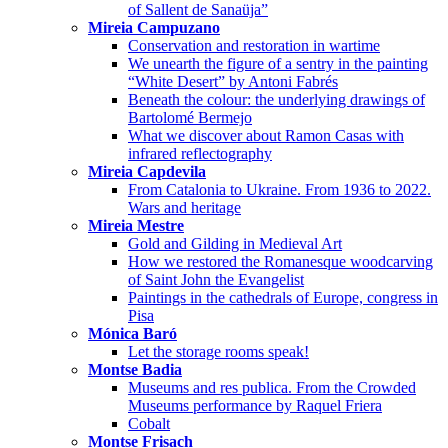
of Sallent de Sanaüja”
Mireia Campuzano
Conservation and restoration in wartime
We unearth the figure of a sentry in the painting
“White Desert” by Antoni Fabrés
Beneath the colour: the underlying drawings of
Bartolomé Bermejo
What we discover about Ramon Casas with
infrared reflectography
Mireia Capdevila
From Catalonia to Ukraine. From 1936 to 2022.
Wars and heritage
Mireia Mestre
Gold and Gilding in Medieval Art
How we restored the Romanesque woodcarving
of Saint John the Evangelist
Paintings in the cathedrals of Europe, congress in
Pisa
Mónica Baró
Let the storage rooms speak!
Montse Badia
Museums and res publica. From the Crowded
Museums performance by Raquel Friera
Cobalt
Montse Frisach