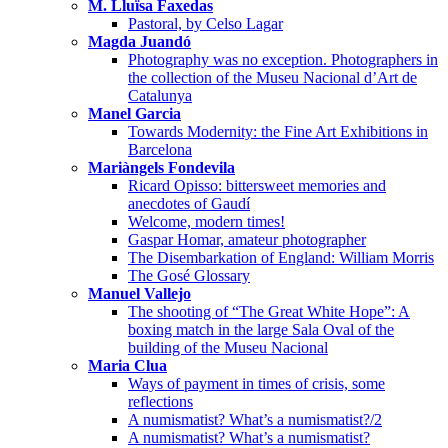
M. Lluïsa Faxedas
Pastoral, by Celso Lagar
Magda Juandó
Photography was no exception. Photographers in
the collection of the Museu Nacional d’Art de
Catalunya
Manel Garcia
Towards Modernity: the Fine Art Exhibitions in
Barcelona
Mariàngels Fondevila
Ricard Opisso: bittersweet memories and
anecdotes of Gaudí
Welcome, modern times!
Gaspar Homar, amateur photographer
The Disembarkation of England: William Morris
The Gosé Glossary
Manuel Vallejo
The shooting of “The Great White Hope”: A
boxing match in the large Sala Oval of the
building of the Museu Nacional
Maria Clua
Ways of payment in times of crisis, some
reflections
A numismatist? What’s a numismatist?/2
A numismatist? What’s a numismatist?