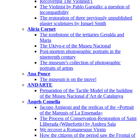
Recovering The Violinist/1
The Violinist by Pablo Gargallo: a question of
incompatibility
The restoration of three previously unpublished
plaster sculptures by Ismael Smith
Alícia Cornet
The tombstone of the tertiaries Geralda and
Maria
The Ukiyo-e of the Museu Nacional
Post-mortem photographic portraits in the
nineteenth century
The museum’s collection of photographic
portraits of artists
Ana Ponce
The museum is on the move!
ANDARTE
Preparation of the Tactile Model of the building
of the Museu Nacional d’Art de Catalunya
Àngels Comella
Jacopo Amigoni and the replicas of the «Portrait
of the Marquis of La Ensenada»
The Process of Conservation-Restoration of Saint
Lliberada (Wilgefortis) by Andreu Sala
We recover a Romanesque Virgin
How the citizens of the period saw the Frontal of