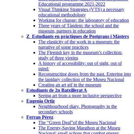
Educational programme 2021-2022
Visual Thinking Strategies (VTS) a necessary
educational methodology
Working for change: the laboratory of education
Three years of Tàndem: the school and the
museum, partners in education
Z_Estudiants en pràctiques de Postgraus i Màsters
The elasticity of the work in a museum: the
narrative of some practices
The Flemish key in the museum’s collection:
study of three virgins
A history of accessibility: out of sight, out of
mind:
Reconstructing doors from the past. Entering into
the lapidary collection of the Museu Nacional
Creating an art gif in the museum
Estudiants de 2n Batxillerat A
Seeing art from a more inclusive perspective
Eugenia Ortiz
Neighbourhood diary. Photography in the
secondary schools
Ferran Pérez
The “Green Deal”of the Museu Nacional
The Energy-Saving Marathon at the Museu
Nacional: small actions that combat energy