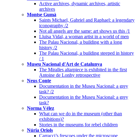
Active archives, dynamic archives, artistic
archives
Montse Gumà
Saints Michael, Gabriel and Raphael: a legendary
iconography /2
Not all angels are the same: art shows us this /1
Lluïsa Vidal, a woman artist in a world of men
The Palau Nacional, a building with a long
history /2
The Palau Nacional, a building steeped in history
/ 1
Museu Nacional d'Art de Catalunya
The Miralles altarpiece is exhibited in the first
Antoine de Lonhy retrospective
Neus Conte
Documentation in the Museu Nacional: a grey
task? /2
Documentation in the Museu Nacional: a grey
task?
Norma Vélez
What can we do in the museum (other than
exhibitions)?
Stories in the museums for rebel children
Núria Oriols
Carracci’s frescoes under the microscope