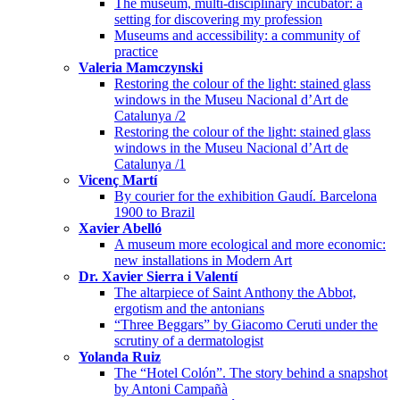
The museum, multi-disciplinary incubator: a
setting for discovering my profession
Museums and accessibility: a community of
practice
Valeria Mamczynski
Restoring the colour of the light: stained glass
windows in the Museu Nacional d’Art de
Catalunya /2
Restoring the colour of the light: stained glass
windows in the Museu Nacional d’Art de
Catalunya /1
Vicenç Martí
By courier for the exhibition Gaudí. Barcelona
1900 to Brazil
Xavier Abelló
A museum more ecological and more economic:
new installations in Modern Art
Dr. Xavier Sierra i Valentí
The altarpiece of Saint Anthony the Abbot,
ergotism and the antonians
“Three Beggars” by Giacomo Ceruti under the
scrutiny of a dermatologist
Yolanda Ruiz
The “Hotel Colón”. The story behind a snapshot
by Antoni Campañà