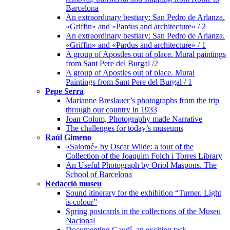
Barcelona
An extraordinary bestiary: San Pedro de Arlanza.
«Griffin» and «Pardus and architecture» / 2
An extraordinary bestiary: San Pedro de Arlanza.
«Griffin» and «Pardus and architecture» / 1
A group of Apostles out of place. Mural paintings
from Sant Pere del Burgal /2
A group of Apostles out of place. Mural
Paintings from Sant Pere del Burgal / 1
Pepe Serra
Marianne Breslauer’s photographs from the trip
through our country in 1933
Joan Colom, Photography made Narrative
The challenges for today’s museums
Raúl Gimeno
«Salomé» by Oscar Wilde: a tour of the
Collection of the Joaquim Folch i Torres Library
An Useful Photograph by Oriol Maspons. The
School of Barcelona
Redacció museu
Sound itinerary for the exhibition “Turner. Light
is colour”
Spring postcards in the collections of the Museu
Nacional
Documenting Gaudí, an exciting task