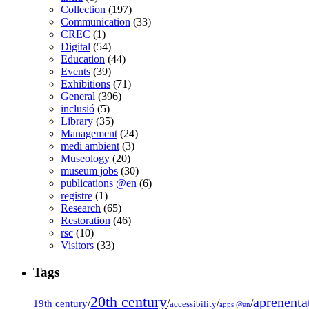
Collection
(197)
Communication
(33)
CREC
(1)
Digital
(54)
Education
(44)
Events
(39)
Exhibitions
(71)
General
(396)
inclusió
(5)
Library
(35)
Management
(24)
medi ambient
(3)
Museology
(20)
museum jobs
(30)
publications @en
(6)
registre
(1)
Research
(65)
Restoration
(46)
rsc
(10)
Visitors
(33)
Tags
20th century
aprenenta
19th century
/
/
/
/
accessibility
apps @en