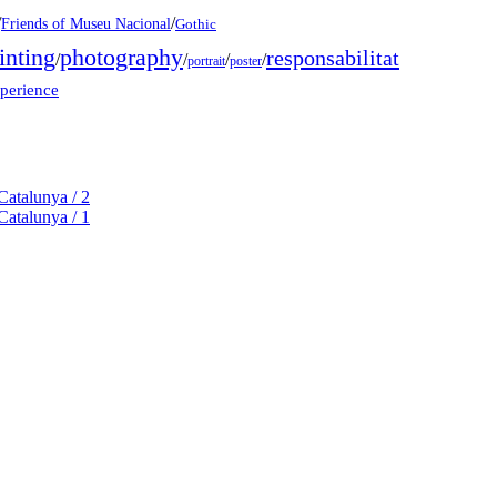
/
/
Friends of Museu Nacional
Gothic
inting
photography
responsabilitat
/
/
/
/
portrait
poster
xperience
Catalunya / 2
Catalunya / 1