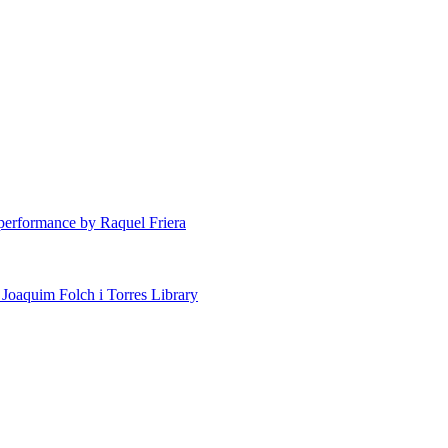
erformance by Raquel Friera
 Joaquim Folch i Torres Library