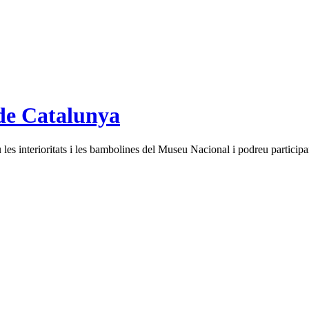
de Catalunya
es interioritats i les bambolines del Museu Nacional i podreu participar