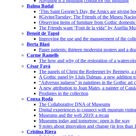
Anything is a lightning conductor but lightning
Balma Badal
‘This Saint George’s Day, the Amics are giving bo
#GivingTuesday: The Friends of the Museu Nacion
Observing items of furniture from Gothic domestic 
The Friends want “Font de la vida” by Aurèlia Mu
Benoit de Tapol
Improving the use and the management of the colle
Berta Blasi
Paper patients: thirteen modernist posters and a dr
Carme Ramells
The how and why of the restoration of a watercolo
Cèsar Favà
The panels of Christ the Redeemer by Bermejo, a p
A Gothic panel by Lluís Dalmau, a new addition t
“Adversus iudaeos” in paintings in the Gothic art c
A new attribution to Joan Mates, a painter of Cata
Prodigies in the collection
Conxa Rodà
The Collaborative DNA of Museums
Digital experiences to connect with museum visito
Museums and the web 2019: a recap
Museums today and tomorrow: open is the way
9 notes about innovation and change (in less than 
Cristina Riera