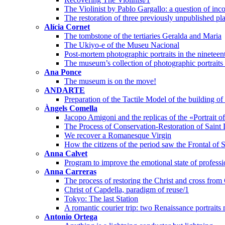
The Violinist by Pablo Gargallo: a question of inco
The restoration of three previously unpublished pl
Alícia Cornet
The tombstone of the tertiaries Geralda and Maria
The Ukiyo-e of the Museu Nacional
Post-mortem photographic portraits in the nineteen
The museum’s collection of photographic portraits o
Ana Ponce
The museum is on the move!
ANDARTE
Preparation of the Tactile Model of the building 
Àngels Comella
Jacopo Amigoni and the replicas of the «Portrait 
The Process of Conservation-Restoration of Saint 
We recover a Romanesque Virgin
How the citizens of the period saw the Frontal of 
Anna Calvet
Program to improve the emotional state of professi
Anna Carreras
The process of restoring the Christ and cross from
Christ of Capdella, paradigm of reuse/1
Tokyo: The last Station
A romantic courier trip: two Renaissance portraits
Antonio Ortega