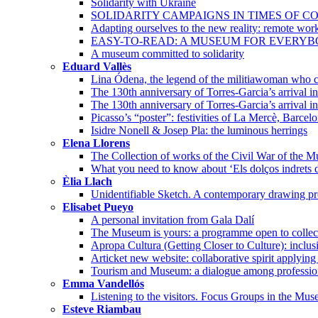
Solidarity with Ukraine
SOLIDARITY CAMPAIGNS IN TIMES OF CO
Adapting ourselves to the new reality: remote wor
EASY-TO-READ: A MUSEUM FOR EVERY
A museum committed to solidarity
Eduard Vallès
Lina Ódena, the legend of the militiawoman who co
The 130th anniversary of Torres-Garcia’s arrival 
The 130th anniversary of Torres-Garcia’s arrival i
Picasso’s “poster”: festivities of La Mercè, Barcel
Isidre Nonell & Josep Pla: the luminous herrings
Elena Llorens
The Collection of works of the Civil War of the 
What you need to know about ‘Els dolços indrets d
Èlia Llach
Unidentifiable Sketch. A contemporary drawing pro
Elisabet Pueyo
A personal invitation from Gala Dalí
The Museum is yours: a programme open to collec
Apropa Cultura (Getting Closer to Culture): incl
Articket new website: collaborative spirit applying
Tourism and Museum: a dialogue among professio
Emma Vandellós
Listening to the visitors. Focus Groups in the Mu
Esteve Riambau