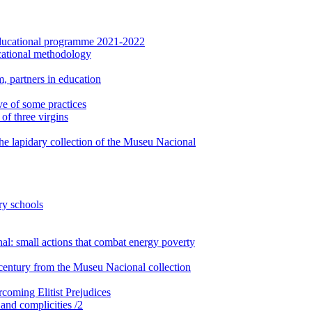
: Educational programme 2021-2022
cational methodology
, partners in education
ve of some practices
of three virgins
the lapidary collection of the Museu Nacional
ry schools
: small actions that combat energy poverty
century from the Museu Nacional collection
rcoming Elitist Prejudices
 and complicities /2