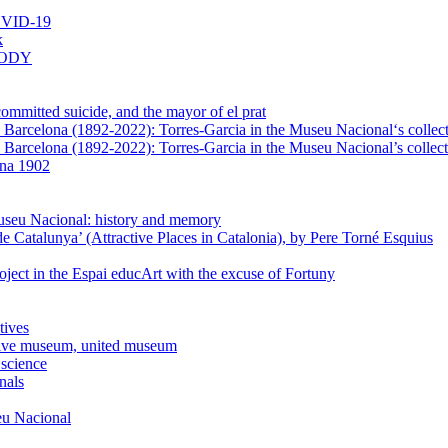
VID-19
k
BODY
mmitted suicide, and the mayor of el prat
in Barcelona (1892-2022): Torres-Garcia in the Museu Nacional‘s collec
n Barcelona (1892-2022): Torres-Garcia in the Museu Nacional’s collect
ona 1902
Museu Nacional: history and memory
e Catalunya’ (Attractive Places in Catalonia), by Pere Torné Esquius
ject in the Espai educArt with the excuse of Fortuny
tives
usive museum, united museum
 science
nals
seu Nacional