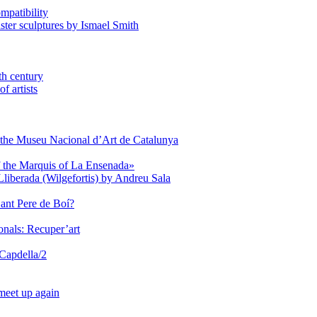
mpatibility
aster sculptures by Ismael Smith
th century
f artists
of the Museu Nacional d’Art de Catalunya
of the Marquis of La Ensenada»
Lliberada (Wilgefortis) by Andreu Sala
Sant Pere de Boí?
onals: Recuper’art
 Capdella/2
 meet up again