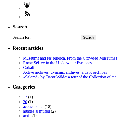
Search
Search for:
Recent articles
Museums and res publica. From the Crowded Museums p
Rrose Sélavy in the Underwater Pyrenees
Cobalt
Active archives, dynamic archives, artistic archives
«Salomé» by Oscar Wilde: a tour of the Collection of the
Categories
17
(1)
20
(1)
accessibilitat
(18)
artistes al museu
(2)
arxiu
(1)