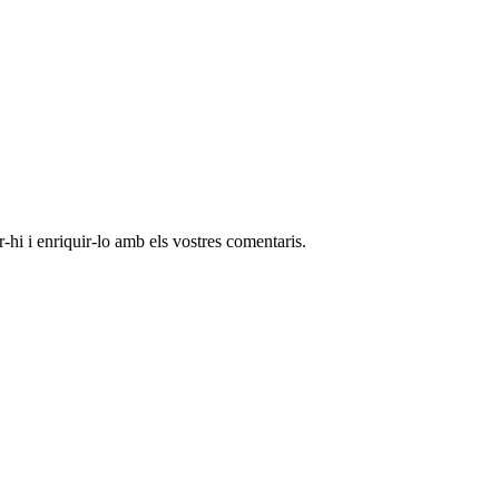
-hi i enriquir-lo amb els vostres comentaris.