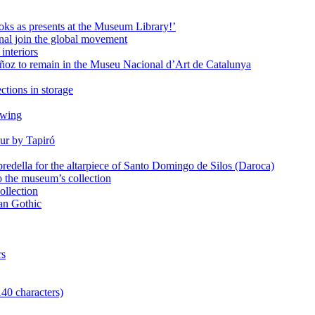
oks as presents at the Museum Library!’
al join the global movement
interiors
ñoz to remain in the Museu Nacional d’Art de Catalunya
ctions in storage
awing
ur by Tapiró
redella for the altarpiece of Santo Domingo de Silos (Daroca)
o the museum’s collection
ollection
lan Gothic
rs
140 characters)