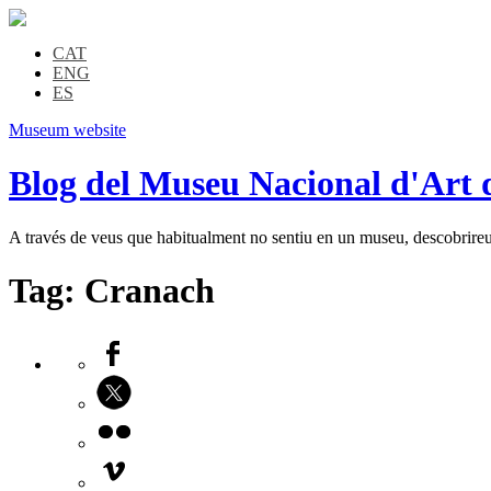
CAT
ENG
ES
Museum website
Blog del Museu Nacional d'Art 
A través de veus que habitualment no sentiu en un museu, descobrireu l
Tag:
Cranach