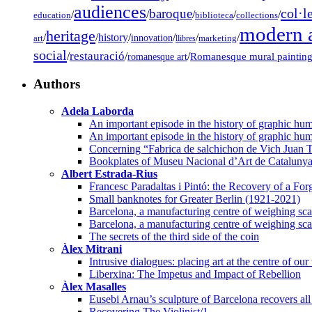
audiences
col·l
baroque
/
/
/
/
/
education
biblioteca
collections
modern a
heritage
/
/
history
/
/
/
/
innovation
art
llibres
marketing
social
restauració
/
/
/
Romanesque mural paintin
romanesque art
Authors
Adela Laborda
An important episode in the history of graphic hum
An important episode in the history of graphic hum
Concerning “Fabrica de salchichon de Vich Juan T
Bookplates of Museu Nacional d’Art de Cataluny
Albert Estrada-Rius
Francesc Paradaltas i Pintó: the Recovery of a Fo
Small banknotes for Greater Berlin (1921-2021)
Barcelona, a manufacturing centre of weighing scal
Barcelona, a manufacturing centre of weighing scal
The secrets of the third side of the coin
Àlex Mitrani
Intrusive dialogues: placing art at the centre of our
Liberxina: The Impetus and Impact of Rebellion
Àlex Masalles
Eusebi Arnau’s sculpture of Barcelona recovers all 
Recovering The Violinist/1