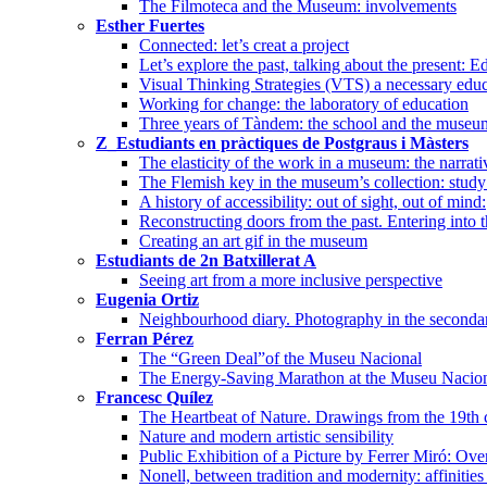
The Filmoteca and the Museum: involvements
Esther Fuertes
Connected: let’s creat a project
Let’s explore the past, talking about the present
Visual Thinking Strategies (VTS) a necessary edu
Working for change: the laboratory of education
Three years of Tàndem: the school and the museum
Z_Estudiants en pràctiques de Postgraus i Màsters
The elasticity of the work in a museum: the narrati
The Flemish key in the museum’s collection: study 
A history of accessibility: out of sight, out of mind:
Reconstructing doors from the past. Entering into 
Creating an art gif in the museum
Estudiants de 2n Batxillerat A
Seeing art from a more inclusive perspective
Eugenia Ortiz
Neighbourhood diary. Photography in the seconda
Ferran Pérez
The “Green Deal”of the Museu Nacional
The Energy-Saving Marathon at the Museu Nacional
Francesc Quílez
The Heartbeat of Nature. Drawings from the 19th 
Nature and modern artistic sensibility
Public Exhibition of a Picture by Ferrer Miró: Ove
Nonell, between tradition and modernity: affinities