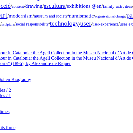
ecció
escultura
drawing
exhibitions @en
/
/
/
/
/
family activities
content
rt
pa
modernism
numismatic
/
/
/
/
/
museum and society
organisational change
technology
user
g
/
/
/
/
/
/
user e
social responsibility
user-experience
sculpture
our in Catalonia: the Agell Collection in the Museu Nacional d’Art de 
our in Catalonia: the Agell Collection in the Museu Nacional d’Art de 
orra” (1896), by Alexandre de Riquer
a
rgotten Biography
es / 2
es / 1
 times
its force